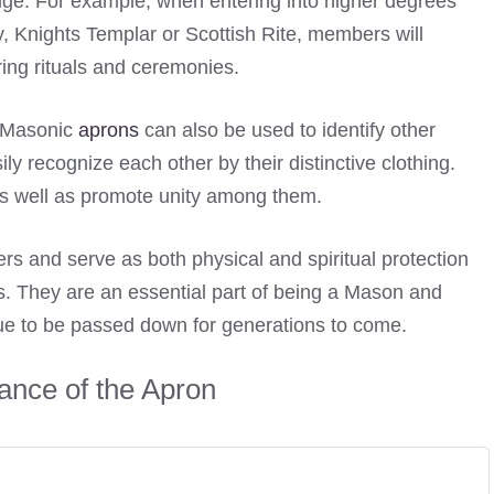
odge. For example, when entering into higher degrees
 Knights Templar or Scottish Rite, members will
ing rituals and ceremonies.
, Masonic
aprons
can also be used to identify other
y recognize each other by their distinctive clothing.
s well as promote unity among them.
 and serve as both physical and spiritual protection
es. They are an essential part of being a Mason and
inue to be passed down for generations to come.
cance of the Apron