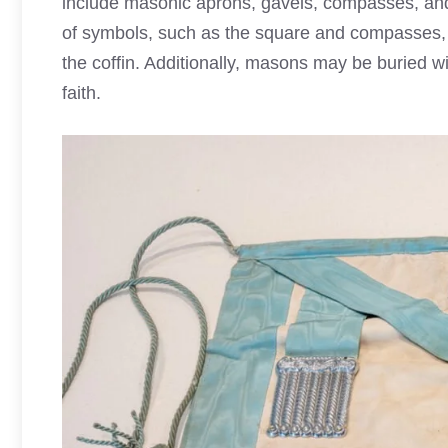
include masonic aprons, gavels, compasses, and 
of symbols, such as the square and compasses,
the coffin. Additionally, masons may be buried wi
faith.