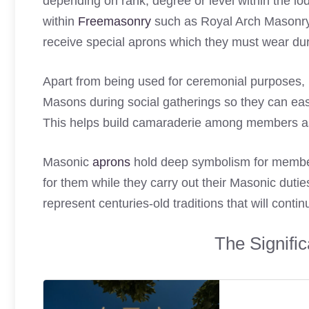
depending on rank, degree or level within the l
within
Freemasonry
such as Royal Arch Masonry,
receive special aprons which they must wear dur
Apart from being used for ceremonial purposes
Masons during social gatherings so they can easil
This helps build camaraderie among members a
Masonic
aprons
hold deep symbolism for members
for them while they carry out their Masonic duti
represent centuries-old traditions that will cont
The Signifi