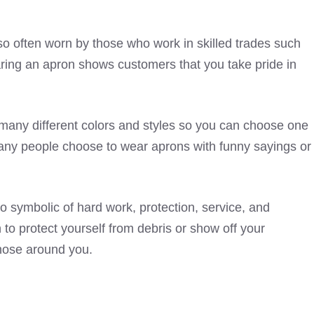
so often worn by those who work in skilled trades such
ring an apron shows customers that you take pride in
many different colors and styles so you can choose one
 Many people choose to wear aprons with funny sayings or
lso symbolic of hard work, protection, service, and
to protect yourself from debris or show off your
those around you.