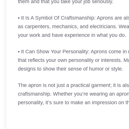
them and that you take your job seriously.
• It Is A Symbol Of Craftsmanship: Aprons are al
as carpenters, mechanics, and electricians. Wea
your work and have experience in what you do.
• It Can Show Your Personality: Aprons come in 
that reflects your own personality or interests.
designs to show their sense of humor or style.
The apron is not just a practical garment; it is a
craftsmanship. Whether you’re wearing an apron 
personality, it’s sure to make an impression on 