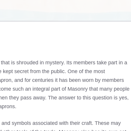
 that is shrouded in mystery. Its members take part in a
re kept secret from the public. One of the most
 apron, and for centuries it has been worn by members
come such an integral part of Masonry that many people
hen they pass away. The answer to this question is yes,
aprons.
ts and symbols associated with their craft. These may