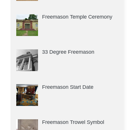
Freemason Temple Ceremony
33 Degree Freemason
Freemason Start Date
Freemason Trowel Symbol