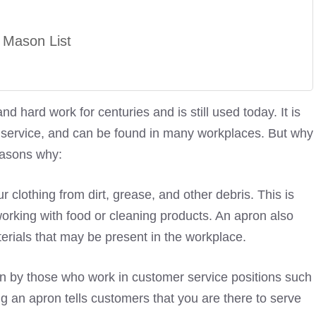
 Mason List
 hard work for centuries and is still used today. It is
nd service, and can be found in many workplaces. But why
easons why:
r clothing from dirt, grease, and other debris. This is
working with food or cleaning products. An apron also
erials that may be present in the workplace.
rn by those who work in customer service positions such
ng an apron tells customers that you are there to serve