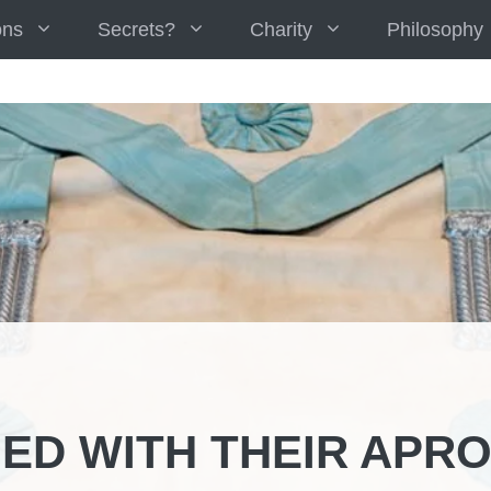
ons
Secrets?
Charity
Philosophy
ED WITH THEIR APR