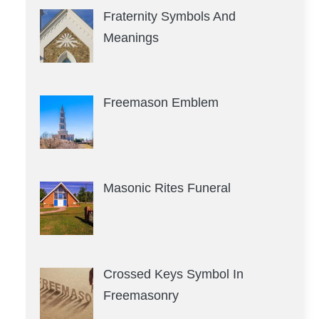
Fraternity Symbols And
Meanings
Freemason Emblem
Masonic Rites Funeral
Crossed Keys Symbol In
Freemasonry