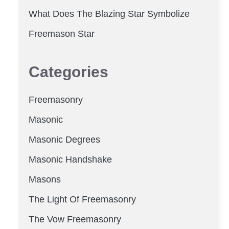
What Does The Blazing Star Symbolize
Freemason Star
Categories
Freemasonry
Masonic
Masonic Degrees
Masonic Handshake
Masons
The Light Of Freemasonry
The Vow Freemasonry