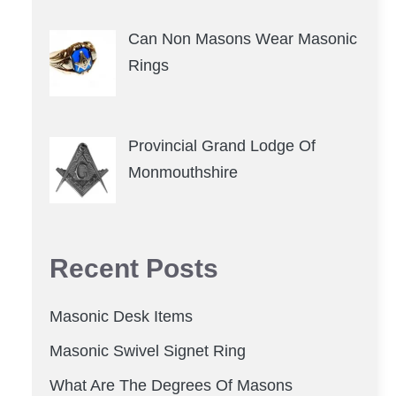
Can Non Masons Wear Masonic
Rings
Provincial Grand Lodge Of
Monmouthshire
Recent Posts
Masonic Desk Items
Masonic Swivel Signet Ring
What Are The Degrees Of Masons