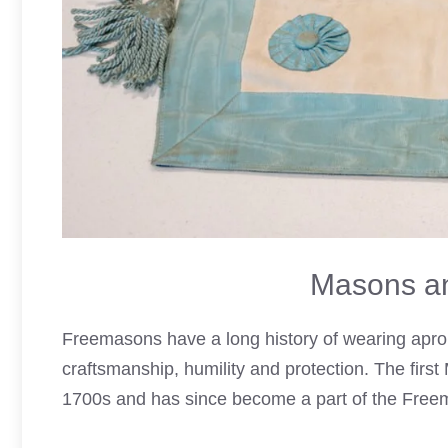
Masons an
Freemasons have a long history of wearing apro
craftsmanship, humility and protection. The firs
1700s and has since become a part of the Free