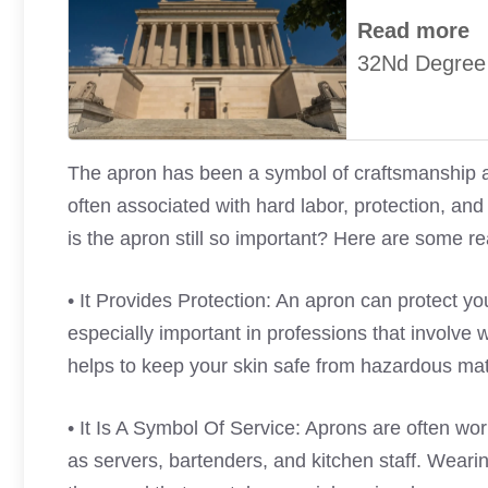
Read more
32Nd Degree
The apron has been a symbol of craftsmanship and
often associated with hard labor, protection, a
is the apron still so important? Here are some r
• It Provides Protection: An apron can protect you
especially important in professions that involve 
helps to keep your skin safe from hazardous mat
• It Is A Symbol Of Service: Aprons are often wo
as servers, bartenders, and kitchen staff. Weari