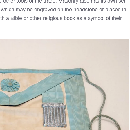
other tools of the trade. Masonry also has its own set
 which may be engraved on the headstone or placed in
th a Bible or other religious book as a symbol of their