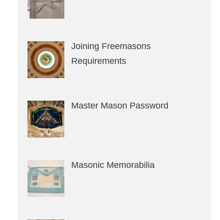
Joining Freemasons
Requirements
Master Mason Password
Masonic Memorabilia