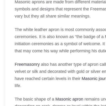
Masonic aprons are made from different material
symbols and designs that represent the Freemas
vary but they all share similar meanings.
The white leather apron is most commonly associ
ceremonies. It is also known as “the badge of 
initiation ceremonies as a symbol of welcome. I
that may come his way while performing his duti
Freemasonry
also has another type of apron cal
velvet or silk and decorated with gold or silver e
have reached certain levels in their
Masonic jour
life.
The basic shape of a
Masonic apron
remains unc