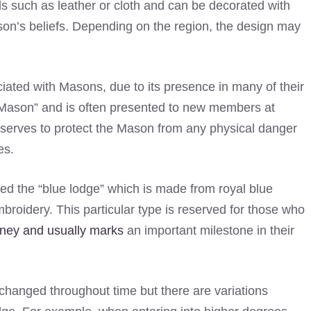
s such as leather or cloth and can be decorated with
on’s beliefs. Depending on the region, the design may
ated with Masons, due to its presence in many of their
a Mason” and is often presented to new members at
t serves to protect the Mason from any physical danger
es.
led the “blue lodge” which is made from royal blue
mbroidery. This particular type is reserved for those who
ney and usually marks
an important milestone in their
hanged throughout time but there are variations