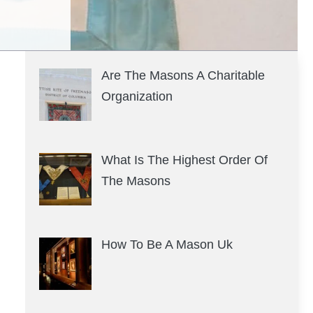
Are The Masons A Charitable
Organization
What Is The Highest Order Of
The Masons
How To Be A Mason Uk