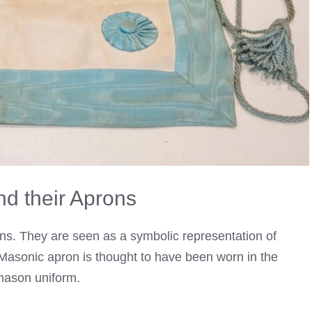
d their Aprons
ns. They are seen as a symbolic representation of
t Masonic apron is thought to have been worn in the
mason uniform.