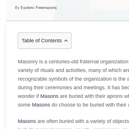
By
Esoteric Freemasons
Table of Contents
Masonry is a centuries-old fraternal organization
variety of rituals and activities, many of which a
recognizable symbols of the organization is the
during their ceremonies and meetings. It has be
wonder if
Masons
are buried with their aprons w
some
Masons
do choose to be buried with their 
Masons
are often buried with a variety of objec