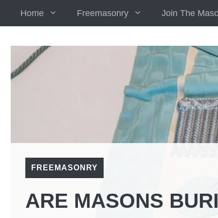
Skip
Home
Freemasonry
Join The Mas
to
content
FREEMASONRY
ARE MASONS BURI