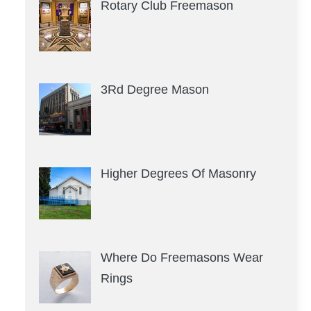
Rotary Club Freemason
3Rd Degree Mason
Higher Degrees Of Masonry
Where Do Freemasons Wear
Rings