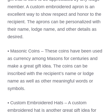
member. A custom embroidered apron is an
excellent way to show respect and honor to the
recipient. The aprons can be personalized with
their name, lodge name, and other details as
desired.
• Masonic Coins – These coins have been used
as currency among Masons for centuries and
make a great gift idea. The coins can be
inscribed with the recipient’s name or lodge
name as well as other meaningful words or
symbols.
• Custom Embroidered Hats – A custom
embroidered hat is another great gift idea for