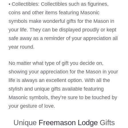
• Collectibles: Collectibles such as figurines,
coins and other items featuring Masonic
symbols make wonderful gifts for the Mason in
your life. They can be displayed proudly or kept
safe away as a reminder of your appreciation all
year round.
No matter what type of gift you decide on,
showing your appreciation for the Mason in your
life is always an excellent option. With all the
stylish and unique gifts available featuring
Masonic symbols, they’re sure to be touched by
your gesture of love.
Unique
Freemason Lodge
Gifts