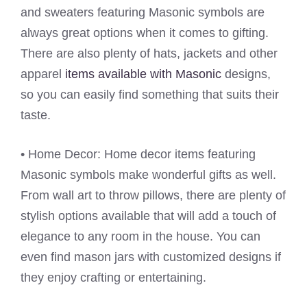
and sweaters featuring Masonic symbols are
always great options when it comes to gifting.
There are also plenty of hats, jackets and other
apparel
items available with Masonic
designs,
so you can easily find something that suits their
taste.
• Home Decor: Home decor items featuring
Masonic symbols make wonderful gifts as well.
From wall art to throw pillows, there are plenty of
stylish options available that will add a touch of
elegance to any room in the house. You can
even find mason jars with customized designs if
they enjoy crafting or entertaining.