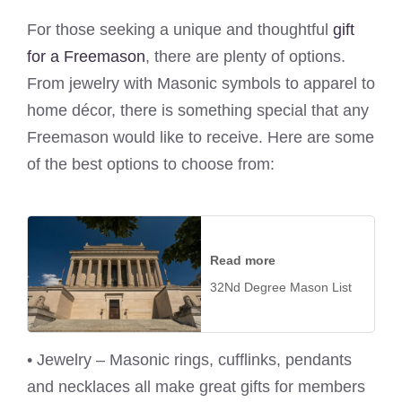
For those seeking a unique and thoughtful
gift
for a Freemason
, there are plenty of options.
From jewelry with Masonic symbols to apparel to
home décor, there is something special that any
Freemason would like to receive. Here are some
of the best options to choose from:
Read more
32Nd Degree Mason List
• Jewelry – Masonic rings, cufflinks, pendants
and necklaces all make great gifts for members