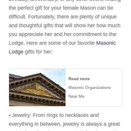
the perfect gift for your female Mason can be
difficult. Fortunately, there are plenty of unique
and thoughtful gifts that will show her how much
you appreciate her and her commitment to the
Lodge. Here are some of our favorite
Masonic
Lodge
gifts for her:
Read more
Masonic Organizations
Near Me
• Jewelry: From rings to necklaces and
everything in between, jewelry is always a great