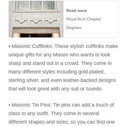
Read more
Royal Arch Chapter
Degrees
• Masonic Cufflinks: These stylish cufflinks make
unique gifts for any Mason who wants to look
sharp and stand out in a crowd. They come in
many different styles including gold-plated,
sterling silver, and even leather-backed designs
that will look great with any suit or tuxedo.
• Masonic Tie Pins: Tie pins can add a touch of
class to any outfit. They come in several
different shapes and sizes, so you can find one