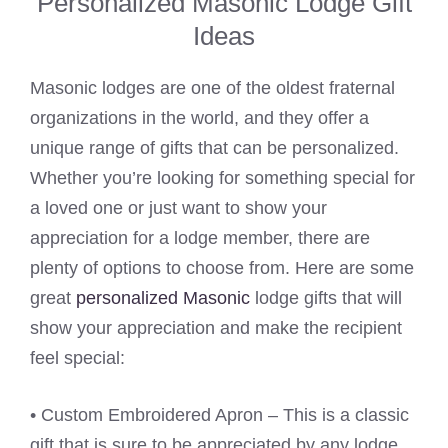
Personalized Masonic Lodge Gift
Ideas
Masonic lodges are one of the oldest fraternal
organizations in the world, and they offer a
unique range of gifts that can be personalized.
Whether you’re looking for something special for
a loved one or just want to show your
appreciation for a lodge member, there are
plenty of options to choose from. Here are some
great
personalized Masonic
lodge gifts that will
show your appreciation and make the recipient
feel special:
• Custom Embroidered Apron – This is a classic
gift that is sure to be appreciated by any lodge