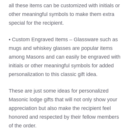
all these items can be customized with initials or
other meaningful symbols to make them extra
special for the recipient.
• Custom Engraved Items – Glassware such as
mugs and whiskey glasses are popular items
among Masons and can easily be engraved with
initials or other meaningful symbols for added
personalization to this classic gift idea.
These are just some ideas for personalized
Masonic lodge gifts that will not only show your
appreciation but also make the recipient feel
honored and respected by their fellow members
of the order.