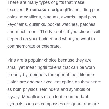
There are many types of gifts that make
excellent
Freemason lodge gifts
including pins,
coins, medallions, plaques, awards, lapel pins,
keychains, cufflinks, pocket watches, patches
and much more. The type of gift you choose will
depend on your budget and what you want to
commemorate or celebrate.
Pins are a popular choice because they are
small yet meaningful tokens that can be worn
proudly by members throughout their lifetime.
Coins are another excellent option as they serve
as both physical reminders and symbols of
loyalty. Medallions often feature important
symbols such as compasses or square and are