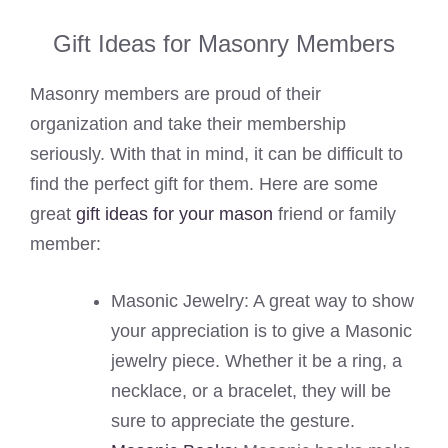
Gift Ideas for Masonry Members
Masonry members are proud of their
organization and take their membership
seriously. With that in mind, it can be difficult to
find the perfect gift for them. Here are some
great
gift ideas for your mason
friend or family
member:
Masonic Jewelry: A great way to show
your appreciation is to give a Masonic
jewelry piece. Whether it be a ring, a
necklace, or a bracelet, they will be
sure to appreciate the gesture.