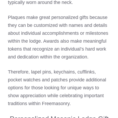
typically worn around the neck.
Plaques make great personalized gifts because
they can be customized with names and details
about individual accomplishments or milestones
within the lodge. Awards also make meaningful
tokens that recognize an individual’s hard work
and dedication within the organization.
Therefore, lapel pins, keychains, cufflinks,
pocket watches and patches provide additional
options for those looking for unique ways to
show appreciation while celebrating important
traditions within Freemasonry.