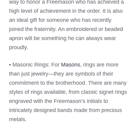
way to honor a Freemason who has achieved a
high level of achievement in the order. It is also
an ideal gift for someone who has recently
joined the fraternity. An embroidered or beaded
apron will be something he can always wear
proudly.
• Masonic Rings: For
Masons
, rings are more
than just jewelry—they are symbols of their
commitment to the brotherhood. There are many
styles of rings available, from classic signet rings
engraved with the Freemason’s initials to
intricately designed bands made from precious
metals.