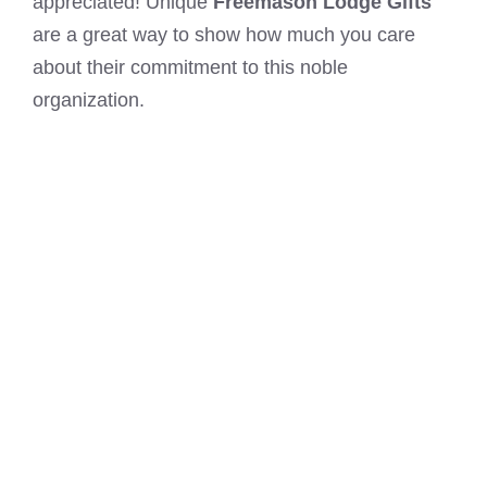
appreciated! Unique
Freemason Lodge Gifts
are a great way to show how much you care
about their commitment to this noble
organization.