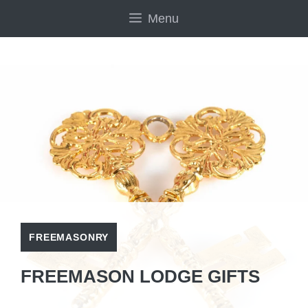
Skip
Menu
to
content
FREEMASONRY
FREEMASON LODGE GIFTS