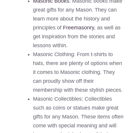
Masonic Books:
Masonic books make
great gifts for any Mason. They can
learn more about the history and
principles of
Freemasonry
, as well as
get inspiration from the stories and
lessons within.
Masonic Clothing: From t-shirts to
hats, there are plenty of options when
it comes to Masonic clothing. They
can proudly show off their
membership with these stylish pieces.
Masonic Collectibles: Collectibles
such as coins or statues make great
gifts for any Mason. These items often
come with special meaning and will