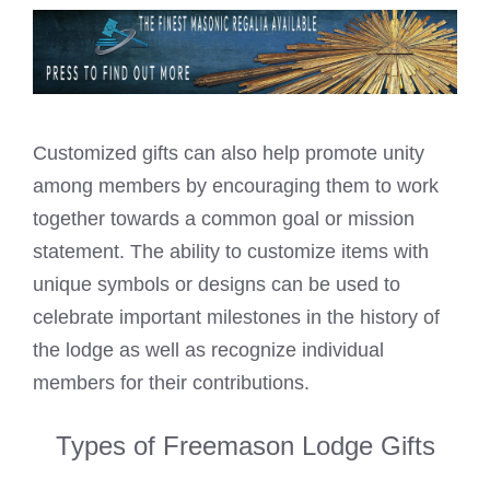
Customized gifts can also help promote unity
among members by encouraging them to work
together towards a common goal or mission
statement. The ability to customize items with
unique symbols or designs can be used to
celebrate important milestones in the history of
the lodge as well as recognize individual
members for their contributions.
Types of Freemason Lodge Gifts