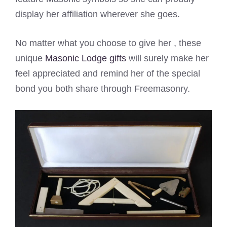
display her affiliation wherever she goes.
No matter what you choose to give her , these
unique
Masonic Lodge gifts
will surely make her
feel appreciated and remind her of the special
bond you both share through Freemasonry.