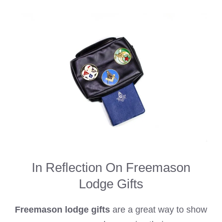
In Reflection On Freemason
Lodge Gifts
Freemason lodge gifts
are a great way to show