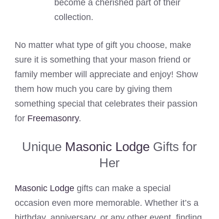
become a cherished part of their
collection.
No matter what type of gift you choose, make
sure it is something that your mason friend or
family member will appreciate and enjoy! Show
them how much you care by giving them
something special that celebrates their passion
for
Freemasonry
.
Unique
Masonic Lodge
Gifts for
Her
Masonic Lodge
gifts can make a special
occasion even more memorable. Whether it’s a
birthday, anniversary, or any other event, finding