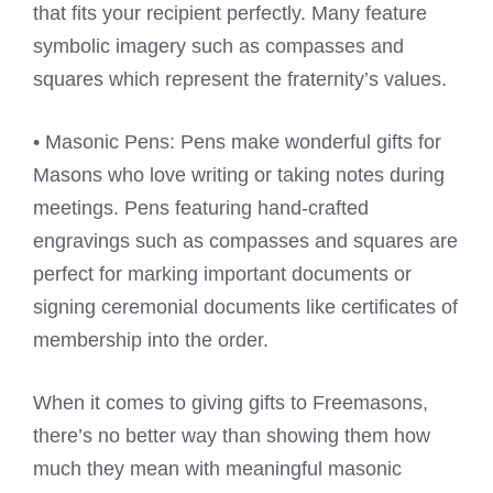
that fits your recipient perfectly. Many feature
symbolic imagery such as compasses and
squares which represent the fraternity’s values.
• Masonic Pens: Pens make wonderful gifts for
Masons who love writing or taking notes during
meetings. Pens featuring hand-crafted
engravings such as compasses and squares are
perfect for marking important documents or
signing ceremonial documents like certificates of
membership into the order.
When it comes to giving gifts to Freemasons,
there’s no better way than showing them how
much they mean with meaningful masonic