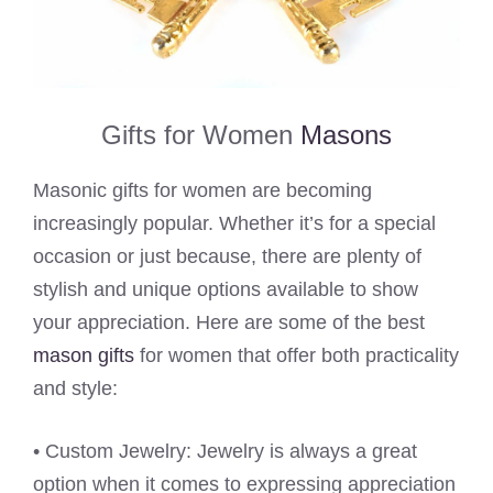
Gifts for Women
Masons
Masonic gifts for women are becoming
increasingly popular. Whether it’s for a special
occasion or just because, there are plenty of
stylish and unique options available to show
your appreciation. Here are some of the best
mason gifts
for women that offer both practicality
and style:
• Custom Jewelry: Jewelry is always a great
option when it comes to expressing appreciation