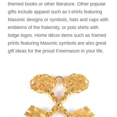
themed books or other literature. Other popular
gifts include apparel such as t-shirts featuring
Masonic designs or symbols, hats and caps with
emblems of the fraternity, or polo shirts with
lodge logos. Home décor items such as framed
prints featuring Masonic symbols are also great
gift ideas for the proud Freemason in your life.