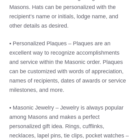
Masons. Hats can be personalized with the
recipient’s name or initials, lodge name, and
other details as desired.
• Personalized Plaques – Plaques are an
excellent way to recognize accomplishments
and service within the Masonic order. Plaques
can be customized with words of appreciation,
names of recipients, dates of awards or service
milestones, and more.
• Masonic Jewelry – Jewelry is always popular
among Masons and makes a perfect
personalized gift idea. Rings, cufflinks,
necklaces, lapel pins, tie clips, pocket watches –