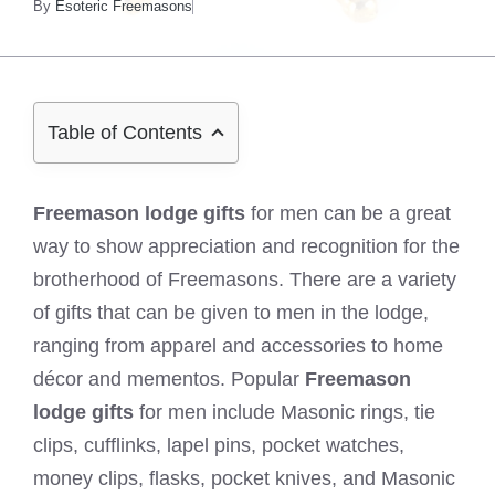
By
Esoteric Freemasons
Table of Contents
Freemason lodge gifts
for men can be a great
way to show appreciation and recognition for the
brotherhood of Freemasons. There are a variety
of gifts that can be given to men in the lodge,
ranging from apparel and accessories to home
décor and mementos. Popular
Freemason
lodge gifts
for men include Masonic rings, tie
clips, cufflinks, lapel pins, pocket watches,
money clips, flasks, pocket knives, and Masonic