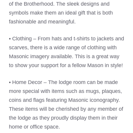
of the Brotherhood. The sleek designs and
symbols make them an ideal gift that is both
fashionable and meaningful.
• Clothing – From hats and t-shirts to jackets and
scarves, there is a wide range of clothing with
Masonic imagery available. This is a great way
to show your support for a fellow Mason in style!
• Home Decor – The lodge room can be made
more special with items such as mugs, plaques,
coins and flags featuring Masonic iconography.
These items will be cherished by any member of
the lodge as they proudly display them in their
home or office space.