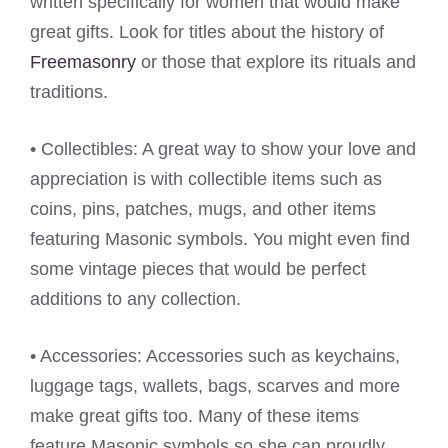
written specifically for women that would make
great gifts. Look for titles about the history of
Freemasonry
or those that explore its rituals and
traditions.
• Collectibles: A great way to show your love and
appreciation is with collectible items such as
coins, pins, patches, mugs, and other items
featuring Masonic symbols. You might even find
some vintage pieces that would be perfect
additions to any collection.
• Accessories: Accessories such as keychains,
luggage tags, wallets, bags, scarves and more
make great gifts too. Many of these items
feature Masonic symbols so she can proudly