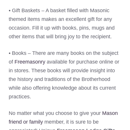
• Gift Baskets – A basket filled with Masonic
themed items makes an excellent gift for any
occasion. Fill it up with books, pins, mugs and
other items that will bring joy to the recipient.
• Books – There are many books on the subject
of
Freemasonry
available for purchase online or
in stores. These books will provide insight into
the history and traditions of the Brotherhood
while also offering knowledge about its current
practices.
No matter what you choose to give your
Mason
friend or family
member, it is sure to be