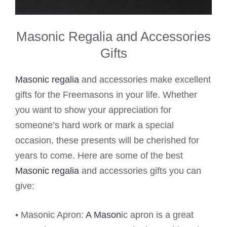
Masonic Regalia and Accessories
Gifts
Masonic regalia
and accessories make excellent
gifts for the Freemasons in your life. Whether
you want to show your appreciation for
someone’s hard work or mark a special
occasion, these presents will be cherished for
years to come. Here are some of the best
Masonic regalia
and accessories gifts you can
give:
• Masonic Apron:
A Mason
ic apron is a great