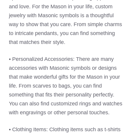
and love. For the Mason in your life, custom
jewelry with Masonic symbols is a thoughtful
way to show that you care. From simple charms
to intricate pendants, you can find something
that matches their style.
• Personalized Accessories: There are many
accessories with Masonic symbols or designs
that make wonderful gifts for the Mason in your
life. From scarves to bags, you can find
something that fits their personality perfectly.
You can also find customized rings and watches
with engravings or other personal touches.
• Clothing Items: Clothing items such as t-shirts