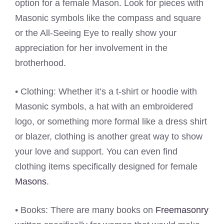
option for a female Mason. Look for pieces with
Masonic symbols like the compass and square
or the All-Seeing Eye to really show your
appreciation for her involvement in the
brotherhood.
• Clothing: Whether it’s a t-shirt or hoodie with
Masonic symbols, a hat with an embroidered
logo, or something more formal like a dress shirt
or blazer, clothing is another great way to show
your love and support. You can even find
clothing items specifically designed for female
Masons
.
• Books: There are many books on
Freemasonry