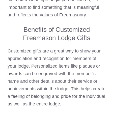
important to find something that is meaningful
and reflects the values of Freemasonry.
Benefits of Customized
Freemason Lodge Gifts
Customized gifts are a great way to show your
appreciation and recognition for members of
your lodge. Personalized items like plaques or
awards can be engraved with the member’s
name and other details about their service or
achievements within the lodge. This helps create
a feeling of belonging and pride for the individual
as well as the entire lodge.