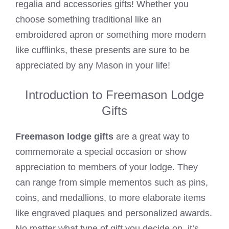
regalia and accessories gifts! Whether you
choose something traditional like an
embroidered apron or something more modern
like cufflinks, these presents are sure to be
appreciated by any Mason in your life!
Introduction to Freemason Lodge
Gifts
Freemason lodge gifts
are a great way to
commemorate a special occasion or show
appreciation to members of your lodge. They
can range from simple mementos such as pins,
coins, and medallions, to more elaborate items
like engraved plaques and personalized awards.
No matter what type of gift you decide on, it’s