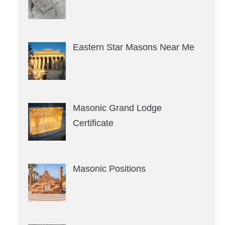
Eastern Star Masons Near Me
Masonic Grand Lodge
Certificate
Masonic Positions