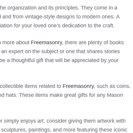
he organization and its principles. They come in a
old and from vintage-style designs to modern ones. A
tion for your loved one’s dedication to the craft.
rn more about
Freemasonry
, there are plenty of books
y an expert on the subject or one that shares stories
be a thoughtful gift that will be appreciated by your
ollectible items related to
Freemasonry
, such as coins,
and hats. These items make great gifts for any Mason
or simply enjoys art, consider giving them artwork with
sculptures, paintings, and more featuring these iconic