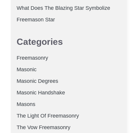
What Does The Blazing Star Symbolize
Freemason Star
Categories
Freemasonry
Masonic
Masonic Degrees
Masonic Handshake
Masons
The Light Of Freemasonry
The Vow Freemasonry