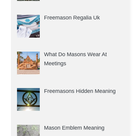
Freemason Regalia Uk
What Do Masons Wear At
Meetings
Freemasons Hidden Meaning
Mason Emblem Meaning