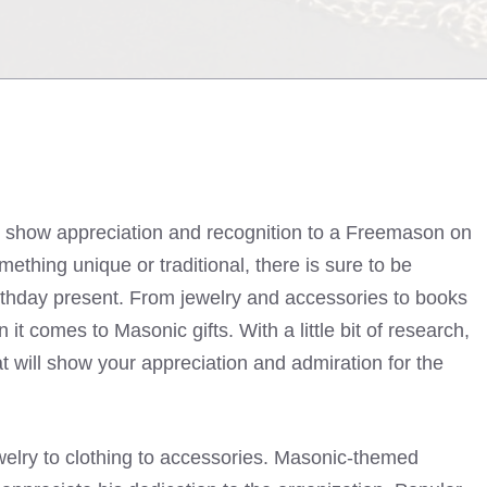
o show appreciation and recognition to a Freemason on
mething unique or traditional, there is sure to be
rthday present. From jewelry and accessories to books
it comes to Masonic gifts. With a little bit of research,
at will show your appreciation and admiration for the
welry to clothing to accessories. Masonic-themed