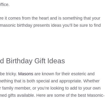
fice.
re it comes from the heart and is something that your
 masonic birthday presents ideas you’ll be sure to find
 Birthday Gift Ideas
be tricky.
Masons
are known for their esoteric and
mething that is both special and appropriate. Whether
 or family member, or you’re looking to add to your own
emed gifts available. Here are some of the best Masonic-