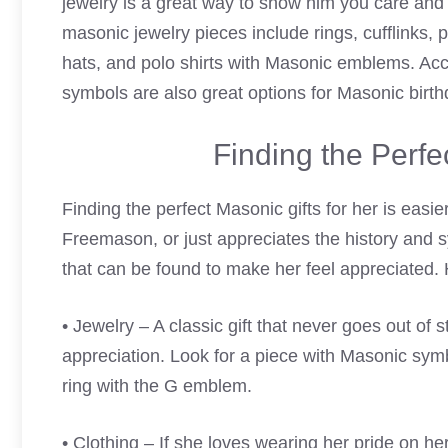
jewelry is a great way to show him you care and 
masonic jewelry pieces include rings, cufflinks, 
hats, and polo shirts with Masonic emblems. Ac
symbols are also great options for Masonic birthd
Finding the Perfe
Finding the perfect Masonic gifts for her is eas
Freemason, or just appreciates the history and s
that can be found to make her feel appreciated. 
• Jewelry – A classic gift that never goes out of
appreciation. Look for a piece with Masonic sy
ring with the G emblem.
• Clothing – If she loves wearing her pride on her