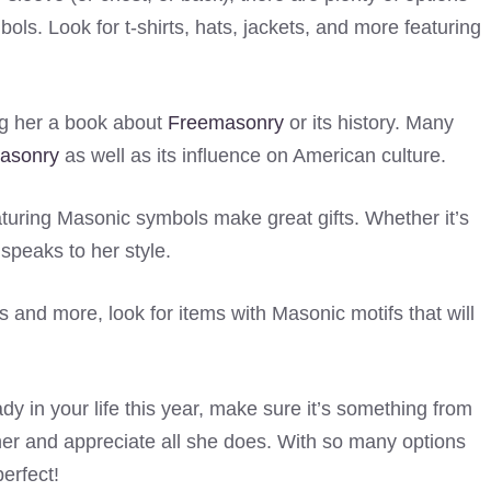
ls. Look for t-shirts, hats, jackets, and more featuring
ing her a book about
Freemasonry
or its history. Many
asonry
as well as its influence on American culture.
eaturing Masonic symbols make great gifts. Whether it’s
 speaks to her style.
and more, look for items with Masonic motifs that will
y in your life this year, make sure it’s something from
er and appreciate all she does. With so many options
perfect!