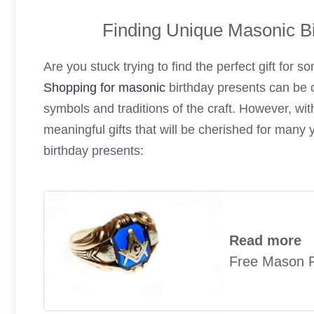
Finding Unique Masonic Bi
Are you stuck trying to find the perfect gift for
Shopping for masonic
birthday presents can be c
symbols and traditions of the craft. However, with 
meaningful gifts that will be cherished for man
birthday presents:
Read more
Free Mason R