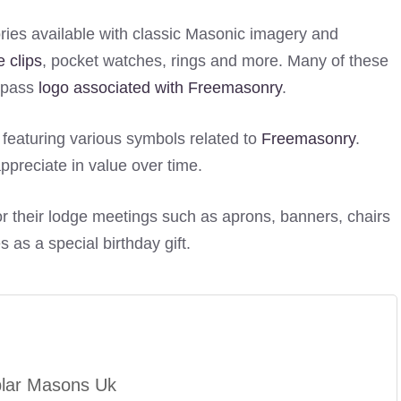
ies available with classic Masonic imagery and
ie clips
, pocket watches, rings and more. Many of these
ompass
logo associated with Freemasonry
.
s featuring various symbols related to
Freemasonry
.
ppreciate in value over time.
r their lodge meetings such as aprons, banners, chairs
 as a special birthday gift.
plar Masons Uk