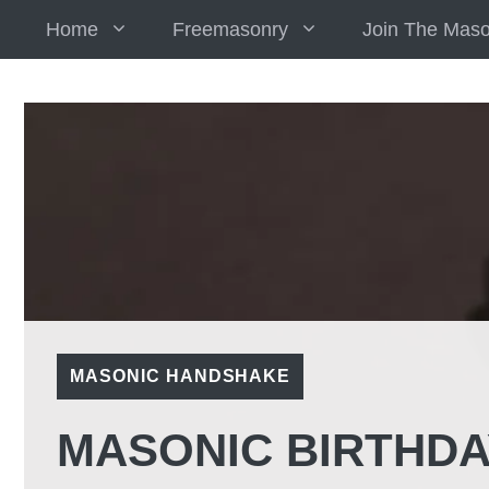
Skip
Home
Freemasonry
Join The Mas
to
content
MASONIC HANDSHAKE
MASONIC BIRTHDA