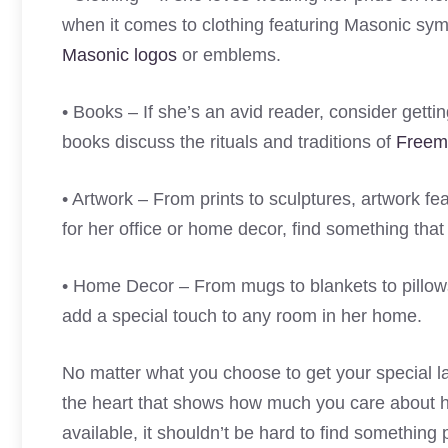
when it comes to clothing featuring Masonic symbo
Masonic logos
or emblems.
• Books – If she’s an avid reader, consider gett
books discuss the rituals and traditions of
Freem
• Artwork – From prints to sculptures, artwork f
for her office or home decor, find something that
• Home Decor – From mugs to blankets to pillows 
add a special touch to any room in her home.
No matter what you choose to get your special lad
the heart that shows how much you care about h
available, it shouldn’t be hard to find something 