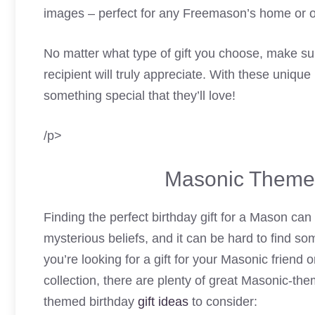
images – perfect for any Freemason’s home or of
No matter what type of gift you choose, make su
recipient will truly appreciate. With these unique
something special that they’ll love!
/p>
Masonic Themed
Finding the perfect birthday gift for a Mason can 
mysterious beliefs, and it can be hard to find so
you’re looking for a gift for your Masonic friend
collection, there are plenty of great Masonic-th
themed birthday
gift ideas
to consider: