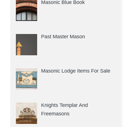
Masonic Blue Book
Past Master Mason
Masonic Lodge Items For Sale
Knights Templar And
Freemasons