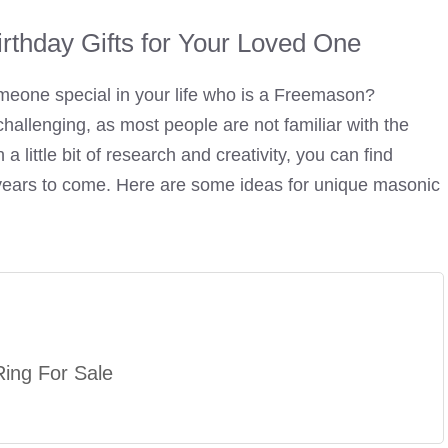
rthday Gifts for Your Loved One
 someone special in your life who is a Freemason?
hallenging, as most people are not familiar with the
a little bit of research and creativity, you can find
y years to come. Here are some ideas for unique masonic
ing For Sale