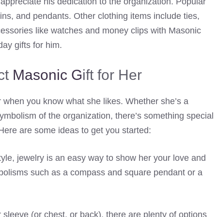
appreciate his dedication to the organization. Popular
pins, and pendants. Other clothing items include ties,
cessories like watches and money clips with Masonic
ay gifts for him.
ct
Masonic G
ift for Her
ier when you know what she likes. Whether she’s a
ymbolism of the organization, there’s something special
Here are some ideas to get you started:
 style, jewelry is an easy way to show her your love and
mbolisms such as a compass and square pendant or a
 sleeve (or chest, or back), there are plenty of options