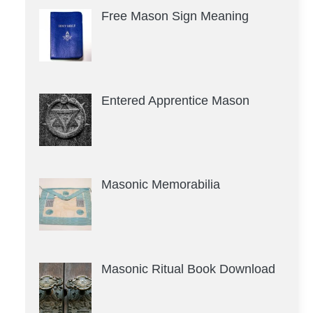
Free Mason Sign Meaning
Entered Apprentice Mason
Masonic Memorabilia
Masonic Ritual Book Download