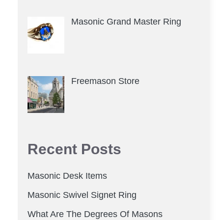
Masonic Grand Master Ring
Freemason Store
Recent Posts
Masonic Desk Items
Masonic Swivel Signet Ring
What Are The Degrees Of Masons