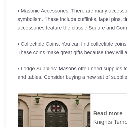
• Masonic Accessories: There are many accessor
symbolism. These include cufflinks, lapel pins,
t
accessories feature the classic Square and C
• Collectible Coins: You can find collectible coin
These coins make great gifts because they will a
• Lodge Supplies:
Masons
often need supplies fo
and tables. Consider buying a new set of supplies
Read more
Knights Tem