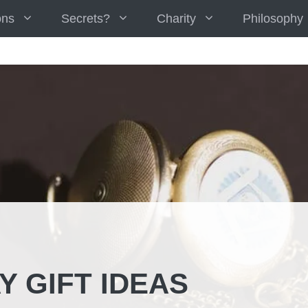
ons
Secrets?
Charity
Philosophy
Y GIFT IDEAS