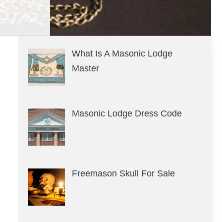
What Is A Masonic Lodge
Master
Masonic Lodge Dress Code
Freemason Skull For Sale