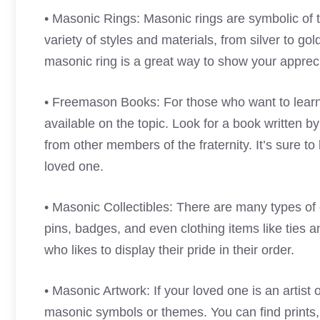
• Masonic Rings: Masonic rings are symbolic of t
variety of styles and materials, from silver to g
masonic ring is a great way to show your apprecia
• Freemason Books: For those who want to lea
available on the topic. Look for a book written b
from other members of the fraternity. It’s sure to 
loved one.
• Masonic Collectibles: There are many types of c
pins, badges, and even clothing items like ties 
who likes to display their pride in their order.
• Masonic Artwork: If your loved one is an artist 
masonic symbols or themes. You can find prints, 