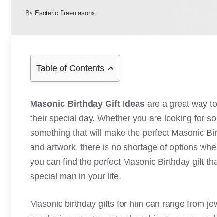
By
Esoteric Freemasons
Table of Contents
Masonic Birthday Gift Ideas
are a great way t
their special day. Whether you are looking for so
something that will make the perfect Masonic Bi
and artwork, there is no shortage of options when 
you can find the perfect Masonic Birthday gift th
special man in your life.
Masonic birthday gifts for him can range from je