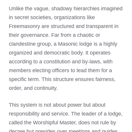
Unlike the vague, shadowy hierarchies imagined
in secret societies, organizations like
Freemasonry are structured and transparent in
their governance. Far from a chaotic or
clandestine group, a Masonic lodge is a highly
organized and democratic body. It operates
according to a constitution and by-laws, with
members electing officers to lead them for a
specific term. This structure ensures fairness,
order, and continuity.
This system is not about power but about
responsibility and service. The leader of a lodge,
called the Worshipful Master, does not rule by
decree but presides over meetings and guides