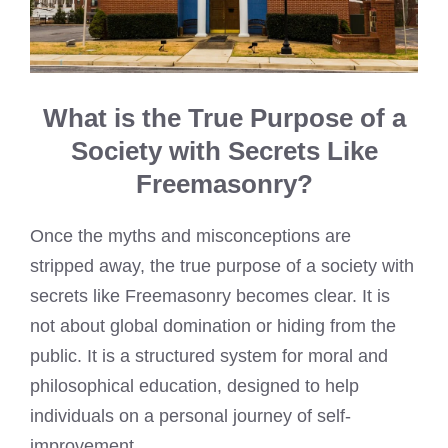
What is the True Purpose of a
Society with Secrets Like
Freemasonry?
Once the myths and misconceptions are
stripped away, the true purpose of a society with
secrets like Freemasonry becomes clear. It is
not about global domination or hiding from the
public. It is a structured system for moral and
philosophical education, designed to help
individuals on a personal journey of self-
improvement.