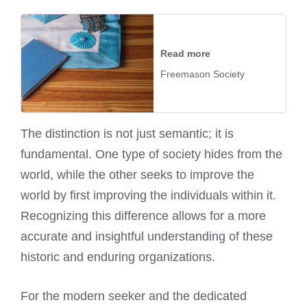
Read more
Freemason Society
The distinction is not just semantic; it is
fundamental. One type of society hides from the
world, while the other seeks to improve the
world by first improving the individuals within it.
Recognizing this difference allows for a more
accurate and insightful understanding of these
historic and enduring organizations.
For the modern seeker and the dedicated