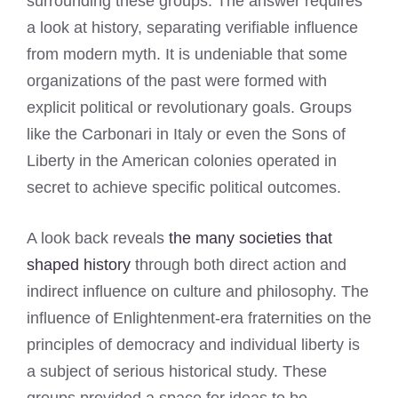
surrounding these groups. The answer requires
a look at history, separating verifiable influence
from modern myth. It is undeniable that some
organizations of the past were formed with
explicit political or revolutionary goals. Groups
like the Carbonari in Italy or even the Sons of
Liberty in the American colonies operated in
secret to achieve specific political outcomes.
A look back reveals
the many societies that
shaped history
through both direct action and
indirect influence on culture and philosophy. The
influence of Enlightenment-era fraternities on the
principles of democracy and individual liberty is
a subject of serious historical study. These