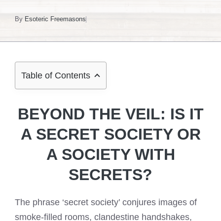
By
Esoteric Freemasons
Table of Contents
BEYOND THE VEIL: IS IT
A SECRET SOCIETY OR
A SOCIETY WITH
SECRETS?
The phrase ‘secret society’ conjures images of
smoke-filled rooms, clandestine handshakes,