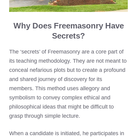
Why Does Freemasonry Have
Secrets?
The ‘secrets’ of Freemasonry are a core part of
its teaching methodology. They are not meant to
conceal nefarious plots but to create a profound
and shared journey of discovery for its
members. This method uses allegory and
symbolism to convey complex ethical and
philosophical ideas that might be difficult to
grasp through simple lecture.
When a candidate is initiated, he participates in