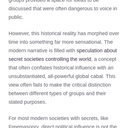
groups provided a space for ideas to be
discussed that were often dangerous to voice in
public.
However, this historical reality has morphed over
time into something far more sensational. The
modern narrative is filled with
speculation about
secret societies controlling the world
, a concept
that often conflates historical influence with an
unsubstantiated, all-powerful global cabal. This
view often fails to make the critical distinction
between different types of groups and their
stated purposes.
For most modern societies with secrets, like
Freemasonry, direct political influence is not the