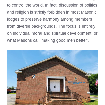
to control the world. In fact, discussion of politics
and religion is strictly forbidden in most Masonic
lodges to preserve harmony among members
from diverse backgrounds. The focus is entirely
on individual moral and spiritual development, or
what Masons call ‘making good men better’.