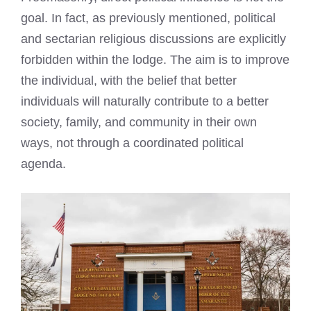
goal. In fact, as previously mentioned, political
and sectarian religious discussions are explicitly
forbidden within the lodge. The aim is to improve
the individual, with the belief that better
individuals will naturally contribute to a better
society, family, and community in their own
ways, not through a coordinated political
agenda.