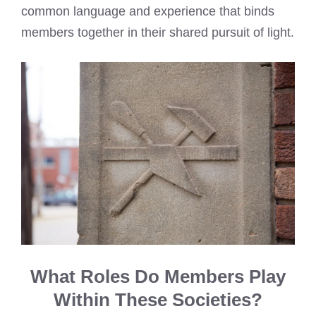
common language and experience that binds
members together in their shared pursuit of light.
What Roles Do Members Play
Within These Societies?