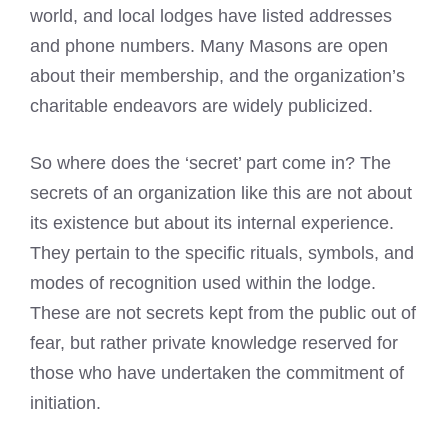
world, and local lodges have listed addresses
and phone numbers. Many Masons are open
about their membership, and the organization’s
charitable endeavors are widely publicized.
So where does the ‘secret’ part come in? The
secrets of an organization like this are not about
its existence but about its internal experience.
They pertain to the specific rituals, symbols, and
modes of recognition used within the lodge.
These are not secrets kept from the public out of
fear, but rather private knowledge reserved for
those who have undertaken the commitment of
initiation.