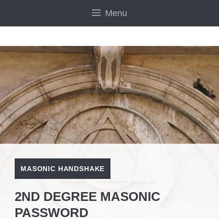
Skip
Menu
to
content
MASONIC HANDSHAKE
2ND DEGREE MASONIC
PASSWORD