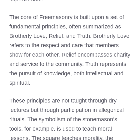
The core of Freemasonry is built upon a set of
fundamental principles, often summarized as
Brotherly Love, Relief, and Truth. Brotherly Love
refers to the respect and care that members
show for each other. Relief encompasses charity
and service to the community. Truth represents
the pursuit of knowledge, both intellectual and
spiritual.
These principles are not taught through dry
lectures but through participation in allegorical
rituals. The symbolism of the stonemason’s
tools, for example, is used to teach moral
lessons. The square teaches morality, the