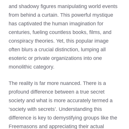
and shadowy figures manipulating world events
from behind a curtain. This powerful mystique
has captivated the human imagination for
centuries, fueling countless books, films, and
conspiracy theories. Yet, this popular image
often blurs a crucial distinction, lumping all
esoteric or private organizations into one
monolithic category.
The reality is far more nuanced. There is a
profound difference between a true secret
society and what is more accurately termed a
‘society with secrets’. Understanding this
difference is key to demystifying groups like the
Freemasons and appreciating their actual