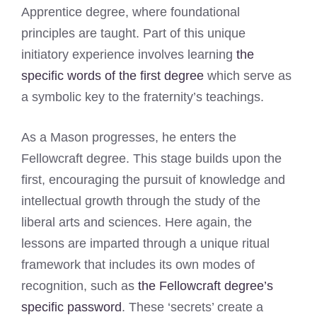
Apprentice degree, where foundational
principles are taught. Part of this unique
initiatory experience involves learning
the
specific words of the first degree
which serve as
a symbolic key to the fraternity’s teachings.
As a Mason progresses, he enters the
Fellowcraft degree. This stage builds upon the
first, encouraging the pursuit of knowledge and
intellectual growth through the study of the
liberal arts and sciences. Here again, the
lessons are imparted through a unique ritual
framework that includes its own modes of
recognition, such as
the Fellowcraft degree’s
specific password
. These ‘secrets’ create a