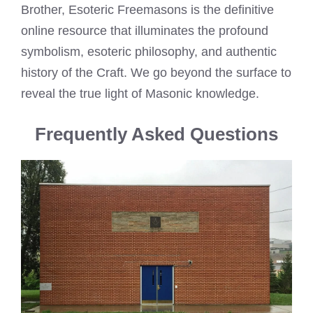
Brother, Esoteric Freemasons is the definitive
online resource that illuminates the profound
symbolism, esoteric philosophy, and authentic
history of the Craft. We go beyond the surface to
reveal the true light of Masonic knowledge.
Frequently Asked Questions