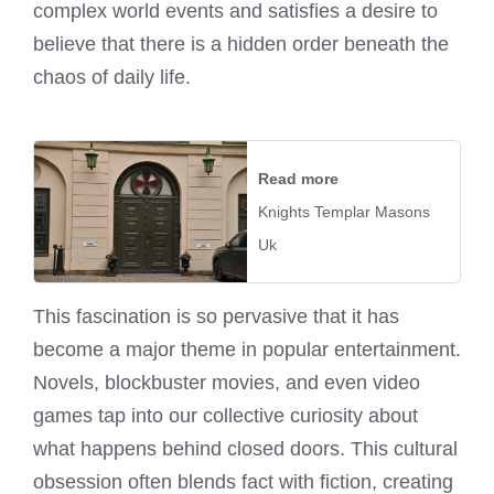
complex world events and satisfies a desire to
believe that there is a hidden order beneath the
chaos of daily life.
Read more
Knights Templar Masons
Uk
This fascination is so pervasive that it has
become a major theme in popular entertainment.
Novels, blockbuster movies, and even video
games tap into our collective curiosity about
what happens behind closed doors. This cultural
obsession often blends fact with fiction, creating