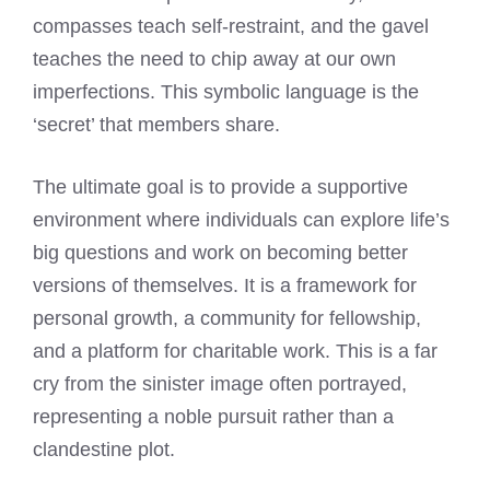
compasses teach self-restraint, and the gavel
teaches the need to chip away at our own
imperfections. This symbolic language is the
‘secret’ that members share.
The ultimate goal is to provide a supportive
environment where individuals can explore life’s
big questions and work on becoming better
versions of themselves. It is a framework for
personal growth, a community for fellowship,
and a platform for charitable work. This is a far
cry from the sinister image often portrayed,
representing a noble pursuit rather than a
clandestine plot.