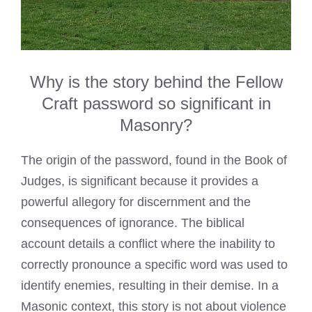
Why is the story behind the Fellow
Craft password so significant in
Masonry?
The origin of the password, found in the Book of
Judges, is significant because it provides a
powerful allegory for discernment and the
consequences of ignorance. The biblical
account details a conflict where the inability to
correctly pronounce a specific word was used to
identify enemies, resulting in their demise. In a
Masonic context, this story is not about violence