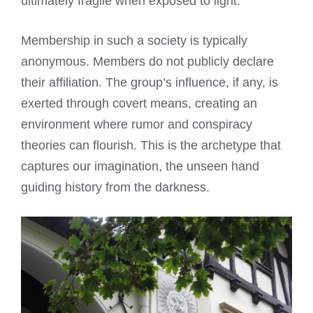
ultimately fragile when exposed to light.
Membership in such a society is typically
anonymous. Members do not publicly declare
their affiliation. The group’s influence, if any, is
exerted through covert means, creating an
environment where rumor and conspiracy
theories can flourish. This is the archetype that
captures our imagination, the unseen hand
guiding history from the darkness.