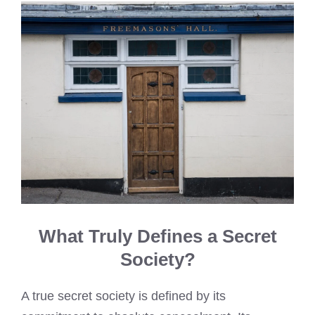
What Truly Defines a Secret
Society?
A true secret society is defined by its