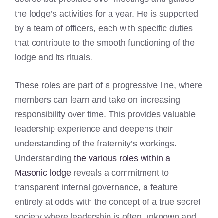
the lodge’s activities for a year. He is supported
by a team of officers, each with specific duties
that contribute to the smooth functioning of the
lodge and its rituals.
These roles are part of a progressive line, where
members can learn and take on increasing
responsibility over time. This provides valuable
leadership experience and deepens their
understanding of the fraternity’s workings.
Understanding
the various roles within a
Masonic lodge
reveals a commitment to
transparent internal governance, a feature
entirely at odds with the concept of a true secret
society where leadership is often unknown and