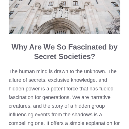
Why Are We So Fascinated by
Secret Societies?
The human mind is drawn to the unknown. The
allure of secrets, exclusive knowledge, and
hidden power is a potent force that has fueled
fascination for generations. We are narrative
creatures, and the story of a hidden group
influencing events from the shadows is a
compelling one. It offers a simple explanation for