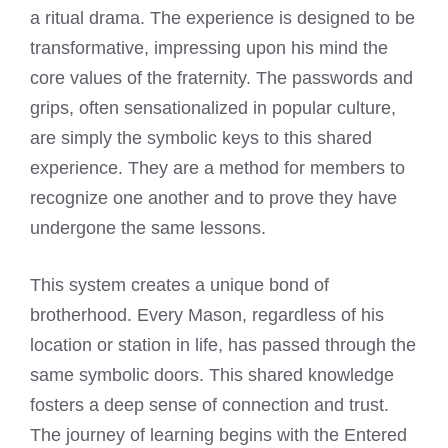
a ritual drama. The experience is designed to be
transformative, impressing upon his mind the
core values of the fraternity. The passwords and
grips, often sensationalized in popular culture,
are simply the symbolic keys to this shared
experience. They are a method for members to
recognize one another and to prove they have
undergone the same lessons.
This system creates a unique bond of
brotherhood. Every Mason, regardless of his
location or station in life, has passed through the
same symbolic doors. This shared knowledge
fosters a deep sense of connection and trust.
The journey of learning begins with the Entered