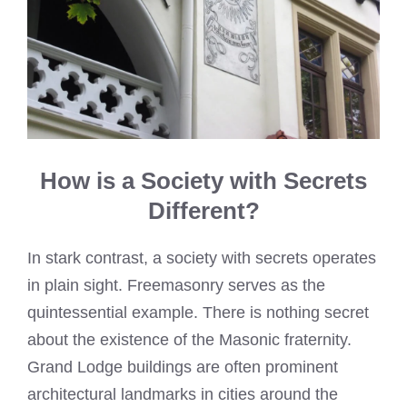
How is a Society with Secrets
Different?
In stark contrast, a society with secrets operates
in plain sight. Freemasonry serves as the
quintessential example. There is nothing secret
about the existence of the Masonic fraternity.
Grand Lodge buildings are often prominent
architectural landmarks in cities around the