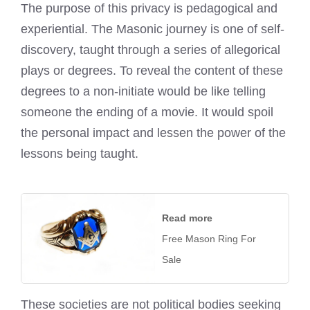
The purpose of this privacy is pedagogical and
experiential. The Masonic journey is one of self-
discovery, taught through a series of allegorical
plays or degrees. To reveal the content of these
degrees to a non-initiate would be like telling
someone the ending of a movie. It would spoil
the personal impact and lessen the power of the
lessons being taught.
Read more
Free Mason Ring For
Sale
These societies are not political bodies seeking