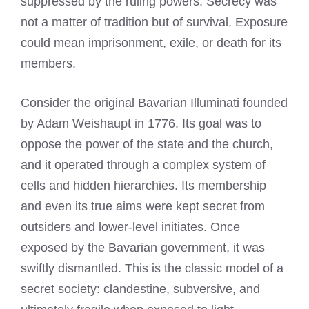
suppressed by the ruling powers. Secrecy was
not a matter of tradition but of survival. Exposure
could mean imprisonment, exile, or death for its
members.
Consider the original Bavarian Illuminati founded
by Adam Weishaupt in 1776. Its goal was to
oppose the power of the state and the church,
and it operated through a complex system of
cells and hidden hierarchies. Its membership
and even its true aims were kept secret from
outsiders and lower-level initiates. Once
exposed by the Bavarian government, it was
swiftly dismantled. This is the classic model of a
secret society: clandestine, subversive, and