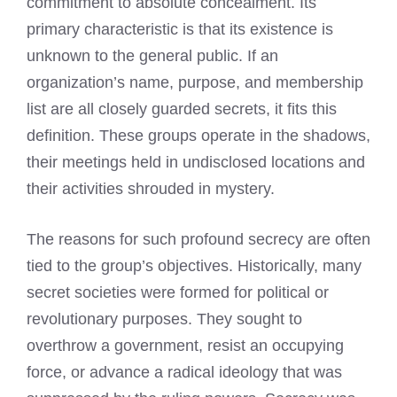
commitment to absolute concealment. Its
primary characteristic is that its existence is
unknown to the general public. If an
organization’s name, purpose, and membership
list are all closely guarded secrets, it fits this
definition. These groups operate in the shadows,
their meetings held in undisclosed locations and
their activities shrouded in mystery.
The reasons for such profound secrecy are often
tied to the group’s objectives. Historically, many
secret societies were formed for political or
revolutionary purposes. They sought to
overthrow a government, resist an occupying
force, or advance a radical ideology that was