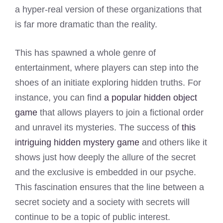
a hyper-real version of these organizations that
is far more dramatic than the reality.
This has spawned a whole genre of
entertainment, where players can step into the
shoes of an initiate exploring hidden truths. For
instance, you can find
a popular hidden object
game
that allows players to join a fictional order
and unravel its mysteries. The success of
this
intriguing hidden mystery game
and others like it
shows just how deeply the allure of the secret
and the exclusive is embedded in our psyche.
This fascination ensures that the line between a
secret society and a society with secrets will
continue to be a topic of public interest.