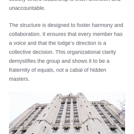
unaccountable.
The structure is designed to foster harmony and
collaboration. It ensures that every member has
a voice and that the lodge’s direction is a
collective decision. This organizational clarity
demystifies the group and shows it to be a
fraternity of equals, not a cabal of hidden
masters.