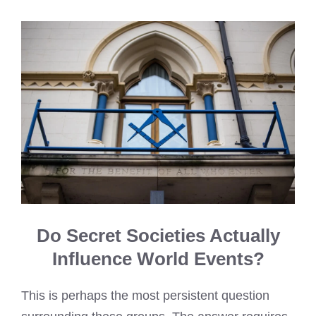
Do Secret Societies Actually
Influence World Events?
This is perhaps the most persistent question