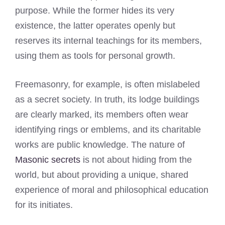
purpose. While the former hides its very
existence, the latter operates openly but
reserves its internal teachings for its members,
using them as tools for personal growth.
Freemasonry, for example, is often mislabeled
as a secret society. In truth, its lodge buildings
are clearly marked, its members often wear
identifying rings or emblems, and its charitable
works are public knowledge. The nature of
Masonic secrets
is not about hiding from the
world, but about providing a unique, shared
experience of moral and philosophical education
for its initiates.