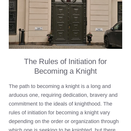
The Rules of Initiation for
Becoming a Knight
The path to becoming a knight is a long and
arduous one, requiring dedication, bravery and
commitment to the ideals of knighthood. The
rules of initiation for becoming a knight vary
depending on the order or organization through
which one is seeking to be knighted, but there