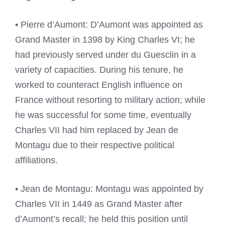
• Pierre d’Aumont: D’Aumont was appointed as
Grand Master in 1398 by King Charles VI; he
had previously served under du Guesclin in a
variety of capacities. During his tenure, he
worked to counteract English influence on
France without resorting to military action; while
he was successful for some time, eventually
Charles VII had him replaced by Jean de
Montagu due to their respective political
affiliations.
• Jean de Montagu: Montagu was appointed by
Charles VII in 1449 as Grand Master after
d’Aumont’s recall; he held this position until