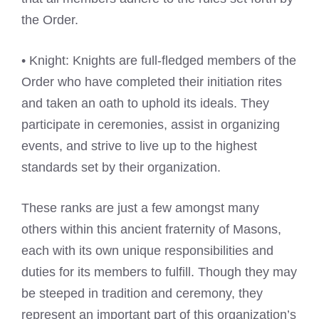
the Order.
• Knight: Knights are full-fledged members of the
Order who have completed their initiation rites
and taken an oath to uphold its ideals. They
participate in ceremonies, assist in organizing
events, and strive to live up to the highest
standards set by their organization.
These ranks are just a few amongst many
others within this ancient fraternity of Masons,
each with its own unique responsibilities and
duties for its members to fulfill. Though they may
be steeped in tradition and ceremony, they
represent an important part of this organization’s