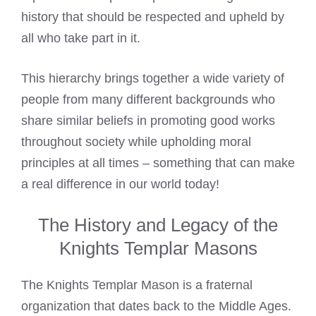
history that should be respected and upheld by
all who take part in it.
This hierarchy brings together a wide variety of
people from many different backgrounds who
share similar beliefs in promoting good works
throughout society while upholding moral
principles at all times – something that can make
a real difference in our world today!
The History and Legacy of the
Knights Templar Masons
The Knights Templar Mason is a fraternal
organization that dates back to the Middle Ages.