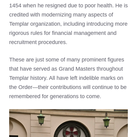
1454 when he resigned due to poor health. He is
credited with modernizing many aspects of
Templar organization, including introducing more
rigorous rules for financial management and
recruitment procedures.
These are just some of many prominent figures
that have served as Grand Masters throughout
Templar history. All have left indelible marks on
the Order—their contributions will continue to be
remembered for generations to come.