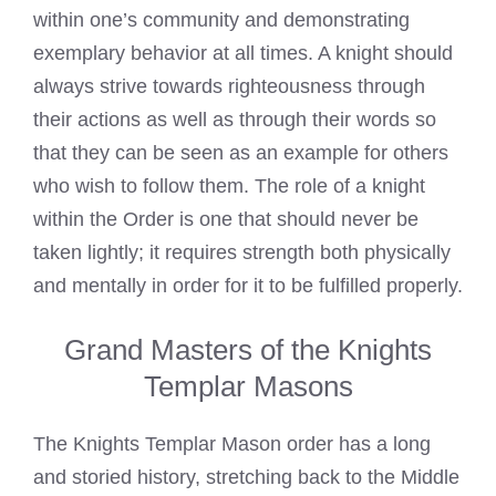
within one’s community and demonstrating
exemplary behavior at all times. A knight should
always strive towards righteousness through
their actions as well as through their words so
that they can be seen as an example for others
who wish to follow them. The role of a knight
within the Order is one that should never be
taken lightly; it requires strength both physically
and mentally in order for it to be fulfilled properly.
Grand Masters of the Knights
Templar Masons
The Knights Templar Mason order has a long
and storied history, stretching back to the Middle