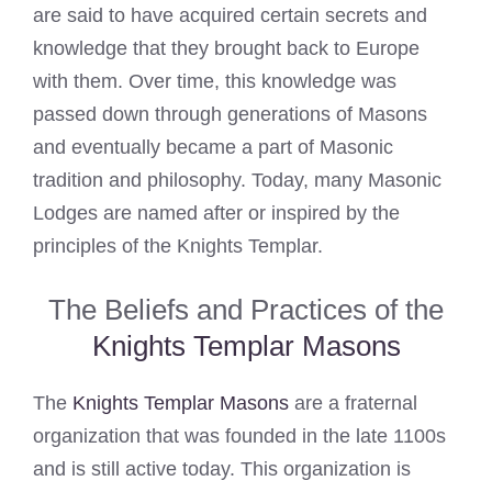
are said to have acquired certain secrets and
knowledge that they brought back to Europe
with them. Over time, this knowledge was
passed down through generations of Masons
and eventually became a part of Masonic
tradition and philosophy. Today, many Masonic
Lodges are named after or inspired by the
principles of the Knights Templar.
The Beliefs and Practices of the
Knights Templar Masons
The
Knights Templar Masons
are a fraternal
organization that was founded in the late 1100s
and is still active today. This organization is