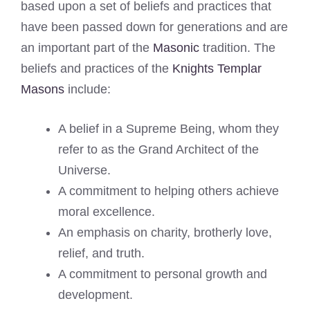
based upon a set of beliefs and practices that
have been passed down for generations and are
an important part of the
Masonic
tradition. The
beliefs and practices of the
Knights Templar
Masons
include:
A belief in a Supreme Being, whom they
refer to as the Grand Architect of the
Universe.
A commitment to helping others achieve
moral excellence.
An emphasis on charity, brotherly love,
relief, and truth.
A commitment to personal growth and
development.