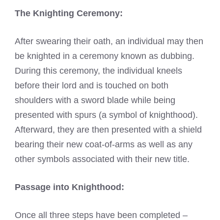
The Knighting Ceremony:
After swearing their oath, an individual may then
be knighted in a ceremony known as dubbing.
During this ceremony, the individual kneels
before their lord and is touched on both
shoulders with a sword blade while being
presented with spurs (a symbol of knighthood).
Afterward, they are then presented with a shield
bearing their new coat-of-arms as well as any
other symbols associated with their new title.
Passage into Knighthood:
Once all three steps have been completed –