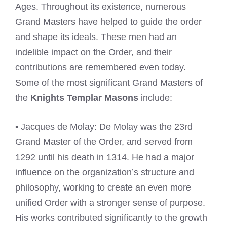
Ages. Throughout its existence, numerous
Grand Masters have helped to guide the order
and shape its ideals. These men had an
indelible impact on the Order, and their
contributions are remembered even today.
Some of the most significant Grand Masters of
the
Knights Templar Masons
include:
• Jacques de Molay: De Molay was the 23rd
Grand Master of the Order, and served from
1292 until his death in 1314. He had a major
influence on the organization’s structure and
philosophy, working to create an even more
unified Order with a stronger sense of purpose.
His works contributed significantly to the growth