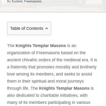
By
Esoteric Freemasons
Table of Contents
The
Knights Templar Masons
is an
organization of Freemasons based on the
ancient chivalric orders of the medieval era. It is
a fraternity that promotes morality and brotherly
love among its members, and seeks to assist
them in their spiritual and moral journeys
through life. The
Knights Templar Masons
is
also dedicated to charitable initiatives, with
many of its members participating in various