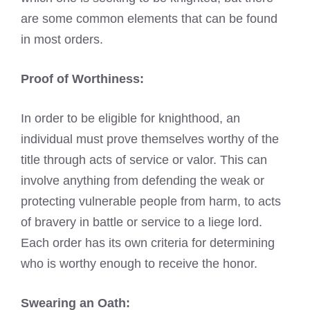
are some common elements that can be found
in most orders.
Proof of Worthiness:
In order to be eligible for knighthood, an
individual must prove themselves worthy of the
title through acts of service or valor. This can
involve anything from defending the weak or
protecting vulnerable people from harm, to acts
of bravery in battle or service to a liege lord.
Each order has its own criteria for determining
who is worthy enough to receive the honor.
Swearing an Oath: