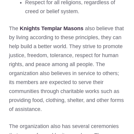
Respect for all religions, regardless of
creed or belief system.
The
Knights Templar Masons
also believe that
by living according to these principles, they can
help build a better world. They strive to promote
justice, freedom, tolerance, respect for human
rights, and peace among all people. The
organization also believes in service to others;
its members are expected to serve their
communities through charitable works such as
providing food, clothing, shelter, and other forms
of assistance.
The organization also has several ceremonies