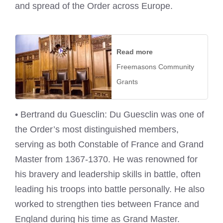
and spread of the Order across Europe.
Read more
Freemasons Community
Grants
• Bertrand du Guesclin: Du Guesclin was one of
the Order’s most distinguished members,
serving as both Constable of France and Grand
Master from 1367-1370. He was renowned for
his bravery and leadership skills in battle, often
leading his troops into battle personally. He also
worked to strengthen ties between France and
England during his time as Grand Master.