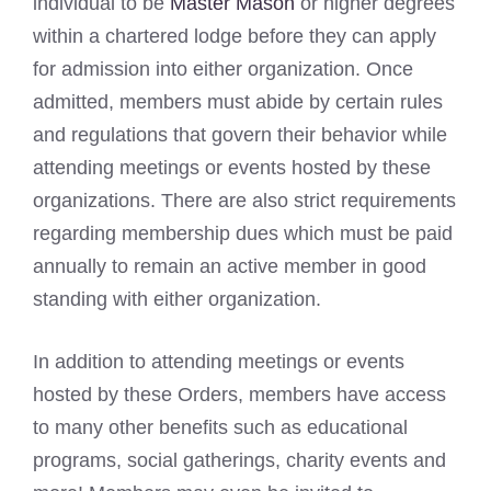
individual to be
Master Mason
or higher degrees
within a chartered lodge before they can apply
for admission into either organization. Once
admitted, members must abide by certain rules
and regulations that govern their behavior while
attending meetings or events hosted by these
organizations. There are also strict requirements
regarding membership dues which must be paid
annually to remain an active member in good
standing with either organization.
In addition to attending meetings or events
hosted by these Orders, members have access
to many other benefits such as educational
programs, social gatherings, charity events and