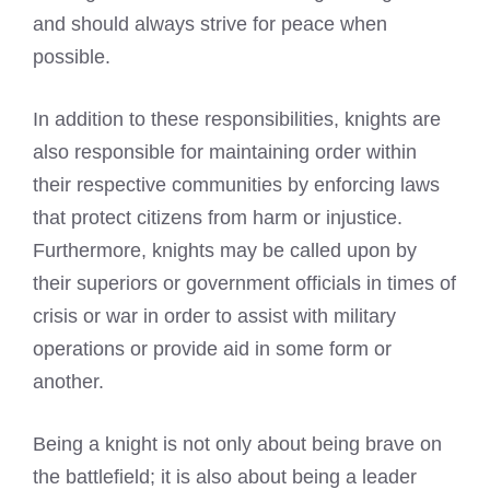
and should always strive for peace when
possible.
In addition to these responsibilities, knights are
also responsible for maintaining order within
their respective communities by enforcing laws
that protect citizens from harm or injustice.
Furthermore, knights may be called upon by
their superiors or government officials in times of
crisis or war in order to assist with military
operations or provide aid in some form or
another.
Being a knight is not only about being brave on
the battlefield; it is also about being a leader