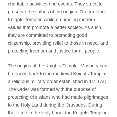
charitable activities and events. They strive to
preserve the values of the original Order of the
Knights Templar, while embracing modern
values that promote a better society. As such,
they are committed to promoting good
citizenship, providing relief to those in need, and
protecting freedom and justice for all people.
The origins of the Knights Templar Masonry can
be traced back to the medieval Knights Templar,
a religious military order established in 1119 AD.
The Order was formed with the purpose of
protecting Christians who had made pilgrimages
to the Holy Land during the Crusades. During
their time in the Holy Land, the Knights Templar