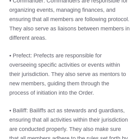
• Commander: Commanders are responsible for
organizing events, managing finances, and
ensuring that all members are following protocol.
They also serve as liaisons between members in
different areas.
• Prefect: Prefects are responsible for
overseeing specific activities or events within
their jurisdiction. They also serve as mentors to
new members, guiding them through the
process of initiation into the Order.
• Bailiff: Bailiffs act as stewards and guardians,
ensuring that all activities within their jurisdiction
are conducted properly. They also make sure
that all members adhere to the rules set forth by