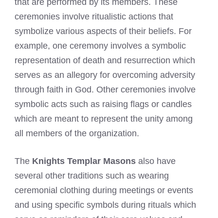
that are performed by its members. These
ceremonies involve ritualistic actions that
symbolize various aspects of their beliefs. For
example, one ceremony involves a symbolic
representation of death and resurrection which
serves as an allegory for overcoming adversity
through faith in God. Other ceremonies involve
symbolic acts such as raising flags or candles
which are meant to represent the unity among
all members of the organization.
The
Knights Templar Masons
also have
several other traditions such as wearing
ceremonial clothing during meetings or events
and using specific symbols during rituals which