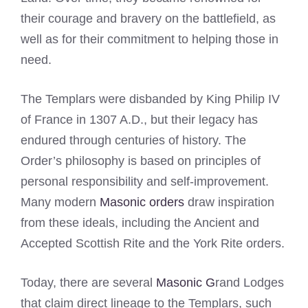
their courage and bravery on the battlefield, as
well as for their commitment to helping those in
need.
The Templars were disbanded by King Philip IV
of France in 1307 A.D., but their legacy has
endured through centuries of history. The
Order’s philosophy is based on principles of
personal responsibility and self-improvement.
Many modern
Masonic orders
draw inspiration
from these ideals, including the Ancient and
Accepted Scottish Rite and the York Rite orders.
Today, there are several
Masonic G
rand Lodges
that claim direct lineage to the Templars, such