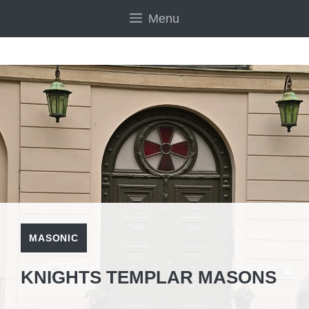
Skip
Menu
to
content
MASONIC
KNIGHTS TEMPLAR MASONS