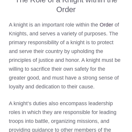
Order
A knight is an important role within the
Order
of
Knights, and serves a variety of purposes. The
primary responsibility of a knight is to protect
and serve their country by upholding the
principles of justice and honor. A knight must be
willing to sacrifice their own safety for the
greater good, and must have a strong sense of
loyalty and dedication to their cause.
A knight’s duties also encompass leadership
roles in which they are responsible for leading
troops into battle, organizing missions, and
providing guidance to other members of the