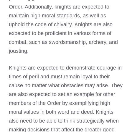
Order. Additionally, knights are expected to
maintain high moral standards, as well as
uphold the code of chivalry. Knights are also
expected to be proficient in various forms of
combat, such as swordsmanship, archery, and
jousting.
Knights are expected to demonstrate courage in
times of peril and must remain loyal to their
cause no matter what obstacles may arise. They
are also expected to set an example for other
members of the Order by exemplifying high
moral values in both word and deed. Knights
also need to be able to think strategically when
making decisions that affect the greater good