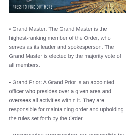
• Grand Master: The Grand Master is the
highest-ranking member of the Order, who
serves as its leader and spokesperson. The
Grand Master is elected by the majority vote of
all members.
• Grand Prior: A Grand Prior is an appointed
officer who presides over a given area and
oversees all activities within it. They are
responsible for maintaining order and upholding
the rules set forth by the Order.