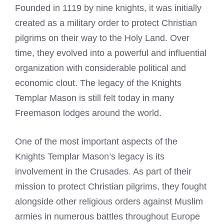
Founded in 1119 by nine knights, it was initially
created as a military order to protect Christian
pilgrims on their way to the Holy Land. Over
time, they evolved into a powerful and influential
organization with considerable political and
economic clout. The legacy of the Knights
Templar Mason is still felt today in many
Freemason lodges around the world.
One of the most important aspects of the
Knights Templar Mason’s legacy is its
involvement in the Crusades. As part of their
mission to protect Christian pilgrims, they fought
alongside other religious orders against Muslim
armies in numerous battles throughout Europe