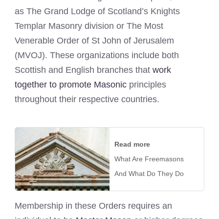
as The Grand Lodge of Scotland’s Knights
Templar Masonry division or The Most
Venerable Order of St John of Jerusalem
(MVOJ). These organizations include both
Scottish and English branches that
work
together to promote Masonic
principles
throughout their respective countries.
Read more
What Are Freemasons
And What Do They Do
Membership in these Orders requires an