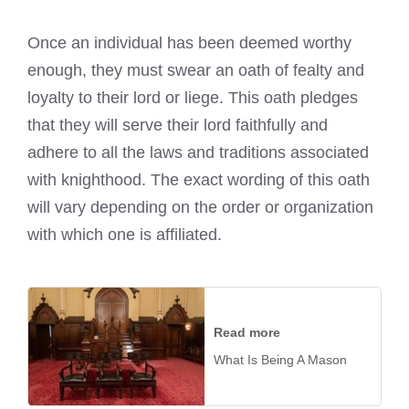
Once an individual has been deemed worthy
enough, they must swear an oath of fealty and
loyalty to their lord or liege. This oath pledges
that they will serve their lord faithfully and
adhere to all the laws and traditions associated
with knighthood. The exact wording of this oath
will vary depending on the order or organization
with which one is affiliated.
Read more
What Is Being A Mason