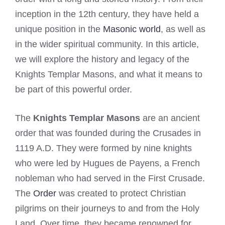
inception in the 12th century, they have held a
unique position in the
Masonic world
, as well as
in the wider spiritual community. In this article,
we will explore the history and legacy of the
Knights Templar Masons, and what it means to
be part of this powerful order.
The
Knights Templar Masons
are an ancient
order that was founded during the Crusades in
1119 A.D. They were formed by nine knights
who were led by Hugues de Payens, a French
nobleman who had served in the First Crusade.
The
Order
was created to protect Christian
pilgrims on their journeys to and from the Holy
Land. Over time, they became renowned for