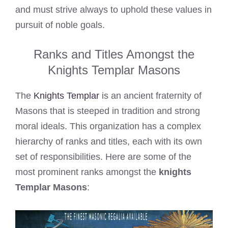
and must strive always to uphold these values in
pursuit of noble goals.
Ranks and Titles Amongst the
Knights Templar Masons
The
Knights Templar
is an ancient fraternity of
Masons that is steeped in tradition and strong
moral ideals. This organization has a complex
hierarchy of ranks and titles, each with its own
set of responsibilities. Here are some of the
most prominent ranks amongst the
knights
Templar Masons
: