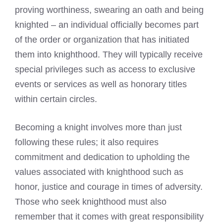
proving worthiness, swearing an oath and being
knighted – an individual officially becomes part
of the order or organization that has initiated
them into knighthood. They will typically receive
special privileges such as access to exclusive
events or services as well as honorary titles
within certain circles.
Becoming a knight involves more than just
following these rules; it also requires
commitment and dedication to upholding the
values associated with knighthood such as
honor, justice and courage in times of adversity.
Those who seek knighthood must also
remember that it comes with great responsibility