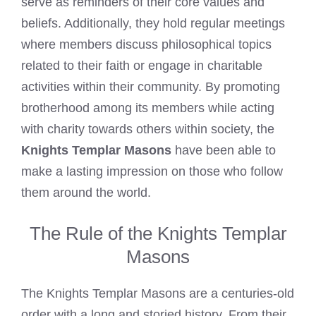
serve as reminders of their core values and
beliefs. Additionally, they hold regular meetings
where members discuss philosophical topics
related to their faith or engage in charitable
activities within their community. By promoting
brotherhood among its members while acting
with charity towards others within society, the
Knights Templar Masons
have been able to
make a lasting impression on those who follow
them around the world.
The Rule of the Knights Templar
Masons
The Knights Templar Masons are a centuries-old
order with a long and storied history. From their