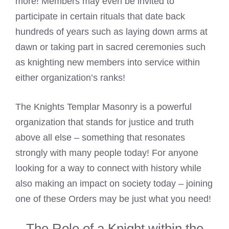
more! Members may even be invited to
participate in certain rituals that date back
hundreds of years such as laying down arms at
dawn or taking part in sacred ceremonies such
as knighting new members into service within
either organization’s ranks!
The Knights Templar Masonry is a powerful
organization that stands for justice and truth
above all else – something that resonates
strongly with many people today! For anyone
looking for a way to connect with history while
also making an impact on society today – joining
one of these Orders may be just what you need!
The Role of a Knight within the