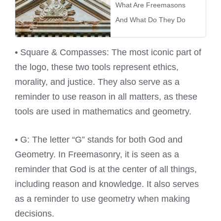
What Are Freemasons
And What Do They Do
• Square & Compasses: The most iconic part of
the logo, these two tools represent ethics,
morality, and justice. They also serve as a
reminder to use reason in all matters, as these
tools are used in mathematics and geometry.
• G: The letter “G” stands for both God and
Geometry. In Freemasonry, it is seen as a
reminder that God is at the center of all things,
including reason and knowledge. It also serves
as a reminder to use geometry when making
decisions.