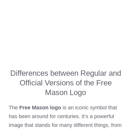
Differences between Regular and
Official Versions of the Free
Mason Logo
The
Free Mason logo
is an iconic symbol that
has been around for centuries. It’s a powerful
image that stands for many different things, from