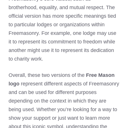
brotherhood, equality, and mutual respect. The
official version has more specific meanings tied
to particular lodges or organizations within
Freemasonry. For example, one lodge may use
it to represent its commitment to freedom while
another might use it to represent its dedication
to charity work.
Overall, these two versions of the
Free Mason
logo
represent different aspects of Freemasonry
and can be used for different purposes
depending on the context in which they are
being used. Whether you’re looking for a way to
show your support or just want to learn more
about this iconic symbol, understanding the