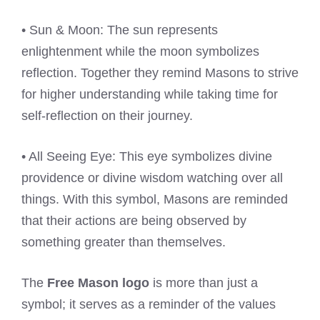
• Sun & Moon: The sun represents
enlightenment while the moon symbolizes
reflection. Together they remind Masons to strive
for higher understanding while taking time for
self-reflection on their journey.
• All Seeing Eye: This eye symbolizes divine
providence or divine wisdom watching over all
things. With this symbol, Masons are reminded
that their actions are being observed by
something greater than themselves.
The
Free Mason logo
is more than just a
symbol; it serves as a reminder of the values