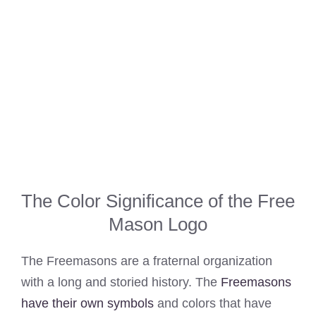
The Color Significance of the Free
Mason Logo
The Freemasons are a fraternal organization
with a long and storied history. The
Freemasons
have their own symbols
and colors that have