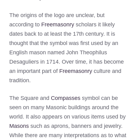
The origins of the logo are unclear, but
according to
Freemasonry
scholars it likely
dates back to at least the 17th century. It is
thought that the symbol was first used by an
English mason named John Theophilus
Desaguliers in 1714. Over time, it has become
an important part of
Freemasonry
culture and
tradition.
The Square and
Compasses
symbol can be
seen on many Masonic buildings around the
world. It also appears on various items used by
Masons
such as aprons, banners and jewelry.
While there are many interpretations as to what