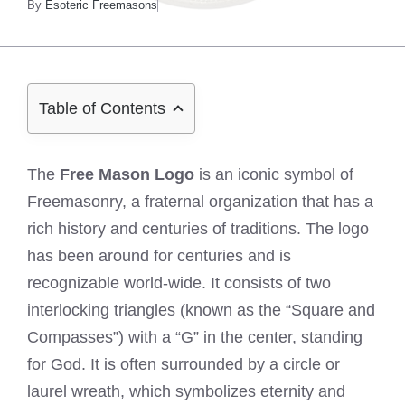
By
Esoteric Freemasons
Table of Contents
The
Free Mason Logo
is an iconic symbol of
Freemasonry, a fraternal organization that has a
rich history and centuries of traditions. The logo
has been around for centuries and is
recognizable world-wide. It consists of two
interlocking triangles (known as the “Square and
Compasses”) with a “G” in the center, standing
for God. It is often surrounded by a circle or
laurel wreath, which symbolizes eternity and