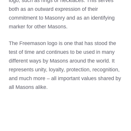
logo, such as rings or necklaces. This serves
both as an outward expression of their
commitment to Masonry and as an identifying
marker for other Masons.
The Freemason logo is one that has stood the
test of time and continues to be used in many
different ways by Masons around the world. It
represents unity, loyalty, protection, recognition,
and much more – all important values shared by
all Masons alike.