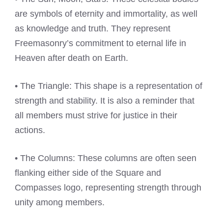
are symbols of eternity and immortality, as well
as knowledge and truth. They represent
Freemasonry’s commitment to eternal life in
Heaven after death on Earth.
• The Triangle: This shape is a representation of
strength and stability. It is also a reminder that
all members must strive for justice in their
actions.
• The Columns: These columns are often seen
flanking either side of the Square and
Compasses logo, representing strength through
unity among members.