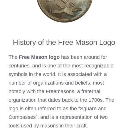
History of the Free Mason Logo
The
Free Mason logo
has been around for
centuries, and is one of the most recognizable
symbols in the world. It is associated with a
number of organizations and beliefs, most
notably with the Freemasons, a fraternal
organization that dates back to the 1700s. The
logo is often referred to as the “Square and
Compasses”, and is a representation of two
tools used by masons in their craft.