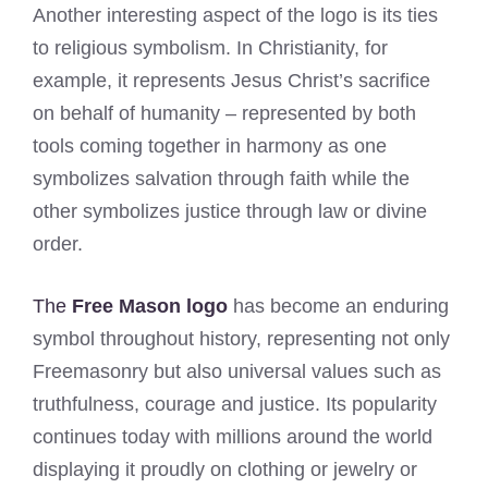
Another interesting aspect of the logo is its ties
to religious symbolism. In Christianity, for
example, it represents Jesus Christ’s sacrifice
on behalf of humanity – represented by both
tools coming together in harmony as one
symbolizes salvation through faith while the
other symbolizes justice through law or divine
order.
The
Free Mason logo
has become an enduring
symbol throughout history, representing not only
Freemasonry but also universal values such as
truthfulness, courage and justice. Its popularity
continues today with millions around the world
displaying it proudly on clothing or jewelry or