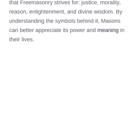
that Freemasonry strives for: justice, morality,
reason, enlightenment, and divine wisdom. By
understanding the symbols behind it, Masons
can better appreciate its power and
meaning
in
their lives.