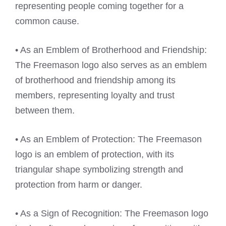
representing people coming together for a
common cause.
• As an Emblem of Brotherhood and Friendship:
The Freemason logo also serves as an emblem
of brotherhood and friendship among its
members, representing loyalty and trust
between them.
• As an Emblem of Protection: The Freemason
logo is an emblem of protection, with its
triangular shape symbolizing strength and
protection from harm or danger.
• As a Sign of Recognition: The Freemason logo