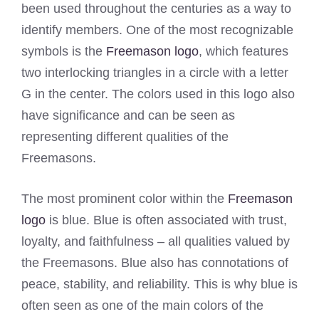
been used throughout the centuries as a way to
identify members. One of the most recognizable
symbols is the
Freemason logo
, which features
two interlocking triangles in a circle with a letter
G in the center. The colors used in this logo also
have significance and can be seen as
representing different qualities of the
Freemasons.
The most prominent color within the
Freemason
logo
is blue. Blue is often associated with trust,
loyalty, and faithfulness – all qualities valued by
the Freemasons. Blue also has connotations of
peace, stability, and reliability. This is why blue is
often seen as one of the main colors of the