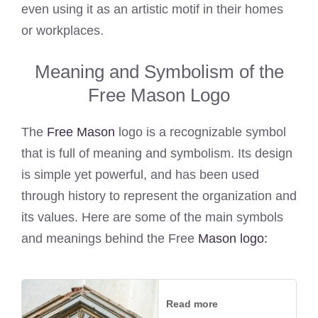
even using it as an artistic motif in their homes
or workplaces.
Meaning and Symbolism of the
Free Mason Logo
The
Free Mason
logo is a recognizable symbol
that is full of meaning and symbolism. Its design
is simple yet powerful, and has been used
through history to represent the organization and
its values. Here are some of the main symbols
and meanings behind the Free
Mason logo:
Read more