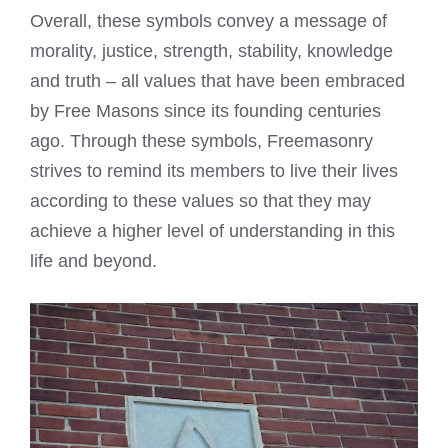
Overall, these symbols convey a message of
morality, justice, strength, stability, knowledge
and truth – all values that have been embraced
by Free Masons since its founding centuries
ago. Through these symbols, Freemasonry
strives to remind its members to live their lives
according to these values so that they may
achieve a higher level of understanding in this
life and beyond.