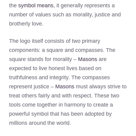
the
symbol means
, it generally represents a
number of values such as morality, justice and
brotherly love.
The logo itself consists of two primary
components: a square and compasses. The
square stands for morality –
Masons
are
expected to live honest lives based on
truthfulness and integrity. The compasses
represent justice –
Masons
must always strive to
treat others fairly and with respect. These two
tools come together in harmony to create a
powerful symbol that has been adopted by
millions around the world.