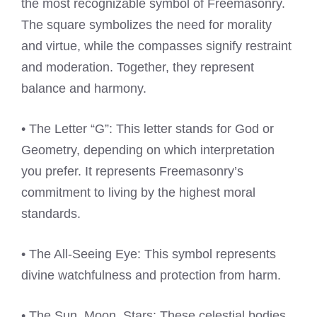
the most recognizable symbol of Freemasonry.
The square symbolizes the need for morality
and virtue, while the compasses signify restraint
and moderation. Together, they represent
balance and harmony.
• The Letter “G”: This letter stands for God or
Geometry, depending on which interpretation
you prefer. It represents Freemasonry’s
commitment to living by the highest moral
standards.
• The All-Seeing Eye: This symbol represents
divine watchfulness and protection from harm.
• The Sun, Moon, Stars: These celestial bodies