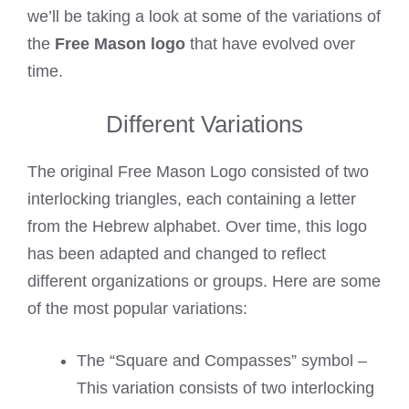
we’ll be taking a look at some of the variations of
the
Free Mason logo
that have evolved over
time.
Different Variations
The original Free Mason Logo consisted of two
interlocking triangles, each containing a letter
from the Hebrew alphabet. Over time, this logo
has been adapted and changed to reflect
different organizations or groups. Here are some
of the most popular variations:
The “Square and Compasses” symbol –
This variation consists of two interlocking