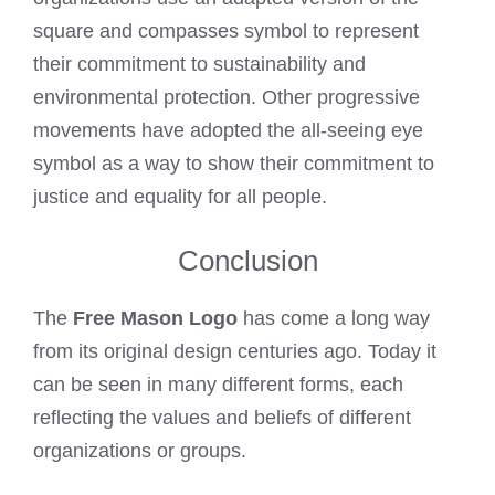
square and compasses symbol to represent
their commitment to sustainability and
environmental protection. Other progressive
movements have adopted the all-seeing eye
symbol as a way to show their commitment to
justice and equality for all people.
Conclusion
The
Free Mason Logo
has come a long way
from its original design centuries ago. Today it
can be seen in many different forms, each
reflecting the values and beliefs of different
organizations or groups.