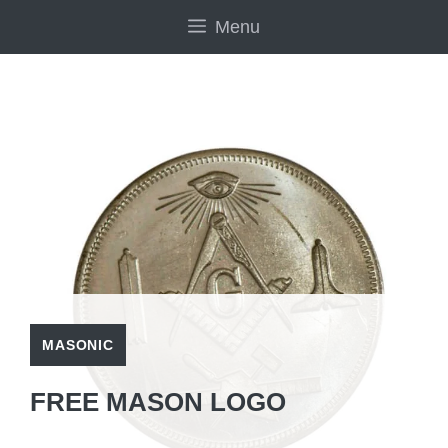
Skip
Menu
to
content
MASONIC
FREE MASON LOGO