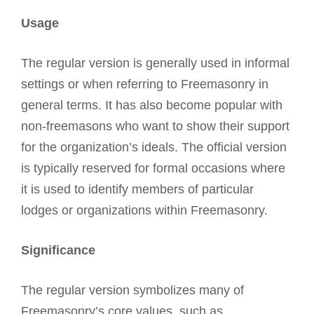
Usage
The regular version is generally used in informal
settings or when referring to Freemasonry in
general terms. It has also become popular with
non-freemasons who want to show their support
for the organization’s ideals. The official version
is typically reserved for formal occasions where
it is used to identify members of particular
lodges or organizations within Freemasonry.
Significance
The regular version symbolizes many of
Freemasonry’s core values, such as