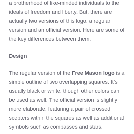
a brotherhood of like-minded individuals to the
ideals of freedom and liberty. But, there are
actually two versions of this logo: a regular
version and an official version. Here are some of
the key differences between them:
Design
The regular version of the
Free Mason logo
is a
simple outline of two overlapping squares. It’s
usually black or white, though other colors can
be used as well. The official version is slightly
more elaborate, featuring a pair of crossed
scepters within the squares as well as additional
symbols such as compasses and stars.