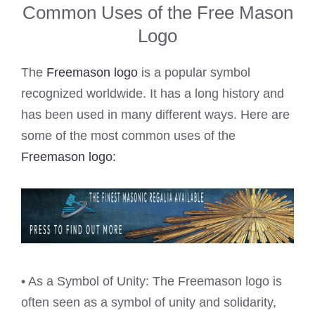
Common Uses of the Free Mason
Logo
The
Freemason logo
is a popular symbol
recognized worldwide. It has a long history and
has been used in many different ways. Here are
some of the most common uses of the
Freemason logo:
• As a Symbol of Unity: The Freemason logo is
often seen as a symbol of unity and solidarity,