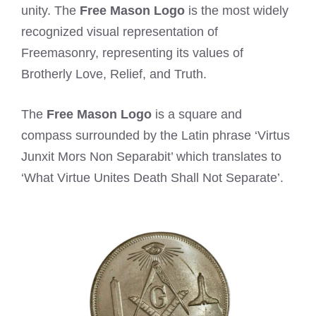
unity. The
Free Mason Logo
is the most widely
recognized visual representation of
Freemasonry, representing its values of
Brotherly Love, Relief, and Truth.
The
Free Mason Logo
is a square and
compass surrounded by the Latin phrase ‘Virtus
Junxit Mors Non Separabit’ which translates to
‘What Virtue Unites Death Shall Not Separate’.