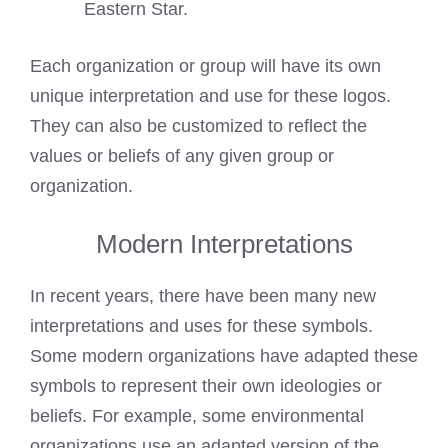
Eastern Star.
Each organization or group will have its own
unique interpretation and use for these logos.
They can also be customized to reflect the
values or beliefs of any given group or
organization.
Modern Interpretations
In recent years, there have been many new
interpretations and uses for these symbols.
Some modern organizations have adapted these
symbols to represent their own ideologies or
beliefs. For example, some environmental
organizations use an adapted version of the