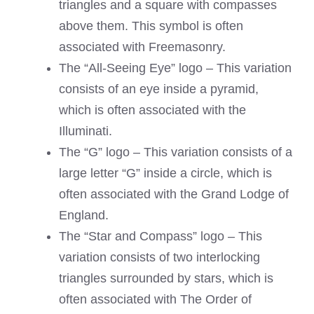
triangles and a square with compasses
above them. This symbol is often
associated with Freemasonry.
The “All-Seeing Eye” logo – This variation
consists of an eye inside a pyramid,
which is often associated with the
Illuminati.
The “G” logo – This variation consists of a
large letter “G” inside a circle, which is
often associated with the Grand Lodge of
England.
The “Star and Compass” logo – This
variation consists of two interlocking
triangles surrounded by stars, which is
often associated with The Order of