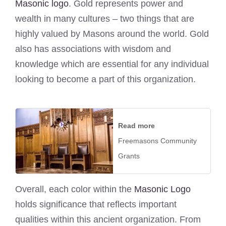
Masonic logo
. Gold represents power and
wealth in many cultures – two things that are
highly valued by Masons around the world. Gold
also has associations with wisdom and
knowledge which are essential for any individual
looking to become a part of this organization.
Read more
Freemasons Community
Grants
Overall, each color within the
Masonic Logo
holds significance that reflects important
qualities within this ancient organization. From