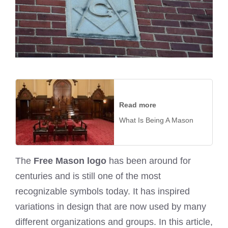
Read more
What Is Being A Mason
The
Free Mason logo
has been around for
centuries and is still one of the most
recognizable symbols today. It has inspired
variations in design that are now used by many
different organizations and groups. In this article,