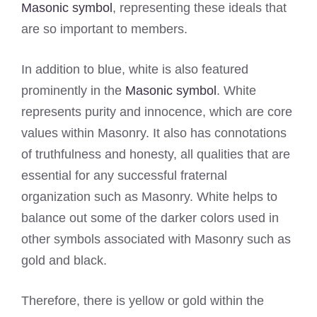
Masonic symbol
, representing these ideals that
are so important to members.
In addition to blue, white is also featured
prominently in the
Masonic symbol
. White
represents purity and innocence, which are core
values within Masonry. It also has connotations
of truthfulness and honesty, all qualities that are
essential for any successful fraternal
organization such as Masonry. White helps to
balance out some of the darker colors used in
other symbols associated with Masonry such as
gold and black.
Therefore, there is yellow or gold within the