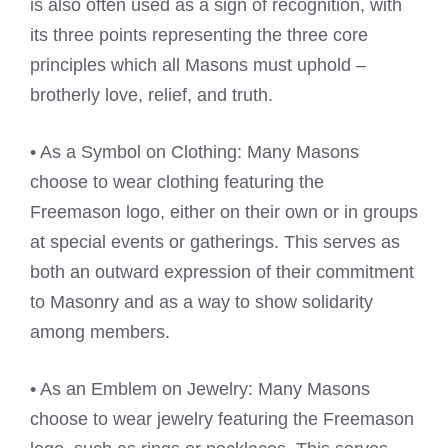
is also often used as a sign of recognition, with
its three points representing the three core
principles which all Masons must uphold –
brotherly love, relief, and truth.
• As a Symbol on Clothing: Many Masons
choose to wear clothing featuring the
Freemason logo, either on their own or in groups
at special events or gatherings. This serves as
both an outward expression of their commitment
to Masonry and as a way to show solidarity
among members.
• As an Emblem on Jewelry: Many Masons
choose to wear jewelry featuring the Freemason