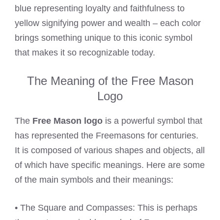
blue representing loyalty and faithfulness to
yellow signifying power and wealth – each color
brings something unique to this iconic symbol
that makes it so recognizable today.
The Meaning of the Free Mason
Logo
The
Free Mason logo
is a powerful symbol that
has represented the Freemasons for centuries.
It is composed of various shapes and objects, all
of which have specific meanings. Here are some
of the main symbols and their meanings:
• The Square and Compasses: This is perhaps