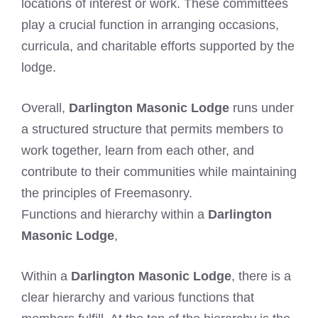
locations of interest or work. These committees
play a crucial function in arranging occasions,
curricula, and charitable efforts supported by the
lodge.
Overall,
Darlington Masonic Lodge
runs under
a structured structure that permits members to
work together, learn from each other, and
contribute to their communities while maintaining
the principles of Freemasonry.
Functions and hierarchy within a
Darlington
Masonic Lodge
,
Within a
Darlington Masonic Lodge
, there is a
clear hierarchy and various functions that