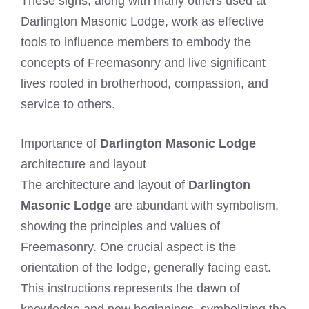
These signs, along with many others used at
Darlington Masonic Lodge, work as effective
tools to influence members to embody the
concepts of Freemasonry and live significant
lives rooted in brotherhood, compassion, and
service to others.
Importance of
Darlington Masonic Lodge
architecture and layout
The architecture and layout of
Darlington
Masonic Lodge
are abundant with symbolism,
showing the principles and values of
Freemasonry. One crucial aspect is the
orientation of the lodge, generally facing east.
This instructions represents the dawn of