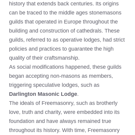
history that extends back centuries. Its origins
can be traced to the middle ages stonemasons
guilds that operated in Europe throughout the
building and construction of cathedrals. These
guilds, referred to as operative lodges, had strict
policies and practices to guarantee the high
quality of their craftsmanship.
As social modifications happened, these guilds
began accepting non-masons as members,
triggering speculative lodges, such as
Darlington Masonic Lodge
.
The ideals of Freemasonry, such as brotherly
love, truth and charity, were embedded into its
foundation and have always remained true
throughout its history. With time, Freemasonry