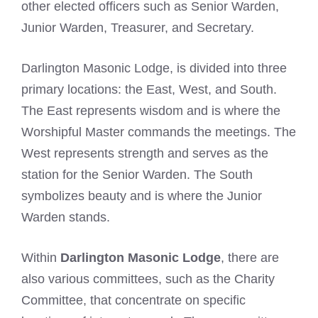
other elected officers such as Senior Warden,
Junior Warden, Treasurer, and Secretary.
Darlington Masonic Lodge, is divided into three
primary locations: the East, West, and South.
The East represents wisdom and is where the
Worshipful Master commands the meetings. The
West represents strength and serves as the
station for the Senior Warden. The South
symbolizes beauty and is where the Junior
Warden stands.
Within
Darlington Masonic Lodge
, there are
also various committees, such as the Charity
Committee, that concentrate on specific