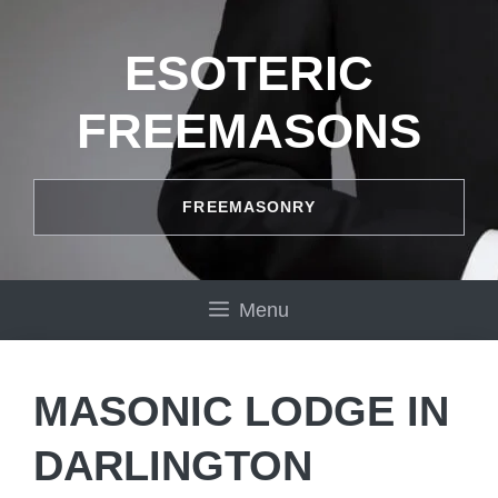
Skip
to
ESOTERIC
content
FREEMASONS
FREEMASONRY
Menu
MASONIC LODGE IN
DARLINGTON