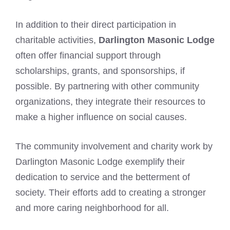
In addition to their direct participation in
charitable activities,
Darlington Masonic Lodge
often offer financial support through
scholarships, grants, and sponsorships, if
possible. By partnering with other community
organizations, they integrate their resources to
make a higher influence on social causes.
The community involvement and charity work by
Darlington Masonic Lodge exemplify their
dedication to service and the betterment of
society. Their efforts add to creating a stronger
and more caring neighborhood for all.