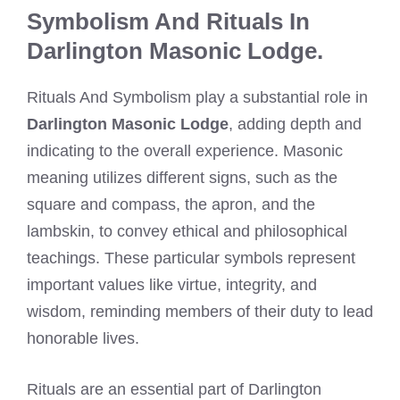
Symbolism And Rituals In
Darlington Masonic Lodge.
Rituals And Symbolism play a substantial role in
Darlington Masonic Lodge
, adding depth and
indicating to the overall experience. Masonic
meaning utilizes different signs, such as the
square and compass, the apron, and the
lambskin, to convey ethical and philosophical
teachings. These particular symbols represent
important values like virtue, integrity, and
wisdom, reminding members of their duty to lead
honorable lives.
Rituals are an essential part of Darlington