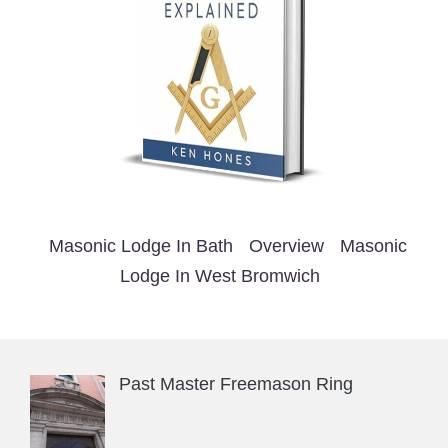
Masonic Lodge In Bath
Overview
Masonic
Lodge In West Bromwich
Past Master Freemason Ring