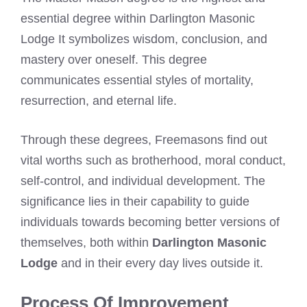
essential degree within Darlington Masonic
Lodge It symbolizes wisdom, conclusion, and
mastery over oneself. This degree
communicates essential styles of mortality,
resurrection, and eternal life.
Through these degrees, Freemasons find out
vital worths such as brotherhood, moral conduct,
self-control, and individual development. The
significance lies in their capability to guide
individuals towards becoming better versions of
themselves, both within
Darlington Masonic
Lodge
and in their every day lives outside it.
Process Of Improvement