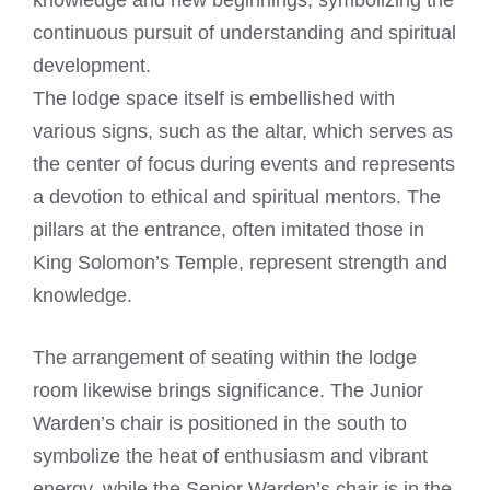
knowledge and new beginnings, symbolizing the
continuous pursuit of understanding and spiritual
development.
The lodge space itself is embellished with
various signs, such as the altar, which serves as
the center of focus during events and represents
a devotion to ethical and spiritual mentors. The
pillars at the entrance, often imitated those in
King Solomon’s Temple, represent strength and
knowledge.
The arrangement of seating within the lodge
room likewise brings significance. The Junior
Warden’s chair is positioned in the south to
symbolize the heat of enthusiasm and vibrant
energy, while the Senior Warden’s chair is in the