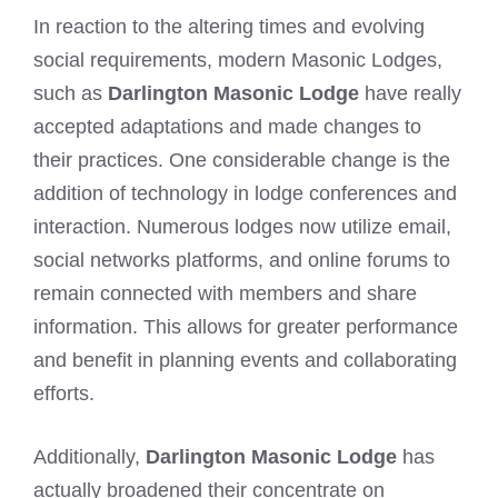
In reaction to the altering times and evolving
social requirements, modern Masonic Lodges,
such as
Darlington Masonic Lodge
have really
accepted adaptations and made changes to
their practices. One considerable change is the
addition of technology in lodge conferences and
interaction. Numerous lodges now utilize email,
social networks platforms, and online forums to
remain connected with members and share
information. This allows for greater performance
and benefit in planning events and collaborating
efforts.
Additionally,
Darlington Masonic Lodge
has
actually broadened their concentrate on