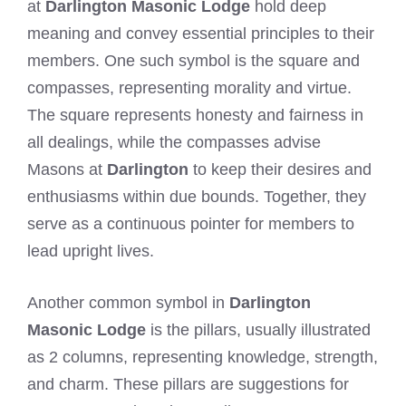
at
Darlington Masonic Lodge
hold deep
meaning and convey essential principles to their
members. One such symbol is the square and
compasses, representing morality and virtue.
The square represents honesty and fairness in
all dealings, while the compasses advise
Masons at
Darlington
to keep their desires and
enthusiasms within due bounds. Together, they
serve as a continuous pointer for members to
lead upright lives.
Another common symbol in
Darlington
Masonic Lodge
is the pillars, usually illustrated
as 2 columns, representing knowledge, strength,
and charm. These pillars are suggestions for