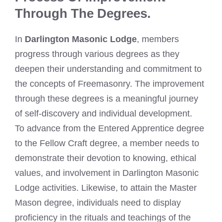
Through The Degrees.
In
Darlington Masonic Lodge
, members
progress through various degrees as they
deepen their understanding and commitment to
the concepts of Freemasonry. The improvement
through these degrees is a meaningful journey
of self-discovery and individual development.
To advance from the Entered Apprentice degree
to the Fellow Craft degree, a member needs to
demonstrate their devotion to knowing, ethical
values, and involvement in Darlington Masonic
Lodge activities. Likewise, to attain the Master
Mason degree, individuals need to display
proficiency in the rituals and teachings of the