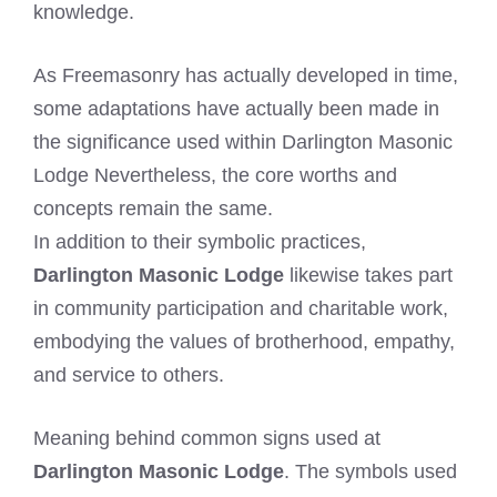
knowledge.
As Freemasonry has actually developed in time,
some adaptations have actually been made in
the significance used within Darlington Masonic
Lodge Nevertheless, the core worths and
concepts remain the same.
In addition to their symbolic practices,
Darlington Masonic Lodge
likewise takes part
in community participation and charitable work,
embodying the values of brotherhood, empathy,
and service to others.
Meaning behind common signs used at
Darlington Masonic Lodge
. The symbols used