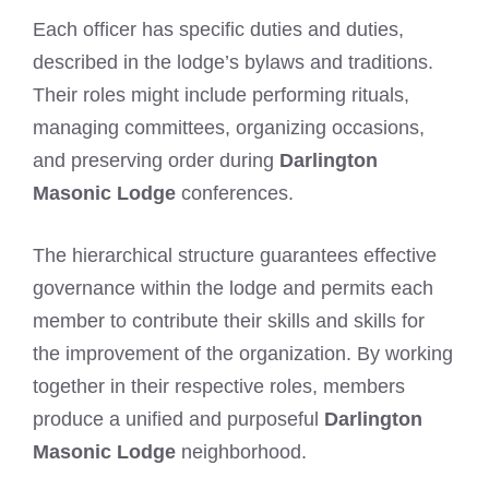
Each officer has specific duties and duties,
described in the lodge’s bylaws and traditions.
Their roles might include performing rituals,
managing committees, organizing occasions,
and preserving order during
Darlington
Masonic Lodge
conferences.
The hierarchical structure guarantees effective
governance within the lodge and permits each
member to contribute their skills and skills for
the improvement of the organization. By working
together in their respective roles, members
produce a unified and purposeful
Darlington
Masonic Lodge
neighborhood.