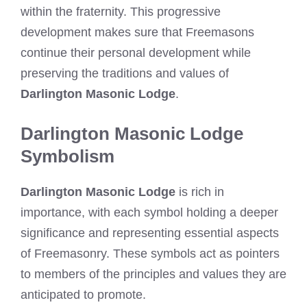
within the fraternity. This progressive
development makes sure that Freemasons
continue their personal development while
preserving the traditions and values of
Darlington Masonic Lodge
.
Darlington Masonic Lodge
Symbolism
Darlington Masonic Lodge
is rich in
importance, with each symbol holding a deeper
significance and representing essential aspects
of Freemasonry. These symbols act as pointers
to members of the principles and values they are
anticipated to promote.