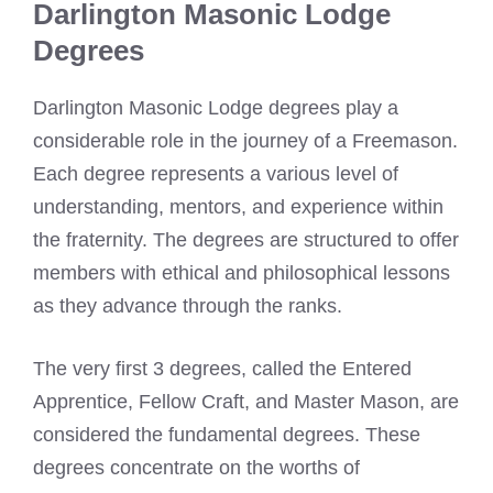
Darlington Masonic Lodge
Degrees
Darlington Masonic Lodge degrees play a
considerable role in the journey of a Freemason.
Each degree represents a various level of
understanding, mentors, and experience within
the fraternity. The degrees are structured to offer
members with ethical and philosophical lessons
as they advance through the ranks.
The very first 3 degrees, called the Entered
Apprentice, Fellow Craft, and Master Mason, are
considered the fundamental degrees. These
degrees concentrate on the worths of