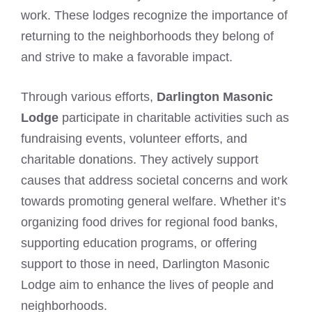
work. These lodges recognize the importance of
returning to the neighborhoods they belong of
and strive to make a favorable impact.
Through various efforts,
Darlington Masonic
Lodge
participate in charitable activities such as
fundraising events, volunteer efforts, and
charitable donations. They actively support
causes that address societal concerns and work
towards promoting general welfare. Whether it’s
organizing food drives for regional food banks,
supporting education programs, or offering
support to those in need, Darlington Masonic
Lodge aim to enhance the lives of people and
neighborhoods.