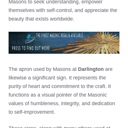
Masons to seek understanding, empower
themselves with self-control, and appreciate the
beauty that exists worldwide.
The apron used by Masons at
Darlington
are
likewise a significant sign. It represents the
purity of heart and commitment to the craft. It
functions as a visual pointer of the Masonic
values of humbleness, integrity, and dedication
to self-improvement.