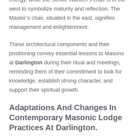
west to symbolize maturity and reflection. The
Master’s chair, situated in the east, signifies
management and enlightenment.
These architectural components and their
positioning convey essential lessons to Masons
at
Darlington
during their ritual and meetings,
reminding them of their commitment to look for
knowledge, establish strong character, and
support their spiritual growth.
Adaptations And Changes In
Contemporary Masonic Lodge
Practices At Darlington.