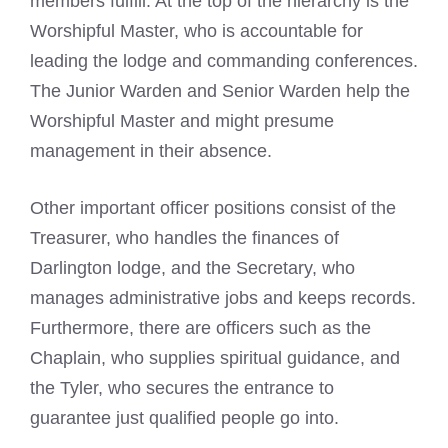
members fulfill. At the top of the hierarchy is the
Worshipful Master, who is accountable for
leading the lodge and commanding conferences.
The Junior Warden and Senior Warden help the
Worshipful Master and might presume
management in their absence.
Other important officer positions consist of the
Treasurer, who handles the finances of
Darlington lodge, and the Secretary, who
manages administrative jobs and keeps records.
Furthermore, there are officers such as the
Chaplain, who supplies spiritual guidance, and
the Tyler, who secures the entrance to
guarantee just qualified people go into.