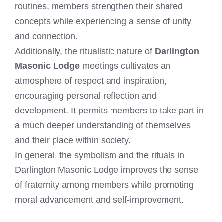
routines, members strengthen their shared
concepts while experiencing a sense of unity
and connection.
Additionally, the ritualistic nature of
Darlington
Masonic Lodge
meetings cultivates an
atmosphere of respect and inspiration,
encouraging personal reflection and
development. It permits members to take part in
a much deeper understanding of themselves
and their place within society.
In general, the symbolism and the rituals in
Darlington Masonic Lodge improves the sense
of fraternity among members while promoting
moral advancement and self-improvement.