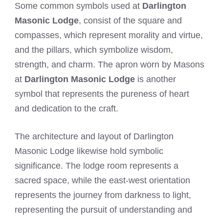
Some common symbols used at
Darlington
Masonic Lodge
, consist of the square and
compasses, which represent morality and virtue,
and the pillars, which symbolize wisdom,
strength, and charm. The apron worn by Masons
at
Darlington Masonic Lodge
is another
symbol that represents the pureness of heart
and dedication to the craft.
The architecture and layout of Darlington
Masonic Lodge likewise hold symbolic
significance. The lodge room represents a
sacred space, while the east-west orientation
represents the journey from darkness to light,
representing the pursuit of understanding and