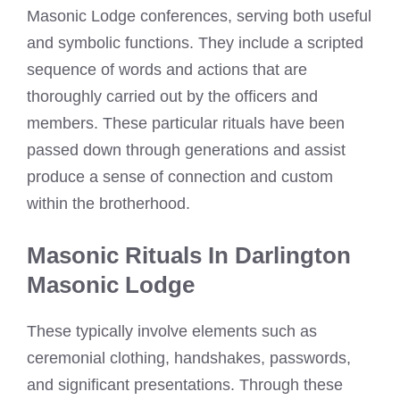
Masonic Lodge conferences, serving both useful
and symbolic functions. They include a scripted
sequence of words and actions that are
thoroughly carried out by the officers and
members. These particular rituals have been
passed down through generations and assist
produce a sense of connection and custom
within the brotherhood.
Masonic Rituals In Darlington
Masonic Lodge
These typically involve elements such as
ceremonial clothing, handshakes, passwords,
and significant presentations. Through these