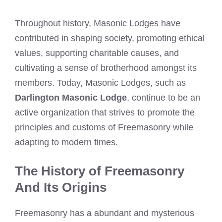
Throughout history, Masonic Lodges have
contributed in shaping society, promoting ethical
values, supporting charitable causes, and
cultivating a sense of brotherhood amongst its
members. Today, Masonic Lodges, such as
Darlington Masonic Lodge
, continue to be an
active organization that strives to promote the
principles and customs of Freemasonry while
adapting to modern times.
The History of Freemasonry
And Its Origins
Freemasonry has a abundant and mysterious