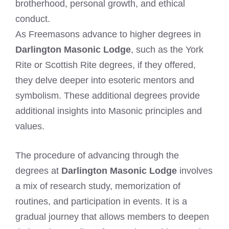
brotherhood, personal growth, and ethical
conduct.
As Freemasons advance to higher degrees in
Darlington Masonic Lodge
, such as the York
Rite or Scottish Rite degrees, if they offered,
they delve deeper into esoteric mentors and
symbolism. These additional degrees provide
additional insights into Masonic principles and
values.
The procedure of advancing through the
degrees at
Darlington Masonic Lodge
involves
a mix of research study, memorization of
routines, and participation in events. It is a
gradual journey that allows members to deepen