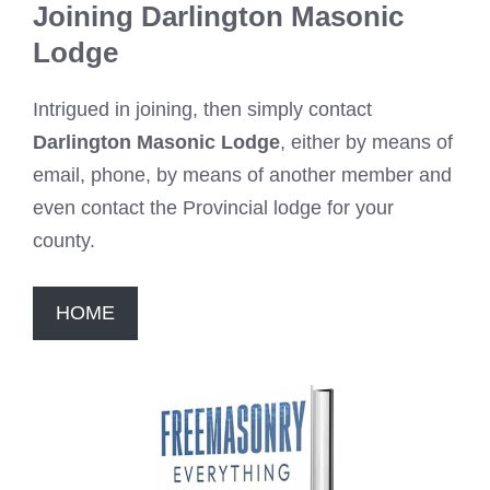
Joining Darlington Masonic
Lodge
Intrigued in joining, then simply contact
Darlington Masonic Lodge
, either by means of
email, phone, by means of another member and
even contact the Provincial lodge for your
county.
HOME