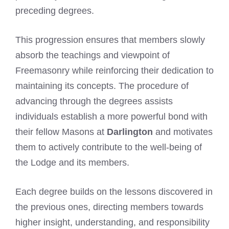
preceding degrees.
This progression ensures that members slowly
absorb the teachings and viewpoint of
Freemasonry while reinforcing their dedication to
maintaining its concepts. The procedure of
advancing through the degrees assists
individuals establish a more powerful bond with
their fellow Masons at
Darlington
and motivates
them to actively contribute to the well-being of
the Lodge and its members.
Each degree builds on the lessons discovered in
the previous ones, directing members towards
higher insight, understanding, and responsibility