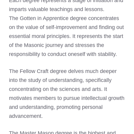
Each degree represents a stage of initiation and
imparts valuable teachings and lessons.
The Gotten in Apprentice degree concentrates
on the value of self-improvement and finding out
essential moral principles. It represents the start
of the Masonic journey and stresses the
responsibility to conduct oneself with stability.
The Fellow Craft degree delves much deeper
into the study of understanding, specifically
concentrating on the sciences and arts. It
motivates members to pursue intellectual growth
and understanding, promoting personal
advancement.
The Master Mason degree is the highest and