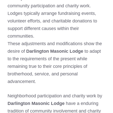
community participation and charity work.
Lodges typically arrange fundraising events,
volunteer efforts, and charitable donations to
support different causes within their
communities.
These adjustments and modifications show the
desire of
Darlington Masonic Lodge
to adapt
to the requirements of the present while
remaining true to their core principles of
brotherhood, service, and personal
advancement.
Neighborhood participation and charity work by
Darlington Masonic Lodge
have a enduring
tradition of community involvement and charity