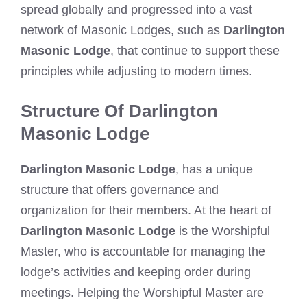
spread globally and progressed into a vast
network of Masonic Lodges, such as
Darlington
Masonic Lodge
, that continue to support these
principles while adjusting to modern times.
Structure Of Darlington
Masonic Lodge
Darlington Masonic Lodge
, has a unique
structure that offers governance and
organization for their members. At the heart of
Darlington Masonic Lodge
is the Worshipful
Master, who is accountable for managing the
lodge’s activities and keeping order during
meetings. Helping the Worshipful Master are