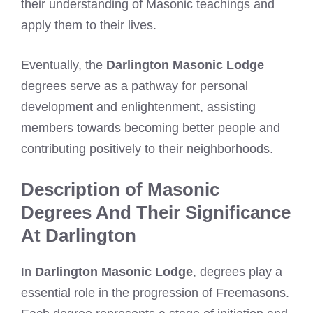
their understanding of Masonic teachings and
apply them to their lives.
Eventually, the
Darlington Masonic Lodge
degrees serve as a pathway for personal
development and enlightenment, assisting
members towards becoming better people and
contributing positively to their neighborhoods.
Description of Masonic
Degrees And Their Significance
At Darlington
In
Darlington Masonic Lodge
, degrees play a
essential role in the progression of Freemasons.