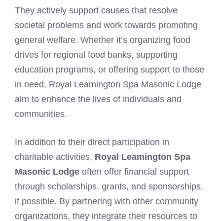
They actively support causes that resolve
societal problems and work towards promoting
general welfare. Whether it’s organizing food
drives for regional food banks, supporting
education programs, or offering support to those
in need, Royal Leamington Spa Masonic Lodge
aim to enhance the lives of individuals and
communities.
In addition to their direct participation in
charitable activities,
Royal Leamington Spa
Masonic Lodge
often offer financial support
through scholarships, grants, and sponsorships,
if possible. By partnering with other community
organizations, they integrate their resources to