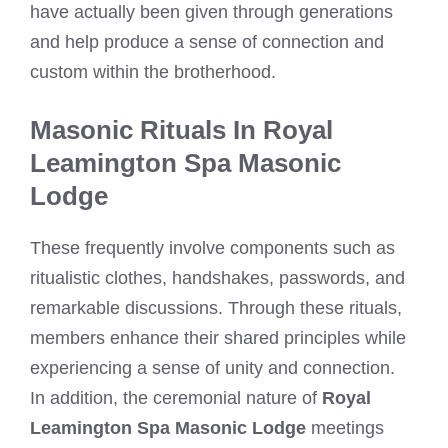
have actually been given through generations
and help produce a sense of connection and
custom within the brotherhood.
Masonic Rituals In Royal
Leamington Spa Masonic
Lodge
These frequently involve components such as
ritualistic clothes, handshakes, passwords, and
remarkable discussions. Through these rituals,
members enhance their shared principles while
experiencing a sense of unity and connection.
In addition, the ceremonial nature of
Royal
Leamington Spa Masonic Lodge
meetings