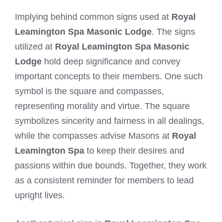
Implying behind common signs used at
Royal
Leamington Spa Masonic Lodge
. The signs
utilized at
Royal Leamington Spa Masonic
Lodge
hold deep significance and convey
important concepts to their members. One such
symbol is the square and compasses,
representing morality and virtue. The square
symbolizes sincerity and fairness in all dealings,
while the compasses advise Masons at
Royal
Leamington Spa
to keep their desires and
passions within due bounds. Together, they work
as a consistent reminder for members to lead
upright lives.