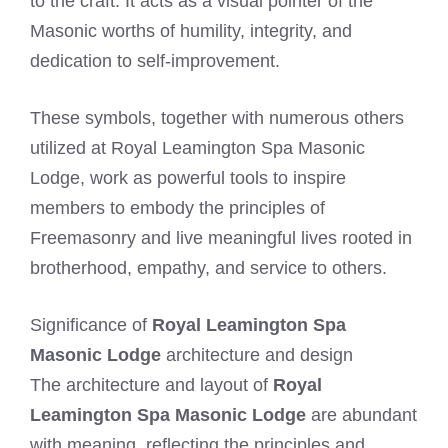
to the craft. It acts as a visual pointer of the
Masonic worths of humility, integrity, and
dedication to self-improvement.
These symbols, together with numerous others
utilized at Royal Leamington Spa Masonic
Lodge, work as powerful tools to inspire
members to embody the principles of
Freemasonry and live meaningful lives rooted in
brotherhood, empathy, and service to others.
Significance of
Royal Leamington Spa
Masonic Lodge
architecture and design
The architecture and layout of
Royal
Leamington Spa Masonic Lodge
are abundant
with meaning, reflecting the principles and