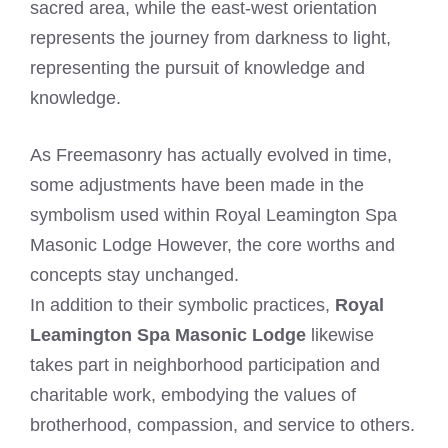
sacred area, while the east-west orientation
represents the journey from darkness to light,
representing the pursuit of knowledge and
knowledge.
As Freemasonry has actually evolved in time,
some adjustments have been made in the
symbolism used within Royal Leamington Spa
Masonic Lodge However, the core worths and
concepts stay unchanged.
In addition to their symbolic practices,
Royal
Leamington Spa Masonic Lodge
likewise
takes part in neighborhood participation and
charitable work, embodying the values of
brotherhood, compassion, and service to others.