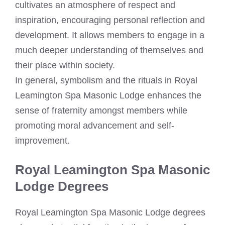
cultivates an atmosphere of respect and
inspiration, encouraging personal reflection and
development. It allows members to engage in a
much deeper understanding of themselves and
their place within society.
In general, symbolism and the rituals in Royal
Leamington Spa Masonic Lodge enhances the
sense of fraternity amongst members while
promoting moral advancement and self-
improvement.
Royal Leamington Spa Masonic
Lodge Degrees
Royal Leamington Spa Masonic Lodge degrees