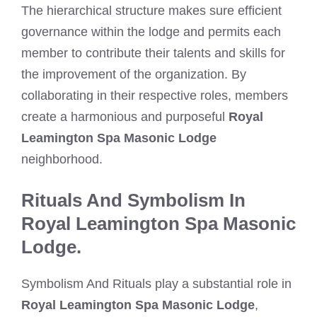
The hierarchical structure makes sure efficient
governance within the lodge and permits each
member to contribute their talents and skills for
the improvement of the organization. By
collaborating in their respective roles, members
create a harmonious and purposeful
Royal
Leamington Spa Masonic Lodge
neighborhood.
Rituals And Symbolism In
Royal Leamington Spa Masonic
Lodge.
Symbolism And Rituals play a substantial role in
Royal Leamington Spa Masonic Lodge
,