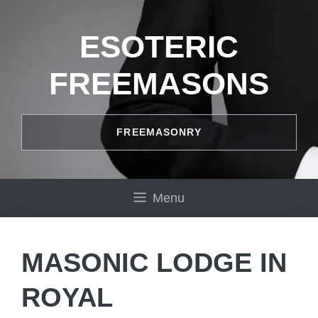
Skip
to
ESOTERIC
content
FREEMASONS
FREEMASONRY
Menu
MASONIC LODGE IN
ROYAL