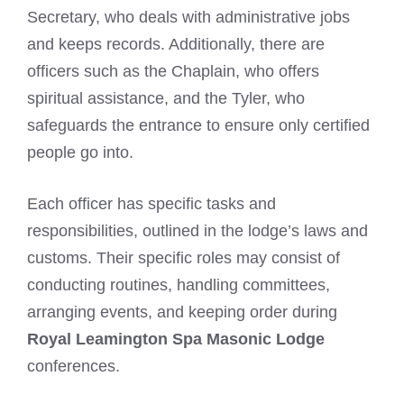
Secretary, who deals with administrative jobs
and keeps records. Additionally, there are
officers such as the Chaplain, who offers
spiritual assistance, and the Tyler, who
safeguards the entrance to ensure only certified
people go into.
Each officer has specific tasks and
responsibilities, outlined in the lodge’s laws and
customs. Their specific roles may consist of
conducting routines, handling committees,
arranging events, and keeping order during
Royal Leamington Spa Masonic Lodge
conferences.