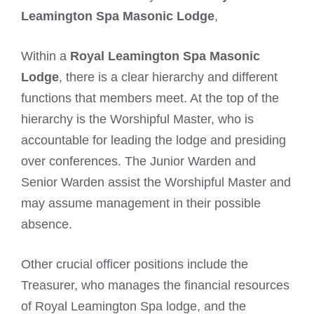
Leamington Spa Masonic Lodge
,
Within a
Royal Leamington Spa Masonic
Lodge
, there is a clear hierarchy and different
functions that members meet. At the top of the
hierarchy is the Worshipful Master, who is
accountable for leading the lodge and presiding
over conferences. The Junior Warden and
Senior Warden assist the Worshipful Master and
may assume management in their possible
absence.
Other crucial officer positions include the
Treasurer, who manages the financial resources
of Royal Leamington Spa lodge, and the