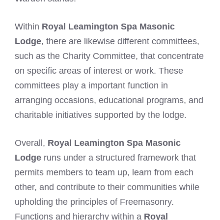
Within
Royal Leamington Spa Masonic
Lodge
, there are likewise different committees,
such as the Charity Committee, that concentrate
on specific areas of interest or work. These
committees play a important function in
arranging occasions, educational programs, and
charitable initiatives supported by the lodge.
Overall,
Royal Leamington Spa Masonic
Lodge
runs under a structured framework that
permits members to team up, learn from each
other, and contribute to their communities while
upholding the principles of Freemasonry.
Functions and hierarchy within a
Royal