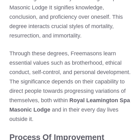
Masonic Lodge It signifies knowledge,
conclusion, and proficiency over oneself. This
degree interacts crucial styles of mortality,
resurrection, and immortality.
Through these degrees, Freemasons learn
essential values such as brotherhood, ethical
conduct, self-control, and personal development.
The significance depends on their capability to
direct people towards progressing variations of
themselves, both within
Royal Leamington Spa
Masonic Lodge
and in their every day lives
outside it.
Process Of Improvement