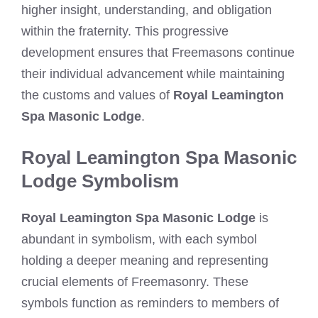
higher insight, understanding, and obligation
within the fraternity. This progressive
development ensures that Freemasons continue
their individual advancement while maintaining
the customs and values of
Royal Leamington
Spa Masonic Lodge
.
Royal Leamington Spa Masonic
Lodge Symbolism
Royal Leamington Spa Masonic Lodge
is
abundant in symbolism, with each symbol
holding a deeper meaning and representing
crucial elements of Freemasonry. These
symbols function as reminders to members of