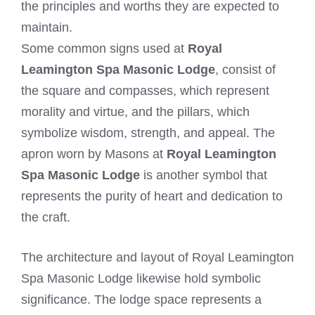
the principles and worths they are expected to
maintain.
Some common signs used at
Royal
Leamington Spa Masonic Lodge
, consist of
the square and compasses, which represent
morality and virtue, and the pillars, which
symbolize wisdom, strength, and appeal. The
apron worn by Masons at
Royal Leamington
Spa Masonic Lodge
is another symbol that
represents the purity of heart and dedication to
the craft.
The architecture and layout of Royal Leamington
Spa Masonic Lodge likewise hold symbolic
significance. The lodge space represents a