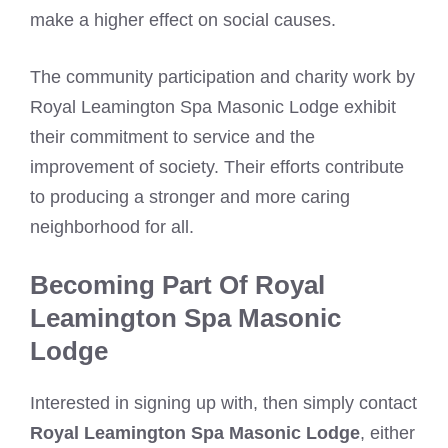
make a higher effect on social causes.
The community participation and charity work by
Royal Leamington Spa Masonic Lodge exhibit
their commitment to service and the
improvement of society. Their efforts contribute
to producing a stronger and more caring
neighborhood for all.
Becoming Part Of Royal
Leamington Spa Masonic
Lodge
Interested in signing up with, then simply contact
Royal Leamington Spa Masonic Lodge
, either