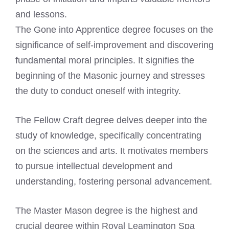
and lessons.
The Gone into Apprentice degree focuses on the
significance of self-improvement and discovering
fundamental moral principles. It signifies the
beginning of the Masonic journey and stresses
the duty to conduct oneself with integrity.
The Fellow Craft degree delves deeper into the
study of knowledge, specifically concentrating
on the sciences and arts. It motivates members
to pursue intellectual development and
understanding, fostering personal advancement.
The Master Mason degree is the highest and
crucial degree within Royal Leamington Spa