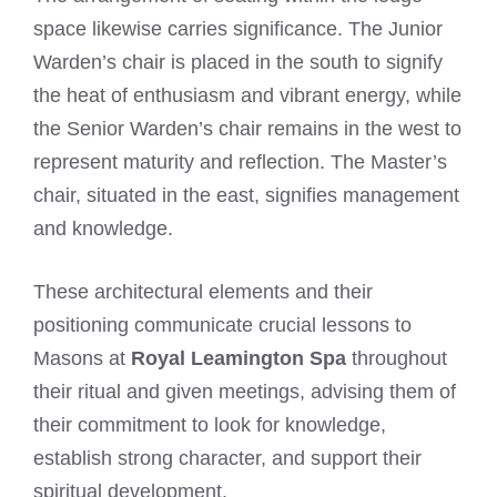
space likewise carries significance. The Junior
Warden’s chair is placed in the south to signify
the heat of enthusiasm and vibrant energy, while
the Senior Warden’s chair remains in the west to
represent maturity and reflection. The Master’s
chair, situated in the east, signifies management
and knowledge.
These architectural elements and their
positioning communicate crucial lessons to
Masons at
Royal Leamington Spa
throughout
their ritual and given meetings, advising them of
their commitment to look for knowledge,
establish strong character, and support their
spiritual development.