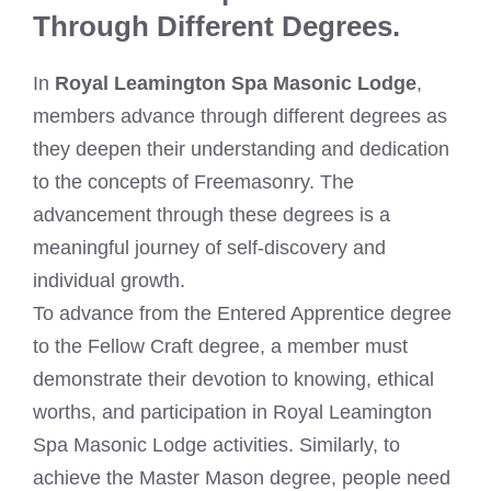
Through Different Degrees.
In
Royal Leamington Spa Masonic Lodge
,
members advance through different degrees as
they deepen their understanding and dedication
to the concepts of Freemasonry. The
advancement through these degrees is a
meaningful journey of self-discovery and
individual growth.
To advance from the Entered Apprentice degree
to the Fellow Craft degree, a member must
demonstrate their devotion to knowing, ethical
worths, and participation in Royal Leamington
Spa Masonic Lodge activities. Similarly, to
achieve the Master Mason degree, people need