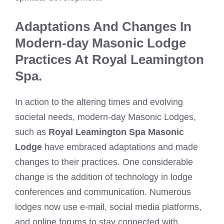
Adaptations And Changes In
Modern-day Masonic Lodge
Practices At Royal Leamington
Spa.
In action to the altering times and evolving
societal needs, modern-day Masonic Lodges,
such as
Royal Leamington Spa Masonic
Lodge
have embraced adaptations and made
changes to their practices. One considerable
change is the addition of technology in lodge
conferences and communication. Numerous
lodges now use e-mail, social media platforms,
and online forums to stay connected with