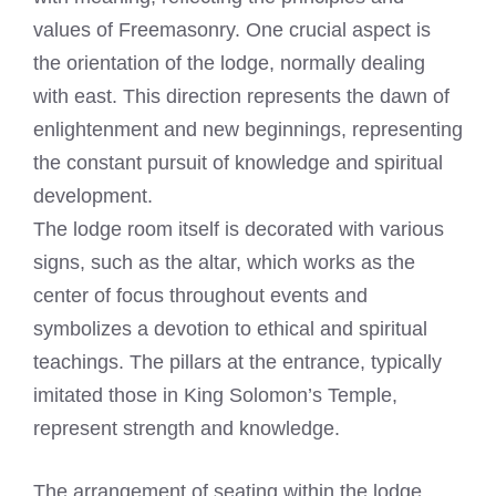
values of Freemasonry. One crucial aspect is
the orientation of the lodge, normally dealing
with east. This direction represents the dawn of
enlightenment and new beginnings, representing
the constant pursuit of knowledge and spiritual
development.
The lodge room itself is decorated with various
signs, such as the altar, which works as the
center of focus throughout events and
symbolizes a devotion to ethical and spiritual
teachings. The pillars at the entrance, typically
imitated those in King Solomon’s Temple,
represent strength and knowledge.
The arrangement of seating within the lodge