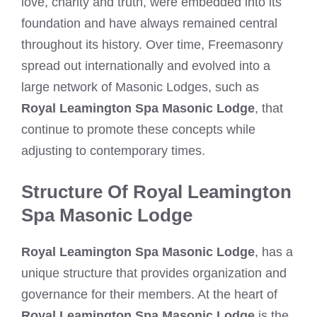
love, charity and truth, were embedded into its
foundation and have always remained central
throughout its history. Over time, Freemasonry
spread out internationally and evolved into a
large network of Masonic Lodges, such as
Royal Leamington Spa Masonic Lodge
, that
continue to promote these concepts while
adjusting to contemporary times.
Structure Of Royal Leamington
Spa Masonic Lodge
Royal Leamington Spa Masonic Lodge
, has a
unique structure that provides organization and
governance for their members. At the heart of
Royal Leamington Spa Masonic Lodge
is the