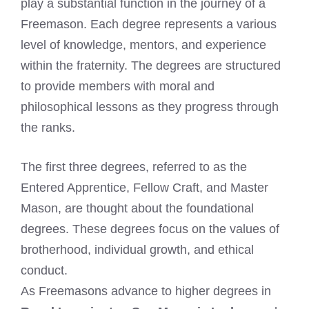
play a substantial function in the journey of a
Freemason. Each degree represents a various
level of knowledge, mentors, and experience
within the fraternity. The degrees are structured
to provide members with moral and
philosophical lessons as they progress through
the ranks.
The first three degrees, referred to as the
Entered Apprentice, Fellow Craft, and Master
Mason, are thought about the foundational
degrees. These degrees focus on the values of
brotherhood, individual growth, and ethical
conduct.
As Freemasons advance to higher degrees in