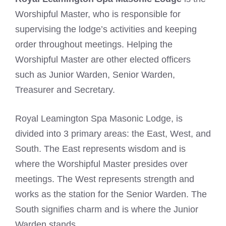
Worshipful Master, who is responsible for
supervising the lodge’s activities and keeping
order throughout meetings. Helping the
Worshipful Master are other elected officers
such as Junior Warden, Senior Warden,
Treasurer and Secretary.
Royal Leamington Spa Masonic Lodge, is
divided into 3 primary areas: the East, West, and
South. The East represents wisdom and is
where the Worshipful Master presides over
meetings. The West represents strength and
works as the station for the Senior Warden. The
South signifies charm and is where the Junior
Warden stands.