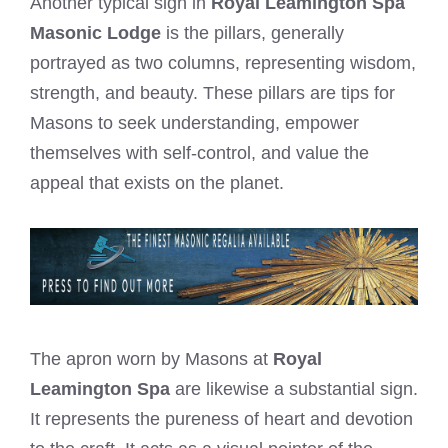
Another typical sign in
Royal Leamington Spa
Masonic Lodge
is the pillars, generally
portrayed as two columns, representing wisdom,
strength, and beauty. These pillars are tips for
Masons to seek understanding, empower
themselves with self-control, and value the
appeal that exists on the planet.
The apron worn by Masons at
Royal
Leamington Spa
are likewise a substantial sign.
It represents the pureness of heart and devotion