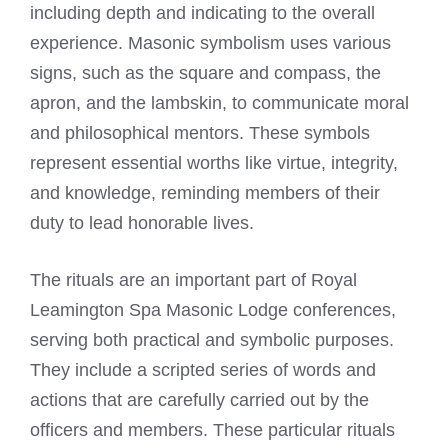
including depth and indicating to the overall
experience. Masonic symbolism uses various
signs, such as the square and compass, the
apron, and the lambskin, to communicate moral
and philosophical mentors. These symbols
represent essential worths like virtue, integrity,
and knowledge, reminding members of their
duty to lead honorable lives.
The rituals are an important part of Royal
Leamington Spa Masonic Lodge conferences,
serving both practical and symbolic purposes.
They include a scripted series of words and
actions that are carefully carried out by the
officers and members. These particular rituals