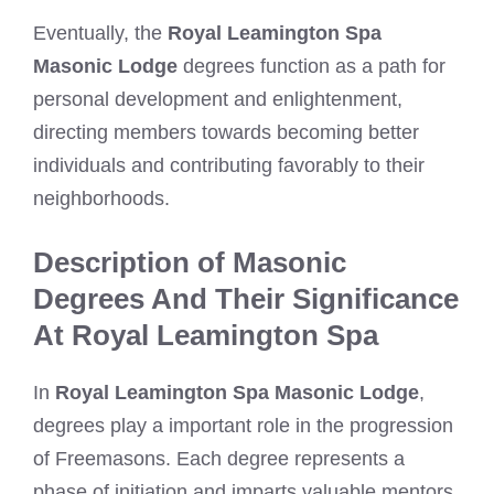
Eventually, the
Royal Leamington Spa
Masonic Lodge
degrees function as a path for
personal development and enlightenment,
directing members towards becoming better
individuals and contributing favorably to their
neighborhoods.
Description of Masonic
Degrees And Their Significance
At Royal Leamington Spa
In
Royal Leamington Spa Masonic Lodge
,
degrees play a important role in the progression
of Freemasons. Each degree represents a
phase of initiation and imparts valuable mentors