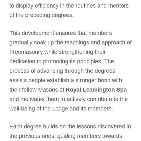
to display efficiency in the routines and mentors
of the preceding degrees.
This development ensures that members
gradually soak up the teachings and approach of
Freemasonry while strengthening their
dedication to promoting its principles. The
process of advancing through the degrees
assists people establish a stronger bond with
their fellow Masons at
Royal Leamington Spa
and motivates them to actively contribute to the
well-being of the Lodge and its members.
Each degree builds on the lessons discovered in
the previous ones, guiding members towards