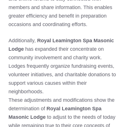
members and share information. This enables
greater efficiency and benefit in preparation
occasions and coordinating efforts.
Additionally,
Royal Leamington Spa Masonic
Lodge
has expanded their concentrate on
community involvement and charity work.
Lodges frequently organize fundraising events,
volunteer initiatives, and charitable donations to
support various causes within their
neighborhoods.
These adjustments and modifications show the
determination of
Royal Leamington Spa
Masonic Lodge
to adjust to the needs of today
while remaining true to their core concepts of