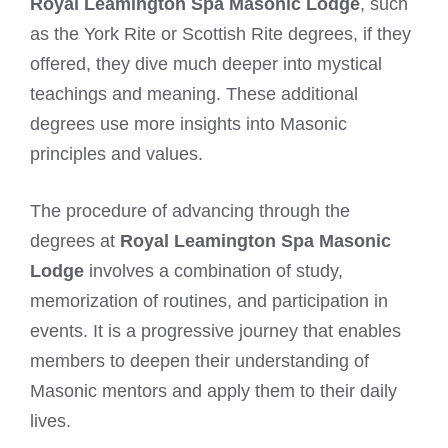
Royal Leamington Spa Masonic Lodge
, such
as the York Rite or Scottish Rite degrees, if they
offered, they dive much deeper into mystical
teachings and meaning. These additional
degrees use more insights into Masonic
principles and values.
The procedure of advancing through the
degrees at
Royal Leamington Spa Masonic
Lodge
involves a combination of study,
memorization of routines, and participation in
events. It is a progressive journey that enables
members to deepen their understanding of
Masonic mentors and apply them to their daily
lives.