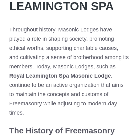
LEAMINGTON SPA
Throughout history, Masonic Lodges have
played a role in shaping society, promoting
ethical worths, supporting charitable causes,
and cultivating a sense of brotherhood among its
members. Today, Masonic Lodges, such as
Royal Leamington Spa Masonic Lodge
,
continue to be an active organization that aims
to maintain the concepts and customs of
Freemasonry while adjusting to modern-day
times.
The History of Freemasonry