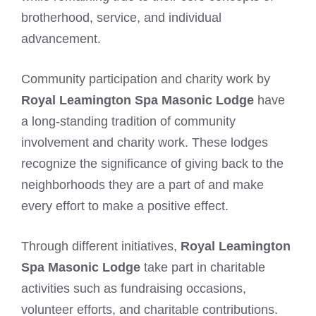
brotherhood, service, and individual
advancement.
Community participation and charity work by
Royal Leamington Spa Masonic Lodge
have
a long-standing tradition of community
involvement and charity work. These lodges
recognize the significance of giving back to the
neighborhoods they are a part of and make
every effort to make a positive effect.
Through different initiatives,
Royal Leamington
Spa Masonic Lodge
take part in charitable
activities such as fundraising occasions,
volunteer efforts, and charitable contributions.