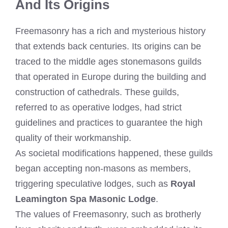
And Its Origins
Freemasonry has a rich and mysterious history
that extends back centuries. Its origins can be
traced to the middle ages stonemasons guilds
that operated in Europe during the building and
construction of cathedrals. These guilds,
referred to as operative lodges, had strict
guidelines and practices to guarantee the high
quality of their workmanship.
As societal modifications happened, these guilds
began accepting non-masons as members,
triggering speculative lodges, such as
Royal
Leamington Spa Masonic Lodge
.
The values of Freemasonry, such as brotherly