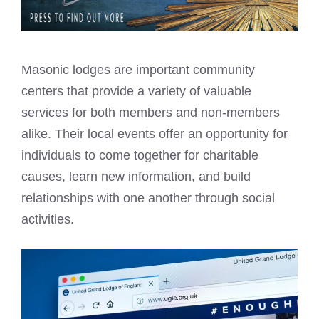
Masonic lodges are important community
centers that provide a variety of valuable
services for both members and non-members
alike. Their local events offer an opportunity for
individuals to come together for charitable
causes, learn new information, and build
relationships with one another through social
activities.