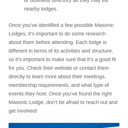
or business directory as they may list
nearby lodges.
Once you’ve identified a few possible Masonic
Lodges, it’s important to do some research
about them before attending. Each lodge is
different in terms of its activities and structure,
so it’s important to make sure that it’s a good fit
for you. Check their website or contact them
directly to learn more about their meetings,
membership requirements, and what type of
events they host. Once you’ve found the right
Masonic Lodge, don’t be afraid to reach out and
get involved!