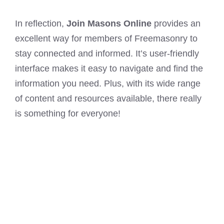
In reflection,
Join Masons Online
provides an
excellent way for members of Freemasonry to
stay connected and informed. It’s user-friendly
interface makes it easy to navigate and find the
information you need. Plus, with its wide range
of content and resources available, there really
is something for everyone!