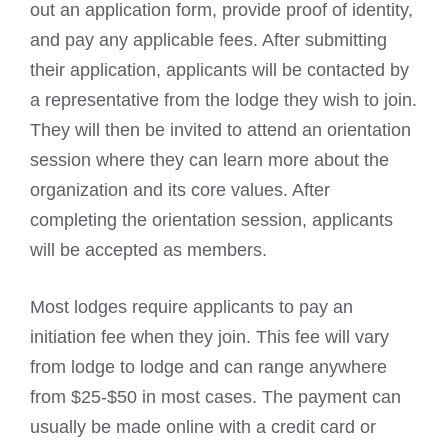
out an application form, provide proof of identity,
and pay any applicable fees. After submitting
their application, applicants will be contacted by
a representative from the lodge they wish to join.
They will then be invited to attend an orientation
session where they can learn more about the
organization and its core values. After
completing the orientation session, applicants
will be accepted as members.
Most lodges require applicants to pay an
initiation fee when they join. This fee will vary
from lodge to lodge and can range anywhere
from $25-$50 in most cases. The payment can
usually be made online with a credit card or