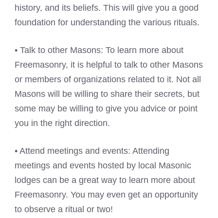
history, and its beliefs. This will give you a good
foundation for understanding the various rituals.
• Talk to other Masons: To learn more about
Freemasonry, it is helpful to talk to other Masons
or members of organizations related to it. Not all
Masons will be willing to share their secrets, but
some may be willing to give you advice or point
you in the right direction.
• Attend meetings and events: Attending
meetings and events hosted by local Masonic
lodges can be a great way to learn more about
Freemasonry. You may even get an opportunity
to observe a ritual or two!