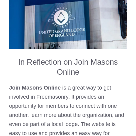
In Reflection on Join Masons
Online
Join Masons Online
is a great way to get
involved in Freemasonry. It provides an
opportunity for members to connect with one
another, learn more about the organization, and
even be part of a local lodge. The website is
easy to use and provides an easy way for