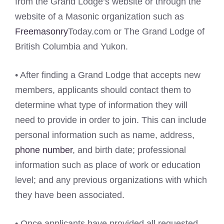
from the Grand Lodge’s website or through the
website of a Masonic organization such as
Freemasonry
Today.com or The Grand Lodge of
British Columbia and Yukon.
• After finding a Grand Lodge that accepts new
members, applicants should contact them to
determine what type of information they will
need to provide in order to join. This can include
personal information such as name, address,
phone number
, and birth date; professional
information such as place of work or education
level; and any previous organizations with which
they have been associated.
• Once applicants have provided all requested