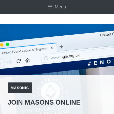
Skip
Menu
to
content
MASONIC
JOIN MASONS ONLINE