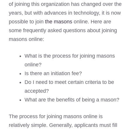
of joining this organization has changed over the
years, but with advances in technology, it is now
possible to join
the masons
online. Here are
some frequently asked questions about joining
masons online:
What is the process for joining masons
online?
Is there an initiation fee?
Do I need to meet certain criteria to be
accepted?
What are the benefits of being a mason?
The process for joining masons online is
relatively simple. Generally, applicants must fill