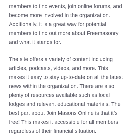
members to find events, join online forums, and
become more involved in the organization.
Additionally, it is a great way for potential
members to find out more about Freemasonry
and what it stands for.
The site offers a variety of content including
articles, podcasts, videos, and more. This
makes it easy to stay up-to-date on all the latest
news within the organization. There are also
plenty of resources available such as local
lodges and relevant educational materials. The
best part about Join Masons Online is that it’s
free! This makes it accessible for all members
regardless of their financial situation.