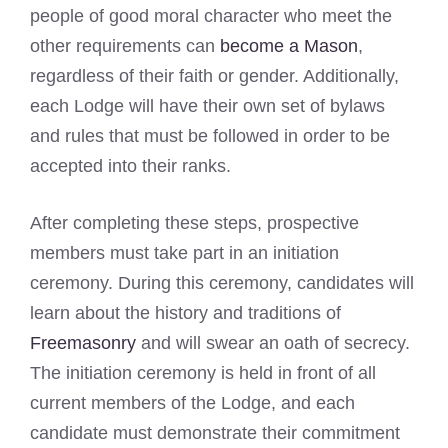
people of good moral character who meet the
other requirements can
become a Mason
,
regardless of their faith or gender. Additionally,
each Lodge will have their own set of bylaws
and rules that must be followed in order to be
accepted into their ranks.
After completing these steps, prospective
members must take part in an initiation
ceremony. During this ceremony, candidates will
learn about the history and traditions of
Freemasonry
and will swear an oath of secrecy.
The initiation ceremony is held in front of all
current members of the Lodge, and each
candidate must demonstrate their commitment