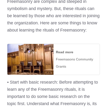
Freemasonry are complex and steeped in
symbolism and mystery. But, these rituals can
be learned by those who are interested in joining
the organization. Here are some things to know
about learning the rituals of Freemasonry:
Read more
Freemasons Community
Grants
• Start with basic research: Before attempting to
learn any of the Freemasonry rituals, it is
important to do some basic research on the
topic first. Understand what Freemasonry is, its