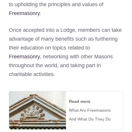
to upholding the principles and values of
Freemasonry
.
Once accepted into a Lodge, members can take
advantage of many benefits such as furthering
their education on topics related to
Freemasonry
, networking with other Masons
throughout the world, and taking part in
charitable activities.
Read more
What Are Freemasons
And What Do They Do