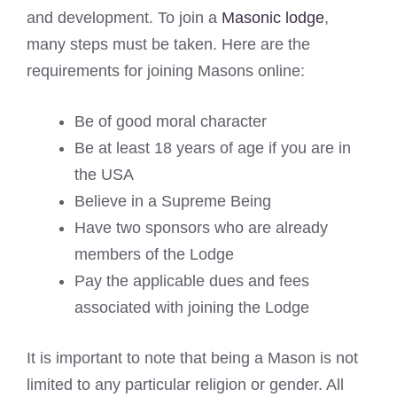
and development. To join a
Masonic lodge
,
many steps must be taken. Here are the
requirements for joining Masons online:
Be of good moral character
Be at least 18 years of age if you are in
the USA
Believe in a Supreme Being
Have two sponsors who are already
members of the Lodge
Pay the applicable dues and fees
associated with joining the Lodge
It is important to note that being a Mason is not
limited to any particular religion or gender. All