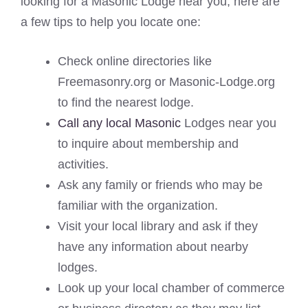
looking for a Masonic Lodge near you, here are
a few tips to help you locate one:
Check online directories like
Freemasonry.org or Masonic-Lodge.org
to find the nearest lodge.
Call any local Masonic
Lodges near you
to inquire about membership and
activities.
Ask any family or friends who may be
familiar with the organization.
Visit your local library and ask if they
have any information about nearby
lodges.
Look up your local chamber of commerce