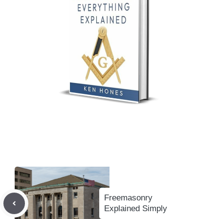
Freemasonry
Explained Simply