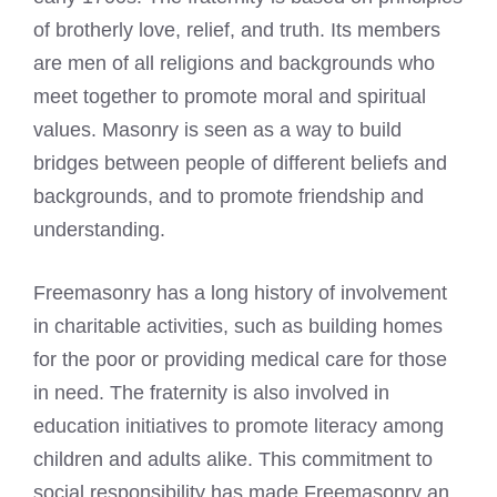
of brotherly love, relief, and truth. Its members
are men of all religions and backgrounds who
meet together to promote moral and spiritual
values. Masonry is seen as a way to build
bridges between people of different beliefs and
backgrounds, and to promote friendship and
understanding.
Freemasonry has a long history of involvement
in charitable activities, such as building homes
for the poor or providing medical care for those
in need. The fraternity is also involved in
education initiatives to promote literacy among
children and adults alike. This commitment to
social responsibility has made Freemasonry an