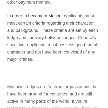
other payment method.
In
order to become a Mason
, applicants must
meet certain criteria regarding their character
and background. These criteria are set by each
lodge and can vary between lodges. Generally
speaking, applicants must possess good moral
character and not have been convicted of any
major crimes.
Masonic Lodges are fraternal organizations that
have been around for centuries, and are still
active in many parts of the world. If you’re