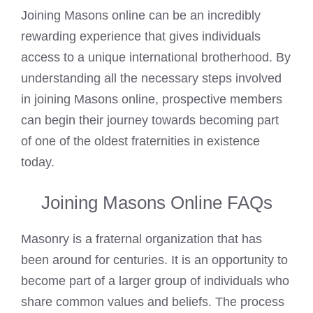
Joining Masons online can be an incredibly
rewarding experience that gives individuals
access to a unique international brotherhood. By
understanding all the necessary steps involved
in joining Masons online, prospective members
can begin their journey towards becoming part
of one of the oldest fraternities in existence
today.
Joining Masons Online FAQs
Masonry is a fraternal organization that has
been around for centuries. It is an opportunity to
become part of a larger group of individuals who
share common values and beliefs. The process