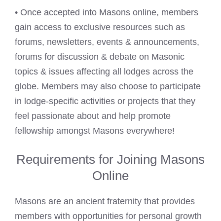
• Once accepted into Masons online, members
gain access to exclusive resources such as
forums, newsletters, events & announcements,
forums for discussion & debate on Masonic
topics & issues affecting all lodges across the
globe. Members may also choose to participate
in lodge-specific activities or projects that they
feel passionate about and help promote
fellowship amongst Masons everywhere!
Requirements for Joining Masons
Online
Masons are an ancient fraternity that provides
members with opportunities for personal growth