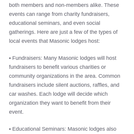
both members and non-members alike. These
events can range from charity fundraisers,
educational seminars, and even social
gatherings. Here are just a few of the types of
local events that Masonic lodges host:
• Fundraisers: Many Masonic lodges will host
fundraisers to benefit various charities or
community organizations in the area. Common
fundraisers include silent auctions, raffles, and
car washes. Each lodge will decide which
organization they want to benefit from their
event.
• Educational Seminars: Masonic lodges also