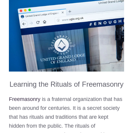
Learning the Rituals of Freemasonry
Freemasonry
is a fraternal organization that has
been around for centuries. It is a secret society
that has rituals and traditions that are kept
hidden from the public. The rituals of