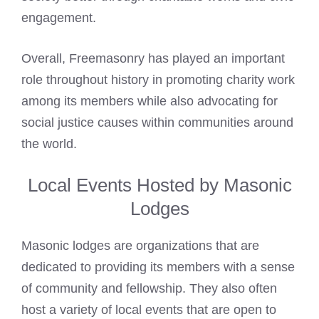
engagement.
Overall, Freemasonry has played an important
role throughout history in promoting charity work
among its members while also advocating for
social justice causes within communities around
the world.
Local Events Hosted by Masonic
Lodges
Masonic lodges are organizations that are
dedicated to providing its members with a sense
of community and fellowship. They also often
host a variety of local events that are open to