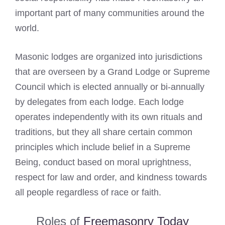
important part of many communities around the
world.
Masonic lodges are organized into jurisdictions
that are overseen by a Grand Lodge or Supreme
Council which is elected annually or bi-annually
by delegates from each lodge. Each lodge
operates independently with its own rituals and
traditions, but they all share certain common
principles which include belief in a Supreme
Being, conduct based on moral uprightness,
respect for law and order, and kindness towards
all people regardless of race or faith.
Roles of
Freemasonry Today