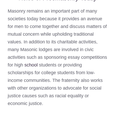
Masonry remains an important part of many
societies today because it provides an avenue
for men to come together and discuss matters of
mutual concern while upholding traditional
values. In addition to its charitable activities,
many Masonic lodges are involved in civic
activities such as sponsoring essay competitions
for high
school
students or providing
scholarships for college students from low-
income communities. The fraternity also works
with other organizations to advocate for social
justice causes such as racial equality or
economic justice.