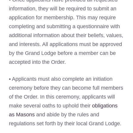
information, they will be required to submit an
application for membership. This may require
completing and submitting a questionnaire with
additional information about their beliefs, values,
and interests. All applications must be approved
by the Grand Lodge before a member can be
accepted into the Order.
• Applicants must also complete an initiation
ceremony before they can become full members
of the Order. In this ceremony, applicants will
make several oaths to uphold their
obligations
as Masons
and abide by the rules and
regulations set forth by their local Grand Lodge.