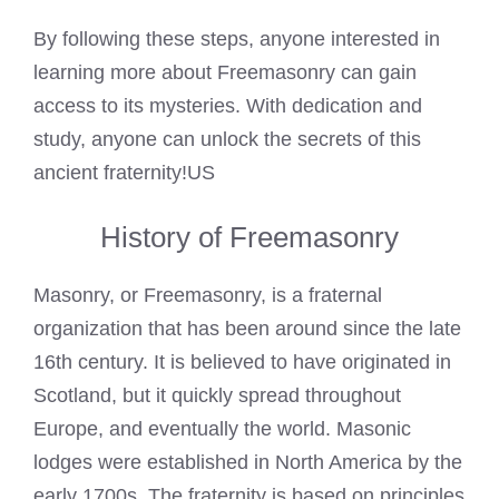
By following these steps, anyone interested in
learning more about Freemasonry can gain
access to its mysteries. With dedication and
study, anyone can unlock the secrets of this
ancient fraternity!US
History of Freemasonry
Masonry, or Freemasonry, is a fraternal
organization that has been around since the late
16th century. It is believed to have originated in
Scotland, but it quickly spread throughout
Europe, and eventually the world. Masonic
lodges were established in North America by the
early 1700s. The fraternity is based on principles