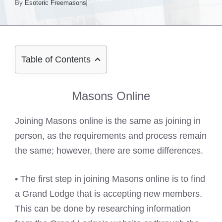
By
Esoteric Freemasons
Table of Contents
Masons Online
Joining Masons online is the same as joining in
person, as the requirements and process remain
the same; however, there are some differences.
• The first step in joining Masons online is to find
a Grand Lodge that is accepting new members.
This can be done by researching information