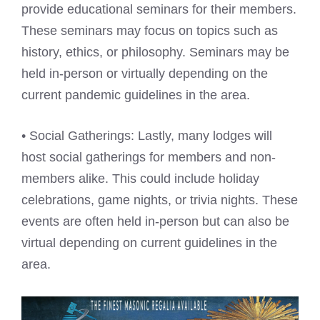
provide educational seminars for their members.
These seminars may focus on topics such as
history, ethics, or philosophy. Seminars may be
held in-person or virtually depending on the
current pandemic guidelines in the area.
• Social Gatherings: Lastly, many lodges will
host social gatherings for members and non-
members alike. This could include holiday
celebrations, game nights, or trivia nights. These
events are often held in-person but can also be
virtual depending on current guidelines in the
area.