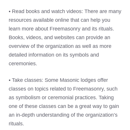
• Read books and watch videos: There are many
resources available online that can help you
learn more about Freemasonry and its rituals.
Books, videos, and websites can provide an
overview of the organization as well as more
detailed information on its symbols and
ceremonies.
• Take classes: Some Masonic lodges offer
classes on topics related to Freemasonry, such
as symbolism or ceremonial practices. Taking
one of these classes can be a great way to gain
an in-depth understanding of the organization’s
rituals.