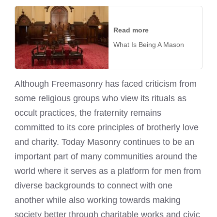
Read more
What Is Being A Mason
Although Freemasonry has faced criticism from
some religious groups who view its rituals as
occult practices, the fraternity remains
committed to its core principles of brotherly love
and charity. Today Masonry continues to be an
important part of many communities around the
world where it serves as a platform for men from
diverse backgrounds to connect with one
another while also working towards making
society better through charitable works and civic