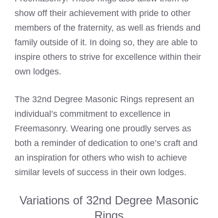
show off their achievement with pride to other
members of the fraternity, as well as friends and
family outside of it. In doing so, they are able to
inspire others to strive for excellence within their
own lodges.
The 32nd Degree Masonic Rings represent an
individual’s commitment to excellence in
Freemasonry. Wearing one proudly serves as
both a reminder of dedication to one’s craft and
an inspiration for others who wish to achieve
similar levels of success in their own lodges.
Variations of 32nd Degree Masonic
Rings