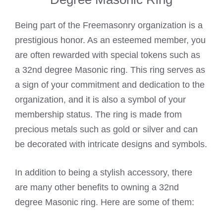
Being part of the Freemasonry organization is a
prestigious honor. As an esteemed member, you
are often rewarded with special tokens such as
a 32nd degree Masonic ring. This ring serves as
a sign of your commitment and dedication to the
organization, and it is also a symbol of your
membership status. The ring is made from
precious metals such as gold or silver and can
be decorated with intricate designs and symbols.
In addition to being a stylish accessory, there
are many other benefits to owning a 32nd
degree Masonic ring. Here are some of them: