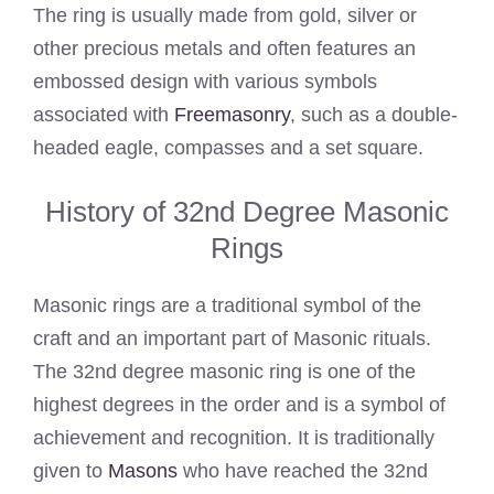
The ring is usually made from gold, silver or
other precious metals and often features an
embossed design with various symbols
associated with
Freemasonry
, such as a double-
headed eagle, compasses and a set square.
History of 32nd Degree Masonic
Rings
Masonic rings are a traditional symbol of the
craft and an important part of Masonic rituals.
The 32nd degree masonic ring is one of the
highest degrees in the order and is a symbol of
achievement and recognition. It is traditionally
given to
Masons
who have reached the 32nd