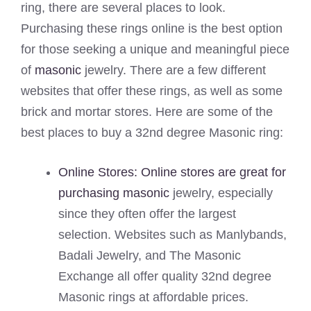
ring, there are several places to look.
Purchasing these rings online is the best option
for those seeking a unique and meaningful piece
of
masonic
jewelry. There are a few different
websites that offer these rings, as well as some
brick and mortar stores. Here are some of the
best places to buy a 32nd degree Masonic ring:
Online Stores: Online stores are great for
purchasing masonic
jewelry, especially
since they often offer the largest
selection. Websites such as Manlybands,
Badali Jewelry, and The Masonic
Exchange all offer quality 32nd degree
Masonic rings at affordable prices.