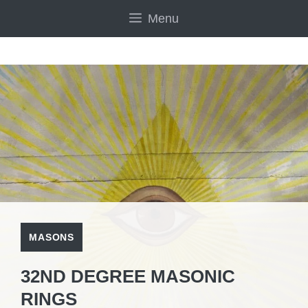
Skip
Menu
to
content
MASONS
32ND DEGREE MASONIC
RINGS