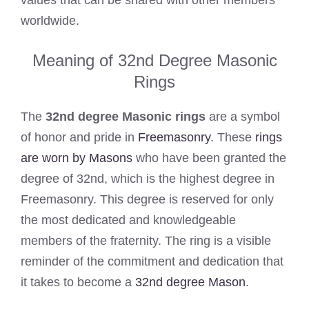
values that can be shared with other members
worldwide.
Meaning of 32nd Degree Masonic
Rings
The
32nd degree Masonic rings
are a symbol
of honor and pride in
Freemasonry
. These
rings
are worn by Masons
who have been granted the
degree of 32nd, which is the highest degree in
Freemasonry. This degree is reserved for only
the most dedicated and knowledgeable
members of the fraternity. The ring is a visible
reminder of the commitment and dedication that
it takes to become a
32nd degree Mason
.