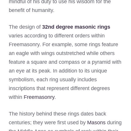
mindful of his duty to use his wisdom for the
benefit of humanity.
The design of
32nd degree masonic rings
varies according to different orders within
Freemasonry. For example, some rings feature
an eagle with wings outstretched while others
feature a square and compass or a pyramid with
an eye at its peak. In addition to its unique
symbolism, each ring usually includes
inscriptions that represent different degrees
within
Freemasonry
.
The history behind these rings dates back
centuries; they were first used by
Masons
during