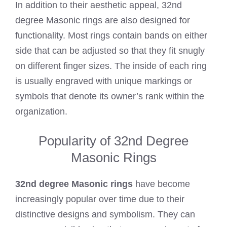
In addition to their aesthetic appeal, 32nd
degree Masonic rings are also designed for
functionality. Most rings contain bands on either
side that can be adjusted so that they fit snugly
on different finger sizes. The inside of each ring
is usually engraved with unique markings or
symbols that denote its owner’s rank within the
organization.
Popularity of 32nd Degree
Masonic Rings
32nd degree Masonic rings
have become
increasingly popular over time due to their
distinctive designs and symbolism. They can