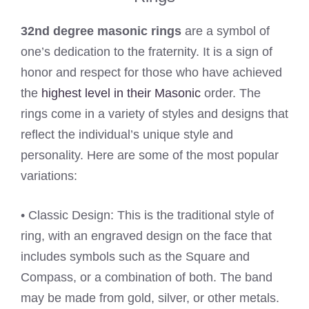
32nd degree masonic rings
are a symbol of
one’s dedication to the fraternity. It is a sign of
honor and respect for those who have achieved
the
highest level in their Masonic
order. The
rings come in a variety of styles and designs that
reflect the individual’s unique style and
personality. Here are some of the most popular
variations:
• Classic Design: This is the traditional style of
ring, with an engraved design on the face that
includes symbols such as the Square and
Compass, or a combination of both. The band
may be made from gold, silver, or other metals.