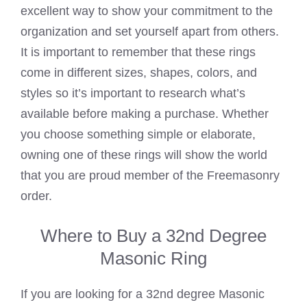
excellent way to show your commitment to the
organization and set yourself apart from others.
It is important to remember that these rings
come in different sizes, shapes, colors, and
styles so it’s important to research what’s
available before making a purchase. Whether
you choose something simple or elaborate,
owning one of these rings will show the world
that you are proud member of the Freemasonry
order.
Where to Buy a 32nd Degree
Masonic Ring
If you are looking for a 32nd degree Masonic