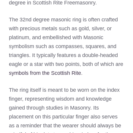
degree in Scottish Rite Freemasonry.
The 32nd degree masonic ring is often crafted
with precious metals such as gold, silver, or
platinum, and embellished with Masonic
symbolism such as compasses, squares, and
triangles. It typically features a double-headed
eagle or a star with two points, both of which are
symbols from the Scottish Rite
.
The ring itself is meant to be worn on the index
finger, representing wisdom and knowledge
gained through studies in Masonry. Its
placement on this particular finger also serves
as a reminder that the wearer should always be