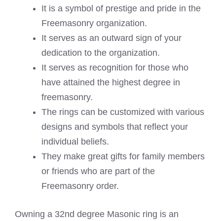
It is a symbol of prestige and pride in the
Freemasonry organization.
It serves as an outward sign of your
dedication to the organization.
It serves as recognition for those who
have attained the highest degree in
freemasonry.
The rings can be customized with various
designs and symbols that reflect your
individual beliefs.
They make great gifts for family members
or friends who are part of the
Freemasonry order.
Owning a 32nd degree Masonic ring is an