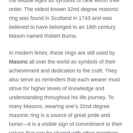
the Middle Ages as symbols of rank within their
order. The oldest known 32nd degree masonic
ring was found in Scotland in 1743 and was
believed to have belonged to an 18th century
Mason named Robert Burns.
In modern times, these rings are still used by
Masons
all over the world as symbols of their
achievement and dedication to the craft. They
also serve as reminders that each wearer must
strive for higher levels of knowledge and
understanding throughout his life journey. To
many Masons, wearing one’s 32nd degree
masonic ring is a source of great pride and
honor—it is a visible sign of commitment to their