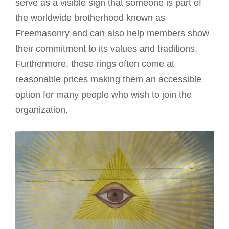
serve as a visible sign that someone is part of
the worldwide brotherhood known as
Freemasonry and can also help members show
their commitment to its values and traditions.
Furthermore, these rings often come at
reasonable prices making them an accessible
option for many people who wish to join the
organization.