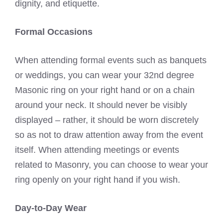
dignity, and etiquette.
Formal Occasions
When attending formal events such as banquets
or weddings, you can wear your 32nd degree
Masonic ring on your right hand or on a chain
around your neck. It should never be visibly
displayed – rather, it should be worn discretely
so as not to draw attention away from the event
itself. When attending meetings or events
related to Masonry, you can choose to wear your
ring openly on your right hand if you wish.
Day-to-Day Wear