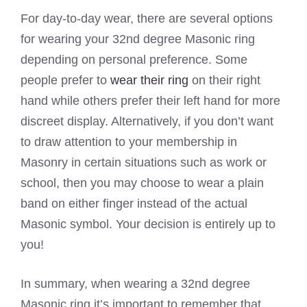
For day-to-day wear, there are several options
for wearing your 32nd degree Masonic ring
depending on personal preference. Some
people prefer to
wear their ring
on their right
hand while others prefer their left hand for more
discreet display. Alternatively, if you don’t want
to draw attention to your membership in
Masonry in certain situations such as work or
school, then you may choose to wear a plain
band on either finger instead of the actual
Masonic symbol. Your decision is entirely up to
you!
In summary, when wearing a 32nd degree
Masonic ring it’s important to remember that