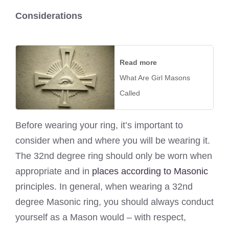
Considerations
Read more
What Are Girl Masons
Called
Before wearing your ring, it’s important to
consider when and where you will be wearing it.
The 32nd degree ring should only be worn when
appropriate and in
places according to Masonic
principles. In general, when wearing a 32nd
degree Masonic ring, you should always conduct
yourself as a Mason would – with respect,