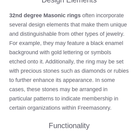
32nd degree Masonic rings
often incorporate
several design elements that make them unique
and distinguishable from other types of jewelry.
For example, they may feature a black enamel
background with gold lettering or symbols
etched onto it. Additionally, the ring may be set
with precious stones such as diamonds or rubies
to further enhance its appearance. In some
cases, these stones may be arranged in
particular patterns to indicate membership in
certain organizations within Freemasonry.
Functionality