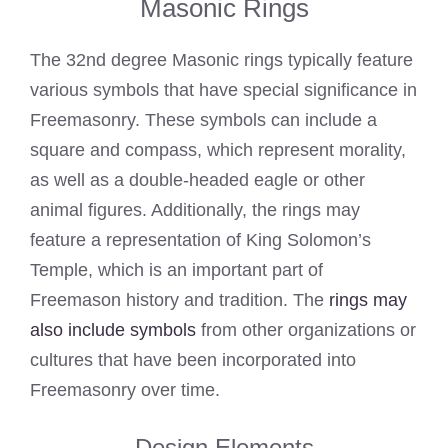
Masonic Rings
The 32nd degree Masonic rings typically feature
various symbols that have special significance in
Freemasonry. These symbols can include a
square and compass, which represent morality,
as well as a double-headed eagle or other
animal figures. Additionally, the rings may
feature a representation of King Solomon’s
Temple, which is an important part of
Freemason history and tradition. The
rings may
also include symbols
from other organizations or
cultures that have been incorporated into
Freemasonry over time.
Design Elements