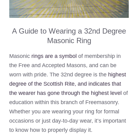
A Guide to Wearing a 32nd Degree
Masonic Ring
Masonic
rings are a symbol
of membership in
the Free and Accepted Masons, and can be
worn with pride. The 32nd degree is the
highest
degree of the Scottish Rite, and indicates that
the wearer has gone through the highest level
of
education within this branch of Freemasonry.
Whether you are wearing your ring for formal
occasions or just day-to-day wear, it’s important
to know how to properly display it.