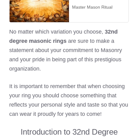
Master Mason Ritual
No matter which variation you choose,
32nd
degree masonic rings
are sure to make a
statement about your commitment to Masonry
and your pride in being part of this prestigious
organization.
It is important to remember that when choosing
your ring you should choose something that
reflects your personal style and taste so that you
can wear it proudly for years to come!
Introduction to 32nd Degree