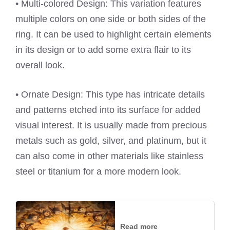
• Multi-colored Design: This variation features
multiple colors on one side or both sides of the
ring. It can be used to highlight certain elements
in its design or to add some extra flair to its
overall look.
• Ornate Design: This type has intricate details
and patterns etched into its surface for added
visual interest. It is usually made from precious
metals such as gold, silver, and platinum, but it
can also come in other materials like stainless
steel or titanium for a more modern look.
Read more