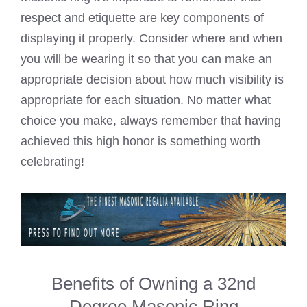
respect and etiquette are key components of
displaying it properly. Consider where and when
you will be wearing it so that you can make an
appropriate decision about how much visibility is
appropriate for each situation. No matter what
choice you make, always remember that having
achieved this high honor is something worth
celebrating!
Benefits of Owning a 32nd
Degree Masonic Ring