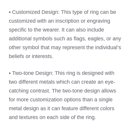
• Customized Design: This type of ring can be
customized with an inscription or engraving
specific to the wearer. It can also include
additional symbols such as flags, eagles, or any
other symbol that may represent the individual’s
beliefs or interests.
• Two-tone Design: This ring is designed with
two different metals which can create an eye-
catching contrast. The two-tone design allows
for more customization options than a single
metal design as it can feature different colors
and textures on each side of the ring.