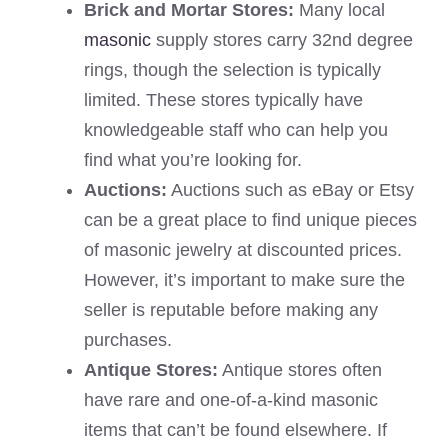
Brick and Mortar Stores:
Many local
masonic
supply stores carry 32nd degree
rings, though the selection is typically
limited. These stores typically have
knowledgeable staff who can help you
find what you’re looking for.
Auctions:
Auctions such as eBay or Etsy
can be a great place to find unique pieces
of masonic jewelry at discounted prices.
However, it’s important to make sure the
seller is reputable before making any
purchases.
Antique Stores:
Antique stores often
have rare and one-of-a-kind masonic
items that can’t be found elsewhere. If