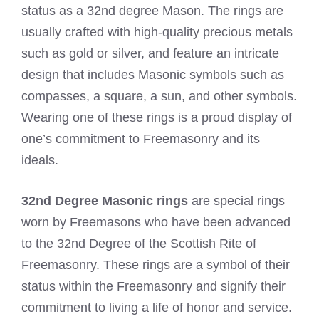
status as a 32nd degree Mason. The rings are
usually crafted with high-quality precious metals
such as gold or silver, and feature an intricate
design that includes Masonic symbols such as
compasses, a square, a sun, and other symbols.
Wearing one of these rings is a proud display of
one’s commitment to Freemasonry and its
ideals.
32nd Degree Masonic rings
are special rings
worn by Freemasons who have been advanced
to the 32nd Degree of the Scottish Rite of
Freemasonry. These rings are a symbol of their
status within the Freemasonry and signify their
commitment to living a life of honor and service.