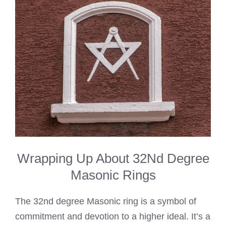
Wrapping Up About 32Nd Degree
Masonic Rings
The 32nd degree Masonic ring is a symbol of
commitment and devotion to a higher ideal. It’s a