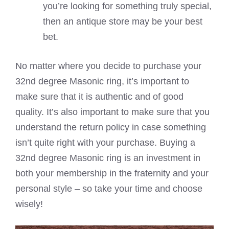
you’re looking for something truly special,
then an antique store may be your best
bet.
No matter where you decide to purchase your
32nd degree Masonic ring, it’s important to
make sure that it is authentic and of good
quality. It’s also important to make sure that you
understand the return policy in case something
isn’t quite right with your purchase. Buying a
32nd degree Masonic ring is an investment in
both your membership in the fraternity and your
personal style – so take your time and choose
wisely!