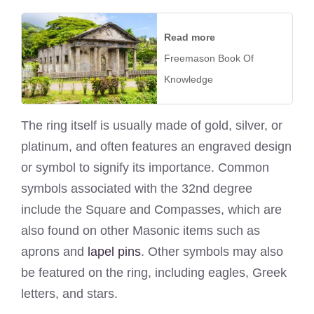
Read more
Freemason Book Of
Knowledge
The ring itself is usually made of gold, silver, or
platinum, and often features an engraved design
or symbol to signify its importance. Common
symbols associated with the 32nd degree
include the Square and Compasses, which are
also found on other Masonic items such as
aprons and
lapel pins
. Other symbols may also
be featured on the ring, including eagles, Greek
letters, and stars.