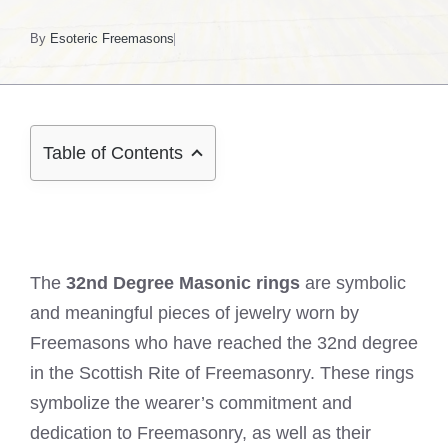
By
Esoteric Freemasons
Table of Contents
The
32nd Degree Masonic rings
are symbolic
and meaningful pieces of jewelry worn by
Freemasons who have reached the 32nd degree
in the Scottish Rite of Freemasonry. These rings
symbolize the wearer’s commitment and
dedication to Freemasonry, as well as their