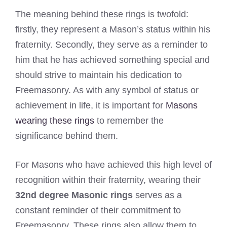
The meaning behind these rings is twofold:
firstly, they represent a Mason’s status within his
fraternity. Secondly, they serve as a reminder to
him that he has achieved something special and
should strive to maintain his dedication to
Freemasonry. As with any symbol of status or
achievement in life, it is important for
Masons
wearing these rings
to remember the
significance behind them.
For Masons who have achieved this high level of
recognition within their fraternity, wearing their
32nd degree Masonic rings
serves as a
constant reminder of their commitment to
Freemasonry. These rings also allow them to