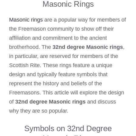
Masonic Rings
Masonic rings
are a popular way for members of
the Freemason community to show off their
affiliation and commitment to the ancient
brotherhood. The
32nd degree Masonic rings
,
in particular, are reserved for members of the
Scottish Rite. These rings feature a unique
design and typically feature symbols that
represent the history and beliefs of the
Freemasons. This article will explore the design
of
32nd degree Masonic rings
and discuss
why they are so popular.
Symbols on 32nd Degree