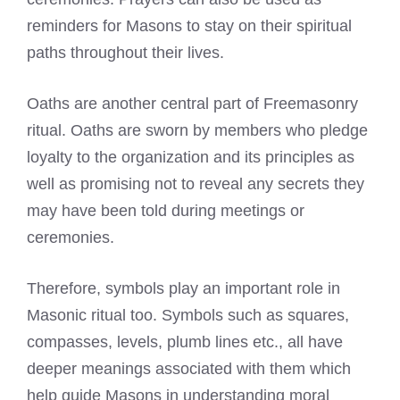
reminders for Masons to stay on their spiritual
paths throughout their lives.
Oaths are another central part of Freemasonry
ritual. Oaths are sworn by members who pledge
loyalty to the organization and its principles as
well as promising not to reveal any secrets they
may have been told during meetings or
ceremonies.
Therefore, symbols play an important role in
Masonic ritual too. Symbols such as squares,
compasses, levels, plumb lines etc., all have
deeper meanings associated with them which
help guide Masons in understanding moral