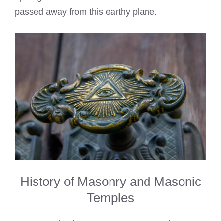
passed away from this earthy plane.
History of Masonry and Masonic
Temples