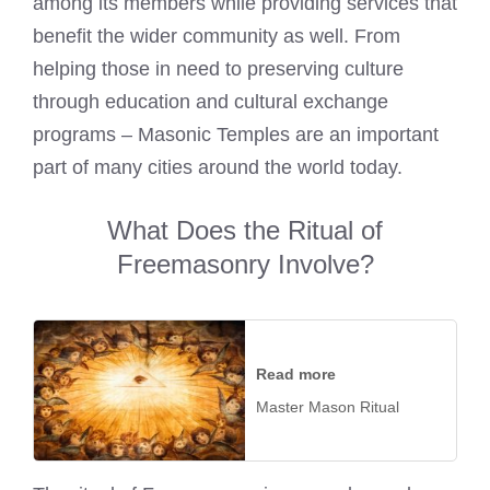
among its members while providing services that
benefit the wider community as well. From
helping those in need to preserving culture
through education and cultural exchange
programs – Masonic Temples are an important
part of many cities around the world today.
What Does the Ritual of
Freemasonry Involve?
Read more
Master Mason Ritual