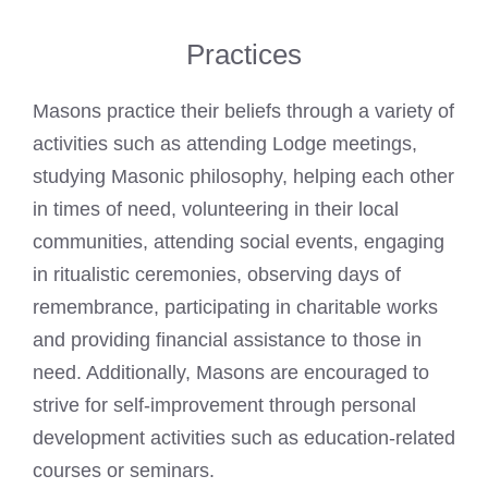
Practices
Masons practice their beliefs through a variety of
activities such as attending Lodge meetings,
studying Masonic philosophy, helping each other
in times of need, volunteering in their local
communities, attending social events, engaging
in ritualistic ceremonies, observing days of
remembrance, participating in charitable works
and providing financial assistance to those in
need. Additionally, Masons are encouraged to
strive for self-improvement through personal
development activities such as education-related
courses or seminars.