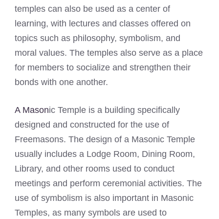
temples can also be used as a center of
learning, with lectures and classes offered on
topics such as philosophy, symbolism, and
moral values. The temples also serve as a place
for members to socialize and strengthen their
bonds with one another.
A Mason
ic Temple is a building specifically
designed and constructed for the use of
Freemasons. The design of a Masonic Temple
usually includes a Lodge Room, Dining Room,
Library, and other rooms used to conduct
meetings and perform ceremonial activities. The
use of symbolism is also important in Masonic
Temples, as many symbols are used to