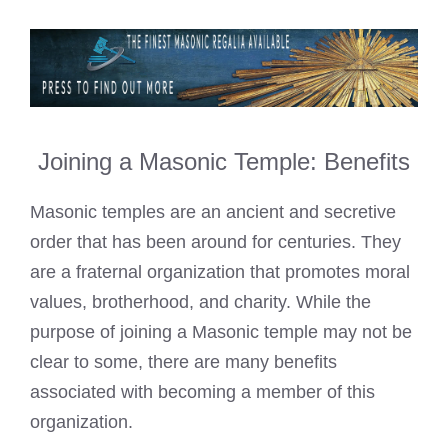
Joining a Masonic Temple: Benefits
Masonic temples are an ancient and secretive
order that has been around for centuries. They
are a fraternal organization that promotes moral
values, brotherhood, and charity. While the
purpose of joining a Masonic temple may not be
clear to some, there are many benefits
associated with becoming a member of this
organization.