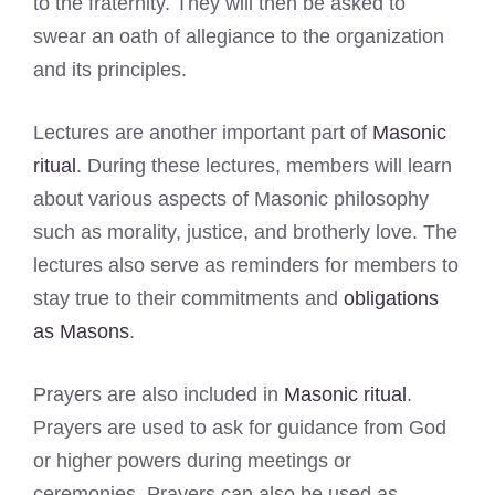
to the fraternity. They will then be asked to
swear an oath of allegiance to the organization
and its principles.
Lectures are another important part of
Masonic
ritual
. During these lectures, members will learn
about various aspects of Masonic philosophy
such as morality, justice, and brotherly love. The
lectures also serve as reminders for members to
stay true to their commitments and
obligations
as Masons
.
Prayers are also included in
Masonic ritual
.
Prayers are used to ask for guidance from God
or higher powers during meetings or
ceremonies. Prayers can also be used as