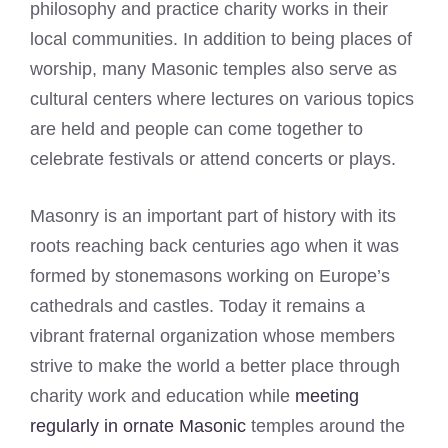
philosophy and practice charity works in their
local communities. In addition to being places of
worship, many Masonic temples also serve as
cultural centers where lectures on various topics
are held and people can come together to
celebrate festivals or attend concerts or plays.
Masonry is an important part of history with its
roots reaching back centuries ago when it was
formed by stonemasons working on Europe’s
cathedrals and castles. Today it remains a
vibrant fraternal organization whose members
strive to make the world a better place through
charity work and education while
meeting
regularly in ornate Masonic
temples around the