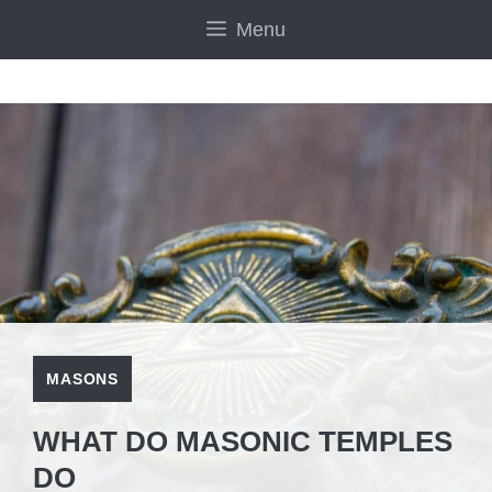
Skip
Menu
to
content
MASONS
WHAT DO MASONIC TEMPLES
DO