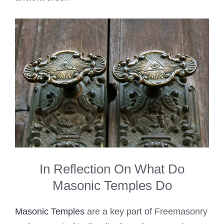
In Reflection On What Do
Masonic Temples Do
Masonic Temples
are a key part of Freemasonry