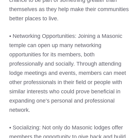
themselves as they help make their communities
better places to live.
• Networking Opportunities: Joining a Masonic
temple can open up many networking
opportunities for its members, both
professionally and socially. Through attending
lodge meetings and events, members can meet
other professionals in their field or people with
similar interests who could prove beneficial in
expanding one’s personal and professional
network.
• Socializing: Not only do Masonic lodges offer
members the opportunity to give back and build