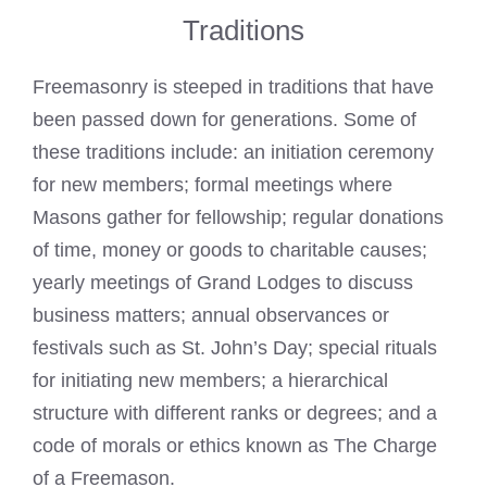
Traditions
Freemasonry is steeped in traditions that have
been passed down for generations. Some of
these traditions include: an initiation ceremony
for new members; formal meetings where
Masons gather for fellowship; regular donations
of time, money or goods to charitable causes;
yearly meetings of Grand Lodges to discuss
business matters; annual observances or
festivals such as St. John’s Day; special rituals
for initiating new members; a hierarchical
structure with different ranks or degrees; and a
code of morals or ethics known as The Charge
of a Freemason.