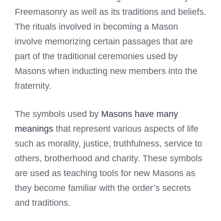
Freemasonry as well as its traditions and beliefs.
The rituals involved in becoming a Mason
involve memorizing certain passages that are
part of the traditional ceremonies used by
Masons when inducting new members into the
fraternity.
The symbols used by
Masons have many
meanings
that represent various aspects of life
such as morality, justice, truthfulness, service to
others, brotherhood and charity. These symbols
are used as teaching tools for new Masons as
they become familiar with the order’s secrets
and traditions.