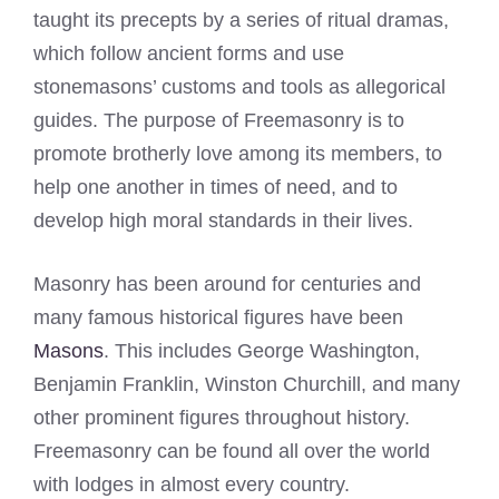
taught its precepts by a series of ritual dramas,
which follow ancient forms and use
stonemasons’ customs and tools as allegorical
guides. The purpose of Freemasonry is to
promote brotherly love among its members, to
help one another in times of need, and to
develop high moral standards in their lives.
Masonry has been around for centuries and
many famous historical figures have been
Masons
. This includes George Washington,
Benjamin Franklin, Winston Churchill, and many
other prominent figures throughout history.
Freemasonry can be found all over the world
with lodges in almost every country.