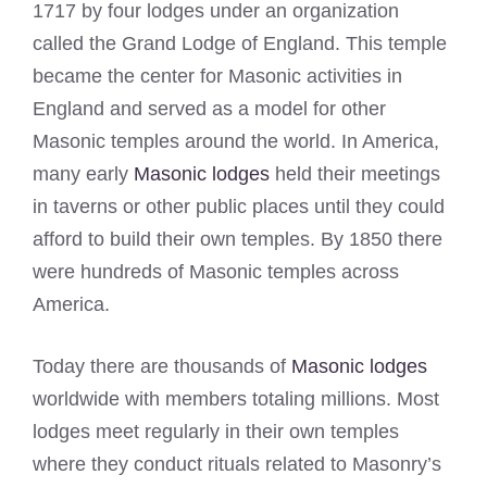
1717 by four lodges under an organization
called the Grand Lodge of England. This temple
became the center for Masonic activities in
England and served as a model for other
Masonic temples around the world. In America,
many early
Masonic lodges
held their meetings
in taverns or other public places until they could
afford to build their own temples. By 1850 there
were hundreds of Masonic temples across
America.
Today there are thousands of
Masonic lodges
worldwide with members totaling millions. Most
lodges meet regularly in their own temples
where they conduct rituals related to Masonry’s