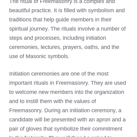
The ritual of Freemasonry is a complex and
beautiful practice. It is filled with symbolism and
traditions that help guide members in their
spiritual journey. The rituals involve a number of
steps and processes, including initiation
ceremonies, lectures, prayers, oaths, and the
use of Masonic symbols.
Initiation ceremonies are one of the most
important rituals in Freemasonry. They are used
to welcome new members into the organization
and to instill them with the values of
Freemasonry. During an initiation ceremony, a
candidate will be presented with an apron and a
pair of gloves that symbolize their commitment