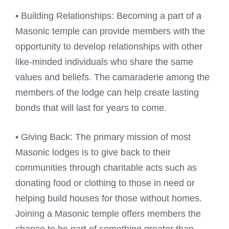
• Building Relationships: Becoming a part of a
Masonic temple can provide members with the
opportunity to develop relationships with other
like-minded individuals who share the same
values and beliefs. The camaraderie among the
members of the lodge can help create lasting
bonds that will last for years to come.
• Giving Back: The primary mission of most
Masonic lodges is to give back to their
communities through charitable acts such as
donating food or clothing to those in need or
helping build houses for those without homes.
Joining a Masonic temple offers members the
chance to be part of something greater than