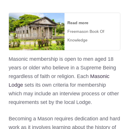
Read more
Freemason Book Of
Knowledge
Masonic membership is open to men aged 18
years or older who believe in a Supreme Being
regardless of faith or religion. Each
Masonic
Lodge
sets its own criteria for membership
which may include an interview process or other
requirements set by the local Lodge.
Becoming a Mason requires dedication and hard
work as it involves learning about the history of