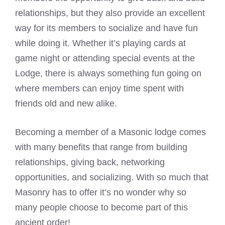
relationships, but they also provide an excellent
way for its members to socialize and have fun
while doing it. Whether it’s playing cards at
game night or attending special events at the
Lodge, there is always something fun going on
where members can enjoy time spent with
friends old and new alike.
Becoming a member of a Masonic lodge comes
with many benefits that range from building
relationships, giving back, networking
opportunities, and socializing. With so much that
Masonry has to offer it’s no wonder why so
many people choose to become part of this
ancient order!