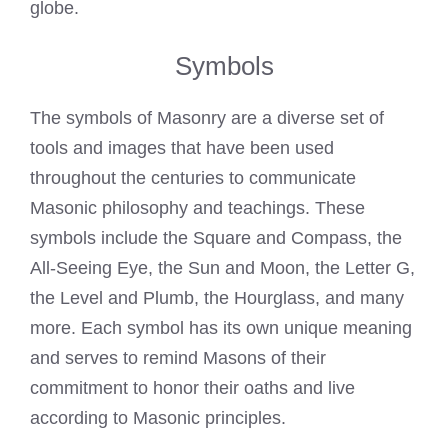
globe.
Symbols
The symbols of Masonry are a diverse set of
tools and images that have been used
throughout the centuries to communicate
Masonic philosophy and teachings. These
symbols include the Square and Compass, the
All-Seeing Eye, the Sun and Moon, the Letter G,
the Level and Plumb, the Hourglass, and many
more. Each symbol has its own unique meaning
and serves to remind Masons of their
commitment to honor their oaths and live
according to Masonic principles.