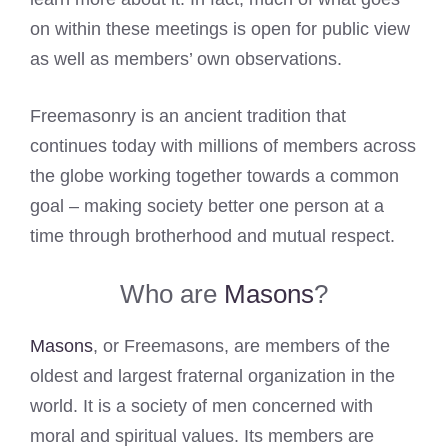
on within these meetings is open for public view
as well as members’ own observations.
Freemasonry is an ancient tradition that
continues today with millions of members across
the globe working together towards a common
goal – making society better one person at a
time through brotherhood and mutual respect.
Who are
Masons
?
Masons
, or Freemasons, are members of the
oldest and largest fraternal organization in the
world. It is a society of men concerned with
moral and spiritual values. Its members are