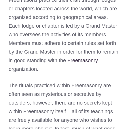
Freemasons practice their craft through lodges
or chapters located across the world, which are
organized according to geographical areas.
Each lodge or chapter is led by a Grand Master
who oversees the activities of its members.
Members must adhere to certain rules set forth
by the Grand Master in order for them to remain
in good standing with the
Freemasonry
organization.
The rituals practiced within Freemasonry are
often seen as mysterious or secretive by
outsiders; however, there are no secrets kept
within Freemasonry itself – all of its teachings
are freely available for anyone who wishes to
learn more about it. In fact, much of what goes