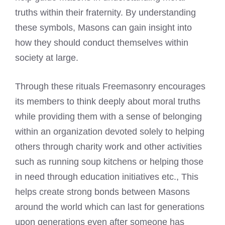
truths within their fraternity. By understanding
these symbols, Masons can gain insight into
how they should conduct themselves within
society at large.
Through these rituals Freemasonry encourages
its members to think deeply about moral truths
while providing them with a sense of belonging
within an organization devoted solely to helping
others through charity work and other activities
such as running soup kitchens or helping those
in need through education initiatives etc., This
helps create strong bonds between Masons
around the world which can last for generations
upon generations even after someone has