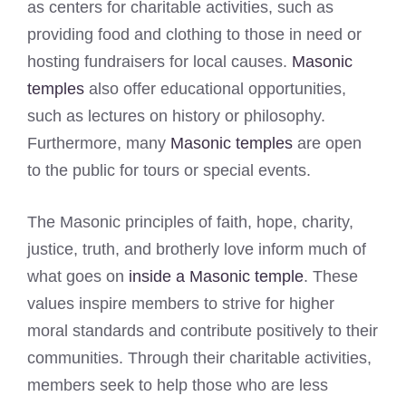
as centers for charitable activities, such as
providing food and clothing to those in need or
hosting fundraisers for local causes.
Masonic
temples
also offer educational opportunities,
such as lectures on history or philosophy.
Furthermore, many
Masonic temples
are open
to the public for tours or special events.
The Masonic principles of faith, hope, charity,
justice, truth, and brotherly love inform much of
what goes on
inside a Masonic temple
. These
values inspire members to strive for higher
moral standards and contribute positively to their
communities. Through their charitable activities,
members seek to help those who are less