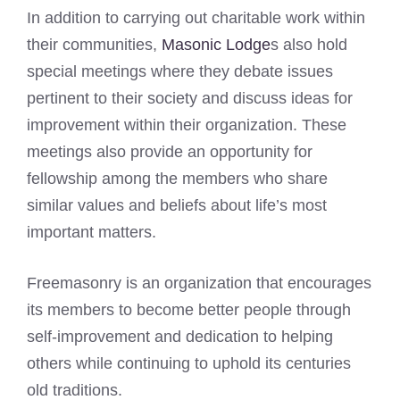
In addition to carrying out charitable work within
their communities,
Masonic Lodge
s also hold
special meetings where they debate issues
pertinent to their society and discuss ideas for
improvement within their organization. These
meetings also provide an opportunity for
fellowship among the members who share
similar values and beliefs about life’s most
important matters.
Freemasonry is an organization that encourages
its members to become better people through
self-improvement and dedication to helping
others while continuing to uphold its centuries
old traditions.