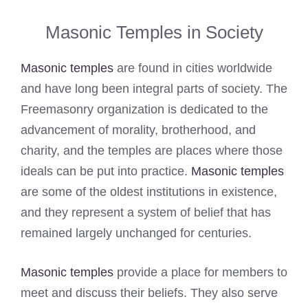
Masonic Temples in Society
Masonic temples
are found in cities worldwide
and have long been integral parts of society. The
Freemasonry organization is dedicated to the
advancement of morality, brotherhood, and
charity, and the temples are places where those
ideals can be put into practice.
Masonic temples
are some of the oldest institutions in existence,
and they represent a system of belief that has
remained largely unchanged for centuries.
Masonic temples
provide a place for members to
meet and discuss their beliefs. They also serve