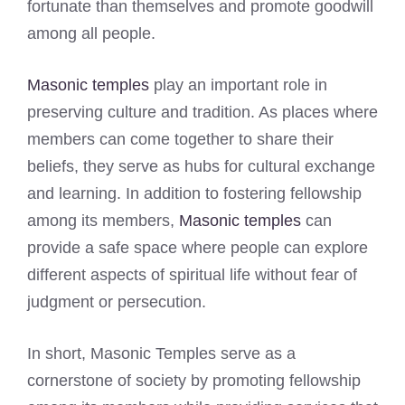
fortunate than themselves and promote goodwill
among all people.
Masonic temples
play an important role in
preserving culture and tradition. As places where
members can come together to share their
beliefs, they serve as hubs for cultural exchange
and learning. In addition to fostering fellowship
among its members,
Masonic temples
can
provide a safe space where people can explore
different aspects of spiritual life without fear of
judgment or persecution.
In short, Masonic Temples serve as a
cornerstone of society by promoting fellowship