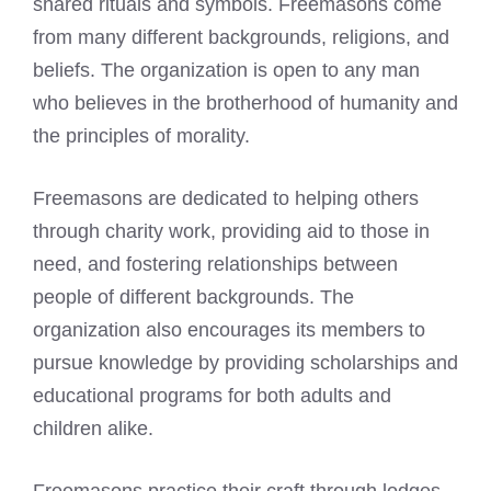
shared rituals and symbols. Freemasons come
from many different backgrounds, religions, and
beliefs. The organization is open to any man
who believes in the brotherhood of humanity and
the principles of morality.
Freemasons are dedicated to helping others
through charity work, providing aid to those in
need, and fostering relationships between
people of different backgrounds. The
organization also encourages its members to
pursue knowledge by providing scholarships and
educational programs for both adults and
children alike.