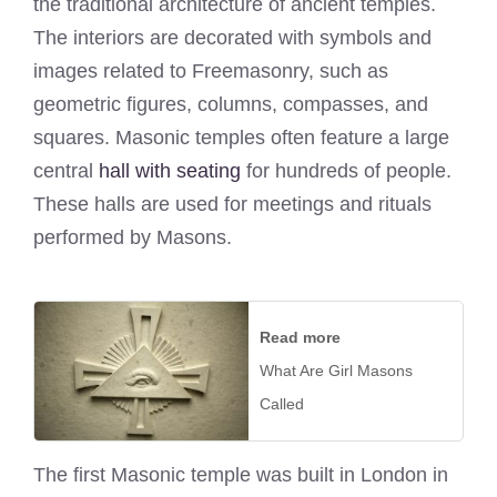
the traditional architecture of ancient temples.
The interiors are decorated with symbols and
images related to Freemasonry, such as
geometric figures, columns, compasses, and
squares. Masonic temples often feature a large
central
hall with seating
for hundreds of people.
These halls are used for meetings and rituals
performed by Masons.
Read more
What Are Girl Masons
Called
The first Masonic temple was built in London in