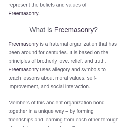
represent the beliefs and values of
Freemasonry
.
What is
Freemasonry
?
Freemasonry
is a fraternal organization that has
been around for centuries. It is based on the
principles of brotherly love, relief, and truth.
Freemasonry
uses allegory and symbols to
teach lessons about moral values, self-
improvement, and social interaction.
Members of this ancient organization bond
together in a unique way – by forming
friendships and learning from each other through