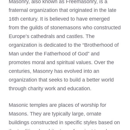
Masonry, also known as Freemasonry, is a
fraternal organization that originated in the late
16th century. It is believed to have emerged
from the guilds of stonemasons who constructed
Europe’s cathedrals and castles. The
organization is dedicated to the “Brotherhood of
Man under the Fatherhood of God” and
promotes moral and spiritual values. Over the
centuries, Masonry has evolved into an
organization that seeks to build a better world
through charity work and education.
Masonic temples are places of worship for
Masons. They are typically large, ornate
buildings constructed in specific styles based on