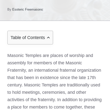
By
Esoteric Freemasons
Table of Contents
Masonic Temples are places of worship and
assembly for members of the Masonic
Fraternity, an international fraternal organization
that has been in existence since the late 17th
century. Masonic Temples are traditionally used
to hold meetings, ceremonies, and other
activities of the fraternity. In addition to providing
a place for members to come together, these