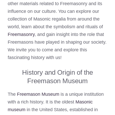
other materials related to Freemasonry and its
influence on our culture. You can explore our
collection of Masonic regalia from around the
world, learn about the symbolism and rituals of
Freemasonry
, and gain insight into the role that
Freemasons have played in shaping our society.
We invite you to come and explore this
fascinating history with us!
History and Origin of the
Freemason Museum
The
Freemason Museum
is a unique institution
with a rich history. It is the oldest
Masonic
museum
in the United States, established in