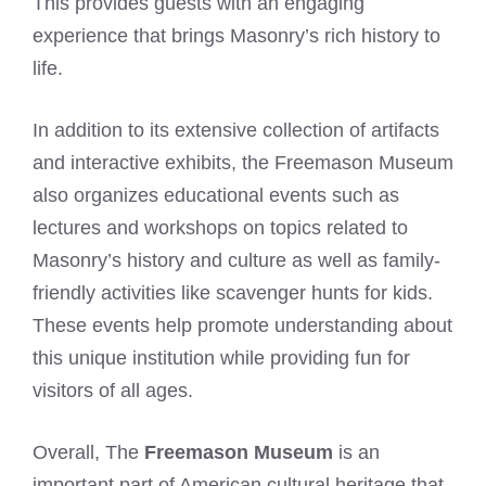
This provides guests with an engaging
experience that brings Masonry’s rich history to
life.
In addition to its extensive collection of artifacts
and interactive exhibits, the Freemason Museum
also organizes educational events such as
lectures and workshops on topics related to
Masonry’s history and culture as well as family-
friendly activities like scavenger hunts for kids.
These events help promote understanding about
this unique institution while providing fun for
visitors of all ages.
Overall, The
Freemason Museum
is an
important part of American cultural heritage that