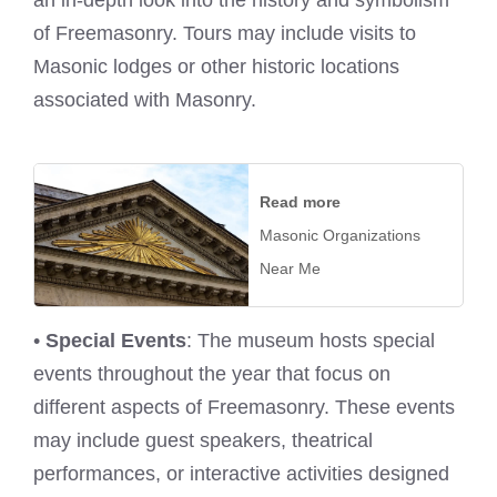
of Freemasonry. Tours may include visits to
Masonic lodges or other historic locations
associated with Masonry.
Read more
Masonic Organizations
Near Me
•
Special Events
: The museum hosts special
events throughout the year that focus on
different aspects of Freemasonry. These events
may include guest speakers, theatrical
performances, or interactive activities designed