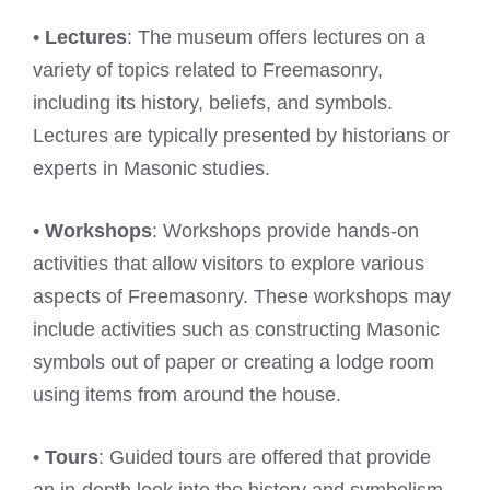
•
Lectures
: The museum offers lectures on a
variety of topics related to Freemasonry,
including its history, beliefs, and symbols.
Lectures are typically presented by historians or
experts in Masonic studies.
•
Workshops
: Workshops provide hands-on
activities that allow visitors to explore various
aspects of Freemasonry. These workshops may
include activities such as constructing Masonic
symbols out of paper or creating a lodge room
using items from around the house.
•
Tours
: Guided tours are offered that provide
an in-depth look into the history and symbolism