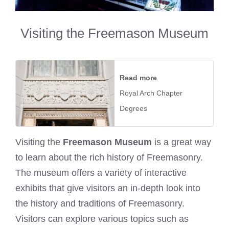
Visiting the Freemason Museum
Read more
Royal Arch Chapter
Degrees
Visiting the
Freemason Museum
is a great way
to learn about the rich history of Freemasonry.
The museum offers a variety of interactive
exhibits that give visitors an in-depth look into
the history and traditions of Freemasonry.
Visitors can explore various topics such as