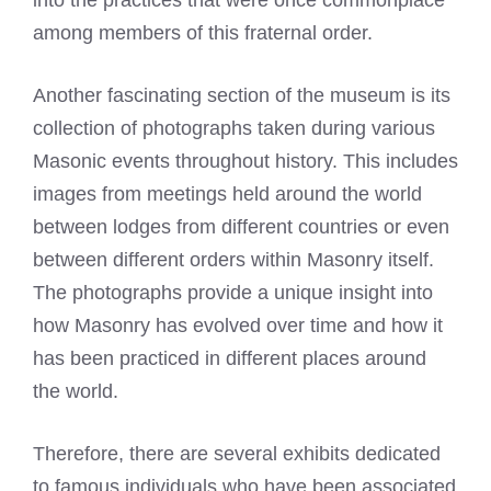
among members of this fraternal order.
Another fascinating section of the museum is its
collection of photographs taken during various
Masonic events throughout history. This includes
images from meetings held around the world
between lodges from different countries or even
between different orders within Masonry itself.
The photographs provide a unique insight into
how Masonry has evolved over time and how it
has been practiced in different places around
the world.
Therefore, there are several exhibits dedicated
to famous individuals who have been associated