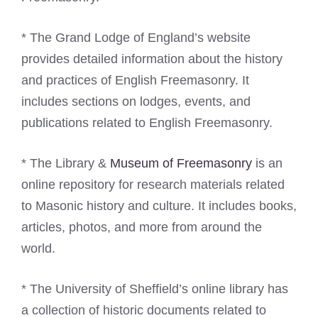
* The Grand Lodge of England’s website
provides detailed information about the history
and practices of English Freemasonry. It
includes sections on lodges, events, and
publications related to English Freemasonry.
* The Library &
Museum of Freemasonry
is an
online repository for research materials related
to Masonic history and culture. It includes books,
articles, photos, and more from around the
world.
* The University of Sheffield’s online library has
a collection of historic documents related to