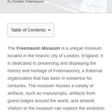
By
Esoteric Freemasons
Table of Contents
The
Freemason Museum
is a unique museum
located in the historic city of London, England. It
is dedicated to preserving and displaying the
history and heritage of Freemasonry, a fraternal
organization that has been in existence for
centuries. The museum houses a variety of
artifacts, such as manuscripts, artifacts from
grand lodges around the world, and artwork.
Visitors to the museum can explore the evolution