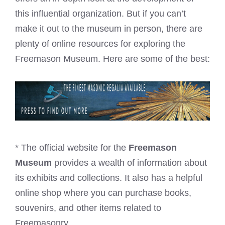
this influential organization. But if you can’t
make it out to the museum in person, there are
plenty of online resources for exploring the
Freemason Museum. Here are some of the best:
* The official website for the
Freemason
Museum
provides a wealth of information about
its exhibits and collections. It also has a helpful
online shop where you can purchase books,
souvenirs, and other items related to
Freemasonry.