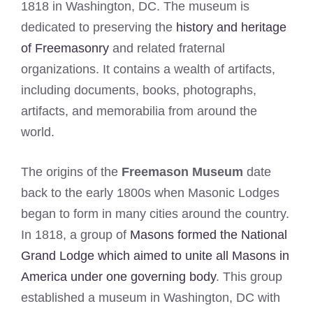
1818 in Washington, DC. The museum is
dedicated to preserving the
history and heritage
of Freemasonry
and related fraternal
organizations. It contains a wealth of artifacts,
including documents, books, photographs,
artifacts, and memorabilia from around the
world.
The origins of the
Freemason Museum
date
back to the early 1800s when Masonic Lodges
began to form in many cities around the country.
In 1818, a group of
Masons formed the National
Grand Lodge which aimed to unite all Masons in
America under one governing body
. This group
established a museum in Washington, DC with