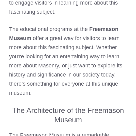
to engage visitors in learning more about this
fascinating subject.
The educational programs at the
Freemason
Museum
offer a great way for visitors to learn
more about this fascinating subject. Whether
you’re looking for an entertaining way to learn
more about Masonry, or just want to explore its
history and significance in our society today,
there’s something for everyone at this unique
museum.
The Architecture of the Freemason
Museum
The Freemason Museum is a remarkable