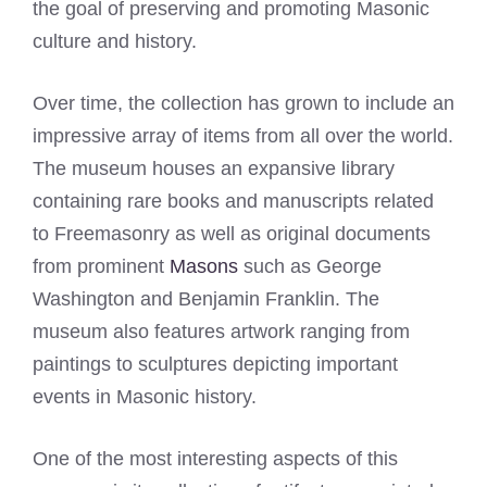
the goal of preserving and promoting Masonic
culture and history.
Over time, the collection has grown to include an
impressive array of items from all over the world.
The museum houses an expansive library
containing rare books and manuscripts related
to Freemasonry as well as original documents
from prominent
Masons
such as George
Washington and Benjamin Franklin. The
museum also features artwork ranging from
paintings to sculptures depicting important
events in Masonic history.
One of the most interesting aspects of this