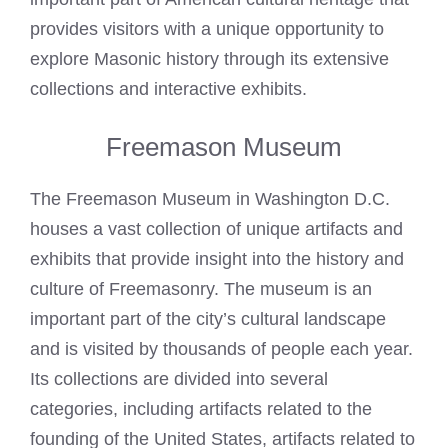
provides visitors with a unique opportunity to
explore Masonic history through its extensive
collections and interactive exhibits.
Freemason Museum
The Freemason Museum in Washington D.C.
houses a vast collection of unique artifacts and
exhibits that provide insight into the history and
culture of Freemasonry. The museum is an
important part of the city’s cultural landscape
and is visited by thousands of people each year.
Its collections are divided into several
categories, including artifacts related to the
founding of the United States, artifacts related to