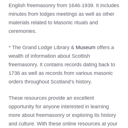
English freemasonry from 1646-1939. It includes
minutes from lodges meetings as well as other
materials related to Masonic rituals and
ceremonies.
* The Grand Lodge Library &
Museum
offers a
wealth of information about Scottish
freemasonry. It contains records dating back to
1736 as well as records from various masonic
orders throughout Scotland’s history.
These resources provide an excellent
opportunity for anyone interested in learning
more about freemasonry or exploring its history
and culture. With these online resources at your