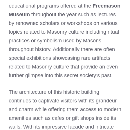
educational programs offered at the
Freemason
Museum
throughout the year such as lectures
by renowned scholars or workshops on various
topics related to Masonry culture including ritual
practices or symbolism used by Masons
throughout history. Additionally there are often
special exhibitions showcasing rare artifacts
related to Masonry culture that provide an even
further glimpse into this secret society’s past.
The architecture of this historic building
continues to captivate visitors with its grandeur
and charm while offering them access to modern
amenities such as cafes or gift shops inside its
walls. With its impressive facade and intricate