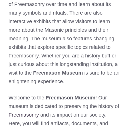
of Freemasonry over time and learn about its
many symbols and rituals. There are also
interactive exhibits that allow visitors to learn
more about the Masonic principles and their
meaning. The museum also features changing
exhibits that explore specific topics related to
Freemasonry. Whether you are a history buff or
just curious about this longstanding institution, a
visit to the
Freemason Museum
is sure to be an
enlightening experience.
Welcome to the
Freemason Museum
! Our
museum is dedicated to preserving the history of
Freemasonry
and its impact on our society.
Here, you will find artifacts, documents, and