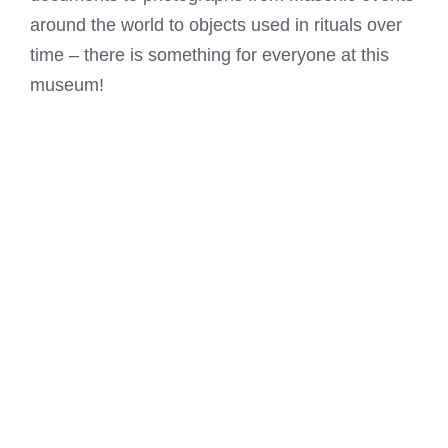
around the world to objects used in rituals over
time – there is something for everyone at this
museum!