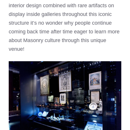
interior design combined with rare artifacts on
display inside galleries throughout this iconic
structure it’s no wonder why people continue
coming back time after time eager to learn more
about Masonry culture through this unique
venue!