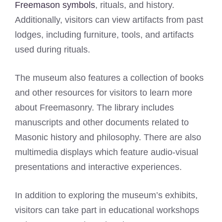
Freemason symbols
, rituals, and history.
Additionally, visitors can view artifacts from past
lodges, including furniture, tools, and artifacts
used during rituals.
The museum also features a collection of books
and other resources for visitors to learn more
about Freemasonry. The library includes
manuscripts and other documents related to
Masonic history and philosophy. There are also
multimedia displays which feature audio-visual
presentations and interactive experiences.
In addition to exploring the museum’s exhibits,
visitors can take part in educational workshops