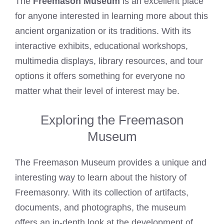
The
Freemason Museum
is an excellent place
for anyone interested in learning more about this
ancient organization or its traditions. With its
interactive exhibits, educational workshops,
multimedia displays, library resources, and tour
options it offers something for everyone no
matter what their level of interest may be.
Exploring the Freemason
Museum
The Freemason Museum provides a unique and
interesting way to learn about the history of
Freemasonry. With its collection of artifacts,
documents, and photographs, the museum
offers an in-depth look at the development of