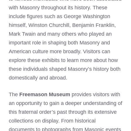
with Masonry throughout its history. These
include figures such as George Washington
himself, Winston Churchill, Benjamin Franklin,
Mark Twain and many others who played an
important role in shaping both Masonry and
American culture more broadly. Visitors can
explore these exhibits to learn more about how
these individuals shaped Masonry’s history both
domestically and abroad.
The
Freemason Museum
provides visitors with
an opportunity to gain a deeper understanding of
this fraternal order’s past through its extensive
collections on display. From historical
documents to photographs from Masonic events