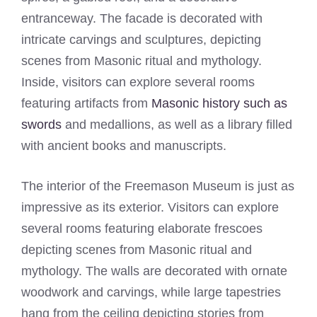
entranceway. The facade is decorated with
intricate carvings and sculptures, depicting
scenes from Masonic ritual and mythology.
Inside, visitors can explore several rooms
featuring artifacts from
Masonic history such as
swords
and medallions, as well as a library filled
with ancient books and manuscripts.
The interior of the Freemason Museum is just as
impressive as its exterior. Visitors can explore
several rooms featuring elaborate frescoes
depicting scenes from Masonic ritual and
mythology. The walls are decorated with ornate
woodwork and carvings, while large tapestries
hang from the ceiling depicting stories from