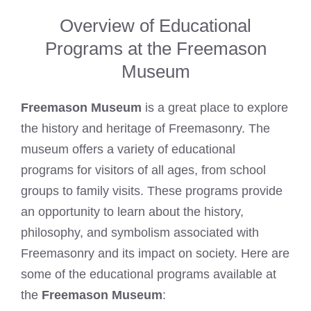
Overview of Educational
Programs at the Freemason
Museum
Freemason Museum
is a great place to explore
the history and heritage of Freemasonry. The
museum offers a variety of educational
programs for visitors of all ages, from school
groups to family visits. These programs provide
an opportunity to learn about the history,
philosophy, and symbolism associated with
Freemasonry and its impact on society. Here are
some of the educational programs available at
the
Freemason Museum
: