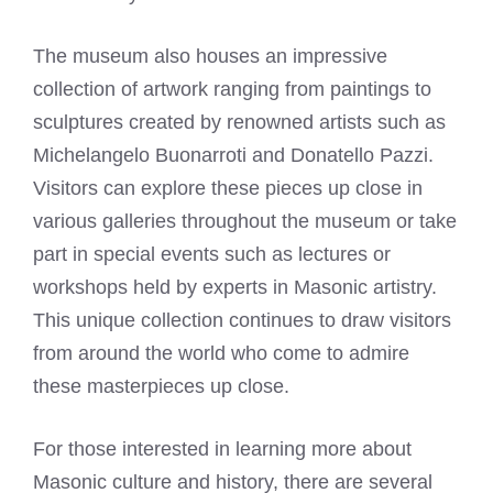
The museum also houses an impressive
collection of artwork ranging from paintings to
sculptures created by renowned artists such as
Michelangelo Buonarroti and Donatello Pazzi.
Visitors can explore these pieces up close in
various galleries throughout the museum or take
part in special events such as lectures or
workshops held by experts in Masonic artistry.
This unique collection continues to draw visitors
from around the world who come to admire
these masterpieces up close.
For those interested in learning more about
Masonic culture and history, there are several