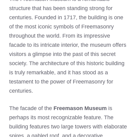
structure that has been standing strong for
centuries. Founded in 1717, the building is one
of the most iconic symbols of Freemasonry
throughout the world. From its impressive
facade to its intricate interior, the museum offers
visitors a glimpse into the past of this secret
society. The architecture of this historic building
is truly remarkable, and it has stood as a
testament to the power of Freemasonry for
centuries.
The facade of the
Freemason Museum
is
perhaps its most recognizable feature. The
building features two large towers with elaborate
spires, a gabled roof, and a decorative