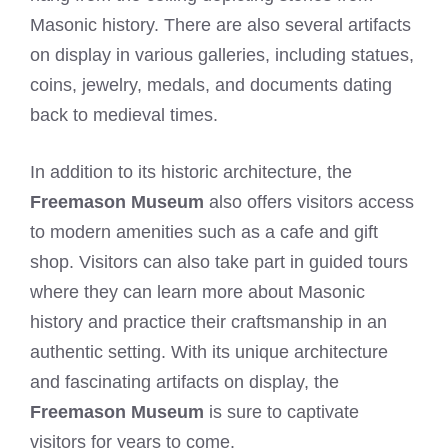
Masonic history. There are also several artifacts
on display in various galleries, including statues,
coins, jewelry, medals, and documents dating
back to medieval times.
In addition to its historic architecture, the
Freemason Museum
also offers visitors access
to modern amenities such as a cafe and gift
shop. Visitors can also take part in guided tours
where they can learn more about Masonic
history and practice their craftsmanship in an
authentic setting. With its unique architecture
and fascinating artifacts on display, the
Freemason Museum
is sure to captivate
visitors for years to come.