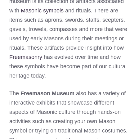
museum is its collection of artifacts associated
with
Masonic symbols
and rituals. There are
items such as aprons, swords, staffs, scepters,
gavels, trowels, compasses and more that were
used by early Masons during their meetings or
rituals. These artifacts provide insight into how
Freemasonry
has evolved over time and how
these symbols have become part of our cultural
heritage today.
The
Freemason Museum
also has a variety of
interactive exhibits that showcase different
aspects of Masonic culture through hands-on
activities such as creating your own Mason
symbol or trying on traditional Mason costumes.