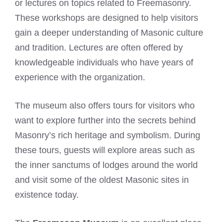
or lectures on topics related to Freemasonry.
These workshops are designed to help visitors
gain a deeper understanding of Masonic culture
and tradition. Lectures are often offered by
knowledgeable individuals who have years of
experience with the organization.
The museum also offers tours for visitors who
want to explore further into the secrets behind
Masonry’s rich heritage and symbolism. During
these tours, guests will explore areas such as
the inner sanctums of lodges around the world
and visit some of the oldest Masonic sites in
existence today.