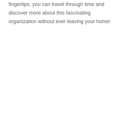
fingertips, you can travel through time and
discover more about this fascinating
organization without ever leaving your home!