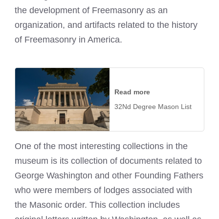
the development of Freemasonry as an
organization, and artifacts related to the history
of Freemasonry in America.
Read more
32Nd Degree Mason List
One of the most interesting collections in the
museum is its collection of documents related to
George Washington and other Founding Fathers
who were members of lodges associated with
the Masonic order. This collection includes