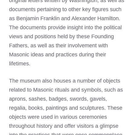
original letters written by Washington, as well as
documents pertaining to other key figures such
as Benjamin Franklin and Alexander Hamilton.
The documents provide insight into the political
views and positions held by these Founding
Fathers, as well as their involvement with
Masonic ideas and practices during their
lifetimes.
The museum also houses a number of objects
related to Masonic rituals and symbols, such as
aprons, sashes, badges, swords, gavels,
regalia, books, paintings and sculptures. These
objects were used in various ceremonies
throughout history and offer visitors a glimpse
into the practices that were once commonplace