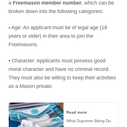
a
Freemason member number
, which can be
broken down into the following categories:
• Age: An applicant must be of legal age (18
years or older) in their area to join the
Freemasons.
• Character: Applicants must possess good
moral character and have no criminal record.
They must also be willing to keep their activities
as a Mason private.
Read more
What Supreme Being Do