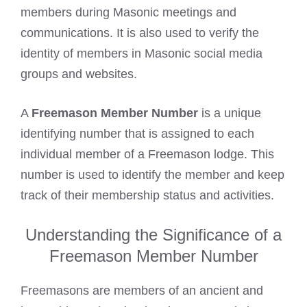
members during Masonic meetings and
communications. It is also used to verify the
identity of members in Masonic social media
groups and websites.
A
Freemason Member Number
is a unique
identifying number that is assigned to each
individual member of a Freemason lodge. This
number is used to identify the member and keep
track of their membership status and activities.
Understanding the Significance of a
Freemason Member Number
Freemasons are members of an ancient and