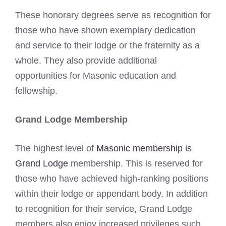
These honorary degrees serve as recognition for
those who have shown exemplary dedication
and service to their lodge or the fraternity as a
whole. They also provide additional
opportunities for Masonic education and
fellowship.
Grand Lodge Membership
The highest level of
Masonic membership is
Grand Lodge
membership. This is reserved for
those who have achieved high-ranking positions
within their lodge or appendant body. In addition
to recognition for their service, Grand Lodge
members also enjoy increased privileges such