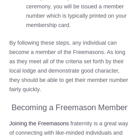
ceremony, you will be issued a member
number which is typically printed on your
membership card.
By following these steps, any individual can
become a member of the Freemasons. As long
as they meet all of the criteria set forth by their
local lodge and demonstrate good character,
they should be able to get their member number
fairly quickly.
Becoming a Freemason Member
Joining the Freemasons
fraternity is a great way
of connecting with like-minded individuals and