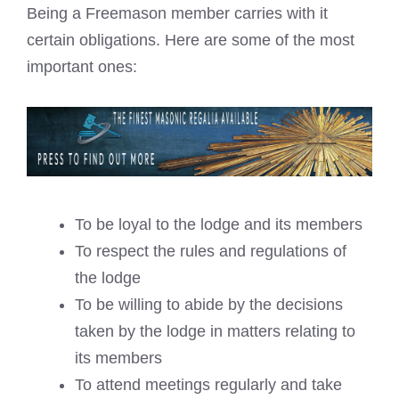
Being a Freemason member carries with it
certain obligations. Here are some of the most
important ones:
To be loyal to the lodge and its members
To respect the rules and regulations of
the lodge
To be willing to abide by the decisions
taken by the lodge in matters relating to
its members
To attend meetings regularly and take