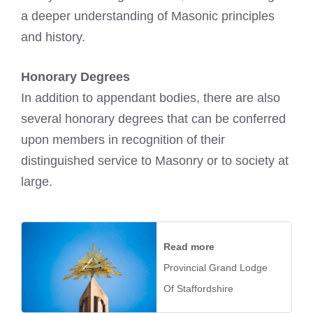
a deeper understanding of Masonic principles
and history.
Honorary Degrees
In addition to appendant bodies, there are also
several honorary degrees that can be conferred
upon members in recognition of their
distinguished service to Masonry or to society at
large.
Read more
Provincial Grand Lodge
Of Staffordshire