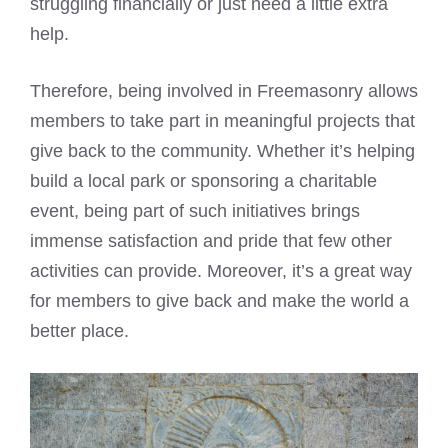
struggling financially or just need a little extra
help.
Therefore, being involved in Freemasonry allows
members to take part in meaningful projects that
give back to the community. Whether it’s helping
build a local park or sponsoring a charitable
event, being part of such initiatives brings
immense satisfaction and pride that few other
activities can provide. Moreover, it’s a great way
for members to give back and make the world a
better place.