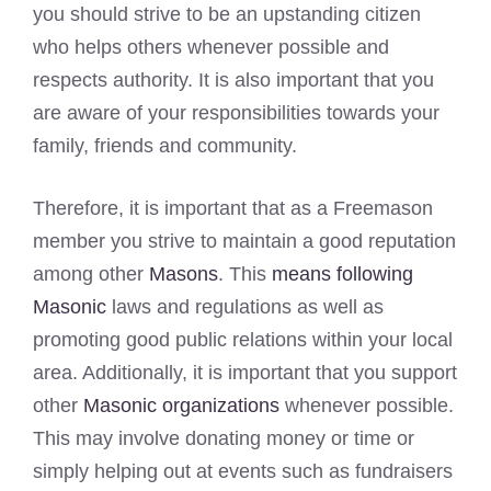
you should strive to be an upstanding citizen
who helps others whenever possible and
respects authority. It is also important that you
are aware of your responsibilities towards your
family, friends and community.
Therefore, it is important that as a Freemason
member you strive to maintain a good reputation
among other
Masons
. This
means following
Masonic
laws and regulations as well as
promoting good public relations within your local
area. Additionally, it is important that you support
other
Masonic organizations
whenever possible.
This may involve donating money or time or
simply helping out at events such as fundraisers