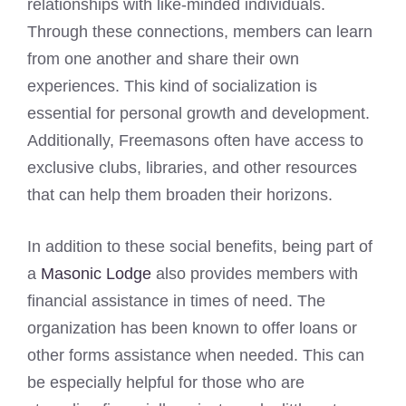
relationships with like-minded individuals.
Through these connections, members can learn
from one another and share their own
experiences. This kind of socialization is
essential for personal growth and development.
Additionally, Freemasons often have access to
exclusive clubs, libraries, and other resources
that can help them broaden their horizons.
In addition to these social benefits, being part of
a
Masonic Lodge
also provides members with
financial assistance in times of need. The
organization has been known to offer loans or
other forms assistance when needed. This can
be especially helpful for those who are