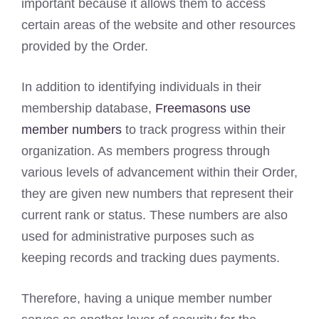
important because it allows them to access
certain areas of the website and other resources
provided by the Order.
In addition to identifying individuals in their
membership database,
Freemasons use
member numbers
to track progress within their
organization. As members progress through
various levels of advancement within their Order,
they are given new numbers that represent their
current rank or status. These numbers are also
used for administrative purposes such as
keeping records and tracking dues payments.
Therefore, having a unique member number