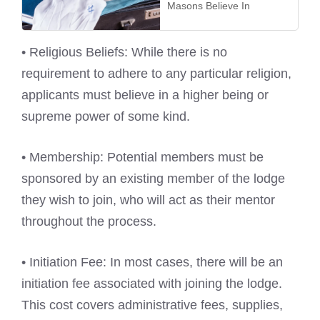
Masons Believe In
• Religious Beliefs: While there is no
requirement to adhere to any particular religion,
applicants must believe in a higher being or
supreme power of some kind.
• Membership: Potential members must be
sponsored by an existing member of the lodge
they wish to join, who will act as their mentor
throughout the process.
• Initiation Fee: In most cases, there will be an
initiation fee associated with joining the lodge.
This cost covers administrative fees, supplies,