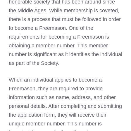
honorable society that has been around since
the Middle Ages. While membership is coveted,
there is a process that must be followed in order
to become a Freemason. One of the
requirements for becoming a Freemason is
obtaining a member number. This member
number is significant as it identifies the individual
as part of the Society.
When an individual applies to become a
Freemason, they are required to provide
information such as name, address, and other
personal details. After completing and submitting
the application form, they will receive their
unique member number. This number is