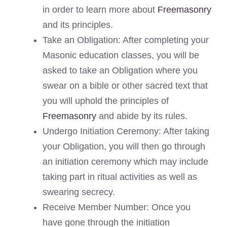
in order to learn more about
Freemasonry
and its principles.
Take an Obligation: After completing your
Masonic education classes, you will be
asked to take an Obligation where you
swear on a bible or other sacred text that
you will uphold the principles of
Freemasonry
and abide by its rules.
Undergo Initiation Ceremony: After taking
your Obligation, you will then go through
an initiation ceremony which may include
taking part in ritual activities as well as
swearing secrecy.
Receive Member Number: Once you
have gone through the initiation