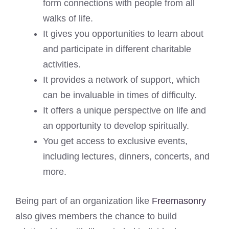
form connections with people from all
walks of life.
It gives you opportunities to learn about
and participate in different charitable
activities.
It provides a network of support, which
can be invaluable in times of difficulty.
It offers a unique perspective on life and
an opportunity to develop spiritually.
You get access to exclusive events,
including lectures, dinners, concerts, and
more.
Being part of an organization like
Freemasonry
also gives members the chance to build