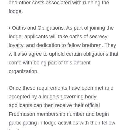
and other costs associated with running the
lodge.
• Oaths and Obligations: As part of joining the
lodge, applicants will take oaths of secrecy,
loyalty, and dedication to fellow brethren. They
will also agree to uphold certain obligations that
come with being part of this ancient
organization.
Once these requirements have been met and
accepted by a lodge’s governing body,
applicants can then receive their official
Freemason membership number and begin
participating in lodge activities with their fellow