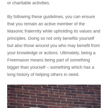
or charitable activities.
By following these guidelines, you can ensure
that you remain an active member of the
Masonic fraternity while upholding its values and
principles. Doing so not only benefits yourself
but also those around you who may benefit from
your knowledge or actions. Ultimately, being a
Freemason means being part of something
bigger than yourself – something which has a
long history of helping others in need.