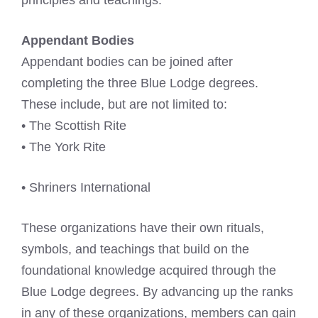
principles and teachings.
Appendant Bodies
Appendant bodies can be joined after
completing the three Blue Lodge degrees.
These include, but are not limited to:
• The Scottish Rite
• The York Rite
• Shriners International
These organizations have their own rituals,
symbols, and teachings that build on the
foundational knowledge acquired through the
Blue Lodge degrees. By advancing up the ranks
in any of these organizations, members can gain