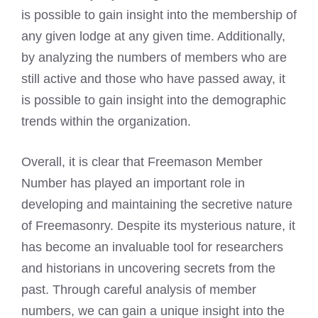
is possible to gain insight into the membership of
any given lodge at any given time. Additionally,
by analyzing the numbers of members who are
still active and those who have passed away, it
is possible to gain insight into the demographic
trends within the organization.
Overall, it is clear that Freemason Member
Number has played an important role in
developing and maintaining the secretive nature
of Freemasonry. Despite its mysterious nature, it
has become an invaluable tool for researchers
and historians in uncovering secrets from the
past. Through careful analysis of member
numbers, we can gain a unique insight into the