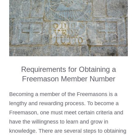
Requirements for Obtaining a
Freemason Member Number
Becoming a member of the Freemasons is a
lengthy and rewarding process. To become a
Freemason, one must meet certain criteria and
have the willingness to learn and grow in
knowledge. There are several steps to obtaining