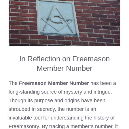
In Reflection on Freemason
Member Number
The
Freemason Member Number
has been a
long-standing source of mystery and intrigue.
Though its purpose and origins have been
shrouded in secrecy, the number is an
invaluable tool for understanding the history of
Freemasonry. By tracing a member’s number, it