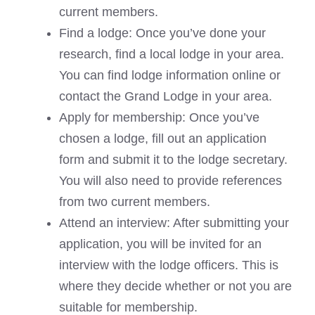
current members.
Find a lodge: Once you’ve done your
research, find a local lodge in your area.
You can find lodge information online or
contact the Grand Lodge in your area.
Apply for membership: Once you’ve
chosen a lodge, fill out an application
form and submit it to the lodge secretary.
You will also need to provide references
from two current members.
Attend an interview: After submitting your
application, you will be invited for an
interview with the lodge officers. This is
where they decide whether or not you are
suitable for membership.