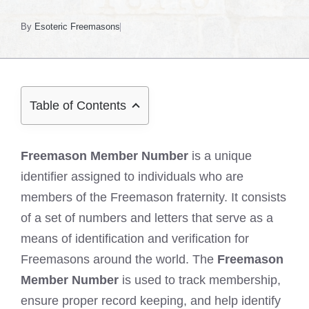
By
Esoteric Freemasons
Table of Contents
Freemason Member Number
is a unique
identifier assigned to individuals who are
members of the Freemason fraternity. It consists
of a set of numbers and letters that serve as a
means of identification and verification for
Freemasons around the world. The
Freemason
Member Number
is used to track membership,
ensure proper record keeping, and help identify