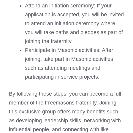
Attend an initiation ceremony: If your
application is accepted, you will be invited
to attend an initiation ceremony where
you will take oaths and pledges as part of
joining the fraternity.
Participate in Masonic activities: After
joining, take part in Masonic activities
such as attending meetings and
participating in service projects.
By following these steps, you can become a full
member of the Freemasons fraternity. Joining
this exclusive group offers many benefits such
as developing leadership skills, networking with
influential people, and connecting with like-