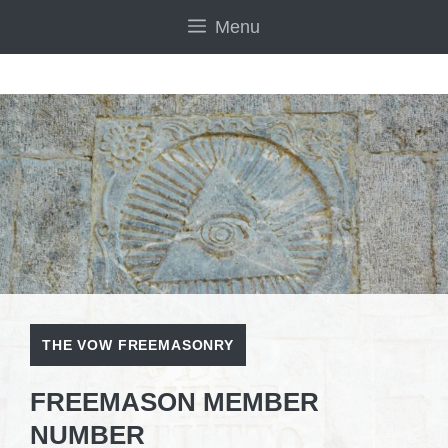
Skip
Menu
to
content
THE VOW FREEMASONRY
FREEMASON MEMBER
NUMBER