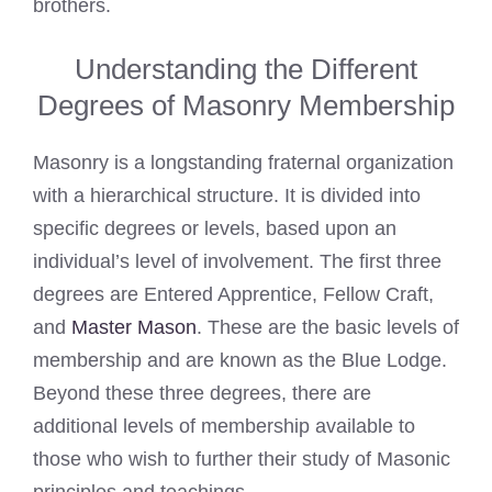
brothers.
Understanding the Different
Degrees of Masonry Membership
Masonry is a longstanding fraternal organization
with a hierarchical structure. It is divided into
specific degrees or levels, based upon an
individual’s level of involvement. The first three
degrees are Entered Apprentice, Fellow Craft,
and
Master Mason
. These are the basic levels of
membership and are known as the Blue Lodge.
Beyond these three degrees, there are
additional levels of membership available to
those who wish to further their study of Masonic