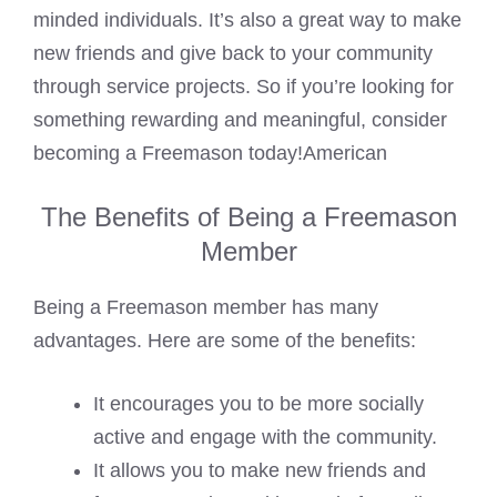
minded individuals. It’s also a great way to make
new friends and give back to your community
through service projects. So if you’re looking for
something rewarding and meaningful, consider
becoming a Freemason today!American
The Benefits of Being a Freemason
Member
Being a Freemason member has many
advantages. Here are some of the benefits:
It encourages you to be more socially
active and engage with the community.
It allows you to make new friends and