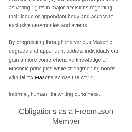
as voting rights in major decisions regarding
their lodge or appendant body and access to
exclusive ceremonies and events.
By progressing through the various Masonic
degrees and appendant bodies, individuals can
gain a more comprehensive knowledge of
Masonic principles while strengthening bonds
with fellow
Masons
across the world.
informal, human like writing burstiness.
Obligations as a Freemason
Member