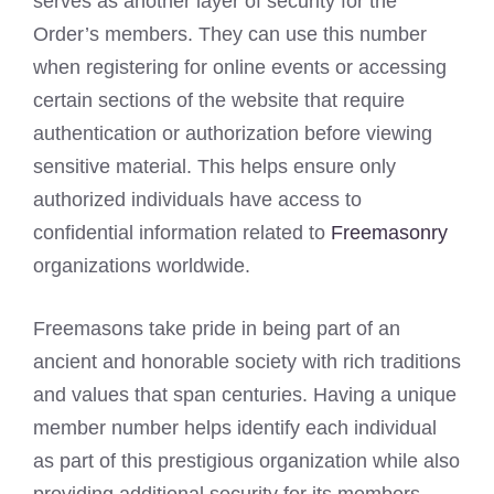
serves as another layer of security for the
Order’s members. They can use this number
when registering for online events or accessing
certain sections of the website that require
authentication or authorization before viewing
sensitive material. This helps ensure only
authorized individuals have access to
confidential information related to
Freemasonry
organizations worldwide.
Freemasons take pride in being part of an
ancient and honorable society with rich traditions
and values that span centuries. Having a unique
member number helps identify each individual
as part of this prestigious organization while also