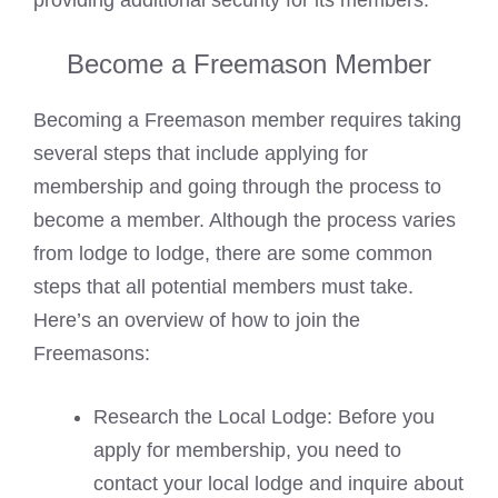
providing additional security for its members.
Become a Freemason Member
Becoming a Freemason member requires taking
several steps that include applying for
membership and going through the process to
become a member. Although the process varies
from lodge to lodge, there are some common
steps that all potential members must take.
Here’s an overview of how to join the
Freemasons:
Research the Local Lodge: Before you
apply for membership, you need to
contact your local lodge and inquire about