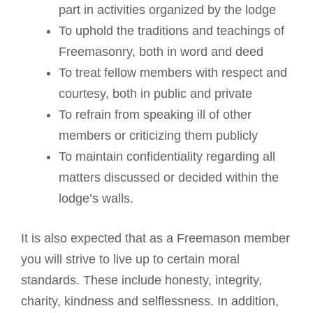
part in activities organized by the lodge
To uphold the traditions and teachings of
Freemasonry, both in word and deed
To treat fellow members with respect and
courtesy, both in public and private
To refrain from speaking ill of other
members or criticizing them publicly
To maintain confidentiality regarding all
matters discussed or decided within the
lodge’s walls.
It is also expected that as a Freemason member
you will strive to live up to certain moral
standards. These include honesty, integrity,
charity, kindness and selflessness. In addition,