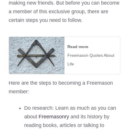
making new friends. But before you can become
a member of this exclusive group, there are
certain steps you need to follow.
Read more
Freemason Quotes About
Life
Here are the steps to becoming a Freemason
member:
Do research: Learn as much as you can
about
Freemasonry
and its history by
reading books, articles or talking to