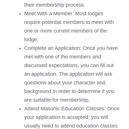
their membership process.
Meet With a Member: Most lodges
require potential members to meet with
one or more current members of the
lodge.
Complete an Application: Once you have
met with one of the members and
discussed expectations, you can fill out
an application. The application will ask
questions about your character and
background in order to determine if you
are suitable for membership.
Attend Masonic Education Classes: Once
your application is accepted, you will
usually need to attend education classes