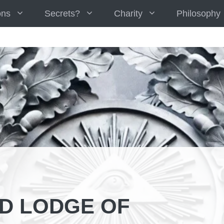
ons
Secrets?
Charity
Philosophy
D LODGE OF