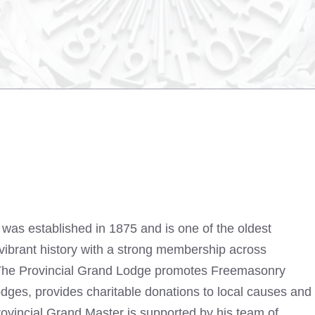
was established in 1875 and is one of the oldest
 vibrant history with a strong membership across
 The Provincial Grand Lodge promotes Freemasonry
odges, provides charitable donations to local causes and
Provincial Grand Master is supported by his team of