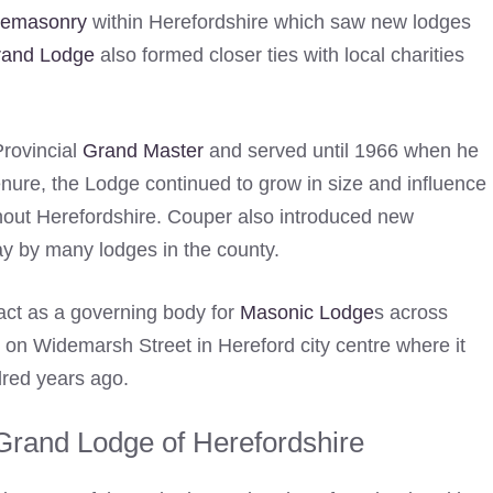
eemasonry
within Herefordshire which saw new lodges
Grand Lodge
also formed closer ties with local charities
rovincial
Grand Master
and served until 1966 when he
nure, the Lodge continued to grow in size and influence
out Herefordshire. Couper also introduced new
day by many lodges in the county.
act as a governing body for
Masonic Lodge
s across
rs on Widemarsh Street in Hereford city centre where it
dred years ago.
Grand Lodge of Herefordshire