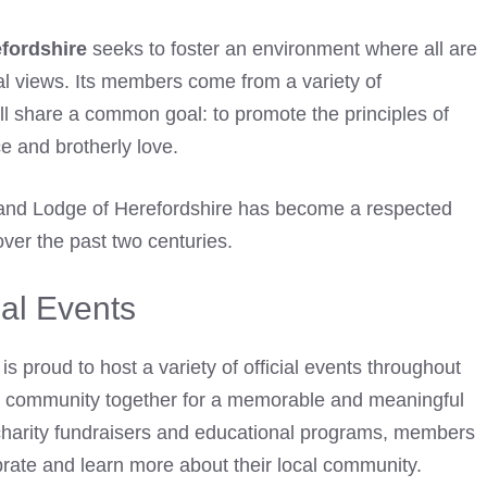
fordshire
seeks to foster an environment where all are
cal views. Its members come from a variety of
ll share a common goal: to promote the principles of
 and brotherly love.
Grand Lodge of Herefordshire has become a respected
ver the past two centuries.
ial Events
is proud to host a variety of official events throughout
he community together for a memorable and meaningful
s charity fundraisers and educational programs, members
rate and learn more about their local community.