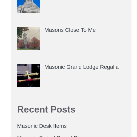
Masons Close To Me
Masonic Grand Lodge Regalia
Recent Posts
Masonic Desk Items