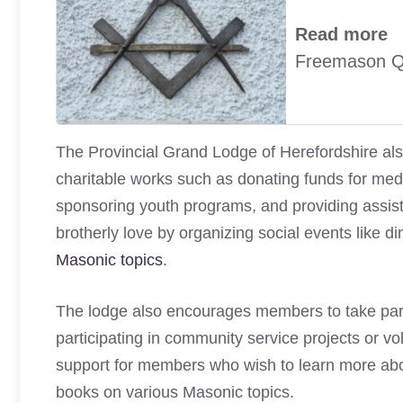
Read more
Freemason Qu
The Provincial Grand Lodge of Herefordshire als
charitable works such as donating funds for medic
sponsoring youth programs, and providing assis
brotherly love by organizing social events like 
Masonic topics
.
The lodge also encourages members to take part i
participating in community service projects or vol
support for members who wish to learn more abo
books on various Masonic topics.