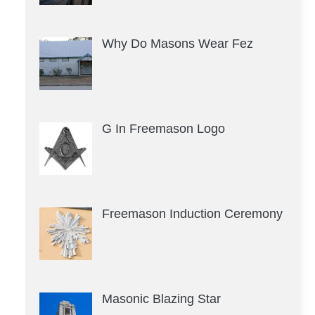
Why Do Masons Wear Fez
G In Freemason Logo
Freemason Induction Ceremony
Masonic Blazing Star