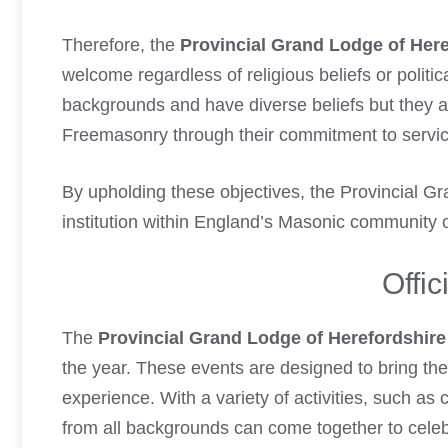
Therefore, the
Provincial Grand Lodge of Here
welcome regardless of religious beliefs or politi
backgrounds and have diverse beliefs but they a
Freemasonry through their commitment to service
By upholding these objectives, the Provincial 
institution within England’s Masonic community o
Offic
The
Provincial Grand Lodge of Herefordshire
the year. These events are designed to bring t
experience. With a variety of activities, such a
from all backgrounds can come together to celeb