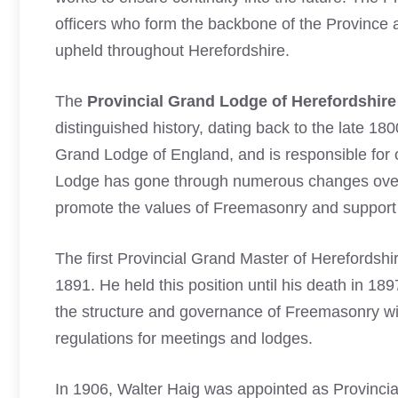
officers who form the backbone of the Province 
upheld throughout Herefordshire.
The
Provincial Grand Lodge of Herefordshire
distinguished history, dating back to the late 180
Grand Lodge of England, and is responsible for o
Lodge has gone through numerous changes over 
promote the values of Freemasonry and support
The first Provincial Grand Master of Herefords
1891. He held this position until his death in 1
the structure and governance of Freemasonry wit
regulations for meetings and lodges.
In 1906, Walter Haig was appointed as Provinci