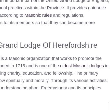
an important part of the United Grand Lodge of England,
onal practices within the Province. It provides guidance
 according to
Masonic rules
and regulations.
ies for its members so that they can become more
 Grand Lodge Of Herefordshire
is a Masonic organization that works to promote the
unded in 1715 and is one of the
oldest Masonic lodges
in
ing charity, education, and fellowship. The primary
 spiritually and morally. Through its various activities,
understanding about Freemasonry and its principles.