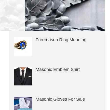
Freemason Ring Meaning
Masonic Emblem Shirt
Masonic Gloves For Sale