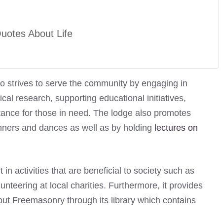
otes About Life
o strives to serve the community by engaging in
al research, supporting educational initiatives,
tance for those in need. The lodge also promotes
dinners and dances as well as by holding
lectures on
n activities that are beneficial to society such as
unteering at local charities. Furthermore, it provides
ut Freemasonry through its library which contains