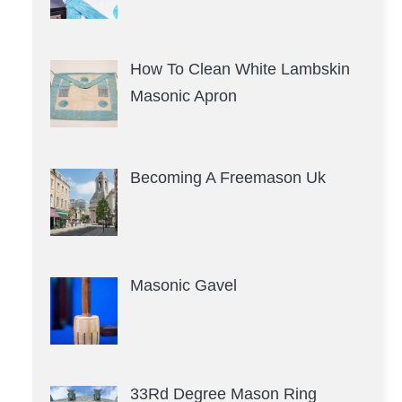
How To Clean White Lambskin
Masonic Apron
Becoming A Freemason Uk
Masonic Gavel
33Rd Degree Mason Ring