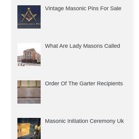
Vintage Masonic Pins For Sale
What Are Lady Masons Called
Order Of The Garter Recipients
Masonic Initiation Ceremony Uk