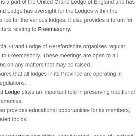
is a part of the United Grand Lodge of England and has
nd
Lodge has oversight for the Lodges within the
ance for the various lodges. It also provides a forum for
ers relating to
Freemasonry
.
ial Grand Lodge of Herefordshire organises regular
d to Freemasonry. These meetings are open to all
ns on any matters that may be raised.
res that all lodges in its Province are operating in
egulations.
nd Lodge
plays an important role in preserving traditional
eremonies.
so provides educational opportunities for its members,
ated topics.