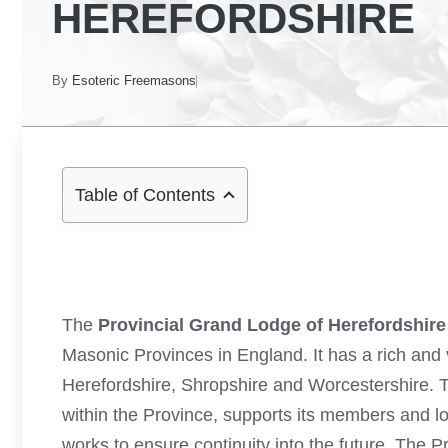
HEREFORDSHIRE
By
Esoteric Freemasons
Table of Contents
The
Provincial Grand Lodge of Herefordshire
Masonic Provinces in England. It has a rich and
Herefordshire, Shropshire and Worcestershire.
within the Province, supports its members and l
works to ensure continuity into the future. The 