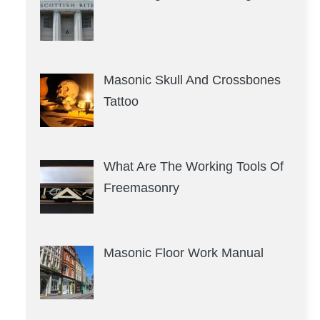
Masonic Skull And Crossbones
Tattoo
What Are The Working Tools Of
Freemasonry
Masonic Floor Work Manual