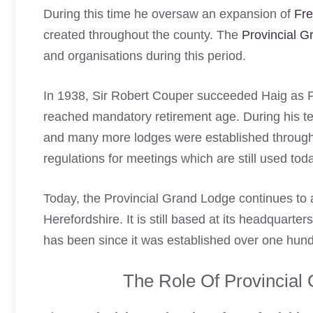
During this time he oversaw an expansion of
Fr
created throughout the county. The
Provincial 
and organisations during this period.
In 1938, Sir Robert Couper succeeded Haig as P
reached mandatory retirement age. During his te
and many more lodges were established through
regulations for meetings which are still used to
Today, the Provincial Grand Lodge continues to 
Herefordshire. It is still based at its headquarte
has been since it was established over one hun
The Role Of Provincial 