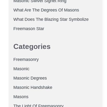
Masonic Swivel Signet Ring
What Are The Degrees Of Masons
What Does The Blazing Star Symbolize
Freemason Star
Categories
Freemasonry
Masonic
Masonic Degrees
Masonic Handshake
Masons
The Light Of Freemasonry