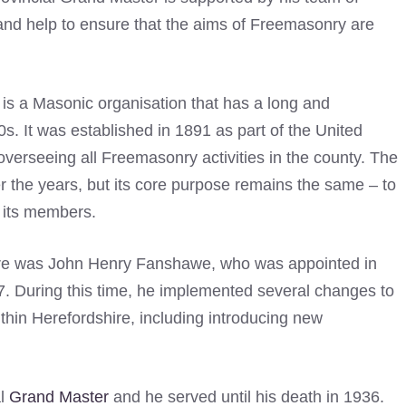
and help to ensure that the aims of Freemasonry are
is a Masonic organisation that has a long and
0s. It was established in 1891 as part of the United
verseeing all Freemasonry activities in the county. The
the years, but its core purpose remains the same – to
 its members.
hire was John Henry Fanshawe, who was appointed in
897. During this time, he implemented several changes to
hin Herefordshire, including introducing new
al
Grand Master
and he served until his death in 1936.