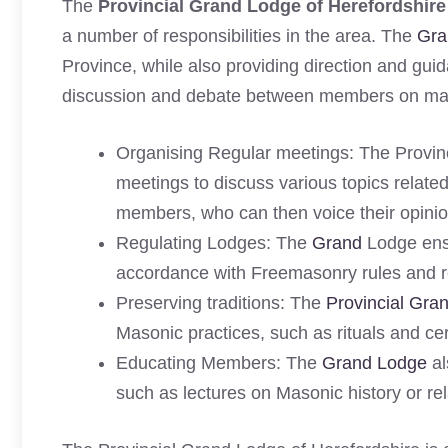
The
Provincial Grand Lodge of Herefordshire
a number of responsibilities in the area. The
Gra
Province, while also providing direction and guid
discussion and debate between members on matt
Organising Regular meetings: The Provinc
meetings to discuss various topics relate
members, who can then voice their opinio
Regulating Lodges: The
Grand
Lodge ensu
accordance with Freemasonry rules and r
Preserving traditions: The
Provincial Gra
Masonic practices, such as rituals and c
Educating Members: The
Grand Lodge
al
such as lectures on Masonic history or rel