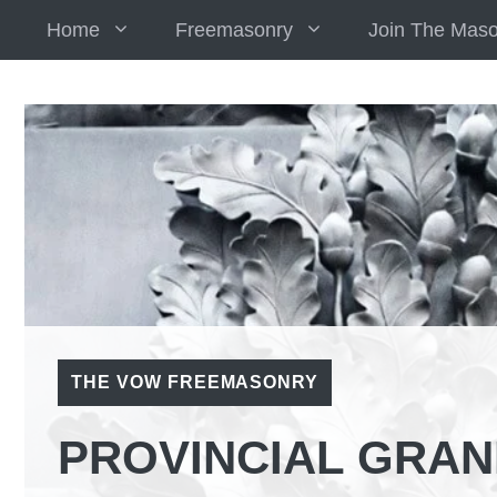
Skip
Home
Freemasonry
Join The Mas
to
content
THE VOW FREEMASONRY
PROVINCIAL GRAN