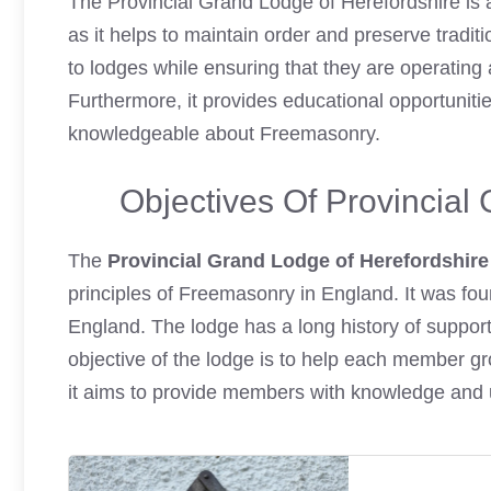
The Provincial Grand Lodge of Herefordshire is 
as it helps to maintain order and preserve traditi
to lodges while ensuring that they are operating
Furthermore, it provides educational opportunit
knowledgeable about Freemasonry.
Objectives Of Provincial
The
Provincial Grand Lodge of Herefordshire
principles of Freemasonry in England. It was fo
England. The lodge has a long history of support
objective of the lodge is to help each member grow
it aims to provide members with knowledge and 