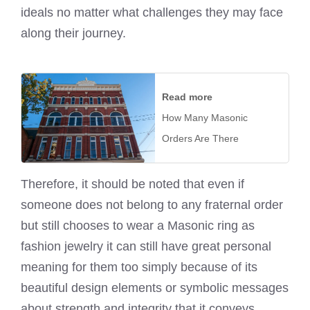
ideals no matter what challenges they may face
along their journey.
Read more
How Many Masonic
Orders Are There
Therefore, it should be noted that even if
someone does not belong to any fraternal order
but still chooses to wear a Masonic ring as
fashion jewelry it can still have great personal
meaning for them too simply because of its
beautiful design elements or symbolic messages
about strength and integrity that it conveys