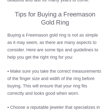
beautiful and last for many years to come.
Tips for Buying a Freemason
Gold Ring
Buying a Freemason gold ring is not as simple
as it may seem, as there are many aspects to
consider. Here are some tips and guidelines to
help you get the right ring for you:
• Make sure you take the correct measurements
of the finger size and width of the ring before
buying. This will ensure that your ring fits
correctly and looks good when worn.
• Choose a reputable jeweler that specializes in