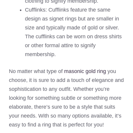
clothing to signify membership.
Cufflinks: Cufflinks feature the same
design as signet rings but are smaller in
size and typically made of gold or silver.
The cufflinks can be worn on dress shirts
or other formal attire to signify
membership.
No matter what type of
masonic gold ring
you
choose, it is sure to add a touch of elegance and
sophistication to any outfit. Whether you’re
looking for something subtle or something more
elaborate, there’s sure to be a style that suits
your needs. With so many options available, it’s
easy to find a ring that is perfect for you!