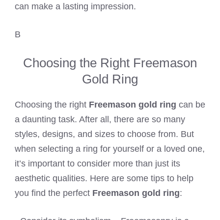
can make a lasting impression.
B
Choosing the Right Freemason
Gold Ring
Choosing the right
Freemason gold ring
can be
a daunting task. After all, there are so many
styles, designs, and sizes to choose from. But
when selecting a ring for yourself or a loved one,
it’s important to consider more than just its
aesthetic qualities. Here are some tips to help
you find the perfect
Freemason gold ring
: