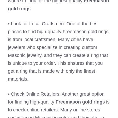
where to look for the highest quality
Freemason
gold ring
s:
• Look for Local Craftsmen: One of the best
places to find high-quality Freemason gold rings
is from local craftsmen. Many cities have
jewelers who specialize in creating custom
Masonic jewelry, and they can create a ring that
is unique to your order. This ensures that you
get a ring that is made with only the finest
materials.
• Check Online Retailers: Another great option
for finding high-quality
Freemason gold ring
s is
to check online retailers. Many online stores
specialize in Masonic jewelry, and they offer a