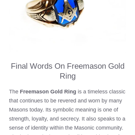
Final Words On Freemason Gold
Ring
The
Freemason Gold Ring
is a timeless classic
that continues to be revered and worn by many
Masons today. Its symbolic meaning is one of
strength, loyalty, and secrecy. It also speaks to a
sense of identity within the Masonic community.