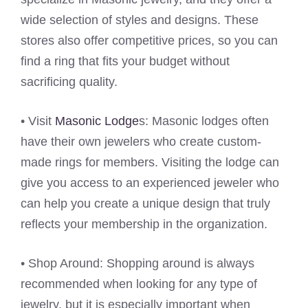
wide selection of styles and designs. These
stores also offer competitive prices, so you can
find a ring that fits your budget without
sacrificing quality.
• Visit
Masonic Lodge
s: Masonic lodges often
have their own jewelers who create custom-
made rings for members. Visiting the lodge can
give you access to an experienced jeweler who
can help you create a unique design that truly
reflects your membership in the organization.
• Shop Around: Shopping around is always
recommended when looking for any type of
jewelry, but it is especially important when