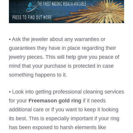
• Ask the jeweler about any warranties or
guarantees they have in place regarding their
jewelry pieces. This will help give you peace of
mind that your purchase is protected in case
something happens to it.
• Look into getting professional cleaning services
for your
Freemason gold ring
if it needs
additional care or if you want to keep it looking
its best. This is especially important if your ring
has been exposed to harsh elements like