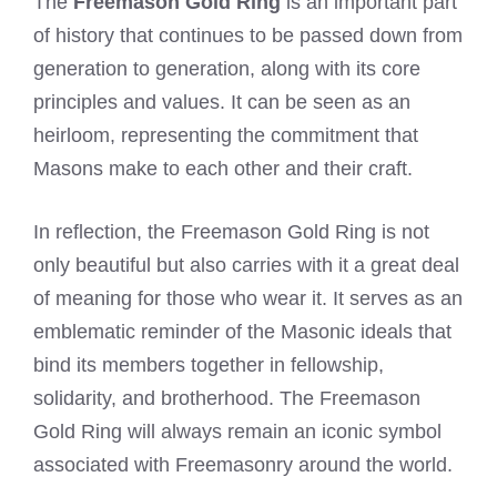
The
Freemason Gold Ring
is an important part
of history that continues to be passed down from
generation to generation, along with its core
principles and values. It can be seen as an
heirloom, representing the commitment that
Masons make to each other and their craft.
In reflection, the Freemason Gold Ring is not
only beautiful but also carries with it a great deal
of meaning for those who wear it. It serves as an
emblematic reminder of the Masonic ideals that
bind its members together in fellowship,
solidarity, and brotherhood. The Freemason
Gold Ring will always remain an iconic symbol
associated with Freemasonry around the world.