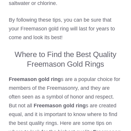
saltwater or chlorine.
By following these tips, you can be sure that
your Freemason gold ring will last for years to
come and look its best!
Where to Find the Best Quality
Freemason Gold Rings
Freemason gold ring
s are a popular choice for
members of the Freemasonry, and they are
often seen as a symbol of honor and respect.
But not all
Freemason gold ring
s are created
equal, and it is important to know where to find
the best quality rings. Here are some tips on