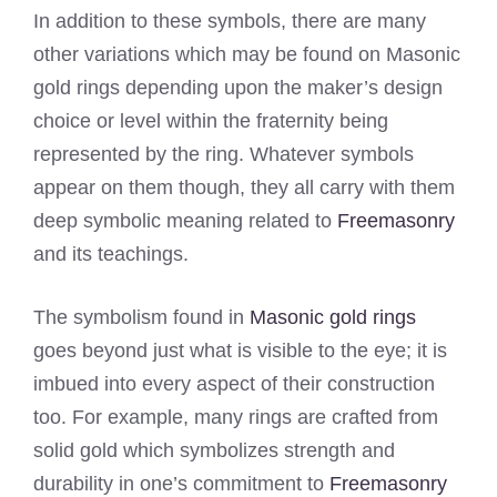
In addition to these symbols, there are many
other variations which may be found on Masonic
gold rings depending upon the maker’s design
choice or level within the fraternity being
represented by the ring. Whatever symbols
appear on them though, they all carry with them
deep symbolic meaning related to
Freemasonry
and its teachings.
The symbolism found in
Masonic gold rings
goes beyond just what is visible to the eye; it is
imbued into every aspect of their construction
too. For example, many rings are crafted from
solid gold which symbolizes strength and
durability in one’s commitment to
Freemasonry