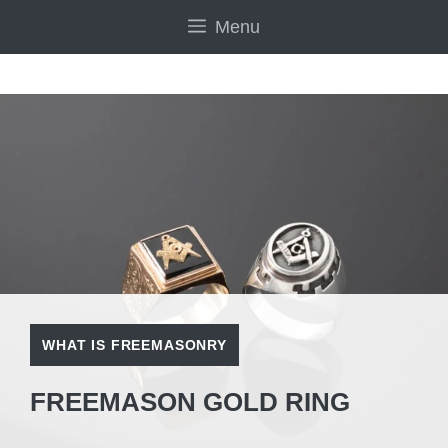
Skip
Menu
to
content
WHAT IS FREEMASONRY
FREEMASON GOLD RING