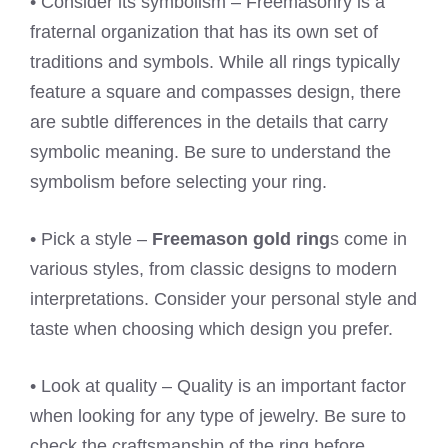
• Consider its symbolism – Freemasonry is a
fraternal organization that has its own set of
traditions and symbols. While all rings typically
feature a square and compasses design, there
are subtle differences in the details that carry
symbolic meaning. Be sure to understand the
symbolism before selecting your ring.
• Pick a style –
Freemason gold ring
s come in
various styles, from classic designs to modern
interpretations. Consider your personal style and
taste when choosing which design you prefer.
• Look at quality – Quality is an important factor
when looking for any type of jewelry. Be sure to
check the craftsmanship of the ring before