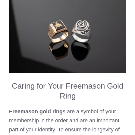
Caring for Your Freemason Gold
Ring
Freemason gold ring
s are a symbol of your
membership in the order and are an important
part of your identity. To ensure the longevity of