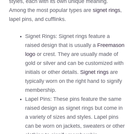
styles, each with its own unique meaning.
Among the most popular types are
signet rings
,
lapel pins, and cufflinks.
Signet Rings: Signet rings feature a
raised design that is usually a
Freemason
logo
or crest. They are usually made of
gold or silver and can be customized with
initials or other details.
Signet rings
are
typically worn on the right hand to signify
membership.
Lapel Pins: These pins feature the same
raised design as signet rings but come in
a variety of sizes and styles. Lapel pins
can be worn on jackets, sweaters or other