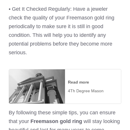
• Get It Checked Regularly: Have a jeweler
check the quality of your Freemason gold ring
periodically to make sure it is still in good
condition. This will help you to identify any
potential problems before they become more
serious.
Read more
4Th Degree Mason
By following these simple tips, you can ensure
that your
Freemason gold ring
will stay looking