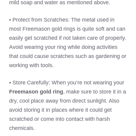
mild soap and water as mentioned above.
• Protect from Scratches: The metal used in
most Freemason gold rings is quite soft and can
easily get scratched if not taken care of properly.
Avoid wearing your ring while doing activities
that could cause scratches such as gardening or
working with tools.
• Store Carefully: When you’re not wearing your
Freemason gold ring
, make sure to store it in a
dry, cool place away from direct sunlight. Also
avoid storing it in places where it could get
scratched or come into contact with harsh
chemicals.