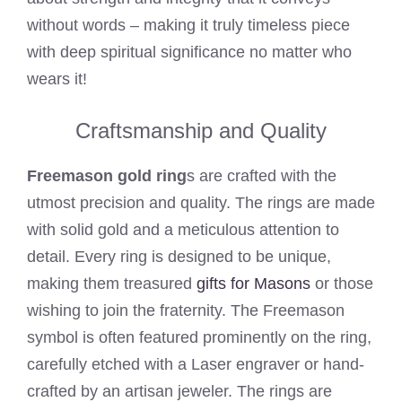
without words – making it truly timeless piece
with deep spiritual significance no matter who
wears it!
Craftsmanship and Quality
Freemason gold ring
s are crafted with the
utmost precision and quality. The rings are made
with solid gold and a meticulous attention to
detail. Every ring is designed to be unique,
making them treasured
gifts for Masons
or those
wishing to join the fraternity. The Freemason
symbol is often featured prominently on the ring,
carefully etched with a Laser engraver or hand-
crafted by an artisan jeweler. The rings are