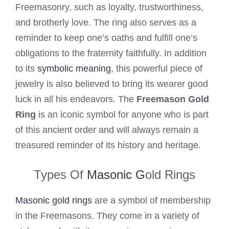
Freemasonry, such as loyalty, trustworthiness,
and brotherly love. The ring also serves as a
reminder to keep one’s oaths and fulfill one’s
obligations to the fraternity faithfully. In addition
to its
symbolic meaning
, this powerful piece of
jewelry is also believed to bring its wearer good
luck in all his endeavors. The
Freemason Gold
Ring
is an iconic symbol for anyone who is part
of this ancient order and will always remain a
treasured reminder of its history and heritage.
Types Of
Masonic G
old Rings
Masonic gold rings
are a symbol of membership
in the Freemasons. They come in a variety of