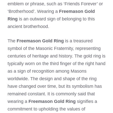
emblem or phrase, such as ‘Friends Forever’ or
‘Brotherhood’. Wearing a
Freemason Gold
Ring
is an outward sign of belonging to this
ancient brotherhood.
The
Freemason Gold Ring
is a treasured
symbol of the Masonic Fraternity, representing
centuries of heritage and history. The gold ring is
typically worn on the third finger of the right hand
as a sign of recognition among Masons
worldwide. The design and shape of the ring
have changed over time, but its symbolism has
remained constant. It is commonly said that
wearing a
Freemason Gold Ring
signifies a
commitment to upholding the values of