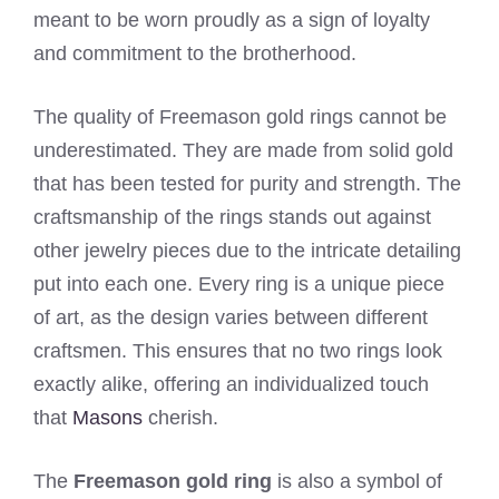
meant to be worn proudly as a sign of loyalty
and commitment to the brotherhood.
The quality of Freemason gold rings cannot be
underestimated. They are made from solid gold
that has been tested for purity and strength. The
craftsmanship of the rings stands out against
other jewelry pieces due to the intricate detailing
put into each one. Every ring is a unique piece
of art, as the design varies between different
craftsmen. This ensures that no two rings look
exactly alike, offering an individualized touch
that
Masons
cherish.
The
Freemason gold ring
is also a symbol of