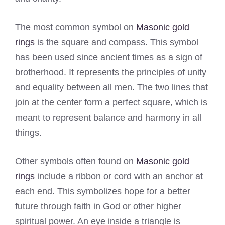
The most common symbol on
Masonic gold
rings
is the square and compass. This symbol
has been used since ancient times as a sign of
brotherhood. It represents the principles of unity
and equality between all men. The two lines that
join at the center form a perfect square, which is
meant to represent balance and harmony in all
things.
Other symbols often found on
Masonic gold
rings
include a ribbon or cord with an anchor at
each end. This symbolizes hope for a better
future through faith in God or other higher
spiritual power. An eye inside a triangle is