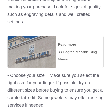
making your purchase. Look for signs of quality
such as engraving details and well-crafted
settings.
Read more
33 Degree Masonic Ring
Meaning
• Choose your size – Make sure you select the
right size for your finger. If possible, try on
different sizes before buying to ensure you get a
comfortable fit. Some jewelers may offer resizing
services if needed.