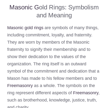
Masonic G
old Rings: Symbolism
and Meaning
Masonic gold rings
are symbols of many things,
including commitment, loyalty, and fraternity.
They are worn by members of the Masonic
fraternity to signify their membership and to
show their dedication to the values of the
organization. The ring itself is an outward
symbol of the commitment and dedication that a
Mason has made to his fellow members and to
Freemasonry
as a whole. The symbols on the
ring represent different aspects of
Freemasonry
,
such as brotherhood, knowledge, justice, truth,
and charity.