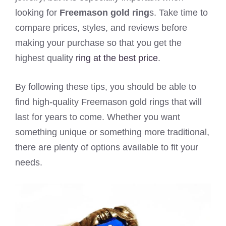
looking for
Freemason gold ring
s. Take time to
compare prices, styles, and reviews before
making your purchase so that you get the
highest quality
ring at the best price
.
By following these tips, you should be able to
find high-quality Freemason gold rings that will
last for years to come. Whether you want
something unique or something more traditional,
there are plenty of options available to fit your
needs.