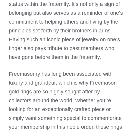
status within the fraternity. It’s not only a sign of
belonging but also serves as a reminder of one’s
commitment to helping others and living by the
principles set forth by their brothers in arms.
Having such an iconic piece of jewelry on one’s
finger also pays tribute to past members who
have gone before them in the fraternity.
Freemasonry has long been associated with
luxury and grandeur, which is why Freemason
gold rings are so highly sought after by
collectors around the world. Whether you’re
looking for an exceptionally crafted piece or
simply want something special to commemorate
your membership in this noble order, these rings