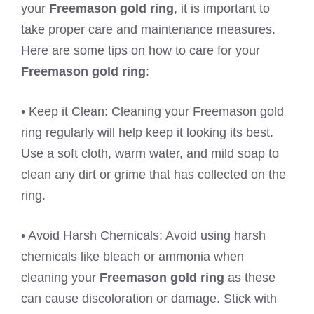
your
Freemason gold ring
, it is important to
take proper care and maintenance measures.
Here are some tips on how to care for your
Freemason gold ring
:
• Keep it Clean: Cleaning your Freemason gold
ring regularly will help keep it looking its best.
Use a soft cloth, warm water, and mild soap to
clean any dirt or grime that has collected on the
ring.
• Avoid Harsh Chemicals: Avoid using harsh
chemicals like bleach or ammonia when
cleaning your
Freemason gold ring
as these
can cause discoloration or damage. Stick with