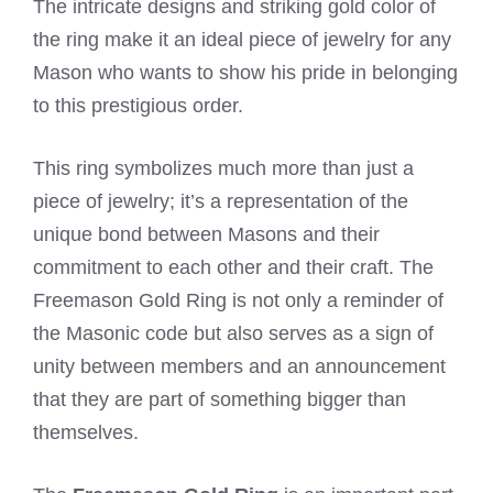
The intricate designs and striking gold color of
the ring make it an ideal piece of jewelry for any
Mason who wants to show his pride in belonging
to this prestigious order.
This ring symbolizes much more than just a
piece of jewelry; it’s a representation of the
unique bond between Masons and their
commitment to each other and their craft. The
Freemason Gold Ring is not only a reminder of
the Masonic code but also serves as a sign of
unity between members and an announcement
that they are part of something bigger than
themselves.