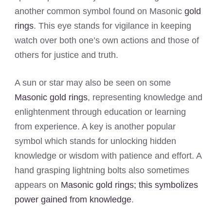
another common symbol found on Masonic
gold
rings
. This eye stands for vigilance in keeping
watch over both one’s own actions and those of
others for justice and truth.
A sun or star may also be seen on some
Masonic gold rings
, representing knowledge and
enlightenment through education or learning
from experience. A key is another popular
symbol which stands for unlocking hidden
knowledge or wisdom with patience and effort. A
hand grasping lightning bolts also sometimes
appears on
Masonic gold rings; this symbolizes
power gained from knowledge
.