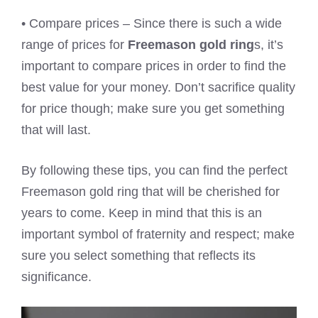
• Compare prices – Since there is such a wide
range of prices for
Freemason gold ring
s, it’s
important to compare prices in order to find the
best value for your money. Don’t sacrifice quality
for price though; make sure you get something
that will last.
By following these tips, you can find the perfect
Freemason gold ring that will be cherished for
years to come. Keep in mind that this is an
important symbol of fraternity and respect; make
sure you select something that reflects its
significance.