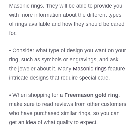
Masonic rings. They will be able to provide you
with more information about the different types
of rings available and how they should be cared
for.
• Consider what type of design you want on your
ring, such as symbols or engravings, and ask
the jeweler about it. Many
Masonic rings
feature
intricate designs that require special care.
• When shopping for a
Freemason gold ring
,
make sure to read reviews from other customers
who have purchased similar rings, so you can
get an idea of what quality to expect.