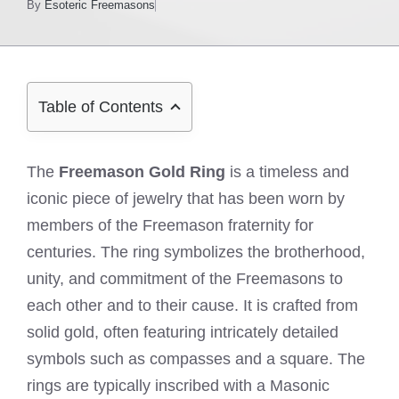
By
Esoteric Freemasons
Table of Contents
The
Freemason Gold Ring
is a timeless and
iconic piece of jewelry that has been worn by
members of the Freemason fraternity for
centuries. The ring symbolizes the brotherhood,
unity, and commitment of the Freemasons to
each other and to their cause. It is crafted from
solid gold, often featuring intricately detailed
symbols such as compasses and a square. The
rings are typically inscribed with a Masonic