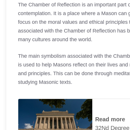
The Chamber of Reflection is an important part o
contemplation. It is a place where a Mason can go
focus on the moral values and ethical principle
associated with the Chamber of Reflection has b
many cultures around the world.
The main symbolism associated with the Chamber of 
is used to help Masons reflect on their lives and
and principles. This can be done through medita
studying Masonic texts.
Read more
32Nd Degree