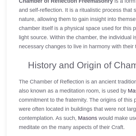
Chamber of Reflection Freemasonry
is a form
and self-reflection. It is a ritualistic process that
nature, allowing them to gain insight into themsel
chamber itself is a physical space used for this 
light source. Within the chamber, the individual 
necessary changes to live in harmony with their t
History and Origin of Cha
The Chamber of Reflection is an ancient tradition
also known as a meditation room, is used by
Ma
commitment to the fraternity. The origins of thi
were often located in buildings that were not l
contemplation. As such,
Masons
would make use 
meditate on the many aspects of their Craft.