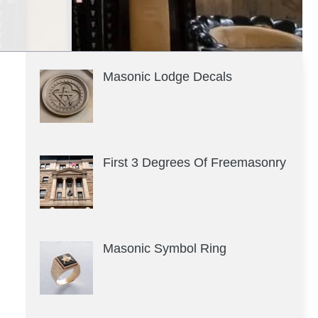
Masonic Lodge Decals
First 3 Degrees Of Freemasonry
Masonic Symbol Ring