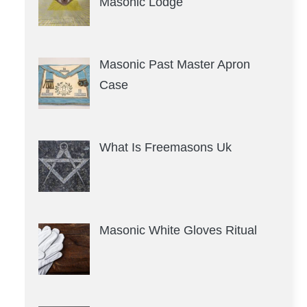
Masonic Lodge
Masonic Past Master Apron
Case
What Is Freemasons Uk
Masonic White Gloves Ritual