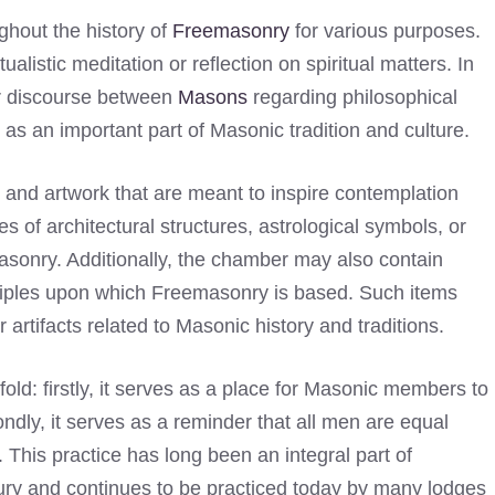
hout the history of
Freemasonry
for various purposes.
alistic meditation or reflection on spiritual matters. In
or discourse between
Masons
regarding philosophical
s as an important part of Masonic tradition and culture.
 and artwork that are meant to inspire contemplation
 of architectural structures, astrological symbols, or
sonry. Additionally, the chamber may also contain
nciples upon which Freemasonry is based. Such items
artifacts related to Masonic history and traditions.
old: firstly, it serves as a place for Masonic members to
ondly, it serves as a reminder that all men are equal
 This practice has long been an integral part of
tury and continues to be practiced today by many lodges