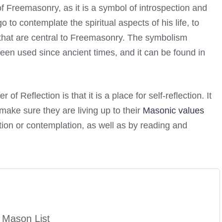
f Freemasonry, as it is a symbol of introspection and
 to contemplate the spiritual aspects of his life, to
s that are central to Freemasonry. The symbolism
een used since ancient times, and it can be found in
Reflection is that it is a place for self-reflection. It
 make sure they are living up to their
Masonic values
tion or contemplation, as well as by reading and
 Mason List