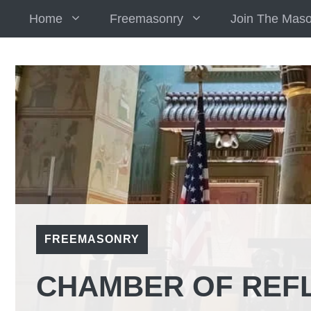
Skip
Home
Freemasonry
Join The Mas
to
content
FREEMASONRY
CHAMBER OF REF