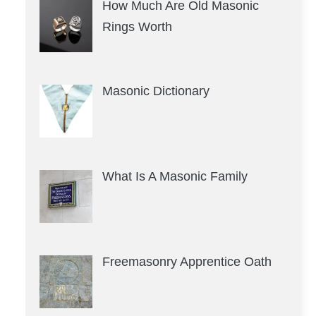
How Much Are Old Masonic
Rings Worth
Masonic Dictionary
What Is A Masonic Family
Freemasonry Apprentice Oath