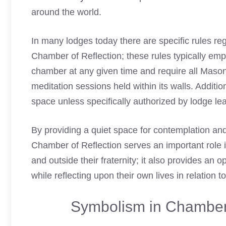
around the world.
In many lodges today there are specific rules r
Chamber of Reflection; these rules typically em
chamber at any given time and require all Mason
meditation sessions held within its walls. Additio
space unless specifically authorized by lodge lea
By providing a quiet space for contemplation an
Chamber of Reflection serves an important role i
and outside their fraternity; it also provides an o
while reflecting upon their own lives in relation t
Symbolism in Chamber 