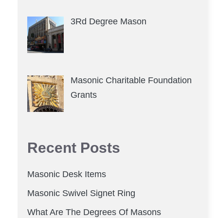
3Rd Degree Mason
Masonic Charitable Foundation
Grants
Recent Posts
Masonic Desk Items
Masonic Swivel Signet Ring
What Are The Degrees Of Masons