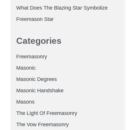
What Does The Blazing Star Symbolize
Freemason Star
Categories
Freemasonry
Masonic
Masonic Degrees
Masonic Handshake
Masons
The Light Of Freemasonry
The Vow Freemasonry