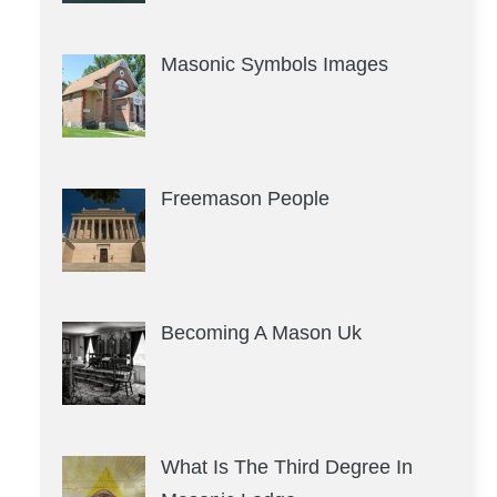
Masonic Symbols Images
Freemason People
Becoming A Mason Uk
What Is The Third Degree In