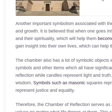
Another important symbolism associated with the C
and growth. It is believed that when one goes in
and their spirituality, which will help them
become
gain insight into their own lives, which can help 
The chamber also has a lot of symbolic objects wi
symbols and other items which all have signific
reflection while candles represent light and tru
wisdom.
Symbols such as masonic
squares repr
represent justice and equality.
Therefore, the Chamber of Reflection serves as a