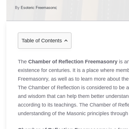
By
Esoteric Freemasons
Table of Contents
The
Chamber of Reflection Freemasonry
is a
existence for centuries. It is a place where memb
Freemasonry, as well as to learn more about the t
The Chamber of Reflection is considered to be
and wisdom that can help them better understand 
according to its teachings. The Chamber of Refle
understanding of the Masonic principles through