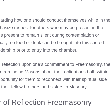
egarding how one should conduct themselves while in the
phasize respect for others who may be present in the
s present to remain silent during contemplation or
nally, no food or drink can be brought into this sacred
dership prior to entry into the chamber.
d reflection upon one’s commitment to Freemasonry, the
n reminding Masons about their obligations both within
pportunity for them to reconnect with their spiritual side
o their fellow brothers and sisters in Masonry.
of Reflection Freemasonry