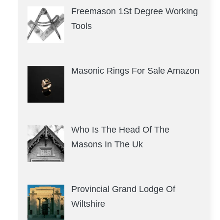
Freemason 1St Degree Working
Tools
Masonic Rings For Sale Amazon
Who Is The Head Of The
Masons In The Uk
Provincial Grand Lodge Of
Wiltshire