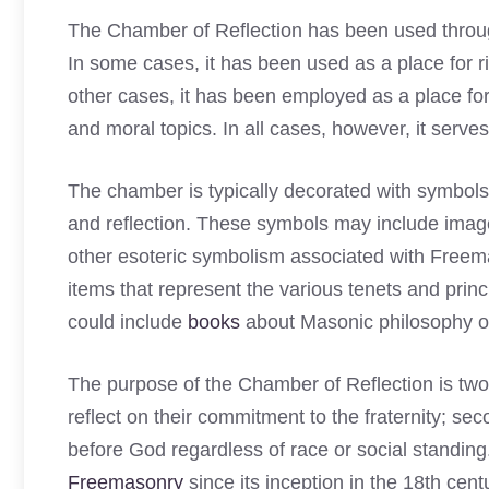
The Chamber of Reflection has been used throug
In some cases, it has been used as a place for ritu
other cases, it has been employed as a place f
and moral topics. In all cases, however, it serve
The chamber is typically decorated with symbols
and reflection. These symbols may include images
other esoteric symbolism associated with Freema
items that represent the various tenets and pri
could include
books
about Masonic philosophy or 
The purpose of the Chamber of Reflection is twof
reflect on their commitment to the fraternity; sec
before God regardless of race or social standing.
Freemasonry
since its inception in the 18th cen