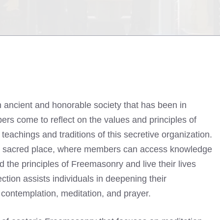
n ancient and honorable society that has been in
ers come to reflect on the values and principles of
eachings and traditions of this secretive organization.
 a sacred place, where members can access knowledge
the principles of Freemasonry and live their lives
ction assists individuals in deepening their
 contemplation, meditation, and prayer.