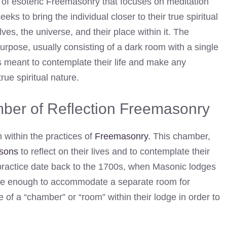
 of esoteric Freemasonry that focuses on meditation
 seeks to bring the individual closer to their true spiritual
ves, the universe, and their place within it. The
purpose, usually consisting of a dark room with a single
is meant to contemplate their life and make any
rue spiritual nature.
mber of Reflection Freemasonry
 within the practices of
Freemasonry
. This chamber,
sons
to reflect on their lives and to contemplate their
s practice date back to the 1700s, when Masonic lodges
arge enough to accommodate a separate room for
of a “chamber” or “room” within their lodge in order to