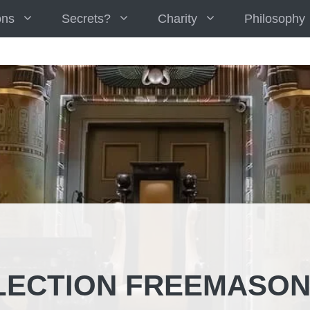
ons
Secrets?
Charity
Philosophy
LECTION FREEMASO