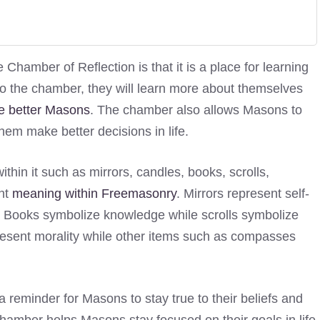
hamber of Reflection is that it is a place for learning
to the chamber, they will learn more about themselves
 better Masons
. The chamber also allows Masons to
them make better decisions in life.
thin it such as mirrors, candles, books, scrolls,
ant
meaning within Freemasonry
. Mirrors represent self-
th. Books symbolize knowledge while scrolls symbolize
esent morality while other items such as compasses
 reminder for Masons to stay true to their beliefs and