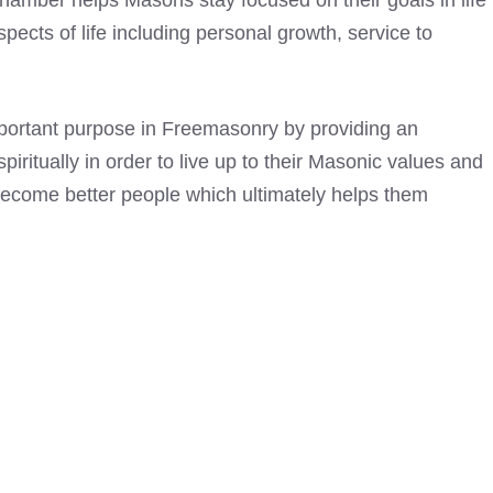
chamber helps Masons stay focused on their goals in life
spects of life including personal growth, service to
mportant purpose in Freemasonry by providing an
iritually in order to live up to their Masonic values and
 become better people which ultimately helps them