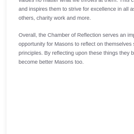
values no matter what life throws at them. This 
and inspires them to strive for excellence in all a
others, charity work and more.
Overall, the Chamber of Reflection serves an i
opportunity for Masons to reflect on themselves sp
principles. By reflecting upon these things they
become better Masons too.