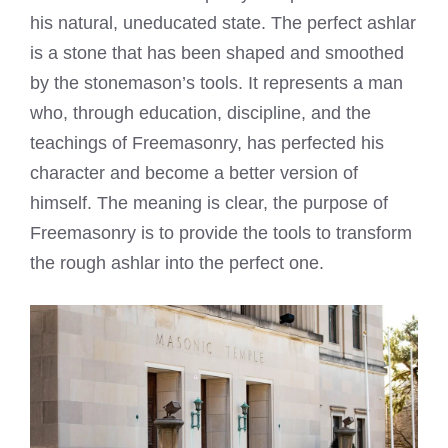
his natural, uneducated state. The perfect ashlar
is a stone that has been shaped and smoothed
by the stonemason’s tools. It represents a man
who, through education, discipline, and the
teachings of Freemasonry, has perfected his
character and become a better version of
himself. The meaning is clear, the purpose of
Freemasonry is to provide the tools to transform
the rough ashlar into the perfect one.