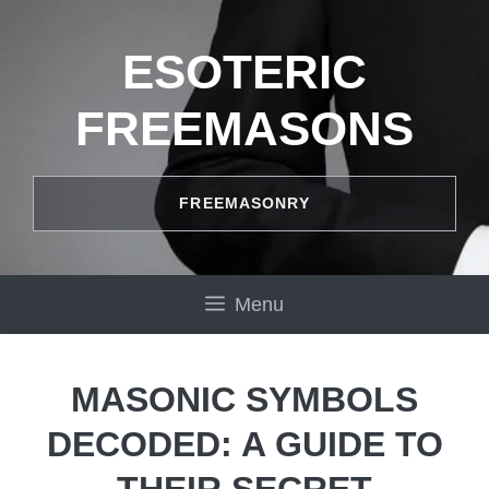
Skip
to
ESOTERIC
content
FREEMASONS
FREEMASONRY
Menu
MASONIC SYMBOLS
DECODED: A GUIDE TO
THEIR SECRET