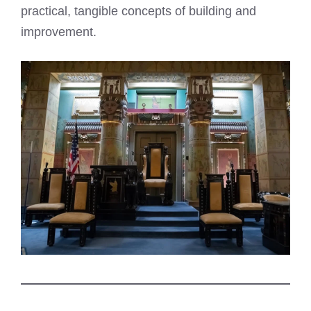
practical, tangible concepts of building and
improvement.