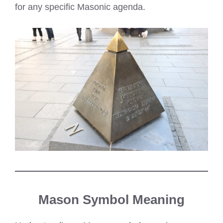
for any specific Masonic agenda.
Mason Symbol Meaning