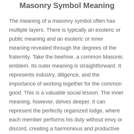
Masonry Symbol Meaning
The meaning of a masonry symbol often has
multiple layers. There is typically an exoteric or
public meaning and an esoteric or inner
meaning revealed through the degrees of the
fraternity. Take the beehive, a common Masonic
emblem. Its outer meaning is straightforward. It
represents industry, diligence, and the
importance of working together for the common
good. This is a valuable social lesson. The inner
meaning, however, delves deeper. It can
represent the perfectly organized lodge, where
each member performs his duty without envy or
discord, creating a harmonious and productive