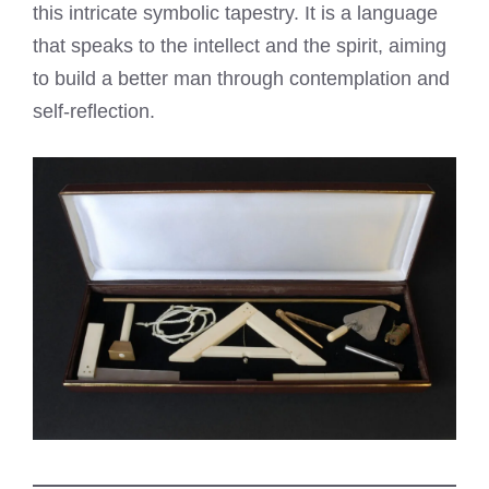
this intricate symbolic tapestry. It is a language
that speaks to the intellect and the spirit, aiming
to build a better man through contemplation and
self-reflection.