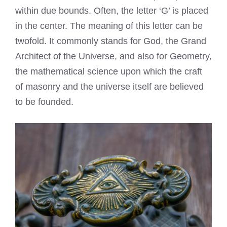
within due bounds. Often, the letter ‘G’ is placed
in the center. The meaning of this letter can be
twofold. It commonly stands for God, the Grand
Architect of the Universe, and also for Geometry,
the mathematical science upon which the craft
of masonry and the universe itself are believed
to be founded.