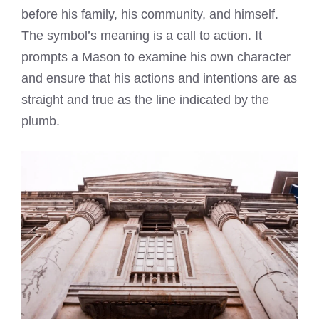
before his family, his community, and himself.
The symbol’s meaning is a call to action. It
prompts a Mason to examine his own character
and ensure that his actions and intentions are as
straight and true as the line indicated by the
plumb.