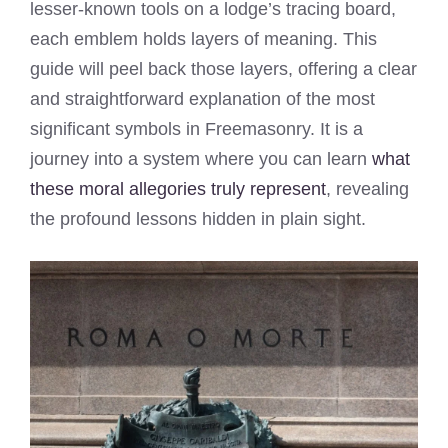
lesser-known tools on a lodge’s tracing board,
each emblem holds layers of meaning. This
guide will peel back those layers, offering a clear
and straightforward explanation of the most
significant symbols in Freemasonry. It is a
journey into a system where you can learn
what
these moral allegories truly represent
, revealing
the profound lessons hidden in plain sight.