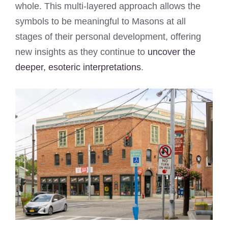
whole. This multi-layered approach allows the
symbols to be meaningful to Masons at all
stages of their personal development, offering
new insights as they continue to
uncover the
deeper, esoteric interpretations
.