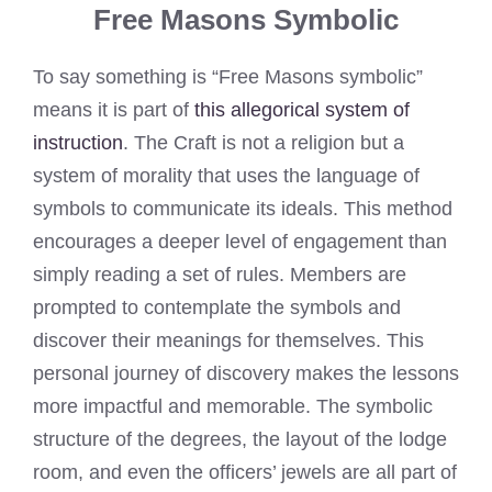
Free Masons Symbolic
To say something is “Free Masons symbolic”
means it is part of
this allegorical system of
instruction
. The Craft is not a religion but a
system of morality that uses the language of
symbols to communicate its ideals. This method
encourages a deeper level of engagement than
simply reading a set of rules. Members are
prompted to contemplate the symbols and
discover their meanings for themselves. This
personal journey of discovery makes the lessons
more impactful and memorable. The symbolic
structure of the degrees, the layout of the lodge
room, and even the officers’ jewels are all part of