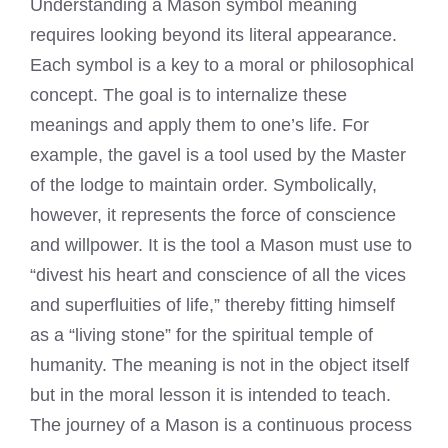
Understanding a Mason symbol meaning
requires looking beyond its literal appearance.
Each symbol is a key to a moral or philosophical
concept. The goal is to internalize these
meanings and apply them to one’s life. For
example, the gavel is a tool used by the Master
of the lodge to maintain order. Symbolically,
however, it represents the force of conscience
and willpower. It is the tool a Mason must use to
“divest his heart and conscience of all the vices
and superfluities of life,” thereby fitting himself
as a “living stone” for the spiritual temple of
humanity. The meaning is not in the object itself
but in the moral lesson it is intended to teach.
The journey of a Mason is a continuous process