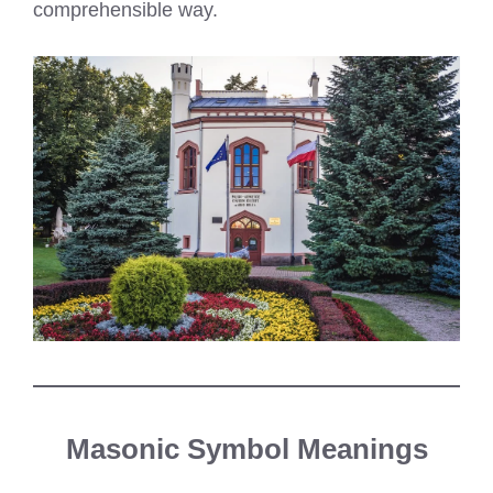
comprehensible way.
Masonic Symbol Meanings