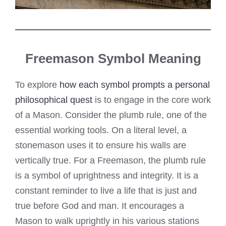
Freemason Symbol Meaning
To explore
how each symbol prompts a personal
philosophical quest
is to engage in the core work
of a Mason. Consider the plumb rule, one of the
essential working tools. On a literal level, a
stonemason uses it to ensure his walls are
vertically true. For a Freemason, the plumb rule
is a symbol of uprightness and integrity. It is a
constant reminder to live a life that is just and
true before God and man. It encourages a
Mason to walk uprightly in his various stations