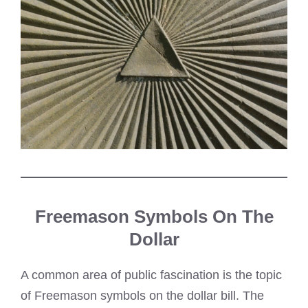
Freemason Symbols On The
Dollar
A common area of public fascination is the topic
of Freemason symbols on the dollar bill. The