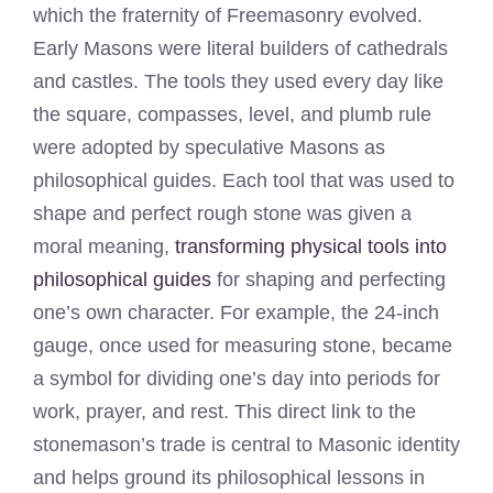
which the fraternity of Freemasonry evolved.
Early Masons were literal builders of cathedrals
and castles. The tools they used every day like
the square, compasses, level, and plumb rule
were adopted by speculative Masons as
philosophical guides. Each tool that was used to
shape and perfect rough stone was given a
moral meaning,
transforming physical tools into
philosophical guides
for shaping and perfecting
one’s own character. For example, the 24-inch
gauge, once used for measuring stone, became
a symbol for dividing one’s day into periods for
work, prayer, and rest. This direct link to the
stonemason’s trade is central to Masonic identity
and helps ground its philosophical lessons in