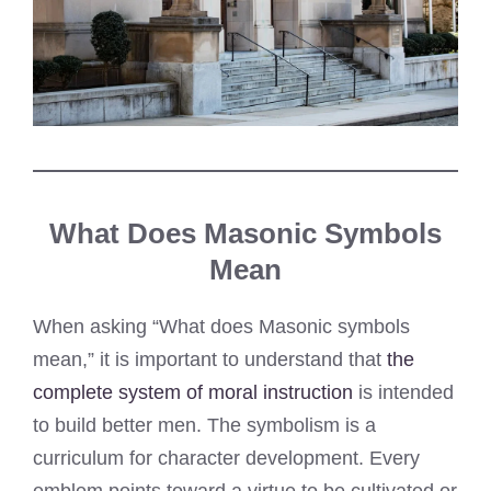
What Does Masonic Symbols
Mean
When asking “What does Masonic symbols
mean,” it is important to understand that
the
complete system of moral instruction
is intended
to build better men. The symbolism is a
curriculum for character development. Every
emblem points toward a virtue to be cultivated or