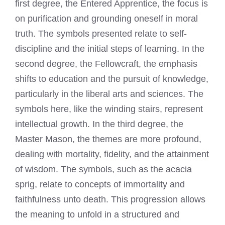
first degree, the Entered Apprentice, the focus is
on purification and grounding oneself in moral
truth. The symbols presented relate to self-
discipline and the initial steps of learning. In the
second degree, the Fellowcraft, the emphasis
shifts to education and the pursuit of knowledge,
particularly in the liberal arts and sciences. The
symbols here, like the winding stairs, represent
intellectual growth. In the third degree, the
Master Mason, the themes are more profound,
dealing with mortality, fidelity, and the attainment
of wisdom. The symbols, such as the acacia
sprig, relate to concepts of immortality and
faithfulness unto death. This progression allows
the meaning to unfold in a structured and