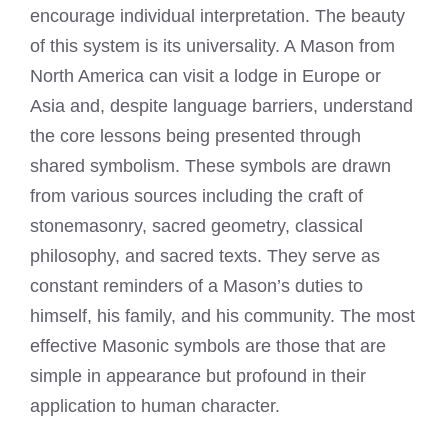
encourage individual interpretation. The beauty
of this system is its universality. A Mason from
North America can visit a lodge in Europe or
Asia and, despite language barriers, understand
the core lessons being presented through
shared symbolism. These symbols are drawn
from various sources including the craft of
stonemasonry, sacred geometry, classical
philosophy, and sacred texts. They serve as
constant reminders of a Mason’s duties to
himself, his family, and his community. The most
effective Masonic symbols are those that are
simple in appearance but profound in their
application to human character.