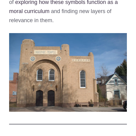
of
exploring how these symbols function as a
moral curriculum
and finding new layers of
relevance in them.