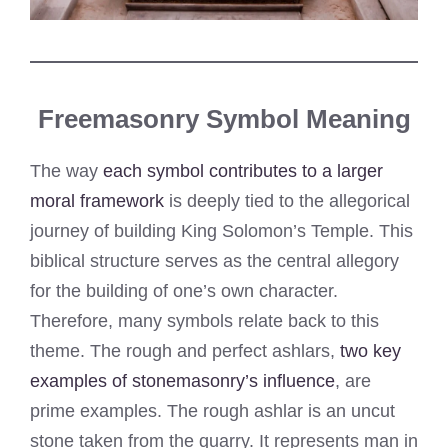
Freemasonry Symbol Meaning
The way
each symbol contributes to a larger
moral framework
is deeply tied to the allegorical
journey of building King Solomon’s Temple. This
biblical structure serves as the central allegory
for the building of one’s own character.
Therefore, many symbols relate back to this
theme. The rough and perfect ashlars,
two key
examples of stonemasonry’s influence
, are
prime examples. The rough ashlar is an uncut
stone taken from the quarry. It represents man in