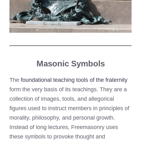
Masonic Symbols
The
foundational teaching tools of the fraternity
form the very basis of its teachings. They are a
collection of images, tools, and allegorical
figures used to instruct members in principles of
morality, philosophy, and personal growth.
Instead of long lectures, Freemasonry uses
these symbols to provoke thought and