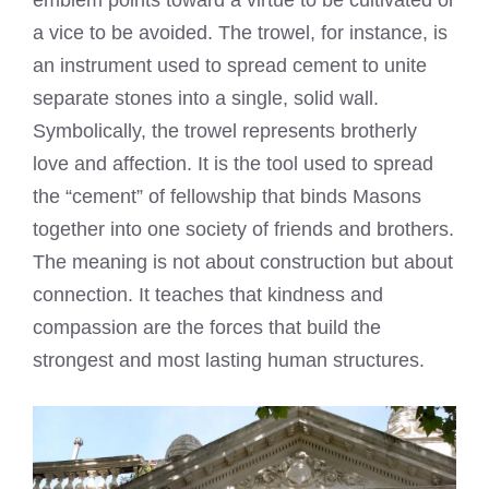
a vice to be avoided. The trowel, for instance, is
an instrument used to spread cement to unite
separate stones into a single, solid wall.
Symbolically, the trowel represents brotherly
love and affection. It is the tool used to spread
the “cement” of fellowship that binds Masons
together into one society of friends and brothers.
The meaning is not about construction but about
connection. It teaches that kindness and
compassion are the forces that build the
strongest and most lasting human structures.