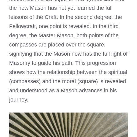
the new Mason has not yet learned the full
lessons of the Craft. In the second degree, the
Fellowcraft, one point is revealed. In the third
degree, the Master Mason, both points of the
compasses are placed over the square,
signifying that the Mason now has the full light of
Masonry to guide his path. This progression
shows how the relationship between the spiritual
(compasses) and the moral (square) is revealed
and understood as a Mason advances in his
journey.