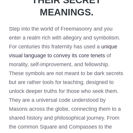
MEANINGS.
Step into the world of Freemasonry and you
enter a realm rich with allegory and symbolism.
For centuries this fraternity has used a
unique
visual language to convey its core tenets
of
morality, self-improvement, and fellowship.
These symbols are not meant to be dark secrets
but are rather tools for teaching, designed to
unlock deeper truths for those who seek them.
They are a universal code understood by
Masons across the globe, connecting them to a
shared history and philosophical journey. From
the common Square and Compasses to the