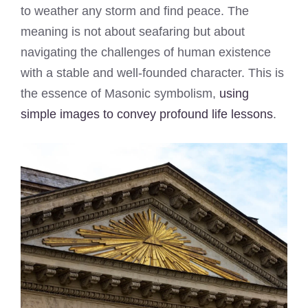
to weather any storm and find peace. The
meaning is not about seafaring but about
navigating the challenges of human existence
with a stable and well-founded character. This is
the essence of Masonic symbolism,
using
simple images to convey profound life lessons
.