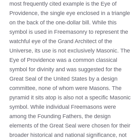
most frequently cited example is the Eye of
Providence, the single eye enclosed in a triangle
on the back of the one-dollar bill. While this
symbol is used in Freemasonry to represent the
watchful eye of the Grand Architect of the
Universe, its use is not exclusively Masonic. The
Eye of Providence was a common classical
symbol for divinity and was suggested for the
Great Seal of the United States by a design
committee, none of whom were Masons. The
pyramid it sits atop is also not a specific Masonic
symbol. While individual Freemasons were
among the Founding Fathers, the design
elements of the Great Seal were chosen for their
broader historical and national significance, not