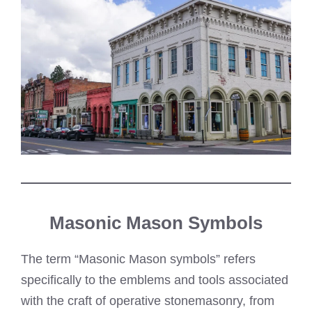
Masonic Mason Symbols
The term “Masonic Mason symbols” refers
specifically to the emblems and tools associated
with the craft of operative stonemasonry, from