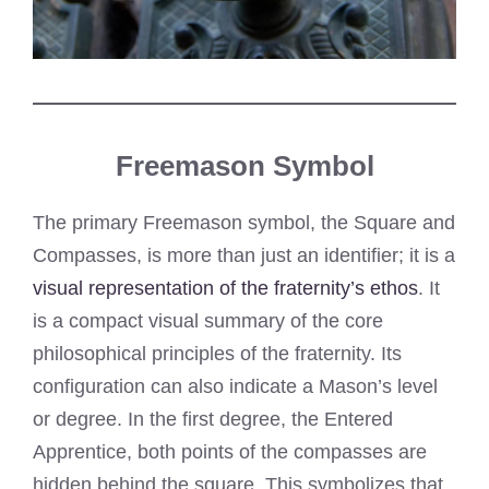
Freemason Symbol
The primary Freemason symbol, the Square and
Compasses, is more than just an identifier; it is a
visual representation of the fraternity’s ethos
. It
is a compact visual summary of the core
philosophical principles of the fraternity. Its
configuration can also indicate a Mason’s level
or degree. In the first degree, the Entered
Apprentice, both points of the compasses are
hidden behind the square. This symbolizes that