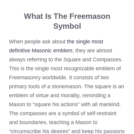
What Is The Freemason
Symbol
When people ask about
the single most
definitive Masonic emblem
, they are almost
always referring to the Square and Compasses.
This is the single most recognizable emblem of
Freemasonry worldwide. It consists of two
primary tools of a stonemason. The square is an
emblem of virtue and morality, reminding a
Mason to “square his actions” with all mankind.
The compasses are a symbol of self-restraint
and boundaries, teaching a Mason to
“circumscribe his desires” and keep his passions