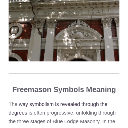
Freemason Symbols Meaning
The
way symbolism is revealed through the
degrees
is often progressive, unfolding through
the three stages of Blue Lodge Masonry. In the