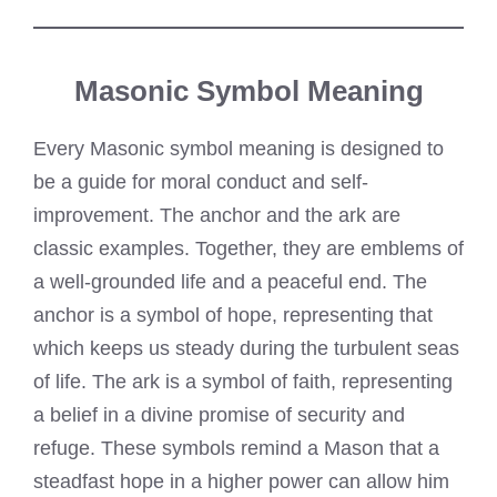
Masonic Symbol Meaning
Every Masonic symbol meaning is designed to
be a guide for moral conduct and self-
improvement. The anchor and the ark are
classic examples. Together, they are emblems of
a well-grounded life and a peaceful end. The
anchor is a symbol of hope, representing that
which keeps us steady during the turbulent seas
of life. The ark is a symbol of faith, representing
a belief in a divine promise of security and
refuge. These symbols remind a Mason that a
steadfast hope in a higher power can allow him