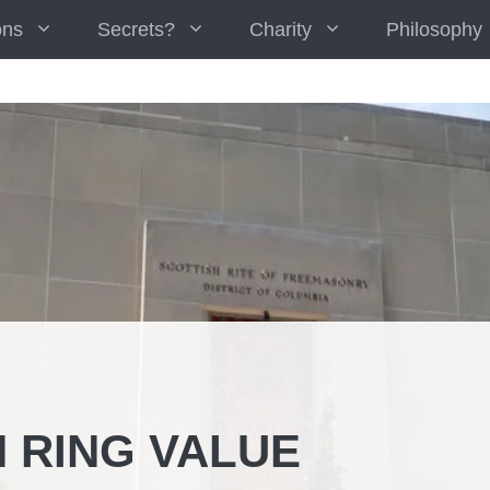
ons
Secrets?
Charity
Philosophy
 RING VALUE