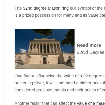
The
32nd degree Mason ring
is a symbol of the 
is a prized possession for many and its value ca
Read more
32Nd Degree
One factor influencing the value of a 32 degree
or sterling silver, it will command a higher pric
considered precious metals and their prices often
Another factor that can affect the
value of a mas