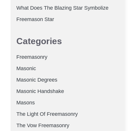
What Does The Blazing Star Symbolize
Freemason Star
Categories
Freemasonry
Masonic
Masonic Degrees
Masonic Handshake
Masons
The Light Of Freemasonry
The Vow Freemasonry