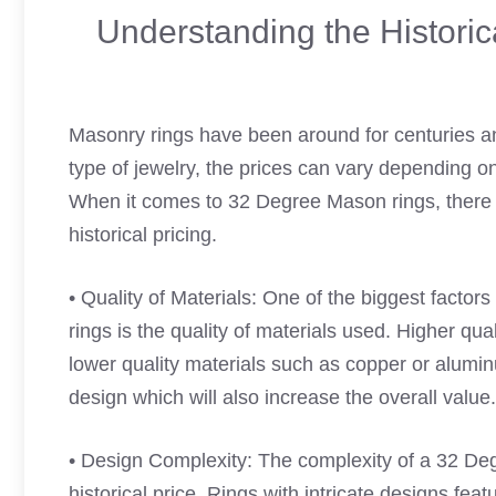
Understanding the Histori
Masonry rings have been around for centuries an
type of jewelry, the prices can vary depending o
When it comes to 32 Degree Mason rings, there a
historical pricing.
• Quality of Materials: One of the biggest factor
rings is the quality of materials used. Higher qua
lower quality materials such as copper or alumi
design which will also increase the overall value.
• Design Complexity: The complexity of a 32 Deg
historical price. Rings with intricate designs fea