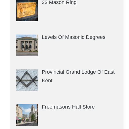
33 Mason Ring
Levels Of Masonic Degrees
Provincial Grand Lodge Of East
Kent
Freemasons Hall Store