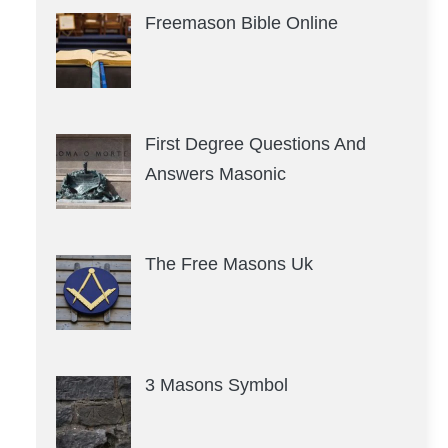
Freemason Bible Online
First Degree Questions And
Answers Masonic
The Free Masons Uk
3 Masons Symbol