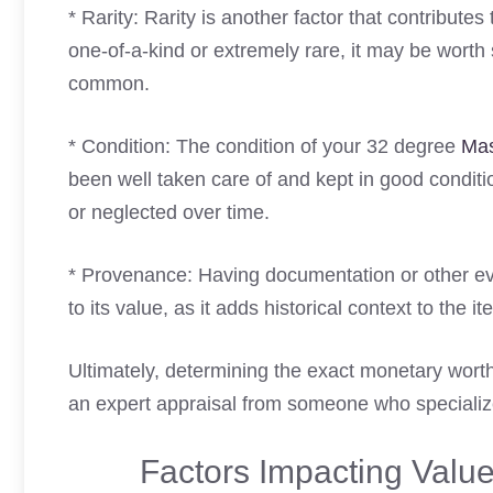
* Rarity: Rarity is another factor that contribute
one-of-a-kind or extremely rare, it may be worth 
common.
* Condition: The condition of your 32 degree
Mas
been well taken care of and kept in good condi
or neglected over time.
* Provenance: Having documentation or other e
to its value, as it adds historical context to the i
Ultimately, determining the exact monetary worth
an expert appraisal from someone who specialize
Factors Impacting Valu