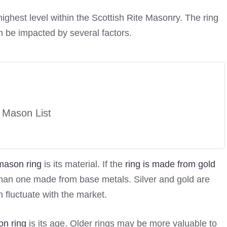
highest level within the Scottish Rite Masonry. The ring
n be impacted by several factors.
 Mason List
mason ring
is its material. If the
ring is made from gold
e than one made from base metals. Silver and gold are
 fluctuate with the market.
on ring
is its age. Older rings may be more valuable to