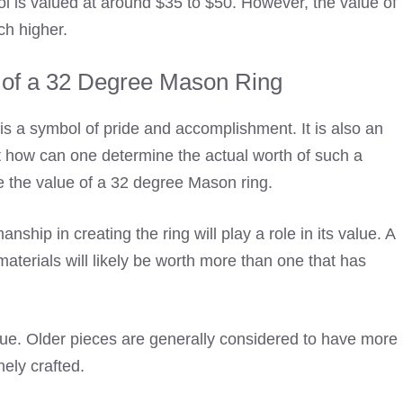
l is valued at around $35 to $50. However, the value of
ch higher.
 of a 32 Degree Mason Ring
 a symbol of pride and accomplishment. It is also an
ut how can one determine the actual worth of such a
ce the value of a 32 degree Mason ring.
nship in creating the ring will play a role in its value. A
materials will likely be worth more than one that has
value. Older pieces are generally considered to have more
nely crafted.