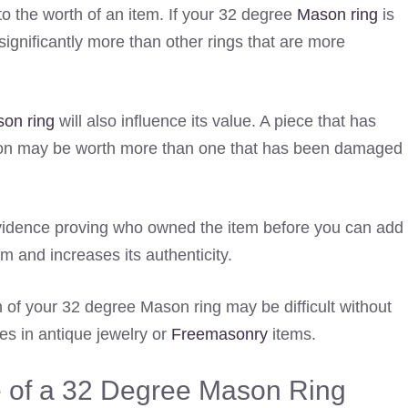
s to the worth of an item. If your 32 degree
Mason ring
is
significantly more than other rings that are more
on ring
will also influence its value. A piece that has
tion may be worth more than one that has been damaged
vidence proving who owned the item before you can add
tem and increases its authenticity.
 of your 32 degree Mason ring may be difficult without
s in antique jewelry or
Freemasonry
items.
e of a 32 Degree Mason Ring