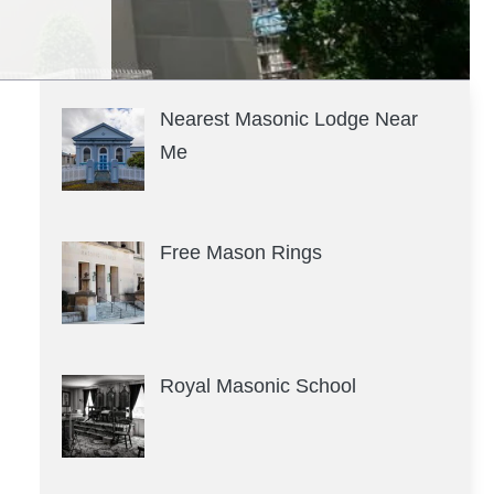
Nearest Masonic Lodge Near
Me
Free Mason Rings
Royal Masonic School