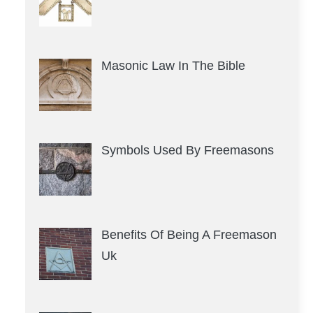
Masonic Law In The Bible
Symbols Used By Freemasons
Benefits Of Being A Freemason
Uk