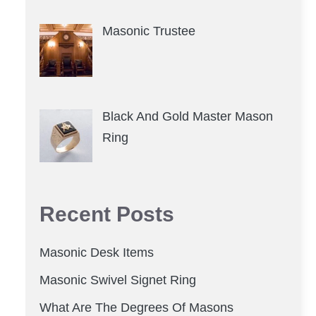
Masonic Trustee
Black And Gold Master Mason
Ring
Recent Posts
Masonic Desk Items
Masonic Swivel Signet Ring
What Are The Degrees Of Masons