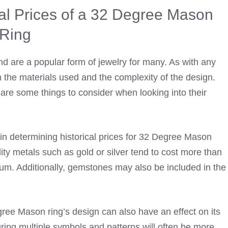
cal Prices of a 32 Degree Mason
Ring
d are a popular form of jewelry for many. As with any
n the materials used and the complexity of the design.
re some things to consider when looking into their
s in determining historical prices for 32 Degree Mason
lity metals such as gold or silver tend to cost more than
num. Additionally, gemstones may also be included in the
ree Mason ring’s design can also have an effect on its
turing multiple symbols and patterns will often be more