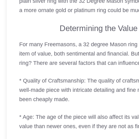
plain silver ring with the 32 Degree Mason symbo
a more ornate gold or platinum ring could be mu
Determining the Value
For many Freemasons, a 32 degree Mason ring is
item of value, both sentimental and financial. B
ring? There are several factors that can influen
* Quality of Craftsmanship: The quality of craftsma
well-made piece with intricate detailing and fine 
been cheaply made.
* Age: The age of the piece will also affect its 
value than newer ones, even if they are not as fi