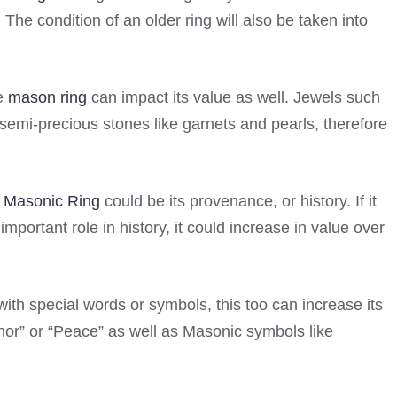
. The condition of an older ring will also be taken into
ee
mason ring
can impact its value as well. Jewels such
emi-precious stones like garnets and pearls, therefore
e
Masonic Ring
could be its provenance, or history. If it
rtant role in history, it could increase in value over
ith special words or symbols, this too can increase its
nor” or “Peace” as well as Masonic symbols like