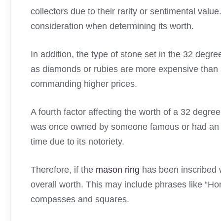
collectors due to their rarity or sentimental value
consideration when determining its worth.
In addition, the type of stone set in the 32 degr
as diamonds or rubies are more expensive than s
commanding higher prices.
A fourth factor affecting the worth of a 32 degre
was once owned by someone famous or had an impo
time due to its notoriety.
Therefore, if the
mason ring
has been inscribed w
overall worth. This may include phrases like “Ho
compasses and squares.