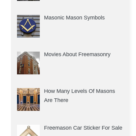
Masonic Mason Symbols
Movies About Freemasonry
How Many Levels Of Masons
Are There
Freemason Car Sticker For Sale