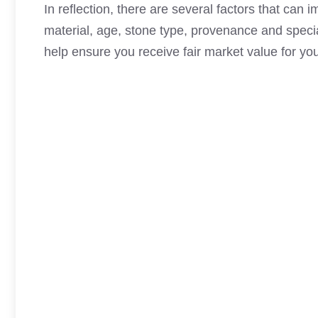
In reflection, there are several factors that can
material, age, stone type, provenance and specia
help ensure you receive fair market value for yo