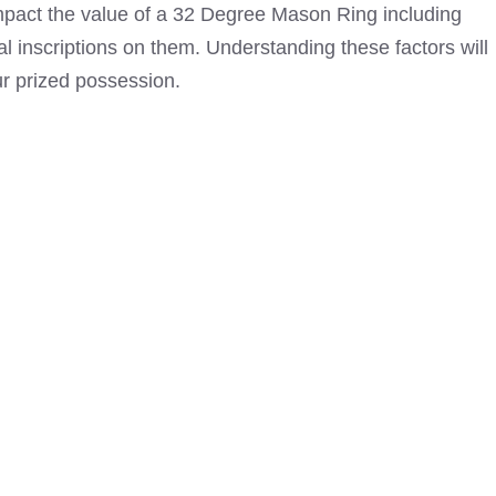
 impact the value of a 32 Degree Mason Ring including
l inscriptions on them. Understanding these factors will
ur prized possession.