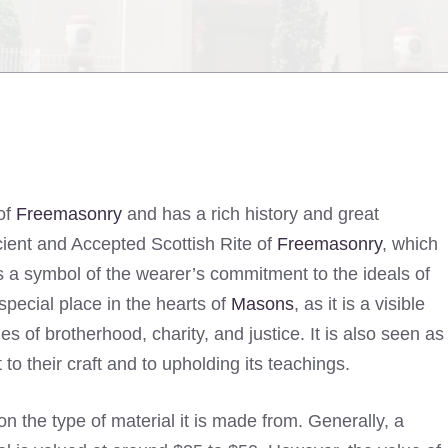
of
Freemasonry
and has a rich history and great
cient and Accepted Scottish Rite of
Freemasonry
, which
is a symbol of the wearer’s commitment to the ideals of
pecial place in the hearts of
Masons
, as it is a visible
es of brotherhood, charity, and justice. It is also seen as
o their craft and to upholding its teachings.
the type of material it is made from. Generally, a