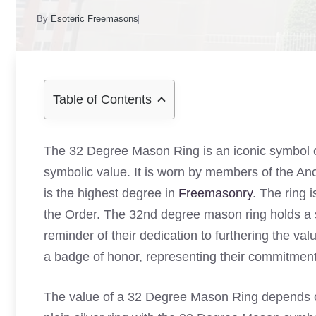
By
Esoteric Freemasons
Table of Contents
The 32 Degree Mason Ring is an iconic symbol 
symbolic value. It is worn by members of the An
is the highest degree in
Freemasonry
. The ring 
the Order. The 32nd degree mason ring holds a s
reminder of their dedication to furthering the valu
a badge of honor, representing their commitment t
The value of a 32 Degree Mason Ring depends on 