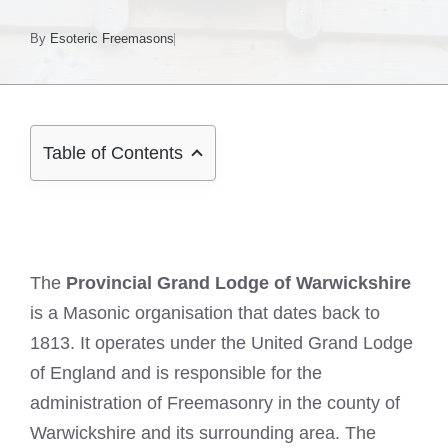
By
Esoteric Freemasons
Table of Contents
The
Provincial Grand Lodge of Warwickshire
is a Masonic organisation that dates back to
1813. It operates under the United Grand Lodge
of England and is responsible for the
administration of Freemasonry in the county of
Warwickshire and its surrounding area. The