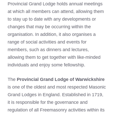
Provincial Grand Lodge holds annual meetings
at which all members can attend, allowing them
to stay up to date with any developments or
changes that may be occurring within the
organisation. In addition, it also organises a
range of social activities and events for
members, such as dinners and lectures,
allowing them to get together with like-minded
individuals and enjoy some fellowship.
The
Provincial Grand Lodge of Warwickshire
is one of the oldest and most respected Masonic
Grand Lodges in England. Established in 1719,
it is responsible for the governance and
regulation of all Freemasonry activities within its