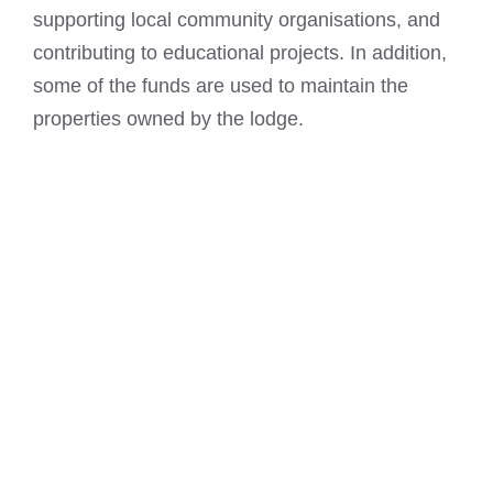
supporting local community organisations, and
contributing to educational projects. In addition,
some of the funds are used to maintain the
properties owned by the lodge.