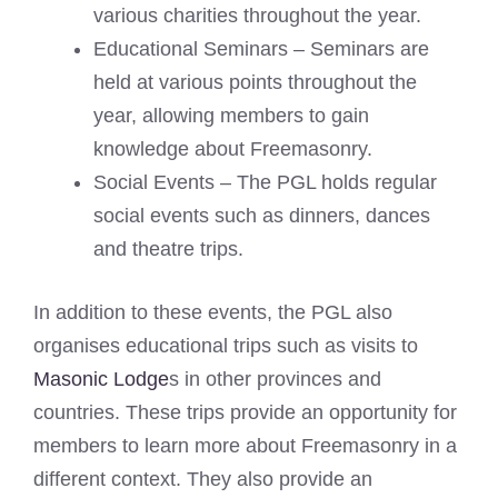
various charities throughout the year.
Educational Seminars – Seminars are
held at various points throughout the
year, allowing members to gain
knowledge about Freemasonry.
Social Events – The PGL holds regular
social events such as dinners, dances
and theatre trips.
In addition to these events, the PGL also
organises educational trips such as visits to
Masonic Lodge
s in other provinces and
countries. These trips provide an opportunity for
members to learn more about Freemasonry in a
different context. They also provide an