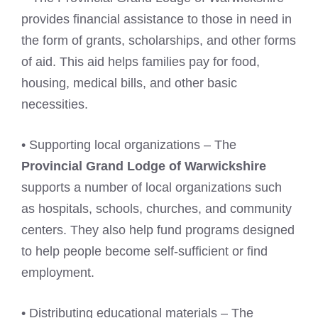
provides financial assistance to those in need in
the form of grants, scholarships, and other forms
of aid. This aid helps families pay for food,
housing, medical bills, and other basic
necessities.
• Supporting local organizations – The
Provincial Grand Lodge of Warwickshire
supports a number of local organizations such
as hospitals, schools, churches, and community
centers. They also help fund programs designed
to help people become self-sufficient or find
employment.
• Distributing educational materials – The