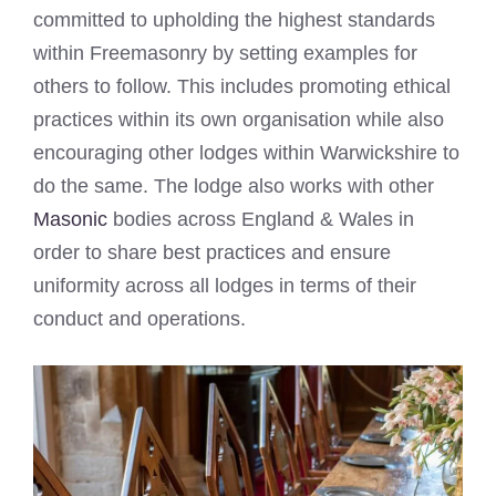
committed to upholding the highest standards
within Freemasonry by setting examples for
others to follow. This includes promoting ethical
practices within its own organisation while also
encouraging other lodges within Warwickshire to
do the same. The lodge also works with other
Masonic
bodies across England & Wales in
order to share best practices and ensure
uniformity across all lodges in terms of their
conduct and operations.