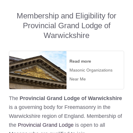
Membership and Eligibility for
Provincial Grand Lodge of
Warwickshire
Read more
Masonic Organizations
Near Me
The
Provincial Grand Lodge of Warwickshire
is a governing body for Freemasonry in the
Warwickshire region of England. Membership of
the
Provincial Grand Lodge
is open to all