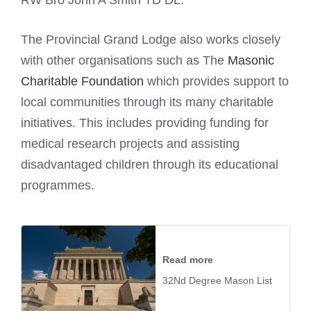
RW Bro John A Smith TD DL.
The Provincial Grand Lodge also works closely
with other organisations such as The
Masonic
Charitable Foundation
which provides support to
local communities through its many charitable
initiatives. This includes providing funding for
medical research projects and assisting
disadvantaged children through its educational
programmes.
Read more
32Nd Degree Mason List