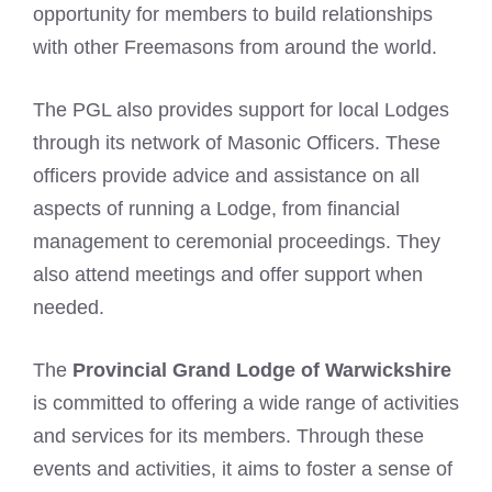
opportunity for members to build relationships
with other Freemasons from around the world.
The PGL also provides support for local Lodges
through its network of Masonic Officers. These
officers provide advice and assistance on all
aspects of running a Lodge, from financial
management to ceremonial proceedings. They
also attend meetings and offer support when
needed.
The
Provincial Grand Lodge of Warwickshire
is committed to offering a wide range of activities
and services for its members. Through these
events and activities, it aims to foster a sense of