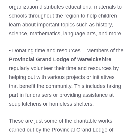
organization distributes educational materials to
schools throughout the region to help children
learn about important topics such as history,
science, mathematics, language arts, and more.
• Donating time and resources – Members of the
Provincial Grand Lodge of Warwickshire
regularly volunteer their time and resources by
helping out with various projects or initiatives
that benefit the community. This includes taking
part in fundraisers or providing assistance at
soup kitchens or homeless shelters.
These are just some of the charitable works
carried out by the Provincial Grand Lodge of