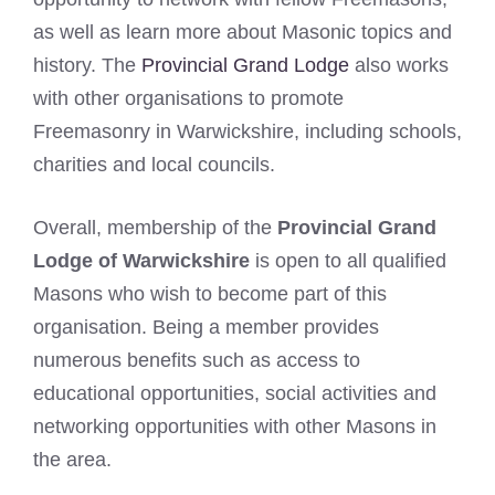
as well as learn more about Masonic topics and
history. The
Provincial Grand Lodge
also works
with other organisations to promote
Freemasonry in Warwickshire, including schools,
charities and local councils.
Overall, membership of the
Provincial Grand
Lodge of Warwickshire
is open to all qualified
Masons who wish to become part of this
organisation. Being a member provides
numerous benefits such as access to
educational opportunities, social activities and
networking opportunities with other Masons in
the area.