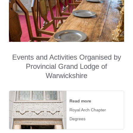
Events and Activities Organised by
Provincial Grand Lodge of
Warwickshire
Read more
Royal Arch Chapter
Degrees