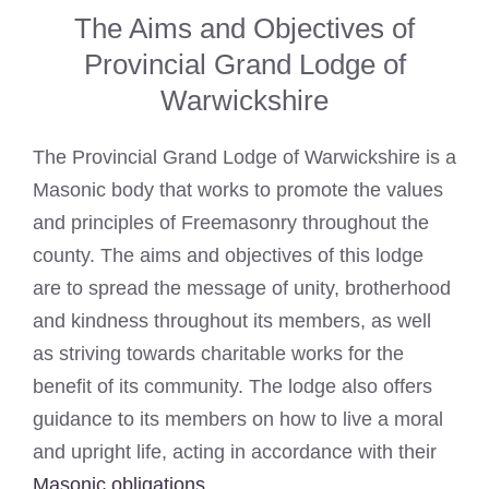
The Aims and Objectives of
Provincial Grand Lodge of
Warwickshire
The Provincial Grand Lodge of Warwickshire is a
Masonic body that works to promote the values
and principles of Freemasonry throughout the
county. The aims and objectives of this lodge
are to spread the message of unity, brotherhood
and kindness throughout its members, as well
as striving towards charitable works for the
benefit of its community. The lodge also offers
guidance to its members on how to live a moral
and upright life, acting in accordance with their
Masonic obligations
.