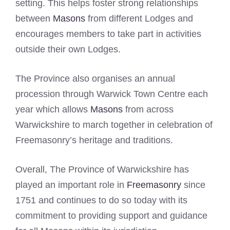
setting. This helps foster strong relationships
between
Masons
from different Lodges and
encourages members to take part in activities
outside their own Lodges.
The Province also organises an annual
procession through Warwick Town Centre each
year which allows
Masons
from across
Warwickshire to march together in celebration of
Freemasonry’s heritage and traditions.
Overall, The Province of Warwickshire has
played an important role in
Freemasonry
since
1751 and continues to do so today with its
commitment to providing support and guidance