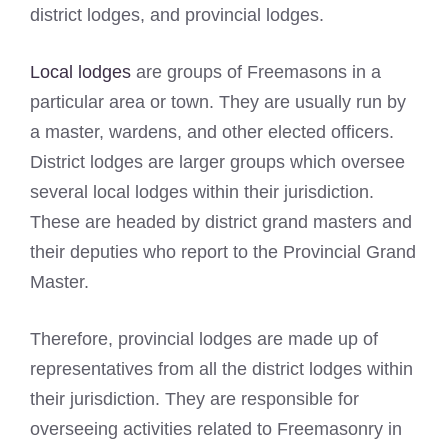
district lodges, and provincial lodges.
Local lodges
are groups of Freemasons in a
particular area or town. They are usually run by
a master, wardens, and other elected officers.
District lodges are larger groups which oversee
several local lodges within their jurisdiction.
These are headed by district grand masters and
their deputies who report to the Provincial Grand
Master.
Therefore, provincial lodges are made up of
representatives from all the district lodges within
their jurisdiction. They are responsible for
overseeing activities related to Freemasonry in