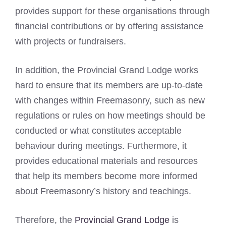
provides support for these organisations through
financial contributions or by offering assistance
with projects or fundraisers.
In addition, the Provincial Grand Lodge works
hard to ensure that its members are up-to-date
with changes within Freemasonry, such as new
regulations or rules on how meetings should be
conducted or what constitutes acceptable
behaviour during meetings. Furthermore, it
provides educational materials and resources
that help its members become more informed
about Freemasonry’s history and teachings.
Therefore, the
Provincial Grand Lodge
is