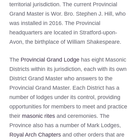
territorial jurisdiction. The current Provincial
Grand Master is Wor. Bro. Stephen J. Hill, who
was installed in 2016. The Provincial
headquarters are located in Stratford-upon-
Avon, the birthplace of William Shakespeare.
The
Provincial Grand Lodge
has eight Masonic
Districts within its jurisdiction, each with its own
District Grand Master who answers to the
Provincial Grand Master. Each District has a
number of lodges under its control, providing
opportunities for members to meet and practice
their
masonic rites
and ceremonies. The
Province also has a number of Mark Lodges,
Royal Arch Chapters
and other orders that are