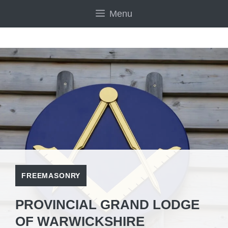
Skip
Menu
to
content
FREEMASONRY
PROVINCIAL GRAND LODGE
OF WARWICKSHIRE