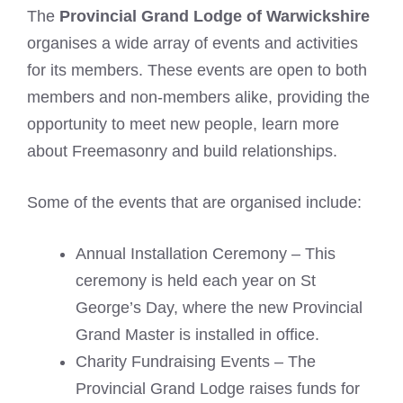
The
Provincial Grand Lodge of Warwickshire
organises a wide array of events and activities
for its members. These events are open to both
members and non-members alike, providing the
opportunity to meet new people, learn more
about Freemasonry and build relationships.
Some of the events that are organised include:
Annual Installation Ceremony – This
ceremony is held each year on St
George’s Day, where the new Provincial
Grand Master is installed in office.
Charity Fundraising Events – The
Provincial Grand Lodge raises funds for