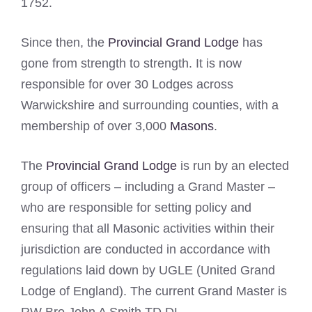
1752.
Since then, the
Provincial Grand Lodge
has
gone from strength to strength. It is now
responsible for over 30 Lodges across
Warwickshire and surrounding counties, with a
membership of over 3,000
Masons
.
The
Provincial Grand Lodge
is run by an elected
group of officers – including a Grand Master –
who are responsible for setting policy and
ensuring that all Masonic activities within their
jurisdiction are conducted in accordance with
regulations laid down by UGLE (United Grand
Lodge of England). The current Grand Master is