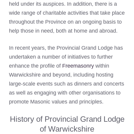
held under its auspices. In addition, there is a
wide range of charitable activities that take place
throughout the Province on an ongoing basis to
help those in need, both at home and abroad.
In recent years, the Provincial Grand Lodge has
undertaken a number of initiatives to further
enhance the profile of
Freemasonry
within
Warwickshire and beyond, including hosting
large-scale events such as dinners and concerts
as well as engaging with other organisations to
promote Masonic values and principles.
History of Provincial Grand Lodge
of Warwickshire