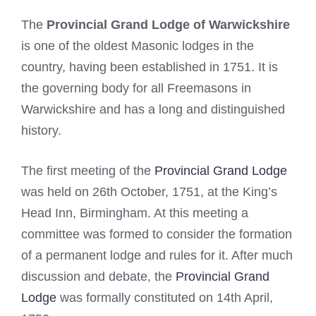
The
Provincial Grand Lodge of Warwickshire
is one of the oldest Masonic lodges in the
country, having been established in 1751. It is
the governing body for all Freemasons in
Warwickshire and has a long and distinguished
history.
The first meeting of the
Provincial Grand Lodge
was held on 26th October, 1751, at the King’s
Head Inn, Birmingham. At this meeting a
committee was formed to consider the formation
of a permanent lodge and rules for it. After much
discussion and debate, the
Provincial Grand
Lodge
was formally constituted on 14th April,