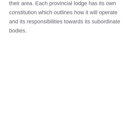
their area. Each provincial lodge has its own
constitution which outlines how it will operate
and its responsibilities towards its subordinate
bodies.