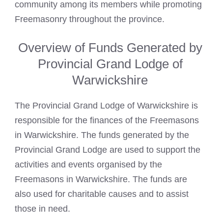
community among its members while promoting
Freemasonry throughout the province.
Overview of Funds Generated by
Provincial Grand Lodge of
Warwickshire
The Provincial Grand Lodge of Warwickshire is
responsible for the finances of the Freemasons
in Warwickshire. The funds generated by the
Provincial Grand Lodge are used to support the
activities and events organised by the
Freemasons in Warwickshire. The funds are
also used for charitable causes and to assist
those in need.