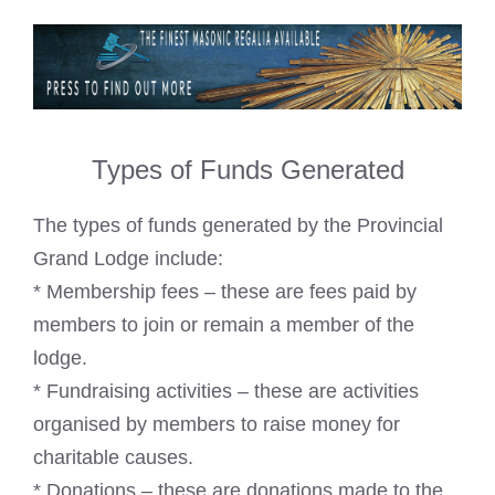
Types of Funds Generated
The types of funds generated by the Provincial
Grand Lodge include:
* Membership fees – these are fees paid by
members to join or remain a member of the
lodge.
* Fundraising activities – these are activities
organised by members to raise money for
charitable causes.
* Donations – these are donations made to the