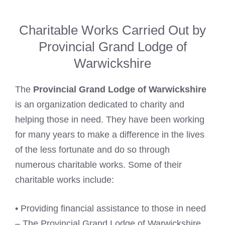
Charitable Works Carried Out by
Provincial Grand Lodge of
Warwickshire
The
Provincial Grand Lodge of Warwickshire
is an organization dedicated to charity and
helping those in need. They have been working
for many years to make a difference in the lives
of the less fortunate and do so through
numerous charitable works. Some of their
charitable works include:
• Providing financial assistance to those in need
– The Provincial Grand Lodge of Warwickshire