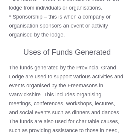
lodge from individuals or organisations.
* Sponsorship – this is when a company or
organisation sponsors an event or activity
organised by the lodge.
Uses of Funds Generated
The funds generated by the Provincial Grand
Lodge are used to support various activities and
events organised by the Freemasons in
Warwickshire. This includes organising
meetings, conferences, workshops, lectures,
and social events such as dinners and dances.
The funds are also used for charitable causes,
such as providing assistance to those in need,