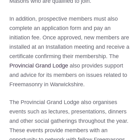
Masons who are qualified to join.
In addition, prospective members must also
complete an application form and pay an
initiation fee. Once approved, new members are
installed at an Installation meeting and receive a
certificate confirming their membership. The
Provincial Grand Lodge
also provides support
and advice for its members on issues related to
Freemasonry in Warwickshire.
The Provincial Grand Lodge also organises
events such as lectures, presentations, dinners
and other social gatherings throughout the year.
These events provide members with an
opportunity to network with fellow Freemasons,