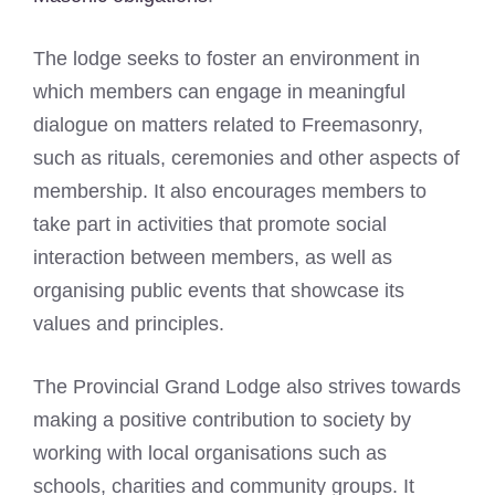
The lodge seeks to foster an environment in
which members can engage in meaningful
dialogue on matters related to Freemasonry,
such as rituals, ceremonies and other aspects of
membership. It also encourages members to
take part in activities that promote social
interaction between members, as well as
organising public events that showcase its
values and principles.
The Provincial Grand Lodge also strives towards
making a positive contribution to society by
working with local organisations such as
schools, charities and community groups. It