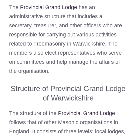
The
Provincial Grand Lodge
has an
administrative structure that includes a
secretary, treasurer, and other officers who are
responsible for carrying out various activities
related to Freemasonry in Warwickshire. The
members also elect representatives who serve
on committees and help manage the affairs of
the organisation.
Structure of Provincial Grand Lodge
of Warwickshire
The structure of the
Provincial Grand Lodge
follows that of other Masonic organisations in
England. It consists of three levels: local lodges,