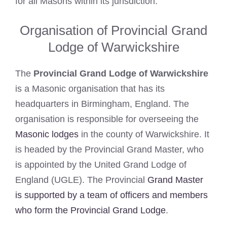
for all Masons within its jurisdiction.
Organisation of Provincial Grand
Lodge of Warwickshire
The
Provincial Grand Lodge of Warwickshire
is a Masonic organisation that has its
headquarters in Birmingham, England. The
organisation is responsible for overseeing the
Masonic lodges
in the county of Warwickshire. It
is headed by the Provincial Grand Master, who
is appointed by the United Grand Lodge of
England (UGLE). The Provincial
Grand Master
is supported by a team of officers and members
who form the Provincial Grand Lodge
.