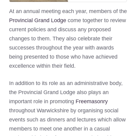
At an annual meeting each year, members of the
Provincial Grand Lodge
come together to review
current policies and discuss any proposed
changes to them. They also celebrate their
successes throughout the year with awards
being presented to those who have achieved
excellence within their field.
In addition to its role as an administrative body,
the Provincial Grand Lodge also plays an
important role in promoting
Freemasonry
throughout Warwickshire by organising social
events such as dinners and lectures which allow
members to meet one another in a casual