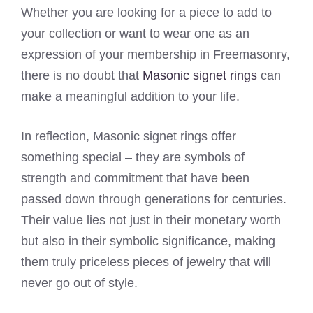
Whether you are looking for a piece to add to
your collection or want to wear one as an
expression of your membership in Freemasonry,
there is no doubt that
Masonic signet rings
can
make a meaningful addition to your life.
In reflection, Masonic signet rings offer
something special – they are symbols of
strength and commitment that have been
passed down through generations for centuries.
Their value lies not just in their monetary worth
but also in their symbolic significance, making
them truly priceless pieces of jewelry that will
never go out of style.