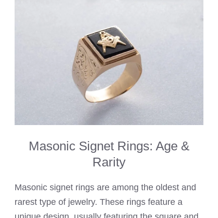
Masonic Signet Rings: Age &
Rarity
Masonic signet rings are among the oldest and
rarest type of jewelry. These rings feature a
unique design, usually featuring the square and