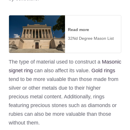
Read more
32Nd Degree Mason List
The type of material used to construct a
Masonic
signet ring
can also affect its value.
Gold rings
tend to be more valuable than those made from
silver or other metals due to their higher
precious metal content. Additionally, rings
featuring precious stones such as diamonds or
rubies can also be more valuable than those
without them.