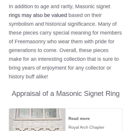
In addition to age and rarity, Masonic signet
rings may also be valued
based on their
symbolism and historical significance. Many of
these pieces carry special meaning for members
of Freemasonry who wear them with pride for
generations to come. Overall, these pieces
make for an interesting collection that is sure to
bring years of enjoyment for any collector or
history buff alike!
Appraisal of a Masonic Signet Ring
Read more
Royal Arch Chapter