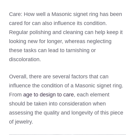
Care: How well a Masonic signet ring has been
cared for can also influence its condition.
Regular polishing and cleaning can help keep it
looking new for longer, whereas neglecting
these tasks can lead to tarnishing or
discoloration.
Overall, there are several factors that can
influence the condition of a Masonic signet ring.
From
age to design to care
, each element
should be taken into consideration when
assessing the quality and longevity of this piece
of jewelry.