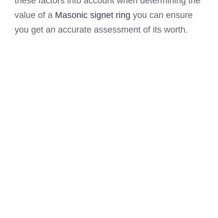
these factors into account when determining the
value of a
Masonic signet ring
you can ensure
you get an accurate assessment of its worth.