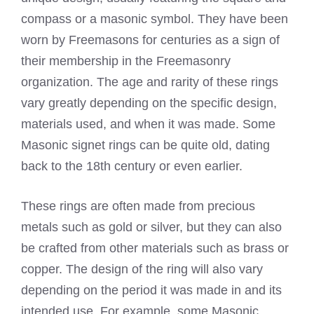
compass or a masonic symbol. They have been
worn by Freemasons for centuries as a sign of
their membership in the Freemasonry
organization. The age and rarity of these rings
vary greatly depending on the specific design,
materials used, and when it was made. Some
Masonic signet rings can be quite old, dating
back to the 18th century or even earlier.
These rings are often made from precious
metals such as gold or silver, but they can also
be crafted from other materials such as brass or
copper. The design of the ring will also vary
depending on the period it was made in and its
intended use. For example, some Masonic