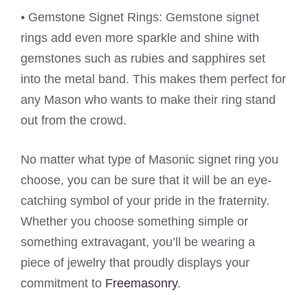
• Gemstone Signet Rings: Gemstone signet
rings add even more sparkle and shine with
gemstones such as rubies and sapphires set
into the metal band. This makes them perfect for
any Mason who wants to make their ring stand
out from the crowd.
No matter what type of Masonic signet ring you
choose, you can be sure that it will be an eye-
catching symbol of your pride in the fraternity.
Whether you choose something simple or
something extravagant, you’ll be wearing a
piece of jewelry that proudly displays your
commitment to
Freemasonry
.