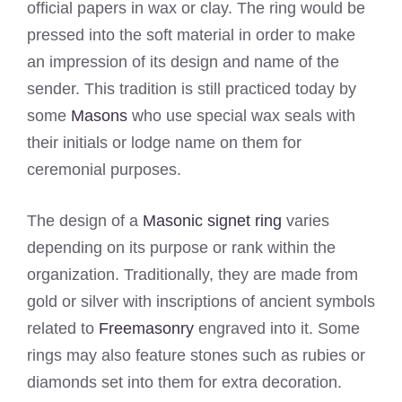
official papers in wax or clay. The ring would be
pressed into the soft material in order to make
an impression of its design and name of the
sender. This tradition is still practiced today by
some
Masons
who use special wax seals with
their initials or lodge name on them for
ceremonial purposes.
The design of a
Masonic signet ring
varies
depending on its purpose or rank within the
organization. Traditionally, they are made from
gold or silver with inscriptions of ancient symbols
related to
Freemasonry
engraved into it. Some
rings may also feature stones such as rubies or
diamonds set into them for extra decoration.