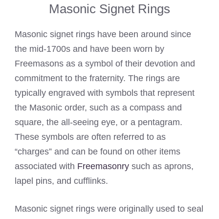
Masonic Signet Rings
Masonic signet rings have been around since
the mid-1700s and have been worn by
Freemasons as a symbol of their devotion and
commitment to the fraternity. The rings are
typically engraved with symbols that represent
the Masonic order, such as a compass and
square, the all-seeing eye, or a pentagram.
These symbols are often referred to as
“charges” and can be found on other items
associated with
Freemasonry
such as aprons,
lapel pins, and cufflinks.
Masonic signet rings were originally used to seal