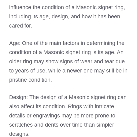
influence the condition of a Masonic signet ring,
including its age, design, and how it has been
cared for.
Age: One of the main factors in determining the
condition of a Masonic signet ring is its age. An
older ring may show signs of wear and tear due
to years of use, while a newer one may still be in
pristine condition.
Design: The design of a Masonic signet ring can
also affect its condition. Rings with intricate
details or engravings may be more prone to
scratches and dents over time than simpler
designs.