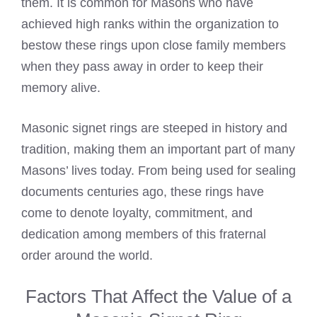
them. It is common for Masons who have
achieved high ranks within the organization to
bestow these rings upon close family members
when they pass away in order to keep their
memory alive.
Masonic signet rings are steeped in history and
tradition, making them an important part of many
Masons’ lives today. From being used for sealing
documents centuries ago, these rings have
come to denote loyalty, commitment, and
dedication among members of this fraternal
order around the world.
Factors That Affect the Value of a