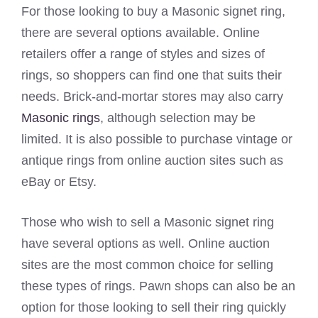
For those looking to buy a Masonic signet ring,
there are several options available. Online
retailers offer a range of styles and sizes of
rings, so shoppers can find one that suits their
needs. Brick-and-mortar stores may also carry
Masonic rings
, although selection may be
limited. It is also possible to purchase vintage or
antique rings from online auction sites such as
eBay or Etsy.
Those who wish to sell a Masonic signet ring
have several options as well. Online auction
sites are the most common choice for selling
these types of rings. Pawn shops can also be an
option for those looking to sell their ring quickly