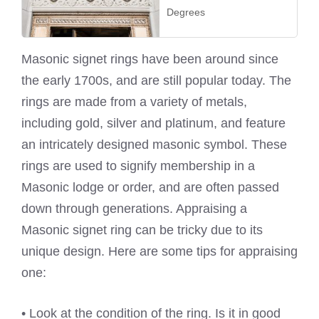
Degrees
Masonic signet rings have been around since
the early 1700s, and are still popular today. The
rings are made from a variety of metals,
including gold, silver and platinum, and feature
an intricately designed masonic symbol. These
rings are used to signify membership in a
Masonic lodge or order, and are often passed
down through generations. Appraising a
Masonic signet ring can be tricky due to its
unique design. Here are some tips for appraising
one:
• Look at the condition of the ring. Is it in good