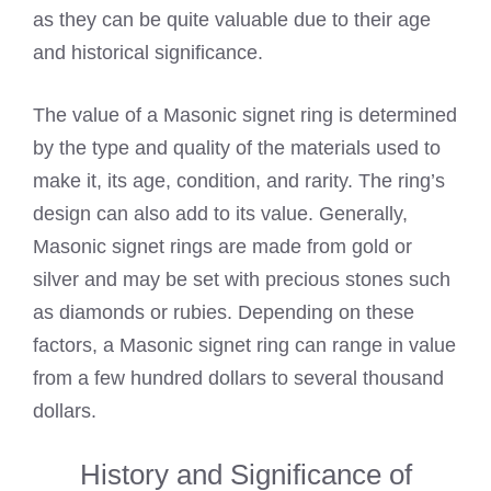
as they can be quite valuable due to their age
and historical significance.
The value of a Masonic signet ring is determined
by the type and quality of the materials used to
make it, its age, condition, and rarity. The ring’s
design can also add to its value. Generally,
Masonic signet rings are made from gold or
silver and may be set with precious stones such
as diamonds or rubies. Depending on these
factors, a Masonic signet ring can range in value
from a few hundred dollars to several thousand
dollars.
History and Significance of