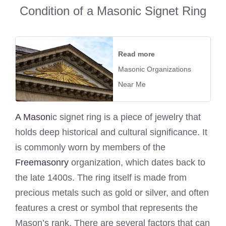
Condition of a Masonic Signet Ring
Read more
Masonic Organizations
Near Me
A Mason
ic signet ring is a piece of jewelry that
holds deep historical and cultural significance. It
is commonly worn by members of the
Freemasonry
organization, which dates back to
the late 1400s. The ring itself is made from
precious metals such as gold or silver, and often
features a crest or symbol that represents the
Mason’s rank. There are several factors that can