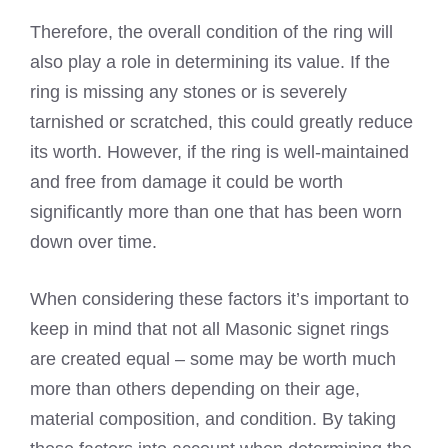
Therefore, the overall condition of the ring will
also play a role in determining its value. If the
ring is missing any stones or is severely
tarnished or scratched, this could greatly reduce
its worth. However, if the ring is well-maintained
and free from damage it could be worth
significantly more than one that has been worn
down over time.
When considering these factors it’s important to
keep in mind that not all Masonic signet rings
are created equal – some may be worth much
more than others depending on their age,
material composition, and condition. By taking