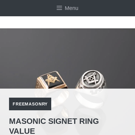
Skip
Menu
to
content
FREEMASONRY
MASONIC SIGNET RING
VALUE