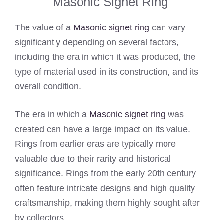
Masonic Signet Ring
The value of a
Masonic signet ring
can vary
significantly depending on several factors,
including the era in which it was produced, the
type of material used in its construction, and its
overall condition.
The era in which a
Masonic signet ring
was
created can have a large impact on its value.
Rings from earlier eras are typically more
valuable due to their rarity and historical
significance. Rings from the early 20th century
often feature intricate designs and high quality
craftsmanship, making them highly sought after
by collectors.