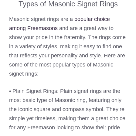
Types of Masonic Signet Rings
Masonic signet rings are a
popular choice
among Freemasons
and are a great way to
show your pride in the fraternity. The rings come
in a variety of styles, making it easy to find one
that reflects your personality and style. Here are
some of the most popular types of Masonic
signet rings:
• Plain Signet Rings: Plain signet rings are the
most basic type of Masonic ring, featuring only
the iconic square and compass symbol. They’re
simple yet timeless, making them a great choice
for any Freemason looking to show their pride.