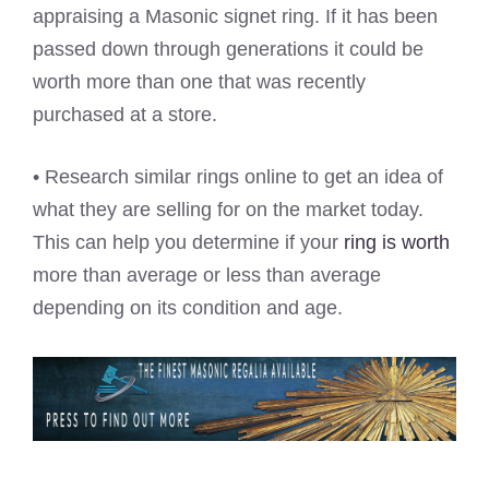
appraising a Masonic signet ring. If it has been
passed down through generations it could be
worth more than one that was recently
purchased at a store.
• Research similar rings online to get an idea of
what they are selling for on the market today.
This can help you determine if your
ring is worth
more than average or less than average
depending on its condition and age.