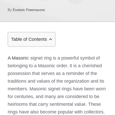
By
Esoteric Freemasons
Table of Contents
A Mason
ic signet ring is a powerful symbol of
belonging to a Masonic order. It is a cherished
possession that serves as a reminder of the
traditions and values of the organization and its
members. Masonic signet rings have been worn
for centuries, and many are considered to be
heirlooms that carry sentimental value. These
rings have also become popular with collectors,