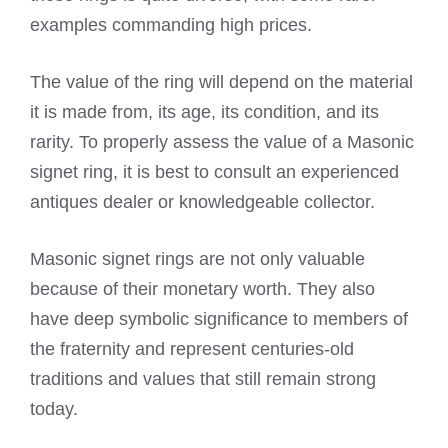
examples commanding high prices.
The value of the ring will depend on the material
it is made from, its age, its condition, and its
rarity. To properly assess the value of a Masonic
signet ring, it is best to consult an experienced
antiques dealer or knowledgeable collector.
Masonic signet rings are not only valuable
because of their monetary worth. They also
have deep symbolic significance to members of
the fraternity and represent centuries-old
traditions and values that still remain strong
today.