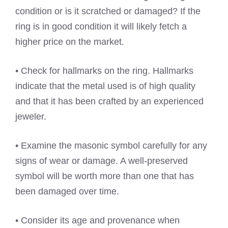
condition or is it scratched or damaged? If the
ring is in good condition it will likely fetch a
higher price on the market.
• Check for hallmarks on the ring. Hallmarks
indicate that the metal used is of high quality
and that it has been crafted by an experienced
jeweler.
• Examine the masonic symbol carefully for any
signs of wear or damage. A well-preserved
symbol will be worth more than one that has
been damaged over time.
• Consider its age and provenance when