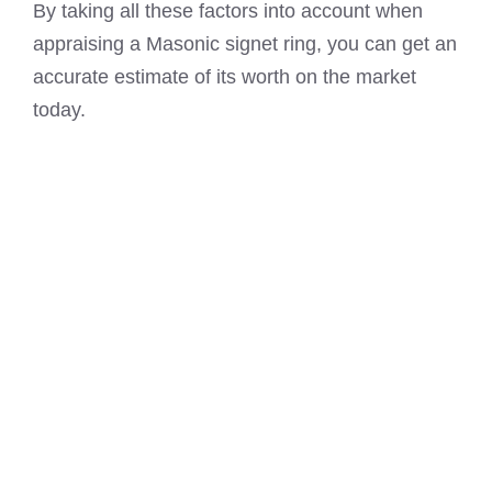
By taking all these factors into account when
appraising a Masonic signet ring, you can get an
accurate estimate of its worth on the market
today.