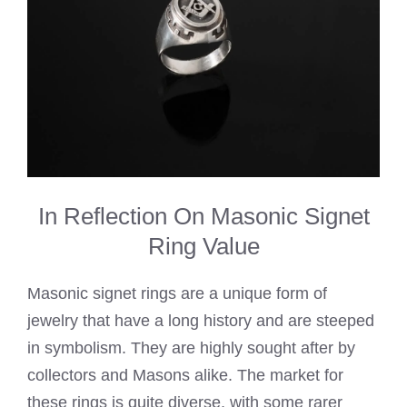
In Reflection On Masonic Signet
Ring Value
Masonic signet rings are a unique form of
jewelry that have a long history and are steeped
in symbolism. They are highly sought after by
collectors and Masons alike. The market for
these rings is quite diverse, with some rarer