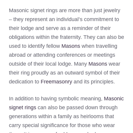
Masonic signet rings are more than just jewelry
– they represent an individual’s commitment to
their lodge and serve as a reminder of their
obligations within the fraternity. They can also be
used to identify fellow
Masons
when travelling
abroad or attending conferences or meetings
outside of their local lodge. Many
Masons
wear
their ring proudly as an outward symbol of their
dedication to
Freemasonry
and its principles.
In addition to having symbolic meaning,
Masonic
signet rings
can also be passed down through
generations within a family as heirlooms that
carry special significance for those who wear