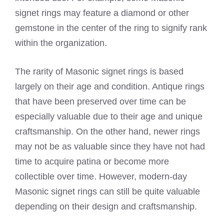
signet rings may feature a diamond or other
gemstone in the center of the ring to signify rank
within the organization.
The rarity of Masonic signet rings is based
largely on their age and condition. Antique rings
that have been preserved over time can be
especially valuable due to their age and unique
craftsmanship. On the other hand, newer rings
may not be as valuable since they have not had
time to acquire patina or become more
collectible over time. However, modern-day
Masonic signet rings can still be quite valuable
depending on their design and craftsmanship.