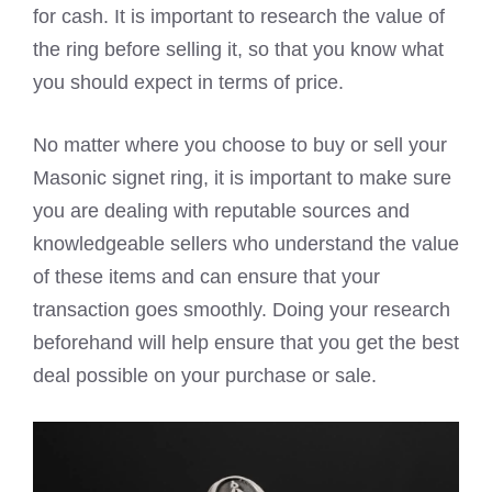
for cash. It is important to research the value of
the ring before selling it, so that you know what
you should expect in terms of price.
No matter where you choose to buy or sell your
Masonic signet ring, it is important to make sure
you are dealing with reputable sources and
knowledgeable sellers who understand the value
of these items and can ensure that your
transaction goes smoothly. Doing your research
beforehand will help ensure that you get the best
deal possible on your purchase or sale.