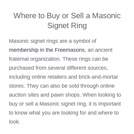
Where to Buy or Sell a Masonic
Signet Ring
Masonic signet rings are a symbol of
membership in the Freemasons
, an ancient
fraternal organization. These rings can be
purchased from several different sources,
including online retailers and brick-and-mortar
stores. They can also be sold through online
auction sites and pawn shops. When looking to
buy or sell a Masonic signet ring, it is important
to know what you are looking for and where to
look.