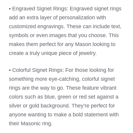
• Engraved Signet Rings: Engraved signet rings
add an extra layer of personalization with
customized engravings. These can include text,
symbols or even images that you choose. This
makes them perfect for any Mason looking to
create a truly unique piece of jewelry.
• Colorful Signet Rings: For those looking for
something more eye-catching, colorful signet
rings are the way to go. These feature vibrant
colors such as blue, green or red set against a
silver or gold background. They’re perfect for
anyone wanting to make a bold statement with
their Masonic ring.