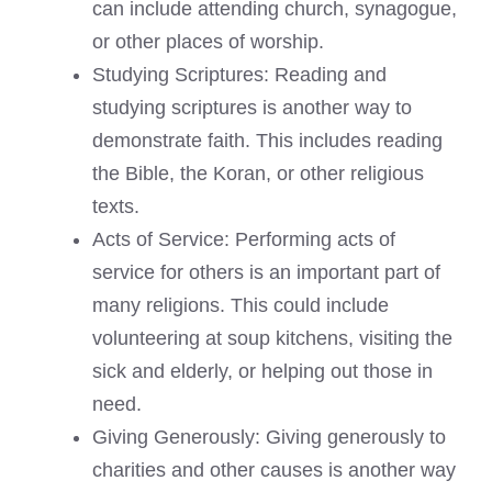
can include attending church, synagogue,
or other places of worship.
Studying Scriptures: Reading and
studying scriptures is another way to
demonstrate faith. This includes reading
the Bible, the Koran, or other religious
texts.
Acts of Service: Performing acts of
service for others is an important part of
many religions. This could include
volunteering at soup kitchens, visiting the
sick and elderly, or helping out those in
need.
Giving Generously: Giving generously to
charities and other causes is another way