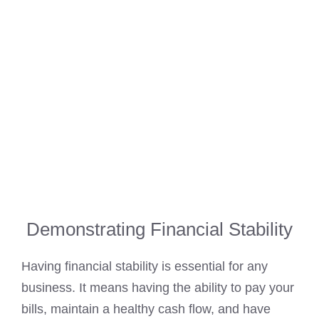
Demonstrating Financial Stability
Having financial stability is essential for any
business. It means having the ability to pay your
bills, maintain a healthy cash flow, and have