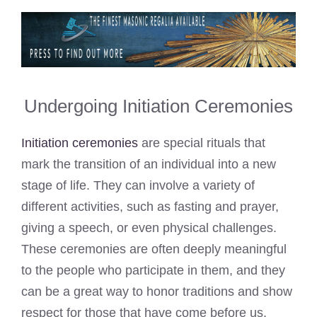
Undergoing Initiation Ceremonies
Initiation ceremonies
are special rituals that
mark the transition of an individual into a new
stage of life. They can involve a variety of
different activities, such as fasting and prayer,
giving a speech, or even physical challenges.
These ceremonies are often deeply meaningful
to the people who participate in them, and they
can be a great way to honor traditions and show
respect for those that have come before us.