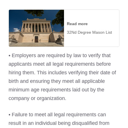
Read more
32Nd Degree Mason List
• Employers are required by law to verify that
applicants meet all legal requirements before
hiring them. This includes verifying their date of
birth and ensuring they meet all applicable
minimum age requirements laid out by the
company or organization.
• Failure to meet all legal requirements can
result in an individual being disqualified from