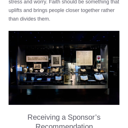
stress and worry. Faith should be something that
uplifts and brings people closer together rather
than divides them.
Receiving a Sponsor’s
Recommendation