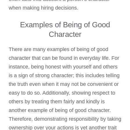
when making hiring decisions.
Examples of Being of Good
Character
There are many examples of being of good
character that can be found in everyday life. For
instance, being honest with yourself and others
is a sign of strong character; this includes telling
the truth even when it may not be convenient or
easy to do so. Additionally, showing respect to
others by treating them fairly and kindly is
another example of being of good character.
Therefore, demonstrating responsibility by taking
ownership over your actions is yet another trait