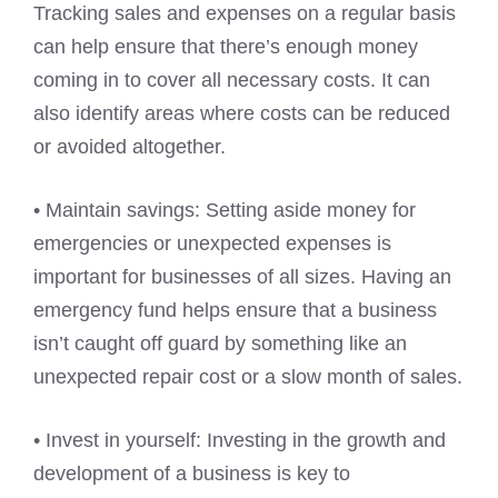
Tracking sales and expenses on a regular basis
can help ensure that there’s enough money
coming in to cover all necessary costs. It can
also identify areas where costs can be reduced
or avoided altogether.
• Maintain savings: Setting aside money for
emergencies or unexpected expenses is
important for businesses of all sizes. Having an
emergency fund helps ensure that a business
isn’t caught off guard by something like an
unexpected repair cost or a slow month of sales.
• Invest in yourself: Investing in the growth and
development of a business is key to