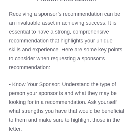
Receiving a sponsor’s recommendation can be
an invaluable asset in achieving success. It is
essential to have a strong, comprehensive
recommendation that highlights your unique
skills and experience. Here are some key points
to consider when requesting a sponsor’s
recommendation:
• Know Your Sponsor: Understand the type of
person your sponsor is and what they may be
looking for in a recommendation. Ask yourself
what strengths you have that would be beneficial
to them and make sure to highlight those in the
letter.