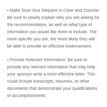
• Make Sure Your Request Is Clear and Concise:
Be sure to clearly explain why you are asking for
the recommendation, as well as what type of
information you would like them to include. The
more specific you are, the more likely they will
be able to provide an effective endorsement.
• Provide Relevant Information: Be sure to
provide any relevant information that may help
your sponsor write a more effective letter. This
could include transcripts, resumes, or other
documents that demonstrate your qualifications
or accomplishments.