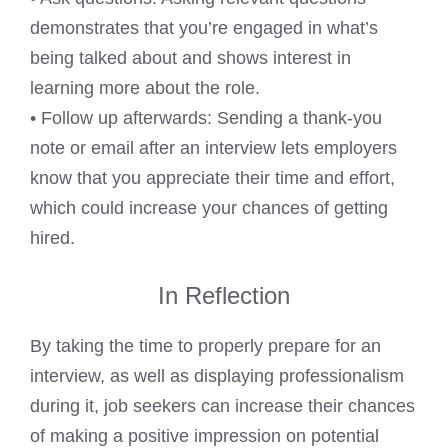
demonstrates that you’re engaged in what’s
being talked about and shows interest in
learning more about the role.
• Follow up afterwards: Sending a thank-you
note or email after an interview lets employers
know that you appreciate their time and effort,
which could increase your chances of getting
hired.
In Reflection
By taking the time to properly prepare for an
interview, as well as displaying professionalism
during it, job seekers can increase their chances
of making a positive impression on potential