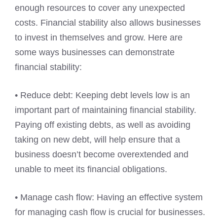
enough resources to cover any unexpected
costs. Financial stability also allows businesses
to invest in themselves and grow. Here are
some ways businesses can demonstrate
financial stability:
• Reduce debt: Keeping debt levels low is an
important part of maintaining financial stability.
Paying off existing debts, as well as avoiding
taking on new debt, will help ensure that a
business doesn’t become overextended and
unable to meet its financial obligations.
• Manage cash flow: Having an effective system
for managing cash flow is crucial for businesses.