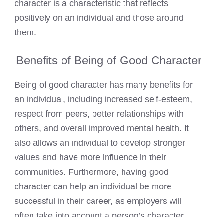
character is a characteristic that reflects
positively on an individual and those around
them.
Benefits of Being of Good Character
Being of good character has many benefits for
an individual, including increased self-esteem,
respect from peers, better relationships with
others, and overall improved mental health. It
also allows an individual to develop stronger
values and have more influence in their
communities. Furthermore, having good
character can help an individual be more
successful in their career, as employers will
often take into account a person’s character