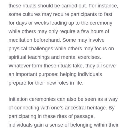
these rituals should be carried out. For instance,
some cultures may require participants to fast
for days or weeks leading up to the ceremony
while others may only require a few hours of
meditation beforehand. Some may involve
physical challenges while others may focus on
spiritual teachings and mental exercises.
Whatever form these rituals take, they all serve
an important purpose: helping individuals
prepare for their new roles in life.
Initiation ceremonies can also be seen as a way
of connecting with one’s ancestral heritage. By
participating in these rites of passage,
individuals gain a sense of belonging within their