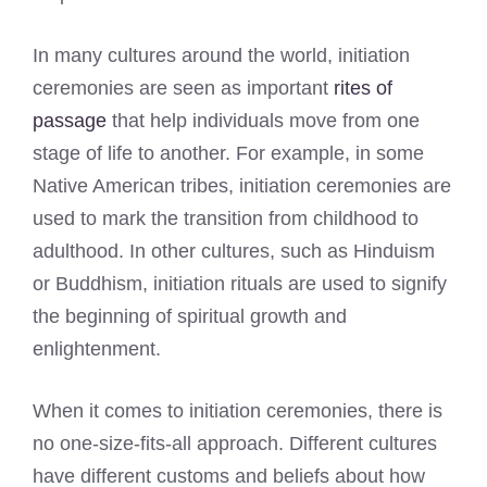
In many cultures around the world, initiation
ceremonies are seen as important
rites of
passage
that help individuals move from one
stage of life to another. For example, in some
Native American tribes, initiation ceremonies are
used to mark the transition from childhood to
adulthood. In other cultures, such as Hinduism
or Buddhism, initiation rituals are used to signify
the beginning of spiritual growth and
enlightenment.
When it comes to initiation ceremonies, there is
no one-size-fits-all approach. Different cultures
have different customs and beliefs about how