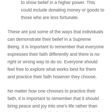
to show belief in a higher power. This
could include donating money or goods to
those who are less fortunate.
These are just some of the ways that individuals
can demonstrate their belief in a Supreme
Being. It is important to remember that everyone
expresses their faith differently and there is no
right or wrong way to do so. Everyone should
feel free to explore what works best for them
and practice their faith however they choose.
No matter how one chooses to practice their
faith, it is important to remember that it should
bring peace and joy into one’s life rather than