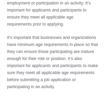
employment or participation in an activity. It’s
important for applicants and participants to
ensure they meet all applicable age
requirements prior to applying.
It’s important that businesses and organizations
have minimum age requirements in place so that
they can ensure those participating are mature
enough for their role or position. It’s also
important for applicants and participants to make
sure they meet all applicable age requirements
before submitting a job application or
participating in an activity.