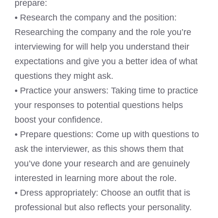
prepare:
• Research the company and the position:
Researching the company and the role you’re
interviewing for will help you understand their
expectations and give you a better idea of what
questions they might ask.
• Practice your answers: Taking time to practice
your responses to potential questions helps
boost your confidence.
• Prepare questions: Come up with questions to
ask the interviewer, as this shows them that
you’ve done your research and are genuinely
interested in learning more about the role.
• Dress appropriately: Choose an outfit that is
professional but also reflects your personality.