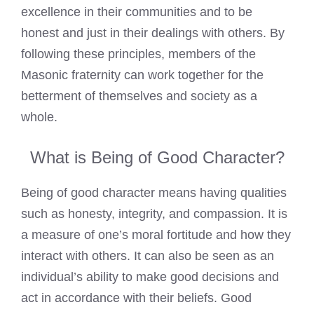
excellence in their communities and to be
honest and just in their dealings with others. By
following these principles, members of the
Masonic fraternity can work together for the
betterment of themselves and society as a
whole.
What is Being of Good Character?
Being of good character means having qualities
such as honesty, integrity, and compassion. It is
a measure of one’s moral fortitude and how they
interact with others. It can also be seen as an
individual’s ability to make good decisions and
act in accordance with their beliefs. Good