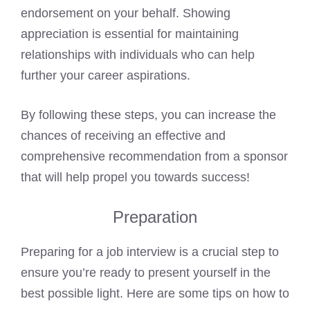
endorsement on your behalf. Showing
appreciation is essential for maintaining
relationships with individuals who can help
further your career aspirations.
By following these steps, you can increase the
chances of receiving an effective and
comprehensive recommendation from a sponsor
that will help propel you towards success!
Preparation
Preparing for a job interview is a crucial step to
ensure you’re ready to present yourself in the
best possible light. Here are some tips on how to