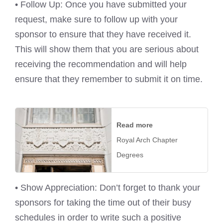
• Follow Up: Once you have submitted your
request, make sure to follow up with your
sponsor to ensure that they have received it.
This will show them that you are serious about
receiving the recommendation and will help
ensure that they remember to submit it on time.
Read more
Royal Arch Chapter
Degrees
• Show Appreciation: Don’t forget to thank your
sponsors for taking the time out of their busy
schedules in order to write such a positive