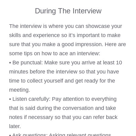
During The Interview
The interview is where you can showcase your
skills and experience so it’s important to make
sure that you make a good impression. Here are
some tips on how to ace an interview:
• Be punctual: Make sure you arrive at least 10
minutes before the interview so that you have
time to collect yourself and get ready for the
meeting.
• Listen carefully: Pay attention to everything
that is said during the conversation and take
notes if necessary so that you can refer back
later.
• Ask questions: Asking relevant questions