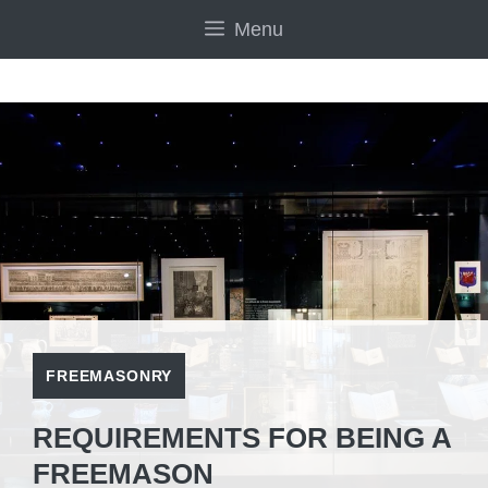
Skip
Menu
to
content
FREEMASONRY
REQUIREMENTS FOR BEING A
FREEMASON