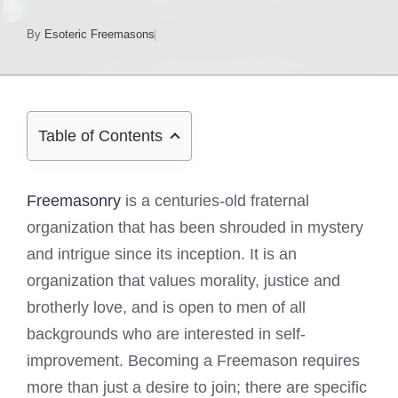
By
Esoteric Freemasons
Table of Contents
Freemasonry
is a centuries-old fraternal
organization that has been shrouded in mystery
and intrigue since its inception. It is an
organization that values morality, justice and
brotherly love, and is open to men of all
backgrounds who are interested in self-
improvement. Becoming a Freemason requires
more than just a desire to join; there are specific