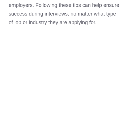
employers. Following these tips can help ensure
success during interviews, no matter what type
of job or industry they are applying for.