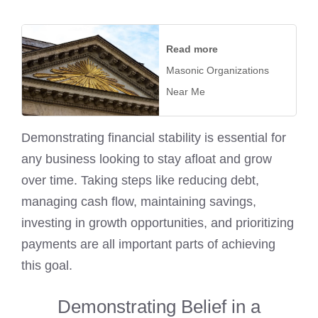
Read more
Masonic Organizations
Near Me
Demonstrating financial stability is essential for
any business looking to stay afloat and grow
over time. Taking steps like reducing debt,
managing cash flow, maintaining savings,
investing in growth opportunities, and prioritizing
payments are all important parts of achieving
this goal.
Demonstrating Belief in a