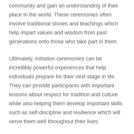
community and gain an understanding of their
place in the world. These ceremonies often
involve traditional stories and teachings which
help impart values and wisdom from past
generations onto those who take part in them.
Ultimately, initiation ceremonies can be
incredibly powerful experiences that help
individuals prepare for their next stage in life.
They can provide participants with important
lessons about respect for tradition and culture
while also helping them develop important skills
such as self-discipline and resilience which will
serve them well throughout their lives.