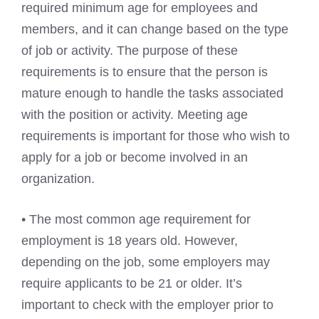
required minimum age for employees and
members, and it can change based on the type
of job or activity. The purpose of these
requirements is to ensure that the person is
mature enough to handle the tasks associated
with the position or activity. Meeting age
requirements is important for those who wish to
apply for a job or become involved in an
organization.
• The most common age requirement for
employment is 18 years old. However,
depending on the job, some employers may
require applicants to be 21 or older. It’s
important to check with the employer prior to