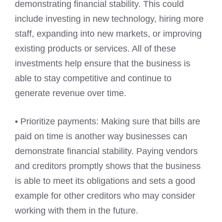
demonstrating financial stability. This could
include investing in new technology, hiring more
staff, expanding into new markets, or improving
existing products or services. All of these
investments help ensure that the business is
able to stay competitive and continue to
generate revenue over time.
• Prioritize payments: Making sure that bills are
paid on time is another way businesses can
demonstrate financial stability. Paying vendors
and creditors promptly shows that the business
is able to meet its obligations and sets a good
example for other creditors who may consider
working with them in the future.