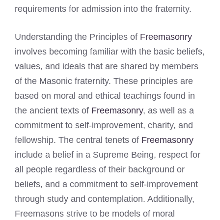
requirements for admission into the fraternity.
Understanding the Principles of
Freemasonry
involves becoming familiar with the basic beliefs,
values, and ideals that are shared by members
of the Masonic fraternity. These principles are
based on moral and ethical teachings found in
the ancient texts of
Freemasonry
, as well as a
commitment to self-improvement, charity, and
fellowship. The central tenets of
Freemasonry
include a belief in a Supreme Being, respect for
all people regardless of their background or
beliefs, and a commitment to self-improvement
through study and contemplation. Additionally,
Freemasons strive to be models of moral