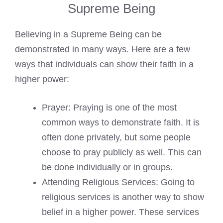
Supreme Being
Believing in a Supreme Being can be
demonstrated in many ways. Here are a few
ways that individuals can show their faith in a
higher power:
Prayer: Praying is one of the most
common ways to demonstrate faith. It is
often done privately, but some people
choose to pray publicly as well. This can
be done individually or in groups.
Attending Religious Services: Going to
religious services is another way to show
belief in a higher power. These services