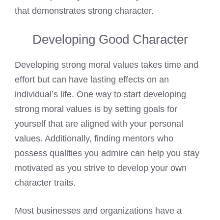
that demonstrates strong character.
Developing Good Character
Developing strong moral values takes time and
effort but can have lasting effects on an
individual’s life. One way to start developing
strong moral values is by setting goals for
yourself that are aligned with your personal
values. Additionally, finding mentors who
possess qualities you admire can help you stay
motivated as you strive to develop your own
character traits.
Most businesses and organizations have a