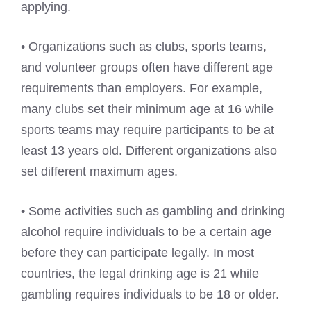
applying.
• Organizations such as clubs, sports teams,
and volunteer groups often have different age
requirements than employers. For example,
many clubs set their minimum age at 16 while
sports teams may require participants to be at
least 13 years old. Different organizations also
set different maximum ages.
• Some activities such as gambling and drinking
alcohol require individuals to be a certain age
before they can participate legally. In most
countries, the legal drinking age is 21 while
gambling requires individuals to be 18 or older.