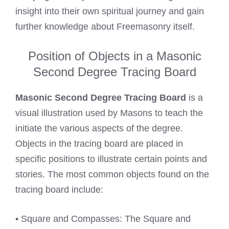
insight into their own spiritual journey and gain
further knowledge about Freemasonry itself.
Position of Objects in a Masonic
Second Degree Tracing Board
Masonic Second Degree Tracing Board
is a
visual illustration used by Masons to teach the
initiate the various aspects of the degree.
Objects in the tracing board are placed in
specific positions to illustrate certain points and
stories. The most common objects found on the
tracing board include:
• Square and Compasses: The Square and