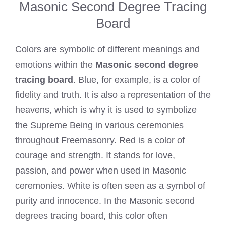
Masonic Second Degree Tracing
Board
Colors are symbolic of different meanings and
emotions within the
Masonic second degree
tracing board
. Blue, for example, is a color of
fidelity and truth. It is also a representation of the
heavens, which is why it is used to symbolize
the Supreme Being in various ceremonies
throughout Freemasonry. Red is a color of
courage and strength. It stands for love,
passion, and power when used in Masonic
ceremonies. White is often seen as a symbol of
purity and innocence. In the Masonic second
degrees tracing board, this color often