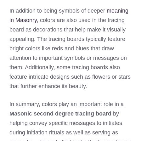
In addition to being symbols of deeper
meaning
in Masonry
, colors are also used in the tracing
board as decorations that help make it visually
appealing. The tracing boards typically feature
bright colors like reds and blues that draw
attention to important symbols or messages on
them. Additionally, some tracing boards also
feature intricate designs such as flowers or stars
that further enhance its beauty.
In summary, colors play an important role in a
Masonic second degree tracing board
by
helping convey specific messages to initiates
during initiation rituals as well as serving as