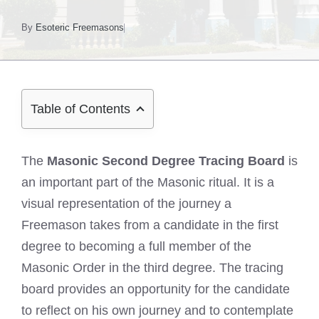
By
Esoteric Freemasons
Table of Contents
The
Masonic Second Degree Tracing Board
is
an important part of the Masonic ritual. It is a
visual representation of the journey a
Freemason takes from a candidate in the first
degree to becoming a full member of the
Masonic Order in the third degree. The tracing
board provides an opportunity for the candidate
to reflect on his own journey and to contemplate