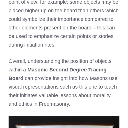
point of view; for example; some objects may be
placed higher up on the board than others which
could symbolize their importance compared to
other elements present on the board – this can
be used to emphasize certain points or stories
during initiation rites.
Overall, understanding the position of objects
within a
Masonic Second Degree Tracing
Board
can provide insight into how Masons use
visual representations such as this one to teach
their initiates valuable lessons about morality
and ethics in Freemasonry.