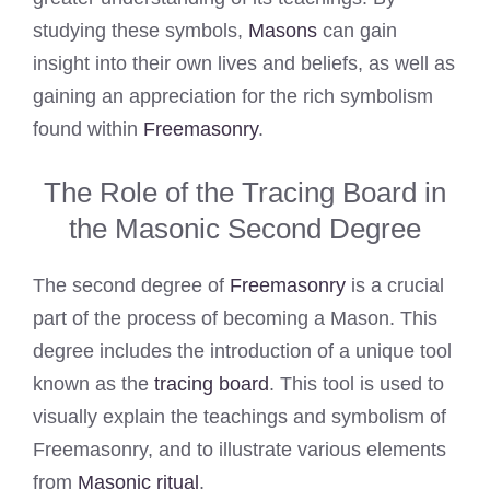
studying these symbols,
Masons
can gain
insight into their own lives and beliefs, as well as
gaining an appreciation for the rich symbolism
found within
Freemasonry
.
The Role of the Tracing Board in
the Masonic Second Degree
The second degree of
Freemasonry
is a crucial
part of the process of becoming a Mason. This
degree includes the introduction of a unique tool
known as the
tracing board
. This tool is used to
visually explain the teachings and symbolism of
Freemasonry, and to illustrate various elements
from
Masonic ritual
.