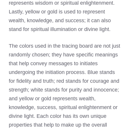
represents wisdom or spiritual enlightenment.
Lastly, yellow or gold is used to represent
wealth, knowledge, and success; it can also
stand for spiritual illumination or divine light.
The colors used in the tracing board are not just
randomly chosen; they have specific meanings
that help convey messages to initiates
undergoing the initiation process. Blue stands
for fidelity and truth; red stands for courage and
strength; white stands for purity and innocence;
and yellow or gold represents wealth,
knowledge, success, spiritual enlightenment or
divine light. Each color has its own unique
properties that help to make up the overall