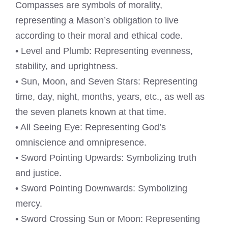
Compasses are symbols of morality,
representing a Mason’s obligation to live
according to their moral and ethical code.
• Level and Plumb: Representing evenness,
stability, and uprightness.
• Sun, Moon, and Seven Stars: Representing
time, day, night, months, years, etc., as well as
the seven planets known at that time.
• All Seeing Eye: Representing God’s
omniscience and omnipresence.
• Sword Pointing Upwards: Symbolizing truth
and justice.
• Sword Pointing Downwards: Symbolizing
mercy.
• Sword Crossing Sun or Moon: Representing