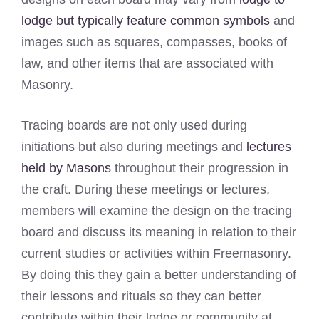
lodge but typically feature common symbols
and
images such as squares, compasses, books of
law, and other items that are associated with
Masonry.
Tracing boards are not only used during
initiations but also during meetings and
lectures
held by Masons
throughout their progression in
the craft. During these meetings or lectures,
members will examine the design on the tracing
board and discuss its meaning in relation to their
current studies or activities within Freemasonry.
By doing this they gain a better understanding of
their lessons and rituals so they can better
contribute within their lodge or community at