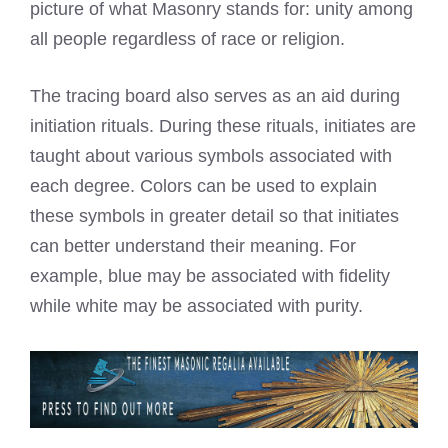
picture of what Masonry stands for: unity among
all people regardless of race or religion.
The tracing board also serves as an aid during
initiation rituals. During these rituals, initiates are
taught about various symbols associated with
each degree. Colors can be used to explain
these symbols in greater detail so that initiates
can better understand their meaning. For
example, blue may be associated with fidelity
while white may be associated with purity.