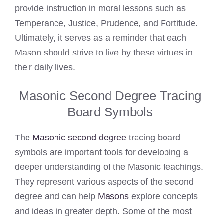
provide instruction in moral lessons such as
Temperance, Justice, Prudence, and Fortitude.
Ultimately, it serves as a reminder that each
Mason should strive to live by these virtues in
their daily lives.
Masonic Second Degree Tracing
Board Symbols
The
Masonic second degree
tracing board
symbols are important tools for developing a
deeper understanding of the Masonic teachings.
They represent various aspects of the second
degree and can help
Masons
explore concepts
and ideas in greater depth. Some of the most