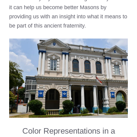
it can help us become better Masons by
providing us with an insight into what it means to
be part of this ancient fraternity.
Color Representations in a