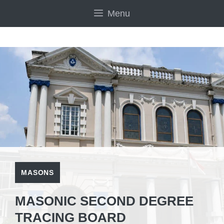
Skip
Menu
to
content
MASONS
MASONIC SECOND DEGREE
TRACING BOARD