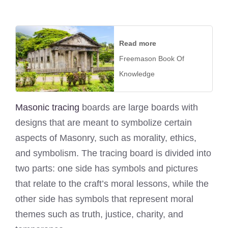
Read more
Freemason Book Of
Knowledge
Masonic tracing
boards are large boards with
designs that are meant to symbolize certain
aspects of Masonry, such as morality, ethics,
and symbolism. The tracing board is divided into
two parts: one side has symbols and pictures
that relate to the craft’s moral lessons, while the
other side has symbols that represent moral
themes such as truth, justice, charity, and