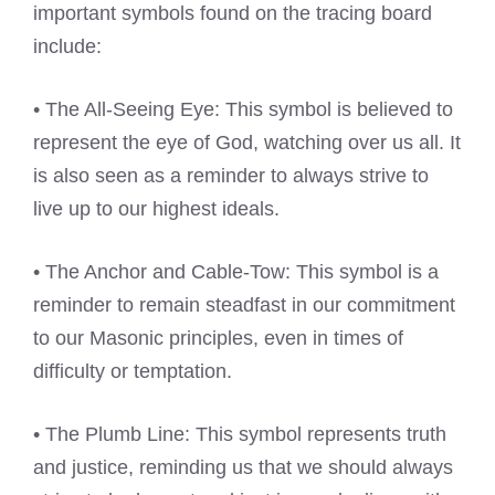
important symbols found on the tracing board
include:
• The All-Seeing Eye: This symbol is believed to
represent the eye of God, watching over us all. It
is also seen as a reminder to always strive to
live up to our highest ideals.
• The Anchor and Cable-Tow: This symbol is a
reminder to remain steadfast in our commitment
to our Masonic principles, even in times of
difficulty or temptation.
• The Plumb Line: This symbol represents truth
and justice, reminding us that we should always