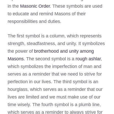
in the
Masonic Order
. These symbols are used
to educate and remind Masons of their
responsibilities and duties.
The first symbol is a column, which represents
strength, steadfastness, and unity. It symbolizes
the power of
brotherhood and unity among
Masons
. The second symbol is a
rough ashlar
,
which symbolizes the imperfection of man and
serves as a reminder that we need to strive for
perfection in our lives. The third symbol is an
hourglass, which serves as a reminder that our
lives are limited and we must make use of our
time wisely. The fourth symbol is a plumb line,
which serves as a reminder to always strive for