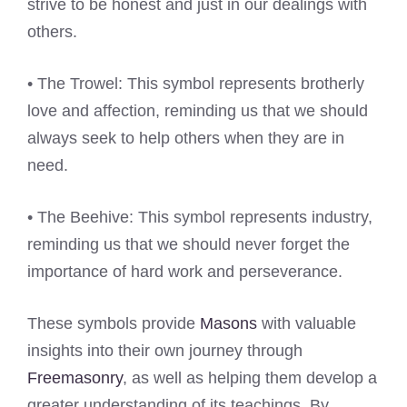
strive to be honest and just in our dealings with
others.
• The Trowel: This symbol represents brotherly
love and affection, reminding us that we should
always seek to help others when they are in
need.
• The Beehive: This symbol represents industry,
reminding us that we should never forget the
importance of hard work and perseverance.
These symbols provide
Masons
with valuable
insights into their own journey through
Freemasonry
, as well as helping them develop a
greater understanding of its teachings. By