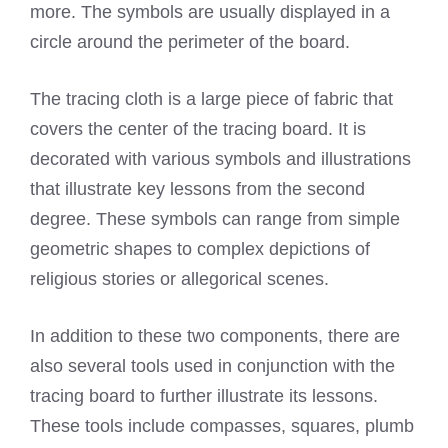
more. The symbols are usually displayed in a
circle around the perimeter of the board.
The tracing cloth is a large piece of fabric that
covers the center of the tracing board. It is
decorated with various symbols and illustrations
that illustrate key lessons from the second
degree. These symbols can range from simple
geometric shapes to complex depictions of
religious stories or allegorical scenes.
In addition to these two components, there are
also several tools used in conjunction with the
tracing board to further illustrate its lessons.
These tools include compasses, squares, plumb