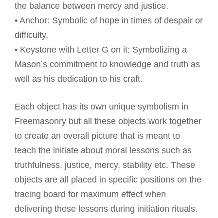
the balance between mercy and justice.
• Anchor: Symbolic of hope in times of despair or
difficulty.
• Keystone with Letter G on it: Symbolizing a
Mason’s commitment to knowledge and truth as
well as his dedication to his craft.
Each object has its own unique symbolism in
Freemasonry but all these objects work together
to create an overall picture that is meant to
teach the initiate about moral lessons such as
truthfulness, justice, mercy, stability etc. These
objects are all placed in specific positions on the
tracing board for maximum effect when
delivering these lessons during initiation rituals.