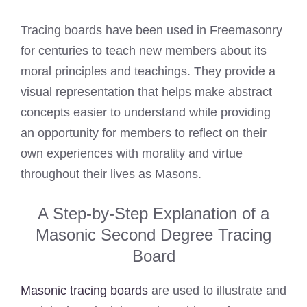
Tracing boards have been used in Freemasonry
for centuries to teach new members about its
moral principles and teachings. They provide a
visual representation that helps make abstract
concepts easier to understand while providing
an opportunity for members to reflect on their
own experiences with morality and virtue
throughout their lives as Masons.
A Step-by-Step Explanation of a
Masonic Second Degree Tracing
Board
Masonic tracing boards
are used to illustrate and