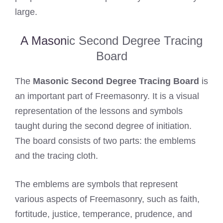
large.
A Mason
ic Second Degree Tracing
Board
The
Masonic Second Degree Tracing Board
is
an important part of Freemasonry. It is a visual
representation of the lessons and symbols
taught during the second degree of initiation.
The board consists of two parts: the emblems
and the tracing cloth.
The emblems are symbols that represent
various aspects of Freemasonry, such as faith,
fortitude, justice, temperance, prudence, and