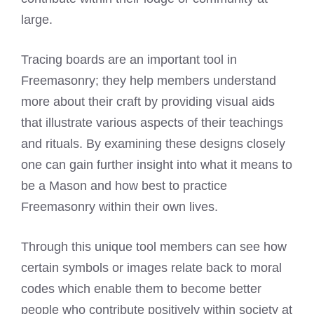
large.
Tracing boards are an important tool in
Freemasonry; they help members understand
more about their craft by providing visual aids
that illustrate various aspects of their teachings
and rituals. By examining these designs closely
one can gain further insight into what it means to
be a Mason and how best to practice
Freemasonry within their own lives.
Through this unique tool members can see how
certain symbols or images relate back to moral
codes which enable them to become better
people who contribute positively within society at