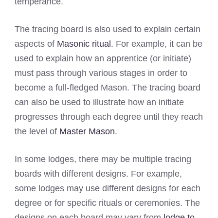
temperance.
The tracing board is also used to explain certain
aspects of
Masonic ritual
. For example, it can be
used to explain how an apprentice (or initiate)
must pass through various stages in order to
become a full-fledged Mason. The tracing board
can also be used to illustrate how an initiate
progresses through each degree until they reach
the level of
Master Mason
.
In some lodges, there may be multiple tracing
boards with different designs. For example,
some lodges may use different designs for each
degree or for specific rituals or ceremonies. The
designs on each board may vary from
lodge to