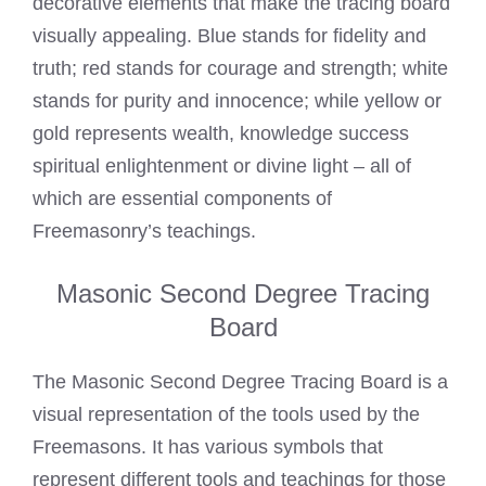
decorative elements that make the tracing board
visually appealing. Blue stands for fidelity and
truth; red stands for courage and strength; white
stands for purity and innocence; while yellow or
gold represents wealth, knowledge success
spiritual enlightenment or divine light – all of
which are essential components of
Freemasonry’s teachings.
Masonic Second Degree Tracing
Board
The Masonic Second Degree Tracing Board is a
visual representation of the tools used by the
Freemasons. It has various symbols that
represent different tools and teachings for those