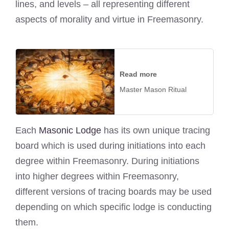
lines, and levels – all representing different
aspects of morality and virtue in Freemasonry.
Read more
Master Mason Ritual
Each
Masonic Lodge
has its own unique tracing
board which is used during initiations into each
degree within Freemasonry. During initiations
into higher degrees within Freemasonry,
different versions of tracing boards may be used
depending on which specific lodge is conducting
them.