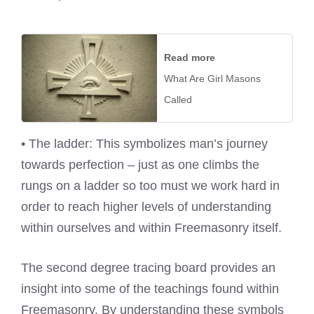
Read more
What Are Girl Masons
Called
• The ladder: This symbolizes man’s journey
towards perfection – just as one climbs the
rungs on a ladder so too must we work hard in
order to reach higher levels of understanding
within ourselves and within Freemasonry itself.
The second degree tracing board provides an
insight into some of the teachings found within
Freemasonry. By understanding these symbols