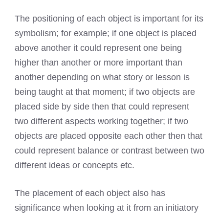
The positioning of each object is important for its
symbolism; for example; if one object is placed
above another it could represent one being
higher than another or more important than
another depending on what story or lesson is
being taught at that moment; if two objects are
placed side by side then that could represent
two different aspects working together; if two
objects are placed opposite each other then that
could represent balance or contrast between two
different ideas or concepts etc.
The placement of each object also has
significance when looking at it from an initiatory