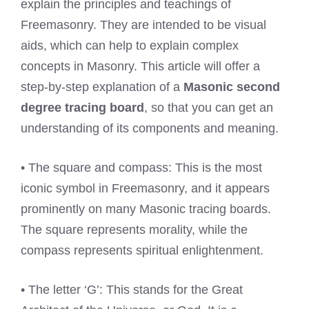
explain the principles and teachings of
Freemasonry. They are intended to be visual
aids, which can help to explain complex
concepts in Masonry. This article will offer a
step-by-step explanation of a
Masonic second
degree tracing board
, so that you can get an
understanding of its components and meaning.
• The square and compass: This is the most
iconic symbol in Freemasonry, and it appears
prominently on many Masonic tracing boards.
The square represents morality, while the
compass represents spiritual enlightenment.
• The letter ‘G’: This stands for the Great