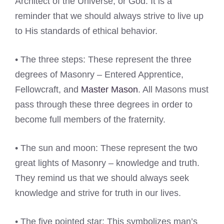
Architect of the Universe, or God. It is a
reminder that we should always strive to live up
to His standards of ethical behavior.
• The three steps: These represent the three
degrees of Masonry – Entered Apprentice,
Fellowcraft, and
Master Mason
. All Masons must
pass through these three degrees in order to
become full members of the fraternity.
• The sun and moon: These represent the two
great lights of Masonry – knowledge and truth.
They remind us that we should always seek
knowledge and strive for truth in our lives.
• The five pointed star: This symbolizes man’s