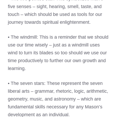
five senses – sight, hearing, smell, taste, and
touch – which should be used as tools for our
journey towards spiritual enlightenment.
• The windmill: This is a reminder that we should
use our time wisely – just as a windmill uses
wind to turn its blades so too should we use our
time productively to further our own growth and
learning.
• The seven stars: These represent the seven
liberal arts – grammar, rhetoric, logic, arithmetic,
geometry, music, and astronomy – which are
fundamental skills necessary for any Mason’s
development as an individual.