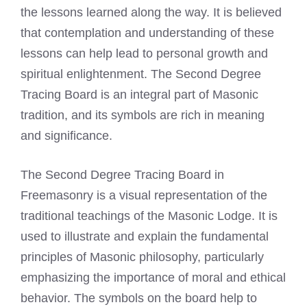
the lessons learned along the way. It is believed
that contemplation and understanding of these
lessons can help lead to personal growth and
spiritual enlightenment. The Second Degree
Tracing Board is an integral part of Masonic
tradition, and its symbols are rich in meaning
and significance.
The Second Degree Tracing Board in
Freemasonry is a visual representation of the
traditional teachings of the Masonic Lodge. It is
used to illustrate and explain the fundamental
principles of Masonic philosophy, particularly
emphasizing the importance of moral and ethical
behavior. The symbols on the board help to