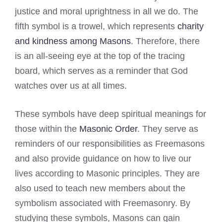
justice and moral uprightness in all we do. The
fifth symbol is a trowel, which represents
charity
and kindness among Masons
. Therefore, there
is an all-seeing eye at the top of the tracing
board, which serves as a reminder that God
watches over us at all times.
These symbols have deep spiritual meanings for
those within the
Masonic Order
. They serve as
reminders of our responsibilities as Freemasons
and also provide guidance on how to live our
lives according to Masonic principles. They are
also used to teach new members about the
symbolism associated with Freemasonry. By
studying these symbols, Masons can gain