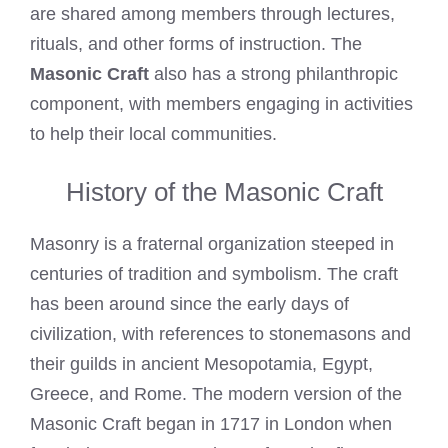
are shared among members through lectures,
rituals, and other forms of instruction. The
Masonic Craft
also has a strong philanthropic
component, with members engaging in activities
to help their local communities.
History of the Masonic Craft
Masonry is a fraternal organization steeped in
centuries of tradition and symbolism. The craft
has been around since the early days of
civilization, with references to stonemasons and
their guilds in ancient Mesopotamia, Egypt,
Greece, and Rome. The modern version of the
Masonic Craft began in 1717 in London when