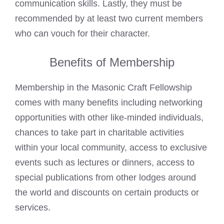
communication skills. Lastly, they must be
recommended by at least two current members
who can vouch for their character.
Benefits of Membership
Membership in the Masonic Craft Fellowship
comes with many benefits including networking
opportunities with other like-minded individuals,
chances to take part in charitable activities
within your local community, access to exclusive
events such as lectures or dinners, access to
special publications from other lodges around
the world and discounts on certain products or
services.