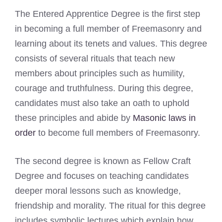
The Entered Apprentice Degree is the first step
in becoming a full member of Freemasonry and
learning about its tenets and values. This degree
consists of several rituals that teach new
members about principles such as humility,
courage and truthfulness. During this degree,
candidates must also take an oath to uphold
these principles and abide by
Masonic laws in
order
to become full members of Freemasonry.
The second degree is known as Fellow Craft
Degree and focuses on teaching candidates
deeper moral lessons such as knowledge,
friendship and morality. The ritual for this degree
includes symbolic lectures which explain how