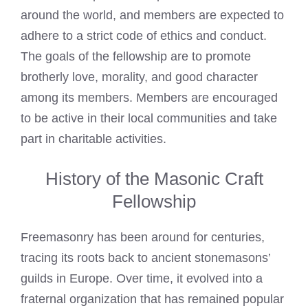
around the world, and members are expected to
adhere to a strict code of ethics and conduct.
The goals of the fellowship are to promote
brotherly love, morality, and good character
among its members. Members are encouraged
to be active in their local communities and take
part in charitable activities.
History of the Masonic Craft
Fellowship
Freemasonry has been around for centuries,
tracing its roots back to ancient stonemasons’
guilds in Europe. Over time, it evolved into a
fraternal organization that has remained popular