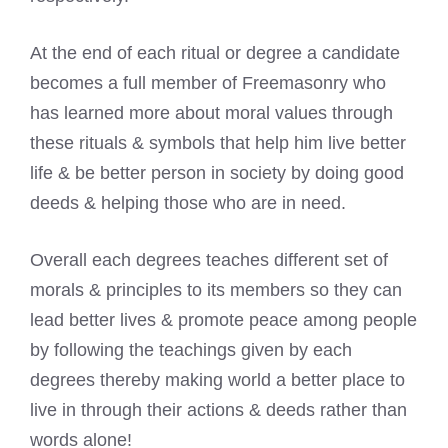
At the end of each ritual or degree a candidate
becomes a full member of Freemasonry who
has learned more about moral values through
these rituals & symbols that help him live better
life & be better person in society by doing good
deeds & helping those who are in need.
Overall each degrees teaches different set of
morals & principles to its members so they can
lead better lives & promote peace among people
by following the teachings given by each
degrees thereby making world a better place to
live in through their actions & deeds rather than
words alone!