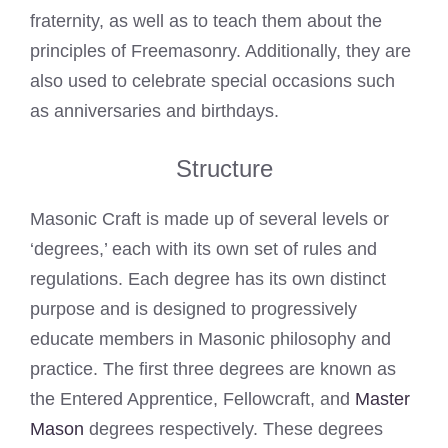
fraternity, as well as to teach them about the
principles of Freemasonry. Additionally, they are
also used to celebrate special occasions such
as anniversaries and birthdays.
Structure
Masonic Craft is made up of several levels or
‘degrees,’ each with its own set of rules and
regulations. Each degree has its own distinct
purpose and is designed to progressively
educate members in Masonic philosophy and
practice. The first three degrees are known as
the Entered Apprentice, Fellowcraft, and
Master
Mason
degrees respectively. These degrees