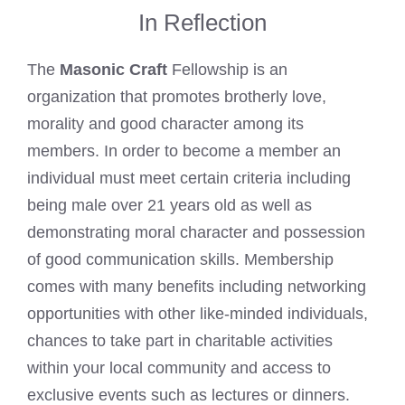
In Reflection
The
Masonic Craft
Fellowship is an
organization that promotes brotherly love,
morality and good character among its
members. In order to become a member an
individual must meet certain criteria including
being male over 21 years old as well as
demonstrating moral character and possession
of good communication skills. Membership
comes with many benefits including networking
opportunities with other like-minded individuals,
chances to take part in charitable activities
within your local community and access to
exclusive events such as lectures or dinners.