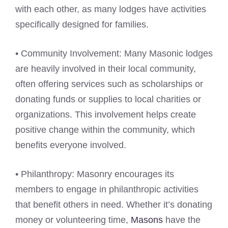
with each other, as many lodges have activities
specifically designed for families.
• Community Involvement: Many Masonic lodges
are heavily involved in their local community,
often offering services such as scholarships or
donating funds or supplies to local charities or
organizations. This involvement helps create
positive change within the community, which
benefits everyone involved.
• Philanthropy: Masonry encourages its
members to engage in philanthropic activities
that benefit others in need. Whether it’s donating
money or volunteering time,
Masons
have the