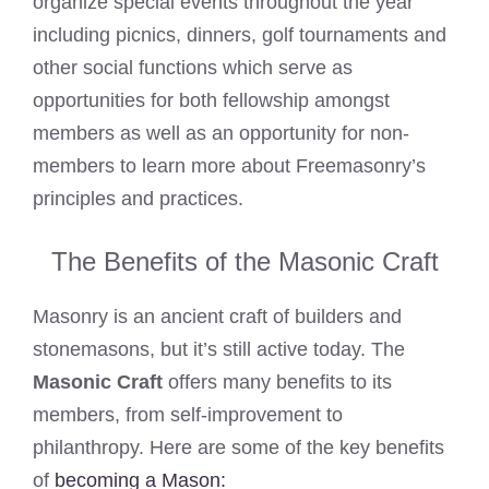
organize special events throughout the year
including picnics, dinners, golf tournaments and
other social functions which serve as
opportunities for both fellowship amongst
members as well as an opportunity for non-
members to learn more about Freemasonry’s
principles and practices.
The Benefits of the Masonic Craft
Masonry is an ancient craft of builders and
stonemasons, but it’s still active today. The
Masonic Craft
offers many benefits to its
members, from self-improvement to
philanthropy. Here are some of the key benefits
of
becoming a Mason: