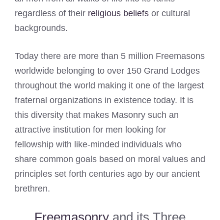
regardless of their
religious beliefs
or cultural
backgrounds.
Today there are more than 5 million Freemasons
worldwide belonging to over 150 Grand Lodges
throughout the world making it one of the largest
fraternal organizations in existence today. It is
this diversity that makes Masonry such an
attractive institution for men looking for
fellowship with like-minded individuals who
share common goals based on moral values and
principles set forth centuries ago by our ancient
brethren.
Freemasonry
and its Three