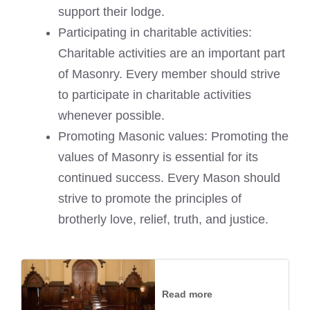
support their lodge.
Participating in charitable activities:
Charitable activities are an important part
of Masonry. Every member should strive
to participate in charitable activities
whenever possible.
Promoting Masonic values: Promoting the
values of Masonry is essential for its
continued success. Every Mason should
strive to promote the principles of
brotherly love, relief, truth, and justice.
Read more