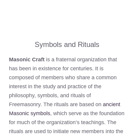
Symbols and Rituals
Masonic Craft
is a fraternal organization that
has been in existence for centuries. It is
composed of members who share a common
interest in the study and practice of the
philosophy, symbols, and rituals of
Freemasonry. The rituals are based on
ancient
Masonic symbols
, which serve as the foundation
for much of the organization’s teachings. The
rituals are used to initiate new members into the