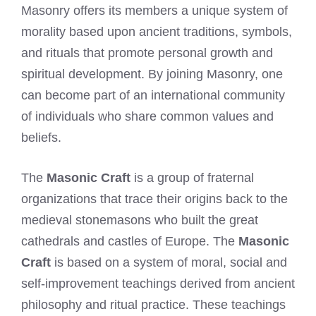
Masonry offers its members a unique system of
morality based upon ancient traditions, symbols,
and rituals that promote personal growth and
spiritual development. By joining Masonry, one
can become part of an international community
of individuals who share common values and
beliefs.
The
Masonic Craft
is a group of fraternal
organizations that trace their origins back to the
medieval stonemasons who built the great
cathedrals and castles of Europe. The
Masonic
Craft
is based on a system of moral, social and
self-improvement teachings derived from ancient
philosophy and ritual practice. These teachings