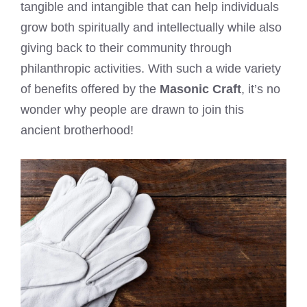
tangible and intangible that can help individuals
grow both spiritually and intellectually while also
giving back to their community through
philanthropic activities. With such a wide variety
of benefits offered by the
Masonic Craft
, it’s no
wonder why people are drawn to join this
ancient brotherhood!