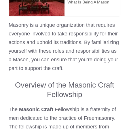
What Is Being A Mason
Masonry is a unique organization that requires
everyone involved to take responsibility for their
actions and uphold its traditions. By familiarizing
yourself with these roles and responsibilities as
a Mason, you can ensure that you’re doing your
part to support the craft.
Overview of the Masonic Craft
Fellowship
The
Masonic Craft
Fellowship is a fraternity of
men dedicated to the practice of Freemasonry.
The fellowship is made up of members from