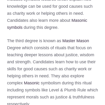
knowledge can be used for good causes such
as charity work or helping others in need.
Candidates also learn more about
Masonic
symbols
during this degree.
The third degree is known as
Master Mason
Degree which consists of rituals that focus on
teaching deeper lessons about justice, wisdom
and strength. Candidates learn how to use their
skills for good causes such as charity work or
helping others in need. They also explore
complex
Masonic
symbolism during this ritual
including symbols like Level & Plumb Rule which
represent morals such as justice & truthfulness
respectively.