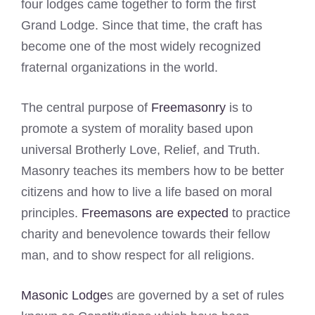
four lodges came together to form the first
Grand Lodge. Since that time, the craft has
become one of the most widely recognized
fraternal organizations in the world.
The central purpose of
Freemasonry
is to
promote a system of morality based upon
universal Brotherly Love, Relief, and Truth.
Masonry teaches its members how to be better
citizens and how to live a life based on moral
principles.
Freemasons are expected
to practice
charity and benevolence towards their fellow
man, and to show respect for all religions.
Masonic Lodge
s are governed by a set of rules