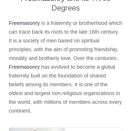
Degrees
Freemasonry
is a fraternity or brotherhood which
can trace back its roots to the late 16th century.
It is a society of men based on spiritual
principles, with the aim of promoting friendship,
morality and brotherly love. Over the centuries,
Freemasonry
has evolved to become a global
fraternity built on the foundation of shared
beliefs among its members. It is one of the
oldest and largest non-religious organizations in
the world, with millions of members across every
continent.