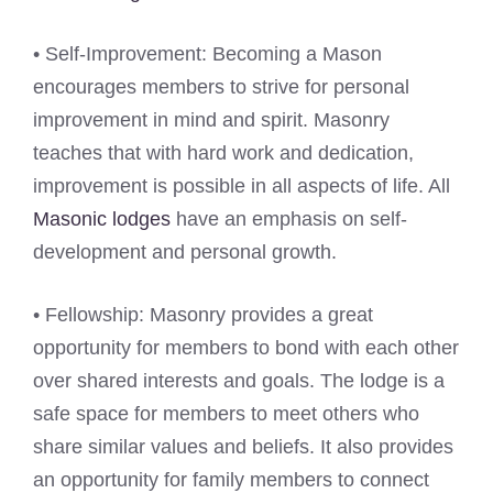
• Self-Improvement: Becoming a Mason
encourages members to strive for personal
improvement in mind and spirit. Masonry
teaches that with hard work and dedication,
improvement is possible in all aspects of life. All
Masonic lodges
have an emphasis on self-
development and personal growth.
• Fellowship: Masonry provides a great
opportunity for members to bond with each other
over shared interests and goals. The lodge is a
safe space for members to meet others who
share similar values and beliefs. It also provides
an opportunity for family members to connect