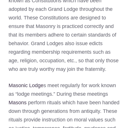
known as Constitutions which have been
adopted by each Grand Lodge throughout the
world. These Constitutions are designed to
ensure that Masonry is practiced correctly and
that its members adhere to certain standards of
behavior. Grand Lodges also issue edicts
regarding membership requirements such as
age, religion, occupation, etc., so that only those
who are truly worthy may join the fraternity.
Masonic Lodge
s meet regularly for work known
as “lodge meetings.” During these meetings
Masons
perform rituals which have been handed
down through generations from antiquity. These
rituals provide instruction on moral values such