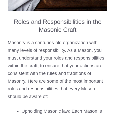
Roles and Responsibilities in the
Masonic Craft
Masonry is a centuries-old organization with
many levels of responsibility. As a Mason, you
must understand your roles and responsibilities
within the craft, to ensure that your actions are
consistent with the rules and traditions of
Masonry. Here are some of the most important
roles and responsibilities that every Mason
should be aware of:
Upholding Masonic law: Each Mason is