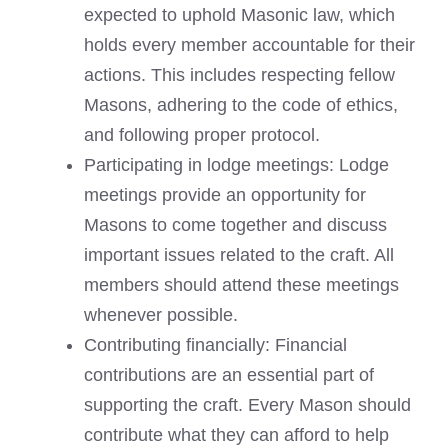
expected to uphold Masonic law, which
holds every member accountable for their
actions. This includes respecting fellow
Masons, adhering to the code of ethics,
and following proper protocol.
Participating in lodge meetings: Lodge
meetings provide an opportunity for
Masons to come together and discuss
important issues related to the craft. All
members should attend these meetings
whenever possible.
Contributing financially: Financial
contributions are an essential part of
supporting the craft. Every Mason should
contribute what they can afford to help