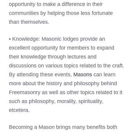
opportunity to make a difference in their
communities by helping those less fortunate
than themselves.
• Knowledge: Masonic lodges provide an
excellent opportunity for members to expand
their knowledge through lectures and
discussions on various topics related to the craft.
By attending these events,
Masons
can learn
more about the history and philosophy behind
Freemasonry as well as other topics related to it
such as philosophy, morality, spirituality,
etcetera.
Becoming a Mason brings many benefits both