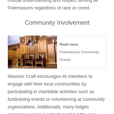
mutual understanding and respect among all
Freemasons regardless of race or creed.
Community Involvement
Read more
Freemasons Community
Grants
Masonic Craft encourages its members to
engage with their local communities by
participating in charitable activities such as
fundraising events or volunteering at community
organizations. Additionally, many lodges