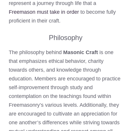
represent a journey through life that a
Freemason must take in order
to become fully
proficient in their craft.
Philosophy
The philosophy behind
Masonic Craft
is one
that emphasizes ethical behavior, charity
towards others, and knowledge through
education. Members are encouraged to practice
self-improvement through study and
contemplation on the teachings found within
Freemasonry’s various levels. Additionally, they
are encouraged to cultivate an appreciation for
one another’s differences while striving towards