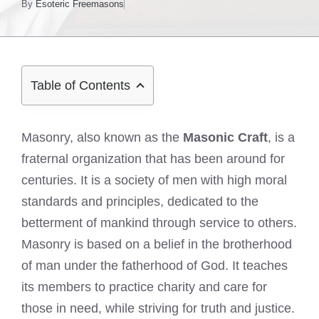
By
Esoteric Freemasons
Table of Contents
Masonry, also known as the
Masonic Craft
, is a
fraternal organization that has been around for
centuries. It is a society of men with high moral
standards and principles, dedicated to the
betterment of mankind through service to others.
Masonry is based on a belief in the brotherhood
of man under the fatherhood of God. It teaches
its members to practice charity and care for
those in need, while striving for truth and justice.