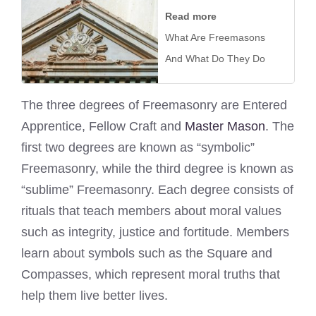
Read more
What Are Freemasons
And What Do They Do
The three degrees of Freemasonry are Entered
Apprentice, Fellow Craft and
Master Mason
. The
first two degrees are known as “symbolic”
Freemasonry, while the third degree is known as
“sublime” Freemasonry. Each degree consists of
rituals that teach members about moral values
such as integrity, justice and fortitude. Members
learn about symbols such as the Square and
Compasses, which represent moral truths that
help them live better lives.