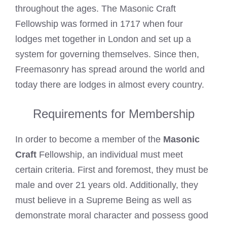
throughout the ages. The Masonic Craft
Fellowship was formed in 1717 when four
lodges met together in London and set up a
system for governing themselves. Since then,
Freemasonry has spread around the world and
today there are lodges in almost every country.
Requirements for Membership
In order to become a member of the
Masonic
Craft
Fellowship, an individual must meet
certain criteria. First and foremost, they must be
male and over 21 years old. Additionally, they
must believe in a Supreme Being as well as
demonstrate moral character and possess good