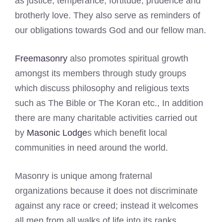
as justice, temperance, fortitude, prudence and
brotherly love. They also serve as reminders of
our obligations towards God and our fellow man.
Freemasonry
also promotes spiritual growth
amongst its members through study groups
which discuss philosophy and religious texts
such as The Bible or The Koran etc., In addition
there are many charitable activities carried out
by
Masonic Lodge
s which benefit local
communities in need around the world.
Masonry is unique among fraternal
organizations because it does not discriminate
against any race or creed; instead it welcomes
all men from all walks of life into its ranks