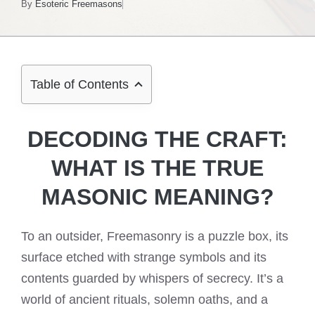
By
Esoteric Freemasons
Table of Contents
DECODING THE CRAFT:
WHAT IS THE TRUE
MASONIC MEANING?
To an outsider, Freemasonry is a puzzle box, its
surface etched with strange symbols and its
contents guarded by whispers of secrecy. It’s a
world of ancient rituals, solemn oaths, and a