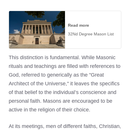
Read more
32Nd Degree Mason List
This distinction is fundamental. While Masonic
rituals and teachings are filled with references to
God, referred to generically as the "Great
Architect of the Universe," it leaves the specifics
of that belief to the individual’s conscience and
personal faith. Masons are encouraged to be
active in the religion of their choice.
At its meetings, men of different faiths, Christian,