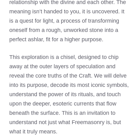
relationship with the divine and each other. The
meaning isn’t handed to you, it is uncovered. It
is a quest for light, a process of transforming
oneself from a rough, unworked stone into a
perfect ashlar, fit for a higher purpose.
This exploration is a chisel, designed to chip
away at the outer layers of speculation and
reveal the core truths of the Craft. We will delve
into its purpose, decode its most iconic symbols,
understand the power of its rituals, and touch
upon the deeper, esoteric currents that flow
beneath the surface. This is an invitation to
understand not just what Freemasonry is, but
what it truly means.