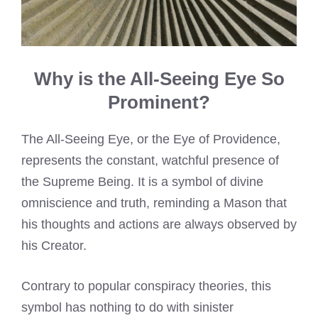
Why is the All-Seeing Eye So
Prominent?
The All-Seeing Eye, or the Eye of Providence,
represents the constant, watchful presence of
the Supreme Being. It is a symbol of divine
omniscience and truth, reminding a Mason that
his thoughts and actions are always observed by
his Creator.
Contrary to popular conspiracy theories, this
symbol has nothing to do with sinister