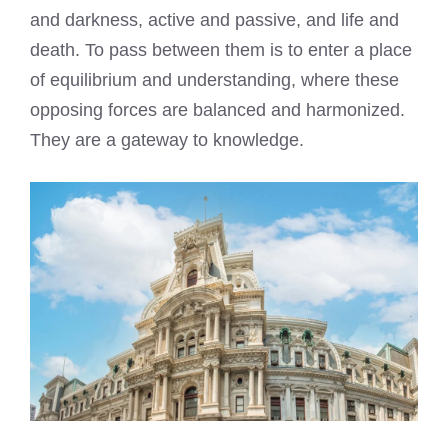
and darkness, active and passive, and life and
death. To pass between them is to enter a place
of equilibrium and understanding, where these
opposing forces are balanced and harmonized.
They are a gateway to knowledge.