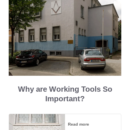
Why are Working Tools So
Important?
Read more