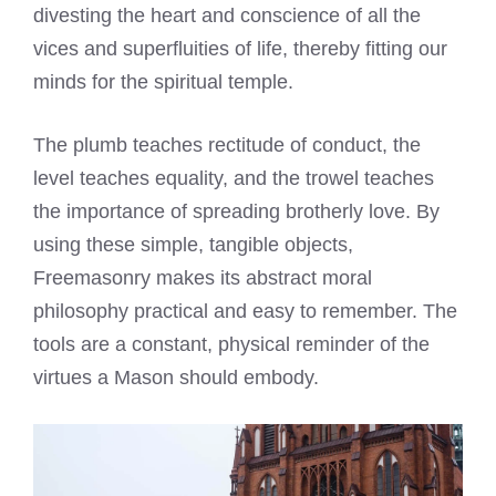
divesting the heart and conscience of all the
vices and superfluities of life, thereby fitting our
minds for the spiritual temple.
The plumb teaches rectitude of conduct, the
level teaches equality, and the trowel teaches
the importance of spreading brotherly love. By
using these simple, tangible objects,
Freemasonry makes its abstract moral
philosophy practical and easy to remember. The
tools are a constant, physical reminder of the
virtues a Mason should embody.