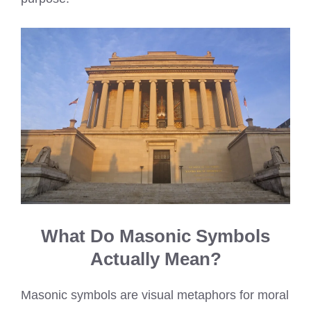
What Do Masonic Symbols
Actually Mean?
Masonic symbols are visual metaphors for moral