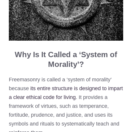
Why Is It Called a ‘System of
Morality’?
Freemasonry is called a ‘system of morality’
because
its entire structure is designed to impart
a clear ethical code for living
. It provides a
framework of virtues, such as temperance,
fortitude, prudence, and justice, and uses its
symbols and rituals to systematically teach and