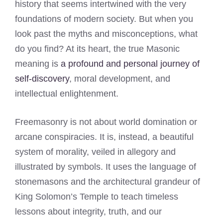
history that seems intertwined with the very
foundations of modern society. But when you
look past the myths and misconceptions, what
do you find? At its heart, the true Masonic
meaning is
a profound and personal journey of
self-discovery
, moral development, and
intellectual enlightenment.
Freemasonry is not about world domination or
arcane conspiracies. It is, instead, a beautiful
system of morality, veiled in allegory and
illustrated by symbols. It uses the language of
stonemasons and the architectural grandeur of
King Solomon’s Temple to teach timeless
lessons about integrity, truth, and our