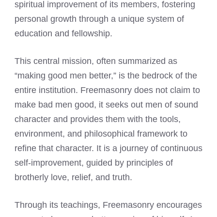
spiritual improvement of its members, fostering
personal growth through a unique system of
education and fellowship.
This central mission, often summarized as
“making good men better,” is the bedrock of the
entire institution. Freemasonry does not claim to
make bad men good, it seeks out men of sound
character and provides them with the tools,
environment, and philosophical framework to
refine that character. It is a journey of continuous
self-improvement, guided by principles of
brotherly love, relief, and truth.
Through its teachings, Freemasonry encourages