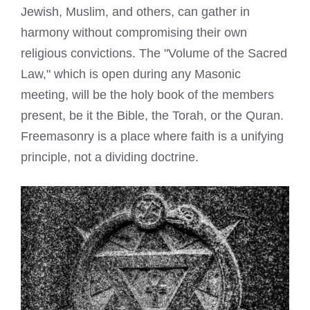
Jewish, Muslim, and others, can gather in
harmony without compromising their own
religious convictions. The "Volume of the Sacred
Law," which is open during any Masonic
meeting, will be the holy book of the members
present, be it the Bible, the Torah, or the Quran.
Freemasonry is a place where faith is a unifying
principle, not a dividing doctrine.