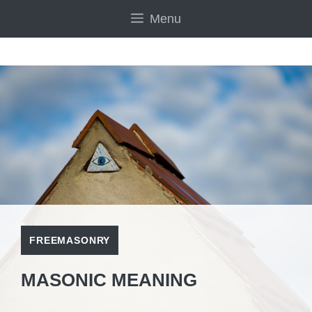
Skip
Menu
to
content
FREEMASONRY
MASONIC MEANING