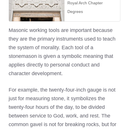
Royal Arch Chapter
Degrees
Masonic working tools are important because
they are the primary instruments used to teach
the system of morality. Each tool of a
stonemason is given a symbolic meaning that
applies directly to personal conduct and
character development.
For example, the twenty-four-inch gauge is not
just for measuring stone, it symbolizes the
twenty-four hours of the day, to be divided
between service to God, work, and rest. The
common gavel is not for breaking rocks, but for