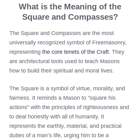
What is the Meaning of the
Square and Compasses?
The Square and Compasses are the most
universally recognized symbol of Freemasonry,
representing
the core tenets of the Craft
. They
are architectural tools used to teach Masons
how to build their spiritual and moral lives.
The Square is a symbol of virtue, morality, and
fairness. It reminds a Mason to "square his
actions" with the principles of righteousness and
to deal honestly with all of humanity. It
represents the earthly, material, and practical
duties of a man’s life, urging him to be a