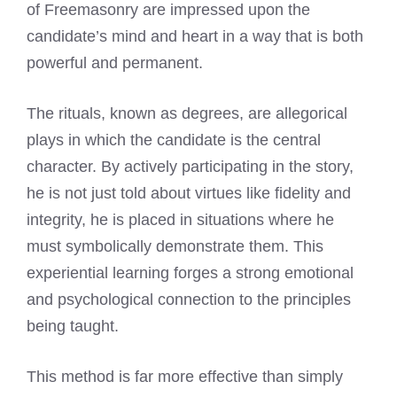
of Freemasonry are impressed upon the
candidate’s mind and heart in a way that is both
powerful and permanent.
The rituals, known as degrees, are allegorical
plays in which the candidate is the central
character. By actively participating in the story,
he is not just told about virtues like fidelity and
integrity, he is placed in situations where he
must symbolically demonstrate them. This
experiential learning forges a strong emotional
and psychological connection to the principles
being taught.
This method is far more effective than simply