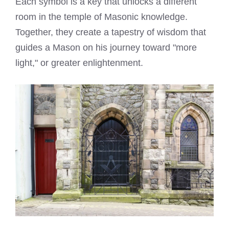
Each symbol is a key that unlocks a different
room in the temple of Masonic knowledge.
Together, they create a tapestry of wisdom that
guides a Mason on his journey toward "more
light," or greater enlightenment.