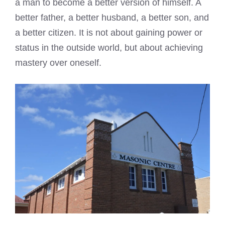
a man to become a better version of himself. A
better father, a better husband, a better son, and
a better citizen. It is not about gaining power or
status in the outside world, but about achieving
mastery over oneself.