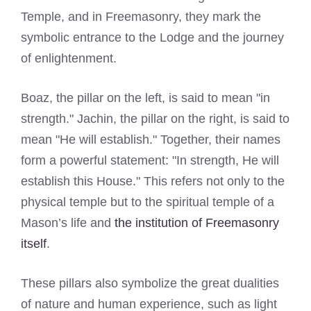
Temple, and in Freemasonry, they mark the
symbolic entrance to the Lodge and the journey
of enlightenment.
Boaz, the pillar on the left, is said to mean "in
strength." Jachin, the pillar on the right, is said to
mean "He will establish." Together, their names
form a powerful statement: "In strength, He will
establish this House." This refers not only to the
physical temple but to the spiritual temple of a
Mason’s life and
the institution of Freemasonry
itself
.
These pillars also symbolize the great dualities
of nature and human experience, such as light