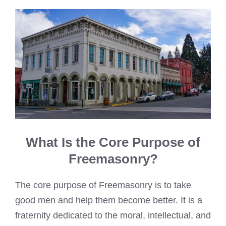
What Is the Core Purpose of
Freemasonry?
The core purpose of Freemasonry is to take
good men and help them become better. It is a
fraternity dedicated to the moral, intellectual, and