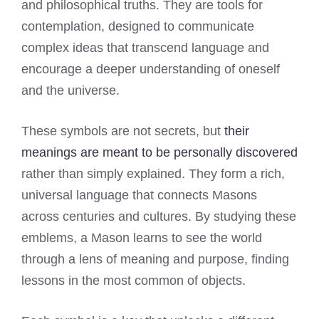
and philosophical truths. They are tools for
contemplation, designed to communicate
complex ideas that transcend language and
encourage a deeper understanding of oneself
and the universe.
These symbols are not secrets, but
their
meanings are meant to be personally discovered
rather than simply explained. They form a rich,
universal language that connects Masons
across centuries and cultures. By studying these
emblems, a Mason learns to see the world
through a lens of meaning and purpose, finding
lessons in the most common of objects.