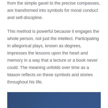
from the simple gavel to the precise compasses,
are transformed into symbols for moral conduct
and self-discipline.
This method is powerful because it engages the
whole person, not just the intellect. Participating
in allegorical plays, known as degrees,
impresses the lessons upon the heart and
memory in a way that a lecture or a book never
could. The meaning unfolds over time as a
Mason reflects on these symbols and stories
throughout his life.