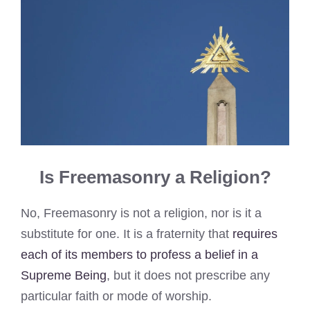
Is Freemasonry a Religion?
No, Freemasonry is not a religion, nor is it a
substitute for one. It is a fraternity that
requires
each of its members to profess a belief in a
Supreme Being
, but it does not prescribe any
particular faith or mode of worship.