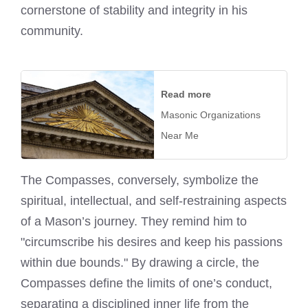
cornerstone of stability and integrity in his
community.
Read more
Masonic Organizations
Near Me
The Compasses, conversely, symbolize the
spiritual, intellectual, and self-restraining aspects
of a Mason’s journey. They remind him to
"circumscribe his desires and keep his passions
within due bounds." By drawing a circle, the
Compasses define the limits of one’s conduct,
separating a disciplined inner life from the