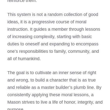
reinforce them.
This system is not a random collection of good
ideas, it is a progressive course of moral
instruction. It guides a member through lessons
of increasing complexity, starting with basic
duties to oneself and expanding to encompass
one’s responsibilities to family, community, and
all of humankind.
The goal is to cultivate an inner sense of right
and wrong, to build a character that is as true
and reliable as a master builder’s plumb line. By
consistently applying these moral lessons, a
Mason strives to live a life of honor, integrity, and
purpose.