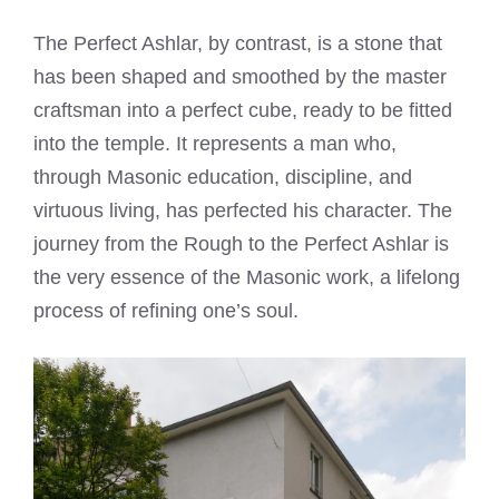
The Perfect Ashlar, by contrast, is a stone that
has been shaped and smoothed by the master
craftsman into a perfect cube, ready to be fitted
into the temple. It represents a man who,
through Masonic education, discipline, and
virtuous living, has perfected his character. The
journey from the Rough to the Perfect Ashlar is
the very essence of the Masonic work, a lifelong
process of refining one’s soul.