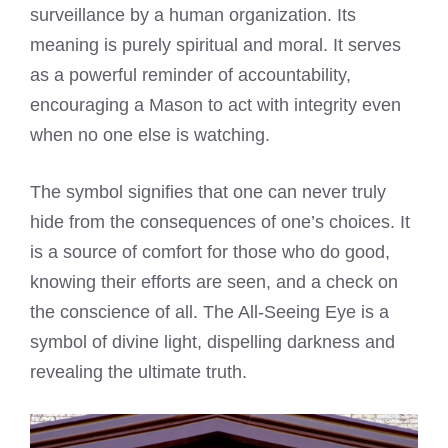
surveillance by a human organization. Its
meaning is purely spiritual and moral. It serves
as a powerful reminder of accountability,
encouraging a Mason to act with integrity even
when no one else is watching.
The symbol signifies that one can never truly
hide from the consequences of one’s choices. It
is a source of comfort for those who do good,
knowing their efforts are seen, and a check on
the conscience of all. The All-Seeing Eye is a
symbol of divine light, dispelling darkness and
revealing the ultimate truth.