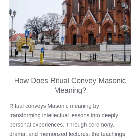
How Does Ritual Convey Masonic
Meaning?
Ritual conveys Masonic meaning by
transforming intellectual lessons into deeply
personal experiences. Through ceremony,
drama, and memorized lectures, the teachings