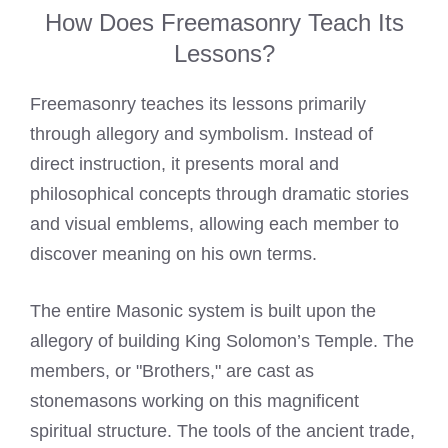
How Does Freemasonry Teach Its
Lessons?
Freemasonry teaches its lessons primarily
through allegory and symbolism. Instead of
direct instruction, it presents moral and
philosophical concepts through dramatic stories
and visual emblems, allowing each member to
discover meaning on his own terms.
The entire Masonic system is built upon the
allegory of building King Solomon’s Temple. The
members, or "Brothers," are cast as
stonemasons working on this magnificent
spiritual structure. The tools of the ancient trade,