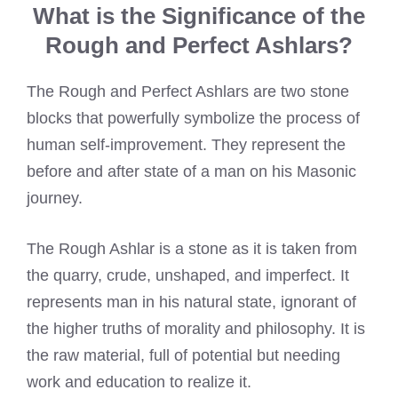
What is the Significance of the
Rough and Perfect Ashlars?
The Rough and Perfect Ashlars are two stone
blocks that powerfully symbolize the process of
human self-improvement. They represent the
before and after state of a man on his Masonic
journey.
The Rough Ashlar is a stone as it is taken from
the quarry, crude, unshaped, and imperfect. It
represents man in his natural state, ignorant of
the higher truths of morality and philosophy. It is
the raw material, full of potential but needing
work and education to realize it.