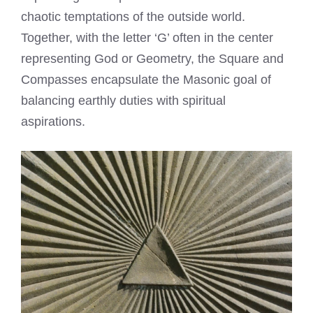
chaotic temptations of the outside world.
Together, with the letter ‘G’ often in the center
representing God or Geometry, the Square and
Compasses encapsulate the Masonic goal of
balancing earthly duties with spiritual
aspirations.