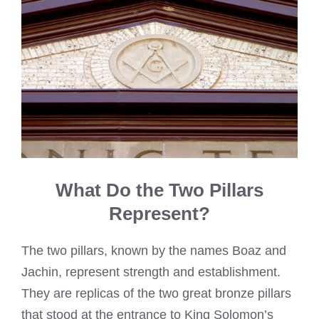
What Do the Two Pillars
Represent?
The two pillars, known by the names Boaz and
Jachin, represent strength and establishment.
They are replicas of the two great bronze pillars
that stood at the entrance to King Solomon’s