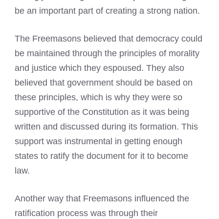
be an important part of creating a strong nation.
The Freemasons believed that democracy could
be maintained through the principles of morality
and justice which they espoused. They also
believed that government should be based on
these principles, which is why they were so
supportive of the Constitution as it was being
written and discussed during its formation. This
support was instrumental in getting enough
states to ratify the document for it to become
law.
Another way that Freemasons influenced the
ratification process was through their