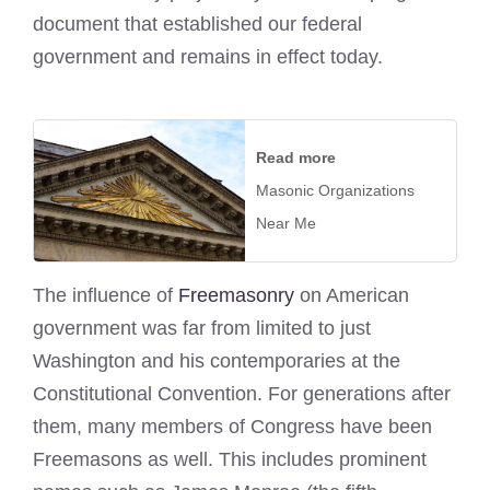
document that established our federal
government and remains in effect today.
Read more
Masonic Organizations
Near Me
The influence of
Freemasonry
on American
government was far from limited to just
Washington and his contemporaries at the
Constitutional Convention. For generations after
them, many members of Congress have been
Freemasons as well. This includes prominent