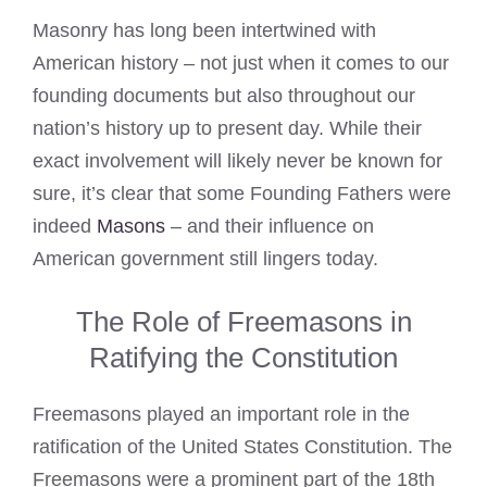
Masonry has long been intertwined with
American history – not just when it comes to our
founding documents but also throughout our
nation’s history up to present day. While their
exact involvement will likely never be known for
sure, it’s clear that some Founding Fathers were
indeed
Masons
– and their influence on
American government still lingers today.
The Role of Freemasons in
Ratifying the Constitution
Freemasons played an important role in the
ratification of the United States Constitution. The
Freemasons were a prominent part of the 18th