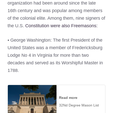
organization had been around since the late
16th century and was popular among members
of the colonial elite. Among them, nine signers of
the U.S.
Constitution were also Freemasons:
• George Washington: The first President of the
United States was a member of Fredericksburg
Lodge No 4 in Virginia for more than two
decades and served as its Worshipful Master in
1788.
Read more
32Nd Degree Mason List