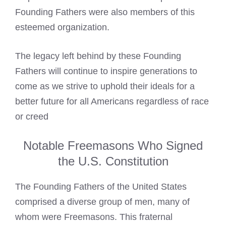
Founding Fathers were also members of this
esteemed organization.
The legacy left behind by these Founding
Fathers will continue to inspire generations to
come as we strive to uphold their ideals for a
better future for all Americans regardless of race
or creed
Notable Freemasons Who Signed
the U.S. Constitution
The Founding Fathers of the United States
comprised a diverse group of men, many of
whom were Freemasons. This fraternal