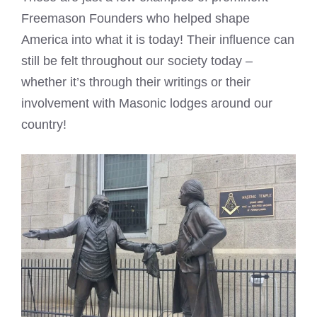
Freemason Founders who helped shape
America into what it is today! Their influence can
still be felt throughout our society today –
whether it’s through their writings or their
involvement with Masonic lodges around our
country!