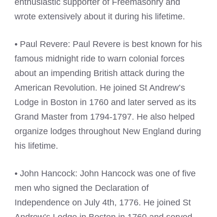
enthusiastic supporter of Freemasonry and
wrote extensively about it during his lifetime.
• Paul Revere: Paul Revere is best known for his
famous midnight ride to warn colonial forces
about an impending British attack during the
American Revolution. He joined St Andrew’s
Lodge in Boston in 1760 and later served as its
Grand Master from 1794-1797. He also helped
organize lodges throughout New England during
his lifetime.
• John Hancock: John Hancock was one of five
men who signed the Declaration of
Independence on July 4th, 1776. He joined St