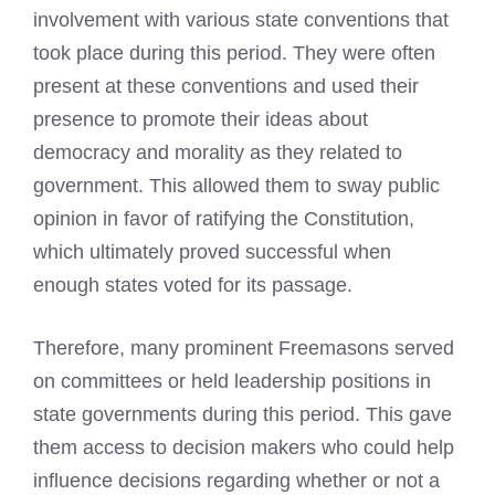
involvement with various state conventions that
took place during this period. They were often
present at these conventions and used their
presence to promote their ideas about
democracy and morality as they related to
government. This allowed them to sway public
opinion in favor of ratifying the Constitution,
which ultimately proved successful when
enough states voted for its passage.
Therefore, many prominent Freemasons served
on committees or held leadership positions in
state governments during this period. This gave
them access to decision makers who could help
influence decisions regarding whether or not a