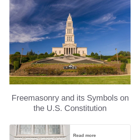
Freemasonry and its Symbols on
the U.S. Constitution
Read more