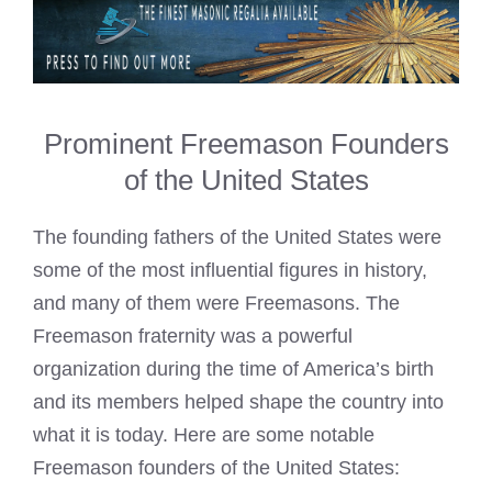
Prominent Freemason Founders
of the United States
The founding fathers of the United States were
some of the most influential figures in history,
and many of them were Freemasons. The
Freemason fraternity was a powerful
organization during the time of America’s birth
and its members helped shape the country into
what it is today. Here are some notable
Freemason founders of the United States: