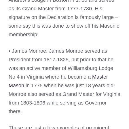
Andrew’s Lodge in Boston in 1760 and served
as its Grand Master from 1777-1780. His
signature on the Declaration is famously large –
some say this was done to show off his Masonic
membership!
• James Monroe: James Monroe served as
President from 1817-1825, but prior to that he
was an active member of Williamsburg Lodge
No 4 in Virginia where he became a
Master
Mason
in 1775 when he was just 18 years old!
Monroe also served as Grand Master for Virginia
from 1803-1806 while serving as Governor
there.
These are just a few examples of prominent