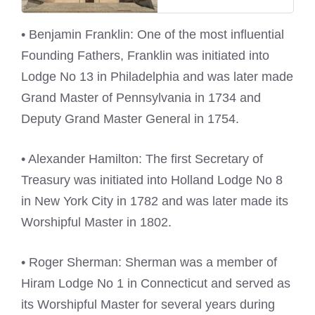
• Benjamin Franklin: One of the most influential
Founding Fathers, Franklin was initiated into
Lodge No 13 in Philadelphia and was later made
Grand Master of Pennsylvania in 1734 and
Deputy Grand Master General in 1754.
• Alexander Hamilton: The first Secretary of
Treasury was initiated into Holland Lodge No 8
in New York City in 1782 and was later made its
Worshipful Master in 1802.
• Roger Sherman: Sherman was a member of
Hiram Lodge No 1 in Connecticut and served as
its Worshipful Master for several years during