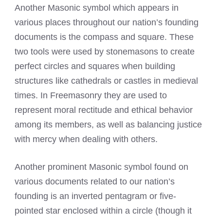
Another Masonic symbol which appears in
various places throughout our nation’s founding
documents is the compass and square. These
two tools were used by stonemasons to create
perfect circles and squares when building
structures like cathedrals or castles in medieval
times. In Freemasonry they are used to
represent moral rectitude and ethical behavior
among its members, as well as balancing justice
with mercy when dealing with others.
Another prominent Masonic symbol found on
various documents related to our nation’s
founding is an inverted pentagram or five-
pointed star enclosed within a circle (though it