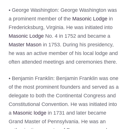
• George Washington: George Washington was
a prominent member of the
Masonic Lodge
in
Fredericksburg, Virginia. He was initiated into
Masonic Lodge
No. 4 in 1752 and became a
Master Mason
in 1753. During his presidency,
he was an active member of his local lodge and
often attended meetings and ceremonies there.
• Benjamin Franklin: Benjamin Franklin was one
of the most prominent founders and served as a
delegate to both the Continental Congress and
Constitutional Convention. He was initiated into
a
Masonic lodge
in 1731 and later became
Grand Master of Pennsylvania. He was an