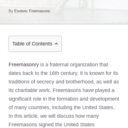
By
Esoteric Freemasons
Table of Contents
Freemasonry
is a fraternal organization that
dates back to the 16th century. It is known for its
traditions of secrecy and brotherhood, as well as
its charitable work. Freemasons have played a
significant role in the formation and development
of many countries, including the United States.
In this article, we will discuss how many
Freemasons signed the United States