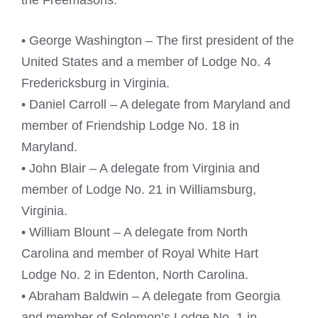
the Freemasons:
• George Washington – The first president of the
United States and a member of Lodge No. 4
Fredericksburg in Virginia.
• Daniel Carroll – A delegate from Maryland and
member of Friendship Lodge No. 18 in
Maryland.
• John Blair – A delegate from Virginia and
member of Lodge No. 21 in Williamsburg,
Virginia.
• William Blount – A delegate from North
Carolina and member of Royal White Hart
Lodge No. 2 in Edenton, North Carolina.
• Abraham Baldwin – A delegate from Georgia
and member of Solomon’s Lodge No. 1 in