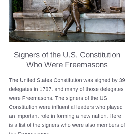
Signers of the U.S. Constitution
Who Were Freemasons
The United States Constitution was signed by 39
delegates in 1787, and many of those delegates
were Freemasons. The signers of the US
Constitution were influential leaders who played
an important role in forming a new nation. Here
is a list of the signers who were also members of