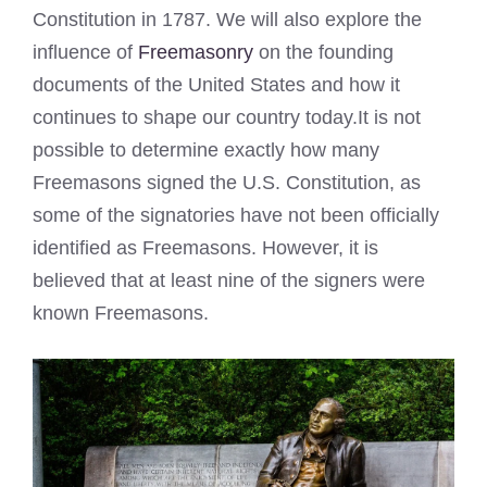
Constitution in 1787. We will also explore the
influence of
Freemasonry
on the founding
documents of the United States and how it
continues to shape our country today.It is not
possible to determine exactly how many
Freemasons signed the U.S. Constitution, as
some of the signatories have not been officially
identified as Freemasons. However, it is
believed that at least nine of the signers were
known Freemasons.