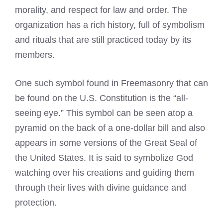
morality, and respect for law and order. The
organization has a rich history, full of symbolism
and rituals that are still practiced today by its
members.
One such symbol found in Freemasonry that can
be found on the U.S. Constitution is the “all-
seeing eye.” This symbol can be seen atop a
pyramid on the back of a one-dollar bill and also
appears in some versions of the Great Seal of
the United States. It is said to symbolize God
watching over his creations and guiding them
through their lives with divine guidance and
protection.