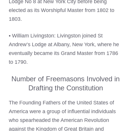
Lodge No 8 at New York City before being
elected as its Worshipful Master from 1802 to
1803.
• William Livingston: Livingston joined St
Andrew’s Lodge at Albany, New York, where he
eventually became its Grand Master from 1786
to 1790.
Number of Freemasons Involved in
Drafting the Constitution
The Founding Fathers of the United States of
America were a group of influential individuals
who spearheaded the American Revolution
against the Kingdom of Great Britain and