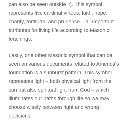
can also be seen outside it). This symbol
represents five cardinal virtues: faith, hope,
charity, fortitude, and prudence – all important
attributes for living life according to Masonic
teachings.
Lastly, one other Masonic symbol that can be
seen on various documents related to America’s
foundation is a sunburst pattern. This symbol
represents light – both physical light from the
sun but also spiritual light from God – which
illuminates our paths through life so we may
choose wisely between right and wrong
decisions.