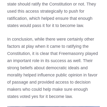
state should ratify the Constitution or not. They
used this access strategically to push for
ratification, which helped ensure that enough
states would pass it for it to become law.
In conclusion, while there were certainly other
factors at play when it came to ratifying the
Constitution, it is clear that Freemasonry played
an important role in its success as well. Their
strong beliefs about democratic ideals and
morality helped influence public opinion in favor
of passage and provided access to decision
makers who could help make sure enough
states voted yes for it become law.