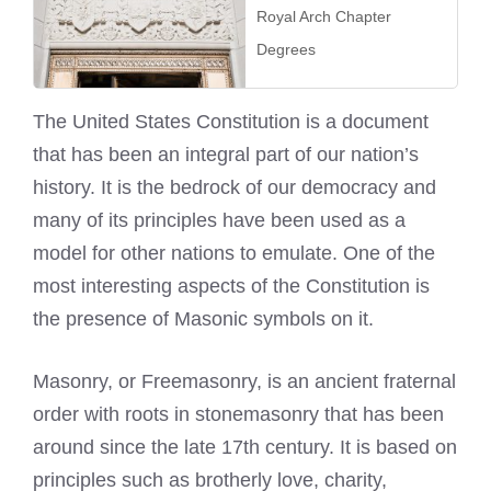
Royal Arch Chapter
Degrees
The United States Constitution is a document
that has been an integral part of our nation’s
history. It is the bedrock of our democracy and
many of its principles have been used as a
model for other nations to emulate. One of the
most interesting aspects of the Constitution is
the presence of Masonic symbols on it.
Masonry, or Freemasonry, is an ancient fraternal
order with roots in stonemasonry that has been
around since the late 17th century. It is based on
principles such as brotherly love, charity,