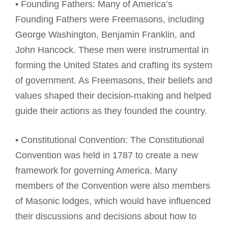
• Founding Fathers: Many of America’s
Founding Fathers were Freemasons, including
George Washington, Benjamin Franklin, and
John Hancock. These men were instrumental in
forming the United States and crafting its system
of government. As Freemasons, their beliefs and
values shaped their decision-making and helped
guide their actions as they founded the country.
• Constitutional Convention: The Constitutional
Convention was held in 1787 to create a new
framework for governing America. Many
members of the Convention were also members
of Masonic lodges, which would have influenced
their discussions and decisions about how to