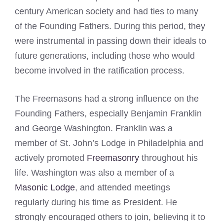
century American society and had ties to many
of the Founding Fathers. During this period, they
were instrumental in passing down their ideals to
future generations, including those who would
become involved in the ratification process.
The Freemasons had a strong influence on the
Founding Fathers, especially Benjamin Franklin
and George Washington. Franklin was a
member of St. John’s Lodge in Philadelphia and
actively promoted
Freemasonry
throughout his
life. Washington was also a member of a
Masonic Lodge
, and attended meetings
regularly during his time as President. He
strongly encouraged others to join, believing it to