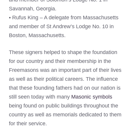
Savannah, Georgia.
• Rufus King – A delegate from Massachusetts
and member of St Andrew’s Lodge No. 10 in
Boston, Massachusetts.
These signers helped to shape the foundation
for our country and their membership in the
Freemasons was an important part of their lives
as well as their political careers. The influence
that these founding fathers had on our nation is
still seen today with many
Masonic symbols
being found on public buildings throughout the
country as well as memorials dedicated to them
for their service.