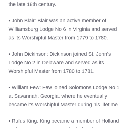
the late 18th century.
• John Blair: Blair was an active member of
Williamsburg Lodge No 6 in Virginia and served
as its Worshipful Master from 1779 to 1780.
• John Dickinson: Dickinson joined St. John’s
Lodge No 2 in Delaware and served as its
Worshipful Master from 1780 to 1781.
• William Few: Few joined Solomons Lodge No 1
at Savannah, Georgia, where he eventually
became its Worshipful Master during his lifetime.
• Rufus King: King became a member of Holland