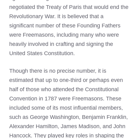
negotiated the Treaty of Paris that would end the
Revolutionary War. It is believed that a
significant number of these Founding Fathers
were Freemasons, including many who were
heavily involved in crafting and signing the
United States Constitution.
Though there is no precise number, it is
estimated that up to one-third or perhaps even
half of those who attended the Constitutional
Convention in 1787 were Freemasons. These
included some of its most influential members,
such as George Washington, Benjamin Franklin,
Alexander Hamilton, James Madison, and John
Hancock. They played key roles in shaping the