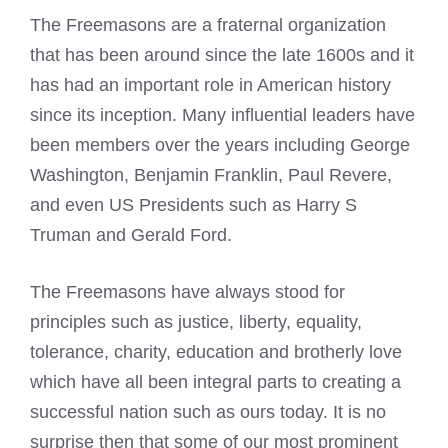
The Freemasons are a fraternal organization
that has been around since the late 1600s and it
has had an important role in American history
since its inception. Many influential leaders have
been members over the years including George
Washington, Benjamin Franklin, Paul Revere,
and even US Presidents such as Harry S
Truman and Gerald Ford.
The Freemasons have always stood for
principles such as justice, liberty, equality,
tolerance, charity, education and brotherly love
which have all been integral parts to creating a
successful nation such as ours today. It is no
surprise then that some of our most prominent