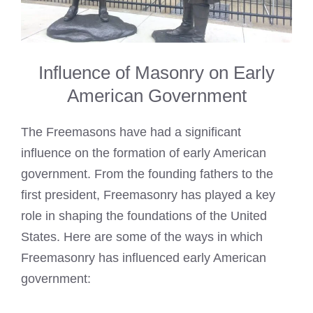
Influence of Masonry on Early
American Government
The Freemasons have had a significant
influence on the formation of early American
government. From the founding fathers to the
first president, Freemasonry has played a key
role in shaping the foundations of the United
States. Here are some of the ways in which
Freemasonry has influenced early American
government: