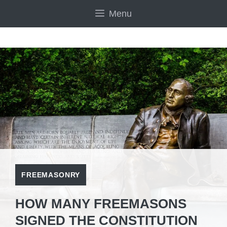
Skip
Menu
to
content
FREEMASONRY
HOW MANY FREEMASONS
SIGNED THE CONSTITUTION