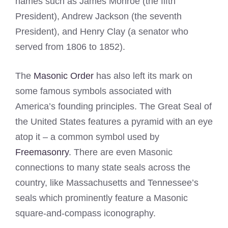
names such as James Monroe (the fifth
President), Andrew Jackson (the seventh
President), and Henry Clay (a senator who
served from 1806 to 1852).
The
Masonic Order
has also left its mark on
some famous symbols associated with
America’s founding principles. The Great Seal of
the United States features a pyramid with an eye
atop it – a common symbol used by
Freemasonry
. There are even Masonic
connections to many state seals across the
country, like Massachusetts and Tennessee’s
seals which prominently feature a Masonic
square-and-compass iconography.