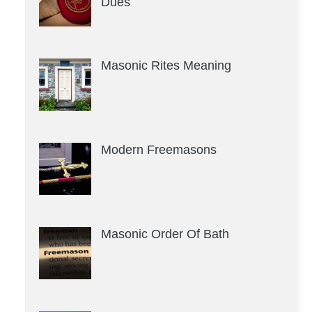
Dues
Masonic Rites Meaning
Modern Freemasons
Masonic Order Of Bath