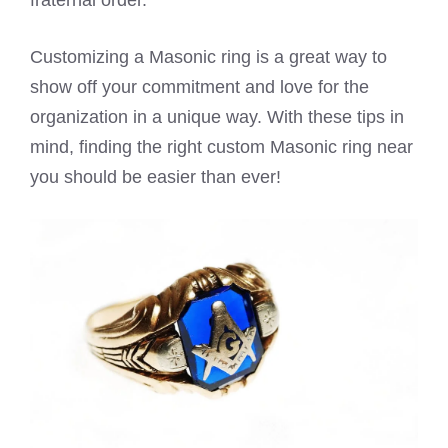
fraternal order.
Customizing a Masonic ring is a great way to
show off your commitment and love for the
organization in a unique way. With these tips in
mind, finding the right custom Masonic ring near
you should be easier than ever!