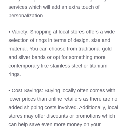
services which will add an extra touch of
personalization.
• Variety: Shopping at local stores offers a wide
selection of rings in terms of design, size and
material. You can choose from traditional gold
and silver bands or opt for something more
contemporary like stainless steel or titanium
rings.
• Cost Savings: Buying locally often comes with
lower prices than online retailers as there are no
added shipping costs involved. Additionally, local
stores may offer discounts or promotions which
can help save even more money on your