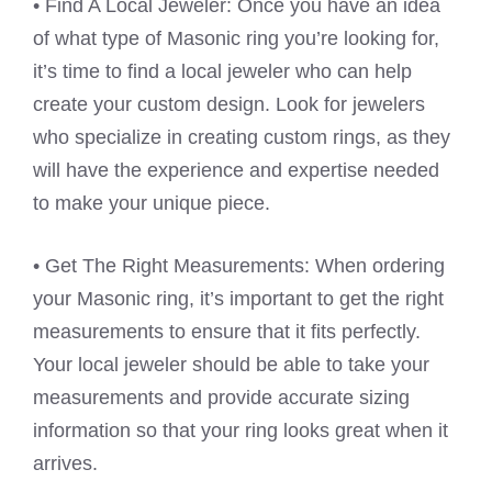
• Find A Local Jeweler: Once you have an idea
of what type of Masonic ring you’re looking for,
it’s time to find a local jeweler who can help
create your custom design. Look for jewelers
who specialize in creating custom rings, as they
will have the experience and expertise needed
to make your unique piece.
• Get The Right Measurements: When ordering
your Masonic ring, it’s important to get the right
measurements to ensure that it fits perfectly.
Your local jeweler should be able to take your
measurements and provide accurate sizing
information so that your ring looks great when it
arrives.