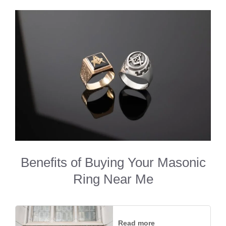
Benefits of Buying Your Masonic
Ring Near Me
Read more