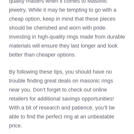
quality matters when it comes to Masonic
jewelry. While it may be tempting to go with a
cheap option, keep in mind that these pieces
should be cherished and worn with pride.
Investing in high-quality rings made from durable
materials will ensure they last longer and look
better than cheaper options.
By following these tips, you should have no
trouble finding great deals on masonic rings
near you. Don’t forget to check out online
retailers for additional savings opportunities!
With a bit of research and patience, you’ll be
able to find the perfect ring at an unbeatable
price.