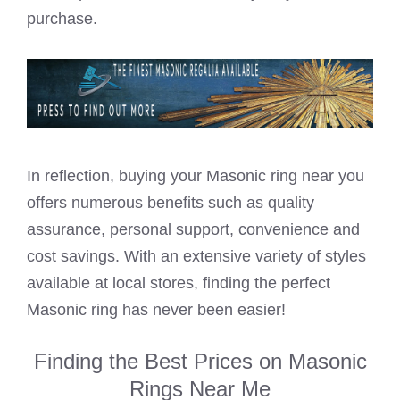
purchase.
In reflection, buying your Masonic ring near you
offers numerous benefits such as quality
assurance, personal support, convenience and
cost savings. With an extensive variety of styles
available at local stores, finding the perfect
Masonic ring has never been easier!
Finding the Best Prices on Masonic
Rings Near Me