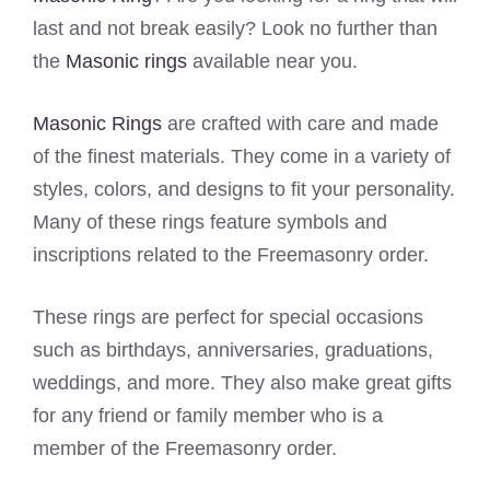
last and not break easily? Look no further than
the
Masonic rings
available near you.
Masonic Rings
are crafted with care and made
of the finest materials. They come in a variety of
styles, colors, and designs to fit your personality.
Many of these rings feature symbols and
inscriptions related to the Freemasonry order.
These rings are perfect for special occasions
such as birthdays, anniversaries, graduations,
weddings, and more. They also make great gifts
for any friend or family member who is a
member of the Freemasonry order.