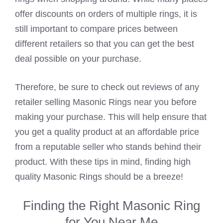
offer discounts on orders of multiple rings, it is
still important to compare prices between
different retailers so that you can get the best
deal possible on your purchase.
Therefore, be sure to check out reviews of any
retailer selling Masonic Rings near you before
making your purchase. This will help ensure that
you get a quality product at an affordable price
from a reputable seller who stands behind their
product. With these tips in mind, finding high
quality Masonic Rings should be a breeze!
Finding the Right Masonic Ring
for You Near Me