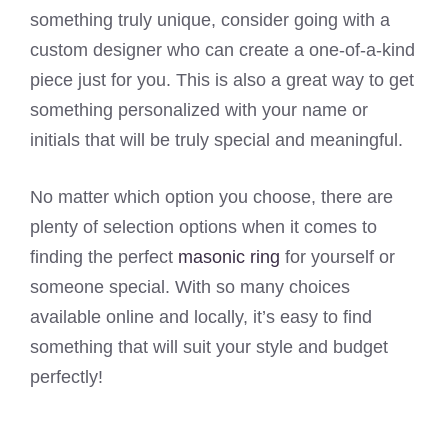
something truly unique, consider going with a
custom designer who can create a one-of-a-kind
piece just for you. This is also a great way to get
something personalized with your name or
initials that will be truly special and meaningful.
No matter which option you choose, there are
plenty of selection options when it comes to
finding the perfect
masonic ring
for yourself or
someone special. With so many choices
available online and locally, it’s easy to find
something that will suit your style and budget
perfectly!