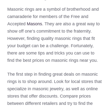
Masonic rings are a symbol of brotherhood and
camaraderie for members of the Free and
Accepted
Masons
. They are also a great way to
show off one’s commitment to the fraternity.
However, finding quality masonic rings that fit
your budget can be a challenge. Fortunately,
there are some tips and tricks you can use to
find the best prices on masonic rings near you.
The first step in finding great deals on masonic
rings is to shop around. Look for local stores that
specialize in masonic jewelry, as well as online
stores that offer discounts. Compare prices
between different retailers and try to find the