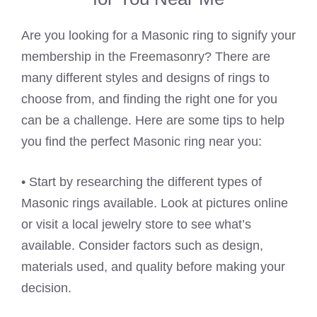
Are you looking for a Masonic ring to signify your
membership in the Freemasonry? There are
many different styles and designs of rings to
choose from, and finding the right one for you
can be a challenge. Here are some tips to help
you find the perfect Masonic ring near you:
• Start by researching the different types of
Masonic rings available. Look at pictures online
or visit a local jewelry store to see what’s
available. Consider factors such as design,
materials used, and quality before making your
decision.