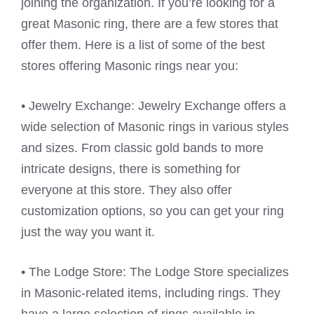
joining the organization. If you’re looking for a
great Masonic ring, there are a few stores that
offer them. Here is a list of some of the best
stores offering Masonic rings near you:
• Jewelry Exchange: Jewelry Exchange offers a
wide selection of Masonic rings in various styles
and sizes. From classic gold bands to more
intricate designs, there is something for
everyone at this store. They also offer
customization options, so you can get your ring
just the way you want it.
• The Lodge Store: The Lodge Store specializes
in Masonic-related items, including rings. They