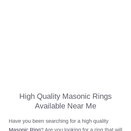
High Quality Masonic Rings
Available Near Me
Have you been searching for a high quality
Masonic Ring
? Are you looking for a ring that will