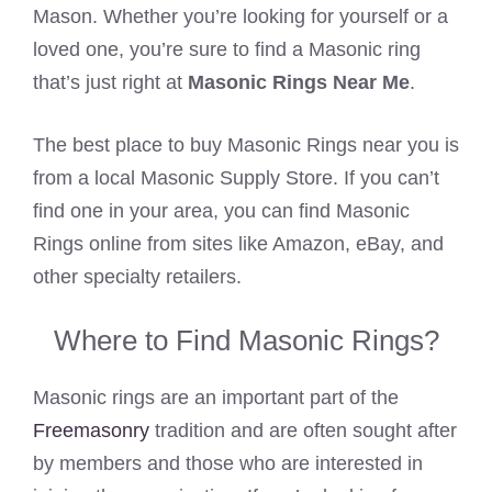
Mason. Whether you’re looking for yourself or a
loved one, you’re sure to find a Masonic ring
that’s just right at
Masonic Rings Near Me
.
The best place to buy Masonic Rings near you is
from a local Masonic Supply Store. If you can’t
find one in your area, you can find Masonic
Rings online from sites like Amazon, eBay, and
other specialty retailers.
Where to Find Masonic Rings?
Masonic rings are an important part of the
Freemasonry
tradition and are often sought after
by members and those who are interested in