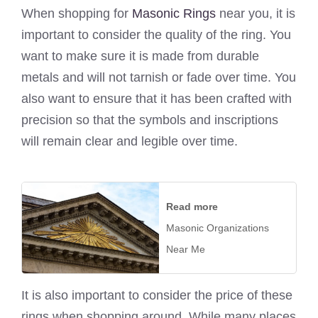
When shopping for
Masonic Rings
near you, it is
important to consider the quality of the ring. You
want to make sure it is made from durable
metals and will not tarnish or fade over time. You
also want to ensure that it has been crafted with
precision so that the symbols and inscriptions
will remain clear and legible over time.
Read more
Masonic Organizations
Near Me
It is also important to consider the price of these
rings when shopping around. While many places