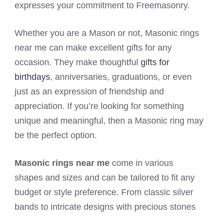
expresses your commitment to Freemasonry.
Whether you are a Mason or not, Masonic rings
near me can make excellent gifts for any
occasion. They make thoughtful
gifts for
birthdays
, anniversaries, graduations, or even
just as an expression of friendship and
appreciation. If you’re looking for something
unique and meaningful, then a Masonic ring may
be the perfect option.
Masonic rings near me
come in various
shapes and sizes and can be tailored to fit any
budget or style preference. From classic silver
bands to intricate designs with precious stones