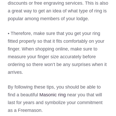
discounts or free engraving services. This is also
a great way to get an idea of what type of ring is
popular among members of your lodge.
• Therefore, make sure that you get your ring
fitted properly so that it fits comfortably on your
finger. When shopping online, make sure to
measure your finger size accurately before
ordering so there won’t be any surprises when it
arrives.
By following these tips, you should be able to
find a beautiful
Masonic ring
near you that will
last for years and symbolize your commitment
as a Freemason.