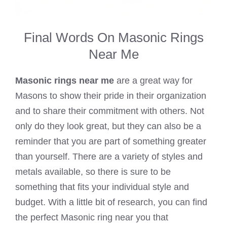
Final Words On Masonic Rings
Near Me
Masonic rings near me
are a great way for
Masons to show their pride in their organization
and to share their commitment with others. Not
only do they look great, but they can also be a
reminder that you are part of something greater
than yourself. There are a variety of styles and
metals available, so there is sure to be
something that fits your individual style and
budget. With a little bit of research, you can find
the perfect Masonic ring near you that