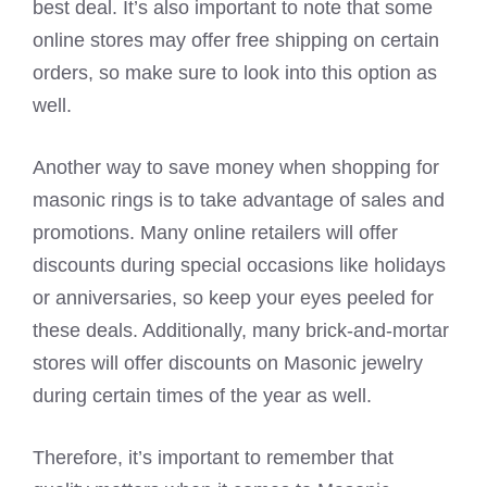
best deal. It’s also important to note that some
online stores may offer free shipping on certain
orders, so make sure to look into this option as
well.
Another way to save money when shopping for
masonic rings is to take advantage of sales and
promotions. Many online retailers will offer
discounts during special occasions like holidays
or anniversaries, so keep your eyes peeled for
these deals. Additionally, many brick-and-mortar
stores will offer discounts on Masonic jewelry
during certain times of the year as well.
Therefore, it’s important to remember that