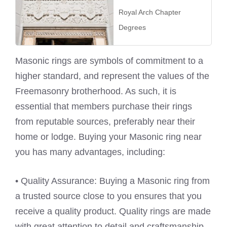
Royal Arch Chapter
Degrees
Masonic rings are symbols of commitment to a
higher standard, and represent the values of the
Freemasonry brotherhood. As such, it is
essential that members purchase their rings
from reputable sources, preferably near their
home or lodge. Buying your Masonic ring near
you has many advantages, including:
• Quality Assurance: Buying a Masonic ring from
a trusted source close to you ensures that you
receive a quality product. Quality rings are made
with great attention to detail and craftsmanship,