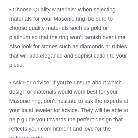
• Choose Quality Materials: When selecting
materials for your Masonic ring, be sure to
choose quality materials such as gold or
platinum so that the ring won’t tarnish over time.
Also look for stones such as diamonds or rubies
that will add elegance and sophistication to your
piece.
• Ask For Advice: If you’re unsure about which
design or materials would work best for your
Masonic ring, don’t hesitate to ask the experts at
your local jeweler for advice. They will be able to
help guide you towards the perfect design that
reflects your commitment and love for the