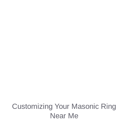
Customizing Your Masonic Ring
Near Me