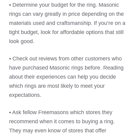
• Determine your budget for the ring. Masonic
rings can vary greatly in price depending on the
materials used and craftsmanship. If you’re on a
tight budget, look for affordable options that still
look good.
• Check out reviews from other customers who
have purchased Masonic rings before. Reading
about their experiences can help you decide
which rings are most likely to meet your
expectations.
• Ask fellow Freemasons which stores they
recommend when it comes to buying a ring.
They may even know of stores that offer