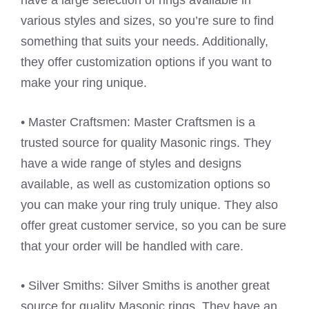
have a large selection of rings available in
various styles and sizes, so you’re sure to find
something that suits your needs. Additionally,
they offer customization options if you want to
make your ring unique.
• Master Craftsmen: Master Craftsmen is a
trusted source for quality Masonic rings. They
have a wide range of styles and designs
available, as well as customization options so
you can make your ring truly unique. They also
offer great customer service, so you can be sure
that your order will be handled with care.
• Silver Smiths: Silver Smiths is another great
source for quality Masonic rings. They have an