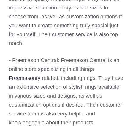
impressive selection of styles and sizes to
choose from, as well as customization options if
you want to create something truly special just
for yourself. Their customer service is also top-
notch.
• Freemason Central: Freemason Central is an
online store specializing in all things
Freemasonry
related, including rings. They have
an extensive selection of stylish rings available
in various sizes and designs, as well as
customization options if desired. Their customer
service team is also very helpful and
knowledgeable about their products.