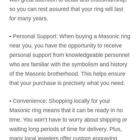
so you can rest assured that your ring will last
for many years.
• Personal Support: When buying a Masonic ring
near you, you have the opportunity to receive
personal support from knowledgeable personnel
who are familiar with the symbolism and history
of the Masonic brotherhood. This helps ensure
that your purchase is precisely what you need.
• Convenience: Shopping locally for your
Masonic ring means that it can be ready in no
time. You won’t have to worry about shipping or
waiting long periods of time for delivery. Plus,
many local jewelers offer custom engraving