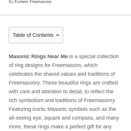
By
Esoteric Freemasons
Table of Contents
Masonic Rings Near Me
is a special collection
of ring designs for Freemasons, which
celebrates the shared values and traditions of
Freemasonry. These beautiful rings are crafted
with care and attention to detail, to reflect the
rich symbolism and traditions of Freemasonry.
Featuring iconic Masonic symbols such as the
all-seeing eye, square and compass, and many
more, these rings make a perfect gift for any