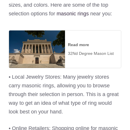
sizes, and colors. Here are some of the top
selection options for
masonic rings
near you:
Read more
32Nd Degree Mason List
• Local Jewelry Stores: Many jewelry stores
carry masonic rings, allowing you to browse
through their selection in person. This is a great
way to get an idea of what type of ring would
look best on your hand.
• Online Retailers: Shopping online for masonic