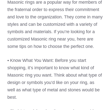
Masonic rings are a popular way for members of
the fraternal order to express their commitment
and love to the organization. They come in many
styles and can be customized with a variety of
symbols and materials. If you’re looking for a
customized Masonic ring near you, here are
some tips on how to choose the perfect one.
• Know What You Want: Before you start
shopping, it’s important to know what kind of
Masonic ring you want. Think about what type of
design or symbols you’d like on your ring, as
well as what type of metal and stones would be
best.