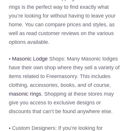
rings is the perfect way to find exactly what
you’re looking for without having to leave your
home. You can compare prices and styles, as
well as read customer reviews on the various
options available.
•
Masonic Lodge
Shops: Many Masonic lodges
have their own shop where they sell a variety of
items related to Freemasonry. This includes
clothing, accessories, books, and of course,
masonic rings
. Shopping at these stores may
give you access to exclusive designs or
discounts that can’t be found anywhere else.
• Custom Designers: If you’re looking for