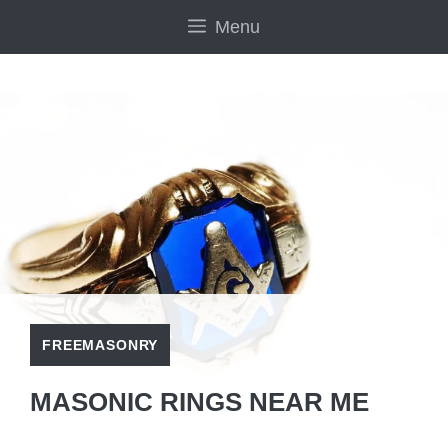
Skip
Menu
to
content
FREEMASONRY
MASONIC RINGS NEAR ME