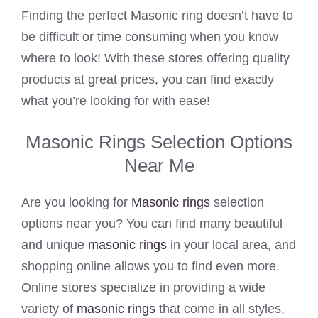
Finding the perfect Masonic ring doesn’t have to
be difficult or time consuming when you know
where to look! With these stores offering quality
products at great prices, you can find exactly
what you’re looking for with ease!
Masonic Rings Selection Options
Near Me
Are you looking for
Masonic rings
selection
options near you? You can find many beautiful
and unique
masonic rings
in your local area, and
shopping online allows you to find even more.
Online stores specialize in providing a wide
variety of
masonic rings
that come in all styles,