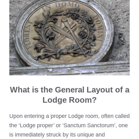
What is the General Layout of a
Lodge Room?
Upon entering a proper Lodge room, often called
the ‘Lodge proper’ or ‘Sanctum Sanctorum’, one
is immediately struck by its unique and