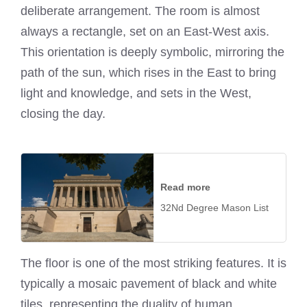
deliberate arrangement. The room is almost
always a rectangle, set on an East-West axis.
This orientation is deeply symbolic, mirroring the
path of the sun, which rises in the East to bring
light and knowledge, and sets in the West,
closing the day.
Read more
32Nd Degree Mason List
The floor is one of the most striking features. It is
typically a mosaic pavement of black and white
tiles, representing the duality of human