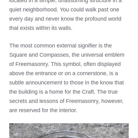
located in a simple, unassuming structure in a
quiet neighborhood. You could walk past one
every day and never know the profound world
that exists within its walls.
The most common external signifier is the
Square and Compasses, the universal emblem
of Freemasonry. This symbol, often displayed
above the entrance or on a cornerstone, is a
subtle announcement to those in the know that
the building is a home for the Craft. The true
secrets and lessons of Freemasonry, however,
are reserved for the interior.