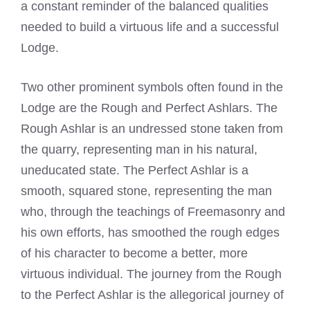
a constant reminder of the balanced qualities
needed to build a virtuous life and a successful
Lodge.
Two other prominent symbols often found in the
Lodge are the Rough and Perfect Ashlars. The
Rough Ashlar is an undressed stone taken from
the quarry, representing man in his natural,
uneducated state. The Perfect Ashlar is a
smooth, squared stone, representing the man
who, through the teachings of Freemasonry and
his own efforts, has smoothed the rough edges
of his character to become a better, more
virtuous individual. The journey from the Rough
to the Perfect Ashlar is the allegorical journey of