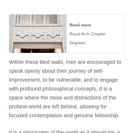
Read more
Royal Arch Chapter
Degrees
Within these tiled walls, men are encouraged to
speak openly about their journey of self-
improvement, to be vulnerable, and to engage
with profound philosophical concepts. It is a
space where the noise and distractions of the
profane world are left behind, allowing for
focused contemplation and genuine fellowship.
It is a microcosm of the world as it should be: a