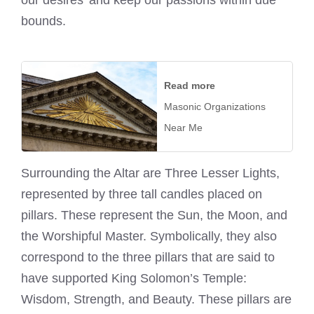
bounds.
Read more
Masonic Organizations
Near Me
Surrounding the Altar are Three Lesser Lights,
represented by three tall candles placed on
pillars. These represent the Sun, the Moon, and
the Worshipful Master. Symbolically, they also
correspond to the three pillars that are said to
have supported King Solomon’s Temple:
Wisdom, Strength, and Beauty. These pillars are