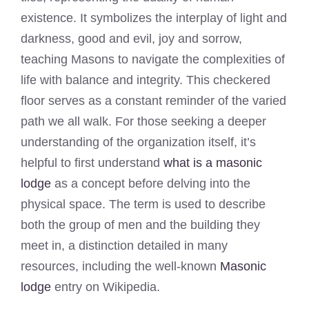
existence. It symbolizes the interplay of light and
darkness, good and evil, joy and sorrow,
teaching Masons to navigate the complexities of
life with balance and integrity. This checkered
floor serves as a constant reminder of the varied
path we all walk. For those seeking a deeper
understanding of the organization itself, it’s
helpful to first understand
what is a masonic
lodge
as a concept before delving into the
physical space. The term is used to describe
both the group of men and the building they
meet in, a distinction detailed in many
resources, including the well-known
Masonic
lodge
entry on Wikipedia.