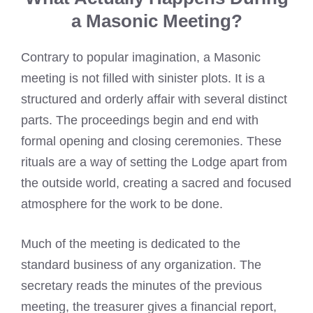
a Masonic Meeting?
Contrary to popular imagination, a Masonic
meeting is not filled with sinister plots. It is a
structured and orderly affair with several distinct
parts. The proceedings begin and end with
formal opening and closing ceremonies. These
rituals are a way of setting the Lodge apart from
the outside world, creating a sacred and focused
atmosphere for the work to be done.
Much of the meeting is dedicated to the
standard business of any organization. The
secretary reads the minutes of the previous
meeting, the treasurer gives a financial report,