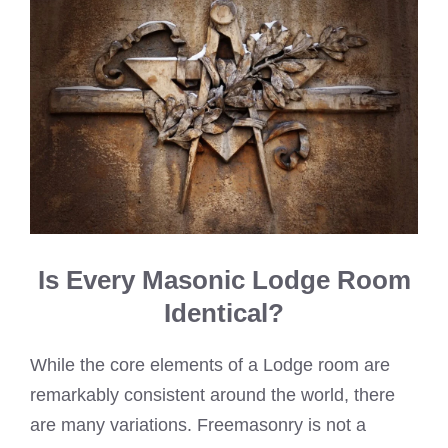
Is Every Masonic Lodge Room
Identical?
While the core elements of a Lodge room are
remarkably consistent around the world, there
are many variations. Freemasonry is not a