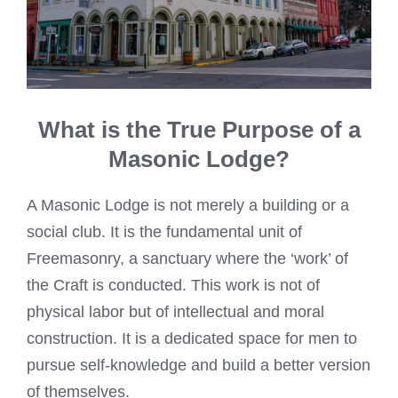
What is the True Purpose of a
Masonic Lodge?
A Masonic Lodge is not merely a building or a
social club. It is the fundamental unit of
Freemasonry, a sanctuary where the ‘work’ of
the Craft is conducted. This work is not of
physical labor but of intellectual and moral
construction. It is a dedicated space for men to
pursue self-knowledge and build a better version
of themselves.