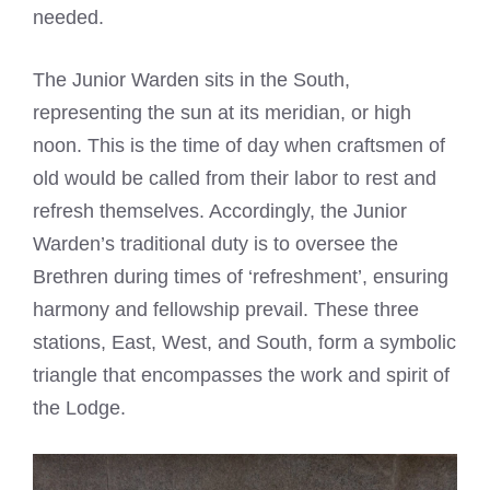
needed.
The Junior Warden sits in the South,
representing the sun at its meridian, or high
noon. This is the time of day when craftsmen of
old would be called from their labor to rest and
refresh themselves. Accordingly, the Junior
Warden’s traditional duty is to oversee the
Brethren during times of ‘refreshment’, ensuring
harmony and fellowship prevail. These three
stations, East, West, and South, form a symbolic
triangle that encompasses the work and spirit of
the Lodge.