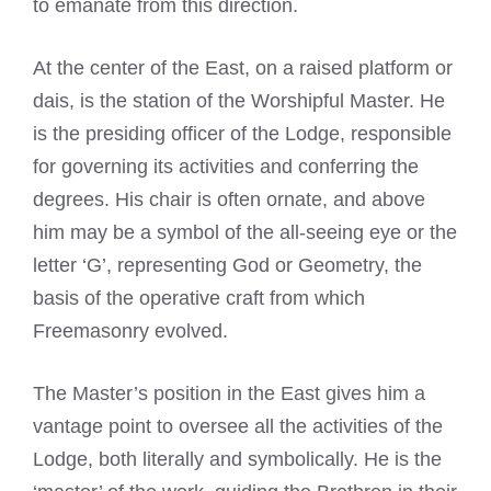
to emanate from this direction.
At the center of the East, on a raised platform or
dais, is the station of the Worshipful Master. He
is the presiding officer of the Lodge, responsible
for governing its activities and conferring the
degrees. His chair is often ornate, and above
him may be a symbol of the all-seeing eye or the
letter ‘G’, representing God or Geometry, the
basis of the operative craft from which
Freemasonry evolved.
The Master’s position in the East gives him a
vantage point to oversee all the activities of the
Lodge, both literally and symbolically. He is the