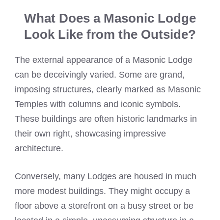
What Does a Masonic Lodge
Look Like from the Outside?
The external appearance of a Masonic Lodge
can be deceivingly varied. Some are grand,
imposing structures, clearly marked as Masonic
Temples with columns and iconic symbols.
These buildings are often historic landmarks in
their own right, showcasing impressive
architecture.
Conversely, many Lodges are housed in much
more modest buildings. They might occupy a
floor above a storefront on a busy street or be