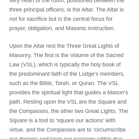
very heart of the room, positioned between the
three principal officers, is the Altar. The Altar is
not for sacrifice but is the central focus for
prayer, obligation, and Masonic instruction.
Upon the Altar rest the Three Great Lights of
Masonry. The first is the Volume of the Sacred
Law (VSL), which is typically the holy book of
the predominant faith of the Lodge’s members,
such as the Bible, Torah, or Quran. The VSL
provides the spiritual light that guides a Mason’s
path. Resting upon the VSL are the Square and
the Compasses, the other two Great Lights. The
Square is a tool to ‘square our actions’ with
virtue, and the Compasses are to ‘circumscribe
our desires’ and keep our passions within due