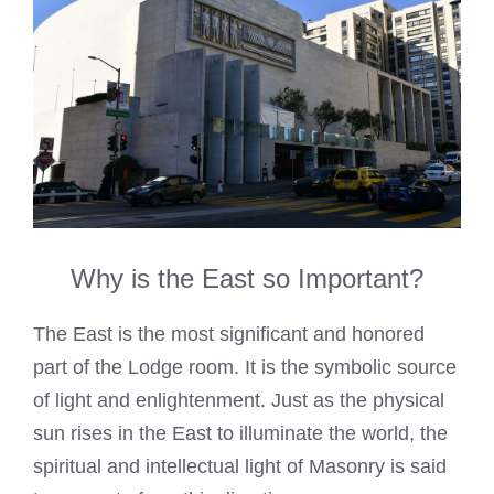
Why is the East so Important?
The East is the most significant and honored
part of the Lodge room. It is the symbolic source
of light and enlightenment. Just as the physical
sun rises in the East to illuminate the world, the
spiritual and intellectual light of Masonry is said