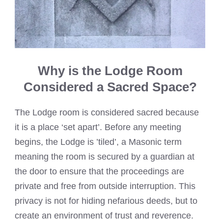
Why is the Lodge Room
Considered a Sacred Space?
The Lodge room is considered sacred because
it is a place ‘set apart’. Before any meeting
begins, the Lodge is ’tiled’, a Masonic term
meaning the room is secured by a guardian at
the door to ensure that the proceedings are
private and free from outside interruption. This
privacy is not for hiding nefarious deeds, but to
create an environment of trust and reverence.