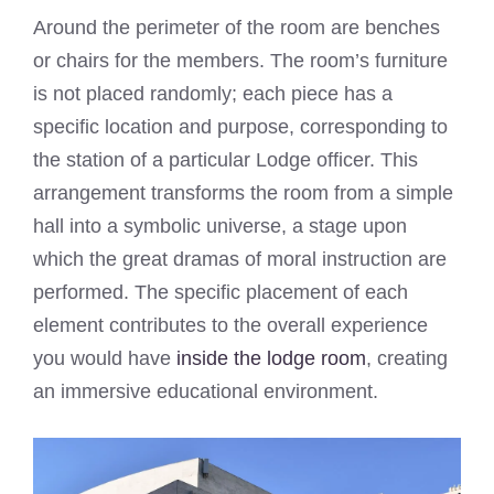
Around the perimeter of the room are benches
or chairs for the members. The room’s furniture
is not placed randomly; each piece has a
specific location and purpose, corresponding to
the station of a particular Lodge officer. This
arrangement transforms the room from a simple
hall into a symbolic universe, a stage upon
which the great dramas of moral instruction are
performed. The specific placement of each
element contributes to the overall experience
you would have
inside the lodge room
, creating
an immersive educational environment.