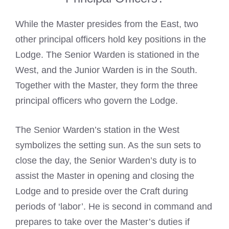
While the Master presides from the East, two
other principal officers hold key positions in the
Lodge. The Senior Warden is stationed in the
West, and the Junior Warden is in the South.
Together with the Master, they form the three
principal officers who govern the Lodge.
The Senior Warden’s station in the West
symbolizes the setting sun. As the sun sets to
close the day, the Senior Warden’s duty is to
assist the Master in opening and closing the
Lodge and to preside over the Craft during
periods of ‘labor’. He is second in command and
prepares to take over the Master’s duties if