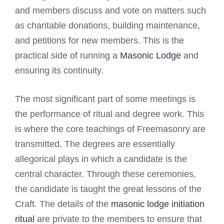
and members discuss and vote on matters such
as charitable donations, building maintenance,
and petitions for new members. This is the
practical side of running a
Masonic Lodge
and
ensuring its continuity.
The most significant part of some meetings is
the performance of ritual and degree work. This
is where the core teachings of Freemasonry are
transmitted. The degrees are essentially
allegorical plays in which a candidate is the
central character. Through these ceremonies,
the candidate is taught the great lessons of the
Craft. The details of the
masonic lodge initiation
ritual
are private to the members to ensure that