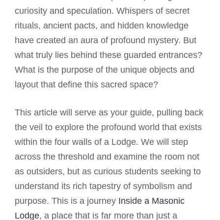
curiosity and speculation. Whispers of secret
rituals, ancient pacts, and hidden knowledge
have created an aura of profound mystery. But
what truly lies behind these guarded entrances?
What is the purpose of the unique objects and
layout that define this sacred space?
This article will serve as your guide, pulling back
the veil to explore the profound world that exists
within the four walls of a Lodge. We will step
across the threshold and examine the room not
as outsiders, but as curious students seeking to
understand its rich tapestry of symbolism and
purpose. This is a journey
Inside a Masonic
Lodge
, a place that is far more than just a