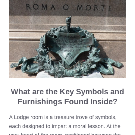
What are the Key Symbols and
Furnishings Found Inside?
A Lodge room is a treasure trove of symbols,
each designed to impart a moral lesson. At the