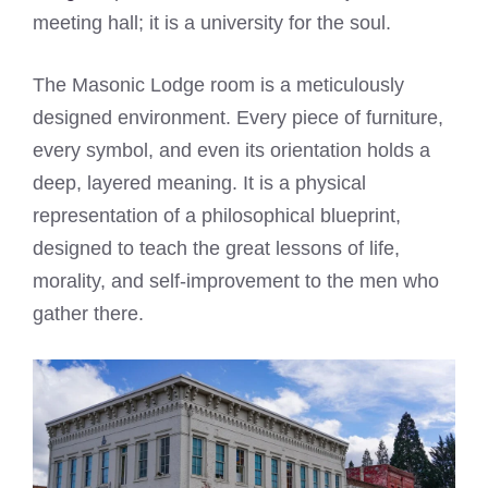
meeting hall; it is a university for the soul.
The Masonic Lodge room is a meticulously
designed environment. Every piece of furniture,
every symbol, and even its orientation holds a
deep, layered meaning. It is a physical
representation of a philosophical blueprint,
designed to teach the great lessons of life,
morality, and self-improvement to the men who
gather there.