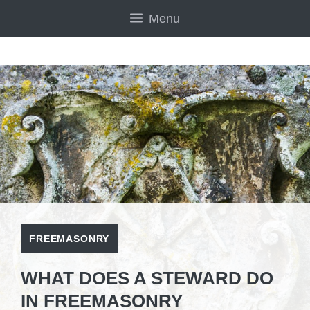
Skip
Menu
to
content
FREEMASONRY
WHAT DOES A STEWARD DO
IN FREEMASONRY