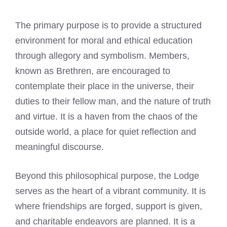
The primary purpose is to provide a structured
environment for moral and ethical education
through allegory and symbolism. Members,
known as Brethren, are encouraged to
contemplate their place in the universe, their
duties to their fellow man, and the nature of truth
and virtue. It is a haven from the chaos of the
outside world, a place for quiet reflection and
meaningful discourse.
Beyond this philosophical purpose, the Lodge
serves as the heart of a vibrant community. It is
where friendships are forged, support is given,
and charitable endeavors are planned. It is a