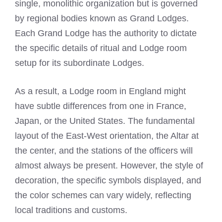
single, monolithic organization but is governed
by regional bodies known as Grand Lodges.
Each Grand Lodge has the authority to dictate
the specific details of ritual and Lodge room
setup for its subordinate Lodges.
As a result, a Lodge room in England might
have subtle differences from one in France,
Japan, or the United States. The fundamental
layout of the East-West orientation, the Altar at
the center, and the stations of the officers will
almost always be present. However, the style of
decoration, the specific symbols displayed, and
the color schemes can vary widely, reflecting
local traditions and customs.