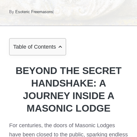
By
Esoteric Freemasons
Table of Contents
BEYOND THE SECRET
HANDSHAKE: A
JOURNEY INSIDE A
MASONIC LODGE
For centuries, the doors of Masonic Lodges
have been closed to the public, sparking endless