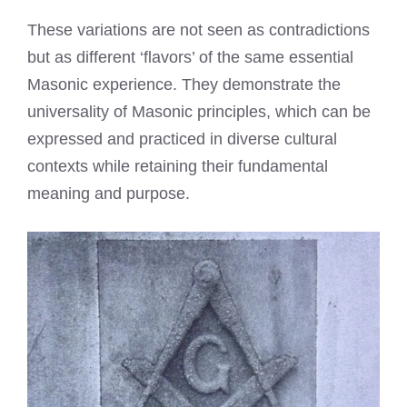
These variations are not seen as contradictions
but as different ‘flavors’ of the same essential
Masonic experience. They demonstrate the
universality of Masonic principles, which can be
expressed and practiced in diverse cultural
contexts while retaining their fundamental
meaning and purpose.