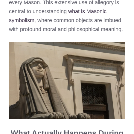
every Mason. This extensive use of allegory is
central to understanding
what is Masonic
symbolism
, where common objects are imbued
with profound moral and philosophical meaning.
What Actually Happens During