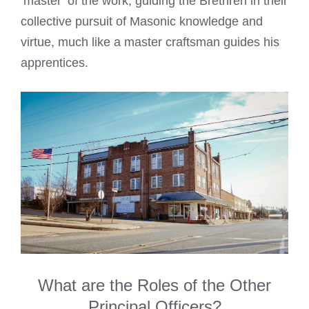
‘master’ of the work, guiding the Brethren in their
collective pursuit of Masonic knowledge and
virtue, much like a master craftsman guides his
apprentices.
What are the Roles of the Other
Principal Officers?