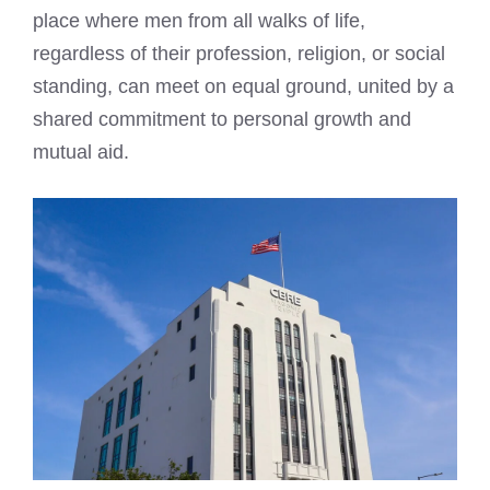
place where men from all walks of life,
regardless of their profession, religion, or social
standing, can meet on equal ground, united by a
shared commitment to personal growth and
mutual aid.