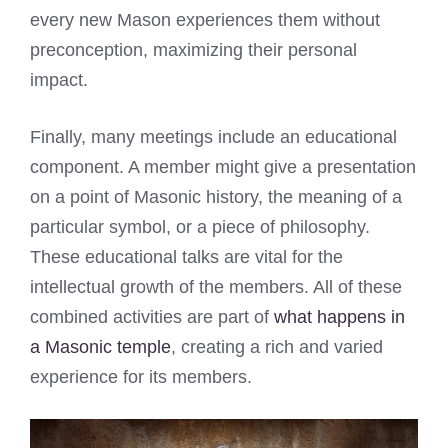
every new Mason experiences them without
preconception, maximizing their personal
impact.
Finally, many meetings include an educational
component. A member might give a presentation
on a point of Masonic history, the meaning of a
particular symbol, or a piece of philosophy.
These educational talks are vital for the
intellectual growth of the members. All of these
combined activities are part of
what happens in
a Masonic temple
, creating a rich and varied
experience for its members.