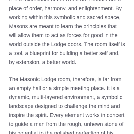
place of order, harmony, and enlightenment. By
working within this symbolic and sacred space,
Masons are meant to learn the principles that
will allow them to act as forces for good in the
world outside the Lodge doors. The room itself is
a tool, a blueprint for building a better self and,
by extension, a better world.
The Masonic Lodge room, therefore, is far from
an empty hall or a simple meeting place. It is a
dynamic, multi-layered environment, a symbolic
landscape designed to challenge the mind and
inspire the spirit. Every element works in concert
to guide a man from the rough, unhewn stone of
his potential to the polished perfection of his