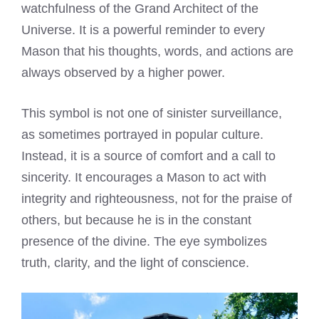
watchfulness of the Grand Architect of the
Universe. It is a powerful reminder to every
Mason that his thoughts, words, and actions are
always observed by a higher power.
This symbol is not one of sinister surveillance,
as sometimes portrayed in popular culture.
Instead, it is a source of comfort and a call to
sincerity. It encourages a Mason to act with
integrity and righteousness, not for the praise of
others, but because he is in the constant
presence of the divine. The eye symbolizes
truth, clarity, and the light of conscience.