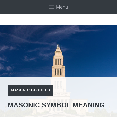
Skip
Menu
to
content
MASONIC DEGREES
MASONIC SYMBOL MEANING