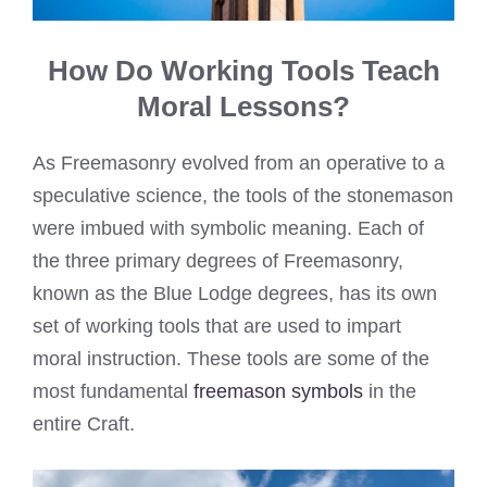
How Do Working Tools Teach
Moral Lessons?
As Freemasonry evolved from an operative to a
speculative science, the tools of the stonemason
were imbued with symbolic meaning. Each of
the three primary degrees of Freemasonry,
known as the Blue Lodge degrees, has its own
set of working tools that are used to impart
moral instruction. These tools are some of the
most fundamental
freemason symbols
in the
entire Craft.