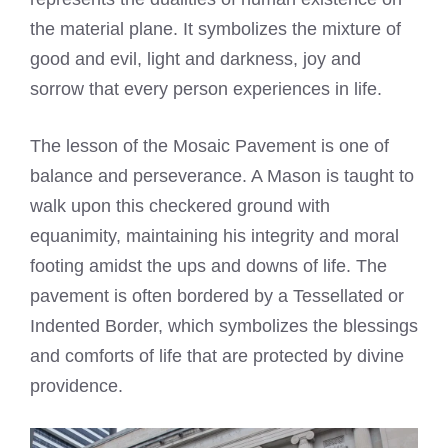
the material plane. It symbolizes the mixture of
good and evil, light and darkness, joy and
sorrow that every person experiences in life.
The lesson of the Mosaic Pavement is one of
balance and perseverance. A Mason is taught to
walk upon this checkered ground with
equanimity, maintaining his integrity and moral
footing amidst the ups and downs of life. The
pavement is often bordered by a Tessellated or
Indented Border, which symbolizes the blessings
and comforts of life that are protected by divine
providence.