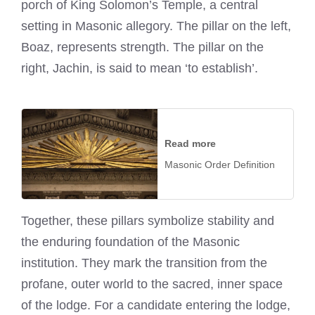
porch of King Solomon’s Temple, a central
setting in Masonic allegory. The pillar on the left,
Boaz, represents strength. The pillar on the
right, Jachin, is said to mean ‘to establish’.
Read more
Masonic Order Definition
Together, these pillars symbolize stability and
the enduring foundation of the Masonic
institution. They mark the transition from the
profane, outer world to the sacred, inner space
of the lodge. For a candidate entering the lodge,