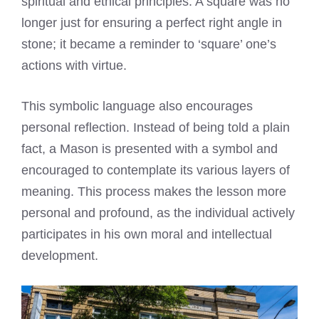
spiritual and ethical principles. A square was no
longer just for ensuring a perfect right angle in
stone; it became a reminder to ‘square’ one’s
actions with virtue.
This symbolic language also encourages
personal reflection. Instead of being told a plain
fact, a Mason is presented with a symbol and
encouraged to contemplate its various layers of
meaning. This process makes the lesson more
personal and profound, as the individual actively
participates in his own moral and intellectual
development.