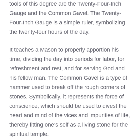
tools of this degree are the Twenty-Four-Inch
Gauge and the Common Gavel. The Twenty-
Four-Inch Gauge is a simple ruler, symbolizing
the twenty-four hours of the day.
It teaches a Mason to properly apportion his
time, dividing the day into periods for labor, for
refreshment and rest, and for serving God and
his fellow man. The Common Gavel is a type of
hammer used to break off the rough corners of
stones. Symbolically, it represents the force of
conscience, which should be used to divest the
heart and mind of the vices and impurities of life,
thereby fitting one’s self as a living stone for the
spiritual temple.