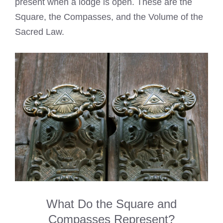
present when a lodge is open. These are the
Square, the Compasses, and the Volume of the
Sacred Law.
What Do the Square and
Compasses Represent?