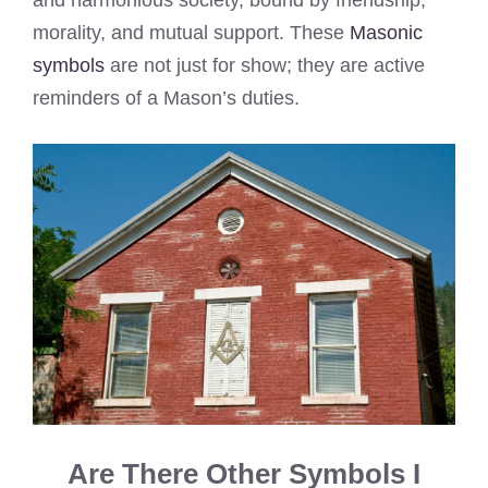
and harmonious society, bound by friendship,
morality, and mutual support. These
Masonic
symbols
are not just for show; they are active
reminders of a Mason’s duties.
Are There Other Symbols I