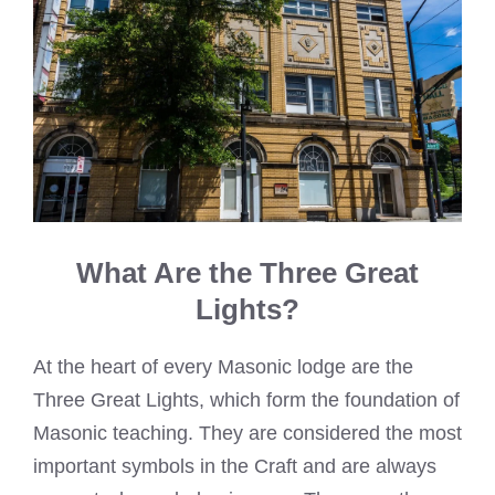
What Are the Three Great
Lights?
At the heart of every Masonic lodge are the
Three Great Lights, which form the foundation of
Masonic teaching. They are considered the most
important symbols in the Craft and are always