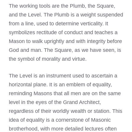
The working tools are the Plumb, the Square,
and the Level. The Plumb is a weight suspended
from a line, used to determine verticality. It
symbolizes rectitude of conduct and teaches a
Mason to walk uprightly and with integrity before
God and man. The Square, as we have seen, is
the symbol of morality and virtue.
The Level is an instrument used to ascertain a
horizontal plane. It is an emblem of equality,
reminding Masons that all men are on the same
level in the eyes of the Grand Architect,
regardless of their worldly wealth or station. This
idea of equality is a cornerstone of Masonic
brotherhood, with more detailed lectures often