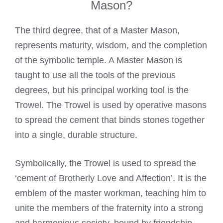
Mason?
The third degree, that of a Master Mason,
represents maturity, wisdom, and the completion
of the symbolic temple. A Master Mason is
taught to use all the tools of the previous
degrees, but his principal working tool is the
Trowel. The Trowel is used by operative masons
to spread the cement that binds stones together
into a single, durable structure.
Symbolically, the Trowel is used to spread the
‘cement of Brotherly Love and Affection’. It is the
emblem of the master workman, teaching him to
unite the members of the fraternity into a strong