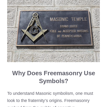
Why Does Freemasonry Use
Symbols?
To understand Masonic symbolism, one must
look to the fraternity’s origins. Freemasonry