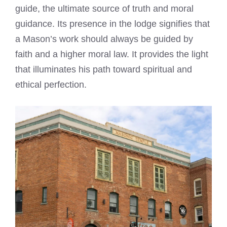
guide, the ultimate source of truth and moral
guidance. Its presence in the lodge signifies that
a Mason’s work should always be guided by
faith and a higher moral law. It provides the light
that illuminates his path toward spiritual and
ethical perfection.