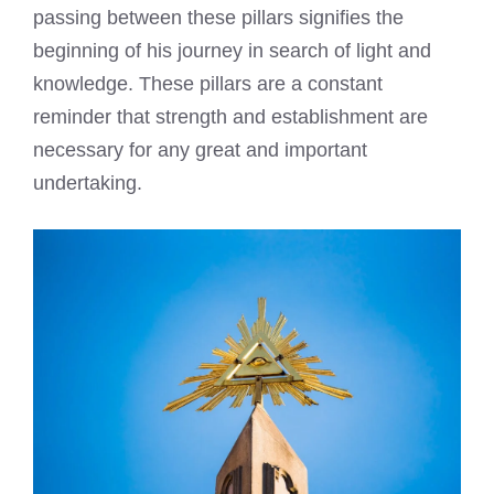
passing between these pillars signifies the
beginning of his journey in search of light and
knowledge. These pillars are a constant
reminder that strength and establishment are
necessary for any great and important
undertaking.