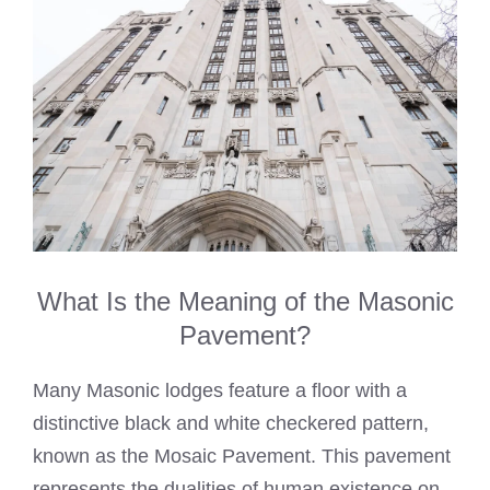
What Is the Meaning of the Masonic
Pavement?
Many Masonic lodges feature a floor with a
distinctive black and white checkered pattern,
known as the Mosaic Pavement. This pavement
represents the dualities of human existence on