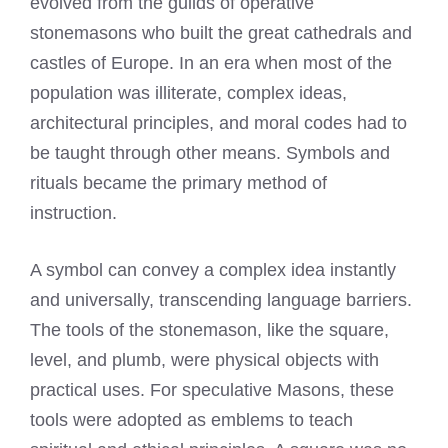
evolved from the guilds of operative
stonemasons who built the great cathedrals and
castles of Europe. In an era when most of the
population was illiterate, complex ideas,
architectural principles, and moral codes had to
be taught through other means. Symbols and
rituals became the primary method of
instruction.
A symbol can convey a complex idea instantly
and universally, transcending language barriers.
The tools of the stonemason, like the square,
level, and plumb, were physical objects with
practical uses. For speculative Masons, these
tools were adopted as emblems to teach