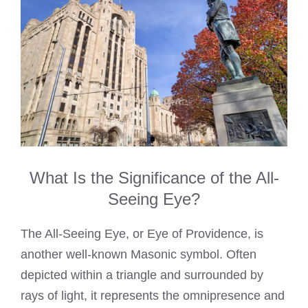
What Is the Significance of the All-
Seeing Eye?
The All-Seeing Eye, or Eye of Providence, is
another well-known Masonic symbol. Often
depicted within a triangle and surrounded by
rays of light, it represents the omnipresence and