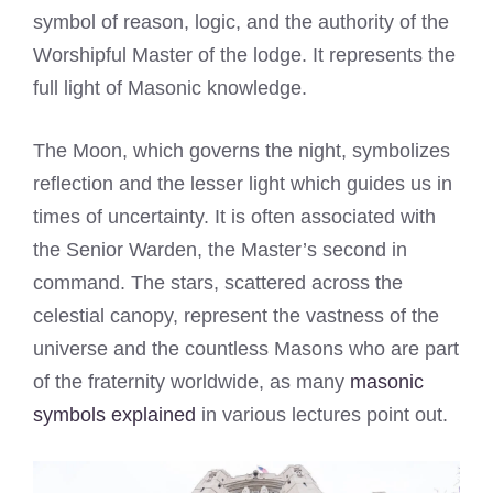
symbol of reason, logic, and the authority of the
Worshipful Master of the lodge. It represents the
full light of Masonic knowledge.
The Moon, which governs the night, symbolizes
reflection and the lesser light which guides us in
times of uncertainty. It is often associated with
the Senior Warden, the Master’s second in
command. The stars, scattered across the
celestial canopy, represent the vastness of the
universe and the countless Masons who are part
of the fraternity worldwide, as many
masonic
symbols explained
in various lectures point out.