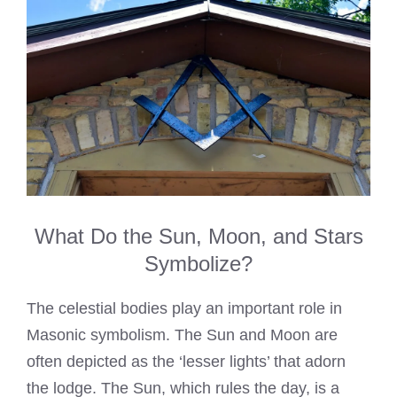
What Do the Sun, Moon, and Stars
Symbolize?
The celestial bodies play an important role in
Masonic symbolism. The Sun and Moon are
often depicted as the ‘lesser lights’ that adorn
the lodge. The Sun, which rules the day, is a