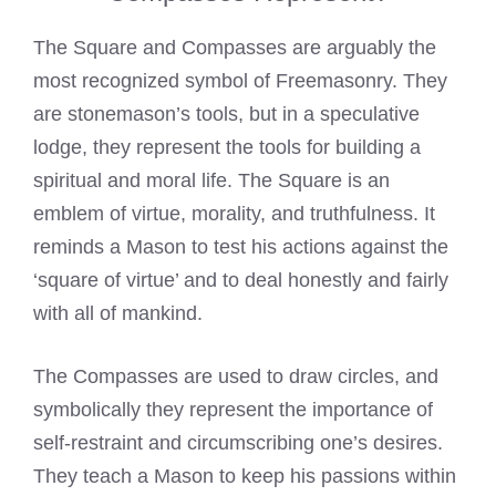
The Square and Compasses are arguably the
most recognized symbol of Freemasonry. They
are stonemason’s tools, but in a speculative
lodge, they represent the tools for building a
spiritual and moral life. The Square is an
emblem of virtue, morality, and truthfulness. It
reminds a Mason to test his actions against the
‘square of virtue’ and to deal honestly and fairly
with all of mankind.
The Compasses are used to draw circles, and
symbolically they represent the importance of
self-restraint and circumscribing one’s desires.
They teach a Mason to keep his passions within