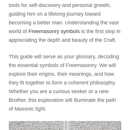
tools for self-discovery and personal growth,
guiding him on a lifelong journey toward
becoming a better man. Understanding the vast
world of
Freemasonry symbols
is the first step in
appreciating the depth and beauty of the Craft.
This guide will serve as your glossary, decoding
the essential symbols of Freemasonry. We will
explore their origins, their meanings, and how
they fit together to form a coherent philosophy.
Whether you are a curious seeker or a new
Brother, this exploration will illuminate the path
of Masonic light.