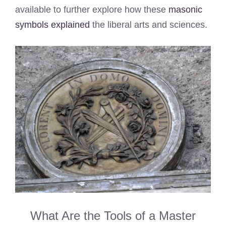
available to further explore how these
masonic
symbols explained
the liberal arts and sciences.
What Are the Tools of a Master