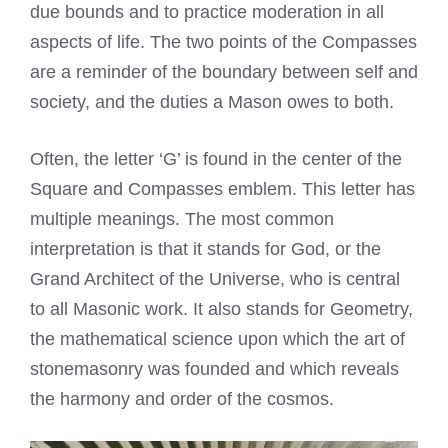
due bounds and to practice moderation in all
aspects of life. The two points of the Compasses
are a reminder of the boundary between self and
society, and the duties a Mason owes to both.
Often, the letter ‘G’ is found in the center of the
Square and Compasses emblem. This letter has
multiple meanings. The most common
interpretation is that it stands for God, or the
Grand Architect of the Universe, who is central
to all Masonic work. It also stands for Geometry,
the mathematical science upon which the art of
stonemasonry was founded and which reveals
the harmony and order of the cosmos.