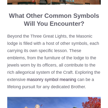
What Other Common Symbols
Will You Encounter?
Beyond the Three Great Lights, the Masonic
lodge is filled with a host of other symbols, each
carrying its own specific lesson. These
emblems, from the furniture of the lodge to the
jewels worn by its officers, all contribute to the
rich allegorical system of the Craft. Exploring the
extensive
masonry symbol meaning
can be a
lifelong pursuit for any dedicated Brother.