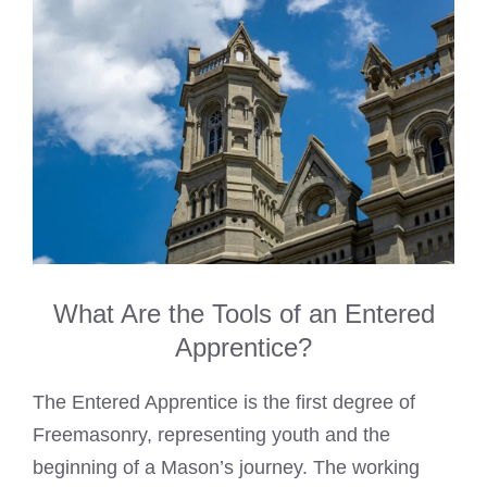
What Are the Tools of an Entered
Apprentice?
The Entered Apprentice is the first degree of
Freemasonry, representing youth and the
beginning of a Mason’s journey. The working