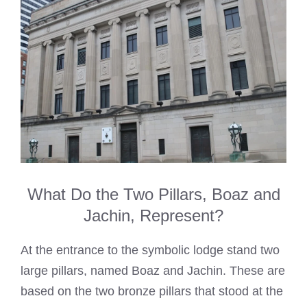
What Do the Two Pillars, Boaz and
Jachin, Represent?
At the entrance to the symbolic lodge stand two
large pillars, named Boaz and Jachin. These are
based on the two bronze pillars that stood at the