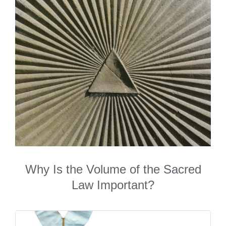
Why Is the Volume of the Sacred
Law Important?