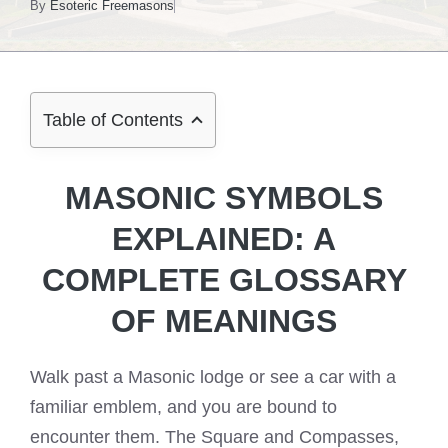
By
Esoteric Freemasons
Table of Contents
MASONIC SYMBOLS
EXPLAINED: A
COMPLETE GLOSSARY
OF MEANINGS
Walk past a Masonic lodge or see a car with a
familiar emblem, and you are bound to
encounter them. The Square and Compasses,