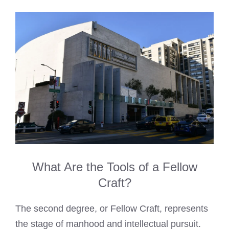
What Are the Tools of a Fellow
Craft?
The second degree, or Fellow Craft, represents
the stage of manhood and intellectual pursuit.