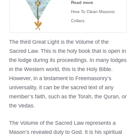
Read more
How To Clean Masonic
Collars
The third Great Light is the Volume of the
Sacred Law. This is the holy book that is open in
the lodge during its proceedings. In many lodges
in the Western world, this is the Holy Bible.
However, in a testament to Freemasonry’s
universality, it can be the sacred text of any
member’s faith, such as the Torah, the Quran, or
the Vedas.
The Volume of the Sacred Law represents a
Mason’s revealed duty to God. It is his spiritual