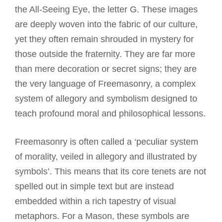
the All-Seeing Eye, the letter G. These images
are deeply woven into the fabric of our culture,
yet they often remain shrouded in mystery for
those outside the fraternity. They are far more
than mere decoration or secret signs; they are
the very language of Freemasonry, a complex
system of allegory and symbolism designed to
teach profound moral and philosophical lessons.
Freemasonry is often called a ‘peculiar system
of morality, veiled in allegory and illustrated by
symbols’. This means that its core tenets are not
spelled out in simple text but are instead
embedded within a rich tapestry of visual
metaphors. For a Mason, these symbols are