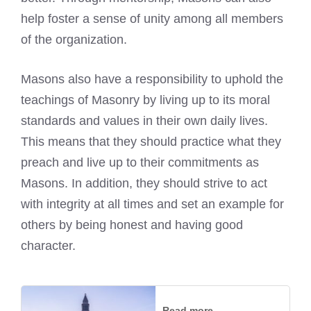
help foster a sense of unity among all members
of the organization.
Masons also have a responsibility to uphold the
teachings of Masonry by living up to its moral
standards and values in their own daily lives.
This means that they should practice what they
preach and live up to their commitments as
Masons. In addition, they should strive to act
with integrity at all times and set an example for
others by being honest and having good
character.
Read more