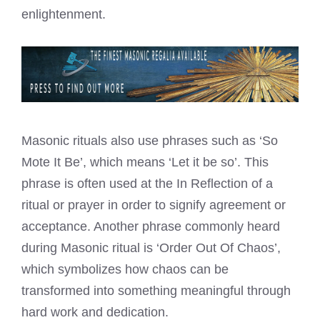
enlightenment.
Masonic rituals also use phrases such as ‘So
Mote It Be’, which means ‘Let it be so’. This
phrase is often used at the In Reflection of a
ritual or prayer in order to signify agreement or
acceptance. Another phrase commonly heard
during Masonic ritual is ‘Order Out Of Chaos’,
which symbolizes how chaos can be
transformed into something meaningful through
hard work and dedication.