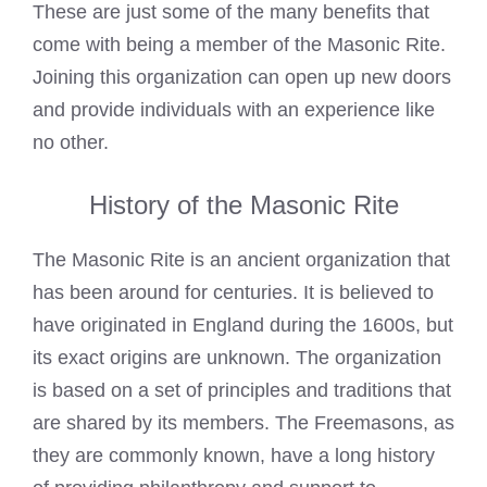
These are just some of the many benefits that
come with being a member of the Masonic Rite.
Joining this organization can open up new doors
and provide individuals with an experience like
no other.
History of the Masonic Rite
The Masonic Rite is an ancient organization that
has been around for centuries. It is believed to
have originated in England during the 1600s, but
its exact origins are unknown. The organization
is based on a set of principles and traditions that
are shared by its members. The Freemasons, as
they are commonly known, have a long history