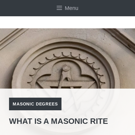
Skip
Menu
to
content
MASONIC DEGREES
WHAT IS A MASONIC RITE