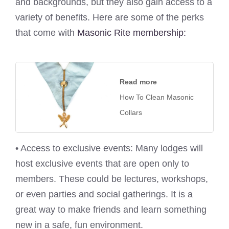
and backgrounds, but they also gain access to a
variety of benefits. Here are some of the perks
that come with
Masonic Rite membership:
Read more
How To Clean Masonic
Collars
• Access to exclusive events: Many lodges will
host exclusive events that are open only to
members. These could be lectures, workshops,
or even parties and social gatherings. It is a
great way to make friends and learn something
new in a safe, fun environment.