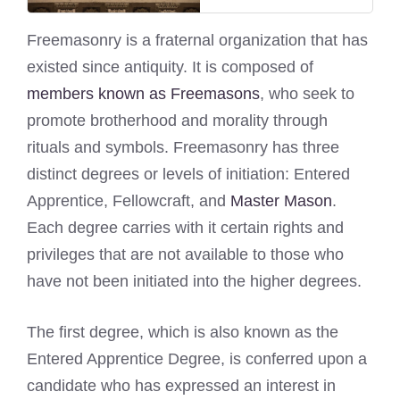
Freemasonry is a fraternal organization that has
existed since antiquity. It is composed of
members known as Freemasons
, who seek to
promote brotherhood and morality through
rituals and symbols. Freemasonry has three
distinct degrees or levels of initiation: Entered
Apprentice, Fellowcraft, and
Master Mason
.
Each degree carries with it certain rights and
privileges that are not available to those who
have not been initiated into the higher degrees.
The first degree, which is also known as the
Entered Apprentice Degree, is conferred upon a
candidate who has expressed an interest in