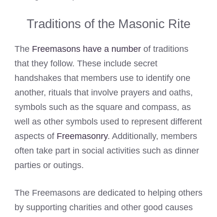
Traditions of the Masonic Rite
The
Freemasons have a number
of traditions
that they follow. These include secret
handshakes that members use to identify one
another, rituals that involve prayers and oaths,
symbols such as the square and compass, as
well as other symbols used to represent different
aspects of
Freemasonry
. Additionally, members
often take part in social activities such as dinner
parties or outings.
The Freemasons are dedicated to helping others
by supporting charities and other good causes