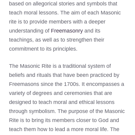
based on allegorical stories and symbols that
teach moral lessons. The aim of each Masonic
rite is to provide members with a deeper
understanding of
Freemasonry
and its
teachings, as well as to strengthen their
commitment to its principles.
The Masonic Rite is a traditional system of
beliefs and rituals that have been practiced by
Freemasons since the 1700s. It encompasses a
variety of degrees and ceremonies that are
designed to teach moral and ethical lessons
through symbolism. The purpose of the Masonic
Rite is to bring its members closer to God and
teach them how to lead a more moral life. The