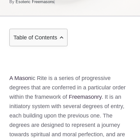
By
Esoteric Freemasons
Table of Contents
A Mason
ic Rite is a series of progressive
degrees that are conferred in a particular order
within the framework of
Freemasonry
. It is an
initiatory system with several degrees of entry,
each building upon the previous one. The
degrees are designed to represent a journey
towards spiritual and moral perfection, and are