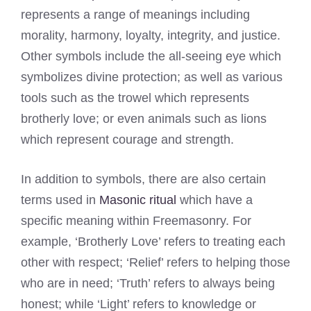
represents a range of meanings including
morality, harmony, loyalty, integrity, and justice.
Other symbols include the all-seeing eye which
symbolizes divine protection; as well as various
tools such as the trowel which represents
brotherly love; or even animals such as lions
which represent courage and strength.
In addition to symbols, there are also certain
terms used in
Masonic ritual
which have a
specific meaning within Freemasonry. For
example, ‘Brotherly Love’ refers to treating each
other with respect; ‘Relief’ refers to helping those
who are in need; ‘Truth’ refers to always being
honest; while ‘Light’ refers to knowledge or