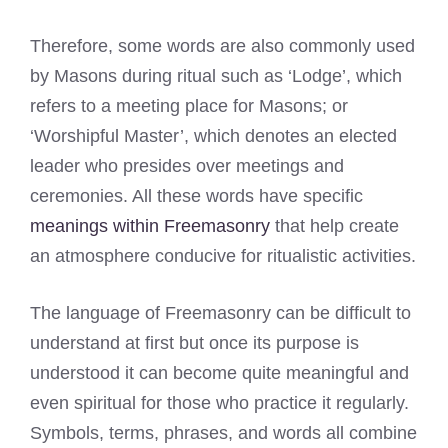
Therefore, some words are also commonly used
by Masons during ritual such as ‘Lodge’, which
refers to a meeting place for Masons; or
‘Worshipful Master’, which denotes an elected
leader who presides over meetings and
ceremonies. All these words have specific
meanings within Freemasonry
that help create
an atmosphere conducive for ritualistic activities.
The language of Freemasonry can be difficult to
understand at first but once its purpose is
understood it can become quite meaningful and
even spiritual for those who practice it regularly.
Symbols, terms, phrases, and words all combine