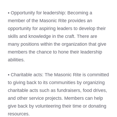
• Opportunity for leadership: Becoming a
member of the Masonic Rite provides an
opportunity for aspiring leaders to develop their
skills and knowledge in the craft. There are
many positions within the organization that give
members the chance to hone their leadership
abilities.
• Charitable acts: The Masonic Rite is committed
to giving back to its communities by organizing
charitable acts such as fundraisers, food drives,
and other service projects. Members can help
give back by volunteering their time or donating
resources.