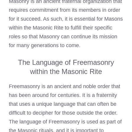
Masonry is an ancient fraternal organization that
requires commitment from its members in order
for it succeed. As such, it is essential for Masons
within the Masonic Rite to fulfill their specific
roles so that Masonry can continue its mission
for many generations to come.
The Language of Freemasonry
within the Masonic Rite
Freemasonry is an ancient and noble order that
has been around for centuries. It is a fraternity
that uses a unique language that can often be
difficult to decipher for those outside the order.
The language of Freemasonry is used as part of
the Masonic rituals, and it is important to