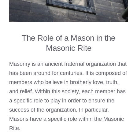
The Role of a Mason in the
Masonic Rite
Masonry is an ancient fraternal organization that
has been around for centuries. It is composed of
members who believe in brotherly love, truth,
and relief. Within this society, each member has
a specific role to play in order to ensure the
success of the organization. In particular,
Masons have a specific role within the Masonic
Rite.