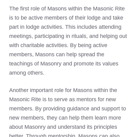
The first role of Masons within the Masonic Rite
is to be active members of their lodge and take
part in lodge activities. This includes attending
meetings, participating in rituals, and helping out
with charitable activities. By being active
members, Masons can help spread the
teachings of Masonry and promote its values
among others.
Another important role for Masons within the
Masonic Rite is to serve as mentors for new
members. By providing guidance and support to
new members, they can help them learn more
about Masonry and understand its principles
better. Through mentorship, Masons can also