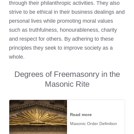
through their philanthropic activities. They also
strive to be ethical in their business dealings and
personal lives while promoting moral values
such as truthfulness, honourableness, charity
and respect for others. By adhering to these
principles they seek to improve society as a
whole.
Degrees of Freemasonry in the
Masonic Rite
Read more
Masonic Order Definition