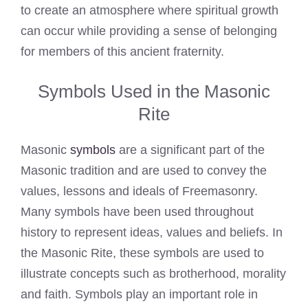
to create an atmosphere where spiritual growth
can occur while providing a sense of belonging
for members of this ancient fraternity.
Symbols Used in the Masonic
Rite
Masonic
symbols
are a significant part of the
Masonic tradition and are used to convey the
values, lessons and ideals of Freemasonry.
Many symbols have been used throughout
history to represent ideas, values and beliefs. In
the Masonic Rite, these symbols are used to
illustrate concepts such as brotherhood, morality
and faith. Symbols play an important role in