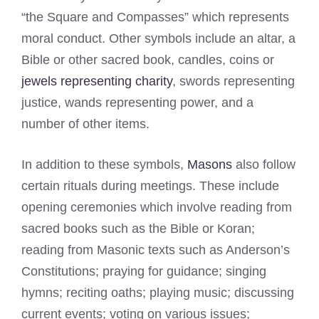
“the Square and Compasses” which represents
moral conduct. Other symbols include an altar, a
Bible or other sacred book, candles, coins or
jewels representing charity
, swords representing
justice, wands representing power, and a
number of other items.
In addition to these symbols,
Masons
also follow
certain rituals during meetings. These include
opening ceremonies which involve reading from
sacred books such as the Bible or Koran;
reading from Masonic texts such as Anderson’s
Constitutions; praying for guidance; singing
hymns; reciting oaths; playing music; discussing
current events; voting on various issues;