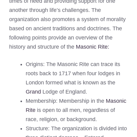
times of need and providing support for one
another through life’s challenges. The
organization also promotes a system of morality
based on ancient traditions and doctrines. The
following points provide an overview of the
history and structure of the
Masonic Rite:
Origins: The Masonic Rite can trace its
roots back to 1717 when four lodges in
London formed what is known as the
Grand
Lodge of England.
Membership: Membership in the
Masonic
Rite
is open to all men, regardless of
race, religion, or background.
Structure: The organization is divided into