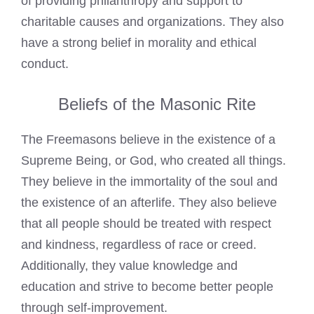
of providing philanthropy and support to
charitable causes and organizations. They also
have a strong belief in morality and ethical
conduct.
Beliefs of the Masonic Rite
The Freemasons believe in the existence of a
Supreme Being, or God, who created all things.
They believe in the immortality of the soul and
the existence of an afterlife. They also believe
that all people should be treated with respect
and kindness, regardless of race or creed.
Additionally, they value knowledge and
education and strive to become better people
through self-improvement.