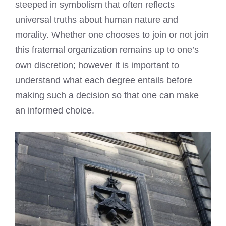
steeped in symbolism that often reflects
universal truths about human nature and
morality. Whether one chooses to join or not join
this fraternal organization remains up to one’s
own discretion; however it is important to
understand what each degree entails before
making such a decision so that one can make
an informed choice.