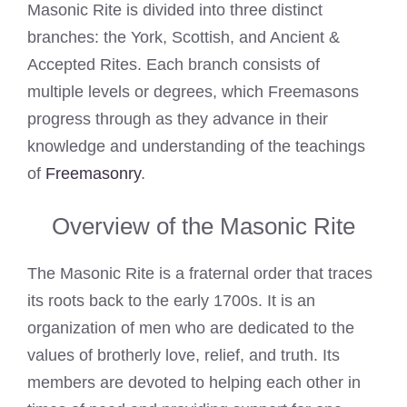
Masonic Rite is divided into three distinct
branches: the York, Scottish, and Ancient &
Accepted Rites. Each branch consists of
multiple levels or degrees, which Freemasons
progress through as they advance in their
knowledge and understanding of the teachings
of
Freemasonry
.
Overview of the Masonic Rite
The Masonic Rite is a fraternal order that traces
its roots back to the early 1700s. It is an
organization of men who are dedicated to the
values of brotherly love, relief, and truth. Its
members are devoted to helping each other in