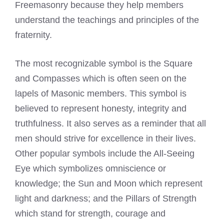
Freemasonry because they help members
understand the teachings and principles of the
fraternity.
The most recognizable symbol is the Square
and Compasses which is often seen on the
lapels of Masonic members. This symbol is
believed to represent honesty, integrity and
truthfulness. It also serves as a reminder that all
men should strive for excellence in their lives.
Other popular symbols include the All-Seeing
Eye which symbolizes omniscience or
knowledge; the Sun and Moon which represent
light and darkness; and the Pillars of Strength
which stand for strength, courage and