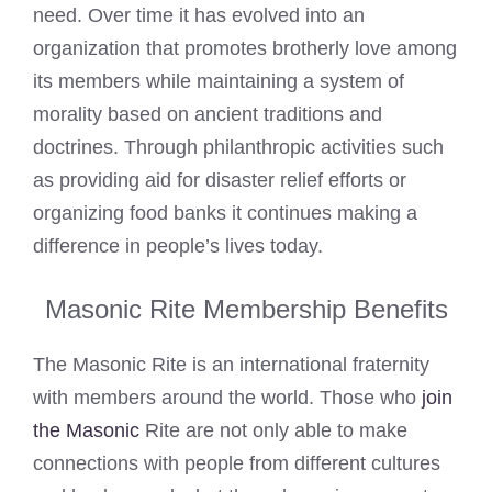
need. Over time it has evolved into an
organization that promotes brotherly love among
its members while maintaining a system of
morality based on ancient traditions and
doctrines. Through philanthropic activities such
as providing aid for disaster relief efforts or
organizing food banks it continues making a
difference in people’s lives today.
Masonic Rite Membership Benefits
The Masonic Rite is an international fraternity
with members around the world. Those who
join
the Masonic
Rite are not only able to make
connections with people from different cultures