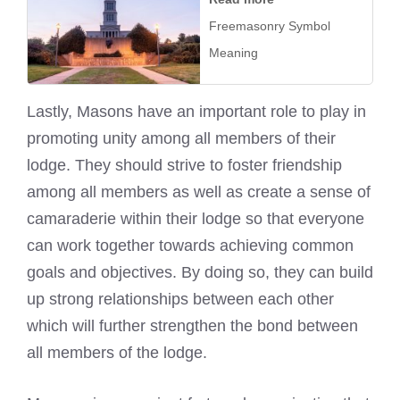
Freemasonry Symbol
Meaning
Lastly, Masons have an important role to play in
promoting unity among all members of their
lodge. They should strive to foster friendship
among all members as well as create a sense of
camaraderie within their lodge so that everyone
can work together towards achieving common
goals and objectives. By doing so, they can build
up strong relationships between each other
which will further strengthen the bond between
all members of the lodge.