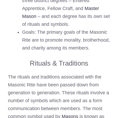
three distinct degrees – Entered
Apprentice, Fellow Craft, and
Master
Mason
– and each degree has its own set
of rituals and symbols.
Goals: The primary goals of the Masonic
Rite are to promote morality, brotherhood,
and charity among its members.
Rituals & Traditions
The rituals and traditions associated with the
Masonic Rite have been passed down from
generation to generation. These rituals involve a
number of symbols which are used as a form
communication between members. The most
common symbol used by
Masons
is known as