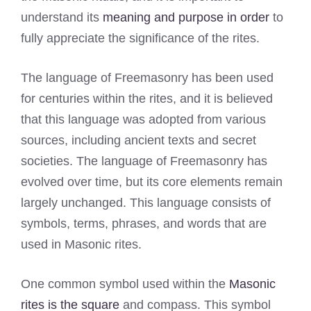
understand its
meaning and purpose in order
to
fully appreciate the significance of the rites.
The language of Freemasonry has been used
for centuries within the rites, and it is believed
that this language was adopted from various
sources, including ancient texts and secret
societies. The language of Freemasonry has
evolved over time, but its core elements remain
largely unchanged. This language consists of
symbols, terms, phrases, and words that are
used in Masonic rites.
One common symbol used within the
Masonic
rites is the square
and compass. This symbol