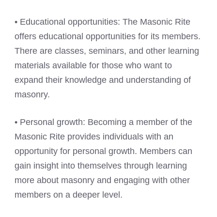
• Educational opportunities: The Masonic Rite
offers educational opportunities for its members.
There are classes, seminars, and other learning
materials available for those who want to
expand their knowledge and understanding of
masonry.
• Personal growth: Becoming a member of the
Masonic Rite provides individuals with an
opportunity for personal growth. Members can
gain insight into themselves through learning
more about masonry and engaging with other
members on a deeper level.