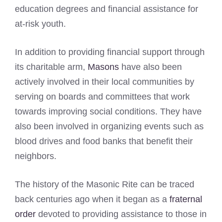
education degrees and financial assistance for
at-risk youth.
In addition to providing financial support through
its charitable arm,
Masons
have also been
actively involved in their local communities by
serving on boards and committees that work
towards improving social conditions. They have
also been involved in organizing events such as
blood drives and food banks that benefit their
neighbors.
The history of the Masonic Rite can be traced
back centuries ago when it began as a
fraternal
order
devoted to providing assistance to those in