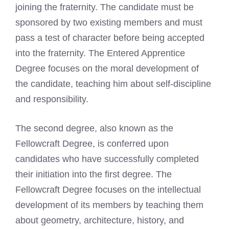
joining the fraternity. The candidate must be
sponsored by two existing members and must
pass a test of character before being accepted
into the fraternity. The Entered Apprentice
Degree focuses on the moral development of
the candidate, teaching him about self-discipline
and responsibility.
The second degree, also known as the
Fellowcraft Degree, is conferred upon
candidates who have successfully completed
their initiation into the first degree. The
Fellowcraft Degree focuses on the intellectual
development of its members by teaching them
about geometry, architecture, history, and