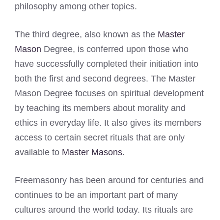
philosophy among other topics.
The third degree, also known as the
Master
Mason
Degree, is conferred upon those who
have successfully completed their initiation into
both the first and second degrees. The Master
Mason Degree focuses on spiritual development
by teaching its members about morality and
ethics in everyday life. It also gives its members
access to certain secret rituals that are only
available to
Master Masons
.
Freemasonry has been around for centuries and
continues to be an important part of many
cultures around the world today. Its rituals are