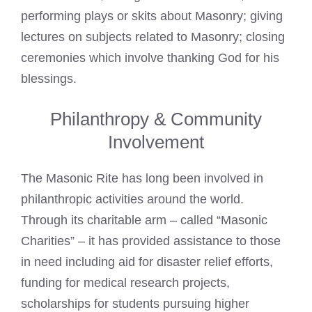
performing plays or skits about Masonry; giving
lectures on subjects related to Masonry; closing
ceremonies which involve thanking God for his
blessings.
Philanthropy & Community
Involvement
The Masonic Rite has long been involved in
philanthropic activities around the world.
Through its charitable arm – called “Masonic
Charities” – it has provided assistance to those
in need including aid for disaster relief efforts,
funding for medical research projects,
scholarships for students pursuing higher