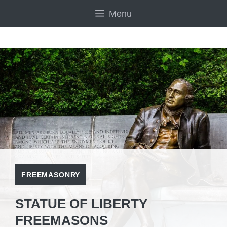
Skip
Menu
to
content
FREEMASONRY
STATUE OF LIBERTY
FREEMASONS