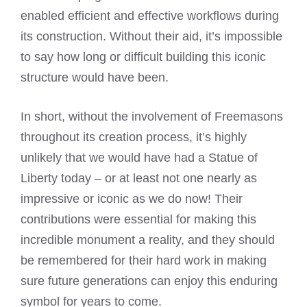
enabled efficient and effective workflows during
its construction. Without their aid, it’s impossible
to say how long or difficult building this iconic
structure would have been.
In short, without the involvement of Freemasons
throughout its creation process, it’s highly
unlikely that we would have had a Statue of
Liberty today – or at least not one nearly as
impressive or iconic as we do now! Their
contributions were essential for making this
incredible monument a reality, and they should
be remembered for their hard work in making
sure future generations can enjoy this enduring
symbol for years to come.