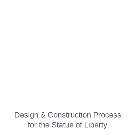
Design & Construction Process
for the Statue of Liberty