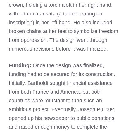
crown, holding a torch aloft in her right hand,
with a tabula ansata (a tablet bearing an
inscription) in her left hand. He also included
broken chains at her feet to symbolize freedom
from oppression. The design went through
numerous revisions before it was finalized.
Funding:
Once the design was finalized,
funding had to be secured for its construction.
Initially, Bartholdi sought financial assistance
from both France and America, but both
countries were reluctant to fund such an
ambitious project. Eventually, Joseph Pulitzer
opened up his newspaper to public donations
and raised enough money to complete the