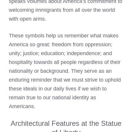
speaks volumes about America’s commitment to
welcoming immigrants from all over the world
with open arms.
These symbols help us remember what makes
America so great: freedom from oppression;
unity; justice; education; independence; and
hospitality towards all people regardless of their
nationality or background. They serve as an
enduring reminder that we must strive to uphold
these ideals in our daily lives if we wish to
remain true to our national identity as
Americans.
Architectural Features at the Statue