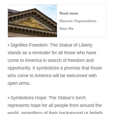
Read more
Masonic Organizations
Near Me
• Signifies Freedom: The Statue of Liberty
stands as a reminder for all those who have
come to America in search of freedom and
opportunity. It symbolizes a promise that those
who come to America will be welcomed with
open arms.
• Symbolizes Hope: The Statue’s torch
represents hope for all people from around the
world, regardless of their background or beliefs.