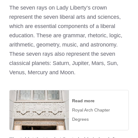
The seven rays on Lady Liberty’s crown
represent the seven liberal arts and sciences,
which are essential components of a liberal
education. These are grammar, rhetoric, logic,
arithmetic, geometry, music, and astronomy.
These seven rays also represent the seven
classical planets: Saturn, Jupiter, Mars, Sun,
Venus, Mercury and Moon.
Read more
Royal Arch Chapter
Degrees