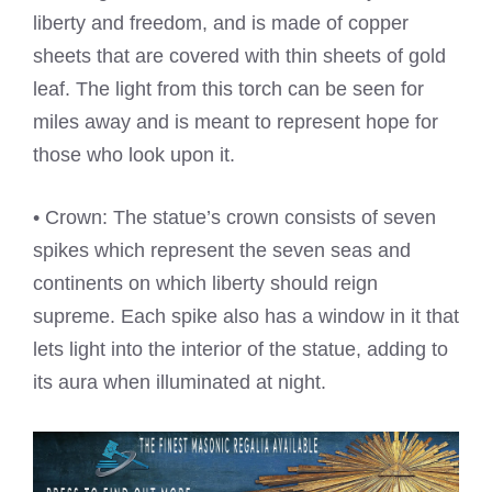
liberty and freedom, and is made of copper
sheets that are covered with thin sheets of gold
leaf. The light from this torch can be seen for
miles away and is meant to represent hope for
those who look upon it.
• Crown: The statue’s crown consists of seven
spikes which represent the seven seas and
continents on which liberty should reign
supreme. Each spike also has a window in it that
lets light into the interior of the statue, adding to
its aura when illuminated at night.