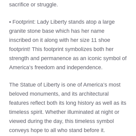
sacrifice or struggle.
• Footprint: Lady Liberty stands atop a large
granite stone base which has her name
inscribed on it along with her size 11 shoe
footprint! This footprint symbolizes both her
strength and permanence as an iconic symbol of
America’s freedom and independence.
The Statue of Liberty is one of America’s most
beloved monuments, and its architectural
features reflect both its long history as well as its
timeless spirit. Whether illuminated at night or
viewed during the day, this timeless symbol
conveys hope to all who stand before it.