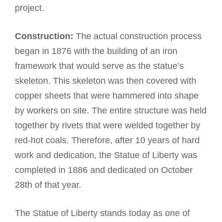
project.
Construction:
The actual construction process
began in 1876 with the building of an iron
framework that would serve as the statue’s
skeleton. This skeleton was then covered with
copper sheets that were hammered into shape
by workers on site. The entire structure was held
together by rivets that were welded together by
red-hot coals. Therefore, after 10 years of hard
work and dedication, the Statue of Liberty was
completed in 1886 and dedicated on October
28th of that year.
The Statue of Liberty stands today as one of