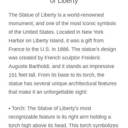
of Liberty
The Statue of Liberty is a world-renowned
monument, and one of the most iconic symbols
of the United States. Located in New York
Harbor on Liberty Island, it was a gift from
France to the U.S. in 1886. The statue’s design
was created by French sculptor Frederic
Auguste Bartholdi, and it stands an impressive
151 feet tall. From its base to its torch, the
statue has several unique architectural features
that make it an unforgettable sight:
• Torch: The Statue of Liberty’s most
recognizable feature is its right arm holding a
torch high above its head. This torch symbolizes