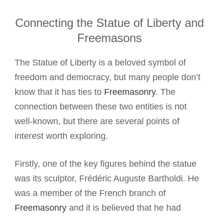
Connecting the Statue of Liberty and
Freemasons
The Statue of Liberty is a beloved symbol of
freedom and democracy, but many people don’t
know that it has ties to
Freemasonry
. The
connection between these two entities is not
well-known, but there are several points of
interest worth exploring.
Firstly, one of the key figures behind the statue
was its sculptor, Frédéric Auguste Bartholdi. He
was a member of the French branch of
Freemasonry
and it is believed that he had