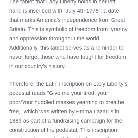
The tablet that Lady Liberty holds in her left
hand is inscribed with “July 4th 1776”, a date
that marks America’s independence from Great
Britain. This is symbolic of freedom from tyranny
and oppression throughout the world.
Additionally, this tablet serves as a reminder to
never forget those who have fought for freedom
in our country’s history.
Therefore, the Latin inscription on Lady Liberty’s
pedestal reads “Give me your tired, your
poor/Your huddled masses yearning to breathe
free,” which was written by Emma Lazarus in
1883 as part of a fundraising campaign for the
construction of the pedestal. This inscription