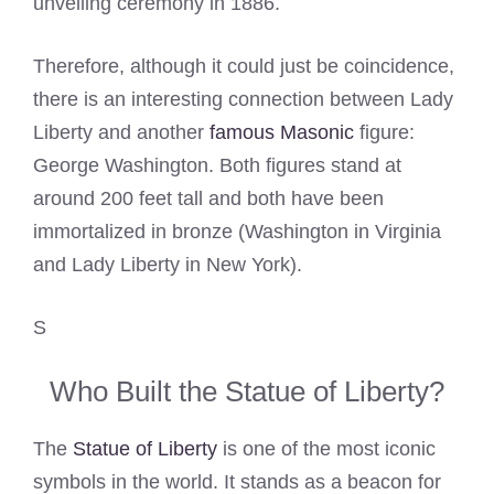
unveiling ceremony in 1886.
Therefore, although it could just be coincidence,
there is an interesting connection between Lady
Liberty and another
famous Masonic
figure:
George Washington. Both figures stand at
around 200 feet tall and both have been
immortalized in bronze (Washington in Virginia
and Lady Liberty in New York).
S
Who Built the Statue of Liberty?
The
Statue of Liberty
is one of the most iconic
symbols in the world. It stands as a beacon for