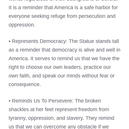
It is a reminder that America is a safe harbor for
everyone seeking refuge from persecution and
oppression.
• Represents Democracy: The Statue stands tall
as a reminder that democracy is alive and well in
America. It serves to remind us that we have the
right to choose our own leaders, practice our
own faith, and speak our minds without fear or
consequence.
• Reminds Us To Persevere: The broken
shackles at her feet represent freedom from
tyranny, oppression, and slavery. They remind
us that we can overcome any obstacle if we