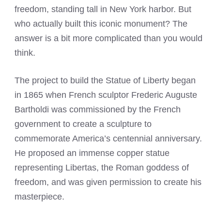
freedom, standing tall in New York harbor. But
who actually built this iconic monument? The
answer is a bit more complicated than you would
think.
The project to build the Statue of Liberty began
in 1865 when French sculptor Frederic Auguste
Bartholdi was commissioned by the French
government to create a sculpture to
commemorate America’s centennial anniversary.
He proposed an immense copper statue
representing Libertas, the Roman goddess of
freedom, and was given permission to create his
masterpiece.