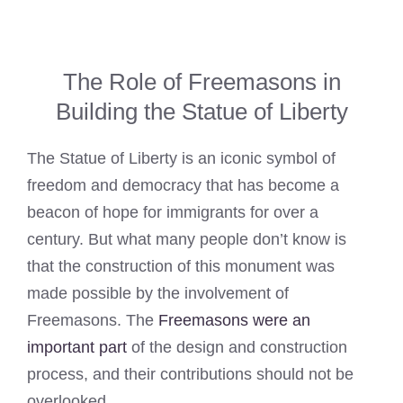
The Role of Freemasons in
Building the Statue of Liberty
The Statue of Liberty is an iconic symbol of
freedom and democracy that has become a
beacon of hope for immigrants for over a
century. But what many people don’t know is
that the construction of this monument was
made possible by the involvement of
Freemasons. The
Freemasons were an
important part
of the design and construction
process, and their contributions should not be
overlooked.