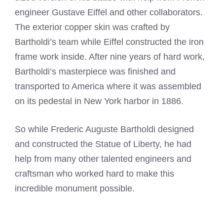
engineer Gustave Eiffel and other collaborators.
The exterior copper skin was crafted by
Bartholdi’s team while Eiffel constructed the iron
frame work inside. After nine years of hard work,
Bartholdi’s masterpiece was finished and
transported to America where it was assembled
on its pedestal in New York harbor in 1886.
So while Frederic Auguste Bartholdi designed
and constructed the Statue of Liberty, he had
help from many other talented engineers and
craftsman who worked hard to make this
incredible monument possible.