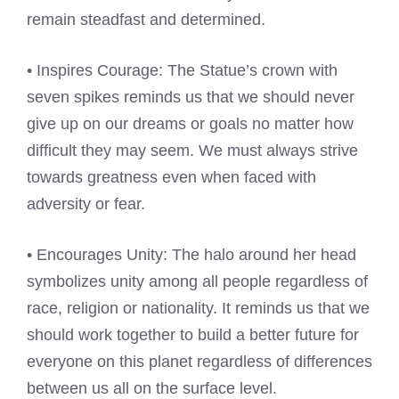
remain steadfast and determined.
• Inspires Courage: The Statue’s crown with
seven spikes reminds us that we should never
give up on our dreams or goals no matter how
difficult they may seem. We must always strive
towards greatness even when faced with
adversity or fear.
• Encourages Unity: The halo around her head
symbolizes unity among all people regardless of
race, religion or nationality. It reminds us that we
should work together to build a better future for
everyone on this planet regardless of differences
between us all on the surface level.