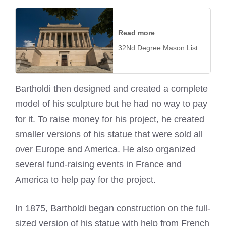
Read more
32Nd Degree Mason List
Bartholdi then designed and created a complete
model of his sculpture but he had no way to pay
for it. To raise money for his project, he created
smaller versions of his statue that were sold all
over Europe and America. He also organized
several fund-raising events in France and
America to help pay for the project.
In 1875, Bartholdi began construction on the full-
sized version of his statue with help from French