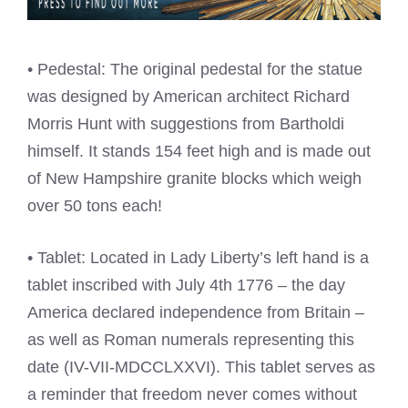
• Pedestal: The original pedestal for the statue
was designed by American architect Richard
Morris Hunt with suggestions from Bartholdi
himself. It stands 154 feet high and is made out
of New Hampshire granite blocks which weigh
over 50 tons each!
• Tablet: Located in Lady Liberty’s left hand is a
tablet inscribed with July 4th 1776 – the day
America declared independence from Britain –
as well as Roman numerals representing this
date (IV-VII-MDCCLXXVI). This tablet serves as
a reminder that freedom never comes without