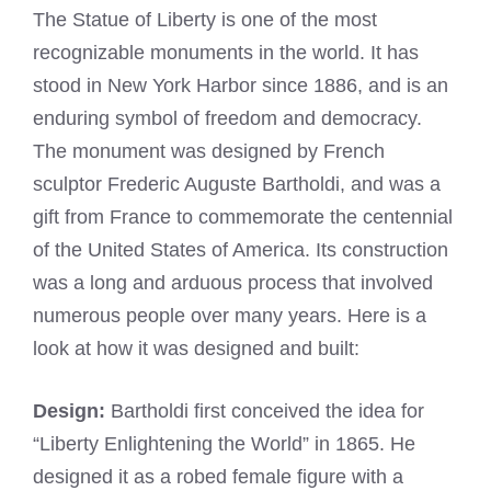
The Statue of Liberty is one of the most
recognizable monuments in the world. It has
stood in New York Harbor since 1886, and is an
enduring symbol of freedom and democracy.
The monument was designed by French
sculptor Frederic Auguste Bartholdi, and was a
gift from France to commemorate the centennial
of the United States of America. Its construction
was a long and arduous process that involved
numerous people over many years. Here is a
look at how it was designed and built:
Design:
Bartholdi first conceived the idea for
“Liberty Enlightening the World” in 1865. He
designed it as a robed female figure with a