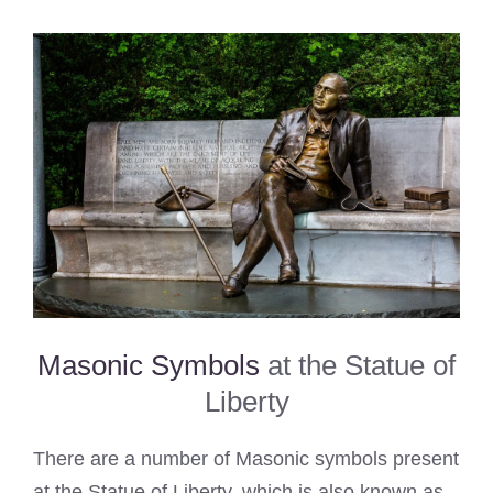
Masonic Symbols
at the Statue of
Liberty
There are a number of Masonic symbols present
at the Statue of Liberty, which is also known as