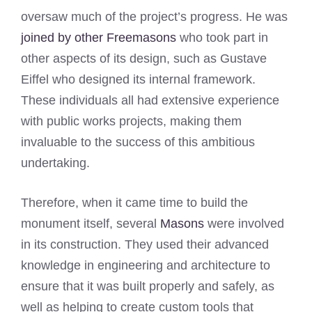
oversaw much of the project’s progress. He was
joined by other Freemasons
who took part in
other aspects of its design, such as Gustave
Eiffel who designed its internal framework.
These individuals all had extensive experience
with public works projects, making them
invaluable to the success of this ambitious
undertaking.
Therefore, when it came time to build the
monument itself, several
Masons
were involved
in its construction. They used their advanced
knowledge in engineering and architecture to
ensure that it was built properly and safely, as
well as helping to create custom tools that