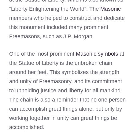
“Liberty Enlightening the World”. The
Masonic
members who helped to construct and dedicate
this monument included many prominent
Freemasons, such as J.P. Morgan.
One of the most prominent
Masonic symbols
at
the Statue of Liberty is the unbroken chain
around her feet. This symbolizes the strength
and unity of Freemasonry, and its commitment
to upholding justice and liberty for all mankind.
The chain is also a reminder that no one person
can accomplish great things alone, but only by
working together in unity can great things be
accomplished.