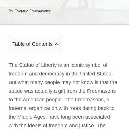
By
Esoteric Freemasons
Table of Contents
The Statue of Liberty is an iconic symbol of
freedom and democracy in the United States.
But what many people may not know is that the
statue was actually a gift from the Freemasons
to the American people. The Freemasons, a
fraternal organization with roots dating back to
the Middle Ages, have long been associated
with the ideals of freedom and justice. The