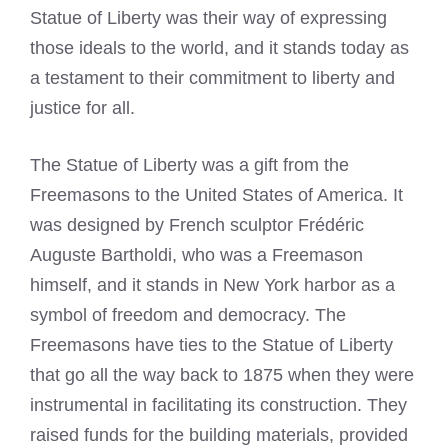
Statue of Liberty was their way of expressing
those ideals to the world, and it stands today as
a testament to their commitment to liberty and
justice for all.
The Statue of Liberty was a gift from the
Freemasons to the United States of America. It
was designed by French sculptor Frédéric
Auguste Bartholdi, who was a Freemason
himself, and it stands in New York harbor as a
symbol of freedom and democracy. The
Freemasons have ties to the Statue of Liberty
that go all the way back to 1875 when they were
instrumental in facilitating its construction. They
raised funds for the building materials, provided