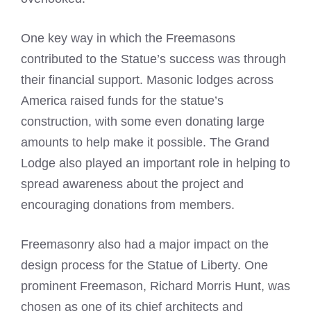
One key way in which the Freemasons
contributed to the Statue’s success was through
their financial support. Masonic lodges across
America raised funds for the statue’s
construction, with some even donating large
amounts to help make it possible. The Grand
Lodge also played an important role in helping to
spread awareness about the project and
encouraging donations from members.
Freemasonry also had a major impact on the
design process for the Statue of Liberty. One
prominent Freemason, Richard Morris Hunt, was
chosen as one of its chief architects and