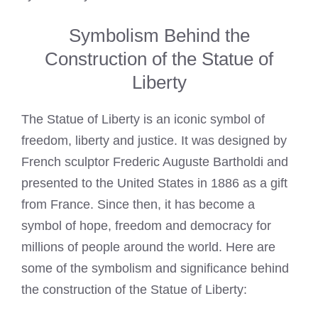
Symbolism Behind the
Construction of the Statue of
Liberty
The Statue of Liberty is an iconic symbol of
freedom, liberty and justice. It was designed by
French sculptor Frederic Auguste Bartholdi and
presented to the United States in 1886 as a gift
from France. Since then, it has become a
symbol of hope, freedom and democracy for
millions of people around the world. Here are
some of the symbolism and significance behind
the construction of the Statue of Liberty: