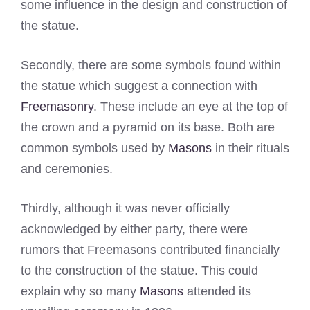
some influence in the design and construction of
the statue.
Secondly, there are some symbols found within
the statue which suggest a connection with
Freemasonry
. These include an eye at the top of
the crown and a pyramid on its base. Both are
common symbols used by
Masons
in their rituals
and ceremonies.
Thirdly, although it was never officially
acknowledged by either party, there were
rumors that Freemasons contributed financially
to the construction of the statue. This could
explain why so many
Masons
attended its