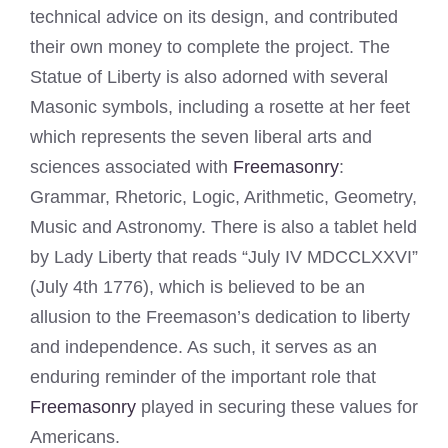
technical advice on its design, and contributed
their own money to complete the project. The
Statue of Liberty is also adorned with several
Masonic symbols, including a rosette at her feet
which represents the seven liberal arts and
sciences associated with
Freemasonry
:
Grammar, Rhetoric, Logic, Arithmetic, Geometry,
Music and Astronomy. There is also a tablet held
by Lady Liberty that reads “July IV MDCCLXXVI”
(July 4th 1776), which is believed to be an
allusion to the Freemason’s dedication to liberty
and independence. As such, it serves as an
enduring reminder of the important role that
Freemasonry
played in securing these values for
Americans.