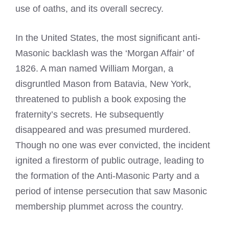
use of oaths, and its overall secrecy.
In the United States, the most significant anti-
Masonic backlash was the ‘Morgan Affair’ of
1826. A man named William Morgan, a
disgruntled Mason from Batavia, New York,
threatened to publish a book exposing the
fraternity’s secrets. He subsequently
disappeared and was presumed murdered.
Though no one was ever convicted, the incident
ignited a firestorm of public outrage, leading to
the formation of the Anti-Masonic Party and a
period of intense persecution that saw Masonic
membership plummet across the country.