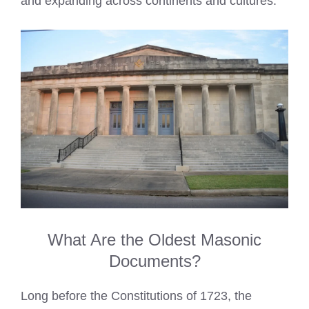
and expanding across continents and cultures.
What Are the Oldest Masonic
Documents?
Long before the Constitutions of 1723, the