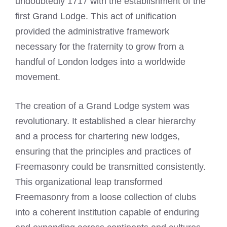
undoubtedly 1717 with the establishment of the
first Grand Lodge. This act of unification
provided the administrative framework
necessary for the fraternity to grow from a
handful of London lodges into a worldwide
movement.
The creation of a Grand Lodge system was
revolutionary. It established a clear hierarchy
and a process for chartering new lodges,
ensuring that the principles and practices of
Freemasonry could be transmitted consistently.
This organizational leap transformed
Freemasonry from a loose collection of clubs
into a coherent institution capable of enduring