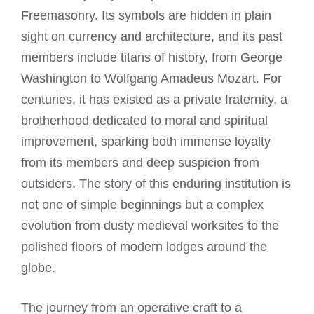
Freemasonry. Its symbols are hidden in plain
sight on currency and architecture, and its past
members include titans of history, from George
Washington to Wolfgang Amadeus Mozart. For
centuries, it has existed as a private fraternity, a
brotherhood dedicated to moral and spiritual
improvement, sparking both immense loyalty
from its members and deep suspicion from
outsiders. The story of this enduring institution is
not one of simple beginnings but a complex
evolution from dusty medieval worksites to the
polished floors of modern lodges around the
globe.
The journey from an operative craft to a