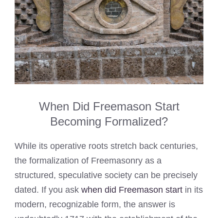
When Did Freemason Start
Becoming Formalized?
While its operative roots stretch back centuries,
the formalization of Freemasonry as a
structured, speculative society can be precisely
dated. If you ask
when did Freemason start
in its
modern, recognizable form, the answer is