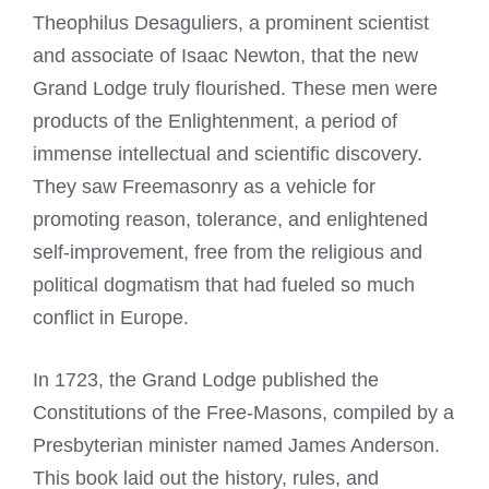
Theophilus Desaguliers, a prominent scientist
and associate of Isaac Newton, that the new
Grand Lodge truly flourished. These men were
products of the Enlightenment, a period of
immense intellectual and scientific discovery.
They saw Freemasonry as a vehicle for
promoting reason, tolerance, and enlightened
self-improvement, free from the religious and
political dogmatism that had fueled so much
conflict in Europe.
In 1723, the Grand Lodge published the
Constitutions of the Free-Masons, compiled by a
Presbyterian minister named James Anderson.
This book laid out the history, rules, and