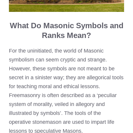
What Do Masonic Symbols and
Ranks Mean?
For the uninitiated, the world of Masonic
symbolism can seem cryptic and strange.
However, these symbols are not meant to be
secret in a sinister way; they are allegorical tools
for teaching moral and ethical lessons.
Freemasonry is often described as a ‘peculiar
system of morality, veiled in allegory and
illustrated by symbols’. The tools of the
operative stonemason are used to impart life
lessons to speculative Masons.