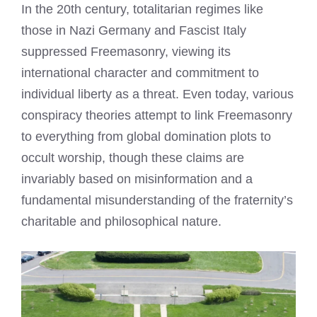
In the 20th century, totalitarian regimes like
those in Nazi Germany and Fascist Italy
suppressed Freemasonry, viewing its
international character and commitment to
individual liberty as a threat. Even today, various
conspiracy theories attempt to link Freemasonry
to everything from global domination plots to
occult worship, though these claims are
invariably based on misinformation and a
fundamental misunderstanding of the fraternity’s
charitable and philosophical nature.