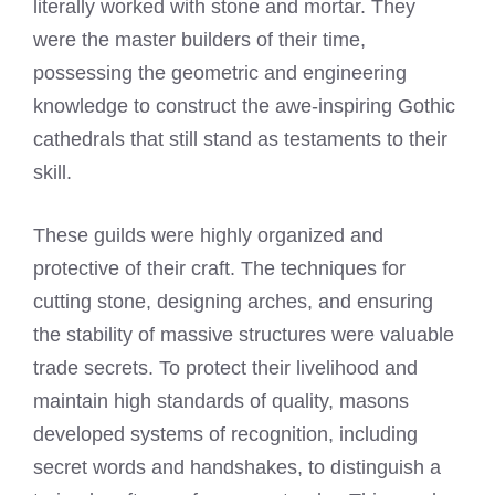
literally worked with stone and mortar. They
were the master builders of their time,
possessing the geometric and engineering
knowledge to construct the awe-inspiring Gothic
cathedrals that still stand as testaments to their
skill.
These guilds were highly organized and
protective of their craft. The techniques for
cutting stone, designing arches, and ensuring
the stability of massive structures were valuable
trade secrets. To protect their livelihood and
maintain high standards of quality, masons
developed systems of recognition, including
secret words and handshakes, to distinguish a