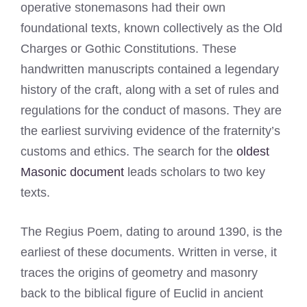
operative stonemasons had their own
foundational texts, known collectively as the Old
Charges or Gothic Constitutions. These
handwritten manuscripts contained a legendary
history of the craft, along with a set of rules and
regulations for the conduct of masons. They are
the earliest surviving evidence of the fraternity’s
customs and ethics. The search for the
oldest
Masonic document
leads scholars to two key
texts.
The Regius Poem, dating to around 1390, is the
earliest of these documents. Written in verse, it
traces the origins of geometry and masonry
back to the biblical figure of Euclid in ancient