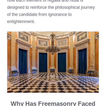
how each element of regalia and ritual is
designed to reinforce the philosophical journey
of the candidate from ignorance to
enlightenment.
Why Has Freemasonry Faced