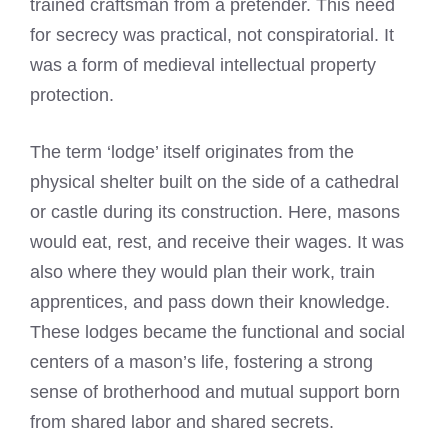
trained craftsman from a pretender. This need
for secrecy was practical, not conspiratorial. It
was a form of medieval intellectual property
protection.
The term ‘lodge’ itself originates from the
physical shelter built on the side of a cathedral
or castle during its construction. Here, masons
would eat, rest, and receive their wages. It was
also where they would plan their work, train
apprentices, and pass down their knowledge.
These lodges became the functional and social
centers of a mason’s life, fostering a strong
sense of brotherhood and mutual support born
from shared labor and shared secrets.