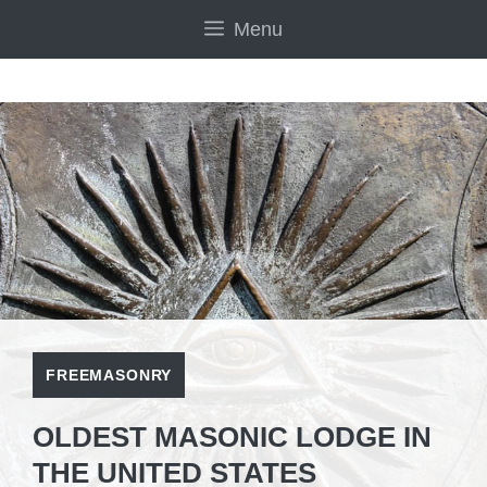
Skip
Menu
to
content
FREEMASONRY
OLDEST MASONIC LODGE IN
THE UNITED STATES