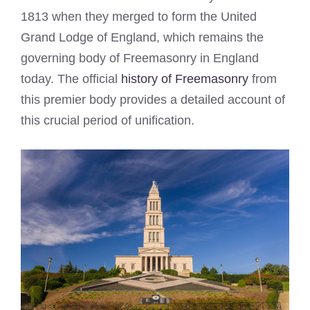
1813 when they merged to form the United
Grand Lodge of England, which remains the
governing body of Freemasonry in England
today. The official
history of Freemasonry
from
this premier body provides a detailed account of
this crucial period of unification.