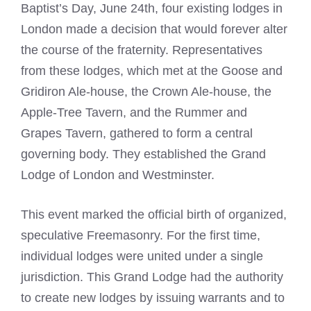
Baptist’s Day, June 24th, four existing lodges in
London made a decision that would forever alter
the course of the fraternity. Representatives
from these lodges, which met at the Goose and
Gridiron Ale-house, the Crown Ale-house, the
Apple-Tree Tavern, and the Rummer and
Grapes Tavern, gathered to form a central
governing body. They established the Grand
Lodge of London and Westminster.
This event marked the official birth of organized,
speculative Freemasonry. For the first time,
individual lodges were united under a single
jurisdiction. This Grand Lodge had the authority
to create new lodges by issuing warrants and to