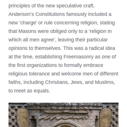
principles of the new speculative craft.
Anderson’s Constitutions famously included a
new ‘charge’ or rule concerning religion, stating
that Masons were obliged only to a ‘religion in
which all men agree’, leaving their particular
opinions to themselves. This was a radical idea
at the time, establishing Freemasonry as one of
the first organizations to formally embrace
religious tolerance and welcome men of different
faiths, including Christians, Jews, and Muslims,
to meet as equals.