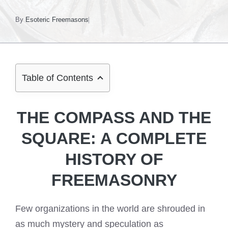
By
Esoteric Freemasons
Table of Contents
THE COMPASS AND THE
SQUARE: A COMPLETE
HISTORY OF
FREEMASONRY
Few organizations in the world are shrouded in
as much mystery and speculation as