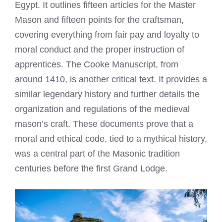
Egypt. It outlines fifteen articles for the Master
Mason and fifteen points for the craftsman,
covering everything from fair pay and loyalty to
moral conduct and the proper instruction of
apprentices. The Cooke Manuscript, from
around 1410, is another critical text. It provides a
similar legendary history and further details the
organization and regulations of the medieval
mason’s craft. These documents prove that a
moral and ethical code, tied to a mythical history,
was a central part of the Masonic tradition
centuries before the first Grand Lodge.