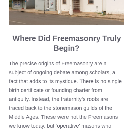
Where Did Freemasonry Truly
Begin?
The precise origins of Freemasonry are a
subject of ongoing debate among scholars, a
fact that adds to its mystique. There is no single
birth certificate or founding charter from
antiquity. Instead, the fraternity’s roots are
traced back to the stonemason guilds of the
Middle Ages. These were not the Freemasons
we know today, but ‘operative’ masons who