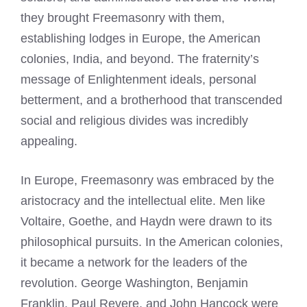
they brought Freemasonry with them,
establishing lodges in Europe, the American
colonies, India, and beyond. The fraternity’s
message of Enlightenment ideals, personal
betterment, and a brotherhood that transcended
social and religious divides was incredibly
appealing.
In Europe, Freemasonry was embraced by the
aristocracy and the intellectual elite. Men like
Voltaire, Goethe, and Haydn were drawn to its
philosophical pursuits. In the American colonies,
it became a network for the leaders of the
revolution. George Washington, Benjamin
Franklin, Paul Revere, and John Hancock were