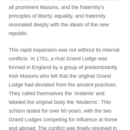
all prominent Masons, and the fraternity’s
principles of liberty, equality, and fraternity
resonated deeply with the ideals of the new
republic.
This rapid expansion was not without its internal
conflicts. In 1751, a rival Grand Lodge was
formed in England by a group of predominantly
Irish Masons who felt that the original Grand
Lodge had deviated from the ancient practices.
They called themselves the ‘Antients’ and
labeled the original body the ‘Moderns’. This
schism lasted for over 60 years, with the two
Grand Lodges competing for influence at home
and abroad. The conflict was finally resolved in