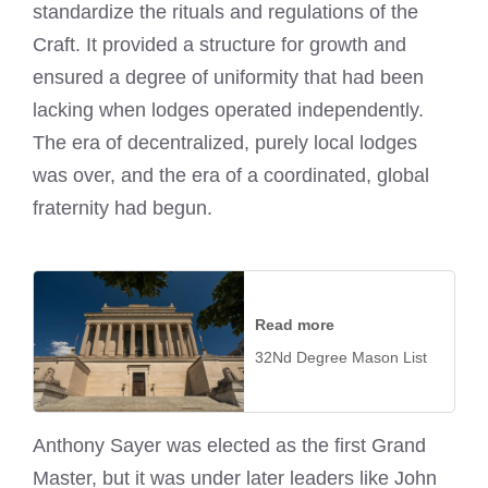
standardize the rituals and regulations of the
Craft. It provided a structure for growth and
ensured a degree of uniformity that had been
lacking when lodges operated independently.
The era of decentralized, purely local lodges
was over, and the era of a coordinated, global
fraternity had begun.
Read more
32Nd Degree Mason List
Anthony Sayer was elected as the first Grand
Master, but it was under later leaders like John