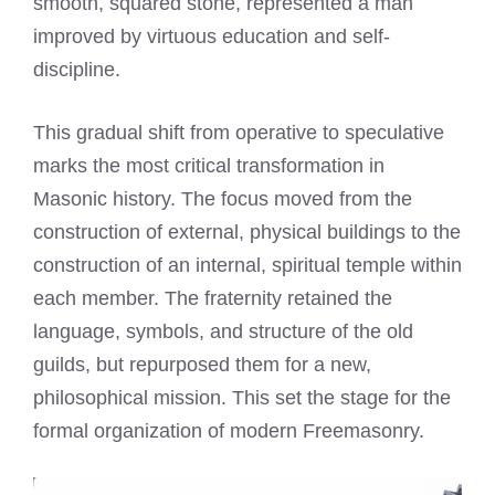
smooth, squared stone, represented a man
improved by virtuous education and self-
discipline.
This gradual shift from operative to speculative
marks the most critical transformation in
Masonic history. The focus moved from the
construction of external, physical buildings to the
construction of an internal, spiritual temple within
each member. The fraternity retained the
language, symbols, and structure of the old
guilds, but repurposed them for a new,
philosophical mission. This set the stage for the
formal organization of modern Freemasonry.