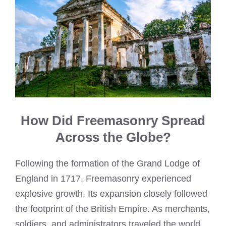
How Did Freemasonry Spread
Across the Globe?
Following the formation of the Grand Lodge of
England in 1717, Freemasonry experienced
explosive growth. Its expansion closely followed
the footprint of the British Empire. As merchants,
soldiers, and administrators traveled the world,