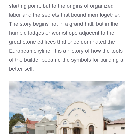
starting point, but to the origins of organized
labor and the secrets that bound men together.
The story begins not in a grand hall, but in the
humble lodges or workshops adjacent to the
great stone edifices that once dominated the
European skyline. It is a history of how the tools
of the builder became the symbols for building a
better self.