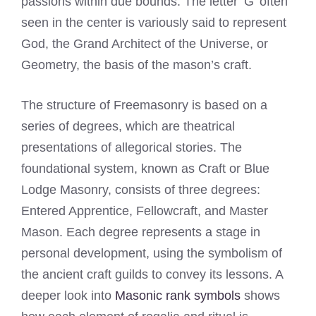
passions within due bounds. The letter ‘G’ often
seen in the center is variously said to represent
God, the Grand Architect of the Universe, or
Geometry, the basis of the mason’s craft.
The structure of Freemasonry is based on a
series of degrees, which are theatrical
presentations of allegorical stories. The
foundational system, known as Craft or Blue
Lodge Masonry, consists of three degrees:
Entered Apprentice, Fellowcraft, and Master
Mason. Each degree represents a stage in
personal development, using the symbolism of
the ancient craft guilds to convey its lessons. A
deeper look into
Masonic rank symbols
shows