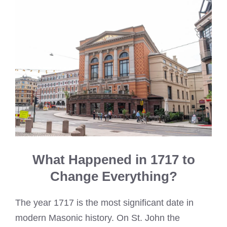
What Happened in 1717 to
Change Everything?
The year 1717 is the most significant date in
modern Masonic history. On St. John the