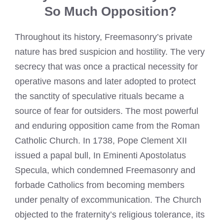
So Much Opposition?
Throughout its history, Freemasonry’s private
nature has bred suspicion and hostility. The very
secrecy that was once a practical necessity for
operative masons and later adopted to protect
the sanctity of speculative rituals became a
source of fear for outsiders. The most powerful
and enduring opposition came from the Roman
Catholic Church. In 1738, Pope Clement XII
issued a papal bull, In Eminenti Apostolatus
Specula, which condemned Freemasonry and
forbade Catholics from becoming members
under penalty of excommunication. The Church
objected to the fraternity’s religious tolerance, its