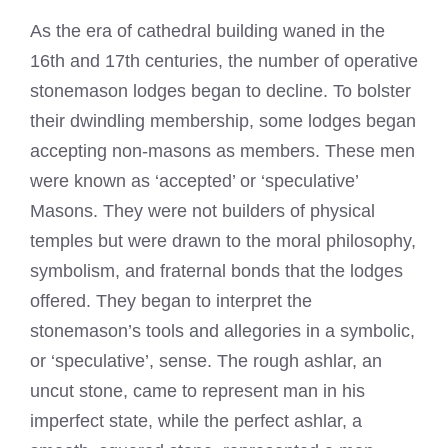
As the era of cathedral building waned in the
16th and 17th centuries, the number of operative
stonemason lodges began to decline. To bolster
their dwindling membership, some lodges began
accepting non-masons as members. These men
were known as ‘accepted’ or ‘speculative’
Masons. They were not builders of physical
temples but were drawn to the moral philosophy,
symbolism, and fraternal bonds that the lodges
offered. They began to interpret the
stonemason’s tools and allegories in a symbolic,
or ‘speculative’, sense. The rough ashlar, an
uncut stone, came to represent man in his
imperfect state, while the perfect ashlar, a