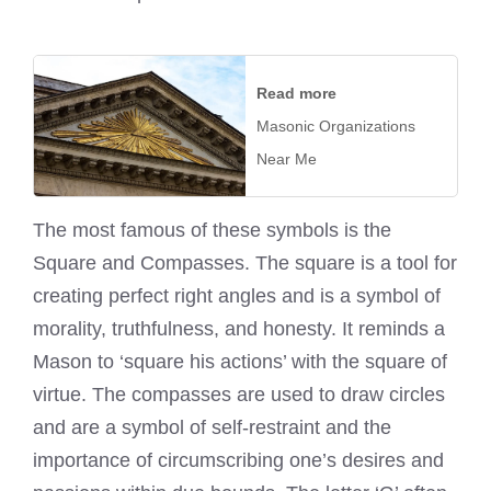
Read more
Masonic Organizations
Near Me
The most famous of these symbols is the
Square and Compasses. The square is a tool for
creating perfect right angles and is a symbol of
morality, truthfulness, and honesty. It reminds a
Mason to ‘square his actions’ with the square of
virtue. The compasses are used to draw circles
and are a symbol of self-restraint and the
importance of circumscribing one’s desires and