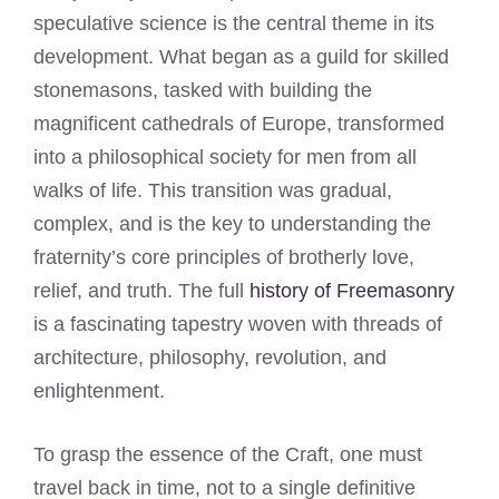
speculative science is the central theme in its
development. What began as a guild for skilled
stonemasons, tasked with building the
magnificent cathedrals of Europe, transformed
into a philosophical society for men from all
walks of life. This transition was gradual,
complex, and is the key to understanding the
fraternity’s core principles of brotherly love,
relief, and truth. The full
history of Freemasonry
is a fascinating tapestry woven with threads of
architecture, philosophy, revolution, and
enlightenment.
To grasp the essence of the Craft, one must
travel back in time, not to a single definitive