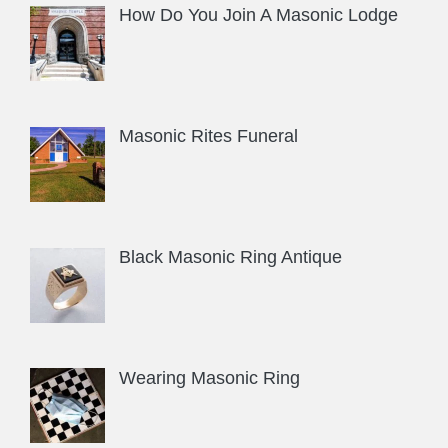
How Do You Join A Masonic Lodge
Masonic Rites Funeral
Black Masonic Ring Antique
Wearing Masonic Ring