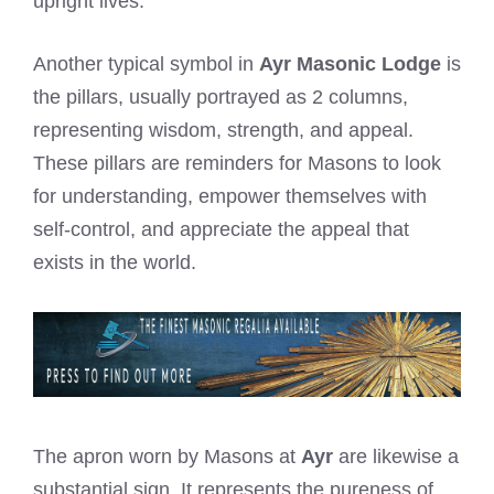
upright lives.
Another typical symbol in
Ayr Masonic Lodge
is
the pillars, usually portrayed as 2 columns,
representing wisdom, strength, and appeal.
These pillars are reminders for Masons to look
for understanding, empower themselves with
self-control, and appreciate the appeal that
exists in the world.
The apron worn by Masons at
Ayr
are likewise a
substantial sign. It represents the pureness of