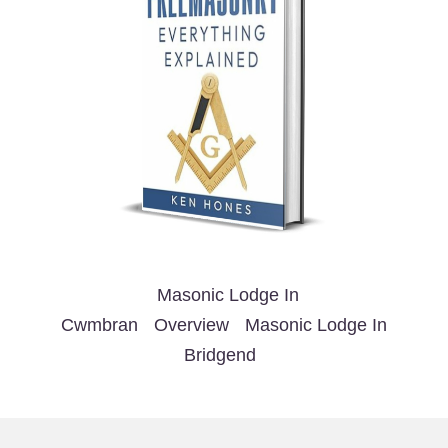
Masonic Lodge In
Cwmbran
Overview
Masonic Lodge In
Bridgend