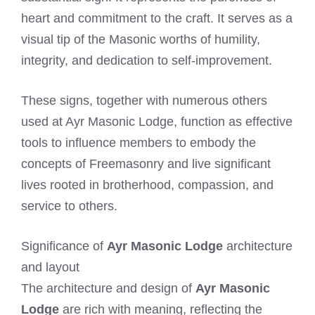
heart and commitment to the craft. It serves as a
visual tip of the Masonic worths of humility,
integrity, and dedication to self-improvement.
These signs, together with numerous others
used at Ayr Masonic Lodge, function as effective
tools to influence members to embody the
concepts of Freemasonry and live significant
lives rooted in brotherhood, compassion, and
service to others.
Significance of
Ayr Masonic Lodge
architecture
and layout
The architecture and design of
Ayr Masonic
Lodge
are rich with meaning, reflecting the