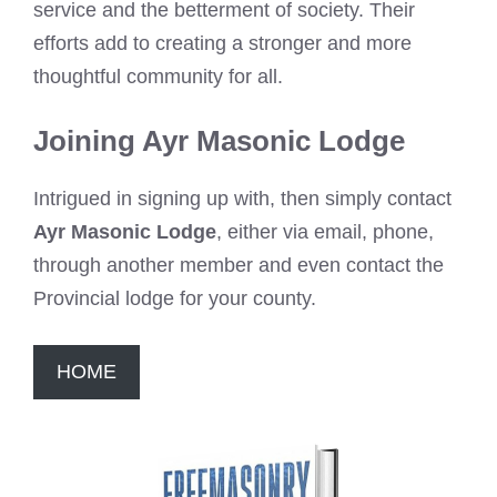
service and the betterment of society. Their
efforts add to creating a stronger and more
thoughtful community for all.
Joining Ayr Masonic Lodge
Intrigued in signing up with, then simply contact
Ayr Masonic Lodge
, either via email, phone,
through another member and even contact the
Provincial lodge for your county.
HOME