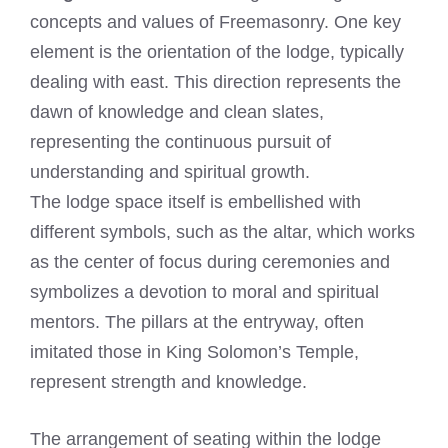
concepts and values of Freemasonry. One key
element is the orientation of the lodge, typically
dealing with east. This direction represents the
dawn of knowledge and clean slates,
representing the continuous pursuit of
understanding and spiritual growth.
The lodge space itself is embellished with
different symbols, such as the altar, which works
as the center of focus during ceremonies and
symbolizes a devotion to moral and spiritual
mentors. The pillars at the entryway, often
imitated those in King Solomon’s Temple,
represent strength and knowledge.
The arrangement of seating within the lodge