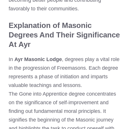
favorably to their communities.
Explanation of Masonic
Degrees And Their Significance
At Ayr
In
Ayr Masonic Lodge
, degrees play a vital role
in the progression of Freemasons. Each degree
represents a phase of initiation and imparts
valuable teachings and lessons.
The Gone into Apprentice degree concentrates
on the significance of self-improvement and
finding out fundamental moral principles. It
signifies the beginning of the Masonic journey
and highlights the task to conduct oneself with