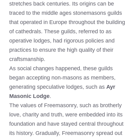
stretches back centuries. Its origins can be
traced to the middle ages stonemasons guilds
that operated in Europe throughout the building
of cathedrals. These guilds, referred to as
operative lodges, had rigorous policies and
practices to ensure the high quality of their
craftsmanship.
As social changes happened, these guilds
began accepting non-masons as members,
generating speculative lodges, such as
Ayr
Masonic Lodge
.
The values of Freemasonry, such as brotherly
love, charity and truth, were embedded into its
foundation and have stayed central throughout
its history. Gradually, Freemasonry spread out