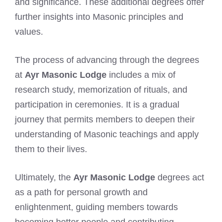
and significance. These additional degrees offer
further insights into Masonic principles and
values.
The process of advancing through the degrees
at
Ayr Masonic Lodge
includes a mix of
research study, memorization of rituals, and
participation in ceremonies. It is a gradual
journey that permits members to deepen their
understanding of Masonic teachings and apply
them to their lives.
Ultimately, the
Ayr Masonic Lodge
degrees act
as a path for personal growth and
enlightenment, guiding members towards
becoming better people and contributing