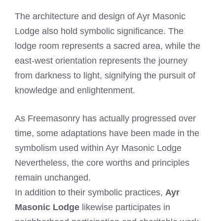
The architecture and design of Ayr Masonic
Lodge also hold symbolic significance. The
lodge room represents a sacred area, while the
east-west orientation represents the journey
from darkness to light, signifying the pursuit of
knowledge and enlightenment.
As Freemasonry has actually progressed over
time, some adaptations have been made in the
symbolism used within Ayr Masonic Lodge
Nevertheless, the core worths and principles
remain unchanged.
In addition to their symbolic practices,
Ayr
Masonic Lodge
likewise participates in