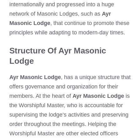
internationally and progressed into a huge
network of Masonic Lodges, such as
Ayr
Masonic Lodge
, that continue to promote these
principles while adapting to modern-day times.
Structure Of Ayr Masonic
Lodge
Ayr Masonic Lodge
, has a unique structure that
offers governance and organization for their
members. At the heart of
Ayr Masonic Lodge
is
the Worshipful Master, who is accountable for
supervising the lodge’s activities and preserving
order throughout the meetings. Helping the
Worshipful Master are other elected officers