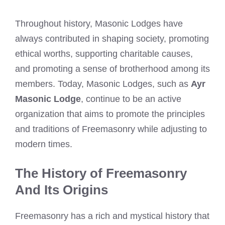
Throughout history, Masonic Lodges have
always contributed in shaping society, promoting
ethical worths, supporting charitable causes,
and promoting a sense of brotherhood among its
members. Today, Masonic Lodges, such as
Ayr
Masonic Lodge
, continue to be an active
organization that aims to promote the principles
and traditions of Freemasonry while adjusting to
modern times.
The History of Freemasonry
And Its Origins
Freemasonry has a rich and mystical history that