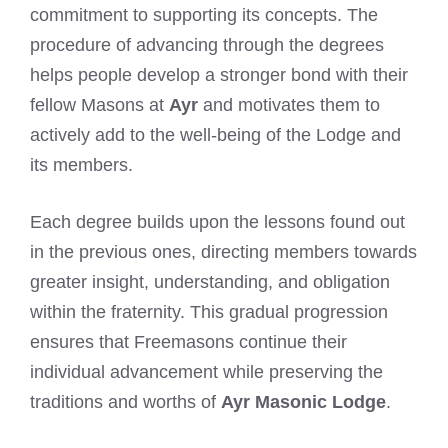
commitment to supporting its concepts. The
procedure of advancing through the degrees
helps people develop a stronger bond with their
fellow Masons at
Ayr
and motivates them to
actively add to the well-being of the Lodge and
its members.
Each degree builds upon the lessons found out
in the previous ones, directing members towards
greater insight, understanding, and obligation
within the fraternity. This gradual progression
ensures that Freemasons continue their
individual advancement while preserving the
traditions and worths of
Ayr Masonic Lodge
.