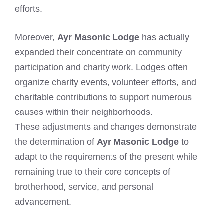
efforts.
Moreover,
Ayr Masonic Lodge
has actually
expanded their concentrate on community
participation and charity work. Lodges often
organize charity events, volunteer efforts, and
charitable contributions to support numerous
causes within their neighborhoods.
These adjustments and changes demonstrate
the determination of
Ayr Masonic Lodge
to
adapt to the requirements of the present while
remaining true to their core concepts of
brotherhood, service, and personal
advancement.