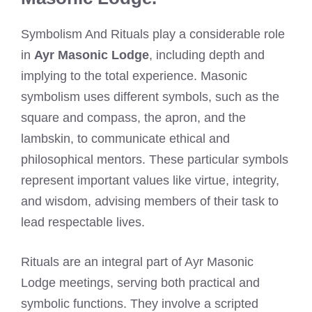
Symbolism And Rituals play a considerable role
in
Ayr Masonic Lodge
, including depth and
implying to the total experience. Masonic
symbolism uses different symbols, such as the
square and compass, the apron, and the
lambskin, to communicate ethical and
philosophical mentors. These particular symbols
represent important values like virtue, integrity,
and wisdom, advising members of their task to
lead respectable lives.
Rituals are an integral part of Ayr Masonic
Lodge meetings, serving both practical and
symbolic functions. They involve a scripted