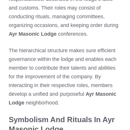
and customs. Their roles may consist of
conducting rituals, managing committees,
organizing occasions, and keeping order during
Ayr Masonic Lodge
conferences.
The hierarchical structure makes sure efficient
governance within the lodge and enables each
member to contribute their talents and abilities
for the improvement of the company. By
interacting in their respective roles, members
develop a unified and purposeful
Ayr Masonic
Lodge
neighborhood.
Symbolism And Rituals In Ayr
Masonic Lodge.