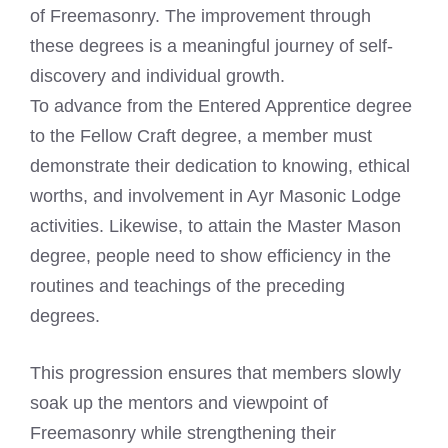
of Freemasonry. The improvement through
these degrees is a meaningful journey of self-
discovery and individual growth.
To advance from the Entered Apprentice degree
to the Fellow Craft degree, a member must
demonstrate their dedication to knowing, ethical
worths, and involvement in Ayr Masonic Lodge
activities. Likewise, to attain the Master Mason
degree, people need to show efficiency in the
routines and teachings of the preceding
degrees.
This progression ensures that members slowly
soak up the mentors and viewpoint of
Freemasonry while strengthening their