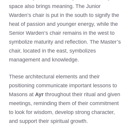
space also brings meaning. The Junior
Warden’s chair is put in the south to signify the
heat of passion and younger energy, while the
Senior Warden’s chair remains in the west to
symbolize maturity and reflection. The Master’s
chair, located in the east, symbolizes
management and knowledge.
These architectural elements and their
positioning communicate important lessons to
Masons at
Ayr
throughout their ritual and given
meetings, reminding them of their commitment
to look for wisdom, develop strong character,
and support their spiritual growth.