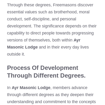
Through these degrees, Freemasons discover
essential values such as brotherhood, moral
conduct, self-discipline, and personal
development. The significance depends on their
capability to direct people towards progressing
versions of themselves, both within
Ayr
Masonic Lodge
and in their every day lives
outside it.
Process Of Development
Through Different Degrees.
In
Ayr Masonic Lodge
, members advance
through different degrees as they deepen their
understanding and commitment to the concepts