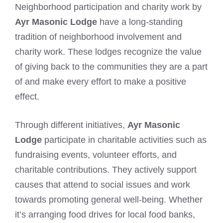
Neighborhood participation and charity work by
Ayr Masonic Lodge
have a long-standing
tradition of neighborhood involvement and
charity work. These lodges recognize the value
of giving back to the communities they are a part
of and make every effort to make a positive
effect.
Through different initiatives,
Ayr Masonic
Lodge
participate in charitable activities such as
fundraising events, volunteer efforts, and
charitable contributions. They actively support
causes that attend to social issues and work
towards promoting general well-being. Whether
it’s arranging food drives for local food banks,