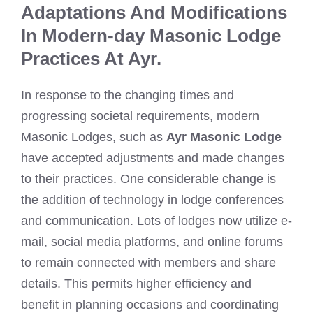
Adaptations And Modifications
In Modern-day Masonic Lodge
Practices At Ayr.
In response to the changing times and
progressing societal requirements, modern
Masonic Lodges, such as
Ayr Masonic Lodge
have accepted adjustments and made changes
to their practices. One considerable change is
the addition of technology in lodge conferences
and communication. Lots of lodges now utilize e-
mail, social media platforms, and online forums
to remain connected with members and share
details. This permits higher efficiency and
benefit in planning occasions and coordinating