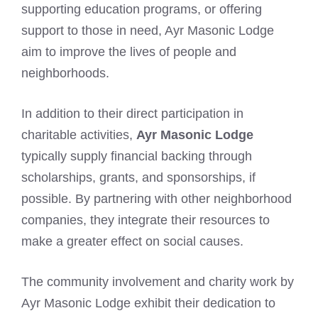
supporting education programs, or offering
support to those in need, Ayr Masonic Lodge
aim to improve the lives of people and
neighborhoods.
In addition to their direct participation in
charitable activities,
Ayr Masonic Lodge
typically supply financial backing through
scholarships, grants, and sponsorships, if
possible. By partnering with other neighborhood
companies, they integrate their resources to
make a greater effect on social causes.
The community involvement and charity work by
Ayr Masonic Lodge exhibit their dedication to