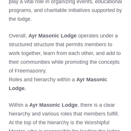
play a vital role in organizing events, educational
programs, and charitable initiatives supported by
the lodge.
Overall,
Ayr Masonic Lodge
operates under a
structured structure that permits members to
work together, learn from each other, and add to
their communities while promoting the concepts
of Freemasonry.
Roles and hierarchy within a
Ayr Masonic
Lodge
,
Within a
Ayr Masonic Lodge
, there is a clear
hierarchy and various roles that members fulfill.
At the top of the hierarchy is the Worshipful