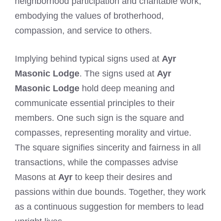
neighborhood participation and charitable work,
embodying the values of brotherhood,
compassion, and service to others.
Implying behind typical signs used at
Ayr
Masonic Lodge
. The signs used at
Ayr
Masonic Lodge
hold deep meaning and
communicate essential principles to their
members. One such sign is the square and
compasses, representing morality and virtue.
The square signifies sincerity and fairness in all
transactions, while the compasses advise
Masons at
Ayr
to keep their desires and
passions within due bounds. Together, they work
as a continuous suggestion for members to lead