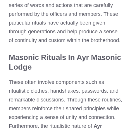
series of words and actions that are carefully
performed by the officers and members. These
particular rituals have actually been given
through generations and help produce a sense
of continuity and custom within the brotherhood.
Masonic Rituals In Ayr Masonic
Lodge
These often involve components such as
ritualistic clothes, handshakes, passwords, and
remarkable discussions. Through these routines,
members reinforce their shared principles while
experiencing a sense of unity and connection.
Furthermore, the ritualistic nature of
Ayr