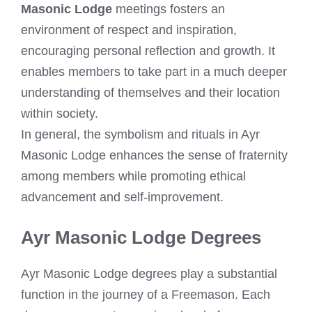
Masonic Lodge
meetings fosters an
environment of respect and inspiration,
encouraging personal reflection and growth. It
enables members to take part in a much deeper
understanding of themselves and their location
within society.
In general, the symbolism and rituals in Ayr
Masonic Lodge enhances the sense of fraternity
among members while promoting ethical
advancement and self-improvement.
Ayr Masonic Lodge Degrees
Ayr Masonic Lodge degrees play a substantial
function in the journey of a Freemason. Each