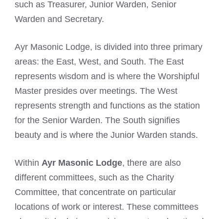
such as Treasurer, Junior Warden, Senior
Warden and Secretary.
Ayr Masonic Lodge, is divided into three primary
areas: the East, West, and South. The East
represents wisdom and is where the Worshipful
Master presides over meetings. The West
represents strength and functions as the station
for the Senior Warden. The South signifies
beauty and is where the Junior Warden stands.
Within
Ayr Masonic Lodge
, there are also
different committees, such as the Charity
Committee, that concentrate on particular
locations of work or interest. These committees