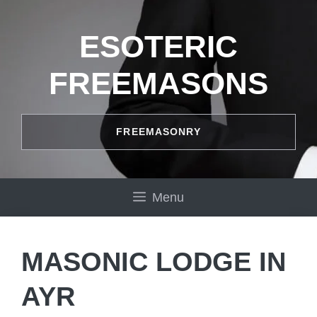
Skip
to
ESOTERIC
content
FREEMASONS
FREEMASONRY
Menu
MASONIC LODGE IN
AYR