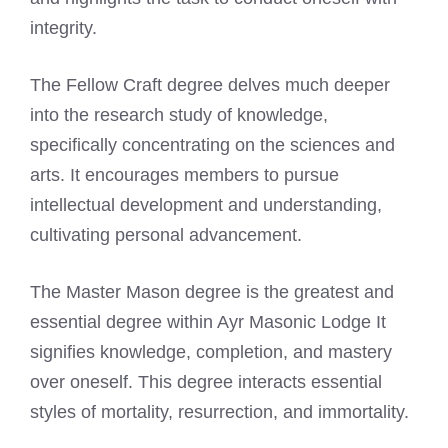
integrity.
The Fellow Craft degree delves much deeper
into the research study of knowledge,
specifically concentrating on the sciences and
arts. It encourages members to pursue
intellectual development and understanding,
cultivating personal advancement.
The Master Mason degree is the greatest and
essential degree within Ayr Masonic Lodge It
signifies knowledge, completion, and mastery
over oneself. This degree interacts essential
styles of mortality, resurrection, and immortality.