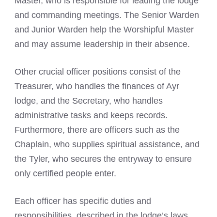
Master, who is responsible for leading the lodge
and commanding meetings. The Senior Warden
and Junior Warden help the Worshipful Master
and may assume leadership in their absence.
Other crucial officer positions consist of the
Treasurer, who handles the finances of Ayr
lodge, and the Secretary, who handles
administrative tasks and keeps records.
Furthermore, there are officers such as the
Chaplain, who supplies spiritual assistance, and
the Tyler, who secures the entryway to ensure
only certified people enter.
Each officer has specific duties and
responsibilities, described in the lodge’s laws