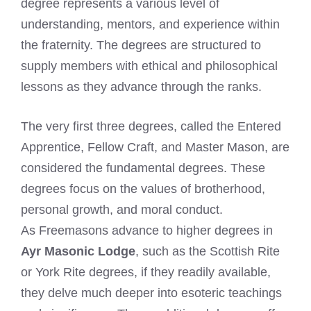
degree represents a various level of
understanding, mentors, and experience within
the fraternity. The degrees are structured to
supply members with ethical and philosophical
lessons as they advance through the ranks.
The very first three degrees, called the Entered
Apprentice, Fellow Craft, and Master Mason, are
considered the fundamental degrees. These
degrees focus on the values of brotherhood,
personal growth, and moral conduct.
As Freemasons advance to higher degrees in
Ayr Masonic Lodge
, such as the Scottish Rite
or York Rite degrees, if they readily available,
they delve much deeper into esoteric teachings