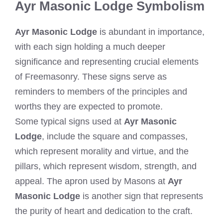
Ayr Masonic Lodge Symbolism
Ayr Masonic Lodge
is abundant in importance,
with each sign holding a much deeper
significance and representing crucial elements
of Freemasonry. These signs serve as
reminders to members of the principles and
worths they are expected to promote.
Some typical signs used at
Ayr Masonic
Lodge
, include the square and compasses,
which represent morality and virtue, and the
pillars, which represent wisdom, strength, and
appeal. The apron used by Masons at
Ayr
Masonic Lodge
is another sign that represents
the purity of heart and dedication to the craft.