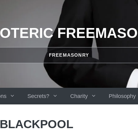
OTERIC FREEMAS
FREEMASONRY
ons
Secrets?
Charity
Philosophy
 BLACKPOOL