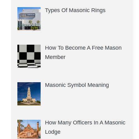
Types Of Masonic Rings
How To Become A Free Mason
Member
Masonic Symbol Meaning
How Many Officers In A Masonic
Lodge