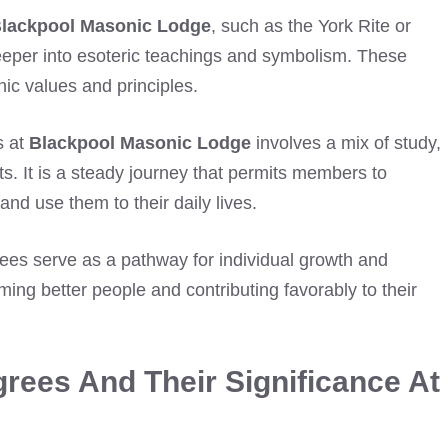
lackpool Masonic Lodge
, such as the York Rite or
 deeper into esoteric teachings and symbolism. These
nic values and principles.
s at
Blackpool Masonic Lodge
involves a mix of study,
ts. It is a steady journey that permits members to
d use them to their daily lives.
es serve as a pathway for individual growth and
ng better people and contributing favorably to their
rees And Their Significance At