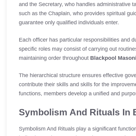
and the Secretary, who handles administrative t
such as the Chaplain, who provides spiritual gu
guarantee only qualified individuals enter.
Each officer has particular responsibilities and du
specific roles may consist of carrying out routi
maintaining order throughout
Blackpool Mason
The hierarchical structure ensures effective go
contribute their skills and skills for the improve
functions, members develop a unified and purpo
Symbolism And Rituals In 
Symbolism And Rituals play a significant functio