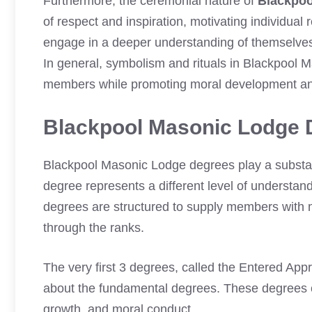
Furthermore, the ceremonial nature of
Blackpoo
of respect and inspiration, motivating individual
engage in a deeper understanding of themselves a
In general, symbolism and rituals in Blackpool 
members while promoting moral development an
Blackpool Masonic Lodge 
Blackpool Masonic Lodge degrees play a substan
degree represents a different level of understand
degrees are structured to supply members with 
through the ranks.
The very first 3 degrees, called the Entered App
about the fundamental degrees. These degrees c
growth, and moral conduct.