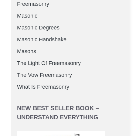
Freemasonry
Masonic
Masonic Degrees
Masonic Handshake
Masons
The Light Of Freemasonry
The Vow Freemasonry
What Is Freemasonry
NEW BEST SELLER BOOK –
UNDERSTAND EVERYTHING