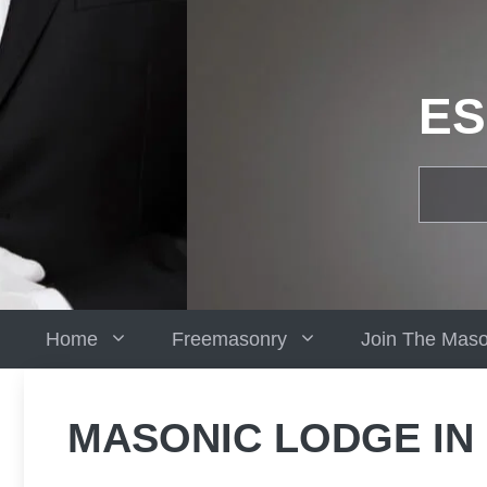
Skip
to
content
ES
Home
Freemasonry
Join The Mas
MASONIC LODGE IN