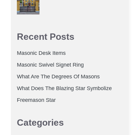
Recent Posts
Masonic Desk Items
Masonic Swivel Signet Ring
What Are The Degrees Of Masons
What Does The Blazing Star Symbolize
Freemason Star
Categories