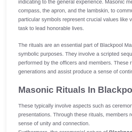
indicating to the general experience. Masonic 
compass, the apron, and the lambskin, to comm
particular symbols represent crucial values like 
task to lead honorable lives.
The rituals are an essential part of Blackpool M
symbolic purposes. They involve a scripted sequ
performed by the officers and members. These r
generations and assist produce a sense of contin
Masonic Rituals In Blackp
These typically involve aspects such as ceremo
presentations. Through these rituals, members re
sense of unity and connection.