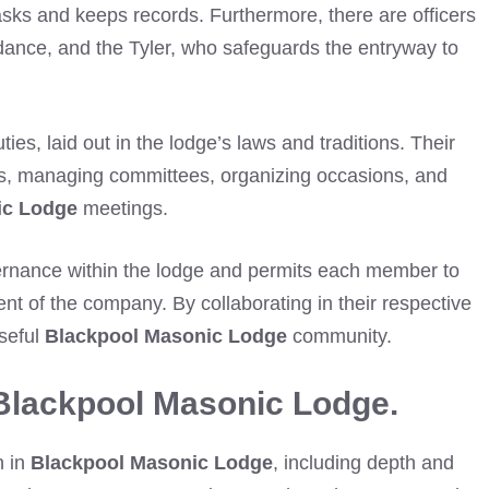
asks and keeps records. Furthermore, there are officers
idance, and the Tyler, who safeguards the entryway to
ties, laid out in the lodge’s laws and traditions. Their
nes, managing committees, organizing occasions, and
ic Lodge
meetings.
vernance within the lodge and permits each member to
ment of the company. By collaborating in their respective
seful
Blackpool Masonic Lodge
community.
Blackpool Masonic Lodge.
n in
Blackpool Masonic Lodge
, including depth and