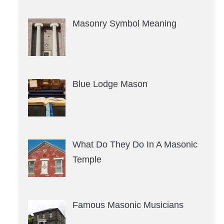
Masonry Symbol Meaning
Blue Lodge Mason
What Do They Do In A Masonic
Temple
Famous Masonic Musicians