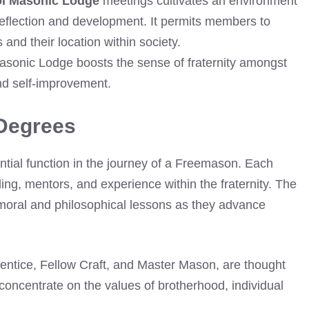
l Masonic Lodge
meetings cultivates an environment
 reflection and development. It permits members to
nd their location within society.
Masonic Lodge boosts the sense of fraternity amongst
d self-improvement.
Degrees
tial function in the journey of a Freemason. Each
ing, mentors, and experience within the fraternity. The
moral and philosophical lessons as they advance
rentice, Fellow Craft, and Master Mason, are thought
oncentrate on the values of brotherhood, individual