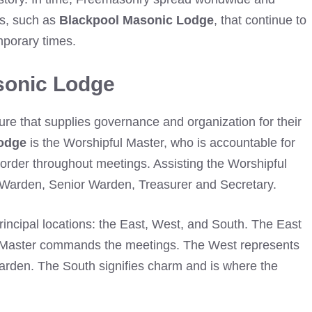
es, such as
Blackpool Masonic Lodge
, that continue to
mporary times.
sonic Lodge
ture that supplies governance and organization for their
odge
is the Worshipful Master, who is accountable for
g order throughout meetings. Assisting the Worshipful
r Warden, Senior Warden, Treasurer and Secretary.
rincipal locations: the East, West, and South. The East
l Master commands the meetings. The West represents
Warden. The South signifies charm and is where the