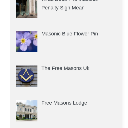
Penalty Sign Mean
Masonic Blue Flower Pin
The Free Masons Uk
Free Masons Lodge