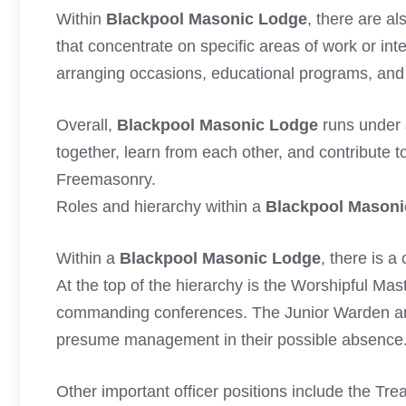
Within
Blackpool Masonic Lodge
, there are a
that concentrate on specific areas of work or int
arranging occasions, educational programs, and c
Overall,
Blackpool Masonic Lodge
runs under 
together, learn from each other, and contribute t
Freemasonry.
Roles and hierarchy within a
Blackpool Masoni
Within a
Blackpool Masonic Lodge
, there is a
At the top of the hierarchy is the Worshipful Mas
commanding conferences. The Junior Warden an
presume management in their possible absence
Other important officer positions include the Tr