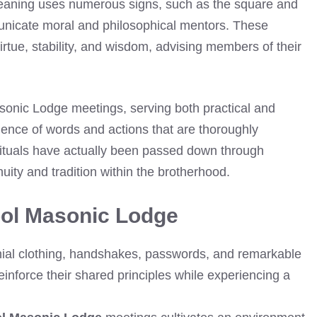
meaning uses numerous signs, such as the square and
unicate moral and philosophical mentors. These
virtue, stability, and wisdom, advising members of their
asonic Lodge meetings, serving both practical and
ence of words and actions that are thoroughly
ituals have actually been passed down through
uity and tradition within the brotherhood.
ool Masonic Lodge
nial clothing, handshakes, passwords, and remarkable
inforce their shared principles while experiencing a