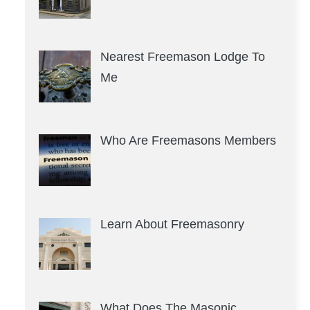
Nearest Freemason Lodge To
Me
Who Are Freemasons Members
Learn About Freemasonry
What Does The Masonic