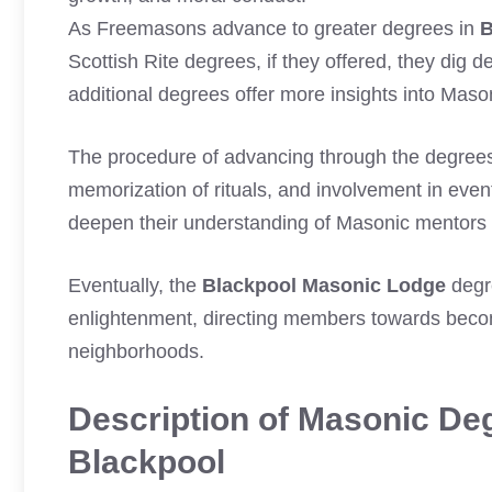
As Freemasons advance to greater degrees in
B
Scottish Rite degrees, if they offered, they dig
additional degrees offer more insights into Maso
The procedure of advancing through the degree
memorization of rituals, and involvement in even
deepen their understanding of Masonic mentors an
Eventually, the
Blackpool Masonic Lodge
degre
enlightenment, directing members towards becomi
neighborhoods.
Description of Masonic Deg
Blackpool