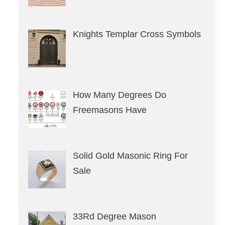
Knights Templar Cross Symbols
How Many Degrees Do
Freemasons Have
Solid Gold Masonic Ring For
Sale
33Rd Degree Mason