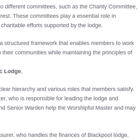
lso different committees, such as the Charity Committee,
erest. These committees play a essential role in
haritable efforts supported by the lodge.
a structured framework that enables members to work
o their communities while maintaining the principles of
c Lodge
,
 clear hierarchy and various roles that members satisfy.
ter, who is responsible for leading the lodge and
d Senior Warden help the Worshipful Master and may
.
easurer, who handles the finances of Blackpool lodge,