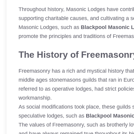
Throughout history, Masonic Lodges have contrib
supporting charitable causes, and cultivating a
Masonic Lodges, such as
Blackpool Masonic 
promote the principles and traditions of Freemas
The History of Freemasonry
Freemasonry has a rich and mystical history that 
middle ages stonemasons guilds that ran in Europ
referred to as operative lodges, had strict polici
workmanship.
As social modifications took place, these guild
speculative lodges, such as
Blackpool Masoni
The values of Freemasonry, such as brotherly lov
and have always remained true throughout its h