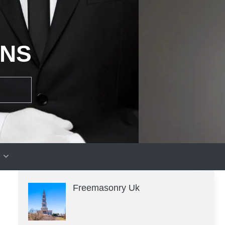
ONS
Freemasonry Uk