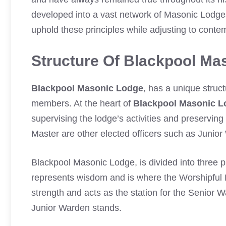
developed into a vast network of Masonic Lodg
uphold these principles while adjusting to conte
Structure Of Blackpool Ma
Blackpool Masonic Lodge
, has a unique struc
members. At the heart of
Blackpool Masonic L
supervising the lodge’s activities and preservin
Master are other elected officers such as Junio
Blackpool Masonic Lodge, is divided into three p
represents wisdom and is where the Worshipfu
strength and acts as the station for the Senior 
Junior Warden stands.