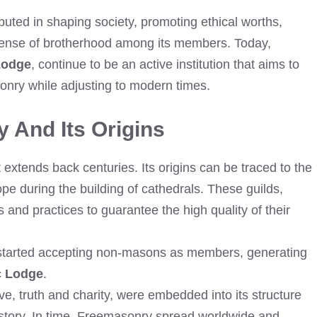
uted in shaping society, promoting ethical worths,
 sense of brotherhood among its members. Today,
Lodge
, continue to be an active institution that aims to
onry while adjusting to modern times.
 And Its Origins
extends back centuries. Its origins can be traced to the
e during the building of cathedrals. These guilds,
es and practices to guarantee the high quality of their
s started accepting non-masons as members, generating
c Lodge
.
e, truth and charity, were embedded into its structure
istory. In time, Freemasonry spread worldwide and