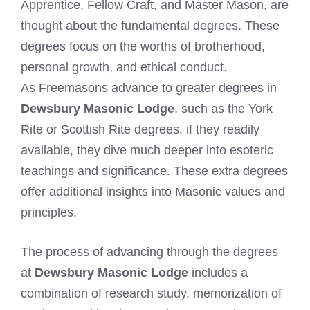
Apprentice, Fellow Craft, and Master Mason, are
thought about the fundamental degrees. These
degrees focus on the worths of brotherhood,
personal growth, and ethical conduct.
As Freemasons advance to greater degrees in
Dewsbury Masonic Lodge
, such as the York
Rite or Scottish Rite degrees, if they readily
available, they dive much deeper into esoteric
teachings and significance. These extra degrees
offer additional insights into Masonic values and
principles.
The process of advancing through the degrees
at
Dewsbury Masonic Lodge
includes a
combination of research study, memorization of