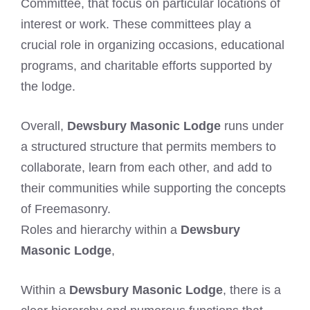
Committee, that focus on particular locations of
interest or work. These committees play a
crucial role in organizing occasions, educational
programs, and charitable efforts supported by
the lodge.
Overall,
Dewsbury Masonic Lodge
runs under
a structured structure that permits members to
collaborate, learn from each other, and add to
their communities while supporting the concepts
of Freemasonry.
Roles and hierarchy within a
Dewsbury
Masonic Lodge
,
Within a
Dewsbury Masonic Lodge
, there is a