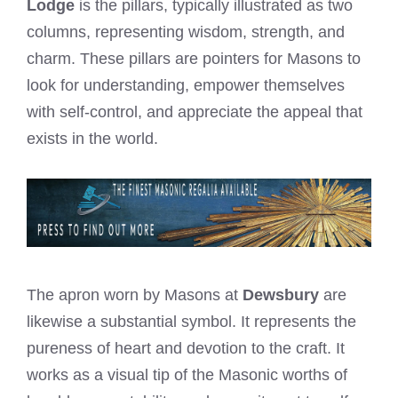
Lodge
is the pillars, typically illustrated as two
columns, representing wisdom, strength, and
charm. These pillars are pointers for Masons to
look for understanding, empower themselves
with self-control, and appreciate the appeal that
exists in the world.
The apron worn by Masons at
Dewsbury
are
likewise a substantial symbol. It represents the
pureness of heart and devotion to the craft. It
works as a visual tip of the Masonic worths of