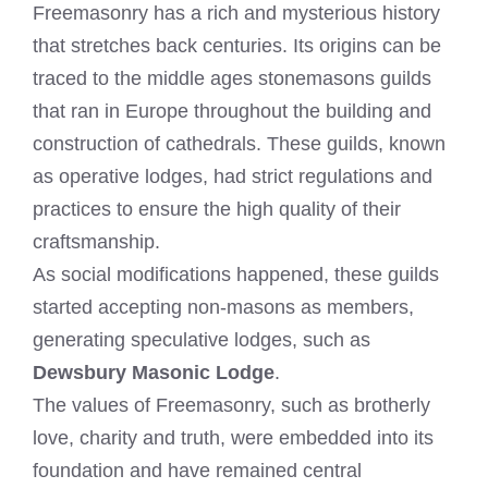
Freemasonry has a rich and mysterious history
that stretches back centuries. Its origins can be
traced to the middle ages stonemasons guilds
that ran in Europe throughout the building and
construction of cathedrals. These guilds, known
as operative lodges, had strict regulations and
practices to ensure the high quality of their
craftsmanship.
As social modifications happened, these guilds
started accepting non-masons as members,
generating speculative lodges, such as
Dewsbury Masonic Lodge
.
The values of Freemasonry, such as brotherly
love, charity and truth, were embedded into its
foundation and have remained central