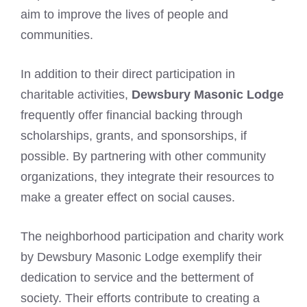
aim to improve the lives of people and
communities.
In addition to their direct participation in
charitable activities,
Dewsbury Masonic Lodge
frequently offer financial backing through
scholarships, grants, and sponsorships, if
possible. By partnering with other community
organizations, they integrate their resources to
make a greater effect on social causes.
The neighborhood participation and charity work
by Dewsbury Masonic Lodge exemplify their
dedication to service and the betterment of
society. Their efforts contribute to creating a