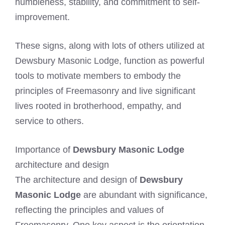
humbleness, stability, and commitment to self-
improvement.
These signs, along with lots of others utilized at
Dewsbury Masonic Lodge, function as powerful
tools to motivate members to embody the
principles of Freemasonry and live significant
lives rooted in brotherhood, empathy, and
service to others.
Importance of
Dewsbury Masonic Lodge
architecture and design
The architecture and design of
Dewsbury
Masonic Lodge
are abundant with significance,
reflecting the principles and values of