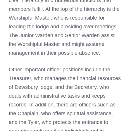
clear hierarchy and numerous functions that
members fulfill. At the top of the hierarchy is the
Worshipful Master, who is responsible for
leading the lodge and presiding over meetings.
The Junior Warden and Senior Warden assist
the Worshipful Master and might assume
management in their possible absence.
Other important officer positions include the
Treasurer, who manages the financial resources
of Dewsbury lodge, and the Secretary, who
deals with administrative tasks and keeps
records. In addition, there are officers such as
the Chaplain, who offers spiritual assistance,
and the Tyler, who protects the entrance to
guarantee only certified individuals get in.