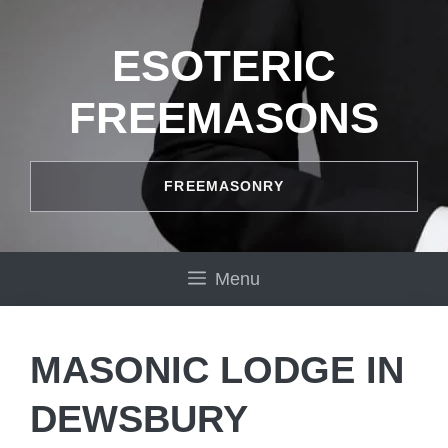
Skip
to
ESOTERIC
content
FREEMASONS
FREEMASONRY
Menu
MASONIC LODGE IN
DEWSBURY