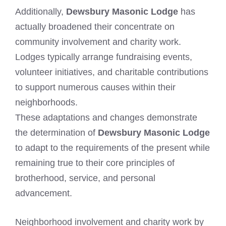
Additionally,
Dewsbury Masonic Lodge
has
actually broadened their concentrate on
community involvement and charity work.
Lodges typically arrange fundraising events,
volunteer initiatives, and charitable contributions
to support numerous causes within their
neighborhoods.
These adaptations and changes demonstrate
the determination of
Dewsbury Masonic Lodge
to adapt to the requirements of the present while
remaining true to their core principles of
brotherhood, service, and personal
advancement.
Neighborhood involvement and charity work by