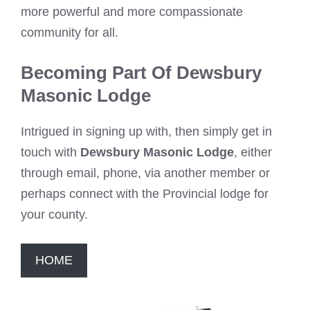
more powerful and more compassionate
community for all.
Becoming Part Of Dewsbury
Masonic Lodge
Intrigued in signing up with, then simply get in
touch with
Dewsbury Masonic Lodge
, either
through email, phone, via another member or
perhaps connect with the Provincial lodge for
your county.
HOME