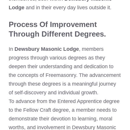
Lodge
and in their every day lives outside it.
Process Of Improvement
Through Different Degrees.
In
Dewsbury Masonic Lodge
, members
progress through various degrees as they
deepen their understanding and dedication to
the concepts of Freemasonry. The advancement
through these degrees is a meaningful journey
of self-discovery and individual growth.
To advance from the Entered Apprentice degree
to the Fellow Craft degree, a member needs to
demonstrate their devotion to learning, moral
worths, and involvement in Dewsbury Masonic