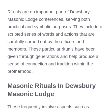
Rituals are an important part of Dewsbury
Masonic Lodge conferences, serving both
practical and symbolic purposes. They include a
scripted series of words and actions that are
carefully carried out by the officers and
members. These particular rituals have been
given through generations and help produce a
sense of connection and tradition within the
brotherhood.
Masonic Rituals In Dewsbury
Masonic Lodge
These frequently involve aspects such as