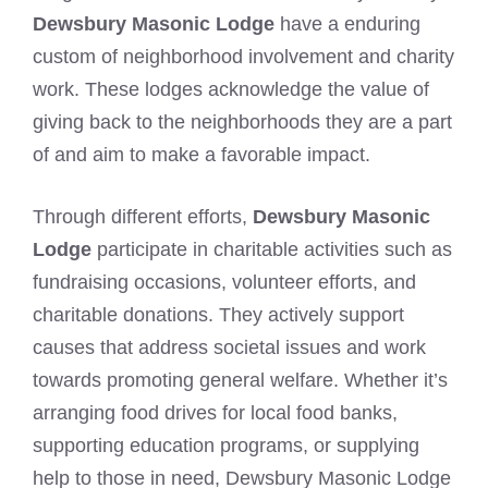
Dewsbury Masonic Lodge
have a enduring
custom of neighborhood involvement and charity
work. These lodges acknowledge the value of
giving back to the neighborhoods they are a part
of and aim to make a favorable impact.
Through different efforts,
Dewsbury Masonic
Lodge
participate in charitable activities such as
fundraising occasions, volunteer efforts, and
charitable donations. They actively support
causes that address societal issues and work
towards promoting general welfare. Whether it’s
arranging food drives for local food banks,
supporting education programs, or supplying
help to those in need, Dewsbury Masonic Lodge