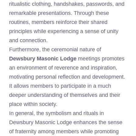
ritualistic clothing, handshakes, passwords, and
remarkable presentations. Through these
routines, members reinforce their shared
principles while experiencing a sense of unity
and connection.
Furthermore, the ceremonial nature of
Dewsbury Masonic Lodge
meetings promotes
an environment of reverence and inspiration,
motivating personal reflection and development.
It allows members to participate in a much
deeper understanding of themselves and their
place within society.
In general, the symbolism and rituals in
Dewsbury Masonic Lodge enhances the sense
of fraternity among members while promoting