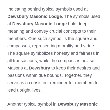
Indicating behind typical symbols used at
Dewsbury Masonic Lodge
. The symbols used
at
Dewsbury Masonic Lodge
hold deep
meaning and convey crucial concepts to their
members. One such symbol is the square and
compasses, representing morality and virtue.
The square symbolizes honesty and fairness in
all transactions, while the compasses advise
Masons at
Dewsbury
to keep their desires and
passions within due bounds. Together, they
serve as a consistent reminder for members to
lead upright lives.
Another typical symbol in
Dewsbury Masonic