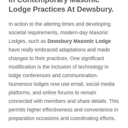
Lodge Practices At Dewsbury.
In action to the altering times and developing
societal requirements, modern-day Masonic
Lodges, such as
Dewsbury Masonic Lodge
have really embraced adaptations and made
changes to their practices. One significant
modification is the inclusion of technology in
lodge conferences and communication.
Numerous lodges now use email, social media
platforms, and online forums to remain
connected with members and share details. This
permits higher effectiveness and convenience in
preparation occasions and coordinating efforts.