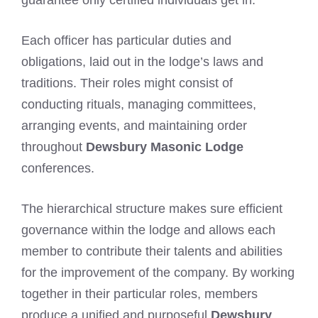
Each officer has particular duties and
obligations, laid out in the lodge’s laws and
traditions. Their roles might consist of
conducting rituals, managing committees,
arranging events, and maintaining order
throughout
Dewsbury Masonic Lodge
conferences.
The hierarchical structure makes sure efficient
governance within the lodge and allows each
member to contribute their talents and abilities
for the improvement of the company. By working
together in their particular roles, members
produce a unified and purposeful
Dewsbury