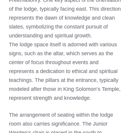
Freemasonry. One key aspect is the orientation
of the lodge, typically facing east. This direction
represents the dawn of knowledge and clean
slates, symbolizing the constant pursuit of
understanding and spiritual growth.
The lodge space itself is adorned with various
signs, such as the altar, which serves as the
center of focus throughout events and
represents a dedication to ethical and spiritual
teachings. The pillars at the entrance, typically
modeled after those in King Solomon’s Temple,
represent strength and knowledge.
The arrangement of seating within the lodge
room also carries significance. The Junior
Warden’s chair is placed in the south to