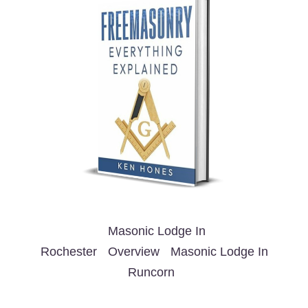
Masonic Lodge In
Rochester
Overview
Masonic Lodge In
Runcorn