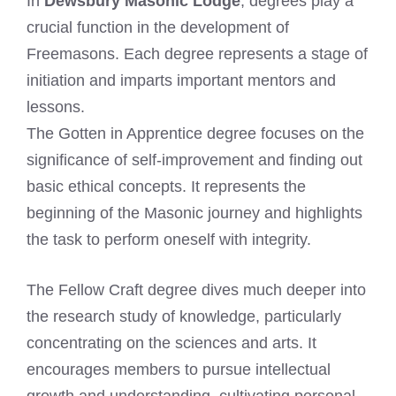
In
Dewsbury Masonic Lodge
, degrees play a
crucial function in the development of
Freemasons. Each degree represents a stage of
initiation and imparts important mentors and
lessons.
The Gotten in Apprentice degree focuses on the
significance of self-improvement and finding out
basic ethical concepts. It represents the
beginning of the Masonic journey and highlights
the task to perform oneself with integrity.
The Fellow Craft degree dives much deeper into
the research study of knowledge, particularly
concentrating on the sciences and arts. It
encourages members to pursue intellectual
growth and understanding, cultivating personal