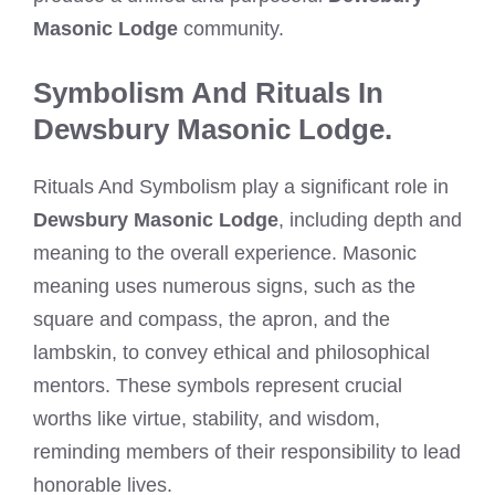
Masonic Lodge
community.
Symbolism And Rituals In
Dewsbury Masonic Lodge.
Rituals And Symbolism play a significant role in
Dewsbury Masonic Lodge
, including depth and
meaning to the overall experience. Masonic
meaning uses numerous signs, such as the
square and compass, the apron, and the
lambskin, to convey ethical and philosophical
mentors. These symbols represent crucial
worths like virtue, stability, and wisdom,
reminding members of their responsibility to lead
honorable lives.