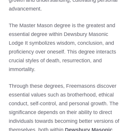
advancement.
The Master Mason degree is the greatest and
essential degree within Dewsbury Masonic
Lodge It symbolizes wisdom, conclusion, and
proficiency over oneself. This degree interacts
crucial styles of death, resurrection, and
immortality.
Through these degrees, Freemasons discover
essential values such as brotherhood, ethical
conduct, self-control, and personal growth. The
significance depends on their ability to direct
individuals towards becoming better versions of
themselves, both within
Dewsbury Masonic