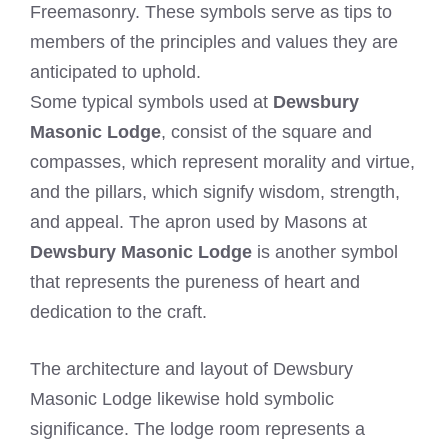
Freemasonry. These symbols serve as tips to
members of the principles and values they are
anticipated to uphold.
Some typical symbols used at
Dewsbury
Masonic Lodge
, consist of the square and
compasses, which represent morality and virtue,
and the pillars, which signify wisdom, strength,
and appeal. The apron used by Masons at
Dewsbury Masonic Lodge
is another symbol
that represents the pureness of heart and
dedication to the craft.
The architecture and layout of Dewsbury
Masonic Lodge likewise hold symbolic
significance. The lodge room represents a