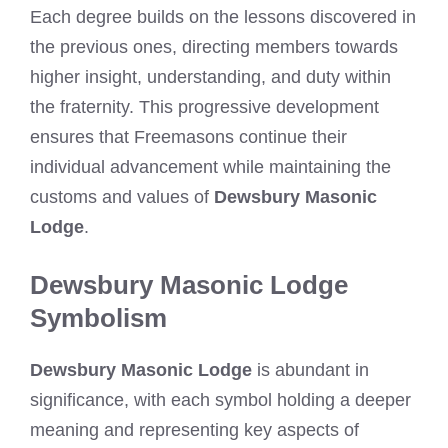
Each degree builds on the lessons discovered in
the previous ones, directing members towards
higher insight, understanding, and duty within
the fraternity. This progressive development
ensures that Freemasons continue their
individual advancement while maintaining the
customs and values of
Dewsbury Masonic
Lodge
.
Dewsbury Masonic Lodge
Symbolism
Dewsbury Masonic Lodge
is abundant in
significance, with each symbol holding a deeper
meaning and representing key aspects of