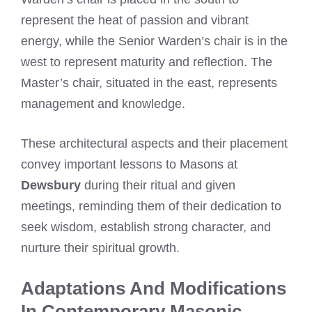
represent the heat of passion and vibrant
energy, while the Senior Warden’s chair is in the
west to represent maturity and reflection. The
Master’s chair, situated in the east, represents
management and knowledge.
These architectural aspects and their placement
convey important lessons to Masons at
Dewsbury
during their ritual and given
meetings, reminding them of their dedication to
seek wisdom, establish strong character, and
nurture their spiritual growth.
Adaptations And Modifications
In Contemporary Masonic