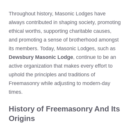
Throughout history, Masonic Lodges have
always contributed in shaping society, promoting
ethical worths, supporting charitable causes,
and promoting a sense of brotherhood amongst
its members. Today, Masonic Lodges, such as
Dewsbury Masonic Lodge
, continue to be an
active organization that makes every effort to
uphold the principles and traditions of
Freemasonry while adjusting to modern-day
times.
History of Freemasonry And Its
Origins