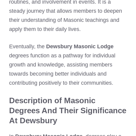
routines, and involvement in events. It is a
steady journey that allows members to deepen
their understanding of Masonic teachings and
apply them to their daily lives.
Eventually, the
Dewsbury Masonic Lodge
degrees function as a pathway for individual
growth and knowledge, assisting members
towards becoming better individuals and
contributing positively to their communities.
Description of Masonic
Degrees And Their Significance
At Dewsbury