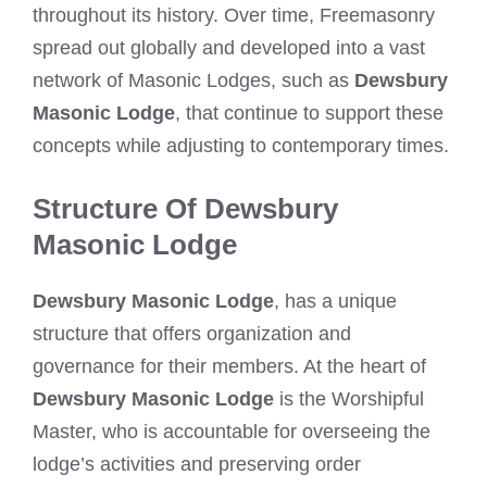
throughout its history. Over time, Freemasonry
spread out globally and developed into a vast
network of Masonic Lodges, such as
Dewsbury
Masonic Lodge
, that continue to support these
concepts while adjusting to contemporary times.
Structure Of Dewsbury
Masonic Lodge
Dewsbury Masonic Lodge
, has a unique
structure that offers organization and
governance for their members. At the heart of
Dewsbury Masonic Lodge
is the Worshipful
Master, who is accountable for overseeing the
lodge’s activities and preserving order