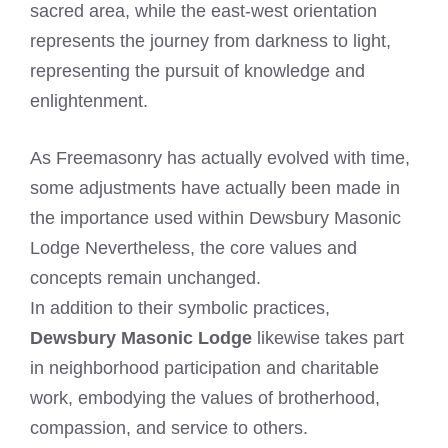
sacred area, while the east-west orientation
represents the journey from darkness to light,
representing the pursuit of knowledge and
enlightenment.
As Freemasonry has actually evolved with time,
some adjustments have actually been made in
the importance used within Dewsbury Masonic
Lodge Nevertheless, the core values and
concepts remain unchanged.
In addition to their symbolic practices,
Dewsbury Masonic Lodge
likewise takes part
in neighborhood participation and charitable
work, embodying the values of brotherhood,
compassion, and service to others.