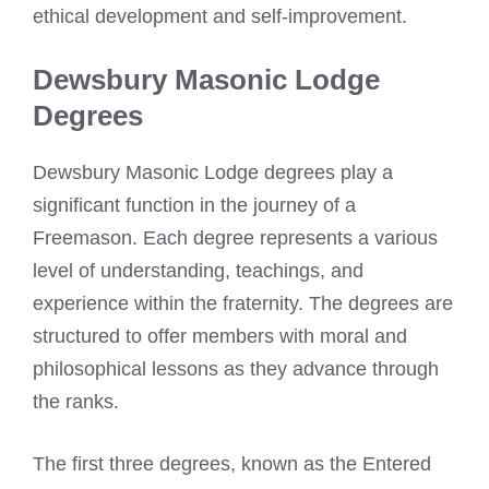
ethical development and self-improvement.
Dewsbury Masonic Lodge
Degrees
Dewsbury Masonic Lodge degrees play a
significant function in the journey of a
Freemason. Each degree represents a various
level of understanding, teachings, and
experience within the fraternity. The degrees are
structured to offer members with moral and
philosophical lessons as they advance through
the ranks.
The first three degrees, known as the Entered