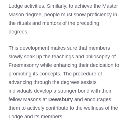
Lodge activities. Similarly, to achieve the Master
Mason degree, people must show proficiency in
the rituals and mentors of the preceding
degrees.
This development makes sure that members
slowly soak up the teachings and philosophy of
Freemasonry while enhancing their dedication to
promoting its concepts. The procedure of
advancing through the degrees assists
individuals develop a stronger bond with their
fellow Masons at
Dewsbury
and encourages
them to actively contribute to the wellness of the
Lodge and its members.