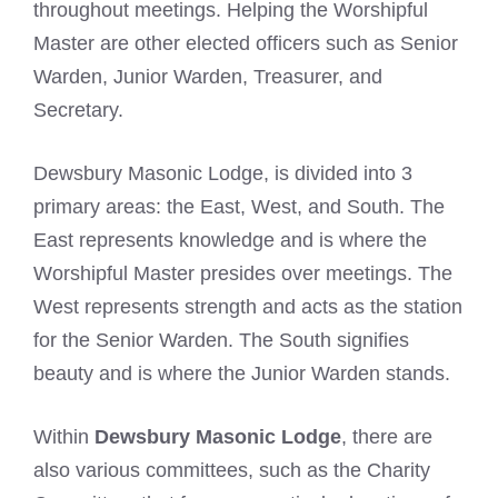
throughout meetings. Helping the Worshipful
Master are other elected officers such as Senior
Warden, Junior Warden, Treasurer, and
Secretary.
Dewsbury Masonic Lodge, is divided into 3
primary areas: the East, West, and South. The
East represents knowledge and is where the
Worshipful Master presides over meetings. The
West represents strength and acts as the station
for the Senior Warden. The South signifies
beauty and is where the Junior Warden stands.
Within
Dewsbury Masonic Lodge
, there are
also various committees, such as the Charity