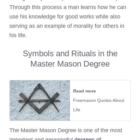
Through this process a man learns how he can
use his knowledge for good works while also
serving as an example of morality for others in
his life.
Symbols and Rituals in the
Master Mason Degree
Read more
Freemason Quotes About
Life
The Master Mason Degree is one of the most
important and meaningful
degrees of