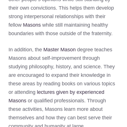
their own convictions. This helps them develop
strong interpersonal relationships with their
fellow
Masons
while still maintaining healthy
boundaries with those outside of the fraternity.
In addition, the
Master Mason
degree teaches
Masons about self-improvement through
studying philosophy, history, and science. They
are encouraged to expand their knowledge in
these areas by reading books on various topics
or attending
lectures given by experienced
Masons
or qualified professionals. Through
these activities, Masons learn more about
themselves and how they can best serve their
community and humanity at large.