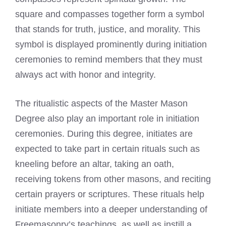
square and compasses together form a symbol
that stands for truth, justice, and morality. This
symbol is displayed prominently during initiation
ceremonies to remind members that they must
always act with honor and integrity.
The ritualistic aspects of the Master Mason
Degree also play an important role in initiation
ceremonies. During this degree, initiates are
expected to take part in certain rituals such as
kneeling before an altar, taking an oath,
receiving tokens from other masons, and reciting
certain prayers or scriptures. These rituals help
initiate members into a deeper understanding of
Freemasonry’s teachings, as well as instill a