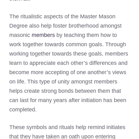
The ritualistic aspects of the Master Mason
Degree also help foster brotherhood amongst
masonic
members
by teaching them how to
work together towards common goals. Through
working together towards these goals, members
learn to appreciate each other’s differences and
become more accepting of one another’s views
on life. This type of unity amongst members
helps create strong bonds between them that
can last for many years after initiation has been
completed.
These symbols and rituals help remind initiates
that they have taken an oath upon entering