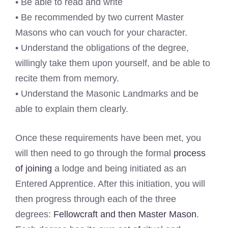
• Be able to read and write
• Be recommended by two current Master
Masons who can vouch for your character.
• Understand the obligations of the degree,
willingly take them upon yourself, and be able to
recite them from memory.
• Understand the Masonic Landmarks and be
able to explain them clearly.
Once these requirements have been met, you
will then need to go through the formal
process
of joining
a lodge and being initiated as an
Entered Apprentice. After this initiation, you will
then progress through each of the three
degrees:
Fellowcraft and then Master Mason
.