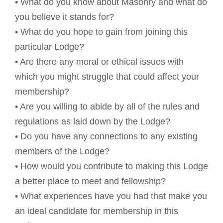
• What do you know about Masonry and what do
you believe it stands for?
• What do you hope to gain from joining this
particular Lodge?
• Are there any moral or ethical issues with
which you might struggle that could affect your
membership?
• Are you willing to abide by all of the rules and
regulations as laid down by the Lodge?
• Do you have any connections to any existing
members of the Lodge?
• How would you contribute to making this Lodge
a better place to meet and fellowship?
• What experiences have you had that make you
an ideal candidate for membership in this