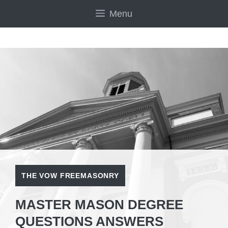
Skip
Menu
to
content
THE VOW FREEMASONRY
MASTER MASON DEGREE
QUESTIONS ANSWERS