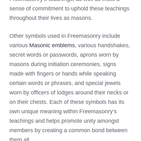
sense of commitment to uphold these teachings
throughout their lives as masons.
Other symbols used in Freemasonry include
various
Masonic emblems
, various handshakes,
secret words or passwords, aprons worn by
masons during initiation ceremonies, signs
made with fingers or hands while speaking
certain words or phrases, and special jewels
worn by officers of lodges around their necks or
on their chests. Each of these symbols has its
own unique meaning within Freemasonry’s
teachings and helps promote unity amongst
members by creating a common bond between
them all.