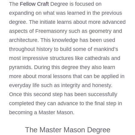
The
Fellow Craft
Degree is focused on
expanding on what was learned in the previous
degree. The initiate learns about more advanced
aspects of Freemasonry such as geometry and
architecture. This knowledge has been used
throughout history to build some of mankind’s
most impressive structures like cathedrals and
pyramids. During this degree they also learn
more about moral lessons that can be applied in
everyday life such as integrity and honesty.
Once this second step has been successfully
completed they can advance to the final step in
becoming a Master Mason.
The Master Mason Degree