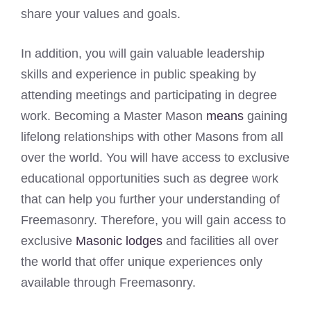
share your values and goals.
In addition, you will gain valuable leadership
skills and experience in public speaking by
attending meetings and participating in degree
work. Becoming a Master Mason
means
gaining
lifelong relationships with other Masons from all
over the world. You will have access to exclusive
educational opportunities such as degree work
that can help you further your understanding of
Freemasonry. Therefore, you will gain access to
exclusive
Masonic lodges
and facilities all over
the world that offer unique experiences only
available through Freemasonry.