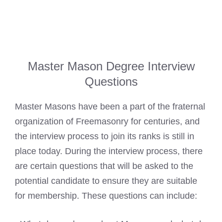
Master Mason Degree Interview
Questions
Master Masons have been a part of the fraternal
organization of Freemasonry for centuries, and
the interview process to join its ranks is still in
place today. During the interview process, there
are certain questions that will be asked to the
potential candidate to ensure they are suitable
for membership. These questions can include: