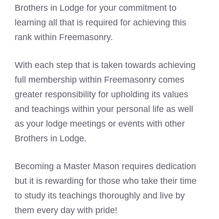
Brothers in Lodge for your commitment to
learning all that is required for achieving this
rank within Freemasonry.
With each step that is taken towards achieving
full membership within Freemasonry comes
greater responsibility for upholding its values
and teachings within your personal life as well
as your lodge meetings or events with other
Brothers in Lodge.
Becoming a Master Mason requires dedication
but it is rewarding for those who take their time
to study its teachings thoroughly and live by
them every day with pride!