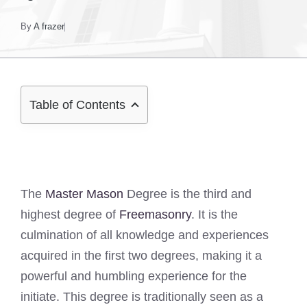
By
A frazer
Table of Contents
The
Master Mason
Degree is the third and
highest degree of
Freemasonry
. It is the
culmination of all knowledge and experiences
acquired in the first two degrees, making it a
powerful and humbling experience for the
initiate. This degree is traditionally seen as a