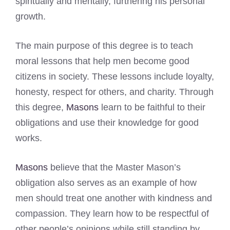
spiritually and mentally, furthering his personal
growth.
The main purpose of this degree is to teach
moral lessons that help men become good
citizens in society. These lessons include loyalty,
honesty, respect for others, and charity. Through
this degree,
Masons
learn to be faithful to their
obligations and use their knowledge for good
works.
Masons
believe that the Master Mason’s
obligation also serves as an example of how
men should treat one another with kindness and
compassion. They learn how to be respectful of
other people’s opinions while still standing by