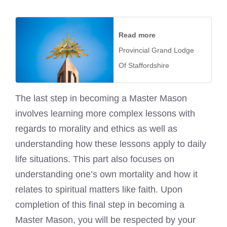
Read more
Provincial Grand Lodge
Of Staffordshire
The last step in becoming a Master Mason
involves learning more complex lessons with
regards to morality and ethics as well as
understanding how these lessons apply to daily
life situations. This part also focuses on
understanding one’s own mortality and how it
relates to spiritual matters like faith. Upon
completion of this final step in becoming a
Master Mason, you will be respected by your