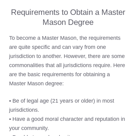
Requirements to Obtain a Master
Mason Degree
To become a Master Mason, the requirements
are quite specific and can vary from one
jurisdiction to another. However, there are some
commonalities that all jurisdictions require. Here
are the basic requirements for obtaining a
Master Mason degree:
• Be of legal age (21 years or older) in most
jurisdictions.
• Have a good moral character and reputation in
your community.