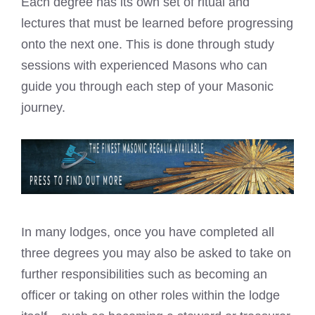
Each degree has its own set of ritual and
lectures that must be learned before progressing
onto the next one. This is done through study
sessions with experienced Masons who can
guide you through each step of your Masonic
journey.
In many lodges, once you have completed all
three degrees you may also be asked to take on
further responsibilities such as becoming an
officer or taking on other roles within the lodge