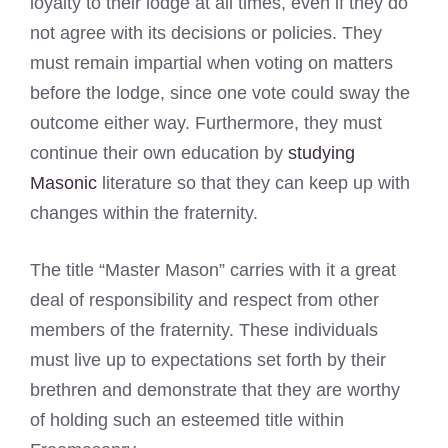
loyalty to their lodge at all times, even if they do
not agree with its decisions or policies. They
must remain impartial when voting on matters
before the lodge, since one vote could sway the
outcome either way. Furthermore, they must
continue their own education by
studying
Masonic
literature so that they can keep up with
changes within the fraternity.
The title “Master Mason” carries with it a great
deal of responsibility and respect from other
members of the fraternity. These individuals
must live up to expectations set forth by their
brethren and demonstrate that they are worthy
of holding such an esteemed title within