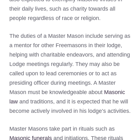
their daily lives, such as charity towards all
people regardless of race or religion.
The duties of a Master Mason include serving as
a mentor for other Freemasons in their lodge,
helping with charitable endeavors, and attending
Lodge meetings regularly. They may also be
called upon to lead ceremonies or to act as
presiding officer during meetings. A Master
Mason must be knowledgeable about
Masonic
law
and traditions, and it is expected that he will
become actively involved in his lodge’s activities.
Master Masons take part in rituals such as
Masonic funerals
and initiations. These rituals