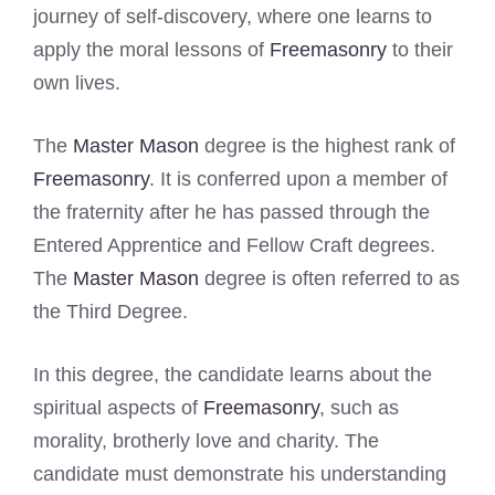
journey of self-discovery, where one learns to
apply the moral lessons of
Freemasonry
to their
own lives.
The
Master Mason
degree is the highest rank of
Freemasonry
. It is conferred upon a member of
the fraternity after he has passed through the
Entered Apprentice and Fellow Craft degrees.
The
Master Mason
degree is often referred to as
the Third Degree.
In this degree, the candidate learns about the
spiritual aspects of
Freemasonry
, such as
morality, brotherly love and charity. The
candidate must demonstrate his understanding