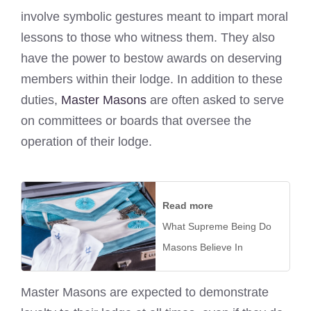
involve symbolic gestures meant to impart moral
lessons to those who witness them. They also
have the power to bestow awards on deserving
members within their lodge. In addition to these
duties,
Master Masons
are often asked to serve
on committees or boards that oversee the
operation of their lodge.
Read more
What Supreme Being Do
Masons Believe In
Master Masons are expected to demonstrate