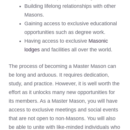
Building lifelong relationships with other
Masons.
Gaining access to exclusive educational
opportunities such as degree work.
Having access to exclusive
Masonic
lodges
and facilities all over the world.
The process of becoming a Master Mason can
be long and arduous. It requires dedication,
study, and practice. However, it is well worth the
effort as it unlocks many new opportunities for
its members. As a Master Mason, you will have
access to exclusive meetings and social events
that are not open to non-Masons. You will also
be able to unite with like-minded individuals who