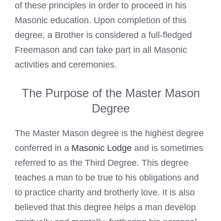
of these principles in order to proceed in his
Masonic education. Upon completion of this
degree, a Brother is considered a full-fledged
Freemason and can take part in all Masonic
activities and ceremonies.
The Purpose of the Master Mason
Degree
The Master Mason degree is the highest degree
conferred in a
Masonic Lodge
and is sometimes
referred to as the Third Degree. This degree
teaches a man to be true to his obligations and
to practice charity and brotherly love. It is also
believed that this degree helps a man develop