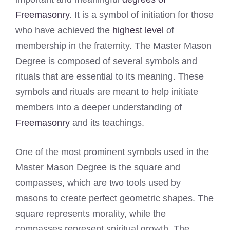
Freemasonry
. It is a symbol of initiation for those
who have achieved the
highest level
of
membership in the fraternity. The Master Mason
Degree is composed of several symbols and
rituals that are essential to its meaning. These
symbols and rituals are meant to help initiate
members into a deeper understanding of
Freemasonry
and its teachings.
One of the most prominent symbols used in the
Master Mason Degree is the square and
compasses, which are two tools used by
masons to create perfect geometric shapes. The
square represents morality, while the
compasses represent spiritual growth. The