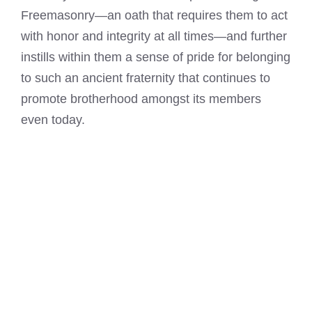
Freemasonry—an oath that requires them to act
with honor and integrity at all times—and further
instills within them a sense of pride for belonging
to such an ancient fraternity that continues to
promote brotherhood amongst its members
even today.