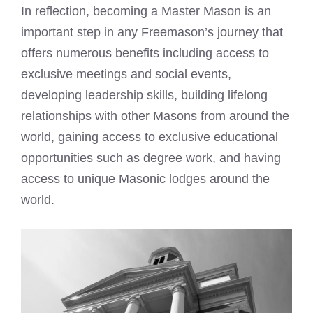
In reflection, becoming a Master Mason is an
important step in any Freemason’s journey that
offers numerous benefits including access to
exclusive meetings and social events,
developing leadership skills, building lifelong
relationships with other Masons from around the
world, gaining access to exclusive educational
opportunities such as degree work, and having
access to unique Masonic lodges around the
world.