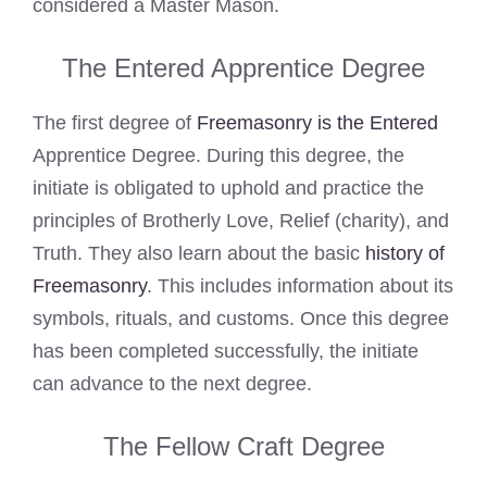
considered a Master Mason.
The Entered Apprentice Degree
The first degree of
Freemasonry is the Entered
Apprentice Degree. During this degree, the
initiate is obligated to uphold and practice the
principles of Brotherly Love, Relief (charity), and
Truth. They also learn about the basic
history of
Freemasonry
. This includes information about its
symbols, rituals, and customs. Once this degree
has been completed successfully, the initiate
can advance to the next degree.
The Fellow Craft Degree