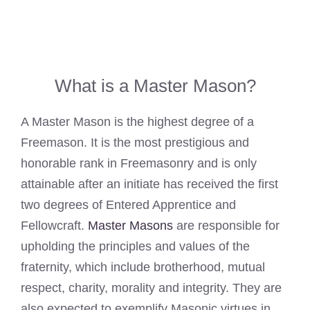
What is a Master Mason?
A Master Mason is the highest degree of a
Freemason. It is the most prestigious and
honorable rank in Freemasonry and is only
attainable after an initiate has received the first
two degrees of Entered Apprentice and
Fellowcraft.
Master Masons
are responsible for
upholding the principles and values of the
fraternity, which include brotherhood, mutual
respect, charity, morality and integrity. They are
also expected to exemplify Masonic virtues in