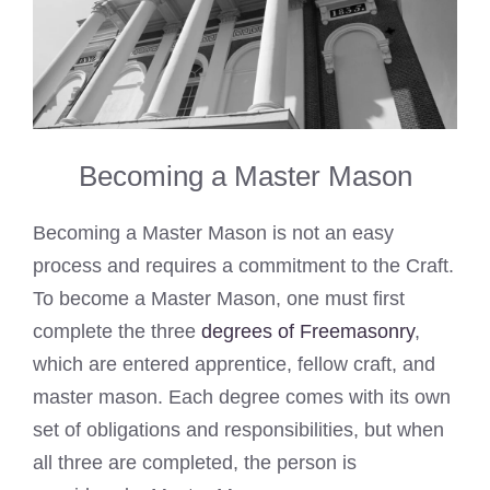
Becoming a Master Mason
Becoming a Master Mason is not an easy
process and requires a commitment to the Craft.
To become a Master Mason, one must first
complete the three
degrees of Freemasonry
,
which are entered apprentice, fellow craft, and
master mason. Each degree comes with its own
set of obligations and responsibilities, but when
all three are completed, the person is