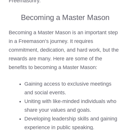
Freemasonry.
Becoming a Master Mason
Becoming a Master Mason is an important step
in a Freemason’s journey. It requires
commitment, dedication, and hard work, but the
rewards are many. Here are some of the
benefits to becoming a Master Mason:
Gaining access to exclusive meetings
and social events.
Uniting with like-minded individuals who
share your values and goals.
Developing leadership skills and gaining
experience in public speaking.