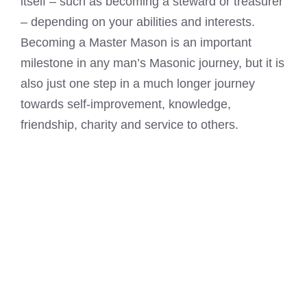
itself – such as becoming a steward or treasurer
– depending on your abilities and interests.
Becoming a Master Mason is an important
milestone in any man’s Masonic journey, but it is
also just one step in a much longer journey
towards self-improvement, knowledge,
friendship, charity and service to others.