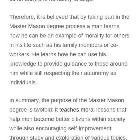
Therefore, it is believed that by taking part in the
Master Mason degree process a man learns
how he can be an example of morality for others
in his life such as his family members or co-
workers. He learns how he can use his
knowledge to provide guidance to those around
him while still respecting their autonomy as
individuals.
In summary, the purpose of the Master Mason
degree is twofold: it
teaches moral
lessons that
help men become better citizens within society
while also encouraging self-improvement
through study and exploration of various topics.