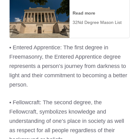
Read more
32Nd Degree Mason List
• Entered Apprentice: The first degree in
Freemasonry, the Entered Apprentice degree
represents a person’s journey from darkness to
light and their commitment to becoming a better
person.
• Fellowcraft: The second degree, the
Fellowcraft, symbolizes knowledge and
understanding of one’s place in society as well
as respect for all people regardless of their