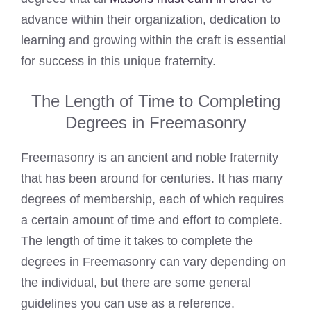
advance within their organization, dedication to
learning and growing within the craft is essential
for success in this unique fraternity.
The Length of Time to Completing
Degrees in Freemasonry
Freemasonry is an ancient and noble fraternity
that has been around for centuries. It has many
degrees of membership, each of which requires
a certain amount of time and effort to complete.
The length of time it takes to complete the
degrees in Freemasonry can vary depending on
the individual, but there are some general
guidelines you can use as a reference.