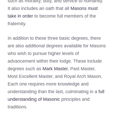
such as morality, duty, and service to humanity.
It also includes an oath that all
Masons must
take in order
to become full members of the
fraternity.
In addition to these three basic degrees, there
are also additional degrees available for Masons
who wish to pursue higher levels of
advancement within their lodge. These include
degrees such as
Mark Master
, Past Master,
Most Excellent Master, and Royal Arch Mason.
Each one requires more knowledge and
understanding than the last, culminating in a
full
understanding of Masonic
principles and
traditions.