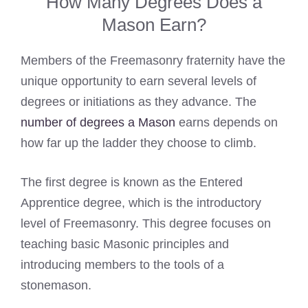
How Many Degrees Does a
Mason Earn?
Members of the Freemasonry fraternity have the
unique opportunity to earn several levels of
degrees or initiations as they advance. The
number of degrees a Mason
earns depends on
how far up the ladder they choose to climb.
The first degree is known as the Entered
Apprentice degree, which is the introductory
level of Freemasonry. This degree focuses on
teaching basic Masonic principles and
introducing members to the tools of a
stonemason.