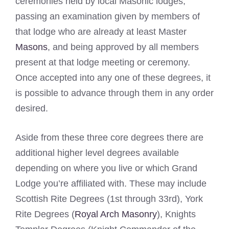
ceremonies held by local Masonic lodges,
passing an examination given by members of
that lodge who are already at least Master
Masons
, and being approved by all members
present at that lodge meeting or ceremony.
Once accepted into any one of these degrees, it
is possible to advance through them in any order
desired.
Aside from these three core degrees there are
additional higher level degrees available
depending on where you live or which Grand
Lodge you’re affiliated with. These may include
Scottish Rite Degrees (1st through 33rd), York
Rite Degrees (
Royal Arch Masonry
), Knights