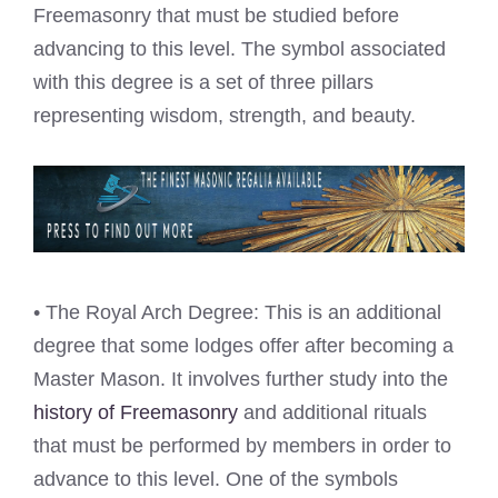
Freemasonry that must be studied before
advancing to this level. The symbol associated
with this degree is a set of three pillars
representing wisdom, strength, and beauty.
• The Royal Arch Degree: This is an additional
degree that some lodges offer after becoming a
Master Mason. It involves further study into the
history of Freemasonry
and additional rituals
that must be performed by members in order to
advance to this level. One of the symbols