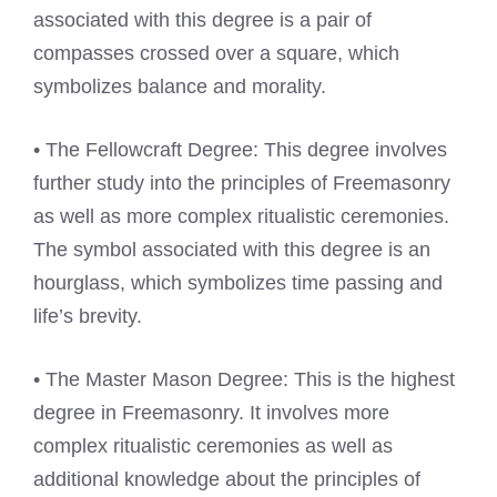
associated with this degree is a pair of
compasses crossed over a square, which
symbolizes balance and morality.
• The Fellowcraft Degree: This degree involves
further study into the principles of Freemasonry
as well as more complex ritualistic ceremonies.
The symbol associated with this degree is an
hourglass, which symbolizes time passing and
life’s brevity.
• The Master Mason Degree: This is the highest
degree in Freemasonry. It involves more
complex ritualistic ceremonies as well as
additional knowledge about the principles of