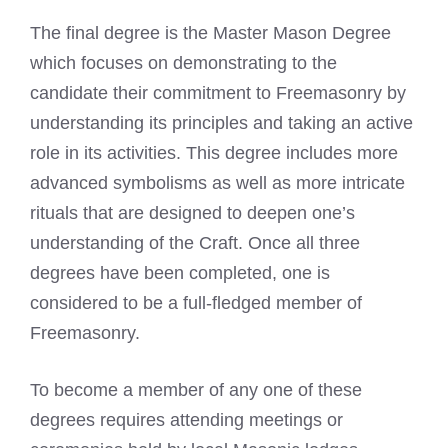
The final degree is the Master Mason Degree
which focuses on demonstrating to the
candidate their commitment to Freemasonry by
understanding its principles and taking an active
role in its activities. This degree includes more
advanced symbolisms as well as more intricate
rituals that are designed to deepen one’s
understanding of the Craft. Once all three
degrees have been completed, one is
considered to be a full-fledged member of
Freemasonry.
To become a member of any one of these
degrees requires attending meetings or