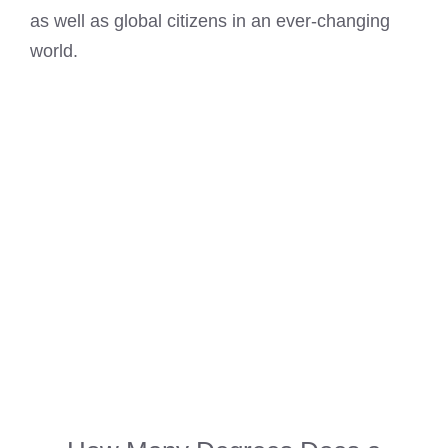
as well as global citizens in an ever-changing
world.