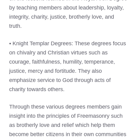
by teaching members about leadership, loyalty,
integrity, charity, justice, brotherly love, and
truth.
• Knight Templar Degrees: These degrees focus
on chivalry and Christian virtues such as
courage, faithfulness, humility, temperance,
justice, mercy and fortitude. They also
emphasize service to God through acts of
charity towards others.
Through these various degrees members gain
insight into the principles of Freemasonry such
as brotherly love and relief which help them
become better citizens in their own communities