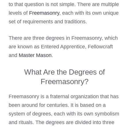
to that question is not simple. There are multiple
levels of
Freemasonry
, each with its own unique
set of requirements and traditions.
There are three degrees in Freemasonry, which
are known as Entered Apprentice, Fellowcraft
and
Master Mason
.
What Are the Degrees of
Freemasonry?
Freemasonry is a fraternal organization that has
been around for centuries. It is based on a
system of degrees, each with its own symbolism
and rituals. The degrees are divided into three