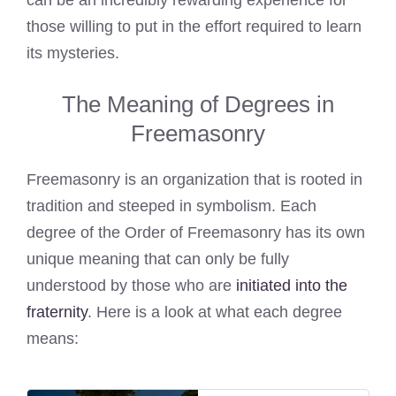
can be an incredibly rewarding experience for
those willing to put in the effort required to learn
its mysteries.
The Meaning of Degrees in
Freemasonry
Freemasonry is an organization that is rooted in
tradition and steeped in symbolism. Each
degree of the Order of Freemasonry has its own
unique meaning that can only be fully
understood by those who are
initiated into the
fraternity
. Here is a look at what each degree
means: