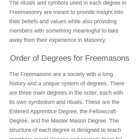
The rituals and symbols used in each degree in
Freemasonry are meant to provide insight into
their beliefs and values while also providing
members with something meaningful to take
away from their experience in Masonry.
Order of Degrees for Freemasons
The Freemasons are a society with a long
history and a unique system of degrees. There
are three main degrees in the order, each with
its own symbolism and rituals. These are the
Entered Apprentice Degree, the Fellowcraft
Degree, and the Master Mason Degree. The
structure of each degree is designed to teach