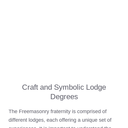
Craft and Symbolic Lodge
Degrees
The Freemasonry fraternity is comprised of
different lodges, each offering a unique set of