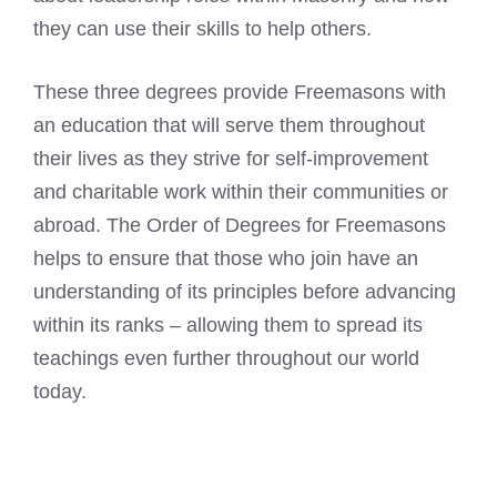
they can use their skills to help others.
These three degrees provide Freemasons with
an education that will serve them throughout
their lives as they strive for self-improvement
and charitable work within their communities or
abroad. The Order of Degrees for Freemasons
helps to ensure that those who join have an
understanding of its principles before advancing
within its ranks – allowing them to spread its
teachings even further throughout our world
today.