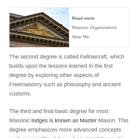
Read more
Masonic Organizations
Near Me
The second degree is called Fellowcraft, which
builds upon the lessons learned in the first
degree by exploring other aspects of
Freemasonry such as philosophy and ancient
customs.
The third and final basic degree for most
Masonic
lodges is known as Master
Mason. This
degree emphasizes more advanced concepts