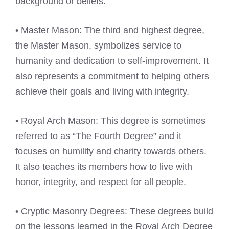
background or beliefs.
• Master Mason: The third and highest degree,
the Master Mason, symbolizes service to
humanity and dedication to self-improvement. It
also represents a commitment to helping others
achieve their goals and living with integrity.
• Royal Arch Mason: This degree is sometimes
referred to as “The Fourth Degree” and it
focuses on humility and charity towards others.
It also teaches its members how to live with
honor, integrity, and respect for all people.
• Cryptic Masonry Degrees: These degrees build
on the lessons learned in the Royal Arch Degree