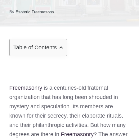
By
Esoteric Freemasons
Table of Contents
Freemasonry
is a centuries-old fraternal
organization that has long been shrouded in
mystery and speculation. Its members are
known for their secrecy, their elaborate rituals,
and their philanthropic activities. But how many
degrees are there in
Freemasonry
? The answer