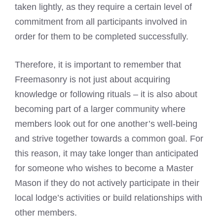
taken lightly, as they require a certain level of
commitment from all participants involved in
order for them to be completed successfully.
Therefore, it is important to remember that
Freemasonry is not just about acquiring
knowledge or following rituals – it is also about
becoming part of a larger community where
members look out for one another’s well-being
and strive together towards a common goal. For
this reason, it may take longer than anticipated
for someone who wishes to become a Master
Mason if they do not actively participate in their
local lodge’s activities or build relationships with
other members.