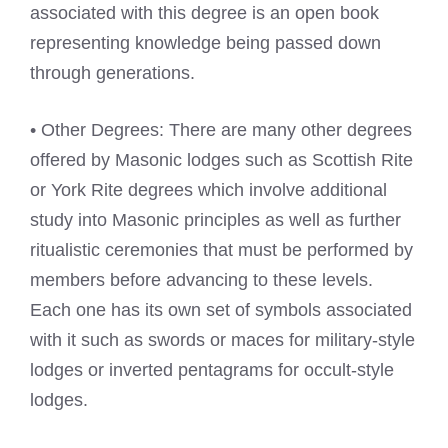
associated with this degree is an open book
representing knowledge being passed down
through generations.
• Other Degrees: There are many other degrees
offered by Masonic lodges such as Scottish Rite
or York Rite degrees which involve additional
study into Masonic principles as well as further
ritualistic ceremonies that must be performed by
members before advancing to these levels.
Each one has its own set of symbols associated
with it such as swords or maces for military-style
lodges or inverted pentagrams for occult-style
lodges.