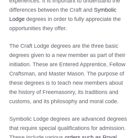
experiences. It is important to understand the
differences between the Craft and
Symbolic
Lodge
degrees in order to fully appreciate the
opportunities they offer.
The Craft Lodge degrees are the three basic
degrees given to a new member as part of their
initiation. These are Entered Apprentice, Fellow
Craftsman, and Master Mason. The purpose of
these degrees is to teach new members about
the history of Freemasonry, its traditions and
customs, and its philosophy and moral code.
Symbolic Lodge degrees are advanced degrees
that require special qualifications for admission.
These include various
orders such as Royal