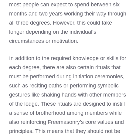
most people can expect to spend between six
months and two years working their way through
all three degrees. However, this could take
longer depending on the individual’s
circumstances or motivation.
In addition to the required knowledge or skills for
each degree, there are also certain rituals that
must be performed during initiation ceremonies,
such as reciting oaths or performing symbolic
gestures like shaking hands with other members
of the lodge. These rituals are designed to instill
a sense of brotherhood among members while
also reinforcing Freemasonry’s core values and
principles. This means that they should not be