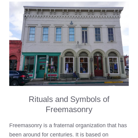
Rituals and Symbols of
Freemasonry
Freemasonry is a fraternal organization that has
been around for centuries. It is based on