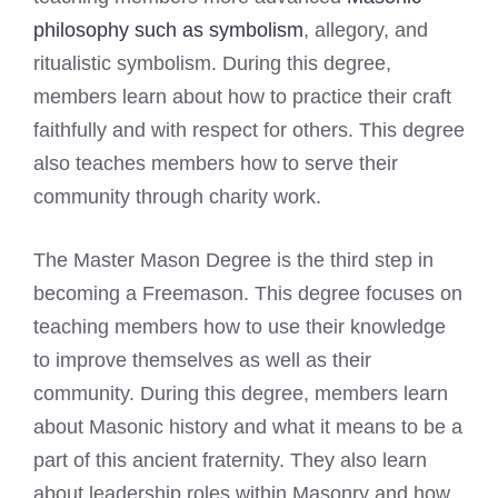
philosophy such as symbolism
, allegory, and
ritualistic symbolism. During this degree,
members learn about how to practice their craft
faithfully and with respect for others. This degree
also teaches members how to serve their
community through charity work.
The Master Mason Degree is the third step in
becoming a Freemason. This degree focuses on
teaching members how to use their knowledge
to improve themselves as well as their
community. During this degree, members learn
about Masonic history and what it means to be a
part of this ancient fraternity. They also learn
about leadership roles within Masonry and how