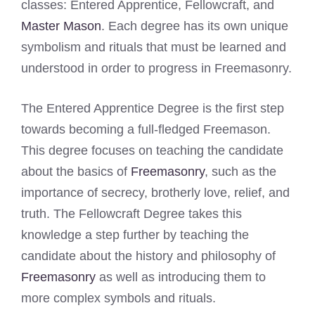
classes: Entered Apprentice, Fellowcraft, and
Master Mason
. Each degree has its own unique
symbolism and rituals that must be learned and
understood in order to progress in Freemasonry.
The Entered Apprentice Degree is the first step
towards becoming a full-fledged Freemason.
This degree focuses on teaching the candidate
about the basics of
Freemasonry
, such as the
importance of secrecy, brotherly love, relief, and
truth. The Fellowcraft Degree takes this
knowledge a step further by teaching the
candidate about the history and philosophy of
Freemasonry
as well as introducing them to
more complex symbols and rituals.