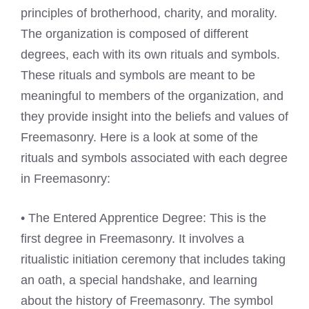
principles of brotherhood, charity, and morality.
The organization is composed of different
degrees, each with its own rituals and symbols.
These rituals and symbols are meant to be
meaningful to members of the organization, and
they provide insight into the beliefs and values of
Freemasonry. Here is a look at some of the
rituals and symbols associated with each degree
in Freemasonry:
• The Entered Apprentice Degree: This is the
first degree in Freemasonry. It involves a
ritualistic initiation ceremony that includes taking
an oath, a special handshake, and learning
about the history of Freemasonry. The symbol