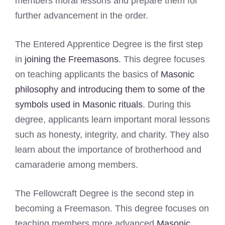
members moral lessons and prepare them for
further advancement in the order.
The Entered Apprentice Degree is the first step
in
joining the Freemasons
. This degree focuses
on teaching applicants the basics of
Masonic
philosophy and introducing them to some of the
symbols used in Masonic rituals
. During this
degree, applicants learn important moral lessons
such as honesty, integrity, and charity. They also
learn about the importance of brotherhood and
camaraderie among members.
The Fellowcraft Degree is the second step in
becoming a Freemason. This degree focuses on
teaching members more advanced
Masonic