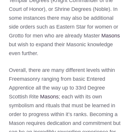
Templar Degrees (Knight Commander of the
Court of Honor), or Shrine Degrees (Noble). In
some instances there may also be additional
side orders such as Eastern Star for women or
Grotto for men who are already Master
Masons
but wish to expand their Masonic knowledge
even further.
Overall, there are many different levels within
Freemasonry ranging from basic Entered
Apprentice all the way up to 33rd Degree
Scottish Rite
Masons
; each with its own
symbolism and rituals that must be learned in
order to progress within it’s ranks. Becoming a
Mason requires dedication and commitment but