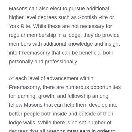
Masons can also elect to pursue additional
higher-level degrees such as Scottish Rite or
York Rite. While these are not necessary for
regular membership in a lodge, they do provide
members with additional knowledge and insight
into Freemasonry that can be beneficial both
personally and professionally.
At each level of advancement within
Freemasonry, there are numerous opportunities
for learning, growth, and fellowship among
fellow Masons that can help them develop into
better people both inside and outside of their
lodge walls. While there is no set number of
degrees that all
Masons must earn in order
to