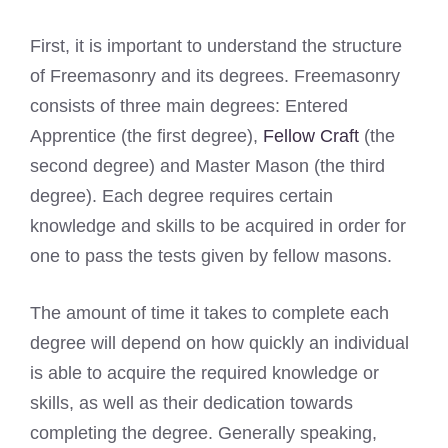
First, it is important to understand the structure
of Freemasonry and its degrees. Freemasonry
consists of three main degrees: Entered
Apprentice (the first degree),
Fellow Craft
(the
second degree) and Master Mason (the third
degree). Each degree requires certain
knowledge and skills to be acquired in order for
one to pass the tests given by fellow masons.
The amount of time it takes to complete each
degree will depend on how quickly an individual
is able to acquire the required knowledge or
skills, as well as their dedication towards
completing the degree. Generally speaking,