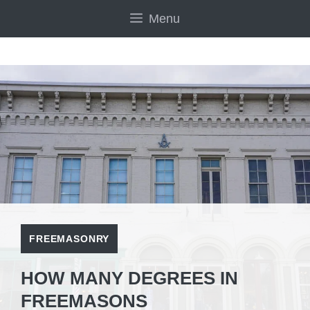
Skip
Menu
to
content
FREEMASONRY
HOW MANY DEGREES IN
FREEMASONS