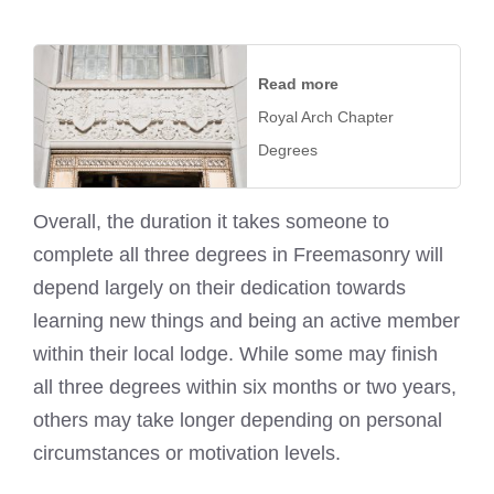
Read more
Royal Arch Chapter
Degrees
Overall, the duration it takes someone to
complete all three degrees in Freemasonry will
depend largely on their dedication towards
learning new things and being an active member
within their local lodge. While some may finish
all three degrees within six months or two years,
others may take longer depending on personal
circumstances or motivation levels.