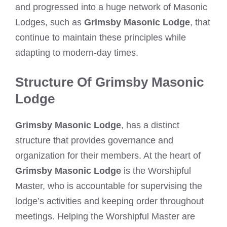
and progressed into a huge network of Masonic
Lodges, such as
Grimsby Masonic Lodge
, that
continue to maintain these principles while
adapting to modern-day times.
Structure Of Grimsby Masonic
Lodge
Grimsby Masonic Lodge
, has a distinct
structure that provides governance and
organization for their members. At the heart of
Grimsby Masonic Lodge
is the Worshipful
Master, who is accountable for supervising the
lodge’s activities and keeping order throughout
meetings. Helping the Worshipful Master are