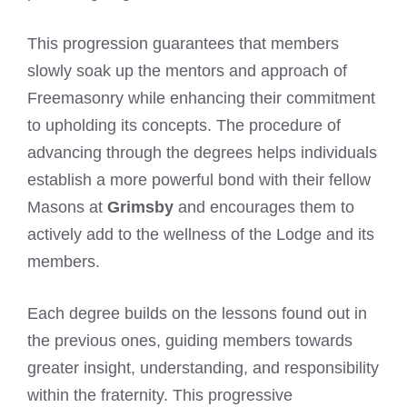
This progression guarantees that members
slowly soak up the mentors and approach of
Freemasonry while enhancing their commitment
to upholding its concepts. The procedure of
advancing through the degrees helps individuals
establish a more powerful bond with their fellow
Masons at
Grimsby
and encourages them to
actively add to the wellness of the Lodge and its
members.
Each degree builds on the lessons found out in
the previous ones, guiding members towards
greater insight, understanding, and responsibility
within the fraternity. This progressive