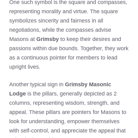
One such symbol is the square and compasses,
representing morality and virtue. The square
symbolizes sincerity and fairness in all
negotiations, while the compasses advise
Masons at
Grimsby
to keep their desires and
passions within due bounds. Together, they work
as a continuous pointer for members to lead
upright lives.
Another typical sign in
Grimsby Masonic
Lodge
is the pillars, generally depicted as 2
columns, representing wisdom, strength, and
appeal. These pillars are pointers for Masons to
look for understanding, empower themselves
with self-control, and appreciate the appeal that