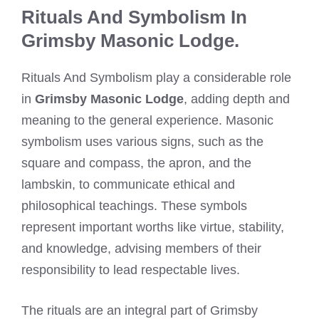
Rituals And Symbolism In
Grimsby Masonic Lodge.
Rituals And Symbolism play a considerable role
in
Grimsby Masonic Lodge
, adding depth and
meaning to the general experience. Masonic
symbolism uses various signs, such as the
square and compass, the apron, and the
lambskin, to communicate ethical and
philosophical teachings. These symbols
represent important worths like virtue, stability,
and knowledge, advising members of their
responsibility to lead respectable lives.
The rituals are an integral part of Grimsby