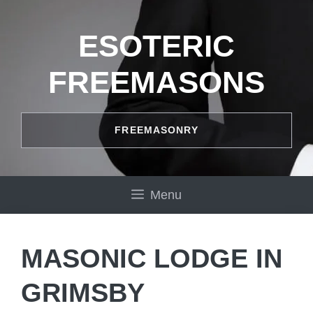
Skip
to
ESOTERIC
content
FREEMASONS
FREEMASONRY
Menu
MASONIC LODGE IN
GRIMSBY