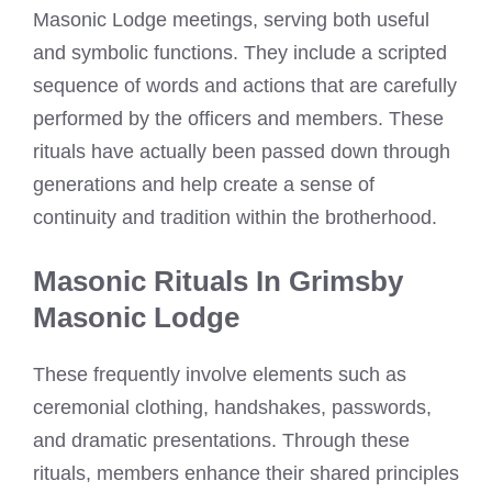
Masonic Lodge meetings, serving both useful
and symbolic functions. They include a scripted
sequence of words and actions that are carefully
performed by the officers and members. These
rituals have actually been passed down through
generations and help create a sense of
continuity and tradition within the brotherhood.
Masonic Rituals In Grimsby
Masonic Lodge
These frequently involve elements such as
ceremonial clothing, handshakes, passwords,
and dramatic presentations. Through these
rituals, members enhance their shared principles