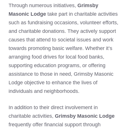
Through numerous initiatives,
Grimsby
Masonic Lodge
take part in charitable activities
such as fundraising occasions, volunteer efforts,
and charitable donations. They actively support
causes that attend to societal issues and work
towards promoting basic welfare. Whether it’s
arranging food drives for local food banks,
supporting education programs, or offering
assistance to those in need, Grimsby Masonic
Lodge objective to enhance the lives of
individuals and neighborhoods.
In addition to their direct involvement in
charitable activities,
Grimsby Masonic Lodge
frequently offer financial support through