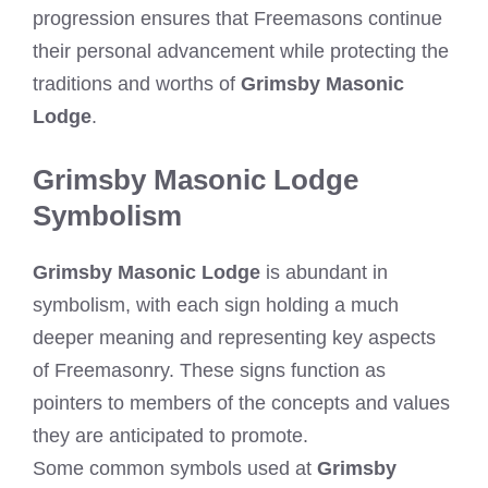
progression ensures that Freemasons continue
their personal advancement while protecting the
traditions and worths of
Grimsby Masonic
Lodge
.
Grimsby Masonic Lodge
Symbolism
Grimsby Masonic Lodge
is abundant in
symbolism, with each sign holding a much
deeper meaning and representing key aspects
of Freemasonry. These signs function as
pointers to members of the concepts and values
they are anticipated to promote.
Some common symbols used at
Grimsby