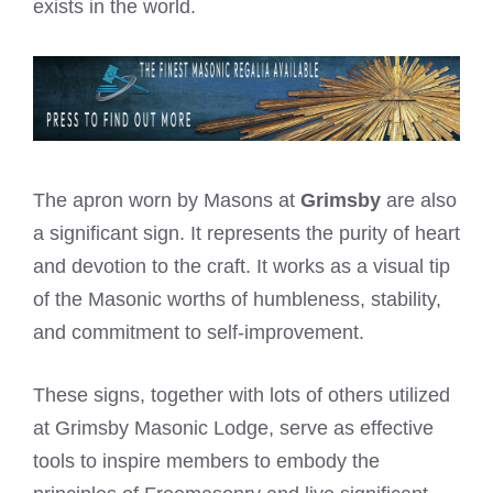
exists in the world.
The apron worn by Masons at
Grimsby
are also
a significant sign. It represents the purity of heart
and devotion to the craft. It works as a visual tip
of the Masonic worths of humbleness, stability,
and commitment to self-improvement.
These signs, together with lots of others utilized
at Grimsby Masonic Lodge, serve as effective
tools to inspire members to embody the