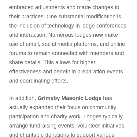
embraced adjustments and made changes to
their practices. One substantial modification is
the inclusion of technology in lodge conferences
and interaction. Numerous lodges now make
use of email, social media platforms, and online
forums to remain connected with members and
share details. This allows for higher
effectiveness and benefit in preparation events
and coordinating efforts.
In addition,
Grimsby Masonic Lodge
has
actually expanded their focus on community
participation and charity work. Lodges typically
arrange fundraising events, volunteer initiatives,
and charitable donations to support various