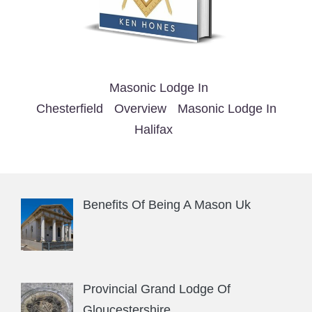
Masonic Lodge In
Chesterfield
Overview
Masonic Lodge In
Halifax
Benefits Of Being A Mason Uk
Provincial Grand Lodge Of
Gloucestershire