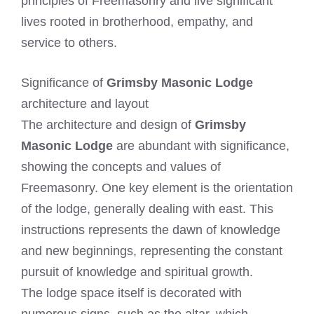
principles of Freemasonry and live significant
lives rooted in brotherhood, empathy, and
service to others.
Significance of
Grimsby Masonic Lodge
architecture and layout
The architecture and design of
Grimsby
Masonic Lodge
are abundant with significance,
showing the concepts and values of
Freemasonry. One key element is the orientation
of the lodge, generally dealing with east. This
instructions represents the dawn of knowledge
and new beginnings, representing the constant
pursuit of knowledge and spiritual growth.
The lodge space itself is decorated with