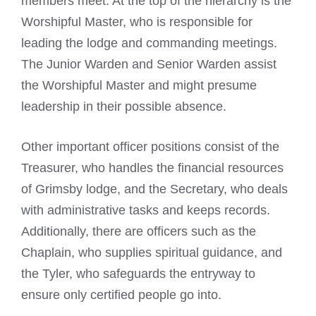
members meet. At the top of the hierarchy is the
Worshipful Master, who is responsible for
leading the lodge and commanding meetings.
The Junior Warden and Senior Warden assist
the Worshipful Master and might presume
leadership in their possible absence.
Other important officer positions consist of the
Treasurer, who handles the financial resources
of Grimsby lodge, and the Secretary, who deals
with administrative tasks and keeps records.
Additionally, there are officers such as the
Chaplain, who supplies spiritual guidance, and
the Tyler, who safeguards the entryway to
ensure only certified people go into.