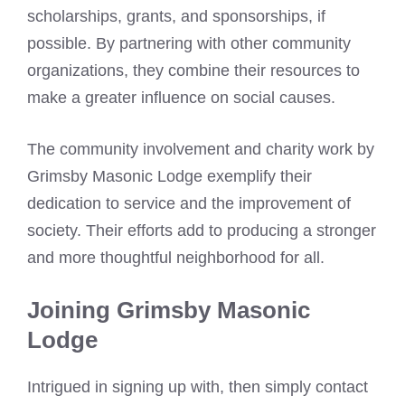
scholarships, grants, and sponsorships, if
possible. By partnering with other community
organizations, they combine their resources to
make a greater influence on social causes.
The community involvement and charity work by
Grimsby Masonic Lodge exemplify their
dedication to service and the improvement of
society. Their efforts add to producing a stronger
and more thoughtful neighborhood for all.
Joining Grimsby Masonic
Lodge
Intrigued in signing up with, then simply contact