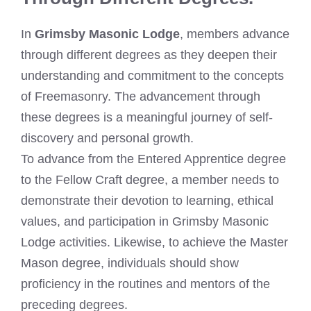
In
Grimsby Masonic Lodge
, members advance
through different degrees as they deepen their
understanding and commitment to the concepts
of Freemasonry. The advancement through
these degrees is a meaningful journey of self-
discovery and personal growth.
To advance from the Entered Apprentice degree
to the Fellow Craft degree, a member needs to
demonstrate their devotion to learning, ethical
values, and participation in Grimsby Masonic
Lodge activities. Likewise, to achieve the Master
Mason degree, individuals should show
proficiency in the routines and mentors of the
preceding degrees.