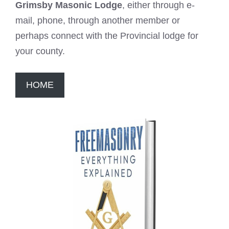
Grimsby Masonic Lodge
, either through e-
mail, phone, through another member or
perhaps connect with the Provincial lodge for
your county.
HOME