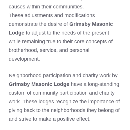
causes within their communities.
These adjustments and modifications
demonstrate the desire of
Grimsby Masonic
Lodge
to adjust to the needs of the present
while remaining true to their core concepts of
brotherhood, service, and personal
development.
Neighborhood participation and charity work by
Grimsby Masonic Lodge
have a long-standing
custom of community participation and charity
work. These lodges recognize the importance of
giving back to the neighborhoods they belong of
and strive to make a positive effect.