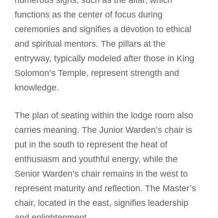
numerous signs, such as the altar, which
functions as the center of focus during
ceremonies and signifies a devotion to ethical
and spiritual mentors. The pillars at the
entryway, typically modeled after those in King
Solomon’s Temple, represent strength and
knowledge.
The plan of seating within the lodge room also
carries meaning. The Junior Warden’s chair is
put in the south to represent the heat of
enthusiasm and youthful energy, while the
Senior Warden’s chair remains in the west to
represent maturity and reflection. The Master’s
chair, located in the east, signifies leadership
and enlightenment.