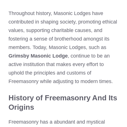
Throughout history, Masonic Lodges have
contributed in shaping society, promoting ethical
values, supporting charitable causes, and
fostering a sense of brotherhood amongst its
members. Today, Masonic Lodges, such as
Grimsby Masonic Lodge
, continue to be an
active institution that makes every effort to
uphold the principles and customs of
Freemasonry while adjusting to modern times.
History of Freemasonry And Its
Origins
Freemasonry has a abundant and mystical