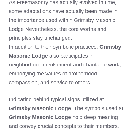
As Freemasonry has actually evolved in time,
some adaptations have actually been made in
the importance used within Grimsby Masonic
Lodge Nevertheless, the core worths and
principles stay unchanged.
In addition to their symbolic practices,
Grimsby
Masonic Lodge
also participates in
neighborhood involvement and charitable work,
embodying the values of brotherhood,
compassion, and service to others.
Indicating behind typical signs utilized at
Grimsby Masonic Lodge
. The symbols used at
Grimsby Masonic Lodge
hold deep meaning
and convey crucial concepts to their members.