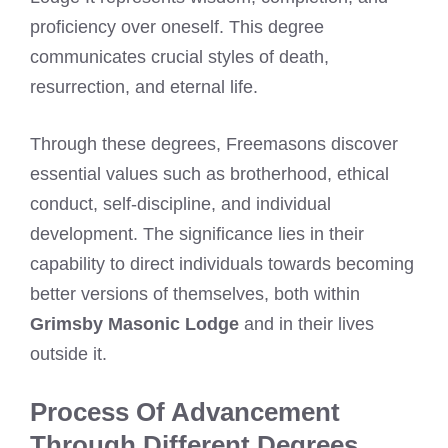
proficiency over oneself. This degree
communicates crucial styles of death,
resurrection, and eternal life.
Through these degrees, Freemasons discover
essential values such as brotherhood, ethical
conduct, self-discipline, and individual
development. The significance lies in their
capability to direct individuals towards becoming
better versions of themselves, both within
Grimsby Masonic Lodge
and in their lives
outside it.
Process Of Advancement
Through Different Degrees.