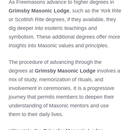
As Freemasons advance to higher degrees in
Grimsby Masonic Lodge
, such as the York Rite
or Scottish Rite degrees, if they available, they
dig deeper into esoteric teachings and
symbolism. These additional degrees offer more
insights into Masonic values and principles.
The procedure of advancing through the
degrees at
Grimsby Masonic Lodge
involves a
mix of study, memorization of rituals, and
involvement in ceremonies. It is a progressive
journey that permits members to deepen their
understanding of Masonic mentors and use
them to their daily lives.