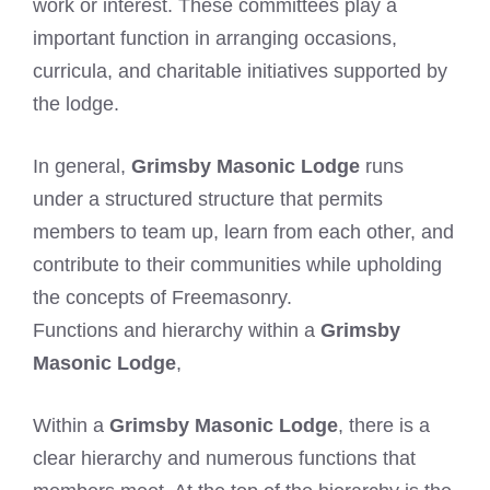
work or interest. These committees play a
important function in arranging occasions,
curricula, and charitable initiatives supported by
the lodge.
In general,
Grimsby Masonic Lodge
runs
under a structured structure that permits
members to team up, learn from each other, and
contribute to their communities while upholding
the concepts of Freemasonry.
Functions and hierarchy within a
Grimsby
Masonic Lodge
,
Within a
Grimsby Masonic Lodge
, there is a
clear hierarchy and numerous functions that