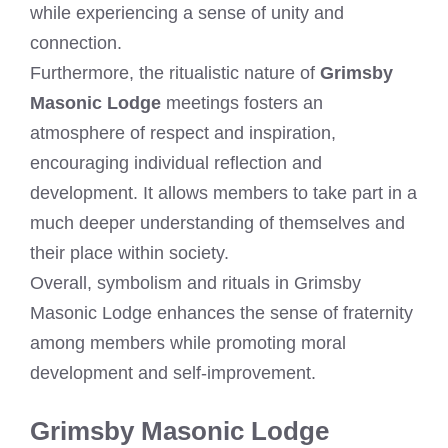
while experiencing a sense of unity and
connection.
Furthermore, the ritualistic nature of
Grimsby
Masonic Lodge
meetings fosters an
atmosphere of respect and inspiration,
encouraging individual reflection and
development. It allows members to take part in a
much deeper understanding of themselves and
their place within society.
Overall, symbolism and rituals in Grimsby
Masonic Lodge enhances the sense of fraternity
among members while promoting moral
development and self-improvement.
Grimsby Masonic Lodge