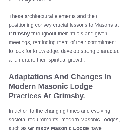
These architectural elements and their
positioning convey crucial lessons to Masons at
Grimsby
throughout their rituals and given
meetings, reminding them of their commitment
to look for knowledge, develop strong character,
and nurture their spiritual growth.
Adaptations And Changes In
Modern Masonic Lodge
Practices At Grimsby.
In action to the changing times and evolving
societal requirements, modern Masonic Lodges,
such as
Grimsby Masonic Lodge
have