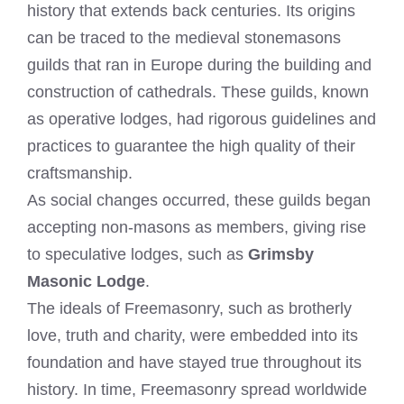
history that extends back centuries. Its origins
can be traced to the medieval stonemasons
guilds that ran in Europe during the building and
construction of cathedrals. These guilds, known
as operative lodges, had rigorous guidelines and
practices to guarantee the high quality of their
craftsmanship.
As social changes occurred, these guilds began
accepting non-masons as members, giving rise
to speculative lodges, such as
Grimsby
Masonic Lodge
.
The ideals of Freemasonry, such as brotherly
love, truth and charity, were embedded into its
foundation and have stayed true throughout its
history. In time, Freemasonry spread worldwide