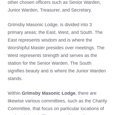
other chosen officers such as Senior Warden,
Junior Warden, Treasurer, and Secretary.
Grimsby Masonic Lodge, is divided into 3
primary areas: the East, West, and South. The
East represents wisdom and is where the
Worshipful Master presides over meetings. The
West represents strength and serves as the
station for the Senior Warden. The South
signifies beauty and is where the Junior Warden
stands.
Within
Grimsby Masonic Lodge
, there are
likewise various committees, such as the Charity
Committee, that focus on particular locations of