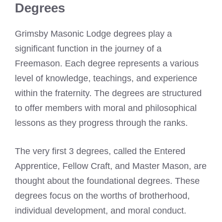
Degrees
Grimsby Masonic Lodge degrees play a
significant function in the journey of a
Freemason. Each degree represents a various
level of knowledge, teachings, and experience
within the fraternity. The degrees are structured
to offer members with moral and philosophical
lessons as they progress through the ranks.
The very first 3 degrees, called the Entered
Apprentice, Fellow Craft, and Master Mason, are
thought about the foundational degrees. These
degrees focus on the worths of brotherhood,
individual development, and moral conduct.