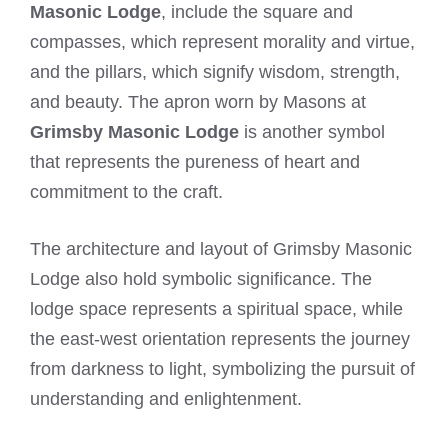
Masonic Lodge
, include the square and
compasses, which represent morality and virtue,
and the pillars, which signify wisdom, strength,
and beauty. The apron worn by Masons at
Grimsby Masonic Lodge
is another symbol
that represents the pureness of heart and
commitment to the craft.
The architecture and layout of Grimsby Masonic
Lodge also hold symbolic significance. The
lodge space represents a spiritual space, while
the east-west orientation represents the journey
from darkness to light, symbolizing the pursuit of
understanding and enlightenment.