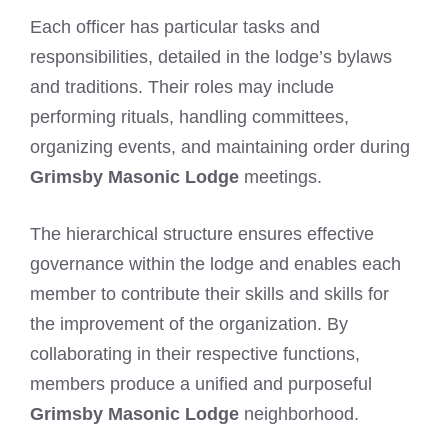
Each officer has particular tasks and
responsibilities, detailed in the lodge’s bylaws
and traditions. Their roles may include
performing rituals, handling committees,
organizing events, and maintaining order during
Grimsby Masonic Lodge
meetings.
The hierarchical structure ensures effective
governance within the lodge and enables each
member to contribute their skills and skills for
the improvement of the organization. By
collaborating in their respective functions,
members produce a unified and purposeful
Grimsby Masonic Lodge
neighborhood.