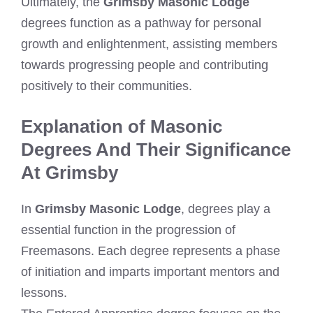
Ultimately, the
Grimsby Masonic Lodge
degrees function as a pathway for personal
growth and enlightenment, assisting members
towards progressing people and contributing
positively to their communities.
Explanation of Masonic
Degrees And Their Significance
At Grimsby
In
Grimsby Masonic Lodge
, degrees play a
essential function in the progression of
Freemasons. Each degree represents a phase
of initiation and imparts important mentors and
lessons.