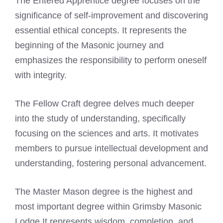
The Entered Apprentice degree focuses on the
significance of self-improvement and discovering
essential ethical concepts. It represents the
beginning of the Masonic journey and
emphasizes the responsibility to perform oneself
with integrity.
The Fellow Craft degree delves much deeper
into the study of understanding, specifically
focusing on the sciences and arts. It motivates
members to pursue intellectual development and
understanding, fostering personal advancement.
The Master Mason degree is the highest and
most important degree within Grimsby Masonic
Lodge It represents wisdom, completion, and