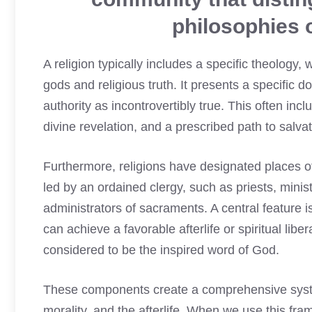
philosophies o
A religion typically includes a specific theology
gods and religious truth. It presents a specific d
authority as incontrovertibly true. This often in
divine revelation, and a prescribed path to salva
Furthermore, religions have designated places o
led by an ordained clergy, such as priests, minis
administrators of sacraments. A central feature is
can achieve a favorable afterlife or spiritual lib
considered to be the inspired word of God.
These components create a comprehensive system
morality, and the afterlife. When we use this f