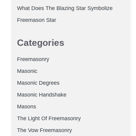
What Does The Blazing Star Symbolize
Freemason Star
Categories
Freemasonry
Masonic
Masonic Degrees
Masonic Handshake
Masons
The Light Of Freemasonry
The Vow Freemasonry