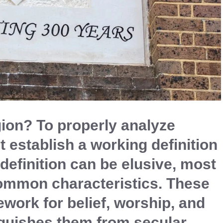
ion? To properly analyze
 establish a working definition
 definition can be elusive, most
common characteristics. These
work for belief, worship, and
guishes them from secular