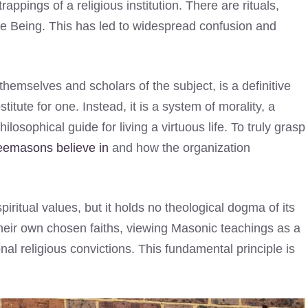
rappings of a religious institution. There are rituals,
e Being. This has led to widespread confusion and
emselves and scholars of the subject, is a definitive
stitute for one. Instead, it is a system of morality, a
losophical guide for living a virtuous life. To truly grasp
eemasons believe in
and how the organization
iritual values, but it holds no theological dogma of its
their own chosen faiths, viewing Masonic teachings as a
nal religious convictions. This fundamental principle is