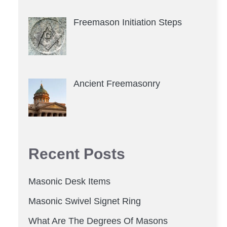
Freemason Initiation Steps
Ancient Freemasonry
Recent Posts
Masonic Desk Items
Masonic Swivel Signet Ring
What Are The Degrees Of Masons