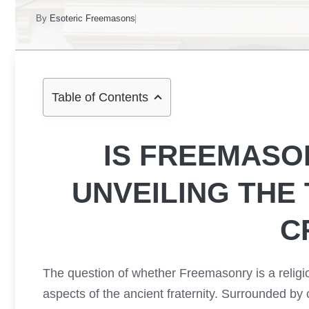
By
Esoteric Freemasons
Table of Contents
IS FREEMASO
UNVEILING THE
C
The question of whether Freemasonry is a religi
aspects of the ancient fraternity. Surrounded by