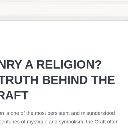
NRY A RELIGION?
 TRUTH BEHIND THE
RAFT
on is one of the most persistent and misunderstood
 centuries of mystique and symbolism, the Craft often