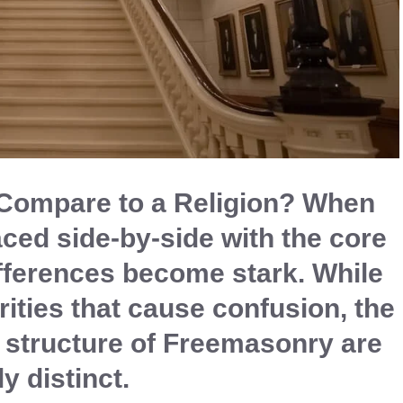
ompare to a Religion? When
aced side-by-side with the core
differences become stark. While
arities that cause confusion, the
structure of Freemasonry are
ly distinct.