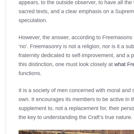
appears, to the outside observer, to have all the t
sacred texts, and a clear emphasis on a Suprem
speculation.
However, the answer, according to Freemasons th
‘no’. Freemasonry is not a religion, nor is it a sub
fraternity dedicated to self-improvement, and a phi
this distinction, one must look closely at
what Fr
functions.
It is a society of men concerned with moral and sp
own. It encourages its members to be active in 
supplement to, not a replacement for, their perso
the key to understanding the Craft’s true nature.