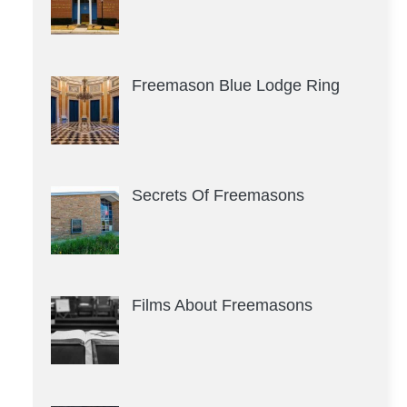
Freemason Blue Lodge Ring
Secrets Of Freemasons
Films About Freemasons