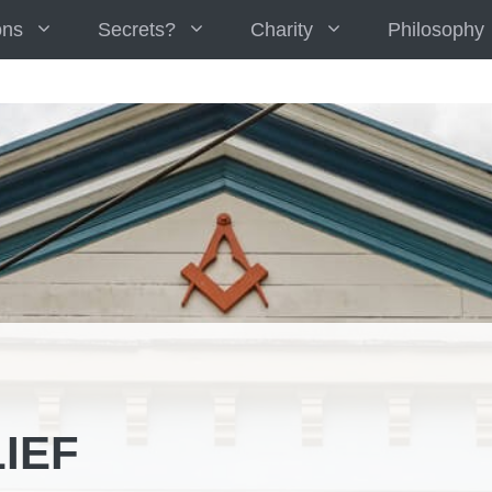
ons
Secrets?
Charity
Philosophy
IEF