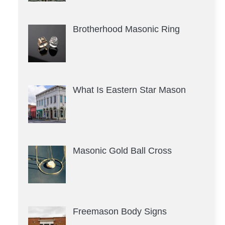
Brotherhood Masonic Ring
What Is Eastern Star Mason
Masonic Gold Ball Cross
Freemason Body Signs