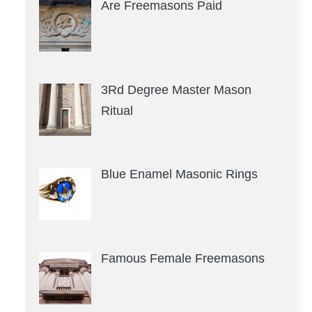
Are Freemasons Paid
3Rd Degree Master Mason
Ritual
Blue Enamel Masonic Rings
Famous Female Freemasons