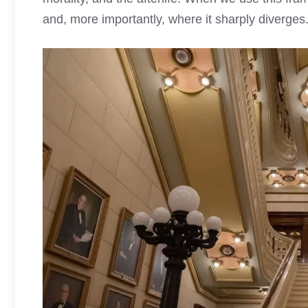
and, more importantly, where it sharply diverges