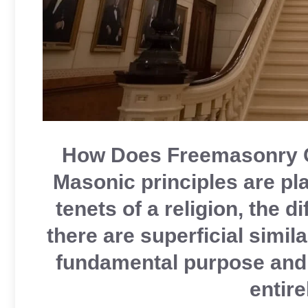
How Does Freemasonry C
Masonic principles are pl
tenets of a religion, the 
there are superficial simil
fundamental purpose and 
entire