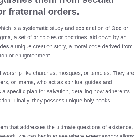
r fraternal orders.
, which is a systematic study and explanation of God or
ogma, a set of principles or doctrines laid down by an
cludes a unique creation story, a moral code derived from
tion or enlightenment.
f worship like churches, mosques, or temples. They are
ters, or imams, who act as spiritual guides and
 a specific plan for salvation, detailing how adherents
eration. Finally, they possess unique holy books
 that addresses the ultimate questions of existence,
ramework, we can begin to see where Freemasonry aligns