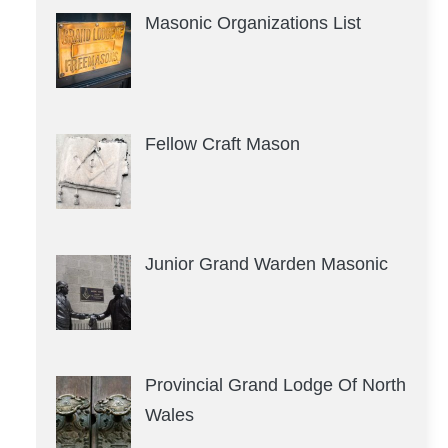
Masonic Organizations List
Fellow Craft Mason
Junior Grand Warden Masonic
Provincial Grand Lodge Of North
Wales