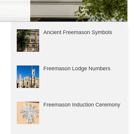
Ancient Freemason Symbols
Freemason Lodge Numbers
Freemason Induction Ceremony