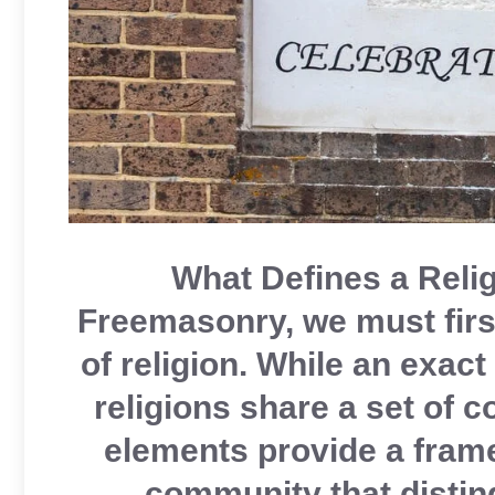
What Defines a Relig
Freemasonry, we must first
of religion. While an exact
religions share a set of 
elements provide a frame
community that distin