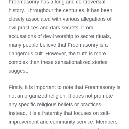
Freemasonry has a long and controversial
history. Throughout the centuries, it has been
closely associated with various allegations of
evil practices and dark secrets. From
accusations of devil worship to secret rituals,
many people believe that Freemasonry is a
dangerous cult. However, the truth is more
complex than these sensationalized stories
suggest.
Firstly, it is important to note that Freemasonry is
not an organized religion. It does not promote
any specific religious beliefs or practices.
Instead, it is a fraternity that focuses on self-
improvement and community service. Members