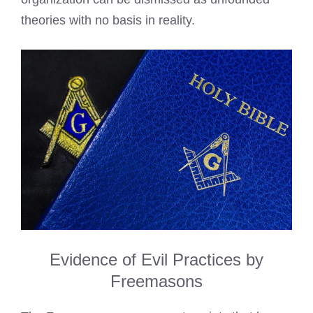
theories with no basis in reality.
Evidence of Evil Practices by
Freemasons