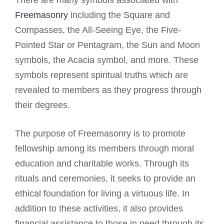
There are many symbols associated with
Freemasonry
including the Square and
Compasses, the All-Seeing Eye, the Five-
Pointed Star or Pentagram, the Sun and Moon
symbols, the Acacia symbol, and more. These
symbols represent spiritual truths which are
revealed to members as they progress through
their degrees.
The purpose of Freemasonry is to promote
fellowship among its members through moral
education and charitable works. Through its
rituals and ceremonies, it seeks to provide an
ethical foundation for living a virtuous life. In
addition to these activities, it also provides
financial assistance to those in need through its