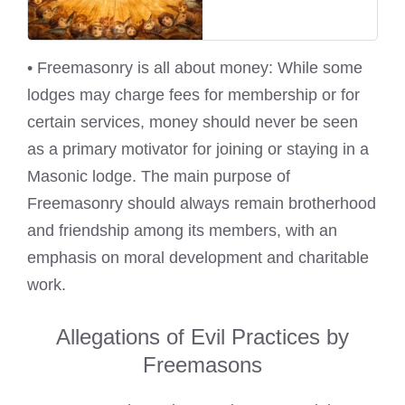
• Freemasonry is all about money: While some
lodges may charge fees for membership or for
certain services, money should never be seen
as a primary motivator for joining or staying in a
Masonic lodge. The main purpose of
Freemasonry should always remain brotherhood
and friendship among its members, with an
emphasis on moral development and charitable
work.
Allegations of Evil Practices by
Freemasons