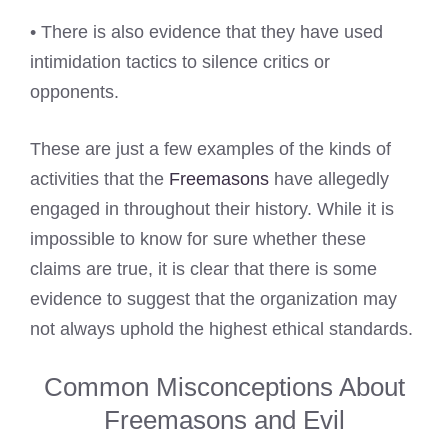
• There is also evidence that they have used
intimidation tactics to silence critics or
opponents.
These are just a few examples of the kinds of
activities that the
Freemasons
have allegedly
engaged in throughout their history. While it is
impossible to know for sure whether these
claims are true, it is clear that there is some
evidence to suggest that the organization may
not always uphold the highest ethical standards.
Common Misconceptions About
Freemasons and Evil