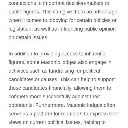
connections to important decision-makers or
public figures. This can give them an advantage
when it comes to lobbying for certain policies or
legislation, as well as influencing public opinion
on certain issues.
In addition to providing access to influential
figures, some Masonic lodges also engage in
activities such as fundraising for political
candidates or causes. This can help to support
those candidates financially, allowing them to
compete more successfully against their
opponents. Furthermore, Masonic lodges often
serve as a platform for members to express their
views on current political issues, helping to