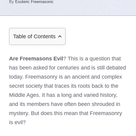
By
Esoteric Freemasons
Table of Contents
Are Freemasons Evil
? This is a question that
has been asked for centuries and is still debated
today. Freemasonry is an ancient and complex
secret society that traces its roots back to the
Middle Ages. It has a long and varied history,
and its members have often been shrouded in
mystery. But does this mean that Freemasonry
is evil?