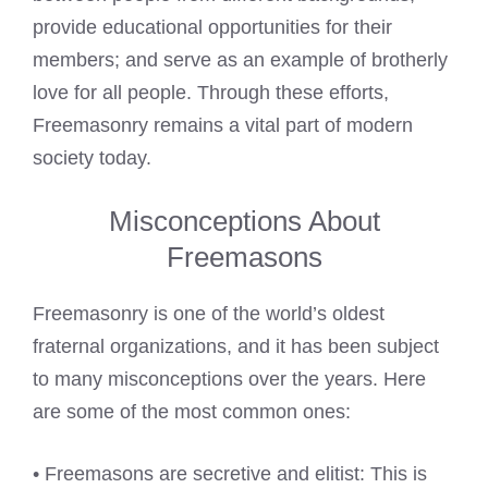
provide educational opportunities for their
members; and serve as an example of brotherly
love for all people. Through these efforts,
Freemasonry remains a vital part of modern
society today.
Misconceptions About
Freemasons
Freemasonry is one of the world’s oldest
fraternal organizations, and it has been subject
to many misconceptions over the years. Here
are some of the most common ones:
• Freemasons are secretive and elitist: This is