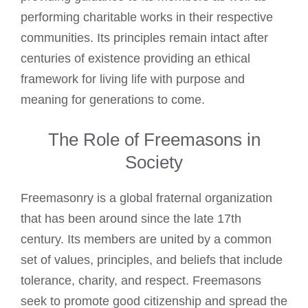
performing charitable works in their respective
communities. Its principles remain intact after
centuries of existence providing an ethical
framework for living life with purpose and
meaning for generations to come.
The Role of Freemasons in
Society
Freemasonry is a global fraternal organization
that has been around since the late 17th
century. Its members are united by a common
set of values, principles, and beliefs that include
tolerance, charity, and respect. Freemasons
seek to promote good citizenship and spread the