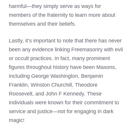
harmful—they simply serve as ways for
members of the fraternity to learn more about
themselves and their beliefs.
Lastly, it’s important to note that there has never
been any evidence linking Freemasonry with evil
or occult practices. In fact, many prominent
figures throughout history have been Masons,
including George Washington, Benjamin
Franklin, Winston Churchill, Theodore
Roosevelt, and John F Kennedy. These
individuals were known for their commitment to
service and justice—not for engaging in dark
magic!