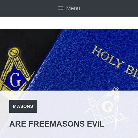
Skip
Menu
to
content
MASONS
ARE FREEMASONS EVIL