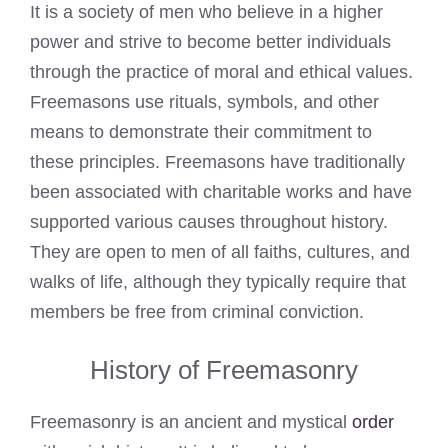
It is a society of men who believe in a higher
power and strive to become better individuals
through the practice of moral and ethical values.
Freemasons use rituals, symbols, and other
means to demonstrate their commitment to
these principles. Freemasons have traditionally
been associated with charitable works and have
supported various causes throughout history.
They are open to men of all faiths, cultures, and
walks of life, although they typically require that
members be free from criminal conviction.
History of Freemasonry
Freemasonry is an ancient and mystical
order