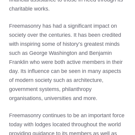
charitable works.
Freemasonry has had a significant impact on
society over the centuries. It has been credited
with inspiring some of history’s greatest minds
such as George Washington and Benjamin
Franklin who were both active members in their
day. Its influence can be seen in many aspects
of modern society such as architecture,
government systems, philanthropy
organisations, universities and more.
Freemasonry continues to be an important force
today with lodges located throughout the world
providing guidance to its members as well as