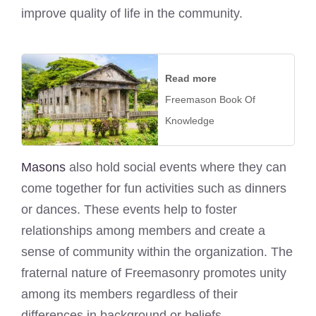
improve quality of life in the community.
Read more
Freemason Book Of
Knowledge
Masons
also hold social events where they can
come together for fun activities such as dinners
or dances. These events help to foster
relationships among members and create a
sense of community within the organization. The
fraternal nature of Freemasonry promotes unity
among its members regardless of their
differences in background or beliefs.