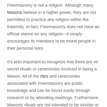
Freemasonry is not a religion. Although many
Masons
believe in a higher power, they are not
permitted to practice any religion within the
fraternity. In fact, Freemasonry does not have an
official stance on any religion—it simply
encourages its members to be moral people in
their personal lives.
It’s also important to recognize that there are no
secret rituals or ceremonies involved in being a
Mason. All of the
rites
and ceremonies
associated with Freemasonry are public
knowledge and can be found easily through
research or by attending meetings. Furthermore,
Masonic rituals are not intended to be sinister or