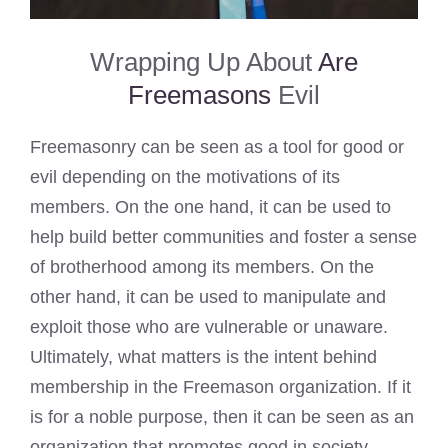
Wrapping Up About
Are
Freemasons
Evil
Freemasonry can be seen as a tool for good or
evil depending on the motivations of its
members. On the one hand, it can be used to
help build better communities and foster a sense
of brotherhood among its members. On the
other hand, it can be used to manipulate and
exploit those who are vulnerable or unaware.
Ultimately, what matters is the intent behind
membership in the Freemason organization. If it
is for a noble purpose, then it can be seen as an
organization that promotes good in society.