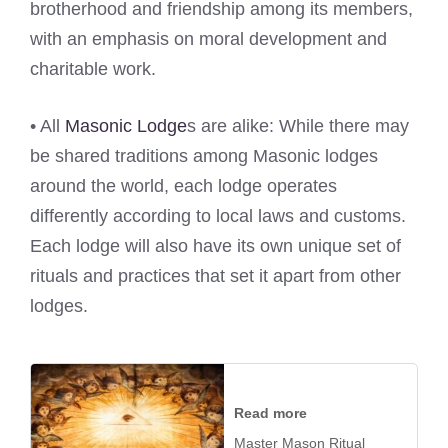
brotherhood and friendship among its members,
with an emphasis on moral development and
charitable work.
• All
Masonic Lodge
s are alike: While there may
be shared traditions among Masonic lodges
around the world, each lodge operates
differently according to local laws and customs.
Each lodge will also have its own unique set of
rituals and practices that set it apart from other
lodges.
Read more
Master Mason Ritual