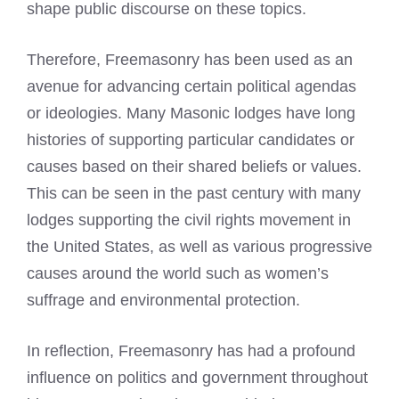
shape public discourse on these topics.
Therefore, Freemasonry has been used as an
avenue for advancing certain political agendas
or ideologies. Many Masonic lodges have long
histories of supporting particular candidates or
causes based on their shared beliefs or values.
This can be seen in the past century with many
lodges supporting the civil rights movement in
the United States, as well as various progressive
causes around the world such as women’s
suffrage and environmental protection.
In reflection, Freemasonry has had a profound
influence on politics and government throughout