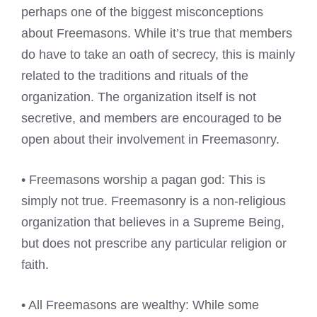
perhaps one of the biggest misconceptions
about Freemasons. While it’s true that members
do have to take an oath of secrecy, this is mainly
related to the traditions and rituals of the
organization. The organization itself is not
secretive, and members are encouraged to be
open about their involvement in Freemasonry.
• Freemasons worship a pagan god: This is
simply not true. Freemasonry is a non-religious
organization that believes in a Supreme Being,
but does not prescribe any particular religion or
faith.
• All Freemasons are wealthy: While some