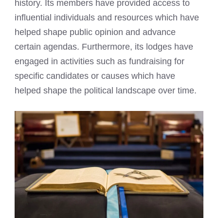
history. Its members have provided access to
influential individuals and resources which have
helped shape public opinion and advance
certain agendas. Furthermore, its lodges have
engaged in activities such as fundraising for
specific candidates or causes which have
helped shape the political landscape over time.