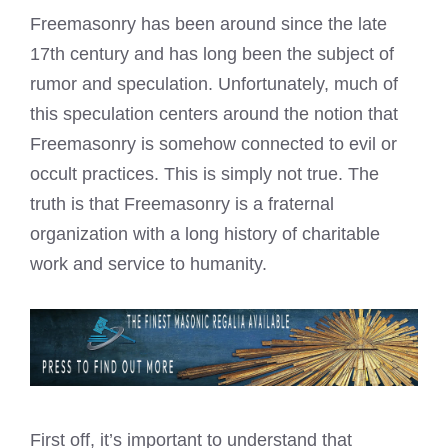
Freemasonry has been around since the late
17th century and has long been the subject of
rumor and speculation. Unfortunately, much of
this speculation centers around the notion that
Freemasonry is somehow connected to evil or
occult practices. This is simply not true. The
truth is that Freemasonry is a fraternal
organization with a long history of charitable
work and service to humanity.
First off, it’s important to understand that