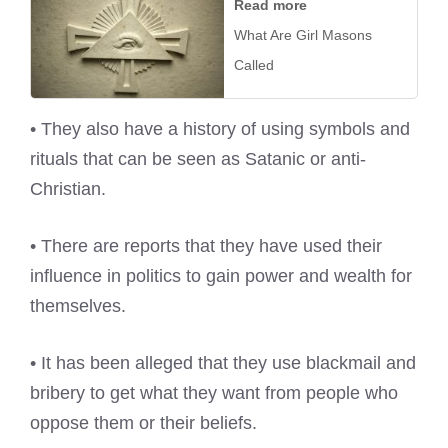
Read more
What Are Girl Masons
Called
• They also have a history of using symbols and
rituals that can be seen as Satanic or anti-
Christian.
• There are reports that they have used their
influence in politics to gain power and wealth for
themselves.
• It has been alleged that they use blackmail and
bribery to get what they want from people who
oppose them or their beliefs.