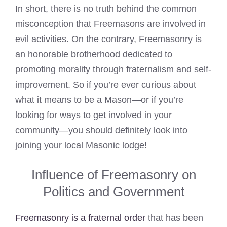
In short, there is no truth behind the common
misconception that Freemasons are involved in
evil activities. On the contrary, Freemasonry is
an honorable brotherhood dedicated to
promoting morality through fraternalism and self-
improvement. So if you’re ever curious about
what it means to be a Mason—or if you’re
looking for ways to get involved in your
community—you should definitely look into
joining your local Masonic lodge!
Influence of Freemasonry on
Politics and Government
Freemasonry is a fraternal order
that has been