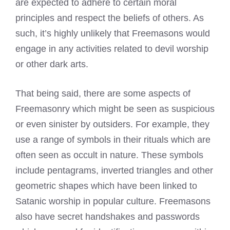
are expected to adhere to certain moral
principles and respect the beliefs of others. As
such, it’s highly unlikely that Freemasons would
engage in any activities related to devil worship
or other dark arts.
That being said, there are some aspects of
Freemasonry which might be seen as suspicious
or even sinister by outsiders. For example, they
use a range of symbols in their rituals which are
often seen as occult in nature. These symbols
include pentagrams, inverted triangles and other
geometric shapes which have been linked to
Satanic worship in popular culture. Freemasons
also have secret handshakes and passwords