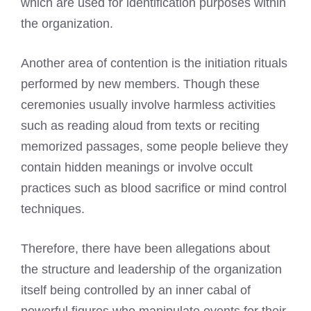
which are used for identification purposes within
the organization.
Another area of contention is the initiation rituals
performed by new members. Though these
ceremonies usually involve harmless activities
such as reading aloud from texts or reciting
memorized passages, some people believe they
contain hidden meanings or involve occult
practices such as blood sacrifice or mind control
techniques.
Therefore, there have been allegations about
the structure and leadership of the organization
itself being controlled by an inner cabal of