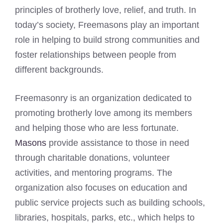
principles of brotherly love, relief, and truth. In
today’s society, Freemasons play an important
role in helping to build strong communities and
foster relationships between people from
different backgrounds.
Freemasonry is an organization dedicated to
promoting brotherly love among its members
and helping those who are less fortunate.
Masons
provide assistance to those in need
through charitable donations, volunteer
activities, and mentoring programs. The
organization also focuses on education and
public service projects such as building schools,
libraries, hospitals, parks, etc., which helps to