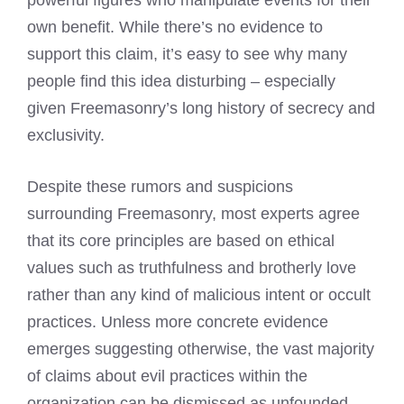
powerful figures who manipulate events for their
own benefit. While there’s no evidence to
support this claim, it’s easy to see why many
people find this idea disturbing – especially
given Freemasonry’s long history of secrecy and
exclusivity.
Despite these rumors and suspicions
surrounding Freemasonry, most experts agree
that its core principles are based on ethical
values such as truthfulness and brotherly love
rather than any kind of malicious intent or occult
practices. Unless more concrete evidence
emerges suggesting otherwise, the vast majority
of claims about evil practices within the
organization can be dismissed as unfounded