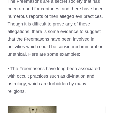
The Freemasons are a secret society that has
been around for centuries, and there have been
numerous reports of their alleged evil practices.
Though it is difficult to prove any of these
allegations, there is some evidence to suggest
that the Freemasons have been involved in
activities which could be considered immoral or
unethical. Here are some examples:
• The Freemasons have long been associated
with occult practices such as divination and
astrology, which are forbidden by many
religions.