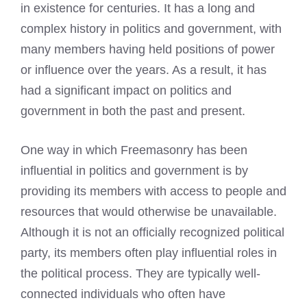
in existence for centuries. It has a long and
complex history in politics and government, with
many members having held positions of power
or influence over the years. As a result, it has
had a significant impact on politics and
government in both the past and present.
One way in which Freemasonry has been
influential in politics and government is by
providing its members with access to people and
resources that would otherwise be unavailable.
Although it is not an officially recognized political
party, its members often play influential roles in
the political process. They are typically well-
connected individuals who often have