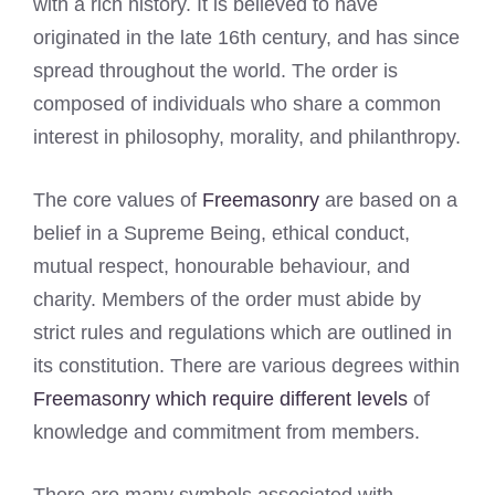
with a rich history. It is believed to have
originated in the late 16th century, and has since
spread throughout the world. The order is
composed of individuals who share a common
interest in philosophy, morality, and philanthropy.
The core values of
Freemasonry
are based on a
belief in a Supreme Being, ethical conduct,
mutual respect, honourable behaviour, and
charity. Members of the order must abide by
strict rules and regulations which are outlined in
its constitution. There are various degrees within
Freemasonry which require different levels
of
knowledge and commitment from members.