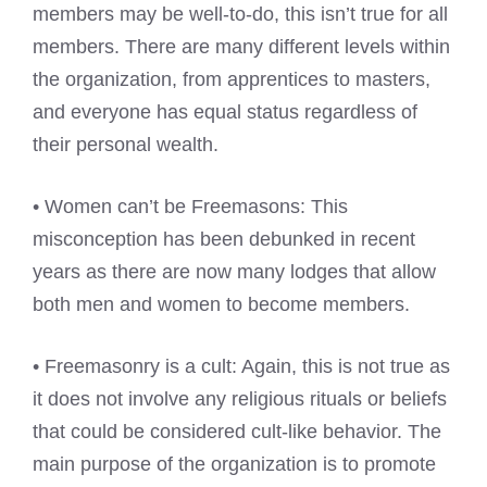
members may be well-to-do, this isn’t true for all
members. There are many different levels within
the organization, from apprentices to masters,
and everyone has equal status regardless of
their personal wealth.
• Women can’t be Freemasons: This
misconception has been debunked in recent
years as there are now many lodges that allow
both men and women to become members.
• Freemasonry is a cult: Again, this is not true as
it does not involve any religious rituals or beliefs
that could be considered cult-like behavior. The
main purpose of the organization is to promote