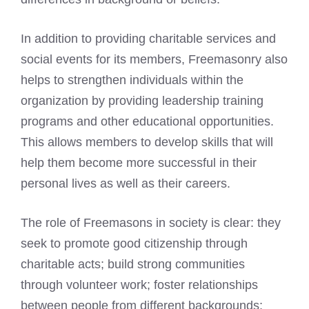
In addition to providing charitable services and
social events for its members, Freemasonry also
helps to strengthen individuals within the
organization by providing leadership training
programs and other educational opportunities.
This allows members to develop skills that will
help them become more successful in their
personal lives as well as their careers.
The role of Freemasons in society is clear: they
seek to promote good citizenship through
charitable acts; build strong communities
through volunteer work; foster relationships
between people from different backgrounds;