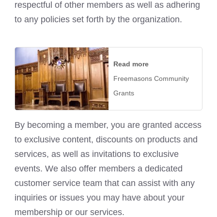
respectful of other members as well as adhering
to any policies set forth by the organization.
Read more
Freemasons Community
Grants
By becoming a member, you are granted access
to exclusive content, discounts on products and
services, as well as invitations to exclusive
events. We also offer members a dedicated
customer service team that can assist with any
inquiries or issues you may have about your
membership or our services.