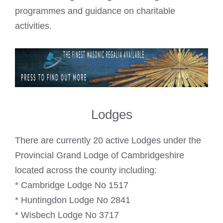
programmes and guidance on charitable
activities.
Lodges
There are currently 20 active Lodges under the
Provincial Grand Lodge of Cambridgeshire
located across the county including:
* Cambridge Lodge No 1517
* Huntingdon Lodge No 2841
* Wisbech Lodge No 3717