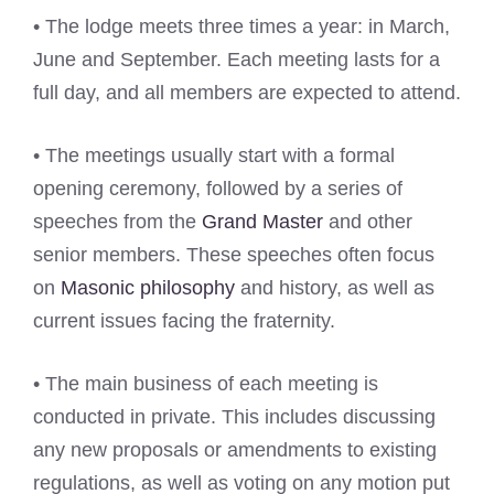
• The lodge meets three times a year: in March,
June and September. Each meeting lasts for a
full day, and all members are expected to attend.
• The meetings usually start with a formal
opening ceremony, followed by a series of
speeches from the
Grand Master
and other
senior members. These speeches often focus
on
Masonic philosophy
and history, as well as
current issues facing the fraternity.
• The main business of each meeting is
conducted in private. This includes discussing
any new proposals or amendments to existing
regulations, as well as voting on any motion put