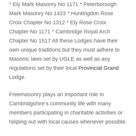
* Ely Mark Masonry No 1171 * Peterborough
Mark Masonry No 1423 * Huntingdon Rose
Croix Chapter No 1312 * Ely Rose Croix
Chapter No 1171 * Cambridge Royal Arch
Chapter No 1517 All these Lodges have their
own unique traditions but they must adhere to
Masonic laws set by UGLE as well as any
regulations set by their local
Provincial Grand
Lodge.
Freemasonry plays an important role in
Cambridgshire’s community life with many
members participating in charitable activities or
helping out with local causes whenever possible.