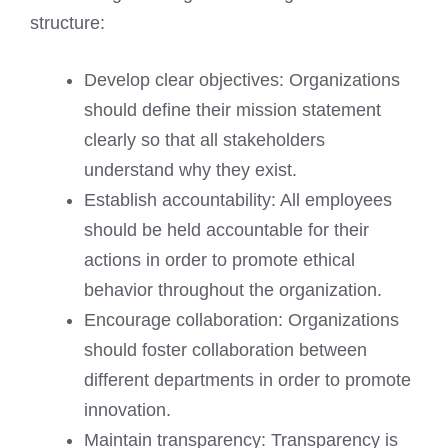
structure:
Develop clear objectives: Organizations
should define their mission statement
clearly so that all stakeholders
understand why they exist.
Establish accountability: All employees
should be held accountable for their
actions in order to promote ethical
behavior throughout the organization.
Encourage collaboration: Organizations
should foster collaboration between
different departments in order to promote
innovation.
Maintain transparency: Transparency is