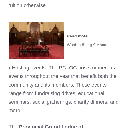
tuition otherwise.
Read more
What Is Being A Mason
• Hosting events: The PGLOC hosts numerous
events throughout the year that benefit both the
community and its members. These events
range from fundraising drives, educational
seminars, social gatherings, charity dinners, and
more.
The
Provincial Grand Lodge of