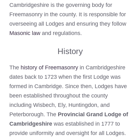
Cambridgeshire is the governing body for
Freemasonry in the county. It is responsible for
overseeing all Lodges and ensuring they follow
Masonic law
and regulations.
History
The
history of Freemasonry
in Cambridgeshire
dates back to 1723 when the first Lodge was
formed in Cambridge. Since then, Lodges have
been established throughout the county
including Wisbech, Ely, Huntingdon, and
Peterborough. The
Provincial Grand Lodge of
Cambridgeshire
was established in 1777 to
provide uniformity and oversight for all Lodges.