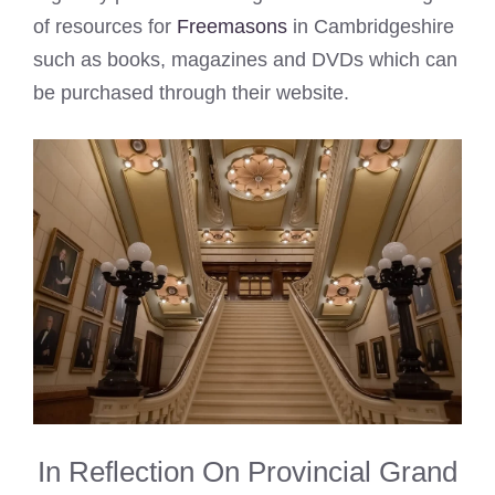
of resources for
Freemasons
in Cambridgeshire
such as books, magazines and DVDs which can
be purchased through their website.
In Reflection On Provincial Grand