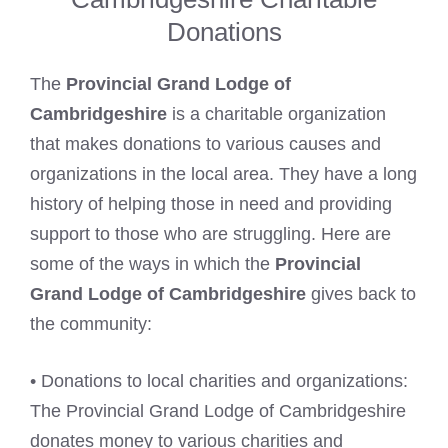
Donations
The
Provincial Grand Lodge of
Cambridgeshire
is a charitable organization
that makes donations to various causes and
organizations in the local area. They have a long
history of helping those in need and providing
support to those who are struggling. Here are
some of the ways in which the
Provincial
Grand Lodge of Cambridgeshire
gives back to
the community:
• Donations to local charities and organizations:
The Provincial Grand Lodge of Cambridgeshire
donates money to various charities and