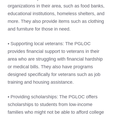
organizations in their area, such as food banks,
educational institutions, homeless shelters, and
more. They also provide items such as clothing
and furniture for those in need.
• Supporting local veterans: The PGLOC
provides financial support to veterans in their
area who are struggling with financial hardship
or medical bills. They also have programs
designed specifically for veterans such as job
training and housing assistance.
• Providing scholarships: The PGLOC offers
scholarships to students from low-income
families who might not be able to afford college