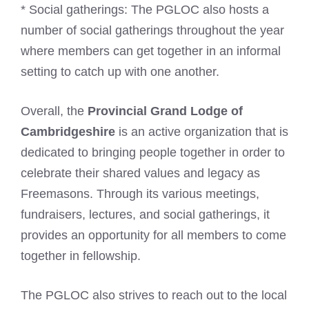
* Social gatherings: The PGLOC also hosts a
number of social gatherings throughout the year
where members can get together in an informal
setting to catch up with one another.
Overall, the
Provincial Grand Lodge of
Cambridgeshire
is an active organization that is
dedicated to bringing people together in order to
celebrate their shared values and legacy as
Freemasons. Through its various meetings,
fundraisers, lectures, and social gatherings, it
provides an opportunity for all members to come
together in fellowship.
The PGLOC also strives to reach out to the local