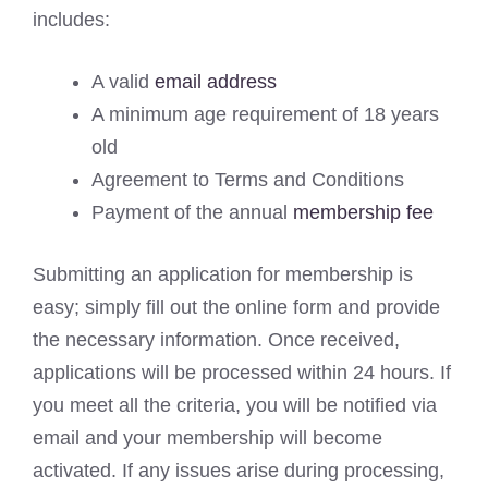
includes:
A valid
email address
A minimum age requirement of 18 years
old
Agreement to Terms and Conditions
Payment of the annual
membership fee
Submitting an application for membership is
easy; simply fill out the online form and provide
the necessary information. Once received,
applications will be processed within 24 hours. If
you meet all the criteria, you will be notified via
email and your membership will become
activated. If any issues arise during processing,