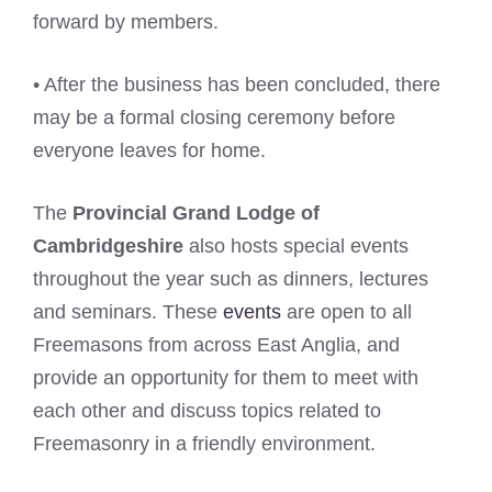
forward by members.
• After the business has been concluded, there
may be a formal closing ceremony before
everyone leaves for home.
The
Provincial Grand Lodge of
Cambridgeshire
also hosts special events
throughout the year such as dinners, lectures
and seminars. These
events
are open to all
Freemasons from across East Anglia, and
provide an opportunity for them to meet with
each other and discuss topics related to
Freemasonry in a friendly environment.