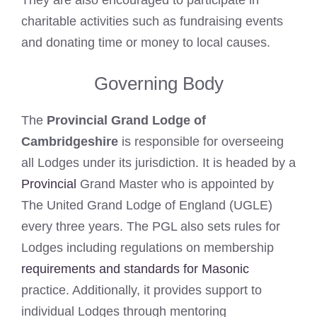
charitable activities such as fundraising events
and donating time or money to local causes.
Governing Body
The
Provincial Grand Lodge of
Cambridgeshire
is responsible for overseeing
all Lodges under its jurisdiction. It is headed by a
Provincial
Grand Master who is appointed by
The United Grand Lodge of England (UGLE)
every three years. The PGL also sets rules for
Lodges including regulations on membership
requirements and standards for Masonic
practice. Additionally, it provides support to
individual Lodges through mentoring