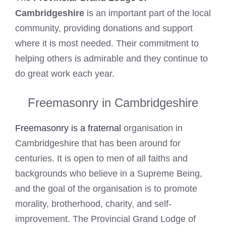
Cambridgeshire
is an important part of the local
community, providing donations and support
where it is most needed. Their commitment to
helping others is admirable and they continue to
do great work each year.
Freemasonry in Cambridgeshire
Freemasonry is a fraternal
organisation in
Cambridgeshire that has been around for
centuries. It is open to men of all faiths and
backgrounds who believe in a Supreme Being,
and the goal of the organisation is to promote
morality, brotherhood, charity, and self-
improvement. The Provincial Grand Lodge of