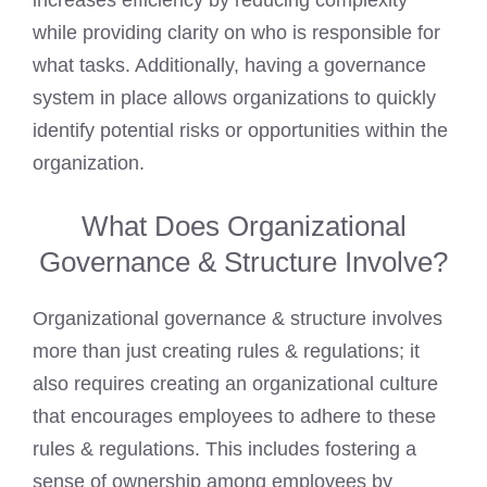
increases efficiency by reducing complexity
while providing clarity on who is responsible for
what tasks. Additionally, having a governance
system in place allows organizations to quickly
identify potential risks or opportunities within the
organization.
What Does Organizational
Governance & Structure Involve?
Organizational governance & structure involves
more than just creating rules & regulations; it
also requires creating an organizational culture
that encourages employees to adhere to these
rules & regulations. This includes fostering a
sense of ownership among employees by