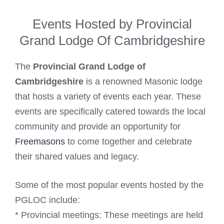
Events Hosted by Provincial
Grand Lodge Of Cambridgeshire
The
Provincial Grand Lodge of
Cambridgeshire
is a renowned Masonic lodge
that hosts a variety of events each year. These
events are specifically catered towards the local
community and provide an opportunity for
Freemasons
to come together and celebrate
their shared values and legacy.
Some of the most popular events hosted by the
PGLOC include:
* Provincial meetings: These meetings are held