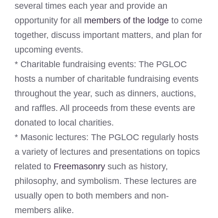
several times each year and provide an
opportunity for all
members of the lodge
to come
together, discuss important matters, and plan for
upcoming events.
* Charitable fundraising events: The PGLOC
hosts a number of charitable fundraising events
throughout the year, such as dinners, auctions,
and raffles. All proceeds from these events are
donated to local charities.
* Masonic lectures: The PGLOC regularly hosts
a variety of lectures and presentations on topics
related to
Freemasonry
such as history,
philosophy, and symbolism. These lectures are
usually open to both members and non-
members alike.