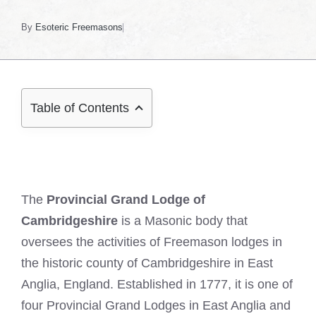
By
Esoteric Freemasons
Table of Contents
The
Provincial Grand Lodge of
Cambridgeshire
is a Masonic body that
oversees the activities of Freemason lodges in
the historic county of Cambridgeshire in East
Anglia, England. Established in 1777, it is one of
four Provincial Grand Lodges in East Anglia and