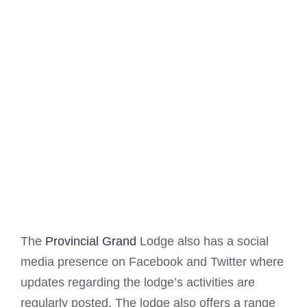
The
Provincial Grand
Lodge also has a social
media presence on Facebook and Twitter where
updates regarding the lodge’s activities are
regularly posted. The lodge also offers a range