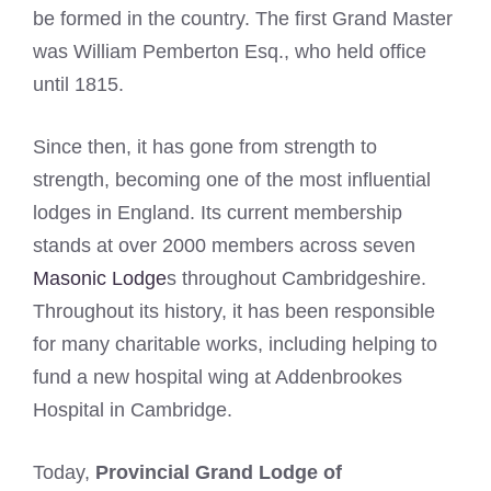
be formed in the country. The first Grand Master
was William Pemberton Esq., who held office
until 1815.
Since then, it has gone from strength to
strength, becoming one of the most influential
lodges in England. Its current membership
stands at over 2000 members across seven
Masonic Lodge
s throughout Cambridgeshire.
Throughout its history, it has been responsible
for many charitable works, including helping to
fund a new hospital wing at Addenbrookes
Hospital in Cambridge.
Today,
Provincial Grand Lodge of