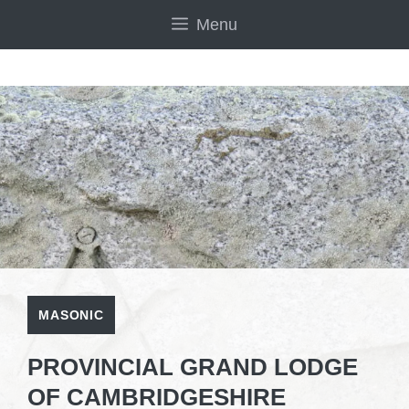
Skip
Menu
to
content
MASONIC
PROVINCIAL GRAND LODGE
OF CAMBRIDGESHIRE