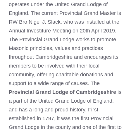
operates under the United Grand Lodge of
England. The current Provincial Grand Master is
RW Bro Nigel J. Slack, who was installed at the
Annual Investiture Meeting on 20th April 2019.
The Provincial Grand Lodge works to promote
Masonic principles, values and practices
throughout Cambridgeshire and encourages its
members to be involved with their local
community, offering charitable donations and
support to a wide range of causes. The
Provincial Grand Lodge of Cambridgeshire
is
a part of the United Grand Lodge of England,
and has a long and proud history. First
established in 1797, it was the first Provincial
Grand Lodge in the county and one of the first to