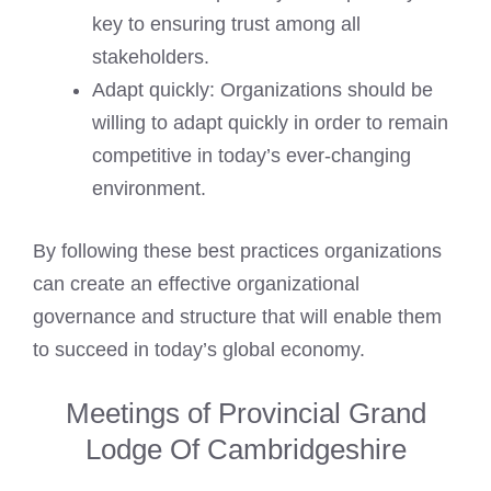
key to ensuring trust among all
stakeholders.
Adapt quickly: Organizations should be
willing to adapt quickly in order to remain
competitive in today’s ever-changing
environment.
By following these best practices organizations
can create an effective organizational
governance and structure that will enable them
to succeed in today’s global economy.
Meetings of Provincial Grand
Lodge Of Cambridgeshire