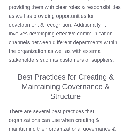
providing them with clear roles & responsibilities
as well as providing opportunities for
development & recognition. Additionally, it
involves developing effective communication
channels between different departments within
the organization as well as with external
stakeholders such as customers or suppliers.
Best Practices for Creating &
Maintaining Governance &
Structure
There are several best practices that
organizations can use when creating &
maintaining their organizational governance &