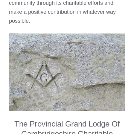
community through its charitable efforts and
make a positive contribution in whatever way
possible.
The Provincial Grand Lodge Of
Cambridgeshire Charitable