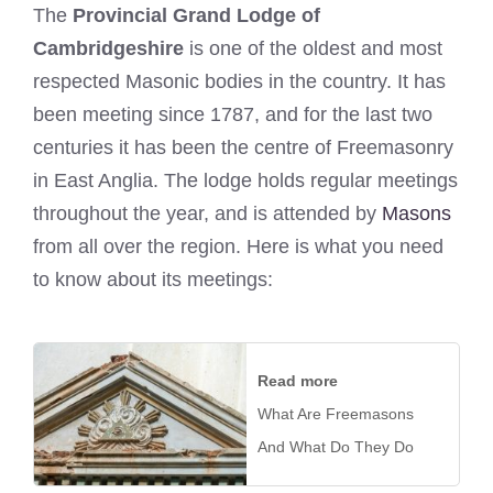
The
Provincial Grand Lodge of
Cambridgeshire
is one of the oldest and most
respected Masonic bodies in the country. It has
been meeting since 1787, and for the last two
centuries it has been the centre of Freemasonry
in East Anglia. The lodge holds regular meetings
throughout the year, and is attended by
Masons
from all over the region. Here is what you need
to know about its meetings:
Read more
What Are Freemasons
And What Do They Do