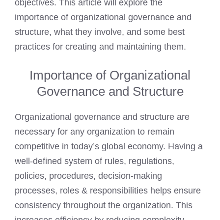
objectives. This article will explore the
importance of organizational governance and
structure, what they involve, and some best
practices for creating and maintaining them.
Importance of Organizational
Governance and Structure
Organizational governance and structure are
necessary for any organization to remain
competitive in today’s global economy. Having a
well-defined system of rules, regulations,
policies, procedures, decision-making
processes, roles & responsibilities helps ensure
consistency throughout the organization. This