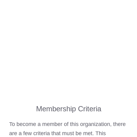
Membership Criteria
To become a member of this organization, there
are a few criteria that must be met. This