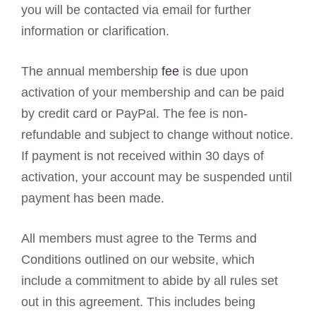
you will be contacted via email for further
information or clarification.
The annual membership
fee
is due upon
activation of your membership and can be paid
by credit card or PayPal. The fee is non-
refundable and subject to change without notice.
If payment is not received within 30 days of
activation, your account may be suspended until
payment has been made.
All members must agree to the Terms and
Conditions outlined on our website, which
include a commitment to abide by all rules set
out in this agreement. This includes being