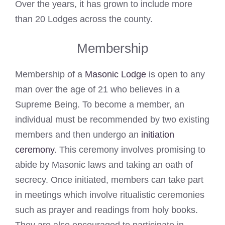
Over the years, it has grown to include more
than 20 Lodges across the county.
Membership
Membership of a
Masonic Lodge
is open to any
man over the age of 21 who believes in a
Supreme Being. To become a member, an
individual must be recommended by two existing
members and then undergo an
initiation
ceremony
. This ceremony involves promising to
abide by Masonic laws and taking an oath of
secrecy. Once initiated, members can take part
in meetings which involve ritualistic ceremonies
such as prayer and readings from holy books.
They are also encouraged to participate in