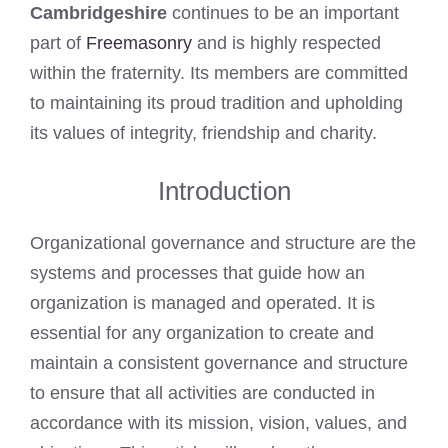
Cambridgeshire
continues to be an important
part of
Freemasonry
and is highly respected
within the fraternity. Its members are committed
to maintaining its proud tradition and upholding
its values of integrity, friendship and charity.
Introduction
Organizational governance and structure are the
systems and processes that guide how an
organization is managed and operated. It is
essential for any organization to create and
maintain a consistent governance and structure
to ensure that all activities are conducted in
accordance with its mission, vision, values, and