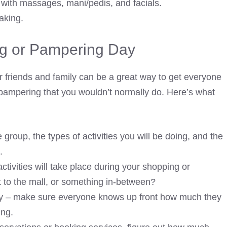
 with massages, mani/pedis, and facials.
aking.
g or Pampering Day
 friends and family can be a great way to get everyone
ampering that you wouldn’t normally do. Here’s what
group, the types of activities you will be doing, and the
.
ctivities will take place during your shopping or
it to the mall, or something in-between?
y – make sure everyone knows up front how much they
ing.