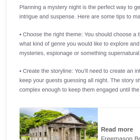
Planning a mystery night is the perfect way to ge
intrigue and suspense. Here are some tips to ma
• Choose the right theme: You should choose a th
what kind of genre you would like to explore and 
mysteries, espionage or something supernatural,
• Create the storyline: You’ll need to create an int
keep your guests guessing all night. The story s
complex enough to keep them engaged until the
Read more
Freemason B