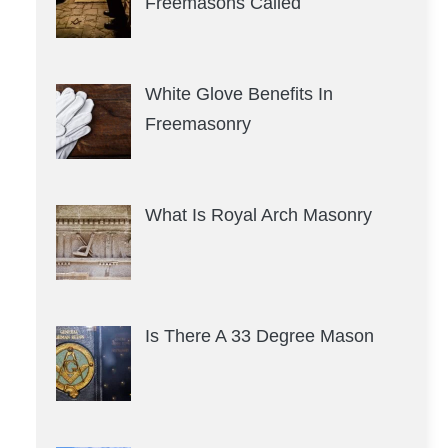
Freemasons Called
White Glove Benefits In
Freemasonry
What Is Royal Arch Masonry
Is There A 33 Degree Mason