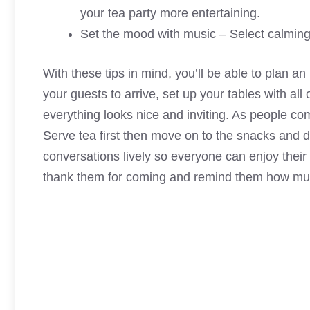
your tea party more entertaining.
Set the mood with music – Select calming
With these tips in mind, you’ll be able to plan a
your guests to arrive, set up your tables with al
everything looks nice and inviting. As people co
Serve tea first then move on to the snacks and de
conversations lively so everyone can enjoy their
thank them for coming and remind them how much