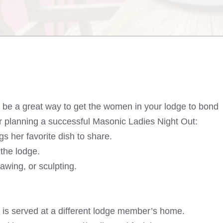
n be a great way to get the women in your lodge to bond
r planning a successful Masonic Ladies Night Out:
 her favorite dish to share.
the lodge.
awing, or sculpting.
 is served at a different lodge member’s home.