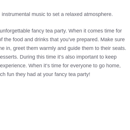
 instrumental music to set a relaxed atmosphere.
n unforgettable fancy tea party. When it comes time for
l of the food and drinks that you’ve prepared. Make sure
me in, greet them warmly and guide them to their seats.
sserts. During this time it’s also important to keep
 experience. When it’s time for everyone to go home,
 fun they had at your fancy tea party!