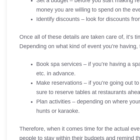
Set a budget – before you start making r
money you are willing to spend on the eve
Identify discounts – look for discounts fr
Once all of these details are taken care of, it’s
Depending on what kind of event you’re having, 
Book spa services – if you’re having a sp
etc. in advance.
Make reservations – if you’re going out t
sure to reserve tables at restaurants ahea
Plan activities – depending on where your
hunts or karaoke.
Therefore, when it comes time for the actual ev
people to stay within their budgets and remind t