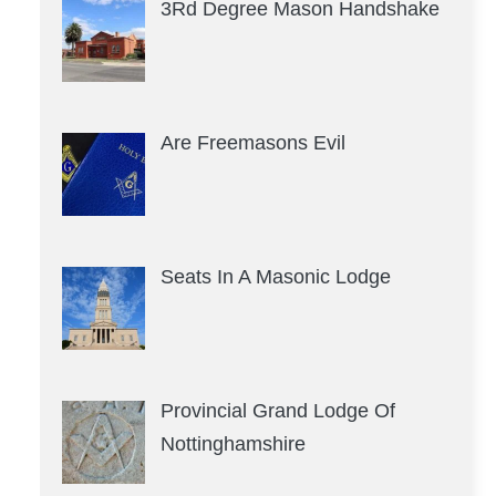
3Rd Degree Mason Handshake
Are Freemasons Evil
Seats In A Masonic Lodge
Provincial Grand Lodge Of
Nottinghamshire