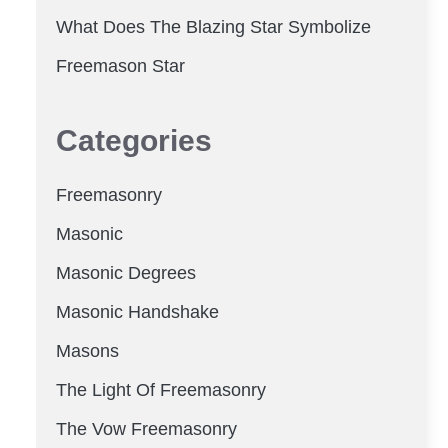
What Does The Blazing Star Symbolize
Freemason Star
Categories
Freemasonry
Masonic
Masonic Degrees
Masonic Handshake
Masons
The Light Of Freemasonry
The Vow Freemasonry