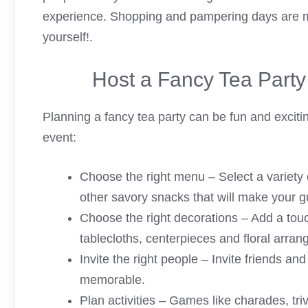
experience. Shopping and pampering days are me
yourself!.
Host a Fancy Tea Party
Planning a fancy tea party can be fun and exciti
event:
Choose the right menu – Select a variety 
other savory snacks that will make your gu
Choose the right decorations – Add a touc
tablecloths, centerpieces and floral arra
Invite the right people – Invite friends an
memorable.
Plan activities – Games like charades, tr