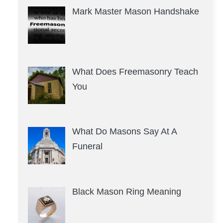
Mark Master Mason Handshake
What Does Freemasonry Teach
You
What Do Masons Say At A
Funeral
Black Mason Ring Meaning