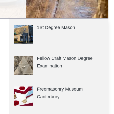
1St Degree Mason
Fellow Craft Mason Degree
Examination
Freemasonry Museum
Canterbury