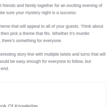
t friends and family together for an exciting evening of
ke sure your mystery night is a success:
eme that will appeal to all of your guests. Think about
then pick a theme that fits. Whether it’s murder
 there’s something for everyone.
eresting story line with multiple twists and turns that will
hould be easy enough for everyone to follow, but
 end.
ook Of Knowledge