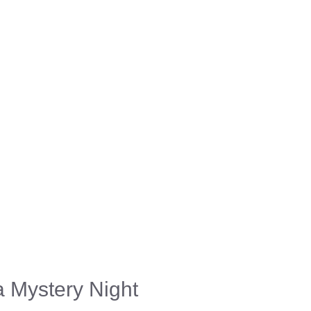
a Mystery Night