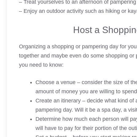
– Treat yourselves to an afternoon of pampering
– Enjoy an outdoor activity such as hiking or kay
Host a Shoppin
Organizing a shopping or pampering day for your
together and maybe even do some shopping or p
you need to know:
Choose a venue – consider the size of the 
amount of money you are willing to spend
Create an itinerary – decide what kind of a
pampering day. Will it be a spa day, a vis
Determine how much each person will pa
will have to pay for their portion of the out