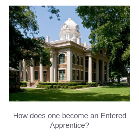
How does one become an Entered
Apprentice?