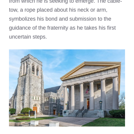
from which he is seeking to emerge. The cable-
tow, a rope placed about his neck or arm,
symbolizes his bond and submission to the
guidance of the fraternity as he takes his first
uncertain steps.