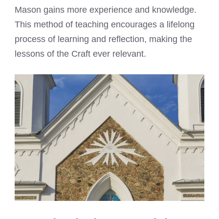
Mason gains more experience and knowledge.
This method of teaching encourages a lifelong
process of learning and reflection, making the
lessons of the Craft ever relevant.