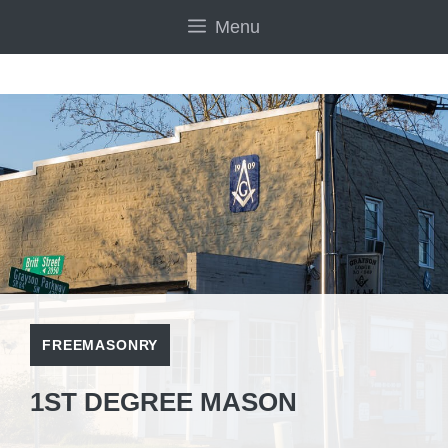
Skip
Menu
to
content
FREEMASONRY
1ST DEGREE MASON