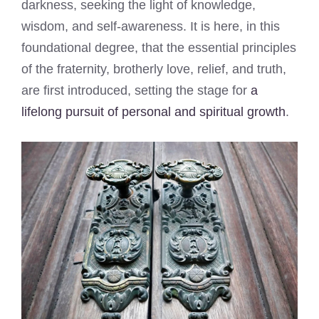
darkness, seeking the light of knowledge,
wisdom, and self-awareness. It is here, in this
foundational degree, that the essential principles
of the fraternity, brotherly love, relief, and truth,
are first introduced, setting the stage for
a
lifelong pursuit of personal and spiritual growth
.