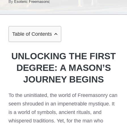
By
Esoteric Freemasons
Table of Contents
UNLOCKING THE FIRST
DEGREE: A MASON’S
JOURNEY BEGINS
To the uninitiated, the world of Freemasonry can
seem shrouded in an impenetrable mystique. It
is a world of symbols, ancient rituals, and
whispered traditions. Yet, for the man who