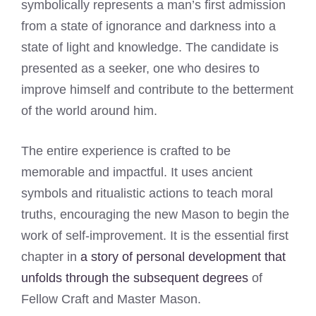
symbolically represents a man’s first admission
from a state of ignorance and darkness into a
state of light and knowledge. The candidate is
presented as a seeker, one who desires to
improve himself and contribute to the betterment
of the world around him.
The entire experience is crafted to be
memorable and impactful. It uses ancient
symbols and ritualistic actions to teach moral
truths, encouraging the new Mason to begin the
work of self-improvement. It is the essential first
chapter in
a story of personal development that
unfolds through the subsequent degrees
of
Fellow Craft and Master Mason.