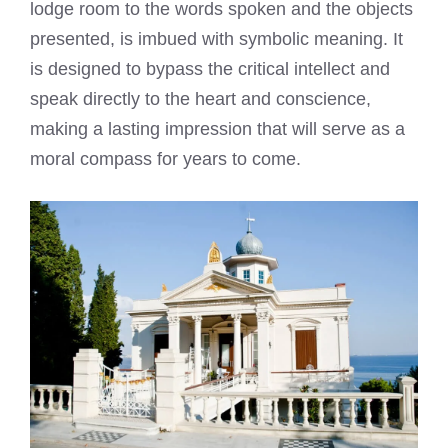
lodge room to the words spoken and the objects
presented, is imbued with symbolic meaning. It
is designed to bypass the critical intellect and
speak directly to the heart and conscience,
making a lasting impression that will serve as a
moral compass for years to come.