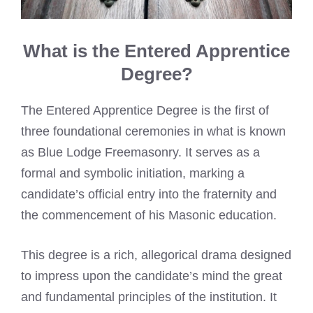
What is the Entered Apprentice
Degree?
The Entered Apprentice Degree is the first of
three foundational ceremonies in what is known
as Blue Lodge Freemasonry. It serves as a
formal and symbolic initiation, marking a
candidate’s official entry into the fraternity and
the commencement of his Masonic education.
This degree is a rich, allegorical drama designed
to impress upon the candidate’s mind the great
and fundamental principles of the institution. It