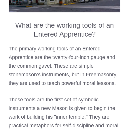
What are the working tools of an
Entered Apprentice?
The primary working tools of an Entered
Apprentice are the twenty-four-inch gauge and
the common gavel. These are simple
stonemason’s instruments, but in Freemasonry,
they are used to teach powerful moral lessons.
These tools are the first set of symbolic
instruments a new Mason is given to begin the
work of building his "inner temple." They are
practical metaphors for self-discipline and moral