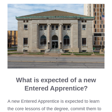
What is expected of a new
Entered Apprentice?
A new Entered Apprentice is expected to learn
the core lessons of the degree, commit them to