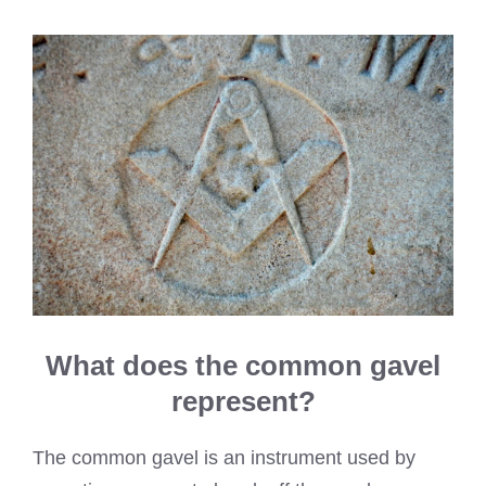
What does the common gavel
represent?
The common gavel is an instrument used by