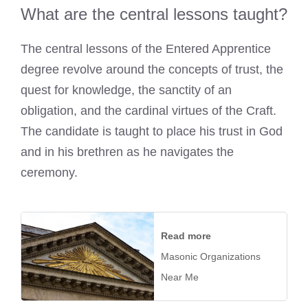
What are the central lessons taught?
The central lessons of the Entered Apprentice
degree revolve around the concepts of trust, the
quest for knowledge, the sanctity of an
obligation, and the cardinal virtues of the Craft.
The candidate is taught to place his trust in God
and in his brethren as he navigates the
ceremony.
Read more
Masonic Organizations
Near Me