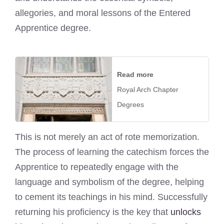
allegories, and moral lessons of the Entered
Apprentice degree.
Read more
Royal Arch Chapter
Degrees
This is not merely an act of rote memorization.
The process of learning the catechism forces the
Apprentice to repeatedly engage with the
language and symbolism of the degree, helping
to cement its teachings in his mind. Successfully
returning his proficiency is the key that
unlocks