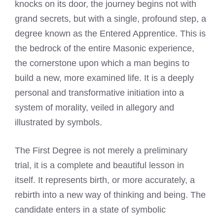
knocks on its door, the journey begins not with
grand secrets, but with a single, profound step, a
degree known as the Entered Apprentice. This is
the bedrock of the entire Masonic experience,
the cornerstone upon which a man begins to
build a new, more examined life. It is a deeply
personal and transformative initiation into a
system of morality, veiled in allegory and
illustrated by symbols.
The First Degree is not merely a preliminary
trial, it is a complete and beautiful lesson in
itself. It represents birth, or more accurately, a
rebirth into a new way of thinking and being. The
candidate enters in a state of symbolic