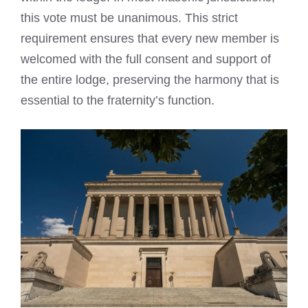
this vote must be unanimous. This strict
requirement ensures that every new member is
welcomed with the full consent and support of
the entire lodge, preserving the harmony that is
essential to the fraternity’s function.