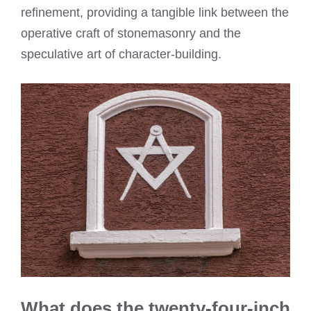
refinement, providing a tangible link between the
operative craft of stonemasonry and the
speculative art of character-building.
What does the twenty-four-inch