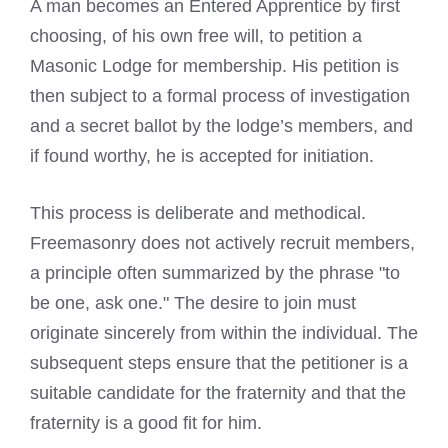
A man becomes an Entered Apprentice by first
choosing, of his own free will, to petition a
Masonic Lodge for membership. His petition is
then subject to a formal process of investigation
and a secret ballot by the lodge’s members, and
if found worthy, he is accepted for initiation.
This process is deliberate and methodical.
Freemasonry does not actively recruit members,
a principle often summarized by the phrase "to
be one, ask one." The desire to join must
originate sincerely from within the individual. The
subsequent steps ensure that the petitioner is a
suitable candidate for the fraternity and that the
fraternity is a good fit for him.