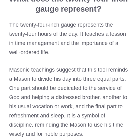
gauge represent?
The twenty-four-inch gauge represents the
twenty-four hours of the day. It teaches a lesson
in time management and the importance of a
well-ordered life.
Masonic teachings suggest that this tool reminds
a Mason to divide his day into three equal parts.
One part should be dedicated to the service of
God and helping a distressed brother, another to
his usual vocation or work, and the final part to
refreshment and sleep. It is a symbol of
discipline, reminding the Mason to use his time
wisely and for noble purposes.