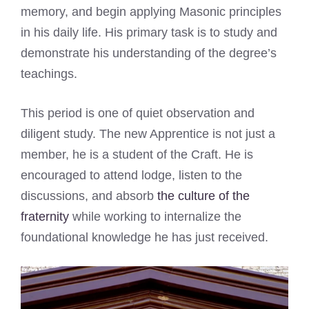
memory, and begin applying Masonic principles
in his daily life. His primary task is to study and
demonstrate his understanding of the degree’s
teachings.
This period is one of quiet observation and
diligent study. The new Apprentice is not just a
member, he is a student of the Craft. He is
encouraged to attend lodge, listen to the
discussions, and absorb
the culture of the
fraternity
while working to internalize the
foundational knowledge he has just received.