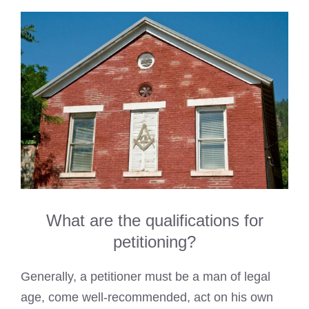
What are the qualifications for
petitioning?
Generally, a petitioner must be a man of legal
age, come well-recommended, act on his own