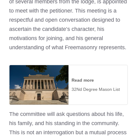
of several members from the lodge, is appointed
to meet with the petitioner. This meeting is a
respectful and open conversation designed to
ascertain the candidate’s character, his
motivations for joining, and his general
understanding of what Freemasonry represents.
Read more
32Nd Degree Mason List
The committee will ask questions about his life,
his family, and his standing in the community.
This is not an interrogation but a mutual process