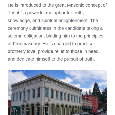
He is introduced to the great Masonic concept of
"Light," a powerful metaphor for truth,
knowledge, and spiritual enlightenment. The
ceremony culminates in the candidate taking a
solemn obligation, binding him to the principles
of Freemasonry. He is charged to practice
brotherly love, provide relief to those in need,
and dedicate himself to the pursuit of truth.