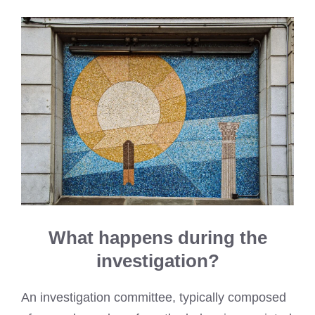
What happens during the
investigation?
An investigation committee, typically composed