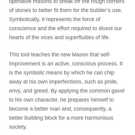
operative masons to break off the rough corners
of stones to better fit them for the builder’s use.
Symbolically, it represents the force of
conscience and the effort required to divest our
hearts of the vices and superfluities of life.
This tool teaches the new Mason that self-
improvement is an active, conscious process. It
is the symbolic means by which he can chip
away at his own imperfections, such as pride,
envy, and greed. By applying the common gavel
to his own character, he prepares himself to
become a better man and, consequently, a
better building block for a more harmonious
society.