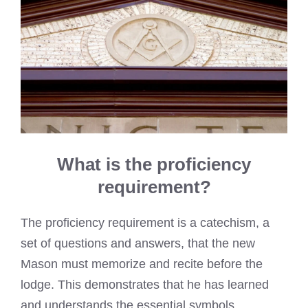
What is the proficiency
requirement?
The proficiency requirement is a catechism, a
set of questions and answers, that the new
Mason must memorize and recite before the
lodge. This demonstrates that he has learned
and understands the essential symbols,