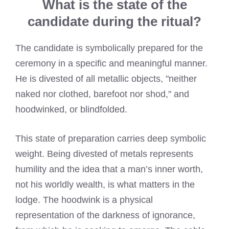
What is the state of the
candidate during the ritual?
The candidate is symbolically prepared for the
ceremony in a specific and meaningful manner.
He is divested of all metallic objects, "neither
naked nor clothed, barefoot nor shod," and
hoodwinked, or blindfolded.
This state of preparation carries deep symbolic
weight. Being divested of metals represents
humility and the idea that a man’s inner worth,
not his worldly wealth, is what matters in the
lodge. The hoodwink is a physical
representation of the darkness of ignorance,