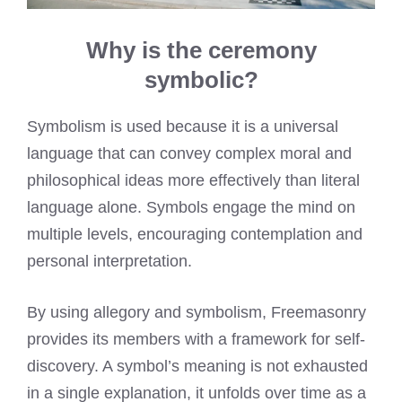
Why is the ceremony
symbolic?
Symbolism is used because it is a universal
language that can convey complex moral and
philosophical ideas more effectively than literal
language alone. Symbols engage the mind on
multiple levels, encouraging contemplation and
personal interpretation.
By using allegory and symbolism, Freemasonry
provides its members with a framework for self-
discovery. A symbol’s meaning is not exhausted
in a single explanation, it unfolds over time as a