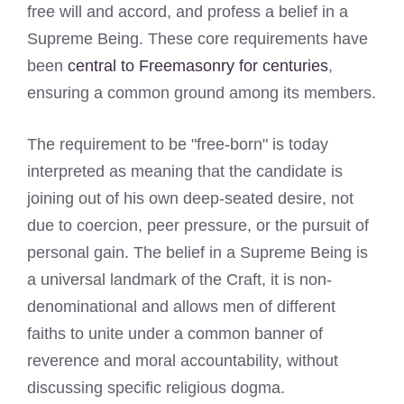
free will and accord, and profess a belief in a
Supreme Being. These core requirements have
been
central to Freemasonry for centuries
,
ensuring a common ground among its members.
The requirement to be "free-born" is today
interpreted as meaning that the candidate is
joining out of his own deep-seated desire, not
due to coercion, peer pressure, or the pursuit of
personal gain. The belief in a Supreme Being is
a universal landmark of the Craft, it is non-
denominational and allows men of different
faiths to unite under a common banner of
reverence and moral accountability, without
discussing specific religious dogma.