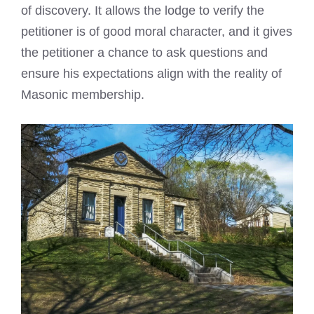
of discovery. It allows the lodge to verify the
petitioner is of good moral character, and it gives
the petitioner a chance to ask questions and
ensure his expectations align with the reality of
Masonic membership.