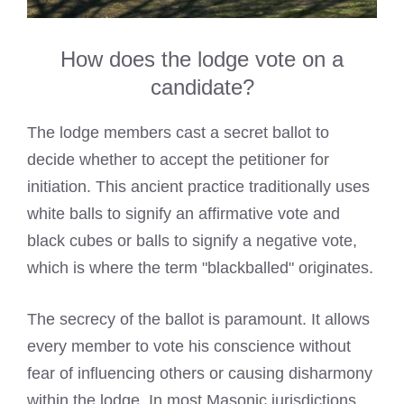
How does the lodge vote on a
candidate?
The lodge members cast a secret ballot to
decide whether to accept the petitioner for
initiation. This ancient practice traditionally uses
white balls to signify an affirmative vote and
black cubes or balls to signify a negative vote,
which is where the term "blackballed" originates.
The secrecy of the ballot is paramount. It allows
every member to vote his conscience without
fear of influencing others or causing disharmony
within the lodge. In most Masonic jurisdictions,