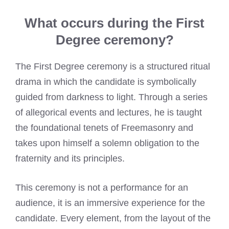
What occurs during the First
Degree ceremony?
The First Degree ceremony is a structured ritual
drama in which the candidate is symbolically
guided from darkness to light. Through a series
of allegorical events and lectures, he is taught
the foundational tenets of Freemasonry and
takes upon himself a solemn obligation to the
fraternity and its principles.
This ceremony is not a performance for an
audience, it is an immersive experience for the
candidate. Every element, from the layout of the