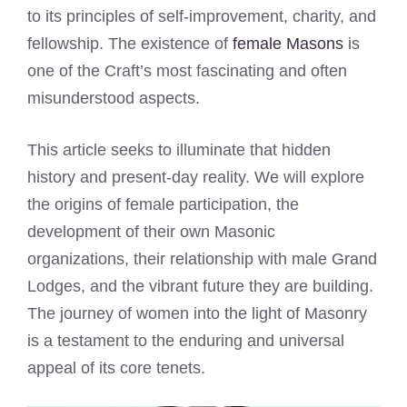
to its principles of self-improvement, charity, and
fellowship. The existence of
female Masons
is
one of the Craft’s most fascinating and often
misunderstood aspects.
This article seeks to illuminate that hidden
history and present-day reality. We will explore
the origins of female participation, the
development of their own Masonic
organizations, their relationship with male Grand
Lodges, and the vibrant future they are building.
The journey of women into the light of Masonry
is a testament to the enduring and universal
appeal of its core tenets.