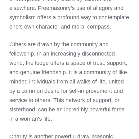
elsewhere. Freemasonry’s use of allegory and
symbolism offers a profound way to contemplate
one’s own character and moral compass.
Others are drawn by the community and
fellowship. In an increasingly disconnected
world, the lodge offers a space of trust, support,
and genuine friendship. It is a community of like-
minded individuals from all walks of life, united
by a common desire for self-improvement and
service to others. This network of support, or
sisterhood, can be an incredibly powerful force
in a woman’s life.
Charity is another powerful draw. Masonic