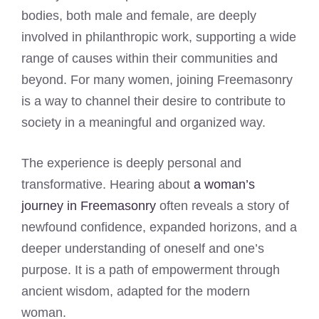
bodies, both male and female, are deeply
involved in philanthropic work, supporting a wide
range of causes within their communities and
beyond. For many women, joining Freemasonry
is a way to channel their desire to contribute to
society in a meaningful and organized way.
The experience is deeply personal and
transformative. Hearing about
a woman’s
journey in Freemasonry
often reveals a story of
newfound confidence, expanded horizons, and a
deeper understanding of oneself and one’s
purpose. It is a path of empowerment through
ancient wisdom, adapted for the modern
woman.