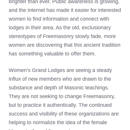
brighter than ever. Public awareness is growing,
and the internet has made it easier for interested
women to find information and connect with
lodges in their area. As the old, exclusionary
stereotypes of Freemasonry slowly fade, more
women are discovering that this ancient tradition
has something valuable to offer them.
Women’s Grand Lodges are seeing a steady
influx of new members who are drawn to the
substance and depth of Masonic teachings.
They are not seeking to change Freemasonry,
but to practice it authentically. The continued
success and visibility of these organizations are
helping to normalize the idea of the female