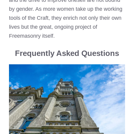
and the drive to improve oneself are not bound
by gender. As more women take up the working
tools of the Craft, they enrich not only their own
lives but the great, ongoing project of
Freemasonry itself.
Frequently Asked Questions