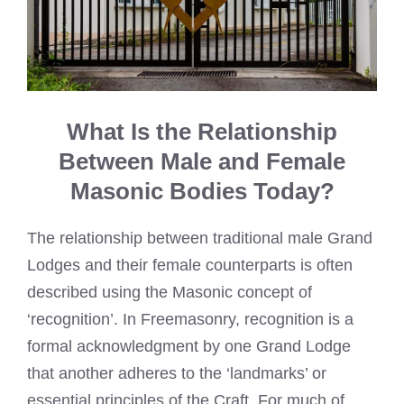
What Is the Relationship
Between Male and Female
Masonic Bodies Today?
The relationship between traditional male Grand
Lodges and their female counterparts is often
described using the Masonic concept of
‘recognition’. In Freemasonry, recognition is a
formal acknowledgment by one Grand Lodge
that another adheres to the ‘landmarks’ or
essential principles of the Craft. For much of