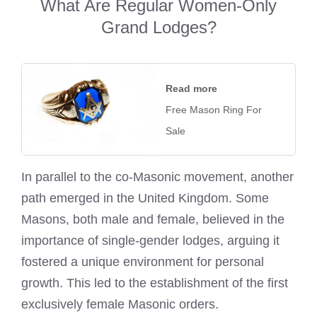
What Are Regular Women-Only
Grand Lodges?
Read more
Free Mason Ring For
Sale
In parallel to the co-Masonic movement, another
path emerged in the United Kingdom. Some
Masons, both male and female, believed in the
importance of single-gender lodges, arguing it
fostered a unique environment for personal
growth. This led to the establishment of the first
exclusively female Masonic orders.