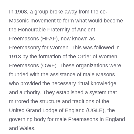
In 1908, a group broke away from the co-
Masonic movement to form what would become
the Honourable Fraternity of Ancient
Freemasons (HFAF), now known as
Freemasonry for Women. This was followed in
1913 by the formation of the Order of Women
Freemasons (OWF). These organizations were
founded with the assistance of male Masons
who provided the necessary ritual knowledge
and authority. They established a system that
mirrored the structure and traditions of the
United Grand Lodge of England (UGLE), the
governing body for male Freemasons in England
and Wales.