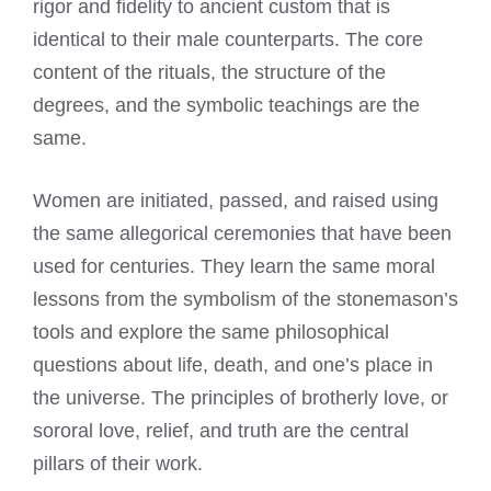
rigor and fidelity to ancient custom that is
identical to their male counterparts. The core
content of the rituals, the structure of the
degrees, and the symbolic teachings are the
same.
Women are initiated, passed, and raised using
the same allegorical ceremonies that have been
used for centuries. They learn the same moral
lessons from the symbolism of the stonemason’s
tools and explore the same philosophical
questions about life, death, and one’s place in
the universe. The principles of brotherly love, or
sororal love, relief, and truth are the central
pillars of their work.