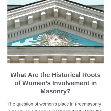
What Are the Historical Roots
of Women’s Involvement in
Masonry?
The question of women’s place in Freemasonry