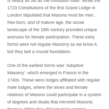
is nearly as old as the institution itself. While the
1723 Constitutions of the first Grand Lodge in
London stipulated that Masons must be men,
free-born, and of mature age, the social
landscape of the 18th century provided unique
avenues for female participation. These early
forms were not regular Masonry as we know it,
but they laid a crucial foundation.
One of the earliest forms was ‘Adoptive
Masonry’, which emerged in France in the
1740s. These were lodges affiliated with regular
male lodges, where the wives and female
relatives of Masons could participate in a system
of degrees and rituals that mirrored Masonic