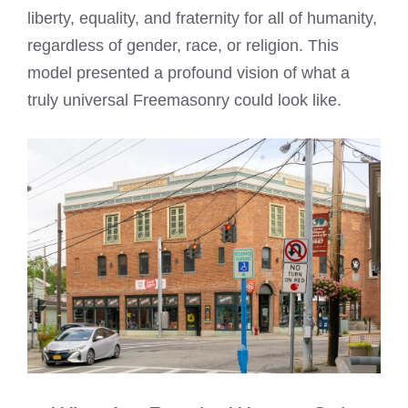
liberty, equality, and fraternity for all of humanity,
regardless of gender, race, or religion. This
model presented a profound vision of what a
truly universal Freemasonry could look like.