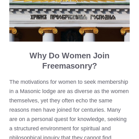
Why Do Women Join
Freemasonry?
The motivations for women to seek membership
in a Masonic lodge are as diverse as the women
themselves, yet they often echo the same
reasons men have joined for centuries. Many
are on a personal quest for knowledge, seeking
a structured environment for spiritual and
philosophical inquiry that they cannot find