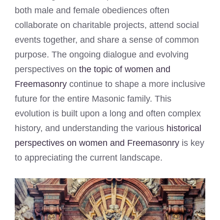
both male and female obediences often
collaborate on charitable projects, attend social
events together, and share a sense of common
purpose. The ongoing dialogue and evolving
perspectives on
the topic of women and
Freemasonry
continue to shape a more inclusive
future for the entire Masonic family. This
evolution is built upon a long and often complex
history, and understanding the various
historical
perspectives on women and Freemasonry
is key
to appreciating the current landscape.