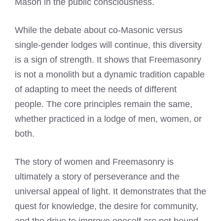
Mason in the public consciousness.
While the debate about co-Masonic versus
single-gender lodges will continue, this diversity
is a sign of strength. It shows that Freemasonry
is not a monolith but a dynamic tradition capable
of adapting to meet the needs of different
people. The core principles remain the same,
whether practiced in a lodge of men, women, or
both.
The story of women and Freemasonry is
ultimately a story of perseverance and the
universal appeal of light. It demonstrates that the
quest for knowledge, the desire for community,