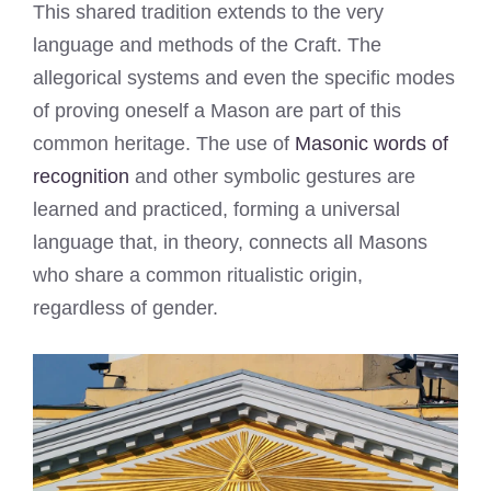
This shared tradition extends to the very
language and methods of the Craft. The
allegorical systems and even the specific modes
of proving oneself a Mason are part of this
common heritage. The use of
Masonic words of
recognition
and other symbolic gestures are
learned and practiced, forming a universal
language that, in theory, connects all Masons
who share a common ritualistic origin,
regardless of gender.