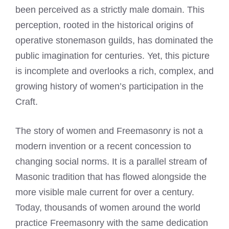
been perceived as a strictly male domain. This
perception, rooted in the historical origins of
operative stonemason guilds, has dominated the
public imagination for centuries. Yet, this picture
is incomplete and overlooks a rich, complex, and
growing history of women’s participation in the
Craft.
The story of women and Freemasonry is not a
modern invention or a recent concession to
changing social norms. It is a parallel stream of
Masonic tradition that has flowed alongside the
more visible male current for over a century.
Today, thousands of women around the world
practice Freemasonry with the same dedication