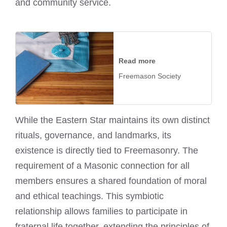
and community service.
Read more
Freemason Society
While the Eastern Star maintains its own distinct
rituals, governance, and landmarks, its
existence is directly tied to Freemasonry. The
requirement of a Masonic connection for all
members ensures a shared foundation of moral
and ethical teachings. This symbiotic
relationship allows families to participate in
fraternal life together, extending the principles of