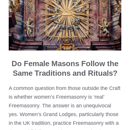
Do Female Masons Follow the
Same Traditions and Rituals?
A common question from those outside the Craft
is whether women’s Freemasonry is ‘real’
Freemasonry. The answer is an unequivocal
yes. Women’s Grand Lodges, particularly those
in the UK tradition, practice Freemasonry with a