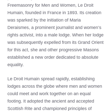
Freemasonry for Men and Women, Le Droit
Humain, founded in France in 1893. Its creation
was sparked by the initiation of Maria
Deraismes, a prominent journalist and women’s
rights activist, into a male lodge. When her lodge
was subsequently expelled from its Grand Orient
for this act, she and other progressive Masons
established a new order dedicated to absolute
equality.
Le Droit Humain spread rapidly, establishing
lodges across the globe where men and women
could meet and work together on an equal
footing. It adopted the ancient and accepted
Scottish Rite and championed principles of