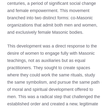
centuries, a period of significant social change
and female empowerment. This movement
branched into two distinct forms: co-Masonic
organizations that admit both men and women,
and exclusively female Masonic bodies.
This development was a direct response to the
desire of women to engage fully with Masonic
teachings, not as auxiliaries but as equal
practitioners. They sought to create spaces
where they could work the same rituals, study
the same symbolism, and pursue the same path
of moral and spiritual development offered to
men. This was a radical step that challenged the
established order and created a new, legitimate