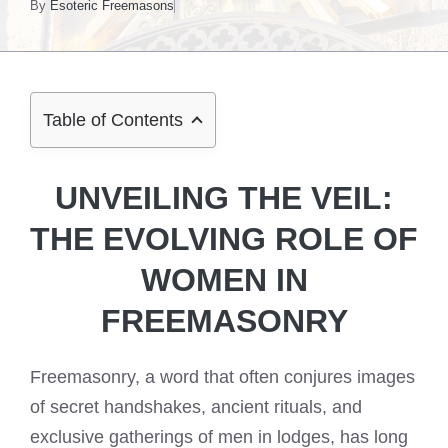
By
Esoteric Freemasons
Table of Contents
UNVEILING THE VEIL:
THE EVOLVING ROLE OF
WOMEN IN
FREEMASONRY
Freemasonry, a word that often conjures images
of secret handshakes, ancient rituals, and
exclusive gatherings of men in lodges, has long