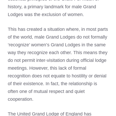
history, a primary landmark for male Grand
Lodges was the exclusion of women.
This has created a situation where, in most parts
of the world, male Grand Lodges do not formally
‘recognize’ women’s Grand Lodges in the same
way they recognize each other. This means they
do not permit inter-visitation during official lodge
meetings. However, this lack of formal
recognition does not equate to hostility or denial
of their existence. In fact, the relationship is
often one of mutual respect and quiet
cooperation.
The United Grand Lodge of England has