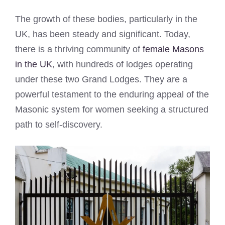
The growth of these bodies, particularly in the
UK, has been steady and significant. Today,
there is a thriving community of
female Masons
in the UK
, with hundreds of lodges operating
under these two Grand Lodges. They are a
powerful testament to the enduring appeal of the
Masonic system for women seeking a structured
path to self-discovery.