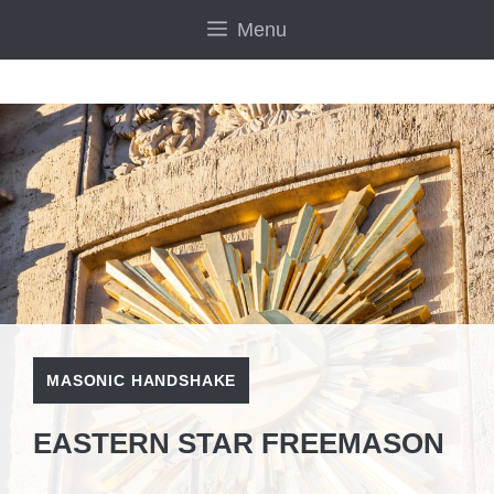
Skip
Menu
to
content
MASONIC HANDSHAKE
EASTERN STAR FREEMASON