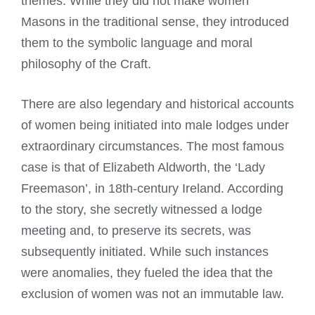
themes. While they did not make women
Masons in the traditional sense, they introduced
them to the symbolic language and moral
philosophy of the Craft.
There are also legendary and historical accounts
of women being initiated into male lodges under
extraordinary circumstances. The most famous
case is that of Elizabeth Aldworth, the ‘Lady
Freemason’, in 18th-century Ireland. According
to the story, she secretly witnessed a lodge
meeting and, to preserve its secrets, was
subsequently initiated. While such instances
were anomalies, they fueled the idea that the
exclusion of women was not an immutable law.