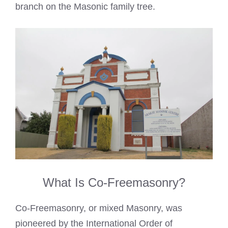
branch on the Masonic family tree.
What Is Co-Freemasonry?
Co-Freemasonry, or mixed Masonry, was
pioneered by the International Order of