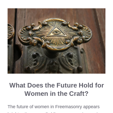
What Does the Future Hold for
Women in the Craft?
The future of women in Freemasonry appears