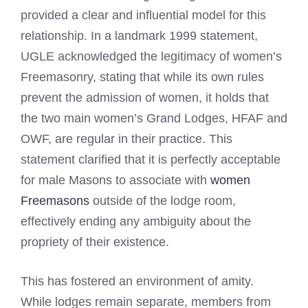
provided a clear and influential model for this
relationship. In a landmark 1999 statement,
UGLE acknowledged the legitimacy of women’s
Freemasonry, stating that while its own rules
prevent the admission of women, it holds that
the two main women’s Grand Lodges, HFAF and
OWF, are regular in their practice. This
statement clarified that it is perfectly acceptable
for male Masons to associate with
women
Freemasons
outside of the lodge room,
effectively ending any ambiguity about the
propriety of their existence.
This has fostered an environment of amity.
While lodges remain separate, members from