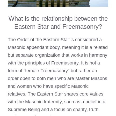
What is the relationship between the
Eastern Star and Freemasonry?
The Order of the Eastern Star is considered a
Masonic appendant body, meaning it is a related
but separate organization that works in harmony
with the principles of Freemasonry. It is not a
form of "female Freemasonry" but rather an
order open to both men who are Master Masons
and women who have specific Masonic
relatives. The Eastern Star shares core values
with the Masonic fraternity, such as a belief in a
Supreme Being and a focus on charity, truth,