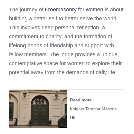
The journey of
Freemasonry for women
is about
building a better self to better serve the world.
This involves deep personal reflection, a
commitment to charity, and the formation of
lifelong bonds of friendship and support with
fellow members. The lodge provides a unique,
contemplative space for women to explore their
potential away from the demands of daily life.
Read more
Knights Templar Masons
Uk