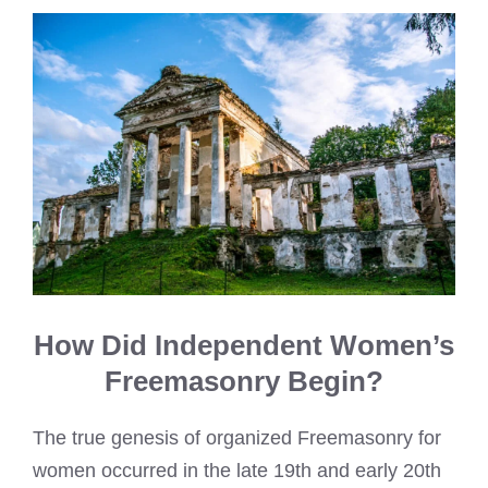
How Did Independent Women’s
Freemasonry Begin?
The true genesis of organized Freemasonry for
women occurred in the late 19th and early 20th