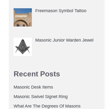
Freemason Symbol Tattoo
Masonic Junior Warden Jewel
Recent Posts
Masonic Desk Items
Masonic Swivel Signet Ring
What Are The Degrees Of Masons