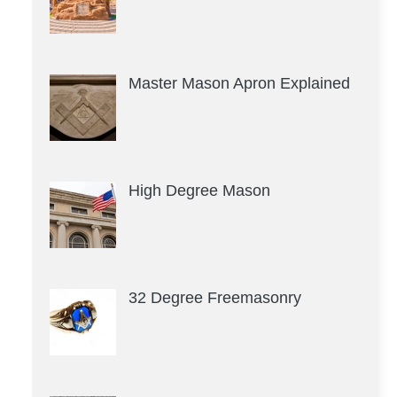
Master Mason Apron Explained
High Degree Mason
32 Degree Freemasonry