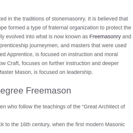
ed in the traditions of stonemasonry. It is believed that
 formed a type of fraternal organization to protect the
ually evolved into what is now known as
Freemasonry
and
pprenticeship journeymen, and masters that were used
red Apprentice, is focused on instruction and moral
 Craft, focuses on further instruction and deeper
Master Mason, is focused on leadership.
 Degree Freemason
en who follow the teachings of the “Great Architect of
k to the 16th century, when the first modern Masonic