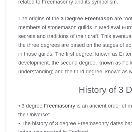
related to Freemasonry and its symbolism.
The origins of the
3 Degree Freemason
are root
members of stonemason guilds in Medieval Europe
secrets and traditions of their craft. This event
the three degrees are based on the stages of a
in those guilds. The first degree, known as Ente
development; the second degree, known as Fellow
understanding; and the third degree, known as 
History of 3
• 3 degree
Freemasonry
is an ancient order of m
the Universe”.
• The history of 3 degree Freemasonry dates bac