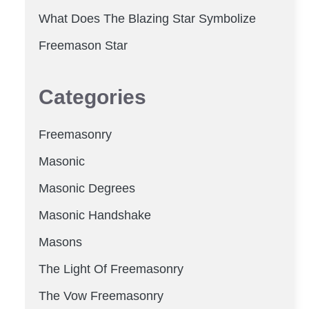
What Does The Blazing Star Symbolize
Freemason Star
Categories
Freemasonry
Masonic
Masonic Degrees
Masonic Handshake
Masons
The Light Of Freemasonry
The Vow Freemasonry