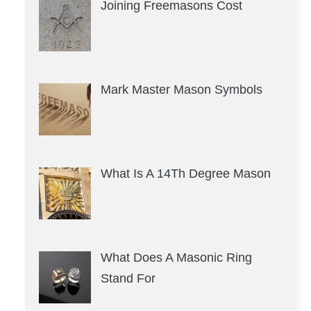
Joining Freemasons Cost
Mark Master Mason Symbols
What Is A 14Th Degree Mason
What Does A Masonic Ring
Stand For