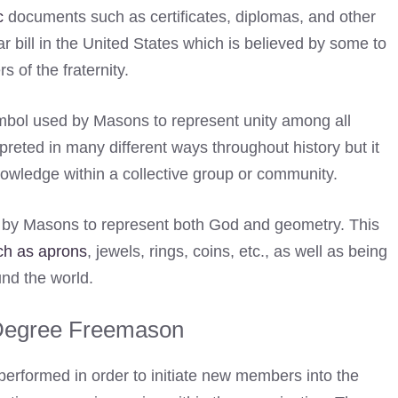
c
documents such as certificates, diplomas, and other
ar bill in the United States which is believed by some to
of the fraternity.
mbol used by Masons to represent unity among all
preted in many different ways throughout history but it
knowledge within a collective group or community.
d by Masons to represent both God and geometry. This
ch as aprons
, jewels, rings, coins, etc., as well as being
nd the world.
 Degree Freemason
 performed in order to initiate new members into the