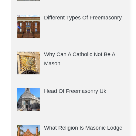
Different Types Of Freemasonry
Why Can A Catholic Not Be A
Mason
Head Of Freemasonry Uk
What Religion Is Masonic Lodge