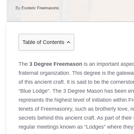
By
Esoteric Freemasons
Table of Contents
The
3 Degree Freemason
is an important aspec
fraternal organization. This degree is the gate
of this ancient craft. It is said to be the corners
“Blue Lodge”. The 3 Degree Mason has been entrus
represents the highest level of initiation within
tenets of Freemasonry, such as brotherly love, re
secrets behind this ancient craft. As part of thei
regular meetings known as “Lodges” where they c