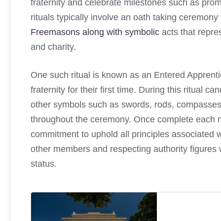
fraternity and celebrate milestones such as prom
rituals typically involve an oath taking ceremon
Freemasons along with symbolic
acts that repre
and charity.
One such ritual is known as an Entered Appren
fraternity for their first time. During this ritual ca
other symbols such as swords, rods, compasses, 
throughout the ceremony. Once complete each n
commitment to uphold all principles associated 
other members and respecting authority figures w
status.