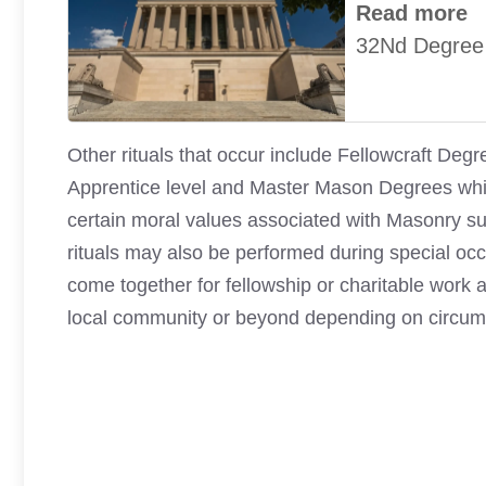
Read more
32Nd Degree
Other rituals that occur include Fellowcraft D
Apprentice level and Master Mason Degrees whic
certain moral values associated with Masonry suc
rituals may also be performed during special oc
come together for fellowship or charitable work a
local community or beyond depending on circums