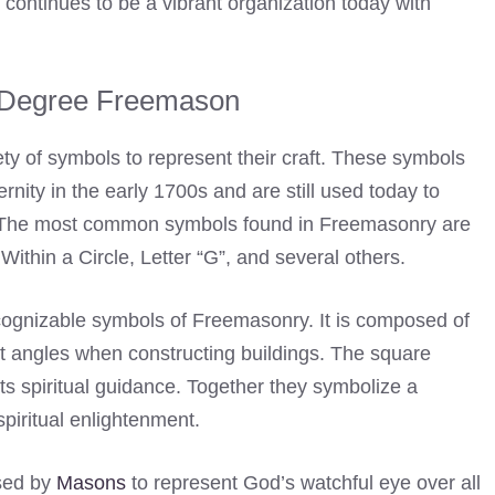
 continues to be a vibrant organization today with
 Degree Freemason
ety of symbols to represent their craft. These symbols
rnity in the early 1700s and are still used today to
The most common symbols found in Freemasonry are
thin a Circle, Letter “G”, and several others.
ognizable symbols of Freemasonry. It is composed of
t angles when constructing buildings. The square
ts spiritual guidance. Together they symbolize a
piritual enlightenment.
used by
Masons
to represent God’s watchful eye over all