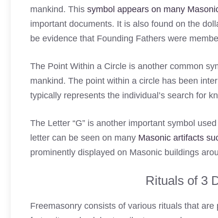
mankind. This
symbol appears on many Masoni
important documents. It is also found on the doll
be evidence that Founding Fathers were members 
The Point Within a Circle is another common sy
mankind. The point within a circle has been inter
typically represents the individual’s search for 
The Letter “G” is another important symbol use
letter can be seen on many
Masonic artifacts su
prominently displayed on Masonic buildings arou
Rituals of 3
Freemasonry consists of various rituals that are