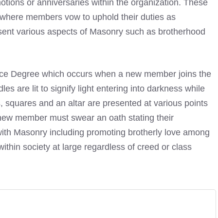
otions or anniversaries within the organization. These
y where members vow to uphold their duties as
sent various aspects of Masonry such as brotherhood
tice Degree which occurs when a new member joins the
ndles are lit to signify light entering into darkness while
squares and an altar are presented at various points
ew member must swear an oath stating their
with Masonry including promoting brotherly love among
ithin society at large regardless of creed or class