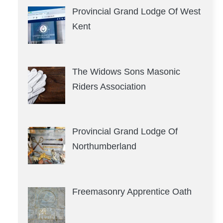
Provincial Grand Lodge Of West
Kent
The Widows Sons Masonic
Riders Association
Provincial Grand Lodge Of
Northumberland
Freemasonry Apprentice Oath