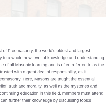
t of Freemasonry, the world’s oldest and largest
way to a whole new level of knowledge and understanding
tone of all Masonic learning and is often referred to as the
ted with a great deal of responsibility, as it
 Freemasonry. Here, Masons are taught the essential
lief, truth and morality, as well as the mysteries and
r continuing education in this field, members must attend
an further their knowledge by discussing topics