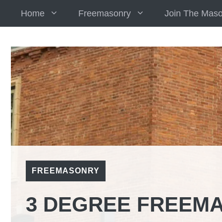
Skip
Home
Freemasonry
Join The Mas
to
content
FREEMASONRY
3 DEGREE FREEM