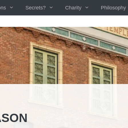
ons
Secrets?
Charity
Philosophy
ASON