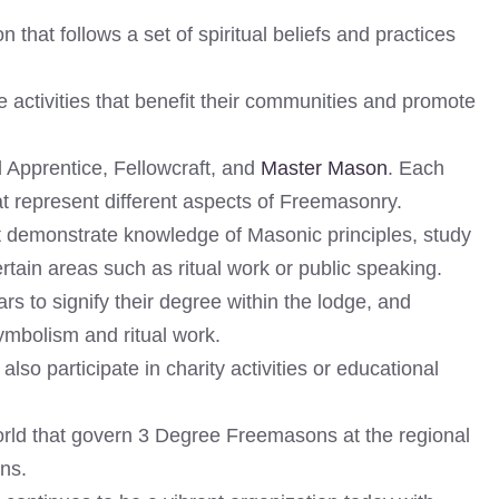
 that follows a set of spiritual beliefs and practices
 activities that benefit their communities and promote
 Apprentice, Fellowcraft, and
Master Mason
. Each
at represent different aspects of Freemasonry.
st demonstrate knowledge of Masonic principles, study
rtain areas such as ritual work or public speaking.
s to signify their degree within the lodge, and
symbolism and ritual work.
so participate in charity activities or educational
rld that govern 3 Degree Freemasons at the regional
ons.