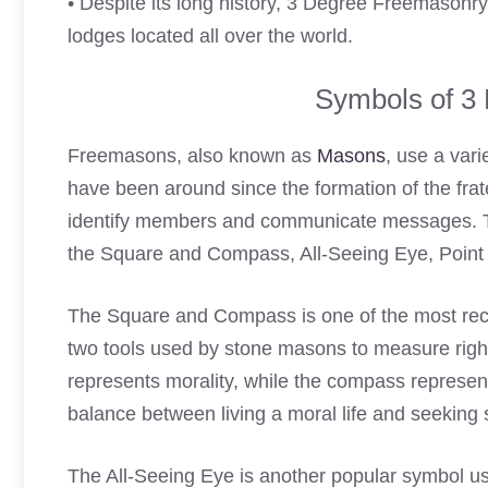
• Despite its long history, 3 Degree Freemasonry
lodges located all over the world.
Symbols of 3
Freemasons, also known as
Masons
, use a vari
have been around since the formation of the frate
identify members and communicate messages. 
the Square and Compass, All-Seeing Eye, Point Wi
The Square and Compass is one of the most rec
two tools used by stone masons to measure righ
represents morality, while the compass represen
balance between living a moral life and seeking s
The All-Seeing Eye is another popular symbol 