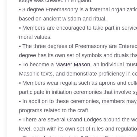
lodge was created in England.
• 3 degree Freemasonry is a fraternal organization
based on ancient wisdom and ritual.
• Members are encouraged to take part in service
moral values.
• The three degrees of Freemasonry are Entered
degree has its own set of symbols and rituals th
• To become a
Master Mason
, an individual mu
Masonic texts, and demonstrate proficiency in ce
• Members wear regalia such as aprons and collar
participate in initiation ceremonies that involve 
• In addition to these ceremonies, members may al
programs related to the craft.
• There are several Grand Lodges around the wo
level, each with its own set of rules and regulati