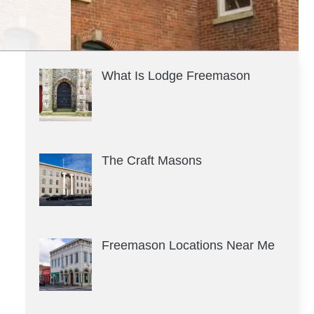
What Is Lodge Freemason
The Craft Masons
Freemason Locations Near Me