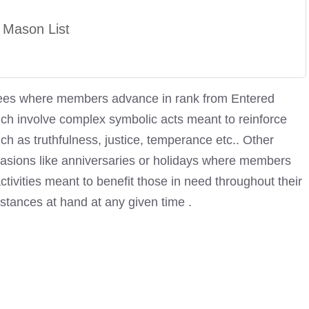
 Mason List
egrees where members advance in rank from Entered
h involve complex symbolic acts meant to reinforce
h as truthfulness, justice, temperance etc.. Other
casions like anniversaries or holidays where members
ctivities meant to benefit those in need throughout their
tances at hand at any given time .