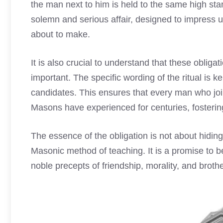
the man next to him is held to the same high st
solemn and serious affair, designed to impress u
about to make.
It is also crucial to understand that these obligati
important. The specific wording of the ritual is 
candidates. This ensures that every man who jo
Masons have experienced for centuries, fostering
The essence of the obligation is not about hiding
Masonic method of teaching. It is a promise to be 
noble precepts of friendship, morality, and brothe