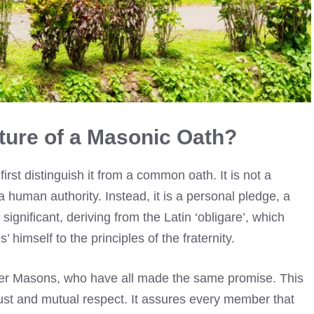
ture of a Masonic Oath?
rst distinguish it from a common oath. It is not a
 human authority. Instead, it is a personal pledge, a
 significant, deriving from the Latin ‘obligare’, which
’ himself to the principles of the fraternity.
her Masons, who have all made the same promise. This
ust and mutual respect. It assures every member that