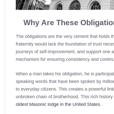
Why Are These Obligatio
The obligations are the very cement that holds t
fraternity would lack the foundation of trust nec
journeys of self-improvement, and support one a
mechanism for ensuring consistency and continui
When a man takes his obligation, he is participati
speaking words that have been spoken by millio
to everyday citizens. This creates a powerful lin
unbroken chain of brotherhood. This rich history 
oldest Masonic lodge in the United States
.