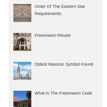
Order Of The Eastern Star
Requirements
Freemason Rituals
Oldest Masonic Symbol Found
What Is The Freemason Code