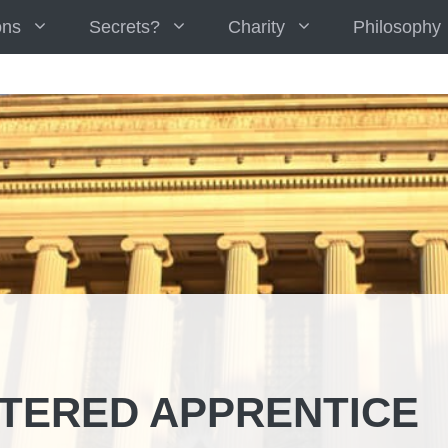
ons
Secrets?
Charity
Philosophy
TERED APPRENTICE