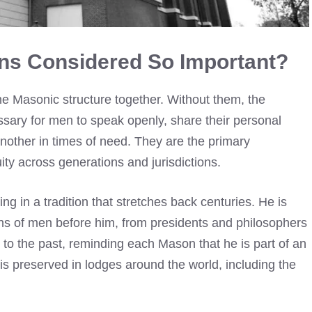
ns Considered So Important?
he Masonic structure together. Without them, the
essary for men to speak openly, share their personal
nother in times of need. They are the primary
ty across generations and jurisdictions.
ng in a tradition that stretches back centuries. He is
ns of men before him, from presidents and philosophers
k to the past, reminding each Mason that he is part of an
is preserved in lodges around the world, including the