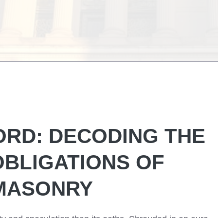
ORD: DECODING THE
OBLIGATIONS OF
MASONRY