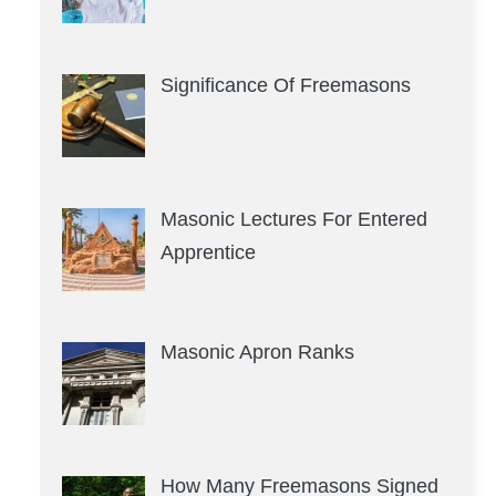
Significance Of Freemasons
Masonic Lectures For Entered
Apprentice
Masonic Apron Ranks
How Many Freemasons Signed