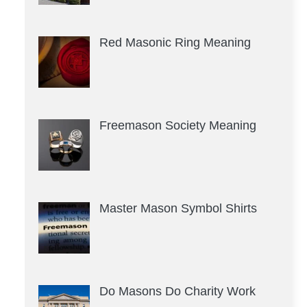
Red Masonic Ring Meaning
Freemason Society Meaning
Master Mason Symbol Shirts
Do Masons Do Charity Work