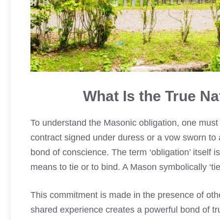
What Is the True Na
To understand the Masonic obligation, one must fi
contract signed under duress or a vow sworn to a
bond of conscience. The term ‘obligation’ itself is
means to tie or to bind. A Mason symbolically ‘ties
This commitment is made in the presence of ot
shared experience creates a powerful bond of tr