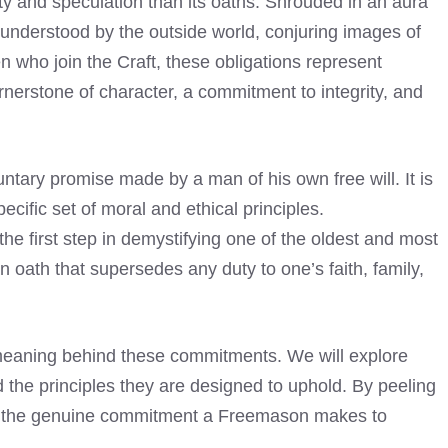
y and speculation than its oaths. Shrouded in an aura
understood by the outside world, conjuring images of
en who join the Craft, these obligations represent
nerstone of character, a commitment to integrity, and
luntary promise made by a man of his own free will. It is
ecific set of moral and ethical principles.
the first step in demystifying one of the oldest and most
 an oath that supersedes any duty to one’s faith, family,
d meaning behind these commitments. We will explore
nd the principles they are designed to uphold. By peeling
al the genuine commitment a Freemason makes to