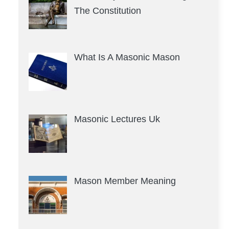
The Constitution
What Is A Masonic Mason
Masonic Lectures Uk
Mason Member Meaning