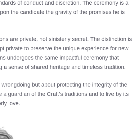
andards of conduct and discretion. The ceremony is a
pon the candidate the gravity of the promises he is
ons are private, not sinisterly secret. The distinction is
kept private to preserve the unique experience for new
ins undergoes the same impactful ceremony that
 a sense of shared heritage and timeless tradition.
 wrongdoing but about protecting the integrity of the
a guardian of the Craft’s traditions and to live by its
rly love.