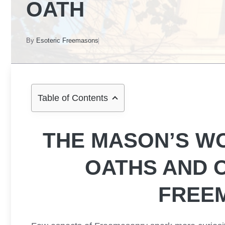
OATH
By
Esoteric Freemasons
Table of Contents
THE MASON’S W
OATHS AND 
FREE