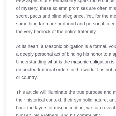
Few aspects of Freemasonry spark more curiosit
of mystery, these solemn promises are often mis
secret pacts and blind allegiance. Yet, for the m
something far more profound and personal: a cor
the very bedrock of the entire fraternity.
At its heart, a Masonic obligation is a formal, vo
a deeply personal act of binding his honor to a sp
Understanding
what is the masonic obligation
is 
respected fraternal orders in the world. It is not
or country.
This article will illuminate the true purpose an
their historical context, their symbolic nature, a
back the layers of misconception, we can reve
himself, his Brothers, and his community.