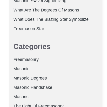
Masonic Swivel Signet Ring
What Are The Degrees Of Masons
What Does The Blazing Star Symbolize
Freemason Star
Categories
Freemasonry
Masonic
Masonic Degrees
Masonic Handshake
Masons
The Light Of Freemasonry