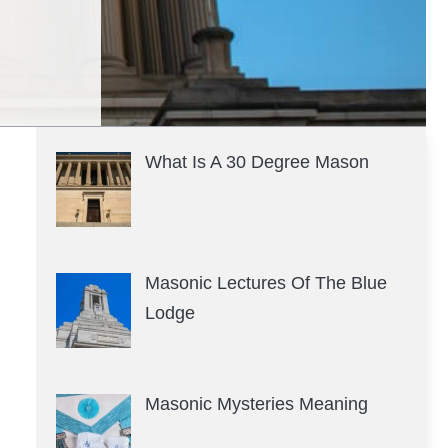
What Is A 30 Degree Mason
Masonic Lectures Of The Blue
Lodge
Masonic Mysteries Meaning