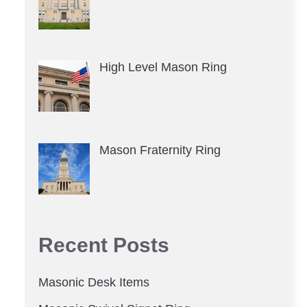
High Level Mason Ring
Mason Fraternity Ring
Recent Posts
Masonic Desk Items