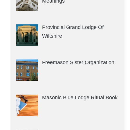
Meanings
Provincial Grand Lodge Of
Wiltshire
Freemason Sister Organization
Masonic Blue Lodge Ritual Book