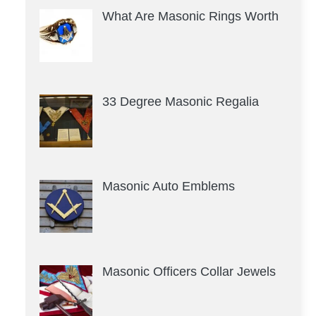
What Are Masonic Rings Worth
33 Degree Masonic Regalia
Masonic Auto Emblems
Masonic Officers Collar Jewels