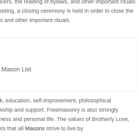
icers, the reading of bylaws, and other important rituals.
ting, a closing ceremony is held in order to close the
s and other important rituals.
 Mason List
k, education, self-improvement, philosophical
owship and support. Freemasonry is also strongly
ness and personal life. The values of Brotherly Love,
ts that all
Masons
strive to live by.