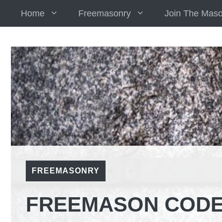
Skip
Home
Freemasonry
Join The Mas
to
content
FREEMASONRY
FREEMASON CODE