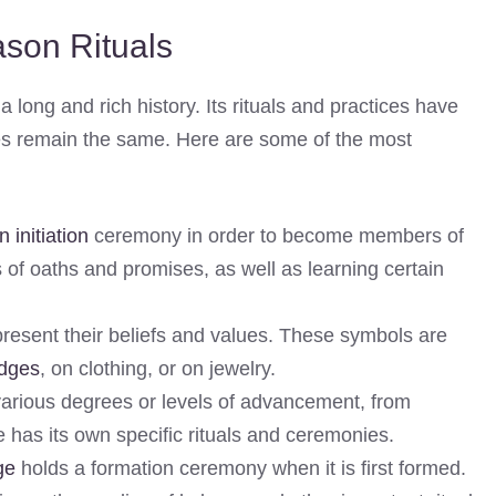
son Rituals
 long and rich history. Its rituals and practices have
ples remain the same. Here are some of the most
initiation
ceremony in order to become members of
es of oaths and promises, as well as learning certain
esent their beliefs and values. These symbols are
odges
, on clothing, or on jewelry.
rious degrees or levels of advancement, from
 has its own specific rituals and ceremonies.
ge
holds a formation ceremony when it is first formed.