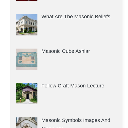
What Are The Masonic Beliefs
Masonic Cube Ashlar
Fellow Craft Mason Lecture
Masonic Symbols Images And