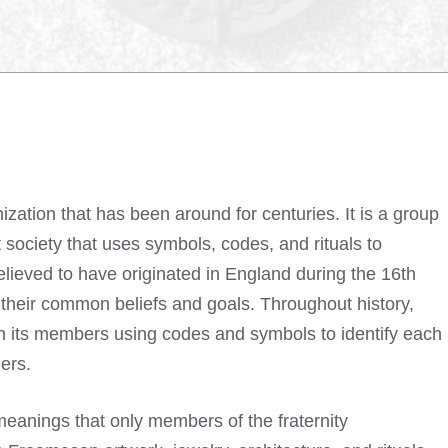
zation that has been around for centuries. It is a group
society that uses symbols, codes, and rituals to
elieved to have originated in England during the 16th
their common beliefs and goals. Throughout history,
h its members using codes and symbols to identify each
ders.
anings that only members of the fraternity