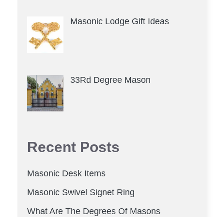
Masonic Lodge Gift Ideas
33Rd Degree Mason
Recent Posts
Masonic Desk Items
Masonic Swivel Signet Ring
What Are The Degrees Of Masons