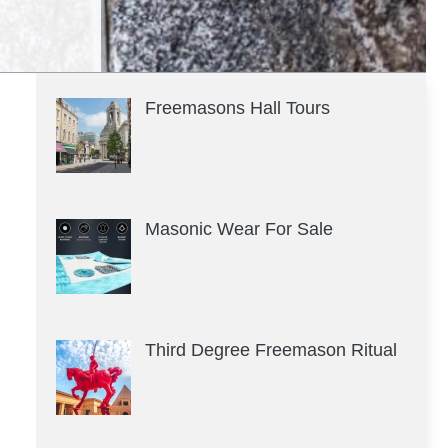
Freemasons Hall Tours
Masonic Wear For Sale
Third Degree Freemason Ritual