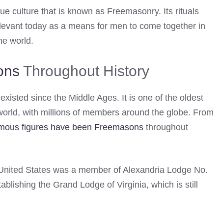
ue culture that is known as Freemasonry. Its rituals
relevant today as a means for men to come together in
he world.
ons
Throughout History
existed since the Middle Ages. It is one of the oldest
world, with millions of members around the globe. From
mous figures have been Freemasons
throughout
e United States was a member of Alexandria Lodge No.
tablishing the Grand Lodge of Virginia, which is still