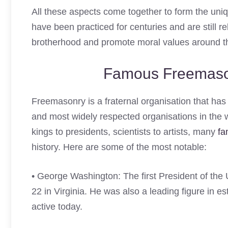
All these aspects come together to form the uniq
have been practiced for centuries and are still 
brotherhood and promote moral values around t
Famous Freemas
Freemasonry is a fraternal organisation that has 
and most widely respected organisations in the 
kings to presidents, scientists to artists, many
fa
history. Here are some of the most notable:
• George Washington: The first President of th
22 in Virginia. He was also a leading figure in es
active today.