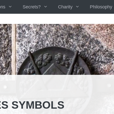
ons
Secrets?
Charity
Philosophy
S SYMBOLS