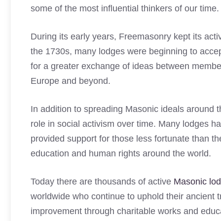
some of the most influential thinkers of our time.
During its early years, Freemasonry kept its activ
the 1730s, many lodges were beginning to accep
for a greater exchange of ideas between membe
Europe and beyond.
In addition to spreading Masonic ideals around 
role in social activism over time. Many lodges h
provided support for those less fortunate than
education and human rights around the world.
Today there are thousands of active
Masonic lo
worldwide who continue to uphold their ancient tr
improvement through charitable works and educat