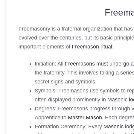
Freema
Freemasonry is a fraternal organization that has a
evolved over the centuries, but its basic princi
important elements of
Freemason ritual:
Initiation: All
Freemasons must undergo an 
the fraternity. This involves taking a seri
secret signs and symbols.
Symbols: Freemasons use symbols to repr
often displayed prominently in
Masonic l
Degrees: Freemasons progress through va
Apprentice to
Master Mason
. Each degree
Formation Ceremony: Every
Masonic lod