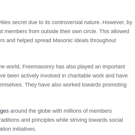
ities secret due to its controversial nature. However, by
t members from outside their own circle. This allowed
rs and helped spread Masonic ideals throughout
the world, Freemasonry has also played an important
ave been actively involved in charitable work and have
 themselves. They have also worked towards promoting
dges
around the globe with millions of members
aditions and principles while striving towards social
ion initiatives.