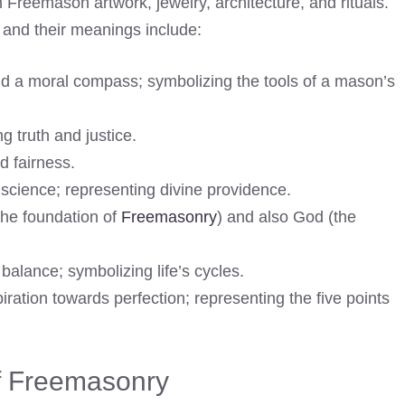
Freemason artwork, jewelry, architecture, and rituals.
nd their meanings include:
d a moral compass; symbolizing the tools of a mason’s
g truth and justice.
d fairness.
science; representing divine providence.
the foundation of
Freemasonry
) and also God (the
alance; symbolizing life’s cycles.
ration towards perfection; representing the five points
of Freemasonry