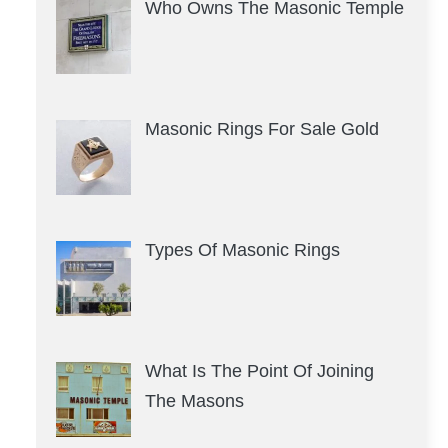
Who Owns The Masonic Temple
Masonic Rings For Sale Gold
Types Of Masonic Rings
What Is The Point Of Joining
The Masons