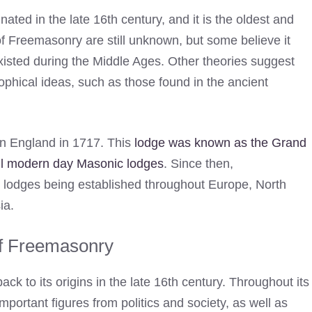
inated in the late 16th century, and it is the oldest and
s of Freemasonry are still unknown, but some believe it
xisted during the Middle Ages. Other theories suggest
ophical ideas, such as those found in the ancient
in England in 1717. This
lodge was known as the Grand
 all modern day Masonic lodges
. Since then,
h lodges being established throughout Europe, North
ia.
of Freemasonry
ck to its origins in the late 16th century. Throughout its
portant figures from politics and society, as well as