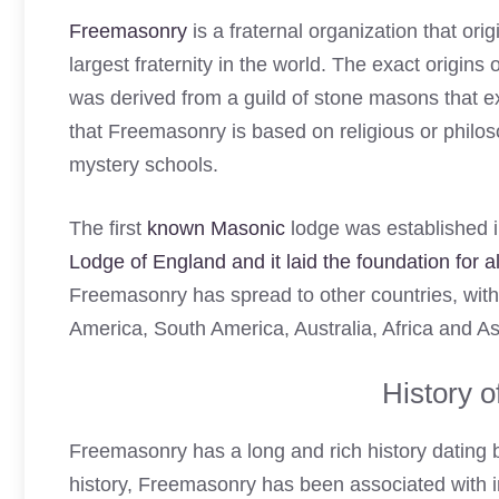
Freemasonry
is a fraternal organization that orig
largest fraternity in the world. The exact origin
was derived from a guild of stone masons that e
that Freemasonry is based on religious or philos
mystery schools.
The first
known Masonic
lodge was established 
Lodge of England and it laid the foundation for
Freemasonry has spread to other countries, wit
America, South America, Australia, Africa and As
History 
Freemasonry has a long and rich history dating ba
history, Freemasonry has been associated with im