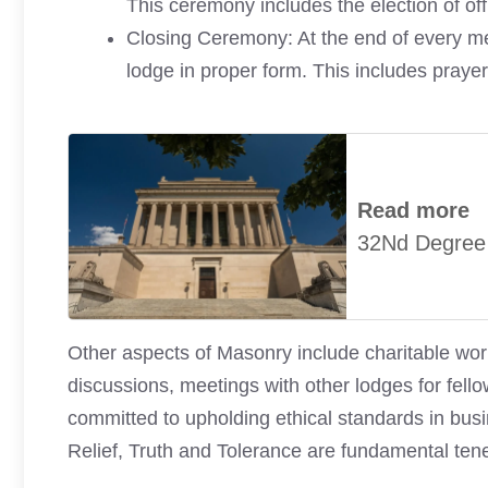
This ceremony includes the election of off
Closing Ceremony: At the end of every mee
lodge in proper form. This includes prayer
Read more
32Nd Degree
Other aspects of Masonry include charitable wor
discussions, meetings with other lodges for fell
committed to upholding ethical standards in busi
Relief, Truth and Tolerance are fundamental tene