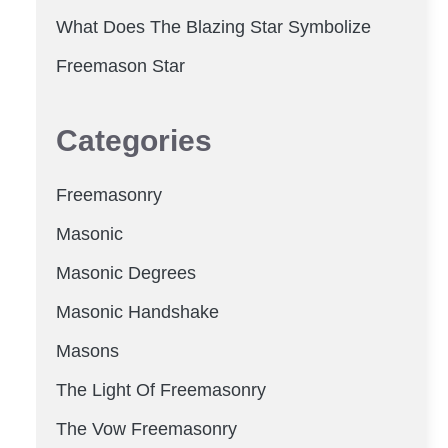
What Does The Blazing Star Symbolize
Freemason Star
Categories
Freemasonry
Masonic
Masonic Degrees
Masonic Handshake
Masons
The Light Of Freemasonry
The Vow Freemasonry