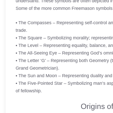
understand. These symbols are often depicted in 
Some of the more common Freemason symbols a
• The Compasses – Representing self-control an
trade.
• The Square – Symbolizing morality; representin
• The Level – Representing equality, balance, an
• The All-Seeing Eye – Representing God’s omni
• The Letter ‘G’ – Representing both Geometry (
Grand Geometrician).
• The Sun and Moon – Representing duality and b
• The Five-Pointed Star – Symbolizing man’s aspi
of fellowship.
Origins 