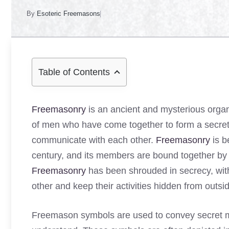
By
Esoteric Freemasons
Table of Contents
Freemasonry
is an ancient and mysterious organi
of men who have come together to form a secret 
communicate with each other.
Freemasonry
is b
century, and its members are bound together by 
Freemasonry
has been shrouded in secrecy, wit
other and keep their activities hidden from outsi
Freemason symbols are used to convey secret me