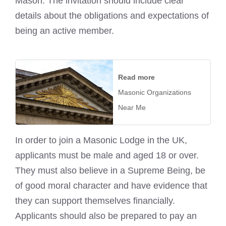
Mason. The invitation should include clear
details about the obligations and expectations of
being an active member.
Read more
Masonic Organizations
Near Me
In order to join a Masonic Lodge in the UK,
applicants must be male and aged 18 or over.
They must also believe in a Supreme Being, be
of good moral character and have evidence that
they can support themselves financially.
Applicants should also be prepared to pay an