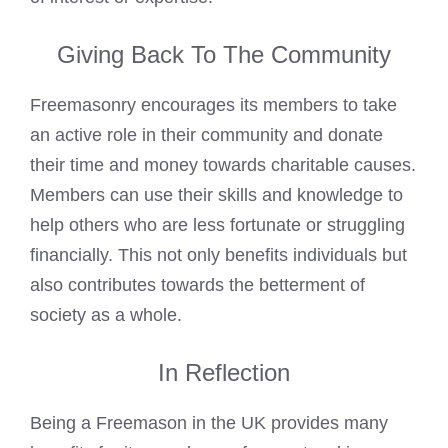
Giving Back To The Community
Freemasonry encourages its members to take
an active role in their community and donate
their time and money towards charitable causes.
Members can use their skills and knowledge to
help others who are less fortunate or struggling
financially. This not only benefits individuals but
also contributes towards the betterment of
society as a whole.
In Reflection
Being a Freemason in the UK provides many