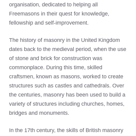
organisation, dedicated to helping all
Freemasons in their quest for knowledge,
fellowship and self-improvement.
The history of masonry in the United Kingdom
dates back to the medieval period, when the use
of stone and brick for construction was
commonplace. During this time, skilled
craftsmen, known as masons, worked to create
structures such as castles and cathedrals. Over
the centuries, masonry has been used to build a
variety of structures including churches, homes,
bridges and monuments.
In the 17th century, the skills of British masonry