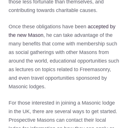
those less fortunate than themselves, and
contributing towards charitable causes.
Once these obligations have been
accepted by
the new Mason
, he can take advantage of the
many benefits that come with membership such
as social gatherings with other Masons from
around the world, educational opportunities such
as lectures on topics related to Freemasonry,
and even travel opportunities sponsored by
Masonic lodges.
For those interested in joining a Masonic lodge
in the UK, there are several ways to get started.
Prospective Masons can contact their local