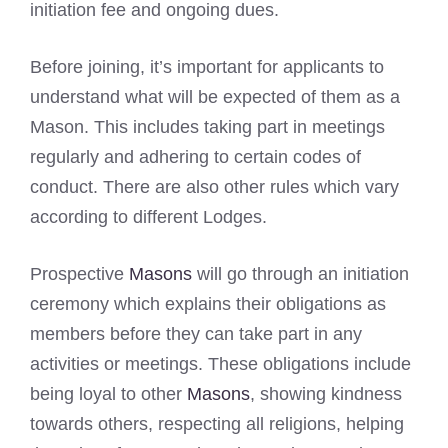
initiation fee and ongoing dues.
Before joining, it’s important for applicants to
understand what will be expected of them as a
Mason. This includes taking part in meetings
regularly and adhering to certain codes of
conduct. There are also other rules which vary
according to different Lodges.
Prospective
Masons
will go through an initiation
ceremony which explains their obligations as
members before they can take part in any
activities or meetings. These obligations include
being loyal to other
Masons
, showing kindness
towards others, respecting all religions, helping