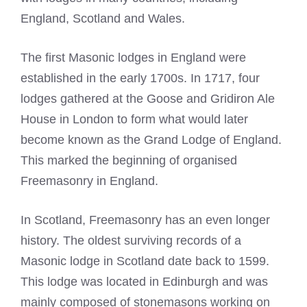
England, Scotland and Wales.
The first Masonic lodges in England were
established in the early 1700s. In 1717, four
lodges gathered at the Goose and Gridiron Ale
House in London to form what would later
become known as the Grand Lodge of England.
This marked the beginning of organised
Freemasonry in England.
In Scotland, Freemasonry has an even longer
history. The oldest surviving records of a
Masonic lodge in Scotland date back to 1599.
This lodge was located in Edinburgh and was
mainly composed of stonemasons working on