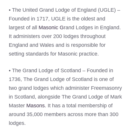
• The United Grand Lodge of England (UGLE) –
Founded in 1717, UGLE is the oldest and
largest of all
Masonic G
rand Lodges in England.
It administers over 200 lodges throughout
England and Wales and is responsible for
setting standards for Masonic practice.
• The Grand Lodge of Scotland – Founded in
1736, The Grand Lodge of Scotland is one of
two grand lodges which administer Freemasonry
in Scotland, alongside The Grand Lodge of Mark
Master
Masons
. It has a total membership of
around 35,000 members across more than 300
lodges.