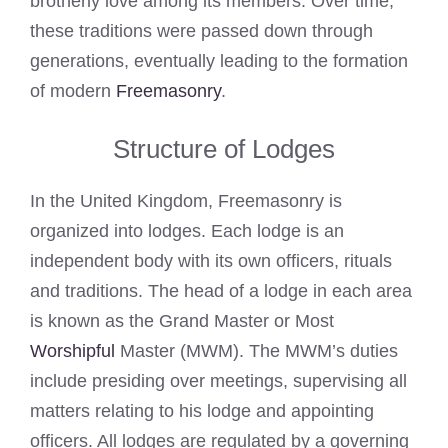
brotherly love among its members. Over time,
these traditions were passed down through
generations, eventually leading to the formation
of modern
Freemasonry
.
Structure of Lodges
In the United Kingdom, Freemasonry is
organized into lodges. Each lodge is an
independent body with its own officers, rituals
and traditions. The head of a lodge in each area
is known as the Grand Master or Most
Worshipful
Master (MWM). The MWM’s duties
include presiding over meetings, supervising all
matters relating to his lodge and appointing
officers. All lodges are regulated by a governing