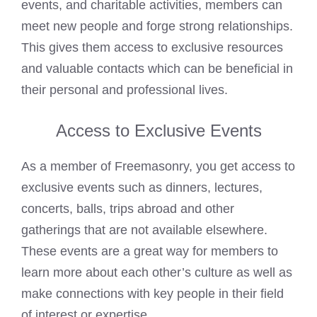
events, and charitable activities, members can
meet new people and forge strong relationships.
This gives them access to exclusive resources
and valuable contacts which can be beneficial in
their personal and professional lives.
Access to Exclusive Events
As a member of Freemasonry, you get access to
exclusive events such as dinners, lectures,
concerts, balls, trips abroad and other
gatherings that are not available elsewhere.
These events are a great way for members to
learn more about each other’s culture as well as
make connections with key people in their field
of interest or expertise.