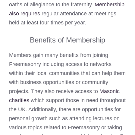
oaths of allegiance to the fraternity.
Membership
also requires
regular attendance at meetings
held at least four times per year.
Benefits of Membership
Members gain many benefits from joining
Freemasonry including access to networks
within their local communities that can help them
with business opportunities or community
projects. They also receive access to
Masonic
charities
which support those in need throughout
the UK. Additionally, there are opportunities for
personal growth such as attending lectures on
various topics related to Freemasonry or taking