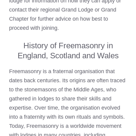
lodge for information on how they can apply or
contact their regional Grand Lodge or Grand
Chapter for further advice on how best to
proceed with joining.
History of Freemasonry in
England, Scotland and Wales
Freemasonry is a fraternal organisation that
dates back centuries. Its origins are often traced
to the stonemasons of the Middle Ages, who
gathered in lodges to share their skills and
expertise. Over time, the organisation evolved
into a fraternity with its own rituals and symbols.
Today, Freemasonry is a worldwide movement
with lodges in many countries, including