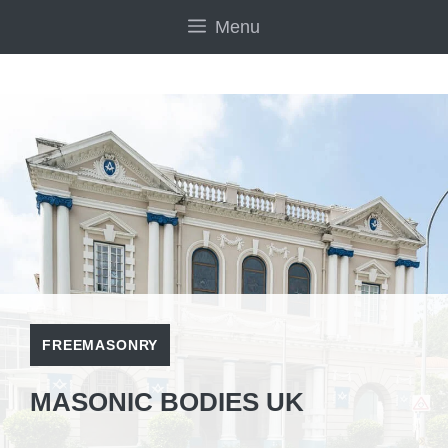
Skip
Menu
to
content
FREEMASONRY
MASONIC BODIES UK