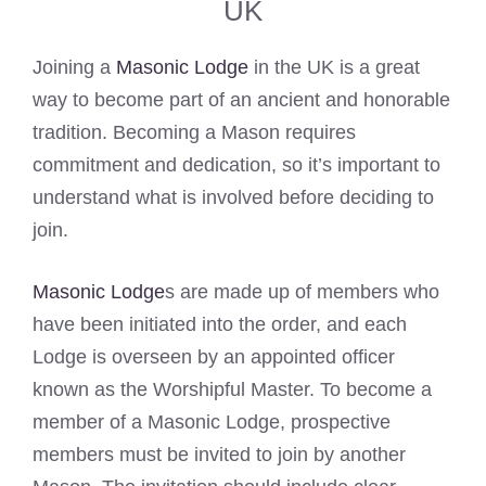
UK
Joining a
Masonic Lodge
in the UK is a great
way to become part of an ancient and honorable
tradition. Becoming a Mason requires
commitment and dedication, so it’s important to
understand what is involved before deciding to
join.
Masonic Lodge
s are made up of members who
have been initiated into the order, and each
Lodge is overseen by an appointed officer
known as the Worshipful Master. To become a
member of a Masonic Lodge, prospective
members must be invited to join by another