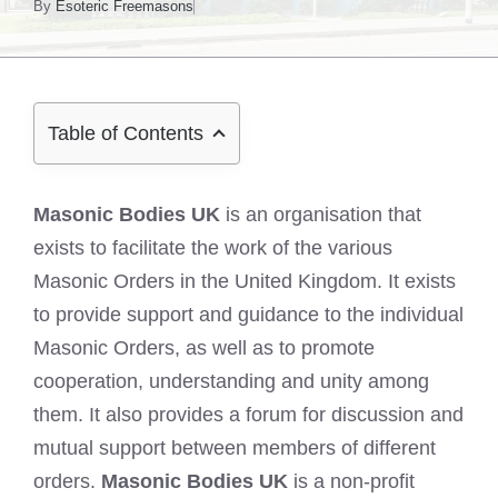
By
Esoteric Freemasons
Table of Contents
Masonic Bodies UK
is an organisation that
exists to facilitate the work of the various
Masonic Orders in the United Kingdom. It exists
to provide support and guidance to the individual
Masonic Orders, as well as to promote
cooperation, understanding and unity among
them. It also provides a forum for discussion and
mutual support between members of different
orders.
Masonic Bodies UK
is a non-profit