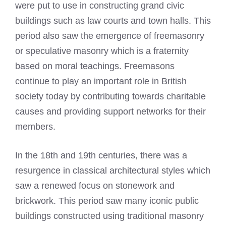
were put to use in constructing grand civic
buildings such as law courts and town halls. This
period also saw the emergence of freemasonry
or speculative masonry which is a fraternity
based on moral teachings. Freemasons
continue to play an important role in British
society today by contributing towards charitable
causes and providing support networks for their
members.
In the 18th and 19th centuries, there was a
resurgence in classical architectural styles which
saw a renewed focus on stonework and
brickwork. This period saw many iconic public
buildings constructed using traditional masonry