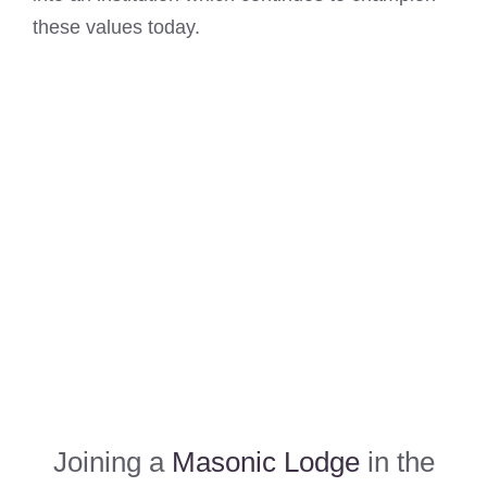
these values today.
Joining a
Masonic Lodge
in the