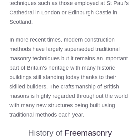
techniques such as those employed at St Paul’s
Cathedral in London or Edinburgh Castle in
Scotland.
In more recent times, modern construction
methods have largely superseded traditional
masonry techniques but it remains an important
part of Britain’s heritage with many historic
buildings still standing today thanks to their
skilled builders. The craftsmanship of British
masons is highly regarded throughout the world
with many new structures being built using
traditional methods each year.
History of
Freemasonry