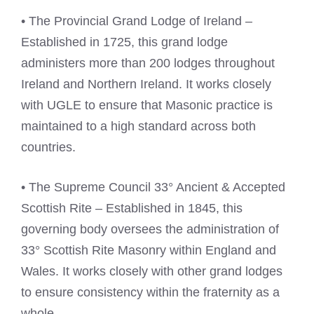
• The Provincial Grand Lodge of Ireland –
Established in 1725, this grand lodge
administers more than 200 lodges throughout
Ireland and Northern Ireland. It works closely
with UGLE to ensure that Masonic practice is
maintained to a high standard across both
countries.
• The Supreme Council 33° Ancient & Accepted
Scottish Rite – Established in 1845, this
governing body oversees the administration of
33° Scottish Rite Masonry within England and
Wales. It works closely with other grand lodges
to ensure consistency within the fraternity as a
whole.