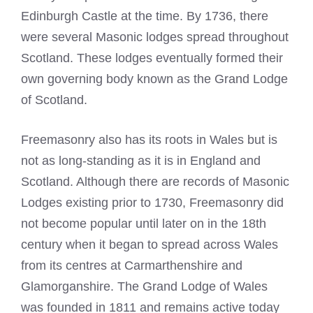
Edinburgh Castle at the time. By 1736, there
were several Masonic lodges spread throughout
Scotland. These lodges eventually formed their
own governing body known as the Grand Lodge
of Scotland.
Freemasonry also has its roots in Wales but is
not as long-standing as it is in England and
Scotland. Although there are records of Masonic
Lodges existing prior to 1730, Freemasonry did
not become popular until later on in the 18th
century when it began to spread across Wales
from its centres at Carmarthenshire and
Glamorganshire. The Grand Lodge of Wales
was founded in 1811 and remains active today