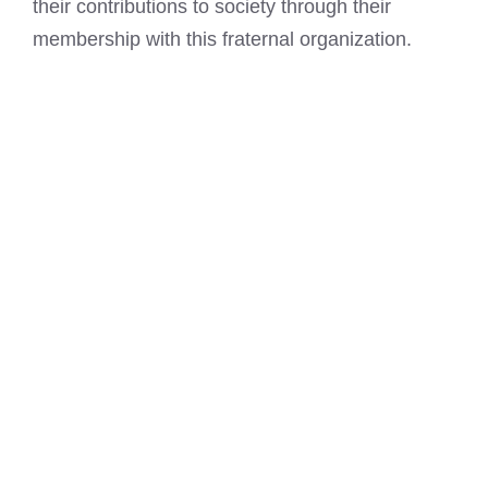
their contributions to society through their
membership with this fraternal organization.