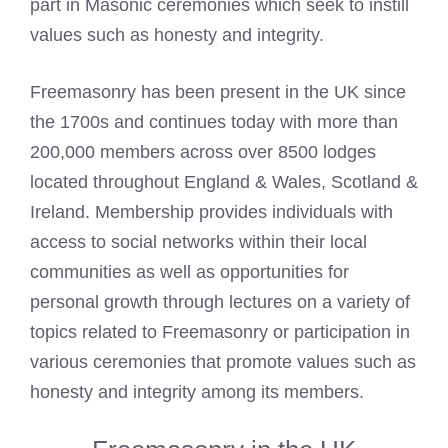
part in Masonic ceremonies which seek to instill
values such as honesty and integrity.
Freemasonry has been present in the UK since
the 1700s and continues today with more than
200,000 members across over 8500 lodges
located throughout England & Wales, Scotland &
Ireland. Membership provides individuals with
access to social networks within their local
communities as well as opportunities for
personal growth through lectures on a variety of
topics related to Freemasonry or participation in
various ceremonies that promote values such as
honesty and integrity among its members.