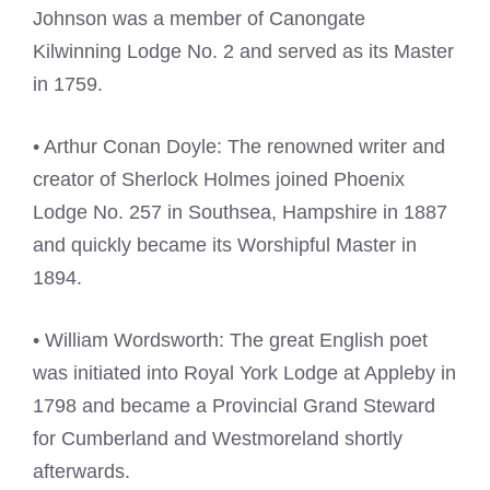
Johnson was a member of Canongate
Kilwinning Lodge No. 2 and served as its Master
in 1759.
• Arthur Conan Doyle: The renowned writer and
creator of Sherlock Holmes joined Phoenix
Lodge No. 257 in Southsea, Hampshire in 1887
and quickly became its Worshipful Master in
1894.
• William Wordsworth: The great English poet
was initiated into Royal York Lodge at Appleby in
1798 and became a Provincial Grand Steward
for Cumberland and Westmoreland shortly
afterwards.