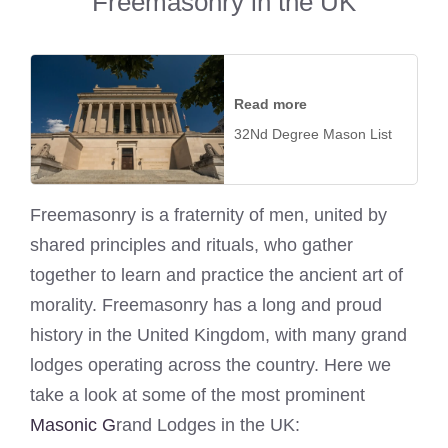
Freemasonry in the UK
Read more
32Nd Degree Mason List
Freemasonry is a fraternity of men, united by
shared principles and rituals, who gather
together to learn and practice the ancient art of
morality. Freemasonry has a long and proud
history in the United Kingdom, with many grand
lodges operating across the country. Here we
take a look at some of the most prominent
Masonic G
rand Lodges in the UK: