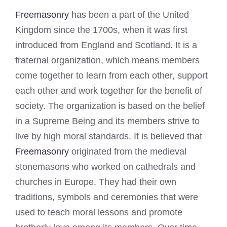
Freemasonry
has been a part of the United
Kingdom since the 1700s, when it was first
introduced from England and Scotland. It is a
fraternal organization, which means members
come together to learn from each other, support
each other and work together for the benefit of
society. The organization is based on the belief
in a Supreme Being and its members strive to
live by high moral standards. It is believed that
Freemasonry
originated from the medieval
stonemasons who worked on cathedrals and
churches in Europe. They had their own
traditions, symbols and ceremonies that were
used to teach moral lessons and promote