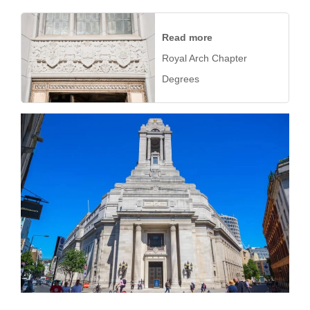
Read more
Royal Arch Chapter
Degrees