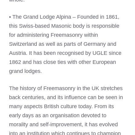
• The Grand Lodge Alpina – Founded in 1861,
this Swiss-based Masonic body is responsible
for administering Freemasonry within
Switzerland as well as parts of Germany and
Austria. It has been recognised by UGLE since
1862 and has close ties with other European
grand lodges.
The history of Freemasonry in the UK stretches
back centuries, and its influence can be seen in
many aspects British culture today. From its
early days as an organisation devoted to
morality and self-improvement, it has evolved
into an institution which continues to champion