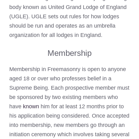
body known as United Grand Lodge of England
(UGLE). UGLE sets out rules for how lodges
should be run and operates as an umbrella
organization for all lodges in England.
Membership
Membership in Freemasonry is open to anyone
aged 18 or over who professes belief in a
Supreme Being. Each prospective member must
be sponsored by two existing members who
have
known
him for at least 12 months prior to
his application being considered. Once accepted
into membership, new members go through an
initiation ceremony which involves taking several