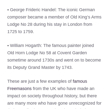
• George Frideric Handel: The iconic German
composer became a member of Old King’s Arms
Lodge No 28 during his stay in London from
1725 to 1759.
• William Hogarth: The famous painter joined
Old Horn Lodge No 58 at Covent Garden
sometime around 1730s and went on to become
its Deputy Grand Master by 1743.
These are just a few examples of
famous
Freemasons
from the UK who have made an
impact on society throughout history, but there
are many more who have gone unrecognized for