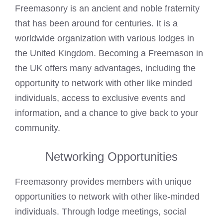
Freemasonry is an ancient and noble fraternity
that has been around for centuries. It is a
worldwide organization with various lodges in
the United Kingdom. Becoming a Freemason in
the UK offers many advantages, including the
opportunity to network with other like minded
individuals, access to exclusive events and
information, and a chance to give back to your
community.
Networking Opportunities
Freemasonry provides members with unique
opportunities to network with other like-minded
individuals. Through lodge meetings, social