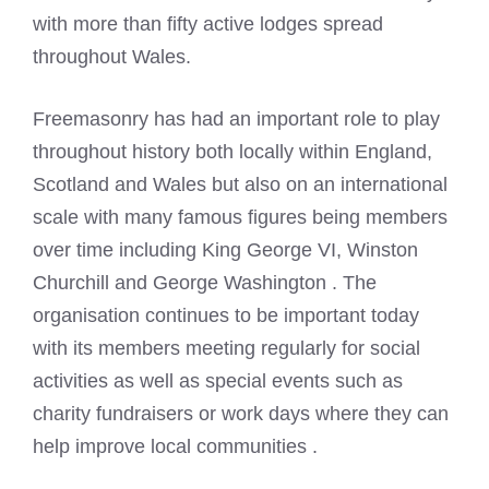
with more than fifty active lodges spread
throughout Wales.
Freemasonry has had an important role to play
throughout history both locally within England,
Scotland and Wales but also on an international
scale with many famous figures being members
over time including King George VI, Winston
Churchill and George Washington . The
organisation continues to be important today
with its members meeting regularly for social
activities as well as special events such as
charity fundraisers or work days where they can
help improve local communities .