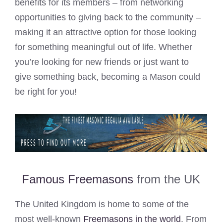
benefits for its members – from networking
opportunities to giving back to the community –
making it an attractive option for those looking
for something meaningful out of life. Whether
you’re looking for new friends or just want to
give something back, becoming a Mason could
be right for you!
Famous Freemasons
from the UK
The United Kingdom is home to some of the
most well-known
Freemasons in the world
. From