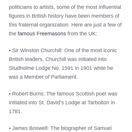
politicians to artists, some of the most influential
figures in British history have been members of
this fraternal organization. Here are just a few of
the
famous Freemasons
from the UK:
• Sir Winston Churchill: One of the most iconic
British leaders, Churchill was initiated into
Studholme Lodge No. 1591 in 1901 while he
was a Member of Parliament.
• Robert Burns: The famous Scottish poet was
initiated into St. David’s Lodge at Tarbolton in
1781.
• James Boswell: The biographer of Samuel