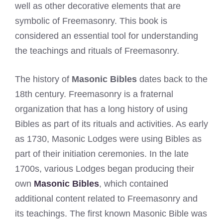
well as other decorative elements that are
symbolic of Freemasonry. This book is
considered an essential tool for understanding
the teachings and rituals of Freemasonry.
The history of
Masonic Bibles
dates back to the
18th century. Freemasonry is a fraternal
organization that has a long history of using
Bibles as part of its rituals and activities. As early
as 1730, Masonic Lodges were using Bibles as
part of their initiation ceremonies. In the late
1700s, various Lodges began producing their
own
Masonic Bibles
, which contained
additional content related to Freemasonry and
its teachings. The first known Masonic Bible was