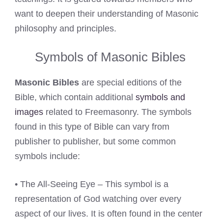
want to deepen their understanding of Masonic
philosophy and principles.
Symbols of Masonic Bibles
Masonic Bibles
are special editions of the
Bible, which contain additional
symbols and
images
related to Freemasonry. The symbols
found in this type of Bible can vary from
publisher to publisher, but some common
symbols include:
• The All-Seeing Eye – This symbol is a
representation of God watching over every
aspect of our lives. It is often found in the center