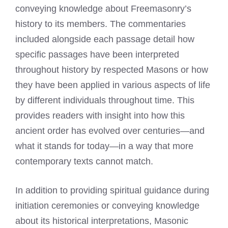
conveying knowledge about Freemasonry’s
history to its members. The commentaries
included alongside each passage detail how
specific passages have been interpreted
throughout history by respected Masons or how
they have been applied in various aspects of life
by different individuals throughout time. This
provides readers with insight into how this
ancient order has evolved over centuries—and
what it stands for today—in a way that more
contemporary texts cannot match.
In addition to providing spiritual guidance during
initiation ceremonies or conveying knowledge
about its historical interpretations, Masonic