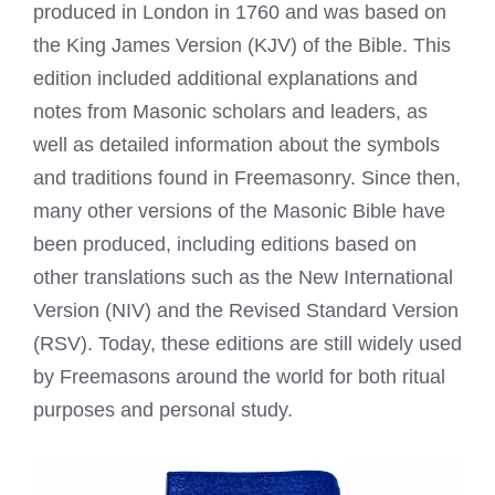
produced in London in 1760 and was based on
the King James Version (KJV) of the Bible. This
edition included additional explanations and
notes from Masonic scholars and leaders, as
well as detailed information about the symbols
and traditions found in Freemasonry. Since then,
many other versions of the Masonic Bible have
been produced, including editions based on
other translations such as the New International
Version (NIV) and the Revised Standard Version
(RSV). Today, these editions are still widely used
by Freemasons around the world for both ritual
purposes and personal study.