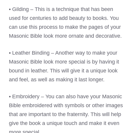
• Gilding – This is a technique that has been
used for centuries to add beauty to books. You
can use this process to make the pages of your
Masonic Bible look more ornate and decorative.
• Leather Binding – Another way to make your
Masonic Bible look more special is by having it
bound in leather. This will give it a unique look
and feel, as well as making it last longer.
• Embroidery – You can also have your Masonic
Bible embroidered with symbols or other images
that are important to the fraternity. This will help
give the book a unique touch and make it even
more special.