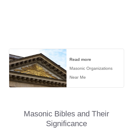
Read more
Masonic Organizations
Near Me
Masonic Bibles and Their
Significance