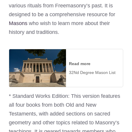
various rituals from Freemasonry’s past. It is
designed to be a comprehensive resource for
Masons
who wish to learn more about their
history and traditions.
Read more
32Nd Degree Mason List
* Standard Works Edition: This version features
all four books from both Old and New
Testaments, with added sections on sacred
geometry and other topics related to Masonry’s
teachings. It is geared towards members who