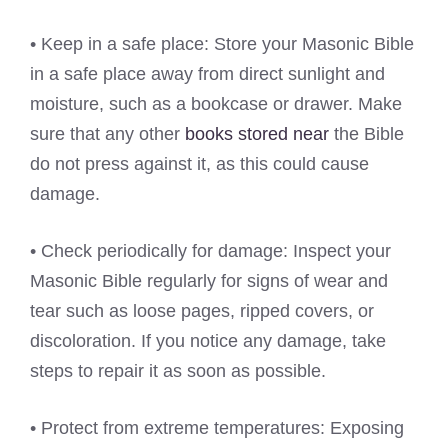
• Keep in a safe place: Store your Masonic Bible
in a safe place away from direct sunlight and
moisture, such as a bookcase or drawer. Make
sure that any other
books stored near
the Bible
do not press against it, as this could cause
damage.
• Check periodically for damage: Inspect your
Masonic Bible regularly for signs of wear and
tear such as loose pages, ripped covers, or
discoloration. If you notice any damage, take
steps to repair it as soon as possible.
• Protect from extreme temperatures: Exposing