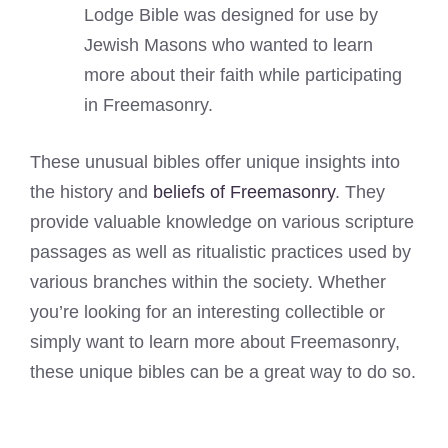
Lodge Bible was designed for use by
Jewish Masons who wanted to learn
more about their faith while participating
in Freemasonry.
These unusual bibles offer unique insights into
the history and
beliefs of Freemasonry
. They
provide valuable knowledge on various scripture
passages as well as ritualistic practices used by
various branches within the society. Whether
you’re looking for an interesting collectible or
simply want to learn more about Freemasonry,
these unique bibles can be a great way to do so.