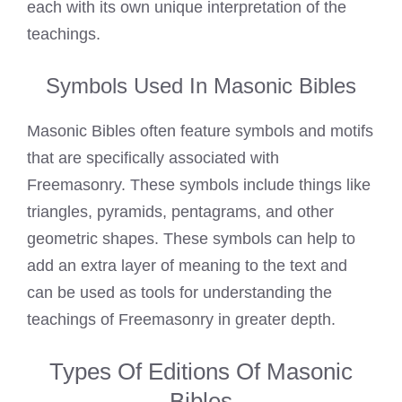
each with its own unique interpretation of the
teachings.
Symbols Used In Masonic Bibles
Masonic Bibles often feature symbols and motifs
that are specifically associated with
Freemasonry. These symbols include things like
triangles, pyramids, pentagrams, and other
geometric shapes. These symbols can help to
add an extra layer of meaning to the text and
can be used as tools for understanding the
teachings of Freemasonry in greater depth.
Types Of Editions Of Masonic
Bibles