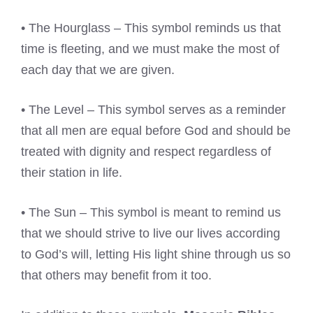
• The Hourglass – This symbol reminds us that
time is fleeting, and we must make the most of
each day that we are given.
• The Level – This symbol serves as a reminder
that all men are equal before God and should be
treated with dignity and respect regardless of
their station in life.
• The Sun – This symbol is meant to remind us
that we should strive to live our lives according
to God’s will, letting His light shine through us so
that others may benefit from it too.