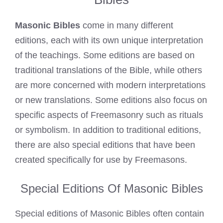
Masonic Bibles
come in many different
editions, each with its own unique interpretation
of the teachings. Some editions are based on
traditional translations of the Bible, while others
are more concerned with modern interpretations
or new translations. Some editions also focus on
specific aspects of Freemasonry such as rituals
or symbolism. In addition to traditional editions,
there are also special editions that have been
created specifically for use by Freemasons.
Special Editions Of Masonic Bibles
Special editions of Masonic Bibles often contain