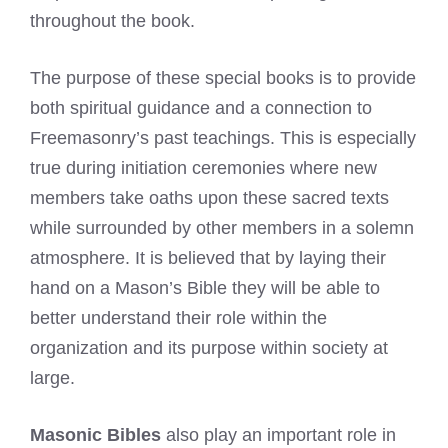
throughout the book.
The purpose of these special books is to provide
both spiritual guidance and a connection to
Freemasonry’s past teachings. This is especially
true during initiation ceremonies where new
members take oaths upon these sacred texts
while surrounded by other members in a solemn
atmosphere. It is believed that by laying their
hand on a Mason’s Bible they will be able to
better understand their role within the
organization and its purpose within society at
large.
Masonic Bibles
also play an important role in