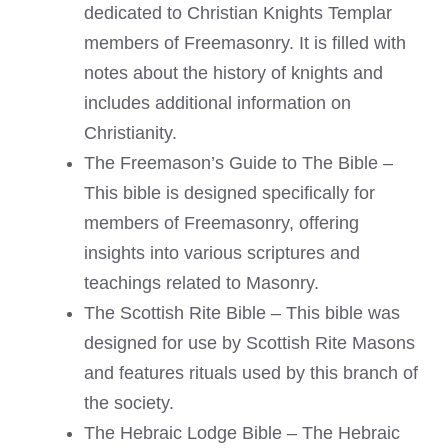
dedicated to Christian Knights Templar
members of Freemasonry. It is filled with
notes about the history of knights and
includes additional information on
Christianity.
The Freemason’s Guide to The Bible –
This bible is designed specifically for
members of Freemasonry, offering
insights into various scriptures and
teachings related to Masonry.
The Scottish Rite Bible – This bible was
designed for use by Scottish Rite Masons
and features rituals used by this branch of
the society.
The Hebraic Lodge Bible – The Hebraic