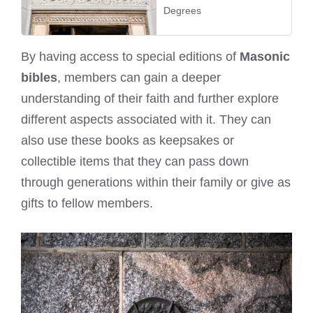
Degrees
By having access to special editions of
Masonic
bibles
, members can gain a deeper
understanding of their faith and further explore
different aspects associated with it. They can
also use these books as keepsakes or
collectible items that they can pass down
through generations within their family or give as
gifts to fellow members.