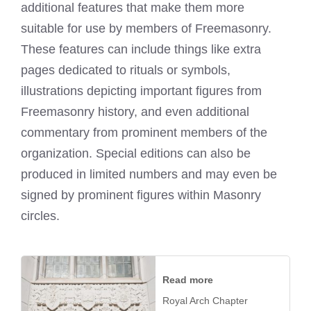
additional features that make them more
suitable for use by members of Freemasonry.
These features can include things like extra
pages dedicated to rituals or symbols,
illustrations depicting important figures from
Freemasonry history, and even additional
commentary from prominent members of the
organization. Special editions can also be
produced in limited numbers and may even be
signed by prominent figures within Masonry
circles.
Read more
Royal Arch Chapter