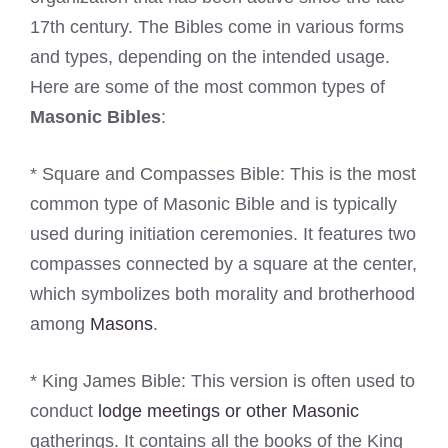
17th century. The Bibles come in various forms
and types, depending on the intended usage.
Here are some of the most common types of
Masonic Bibles
:
* Square and Compasses Bible: This is the most
common type of Masonic Bible and is typically
used during initiation ceremonies. It features two
compasses connected by a square at the center,
which symbolizes both morality and brotherhood
among
Masons
.
* King James Bible: This version is often used to
conduct
lodge meetings or other Masonic
gatherings. It contains all the books of the King