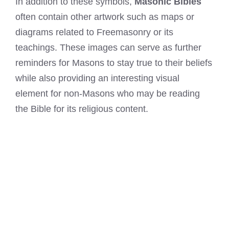
In addition to these symbols,
Masonic Bibles
often contain other artwork such as maps or
diagrams related to Freemasonry or its
teachings. These images can serve as further
reminders for Masons to stay true to their beliefs
while also providing an interesting visual
element for non-Masons who may be reading
the Bible for its religious content.