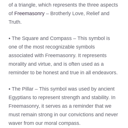
of a triangle, which represents the three aspects
of
Freemasonry
– Brotherly Love, Relief and
Truth.
• The Square and Compass – This symbol is
one of the most recognizable symbols
associated with Freemasonry. It represents
morality and virtue, and is often used as a
reminder to be honest and true in all endeavors.
• The Pillar – This symbol was used by ancient
Egyptians to represent strength and stability. In
Freemasonry, it serves as a reminder that we
must remain strong in our convictions and never
waver from our moral compass.