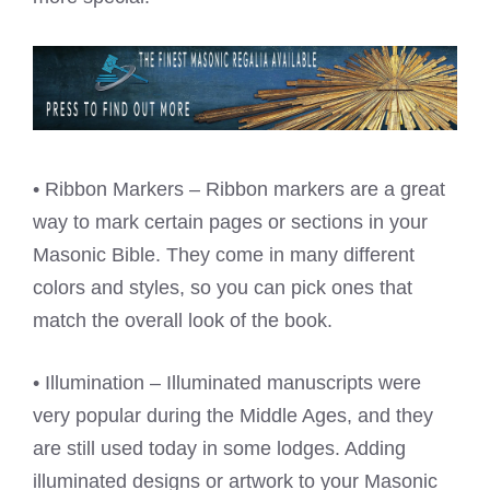
• Ribbon Markers – Ribbon markers are a great
way to mark certain pages or sections in your
Masonic Bible. They come in many different
colors and styles, so you can pick ones that
match the overall look of the book.
• Illumination – Illuminated manuscripts were
very popular during the Middle Ages, and they
are still used today in some lodges. Adding
illuminated designs or artwork to your Masonic