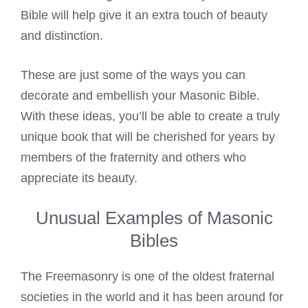
Bible will help give it an extra touch of beauty
and distinction.
These are just some of the ways you can
decorate and embellish your Masonic Bible.
With these ideas, you’ll be able to create a truly
unique book that will be cherished for years by
members of the fraternity and others who
appreciate its beauty.
Unusual Examples of Masonic
Bibles
The Freemasonry is one of the oldest fraternal
societies in the world and it has been around for