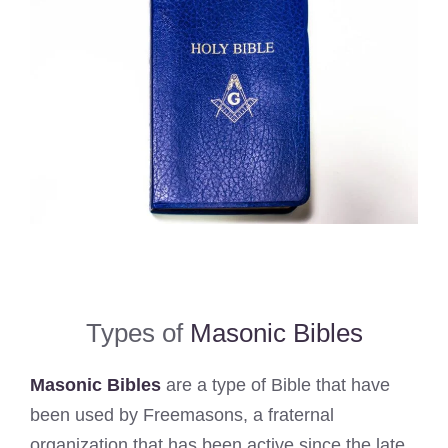
Types of
Masonic Bibles
Masonic Bibles
are a type of Bible that have
been used by Freemasons, a fraternal
organization that has been active since the late