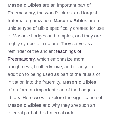
Masonic Bibles
are an important part of
Freemasonry, the world’s oldest and largest
fraternal organization.
Masonic Bibles
are a
unique type of Bible specifically created for use
in Masonic Lodges and temples, and they are
highly symbolic in nature. They serve as a
reminder of the ancient
teachings of
Freemasonry
, which emphasize moral
uprightness, brotherly love, and charity. In
addition to being used as part of the rituals of
initiation into the fraternity,
Masonic Bibles
often form an important part of the Lodge’s
library. Here we will explore the significance of
Masonic Bibles
and why they are such an
integral part of this fraternal order.