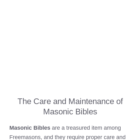
The Care and Maintenance of
Masonic Bibles
Masonic Bibles
are a treasured item among
Freemasons, and they require proper care and