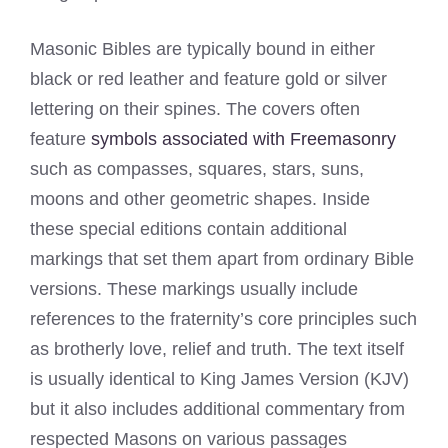
Masonic Bibles are typically bound in either
black or red leather and feature gold or silver
lettering on their spines. The covers often
feature
symbols associated with Freemasonry
such as compasses, squares, stars, suns,
moons and other geometric shapes. Inside
these special editions contain additional
markings that set them apart from ordinary Bible
versions. These markings usually include
references to the fraternity’s core principles such
as brotherly love, relief and truth. The text itself
is usually identical to King James Version (KJV)
but it also includes additional commentary from
respected Masons on various passages