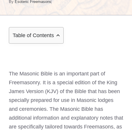
By
Esoteric Freemasons
Table of Contents
The Masonic Bible is an important part of
Freemasonry. It is a special edition of the King
James Version (KJV) of the Bible that has been
specially prepared for use in Masonic lodges
and ceremonies. The Masonic Bible has
additional information and explanatory notes that
are specifically tailored towards Freemasons, as