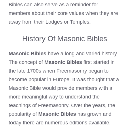
Bibles can also serve as a reminder for
members about their core values when they are
away from their Lodges or Temples.
History Of Masonic Bibles
Masonic Bibles
have a long and varied history.
The concept of
Masonic Bibles
first started in
the late 1700s when Freemasonry began to
become popular in Europe. It was thought that a
Masonic Bible would provide members with a
more meaningful way to understand the
teachings of Freemasonry. Over the years, the
popularity of
Masonic Bibles
has grown and
today there are numerous editions available,