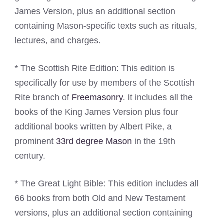
James Version, plus an additional section
containing Mason-specific texts such as rituals,
lectures, and charges.
* The Scottish Rite Edition: This edition is
specifically for use by members of the Scottish
Rite branch of
Freemasonry
. It includes all the
books of the King James Version plus four
additional books written by Albert Pike, a
prominent
33rd degree Mason
in the 19th
century.
* The Great Light Bible: This edition includes all
66 books from both Old and New Testament
versions, plus an additional section containing