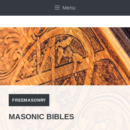
Skip
Menu
to
content
FREEMASONRY
MASONIC BIBLES