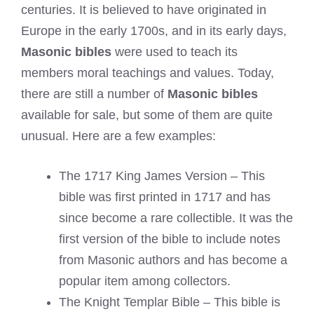
centuries. It is believed to have originated in
Europe in the early 1700s, and in its early days,
Masonic bibles
were used to teach its
members moral teachings and values. Today,
there are still a number of
Masonic bibles
available for sale, but some of them are quite
unusual. Here are a few examples:
The 1717 King James Version – This
bible was first printed in 1717 and has
since become a rare collectible. It was the
first version of the bible to include notes
from Masonic authors and has become a
popular item among collectors.
The Knight Templar Bible – This bible is