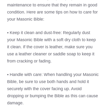
maintenance to ensure that they remain in good
condition. Here are some tips on how to care for
your Masonic Bible:
• Keep it clean and dust-free: Regularly dust
your Masonic Bible with a soft dry cloth to keep
it clean. If the cover is leather, make sure you
use a leather cleaner or saddle soap to keep it
from cracking or fading.
• Handle with care: When handling your Masonic
Bible, be sure to use both hands and hold it
securely with the cover facing up. Avoid
dropping or bumping the Bible as this can cause
damage.