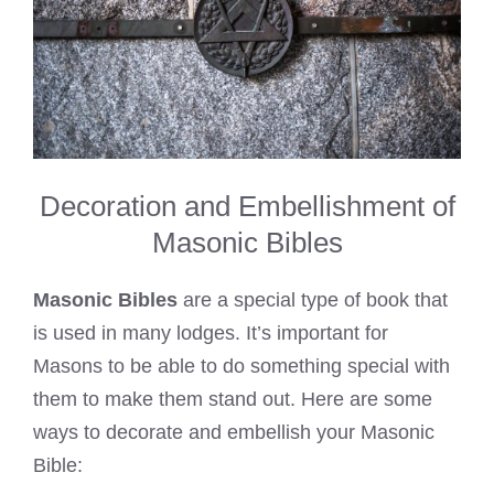
Decoration and Embellishment of
Masonic Bibles
Masonic Bibles
are a special type of book that
is used in many lodges. It’s important for
Masons to be able to do something special with
them to make them stand out. Here are some
ways to decorate and embellish your Masonic
Bible: