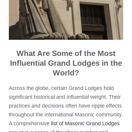
What Are Some of the Most
Influential Grand Lodges in the
World?
Across the globe, certain Grand Lodges hold
significant historical and influential weight. Their
practices and decisions often have ripple effects
throughout the international Masonic community.
A comprehensive
list of Masonic Grand Lodges