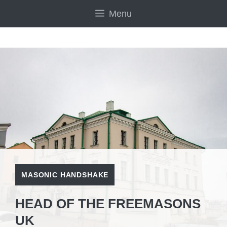
Skip
Menu
to
content
MASONIC HANDSHAKE
HEAD OF THE FREEMASONS
UK