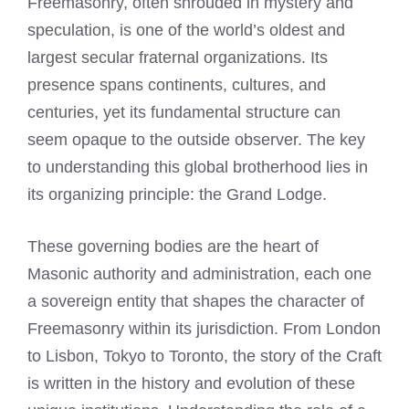
Freemasonry, often shrouded in mystery and
speculation, is one of the world’s oldest and
largest secular fraternal organizations. Its
presence spans continents, cultures, and
centuries, yet its fundamental structure can
seem opaque to the outside observer. The key
to understanding this global brotherhood lies in
its organizing principle: the Grand Lodge.
These governing bodies are the heart of
Masonic authority and administration, each one
a sovereign entity that shapes the character of
Freemasonry within its jurisdiction. From London
to Lisbon, Tokyo to Toronto, the story of the Craft
is written in the history and evolution of these