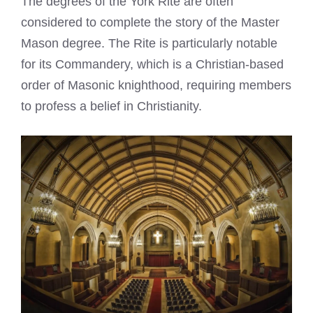
The degrees of the York Rite are often
considered to complete the story of the Master
Mason degree. The Rite is particularly notable
for its Commandery, which is a Christian-based
order of Masonic knighthood, requiring members
to profess a belief in Christianity.