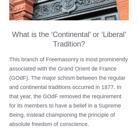
What is the ‘Continental’ or ‘Liberal’
Tradition?
This branch of Freemasonry is most prominently
associated with the Grand Orient de France
(GOdF). The major schism between the regular
and continental traditions occurred in 1877. In
that year, the GOdF removed the requirement
for its members to have a belief in a Supreme
Being, instead championing the principle of
absolute freedom of conscience.