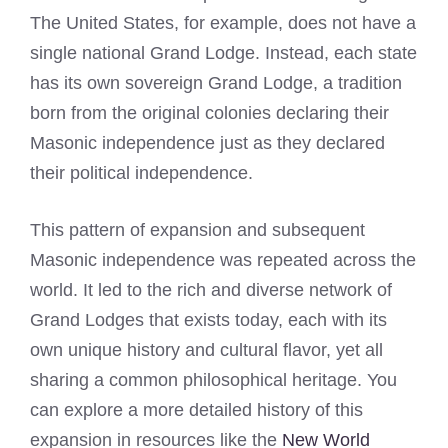
The United States, for example, does not have a
single national Grand Lodge. Instead, each state
has its own sovereign Grand Lodge, a tradition
born from the original colonies declaring their
Masonic independence just as they declared
their political independence.
This pattern of expansion and subsequent
Masonic independence was repeated across the
world. It led to the rich and diverse network of
Grand Lodges that exists today, each with its
own unique history and cultural flavor, yet all
sharing a common philosophical heritage. You
can explore a more detailed history of this
expansion in resources like the
New World