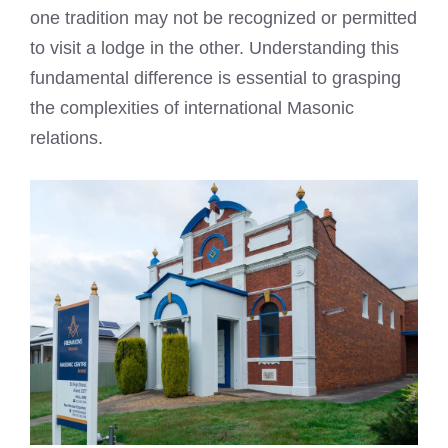
one tradition may not be recognized or permitted
to visit a lodge in the other. Understanding this
fundamental difference is essential to grasping
the complexities of international Masonic
relations.