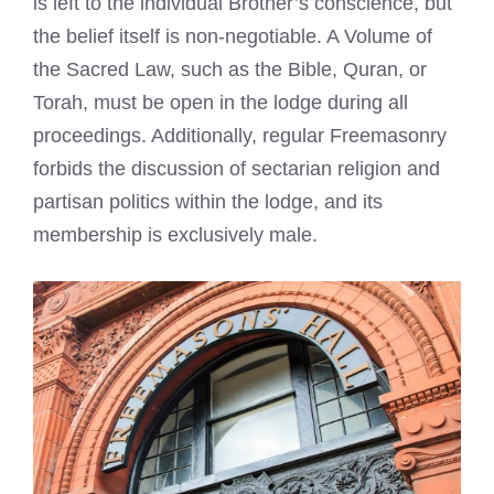
is left to the individual Brother’s conscience, but
the belief itself is non-negotiable. A Volume of
the Sacred Law, such as the Bible, Quran, or
Torah, must be open in the lodge during all
proceedings. Additionally, regular Freemasonry
forbids the discussion of sectarian religion and
partisan politics within the lodge, and its
membership is exclusively male.