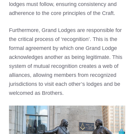
lodges must follow, ensuring consistency and
adherence to the core principles of the Craft.
Furthermore, Grand Lodges are responsible for
the critical process of ‘recognition’. This is the
formal agreement by which one Grand Lodge
acknowledges another as being legitimate. This
system of mutual recognition creates a web of
alliances, allowing members from recognized
jurisdictions to visit each other’s lodges and be
welcomed as Brothers.