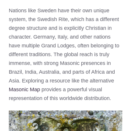
Nations like Sweden have their own unique
system, the Swedish Rite, which has a different
degree structure and is explicitly Christian in
character. Germany, Italy, and other nations
have multiple Grand Lodges, often belonging to
different traditions. The global reach is truly
immense, with strong Masonic presences in
Brazil, India, Australia, and parts of Africa and
Asia. Exploring a resource like the alternative
Masonic Map
provides a powerful visual
representation of this worldwide distribution.