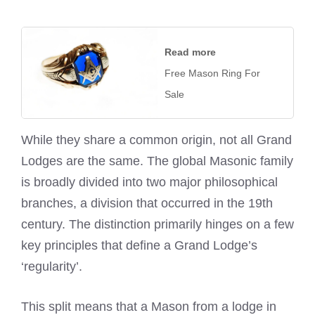
Read more
Free Mason Ring For
Sale
While they share a common origin, not all Grand
Lodges are the same. The global Masonic family
is broadly divided into two major philosophical
branches, a division that occurred in the 19th
century. The distinction primarily hinges on a few
key principles that define a Grand Lodge’s
‘regularity’.
This split means that a Mason from a lodge in