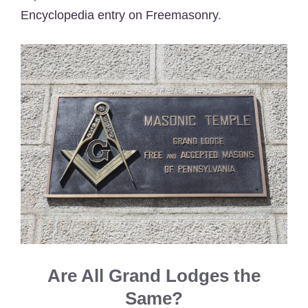
Encyclopedia entry on Freemasonry
.
Are All Grand Lodges the
Same?