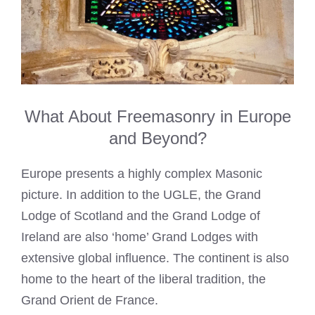
What About Freemasonry in Europe
and Beyond?
Europe presents a highly complex Masonic
picture. In addition to the UGLE, the Grand
Lodge of Scotland and the Grand Lodge of
Ireland are also ‘home’ Grand Lodges with
extensive global influence. The continent is also
home to the heart of the liberal tradition, the
Grand Orient de France.