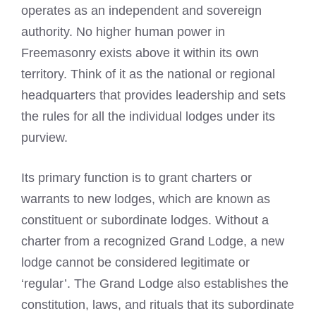
operates as an independent and sovereign
authority. No higher human power in
Freemasonry exists above it within its own
territory. Think of it as the national or regional
headquarters that provides leadership and sets
the rules for all the individual lodges under its
purview.
Its primary function is to grant charters or
warrants to new lodges, which are known as
constituent or subordinate lodges. Without a
charter from a recognized Grand Lodge, a new
lodge cannot be considered legitimate or
‘regular’. The Grand Lodge also establishes the
constitution, laws, and rituals that its subordinate