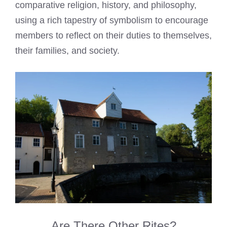
comparative religion, history, and philosophy,
using a rich tapestry of symbolism to encourage
members to reflect on their duties to themselves,
their families, and society.
Are There Other Rites?