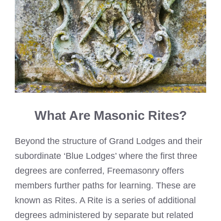
What Are Masonic Rites?
Beyond the structure of Grand Lodges and their
subordinate ‘Blue Lodges’ where the first three
degrees are conferred, Freemasonry offers
members further paths for learning. These are
known as Rites. A Rite is a series of additional
degrees administered by separate but related