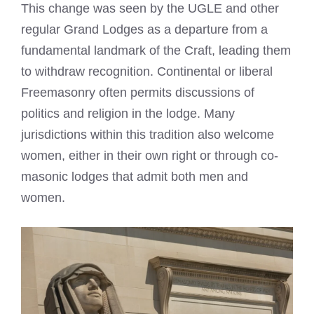
This change was seen by the UGLE and other
regular Grand Lodges as a departure from a
fundamental landmark of the Craft, leading them
to withdraw recognition. Continental or liberal
Freemasonry often permits discussions of
politics and religion in the lodge. Many
jurisdictions within this tradition also welcome
women, either in their own right or through co-
masonic lodges that admit both men and
women.