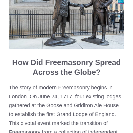
How Did Freemasonry Spread
Across the Globe?
The story of modern Freemasonry begins in
London. On June 24, 1717, four existing lodges
gathered at the Goose and Gridiron Ale House
to establish the first Grand Lodge of England.
This pivotal event marked the transition of
Freemasonry from a collection of independent