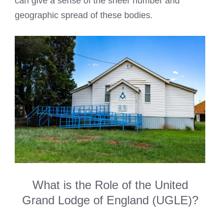
can give a sense of the sheer number and
geographic spread of these bodies.
What is the Role of the United
Grand Lodge of England (UGLE)?