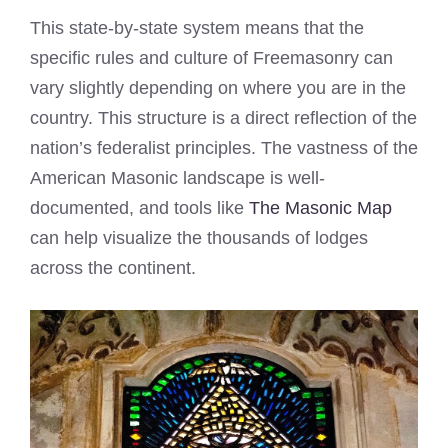
This state-by-state system means that the
specific rules and culture of Freemasonry can
vary slightly depending on where you are in the
country. This structure is a direct reflection of the
nation’s federalist principles. The vastness of the
American Masonic landscape is well-
documented, and tools like
The Masonic Map
can help visualize the thousands of lodges
across the continent.