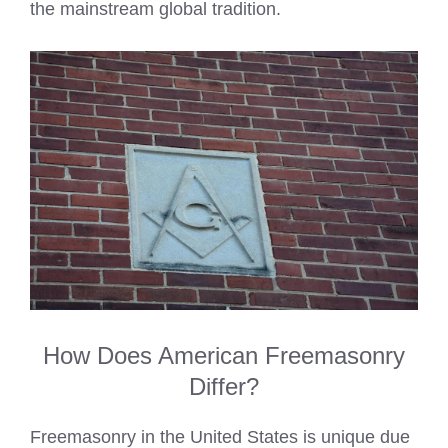
the mainstream global tradition.
How Does American Freemasonry
Differ?
Freemasonry in the United States is unique due