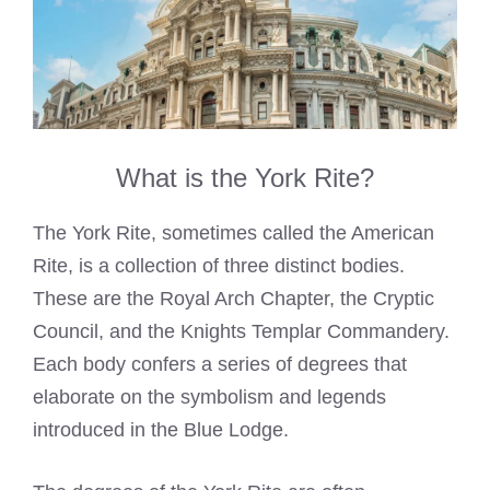
What is the York Rite?
The York Rite, sometimes called the American
Rite, is a collection of three distinct bodies.
These are the Royal Arch Chapter, the Cryptic
Council, and the Knights Templar Commandery.
Each body confers a series of degrees that
elaborate on the symbolism and legends
introduced in the Blue Lodge.