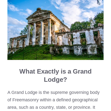
What Exactly is a Grand
Lodge?
A Grand Lodge is the supreme governing body
of Freemasonry within a defined geographical
area, such as a country, state, or province. It