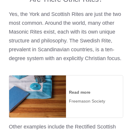
Yes, the York and Scottish Rites are just the two
most common. Around the world, many other
Masonic Rites exist, each with its own unique
structure and philosophy. The Swedish Rite,
prevalent in Scandinavian countries, is a ten-
degree system with an explicitly Christian focus.
Read more
Freemason Society
Other examples include the Rectified Scottish