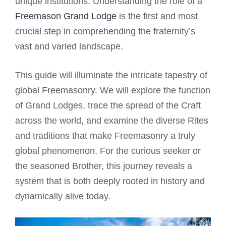
unique institutions. Understanding the role of a
Freemason Grand Lodge
is the first and most
crucial step in comprehending the fraternity’s
vast and varied landscape.
This guide will illuminate the intricate tapestry of
global Freemasonry. We will explore the function
of Grand Lodges, trace the spread of the Craft
across the world, and examine the diverse Rites
and traditions that make Freemasonry a truly
global phenomenon. For the curious seeker or
the seasoned Brother, this journey reveals a
system that is both deeply rooted in history and
dynamically alive today.