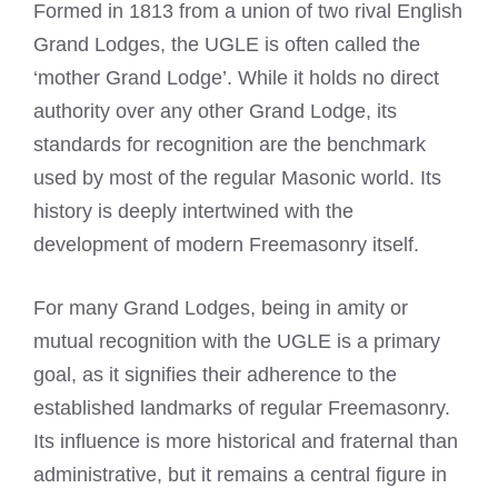
Formed in 1813 from a union of two rival English
Grand Lodges, the UGLE is often called the
‘mother Grand Lodge’. While it holds no direct
authority over any other Grand Lodge, its
standards for recognition are the benchmark
used by most of the regular Masonic world. Its
history is deeply intertwined with the
development of modern Freemasonry itself.
For many Grand Lodges, being in amity or
mutual recognition with the UGLE is a primary
goal, as it signifies their adherence to the
established landmarks of regular Freemasonry.
Its influence is more historical and fraternal than
administrative, but it remains a central figure in