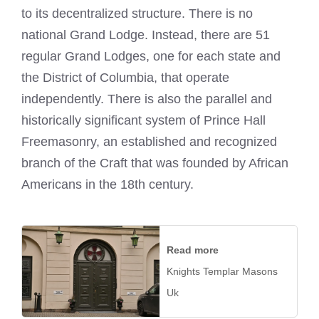
to its decentralized structure. There is no
national Grand Lodge. Instead, there are 51
regular Grand Lodges, one for each state and
the District of Columbia, that operate
independently. There is also the parallel and
historically significant system of Prince Hall
Freemasonry, an established and recognized
branch of the Craft that was founded by African
Americans in the 18th century.
Read more
Knights Templar Masons
Uk