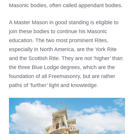
Masonic bodies, often called appendant bodies.
A Master Mason in good standing is eligible to
join these bodies to continue his Masonic
education. The two most prominent Rites,
especially in North America, are the York Rite
and the Scottish Rite. They are not ‘higher’ than
the three Blue Lodge degrees, which are the
foundation of all Freemasonry, but are rather
paths of ‘further’ light and knowledge.