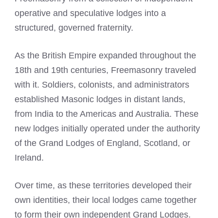
operative and speculative lodges into a
structured, governed fraternity.
As the British Empire expanded throughout the
18th and 19th centuries, Freemasonry traveled
with it. Soldiers, colonists, and administrators
established Masonic lodges in distant lands,
from India to the Americas and Australia. These
new lodges initially operated under the authority
of the Grand Lodges of England, Scotland, or
Ireland.
Over time, as these territories developed their
own identities, their local lodges came together
to form their own independent Grand Lodges.