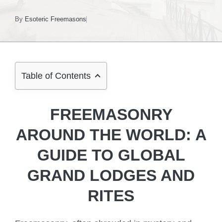
By
Esoteric Freemasons
Table of Contents
FREEMASONRY
AROUND THE WORLD: A
GUIDE TO GLOBAL
GRAND LODGES AND
RITES