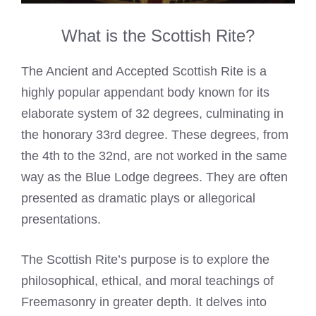
What is the Scottish Rite?
The Ancient and Accepted Scottish Rite is a
highly popular appendant body known for its
elaborate system of 32 degrees, culminating in
the honorary 33rd degree. These degrees, from
the 4th to the 32nd, are not worked in the same
way as the Blue Lodge degrees. They are often
presented as dramatic plays or allegorical
presentations.
The Scottish Rite’s purpose is to explore the
philosophical, ethical, and moral teachings of
Freemasonry in greater depth. It delves into