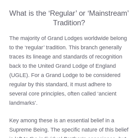
What is the ‘Regular’ or ‘Mainstream’
Tradition?
The majority of Grand Lodges worldwide belong
to the ‘regular’ tradition. This branch generally
traces its lineage and standards of recognition
back to the United Grand Lodge of England
(UGLE). For a Grand Lodge to be considered
regular by this standard, it must adhere to
several core principles, often called ‘ancient
landmarks’.
Key among these is an essential belief in a
Supreme Being. The specific nature of this belief